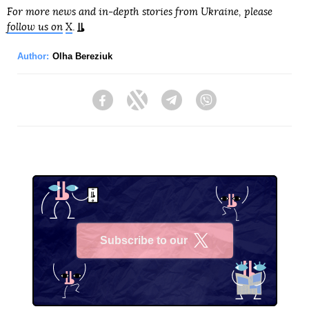
For more news and in-depth stories from Ukraine, please
follow us on
X
.
Author:
Olha Bereziuk
Facebook
Twitter
Telegram
Viber
Subscribe to our
X