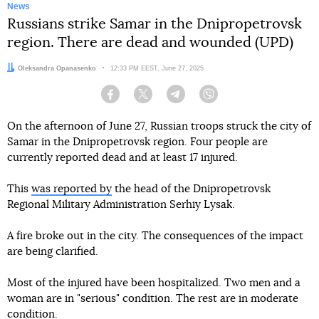
News
Russians strike Samar in the Dnipropetrovsk
region. There are dead and wounded (UPD)
Author:
Oleksandra Opanasenko
Date:
12:33 PM EEST, June 27, 2025
Facebook
Twitter
Telegram
Viber
On the afternoon of June 27, Russian troops struck the city of
Samar in the Dnipropetrovsk region. Four people are
currently reported dead and at least 17 injured.
This
was reported by
the head of the Dnipropetrovsk
Regional Military Administration Serhiy Lysak.
A fire broke out in the city. The consequences of the impact
are being clarified.
Most of the injured have been hospitalized. Two men and a
woman are in "serious" condition. The rest are in moderate
condition.