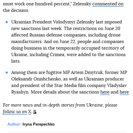
must work one hundred percent," Zelensky
commented on
the decision.
Ukrainian President Volodymyr Zelensky last imposed
new sanctions last week. The restrictions on June 20
affected Russian defense companies, including drone
manufacturers. And on June 22, people and companies
doing business in the temporarily occupied territory of
Ukraine, including Crimea, were added to the sanctions
lists.
Among them are fugitive MP Artem Dmytruk, former MP
Oleksandr Onishchenko, as well as Ukrainian producer
and president of the Star Media film company Vladyslav
Ryashyn. More details about the sanctions
here
and
here
.
For more news and in-depth stories from Ukraine, please
follow us on
X
.
Author:
Iryna Perepechko