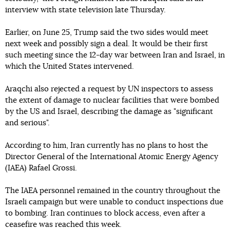
interview with state television late Thursday.
Earlier, on June 25, Trump said the two sides would meet
next week and possibly sign a deal. It would be their first
such meeting since the 12-day war between Iran and Israel, in
which the United States intervened.
Araqchi also rejected a request by UN inspectors to assess
the extent of damage to nuclear facilities that were bombed
by the US and Israel, describing the damage as "significant
and serious".
According to him, Iran currently has no plans to host the
Director General of the International Atomic Energy Agency
(IAEA) Rafael Grossi.
The IAEA personnel remained in the country throughout the
Israeli campaign but were unable to conduct inspections due
to bombing. Iran continues to block access, even after a
ceasefire was reached this week.