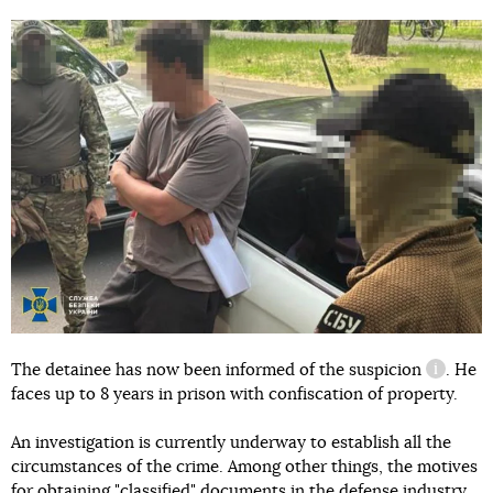
The detainee has now been informed of
the suspicion
. He
informat
faces up to 8 years in prison with confiscation of property.
An investigation is currently underway to establish all the
circumstances of the crime. Among other things, the motives
for obtaining "classified" documents in the defense industry