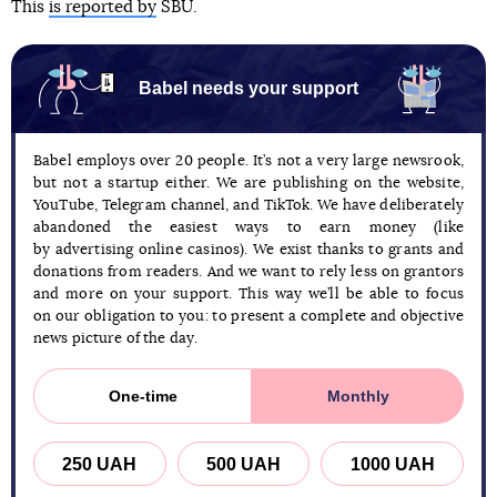
This
is reported by
SBU.
Babel needs your support
Babel employs over 20 people. It’s not a very large newsrook,
but not a startup either. We are publishing on the website,
YouTube, Telegram channel, and TikTok. We have deliberately
abandoned the easiest ways to earn money (like
by advertising online casinos). We exist thanks to grants and
donations from readers. And we want to rely less on grantors
and more on your support. This way we’ll be able to focus
on our obligation to you: to present a complete and objective
news picture of the day.
One-time
Monthly
250 UAH
500 UAH
1000 UAH