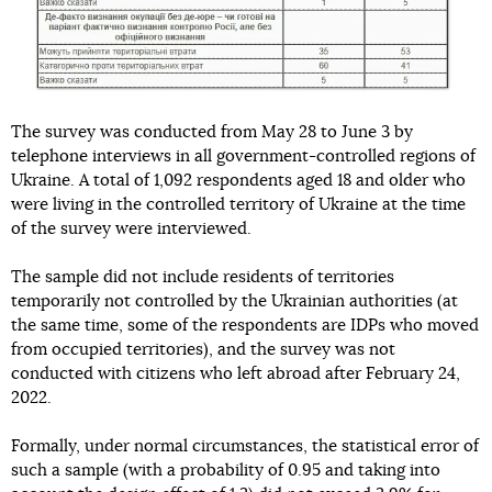
The survey was conducted from May 28 to June 3 by
telephone interviews in all government-controlled regions of
Ukraine. A total of 1,092 respondents aged 18 and older who
were living in the controlled territory of Ukraine at the time
of the survey were interviewed.
The sample did not include residents of territories
temporarily not controlled by the Ukrainian authorities (at
the same time, some of the respondents are IDPs who moved
from occupied territories), and the survey was not
conducted with citizens who left abroad after February 24,
2022.
Formally, under normal circumstances, the statistical error of
such a sample (with a probability of 0.95 and taking into