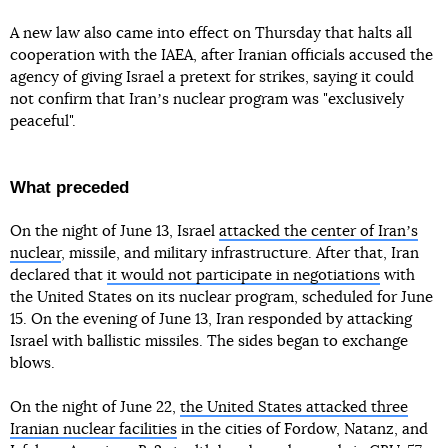
A new law also came into effect on Thursday that halts all
cooperation with the IAEA, after Iranian officials accused the
agency of giving Israel a pretext for strikes, saying it could
not confirm that Iranʼs nuclear program was "exclusively
peaceful".
What preceded
On the night of June 13, Israel
attacked the center of Iranʼs
nuclear
, missile, and military infrastructure. After that, Iran
declared that
it would not participate in negotiations
with
the United States on its nuclear program, scheduled for June
15. On the evening of June 13, Iran responded by attacking
Israel with ballistic missiles. The sides began to exchange
blows.
On the night of June 22,
the United States attacked three
Iranian nuclear facilities
in the cities of Fordow, Natanz, and