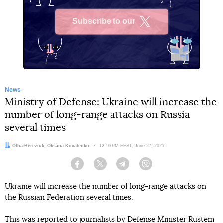
Subscribe to our
X
News
Ministry of Defense: Ukraine will increase the
number of long-range attacks on Russia
several times
Authors:
Olha Bereziuk
,
Oksana Kovalenko
Date:
12:10 PM EEST, June 27, 2025
Facebook
Twitter
Telegram
Viber
Ukraine will increase the number of long-range attacks on
the Russian Federation several times.
This was reported to journalists by Defense Minister Rustem