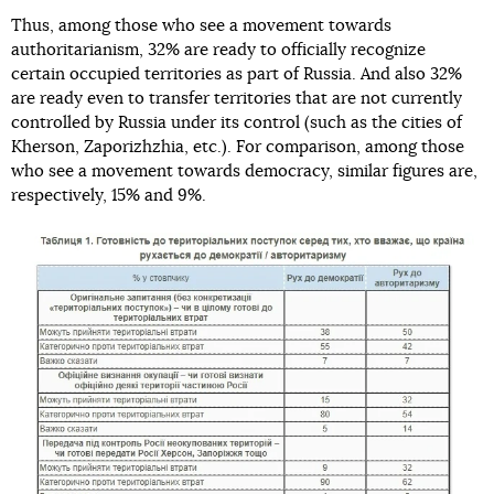
Thus, among those who see a movement towards
authoritarianism, 32% are ready to officially recognize
certain occupied territories as part of Russia. And also 32%
are ready even to transfer territories that are not currently
controlled by Russia under its control (such as the cities of
Kherson, Zaporizhzhia, etc.). For comparison, among those
who see a movement towards democracy, similar figures are,
respectively, 15% and 9%.