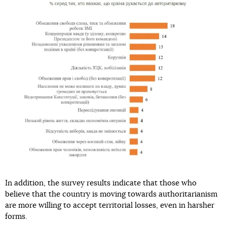
In addition, the survey results indicate that those who
believe that the country is moving towards authoritarianism
are more willing to accept territorial losses, even in harsher
forms.