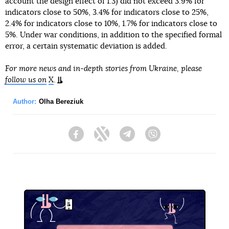
account the design effect of 1.3) did not exceed 3.9% for
indicators close to 50%, 3.4% for indicators close to 25%,
2.4% for indicators close to 10%, 1.7% for indicators close to
5%. Under war conditions, in addition to the specified formal
error, a certain systematic deviation is added.
For more news and in-depth stories from Ukraine, please
follow us on
X
.
Author:
Olha Bereziuk
Facebook
Twitter
Telegram
Viber