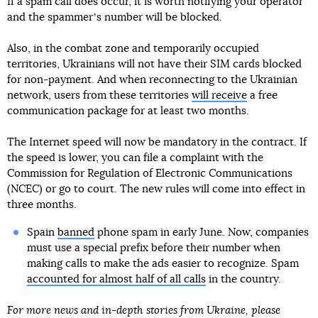
If a spam call does occur, it is worth notifying your operator
and the spammerʼs number will be blocked.
Also, in the combat zone and temporarily occupied
territories, Ukrainians will not have their SIM cards blocked
for non-payment. And when reconnecting to the Ukrainian
network, users from these territories
will receive
a free
communication package for at least two months.
The Internet speed will now be mandatory in the contract. If
the speed is lower, you can file a complaint with the
Commission for Regulation of Electronic Communications
(NCEC) or go to court. The new rules will come into effect in
three months.
Spain
banned
phone spam in early June. Now, companies
must use a special prefix before their number when
making calls to make the ads easier to recognize. Spam
accounted for almost half of all calls
in the country.
For more news and in-depth stories from Ukraine, please