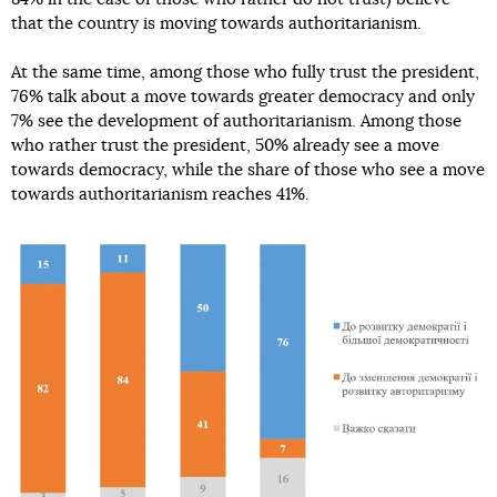
that the country is moving towards authoritarianism.
At the same time, among those who fully trust the president,
76% talk about a move towards greater democracy and only
7% see the development of authoritarianism. Among those
who rather trust the president, 50% already see a move
towards democracy, while the share of those who see a move
towards authoritarianism reaches 41%.