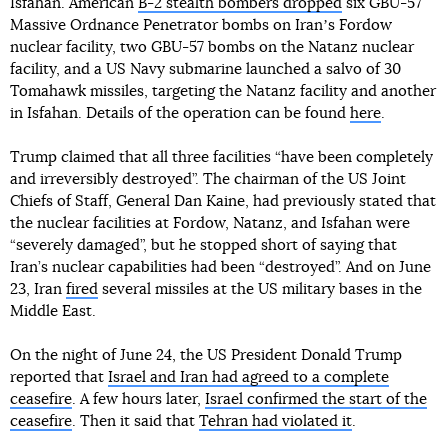
Isfahan. American
B-2 stealth bombers dropped
six GBU-57
Massive Ordnance Penetrator bombs on Iranʼs Fordow
nuclear facility, two GBU-57 bombs on the Natanz nuclear
facility, and a US Navy submarine launched a salvo of 30
Tomahawk missiles, targeting the Natanz facility and another
in Isfahan. Details of the operation can be found
here
.
Trump claimed that all three facilities “have been completely
and irreversibly destroyed”. The chairman of the US Joint
Chiefs of Staff, General Dan Kaine, had previously stated that
the nuclear facilities at Fordow, Natanz, and Isfahan were
“severely damaged”, but he stopped short of saying that
Iran’s nuclear capabilities had been “destroyed”. And on June
23, Iran
fired
several missiles at the US military bases in the
Middle East.
On the night of June 24, the US President Donald Trump
reported that
Israel and Iran had agreed to a complete
ceasefire
. A few hours later,
Israel confirmed the start of the
ceasefire
. Then it said that
Tehran had violated it
.