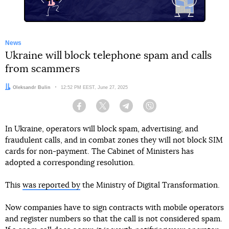
News
Ukraine will block telephone spam and calls
from scammers
Author:
Oleksandr Bulin
Date:
12:52 PM EEST, June 27, 2025
Facebook
Twitter
Telegram
Viber
In Ukraine, operators will block spam, advertising, and
fraudulent calls, and in combat zones they will not block SIM
cards for non-payment. The Cabinet of Ministers has
adopted a corresponding resolution.
This
was reported by
the Ministry of Digital Transformation.
Now companies have to sign contracts with mobile operators
and register numbers so that the call is not considered spam.