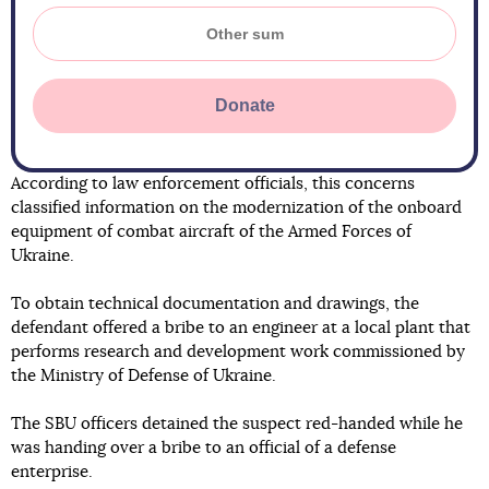
Donate
According to law enforcement officials, this concerns
classified information on the modernization of the onboard
equipment of combat aircraft of the Armed Forces of
Ukraine.
To obtain technical documentation and drawings, the
defendant offered a bribe to an engineer at a local plant that
performs research and development work commissioned by
the Ministry of Defense of Ukraine.
The SBU officers detained the suspect red-handed while he
was handing over a bribe to an official of a defense
enterprise.