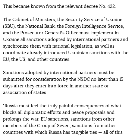
This became known from the relevant decree
No. 422
.
The Cabinet of Ministers, the Security Service of Ukraine
(SBU), the National Bank, the Foreign Intelligence Service,
and the Prosecutor Generalʼs Office must implement in
Ukraine all sanctions adopted by international partners and
synchronize them with national legislation, as well as
coordinate already introduced Ukrainian sanctions with the
EU, the US, and other countries.
Sanctions adopted by international partners must be
submitted for consideration by the NSDC no later than 15
days after they enter into force in another state or
association of states.
"Russia must feel the truly painful consequences of what
blocks all diplomatic efforts and peace proposals and
prolongs the war. EU sanctions, sanctions from other
members of the Group of Seven, sanctions from other
countries with which Russia has tangible ties — all of this