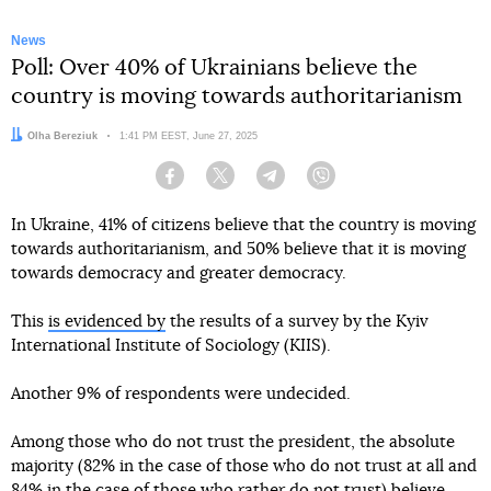
News
Poll: Over 40% of Ukrainians believe the
country is moving towards authoritarianism
Author:
Olha Bereziuk
Date:
1:41 PM EEST, June 27, 2025
Facebook
Twitter
Telegram
Viber
In Ukraine, 41% of citizens believe that the country is moving
towards authoritarianism, and 50% believe that it is moving
towards democracy and greater democracy.
This
is evidenced by
the results of a survey by the Kyiv
International Institute of Sociology (KIIS).
Another 9% of respondents were undecided.
Among those who do not trust the president, the absolute
majority (82% in the case of those who do not trust at all and
84% in the case of those who rather do not trust) believe