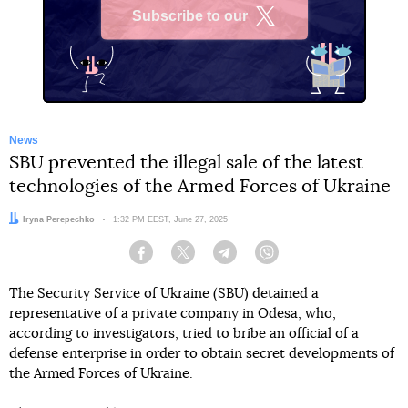
Subscribe to our
X
News
SBU prevented the illegal sale of the latest
technologies of the Armed Forces of Ukraine
Author:
Iryna Perepechko
Date:
1:32 PM EEST, June 27, 2025
Facebook
Twitter
Telegram
Viber
The Security Service of Ukraine (SBU) detained a
representative of a private company in Odesa, who,
according to investigators, tried to bribe an official of a
defense enterprise in order to obtain secret developments of
the Armed Forces of Ukraine.