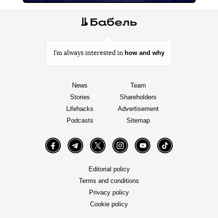
how and why
I’m always interested in
News
Team
Stories
Shareholders
Lifehacks
Advertisement
Podcasts
Sitemap
Facebook
Telegram
Twitter
Instagram
YouTube
TikTok
Editorial policy
Terms and conditions
Privacy policy
Cookie policy