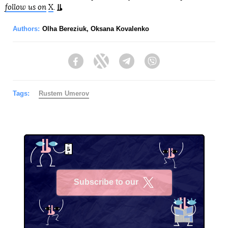
follow us on
X
.
Authors:
Olha Bereziuk
,
Oksana Kovalenko
Facebook
Twitter
Telegram
Viber
Tags:
Rustеm Umerov
Subscribe to our
X