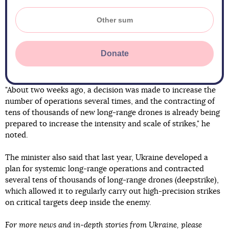
Donate
"About two weeks ago, a decision was made to increase the
number of operations several times, and the contracting of
tens of thousands of new long-range drones is already being
prepared to increase the intensity and scale of strikes," he
noted.
The minister also said that last year, Ukraine developed a
plan for systemic long-range operations and contracted
several tens of thousands of long-range drones (deepstrike),
which allowed it to regularly carry out high-precision strikes
on critical targets deep inside the enemy.
For more news and in-depth stories from Ukraine, please