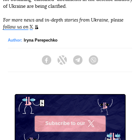
of Ukraine are being clarified.
For more news and in-depth stories from Ukraine, please
follow us on
X
.
Author:
Iryna Perepechko
Facebook
Twitter
Telegram
Viber
Subscribe to our
X