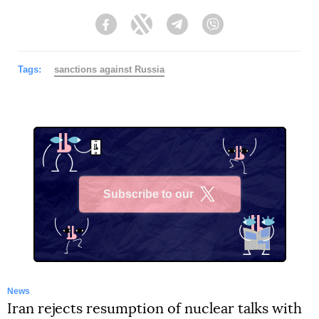
Facebook
Twitter
Telegram
Viber
Tags:
sanctions against Russia
Subscribe to our
X
News
Iran rejects resumption of nuclear talks with