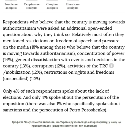
Respondents who believe that the country is moving towards
authoritarianism were asked an additional open-ended
question about why they think so. Relatively most often they
mentioned restrictions on freedom of speech and pressure
on the media (18% among those who believe that the country
is moving towards authoritarianism), concentration of power
(14%), general dissatisfaction with events and decisions in the
country (13%), corruption (12%), activities of the
TRC
informati
/mobilization (12%), restrictions on rights and freedoms
(unspecified) (12%).
Only 4% of such respondents spoke about the lack of
elections. And only 4% spoke about the persecution of the
opposition (there was also 1% who specifically spoke about
sanctions and the persecution of Petro Poroshenko).