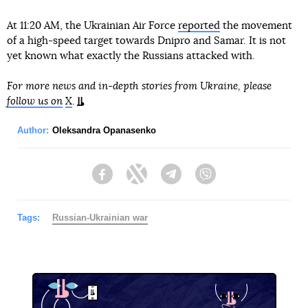
At 11:20 AM, the Ukrainian Air Force
reported
the movement
of a high-speed target towards Dnipro and Samar. It is not
yet known what exactly the Russians attacked with.
For more news and in-depth stories from Ukraine, please
follow us on
X
.
Author:
Oleksandra Opanasenko
Facebook
Twitter
Telegram
Viber
Tags:
Russian-Ukrainian war