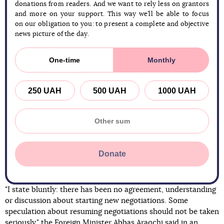
donations from readers. And we want to rely less on grantors
and more on your support. This way we’ll be able to focus
on our obligation to you: to present a complete and objective
news picture of the day.
One-time
Monthly
250 UAH
500 UAH
1000 UAH
Donate
"I state bluntly: there has been no agreement, understanding
or discussion about starting new negotiations. Some
speculation about resuming negotiations should not be taken
seriously," the Foreign Minister Abbas Araqchi said in an