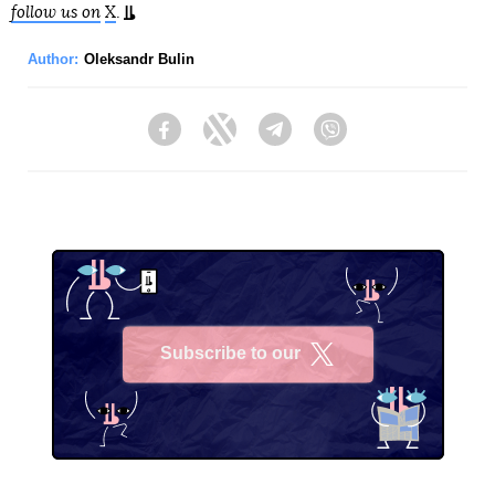
follow us on
X
.
Author:
Oleksandr Bulin
Facebook
Twitter
Telegram
Viber
Subscribe to our
X