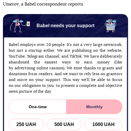
Umerov, a Babel correspondent reports.
Babel needs your support
Babel employs over 20 people. It’s not a very large newsrook,
but not a startup either. We are publishing on the website,
YouTube, Telegram channel, and TikTok. We have deliberately
abandoned the easiest ways to earn money (like
by advertising online casinos). We exist thanks to grants and
donations from readers. And we want to rely less on grantors
and more on your support. This way we’ll be able to focus
on our obligation to you: to present a complete and objective
news picture of the day.
One-time
Monthly
250 UAH
500 UAH
1000 UAH