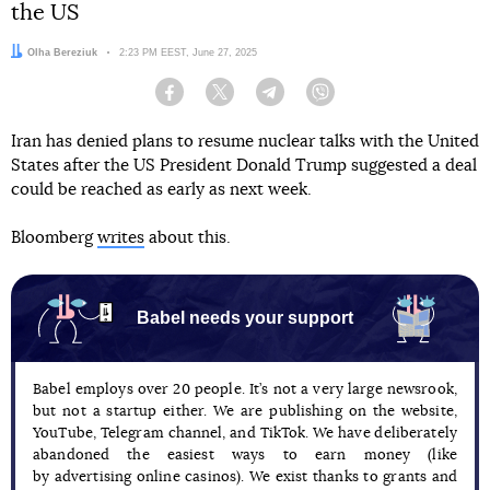
the US
Author:
Olha Bereziuk
Date:
2:23 PM EEST, June 27, 2025
Facebook
Twitter
Telegram
Viber
Iran has denied plans to resume nuclear talks with the United
States after the US President Donald Trump suggested a deal
could be reached as early as next week.
Bloomberg
writes
about this.
Babel needs your support
Babel employs over 20 people. It’s not a very large newsrook,
but not a startup either. We are publishing on the website,
YouTube, Telegram channel, and TikTok. We have deliberately
abandoned the easiest ways to earn money (like
by advertising online casinos). We exist thanks to grants and