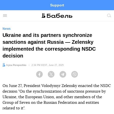
Support
Facebook
Telegram
Twitter
Instagram
Menu
Site
sea
News
Ukraine and its partners synchronize
sanctions against Russia — Zelensky
implemented the corresponding NSDC
decision
Author:
Iryna Perepechko
Date:
2:34 PM EEST, June 27, 2025
Facebook
Twitter
Telegram
Viber
On June 27, President Volodymyr Zelensky enacted the NSDC
decision "On the synchronization of sanctions pressure by
Ukraine, the European Union, and other members of the
Group of Seven on the Russian Federation and entities
related to it".