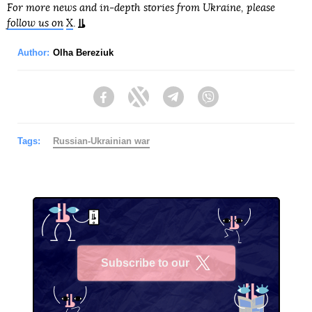
For more news and in-depth stories from Ukraine, please
follow us on
X
.
Author:
Olha Bereziuk
Facebook
Twitter
Telegram
Viber
Tags:
Russian-Ukrainian war
Subscribe to our
X