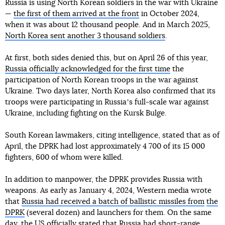
Russia is using North Korean soldiers in the war with Ukraine
—
the first of them arrived at the front
in October 2024,
when it was about 12 thousand people. And in March 2025,
North Korea sent another 3 thousand soldiers
.
At first, both sides denied this, but on April 26 of this year,
Russia officially acknowledged for the first time
the
participation of North Korean troops in the war against
Ukraine. Two days later, North Korea also confirmed that its
troops were participating in Russiaʼs full-scale war against
Ukraine, including fighting on the Kursk Bulge.
South Korean lawmakers, citing intelligence, stated that as of
April, the DPRK had lost approximately 4 700 of its 15 000
fighters, 600 of whom were killed.
In addition to manpower, the DPRK provides Russia with
weapons. As early as January 4, 2024, Western media wrote
that
Russia had received a batch of ballistic missiles from
the
DPRK
(several dozen) and launchers for them. On the same
day, the US officially stated that Russia
had short-range