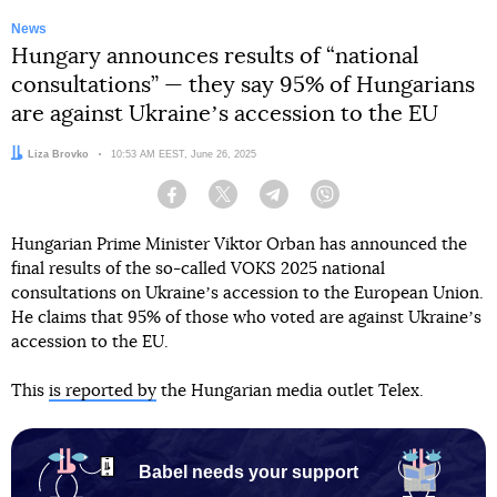
News
Hungary announces results of “national
consultations” — they say 95% of Hungarians
are against Ukraineʼs accession to the EU
Author:
Liza Brovko
Date:
10:53 AM EEST, June 26, 2025
Facebook
Twitter
Telegram
Viber
Hungarian Prime Minister Viktor Orban has announced the
final results of the so-called VOKS 2025 national
consultations on Ukraineʼs accession to the European Union.
He claims that 95% of those who voted are against Ukraineʼs
accession to the EU.
This
is reported by
the Hungarian media outlet Telex.
Babel needs your support