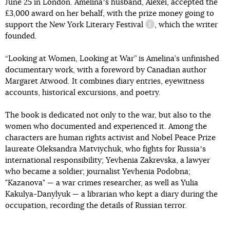
June 25 in London. Amelinaʼs husband, Alexei, accepted the
£3,000 award on her behalf, with the prize money going to
support
the New York Literary Festival
, which the writer
information reference
founded.
“Looking at Women, Looking at War” is Amelina’s unfinished
documentary work, with a foreword by Canadian author
Margaret Atwood. It combines diary entries, eyewitness
accounts, historical excursions, and poetry.
The book is dedicated not only to the war, but also to the
women who documented and experienced it. Among the
characters are human rights activist and Nobel Peace Prize
laureate Oleksandra Matviychuk, who fights for Russiaʼs
international responsibility; Yevhenia Zakrevska, a lawyer
who became a soldier; journalist Yevhenia Podobna;
"Kazanova" — a war crimes researcher, as well as Yulia
Kakulya-Danylyuk — a librarian who kept a diary during the
occupation, recording the details of Russian terror.