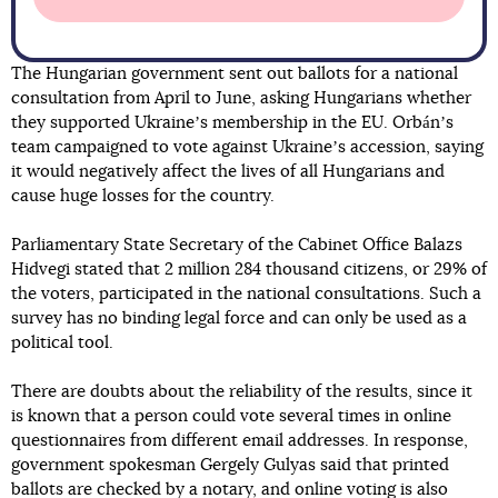
The Hungarian government sent out ballots for a national
consultation from April to June, asking Hungarians whether
they supported Ukraineʼs membership in the EU. Orbánʼs
team campaigned to vote against Ukraineʼs accession, saying
it would negatively affect the lives of all Hungarians and
cause huge losses for the country.
Parliamentary State Secretary of the Cabinet Office Balazs
Hidvegi stated that 2 million 284 thousand citizens, or 29% of
the voters, participated in the national consultations. Such a
survey has no binding legal force and can only be used as a
political tool.
There are doubts about the reliability of the results, since it
is known that a person could vote several times in online
questionnaires from different email addresses. In response,
government spokesman Gergely Gulyas said that printed
ballots are checked by a notary, and online voting is also