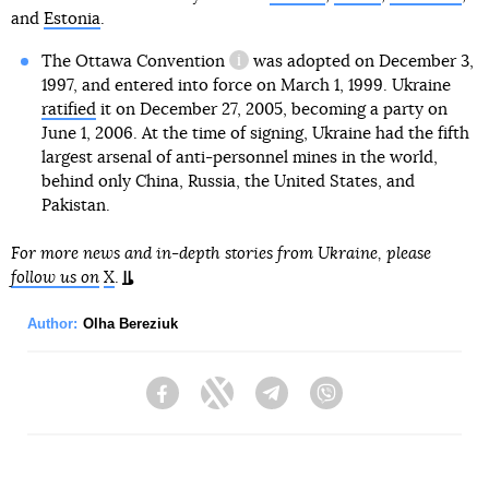
and
Estonia
.
The Ottawa Convention
was adopted on December 3,
information reference
1997, and entered into force on March 1, 1999. Ukraine
ratified
it on December 27, 2005, becoming a party on
June 1, 2006. At the time of signing, Ukraine had the fifth
largest arsenal of anti-personnel mines in the world,
behind only China, Russia, the United States, and
Pakistan.
For more news and in-depth stories from Ukraine, please
follow us on
X
.
Author:
Olha Bereziuk
Facebook
Twitter
Telegram
Viber