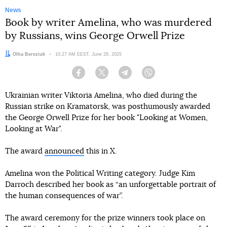
News
Book by writer Amelina, who was murdered
by Russians, wins George Orwell Prize
Author:
Olha Bereziuk
Date:
10:27 AM EEST, June 26, 2025
Facebook
Twitter
Telegram
Viber
Ukrainian writer Viktoria Amelina, who died during the
Russian strike on Kramatorsk, was posthumously awarded
the George Orwell Prize for her book "Looking at Women,
Looking at War".
The award
announced
this in X.
Amelina won the Political Writing category. Judge Kim
Darroch described her book as “an unforgettable portrait of
the human consequences of war”.
The award ceremony for the prize winners took place on