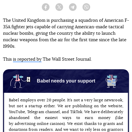
Facebook
Twitter
Telegram
Viber
The United Kingdom is purchasing a squadron of American F-
35A fighter jets capable of carrying American-made tactical
nuclear bombs, giving the country the ability to launch
nuclear weapons from the air for the first time since the late
1990s.
This
is reported by
The Wall Street Journal.
Babel needs your support
Babel employs over 20 people. It’s not a very large newsrook,
but not a startup either. We are publishing on the website,
YouTube, Telegram channel, and TikTok. We have deliberately
abandoned the easiest ways to earn money (like
by advertising online casinos). We exist thanks to grants and
donations from readers. And we want to rely less on grantors