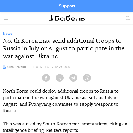
Support
Facebook
Telegram
Twitter
Instagram
Menu
Site
sea
News
North Korea may send additional troops to
Russia in July or August to participate in the
war against Ukraine
Author:
Olha Bereziuk
Date:
1:08 PM EEST, June 26, 2025
Facebook
Twitter
Telegram
Viber
North Korea could deploy additional troops to Russia to
participate in the war against Ukraine as early as July or
August, and Pyongyang continues to supply weapons to
Russia.
This was stated by South Korean parliamentarians, citing an
intelligence briefing, Reuters
reports
.