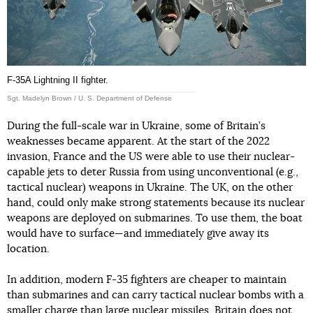
F-35A Lightning II fighter.
Sgt. Madelyn Brown / U. S. Department of Defense
During the full-scale war in Ukraine, some of Britain’s
weaknesses became apparent. At the start of the 2022
invasion, France and the US were able to use their nuclear-
capable jets to deter Russia from using unconventional (e.g.,
tactical nuclear) weapons in Ukraine. The UK, on the other
hand, could only make strong statements because its nuclear
weapons are deployed on submarines. To use them, the boat
would have to surface—and immediately give away its
location.
In addition, modern F-35 fighters are cheaper to maintain
than submarines and can carry tactical nuclear bombs with a
smaller charge than large nuclear missiles. Britain does not