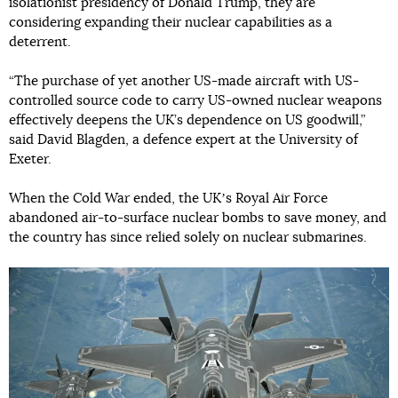
isolationist presidency of Donald Trump, they are
considering expanding their nuclear capabilities as a
deterrent.
“The purchase of yet another US-made aircraft with US-
controlled source code to carry US-owned nuclear weapons
effectively deepens the UK’s dependence on US goodwill,”
said David Blagden, a defence expert at the University of
Exeter.
When the Cold War ended, the UKʼs Royal Air Force
abandoned air-to-surface nuclear bombs to save money, and
the country has since relied solely on nuclear submarines.