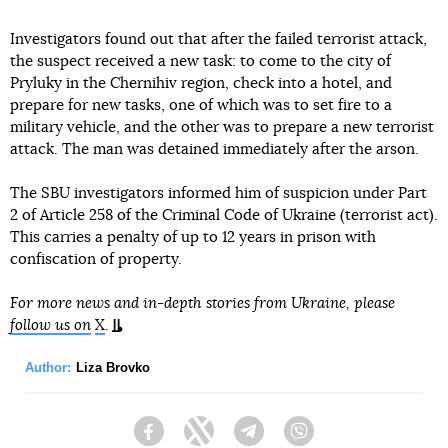
Investigators found out that after the failed terrorist attack,
the suspect received a new task: to come to the city of
Pryluky in the Chernihiv region, check into a hotel, and
prepare for new tasks, one of which was to set fire to a
military vehicle, and the other was to prepare a new terrorist
attack. The man was detained immediately after the arson.
The SBU investigators informed him of suspicion under Part
2 of Article 258 of the Criminal Code of Ukraine (terrorist act).
This carries a penalty of up to 12 years in prison with
confiscation of property.
For more news and in-depth stories from Ukraine, please
follow us on
X
.
Author:
Liza Brovko
Facebook
Twitter
Telegram
Viber