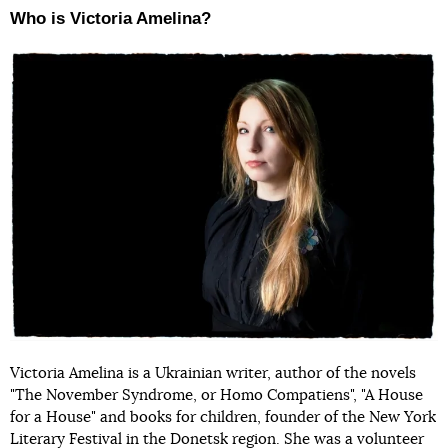
Who is Victoria Amelina?
Victoria Amelina is a Ukrainian writer, author of the novels
"The November Syndrome, or Homo Compatiens", "A House
for a House" and books for children, founder of the New York
Literary Festival in the Donetsk region. She was a volunteer