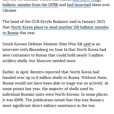
ballistic missiles from the DPRK
and
had launched
them over
Ukraine.
The head of the GUR Kyrylo Budanov said in January 2025
that
North Korea plans to send another 150 ballistic missiles
to Russia
this year.
South Korean Defense Minister Shin Won Sik
said
in an
interview with Bloomberg on June 14 that North Korea had
sent containers to Russia that could hold nearly 5 million
artillery shells, but Moscow needed more.
Earlier, in April, Reuters reported that North Korea had
handed over up to 6 million shells to Russia. Without them,
Russia would not have been able to wage war so actively. At
some points last year, the majority of shells used by
individual Russian units were North Korean. In some places,
it was 100%. The publication noted that this was Russiaʼs
most significant direct military assistance in the war.