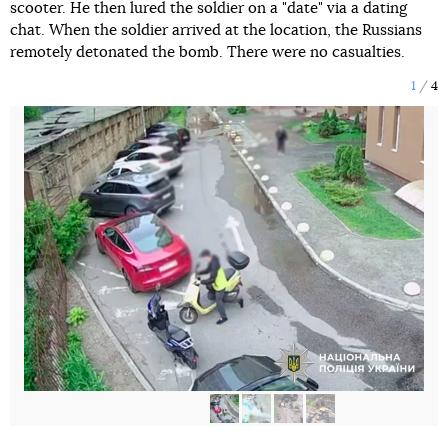
scooter. He then lured the soldier on a "date" via a dating
chat. When the soldier arrived at the location, the Russians
remotely detonated the bomb. There were no casualties.
1
4