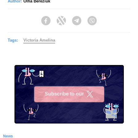
Author:
Olha Bereziuk
Facebook
Twitter
Telegram
Viber
Tags:
Victoria Amelina
Subscribe to our
X
News