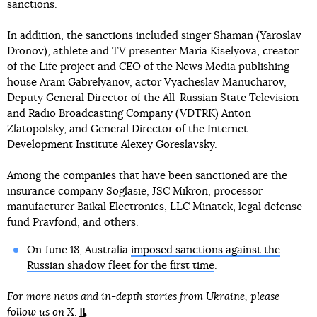
sanctions.
In addition, the sanctions included singer Shaman (Yaroslav
Dronov), athlete and TV presenter Maria Kiselyova, creator
of the Life project and CEO of the News Media publishing
house Aram Gabrelyanov, actor Vyacheslav Manucharov,
Deputy General Director of the All-Russian State Television
and Radio Broadcasting Company (VDTRK) Anton
Zlatopolsky, and General Director of the Internet
Development Institute Alexey Goreslavsky.
Among the companies that have been sanctioned are the
insurance company Soglasie, JSC Mikron, processor
manufacturer Baikal Electronics, LLC Minatek, legal defense
fund Pravfond, and others.
On June 18, Australia
imposed sanctions against the
Russian shadow fleet for the first time
.
For more news and in-depth stories from Ukraine, please
follow us on
X
.