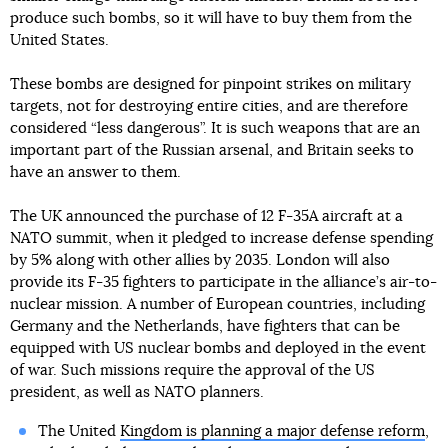
produce such bombs, so it will have to buy them from the
United States.
These bombs are designed for pinpoint strikes on military
targets, not for destroying entire cities, and are therefore
considered “less dangerous”. It is such weapons that are an
important part of the Russian arsenal, and Britain seeks to
have an answer to them.
The UK announced the purchase of 12 F-35A aircraft at a
NATO summit, when it pledged to increase defense spending
by 5% along with other allies by 2035. London will also
provide its F-35 fighters to participate in the alliance’s air-to-
nuclear mission. A number of European countries, including
Germany and the Netherlands, have fighters that can be
equipped with US nuclear bombs and deployed in the event
of war. Such missions require the approval of the US
president, as well as NATO planners.
The United
Kingdom is planning a major defense reform
,