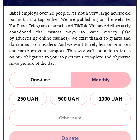
Babel employs over 20 people. It’s not a very large newsrook,
but not a startup either. We are publishing on the website,
YouTube, Telegram channel, and TikTok. We have deliberately
abandoned the easiest ways to earn money (like
by advertising online casinos). We exist thanks to grants and
donations from readers. And we want to rely less on grantors
and more on your support. This way we’ll be able to focus
on our obligation to you: to present a complete and objective
news picture of the day.
One-time
Monthly
250 UAH
500 UAH
1000 UAH
Donate