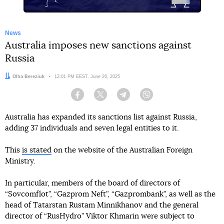
News
Australia imposes new sanctions against
Russia
Author:
Olha Bereziuk
Date:
12:01 PM EEST, June 26, 2025
Facebook
Twitter
Telegram
Viber
Australia has expanded its sanctions list against Russia,
adding 37 individuals and seven legal entities to it.
This
is stated
on the website of the Australian Foreign
Ministry.
In particular, members of the board of directors of
“Sovcomflot”, “Gazprom Neft”, “Gazprombank”, as well as the
head of Tatarstan Rustam Minnikhanov and the general
director of “RusHydro” Viktor Khmarin were subject to