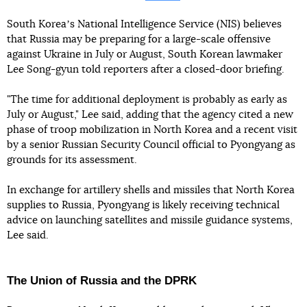
South Koreaʼs National Intelligence Service (NIS) believes
that Russia may be preparing for a large-scale offensive
against Ukraine in July or August, South Korean lawmaker
Lee Song-gyun told reporters after a closed-door briefing.
"The time for additional deployment is probably as early as
July or August," Lee said, adding that the agency cited a new
phase of troop mobilization in North Korea and a recent visit
by a senior Russian Security Council official to Pyongyang as
grounds for its assessment.
In exchange for artillery shells and missiles that North Korea
supplies to Russia, Pyongyang is likely receiving technical
advice on launching satellites and missile guidance systems,
Lee said.
The Union of Russia and the DPRK