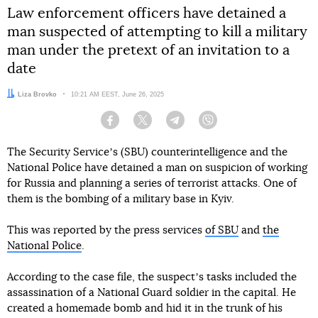
Law enforcement officers have detained a
man suspected of attempting to kill a military
man under the pretext of an invitation to a
date
Author:
Liza Brovko
Date:
10:21 AM EEST, June 26, 2025
Facebook
Twitter
Telegram
Viber
The Security Serviceʼs (SBU) counterintelligence and the
National Police have detained a man on suspicion of working
for Russia and planning a series of terrorist attacks. One of
them is the bombing of a military base in Kyiv.
This was reported by the press services
of SBU
and
the
National Police
.
According to the case file, the suspectʼs tasks included the
assassination of a National Guard soldier in the capital. He
created a homemade bomb and hid it in the trunk of his