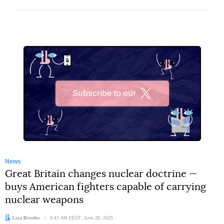
Subscribe to our
X
News
Great Britain changes nuclear doctrine —
buys American fighters capable of carrying
nuclear weapons
Author:
Liza Brovko
Date:
9:47 AM EEST, June 26, 2025