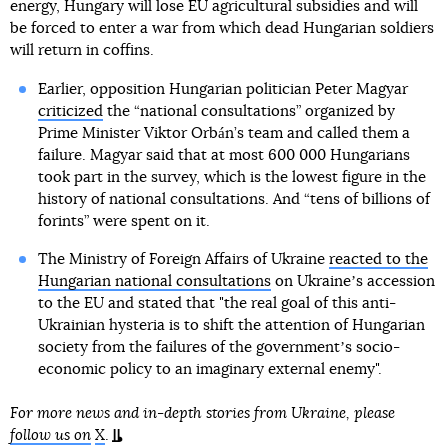
energy, Hungary will lose EU agricultural subsidies and will
be forced to enter a war from which dead Hungarian soldiers
will return in coffins.
Earlier, opposition Hungarian politician Peter Magyar
criticized
the “national consultations” organized by
Prime Minister Viktor Orbán’s team and called them a
failure. Magyar said that at most 600 000 Hungarians
took part in the survey, which is the lowest figure in the
history of national consultations. And “tens of billions of
forints” were spent on it.
The Ministry of Foreign Affairs of Ukraine
reacted to the
Hungarian national consultations
on Ukraineʼs accession
to the EU and stated that "the real goal of this anti-
Ukrainian hysteria is to shift the attention of Hungarian
society from the failures of the governmentʼs socio-
economic policy to an imaginary external enemy".
For more news and in-depth stories from Ukraine, please
follow us on
X
.