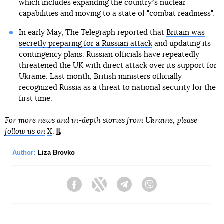
which includes expanding the countryʼs nuclear
capabilities and moving to a state of "combat readiness".
In early May, The Telegraph reported that
Britain was
secretly preparing for a Russian attack
and updating its
contingency plans. Russian officials have repeatedly
threatened the UK with direct attack over its support for
Ukraine. Last month, British ministers officially
recognized Russia as a threat to national security for the
first time.
For more news and in-depth stories from Ukraine, please
follow us on
X
.
Author:
Liza Brovko
Facebook
Twitter
Telegram
Viber