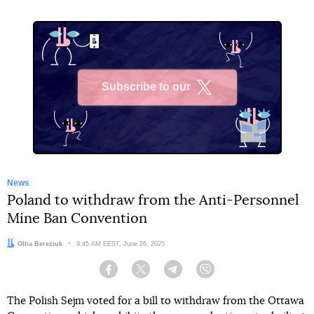
Subscribe to our
X
News
Poland to withdraw from the Anti-Personnel
Mine Ban Convention
Author:
Olha Bereziuk
Date:
9:45 AM EEST, June 26, 2025
Facebook
Twitter
Telegram
Viber
The Polish Sejm voted for a bill to withdraw from the Ottawa