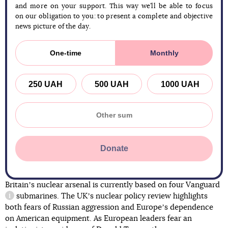
and more on your support. This way we’ll be able to focus
on our obligation to you: to present a complete and objective
news picture of the day.
One-time
Monthly
250 UAH
500 UAH
1000 UAH
Donate
Britainʼs nuclear arsenal is currently based on four
Vanguard
submarines. The UKʼs nuclear policy review highlights
information reference
both fears of Russian aggression and Europeʼs dependence
on American equipment. As European leaders fear an