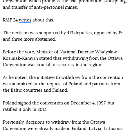
Convention, which prohibits the use, production, stockpiling,
and transfer of anti-personnel mines.
RMF 24
writes
about this.
The decision was supported by 413 deputies, opposed by 15,
and three more abstained.
Before the vote, Minister of National Defense Wladyslaw
Kosiniak-Kamysh stated that withdrawing from the Ottawa
Convention was crucial for security in the region.
As he noted, the initiative to withdraw from the convention
was submitted at the request of Poland and partners from
the Baltic countries and Finland.
Poland signed the convention on December 4, 1997, but
ratified it only in 2012.
Previously, decisions to withdraw from the Ottawa
Convention were already made in
Finland
,
Latvia
,
Lithuania
,