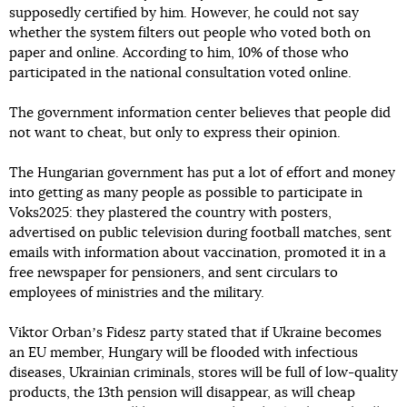
supposedly certified by him. However, he could not say
whether the system filters out people who voted both on
paper and online. According to him, 10% of those who
participated in the national consultation voted online.
The government information center believes that people did
not want to cheat, but only to express their opinion.
The Hungarian government has put a lot of effort and money
into getting as many people as possible to participate in
Voks2025: they plastered the country with posters,
advertised on public television during football matches, sent
emails with information about vaccination, promoted it in a
free newspaper for pensioners, and sent circulars to
employees of ministries and the military.
Viktor Orbanʼs Fidesz party stated that if Ukraine becomes
an EU member, Hungary will be flooded with infectious
diseases, Ukrainian criminals, stores will be full of low-quality
products, the 13th pension will disappear, as will cheap