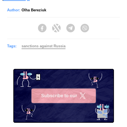
Author:
Olha Bereziuk
Facebook
Twitter
Telegram
Viber
Tags:
sanctions against Russia
Subscribe to our
X