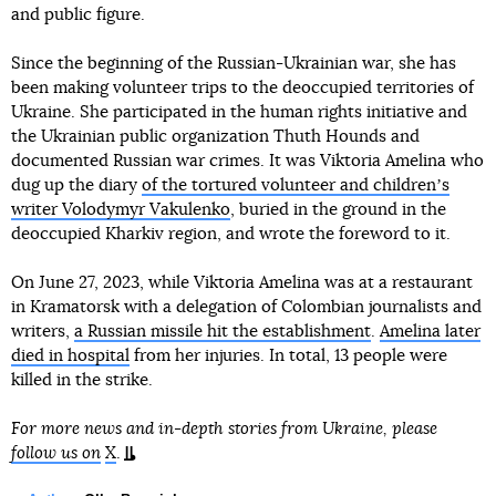
and public figure.
Since the beginning of the Russian-Ukrainian war, she has
been making volunteer trips to the deoccupied territories of
Ukraine. She participated in the human rights initiative and
the Ukrainian public organization Thuth Hounds and
documented Russian war crimes. It was Viktoria Amelina who
dug up the diary
of the tortured volunteer and childrenʼs
writer Volodymyr Vakulenko
, buried in the ground in the
deoccupied Kharkiv region, and wrote the foreword to it.
On June 27, 2023, while Viktoria Amelina was at a restaurant
in Kramatorsk with a delegation of Colombian journalists and
writers,
a Russian missile hit the establishment
.
Amelina later
died in hospital
from her injuries. In total, 13 people were
killed in the strike.
For more news and in-depth stories from Ukraine, please
follow us on
X
.