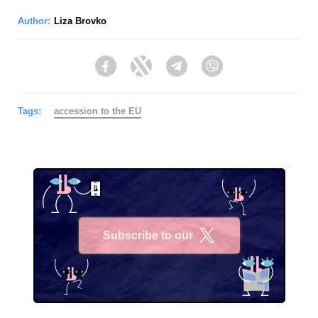
Author:
Liza Brovko
Facebook
Twitter
Telegram
Viber
Tags:
accession to the EU
Subscribe to our
X