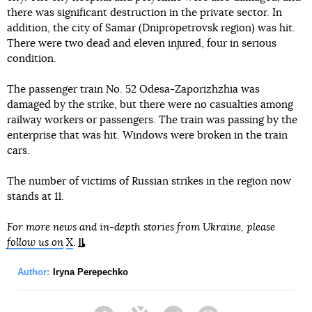
there was significant destruction in the private sector. In
addition, the city of Samar (Dnipropetrovsk region) was hit.
There were two dead and eleven injured, four in serious
condition.
The passenger train No. 52 Odesa-Zaporizhzhia was
damaged by the strike, but there were no casualties among
railway workers or passengers. The train was passing by the
enterprise that was hit. Windows were broken in the train
cars.
The number of victims of Russian strikes in the region now
stands at 11.
For more news and in-depth stories from Ukraine, please
follow us on
X
.
Author:
Iryna Perepechko