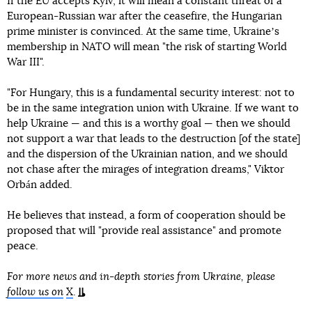
If the EU accepts Kyiv, it will mean a constant threat of a
European-Russian war after the ceasefire, the Hungarian
prime minister is convinced. At the same time, Ukraineʼs
membership in NATO will mean "the risk of starting World
War III".
"For Hungary, this is a fundamental security interest: not to
be in the same integration union with Ukraine. If we want to
help Ukraine — and this is a worthy goal — then we should
not support a war that leads to the destruction [of the state]
and the dispersion of the Ukrainian nation, and we should
not chase after the mirages of integration dreams," Viktor
Orbán added.
He believes that instead, a form of cooperation should be
proposed that will "provide real assistance" and promote
peace.
For more news and in-depth stories from Ukraine, please
follow us on
X
.