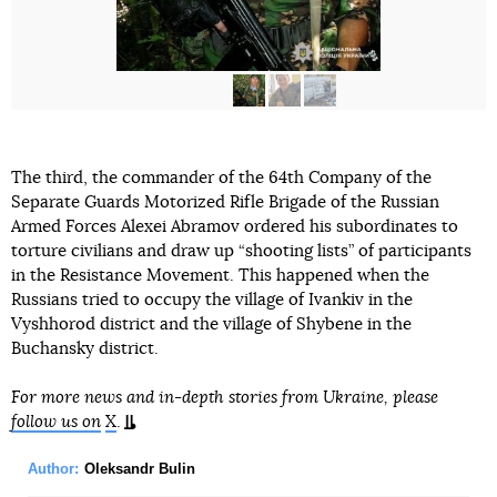
The third, the commander of the 64th Company of the
Separate Guards Motorized Rifle Brigade of the Russian
Armed Forces Alexei Abramov ordered his subordinates to
torture civilians and draw up “shooting lists” of participants
in the Resistance Movement. This happened when the
Russians tried to occupy the village of Ivankiv in the
Vyshhorod district and the village of Shybene in the
Buchansky district.
For more news and in-depth stories from Ukraine, please
follow us on
X
.
Author:
Oleksandr Bulin