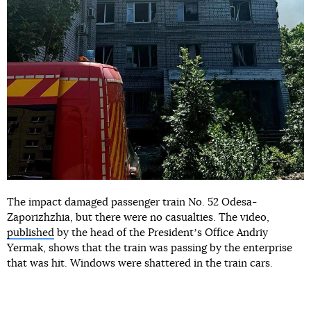
The impact damaged passenger train No. 52 Odesa-
Zaporizhzhia, but there were no casualties. The video,
published
by the head of the Presidentʼs Office Andriy
Yermak, shows that the train was passing by the enterprise
that was hit. Windows were shattered in the train cars.