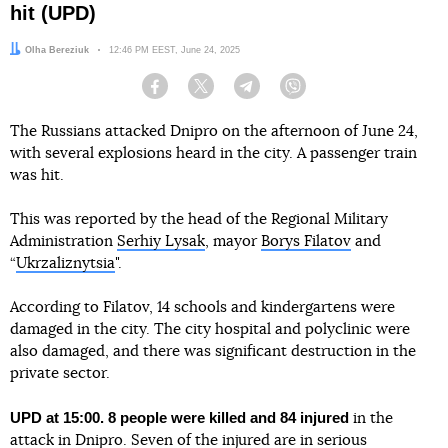
hit (UPD)
Author:
Olha Bereziuk
Date:
12:46 PM EEST, June 24, 2025
Facebook
Twitter
Telegram
Viber
The Russians attacked Dnipro on the afternoon of June 24,
with several explosions heard in the city. A passenger train
was hit.
This was reported by the head of the Regional Military
Administration
Serhiy Lysak
, mayor
Borys Filatov
and
“
Ukrzaliznytsia
".
According to Filatov, 14 schools and kindergartens were
damaged in the city. The city hospital and polyclinic were
also damaged, and there was significant destruction in the
private sector.
UPD at 15:00. 8 people were killed and 84 injured
in the
attack in Dnipro. Seven of the injured are in serious