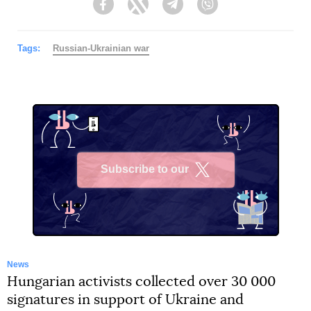
Facebook
Twitter
Telegram
Viber
Tags:
Russian-Ukrainian war
Subscribe to our
X
News
Hungarian activists collected over 30 000
signatures in support of Ukraine and