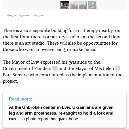
Андрій Садовий / Telegram
There is also a separate building for art therapy nearby: on
the first floor there is a pottery studio, on the second floor
there is an art studio. There will also be opportunities for
those who want to weave, sing, or make music.
The Mayor of Lviv expressed his gratitude to the
Government
of Flanders
and the Mayor
of Mechelen
,
information reference
inform
Bart Somers, who contributed to the implementation of the
project.
Read more:
At the Unbroken center in Lviv, Ukrainians are given
leg and arm prostheses, re-taught to hold a fork and
run
— a photo report that gives hope