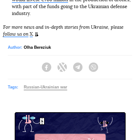
with part of the funds going to the Ukrainian defense
industry.
For more news and in-depth stories from Ukraine, please
follow us on
X
.
Author:
Olha Bereziuk
Facebook
Twitter
Telegram
Viber
Tags:
Russian-Ukrainian war