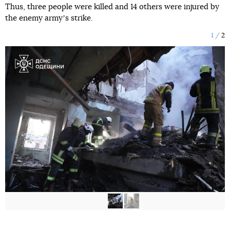
Thus, three people were killed and 14 others were injured by
the enemy armyʼs strike.
1
2