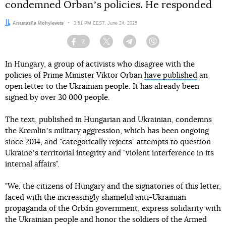
condemned Orbanʼs policies. He responded
Author:
Anastasiia Mohylevets
Date:
3:51 PM EEST, June 24, 2025
2
Facebook
Twitter
Telegram
Viber
In Hungary, a group of activists who disagree with the
policies of Prime Minister Viktor Orban
have published
an
open letter to the Ukrainian people. It has already been
signed by over 30 000 people.
The text, published in Hungarian and Ukrainian, condemns
the Kremlinʼs military aggression, which has been ongoing
since 2014, and "categorically rejects" attempts to question
Ukraineʼs territorial integrity and "violent interference in its
internal affairs".
"We, the citizens of Hungary and the signatories of this letter,
faced with the increasingly shameful anti-Ukrainian
propaganda of the Orbán government, express solidarity with
the Ukrainian people and honor the soldiers of the Armed