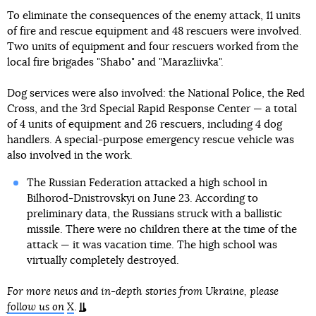
To eliminate the consequences of the enemy attack, 11 units
of fire and rescue equipment and 48 rescuers were involved.
Two units of equipment and four rescuers worked from the
local fire brigades "Shabo" and "Marazliivka".
Dog services were also involved: the National Police, the Red
Cross, and the 3rd Special Rapid Response Center — a total
of 4 units of equipment and 26 rescuers, including 4 dog
handlers. A special-purpose emergency rescue vehicle was
also involved in the work.
The Russian Federation attacked a high school in
Bilhorod-Dnistrovskyi on June 23. According to
preliminary data, the Russians struck with a ballistic
missile. There were no children there at the time of the
attack — it was vacation time. The high school was
virtually completely destroyed.
For more news and in-depth stories from Ukraine, please
follow us on
X
.