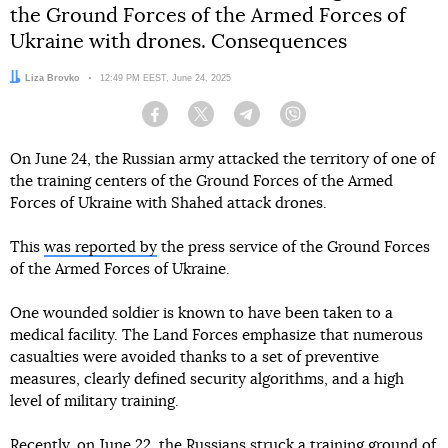
the Ground Forces of the Armed Forces of
Ukraine with drones. Consequences
Author:
Liza Brovko
Date:
12:49 PM EEST, June 24, 2025
Facebook
Twitter
Telegram
Viber
On June 24, the Russian army attacked the territory of one of
the training centers of the Ground Forces of the Armed
Forces of Ukraine with Shahed attack drones.
This
was reported by
the press service of the Ground Forces
of the Armed Forces of Ukraine.
One wounded soldier is known to have been taken to a
medical facility. The Land Forces emphasize that numerous
casualties were avoided thanks to a set of preventive
measures, clearly defined security algorithms, and a high
level of military training.
Recently, on June 22, the Russians
struck a training ground
of