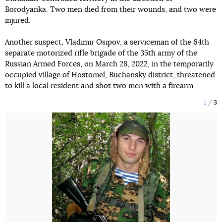
Borodyanka. Two men died from their wounds, and two were
injured.
Another suspect, Vladimir Osipov, a serviceman of the 64th
separate motorized rifle brigade of the 35th army of the
Russian Armed Forces, on March 28, 2022, in the temporarily
occupied village of Hostomel, Buchansky district, threatened
to kill a local resident and shot two men with a firearm.
1
3