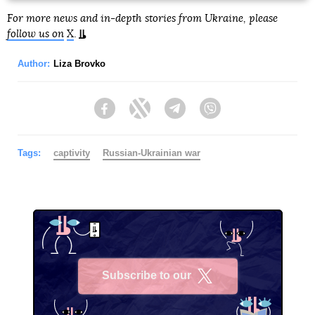
For more news and in-depth stories from Ukraine, please
follow us on
X
.
Author:
Liza Brovko
Facebook
Twitter
Telegram
Viber
Tags:
captivity
Russian-Ukrainian war
Subscribe to our
X