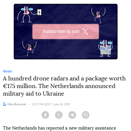
Subscribe to our
X
News
A hundred drone radars and a package worth
€175 million. The Netherlands announced
military aid to Ukraine
Author:
Olha Bereziuk
Date:
12:37 PM EEST, June 24, 2025
Facebook
Twitter
Telegram
Viber
The Netherlands has reported a new military assistance