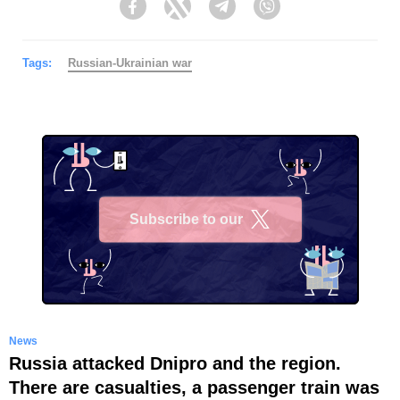
Facebook
Twitter
Telegram
Viber
Tags:
Russian-Ukrainian war
Subscribe to our
X
News
Russia attacked Dnipro and the region.
There are casualties, a passenger train was