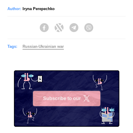
Author:
Iryna Perepechko
Facebook
Twitter
Telegram
Viber
Tags:
Russian-Ukrainian war
Subscribe to our
X