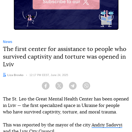
Subscribe to our
X
News
The first center for assistance to people who
survived captivity and torture was opened in
Lviv
Author:
Liza Brovko
Date:
12:17 PM EEST, June 24, 2025
Facebook
Twitter
Telegram
Viber
The St. Leo the Great Mental Health Center has been opened
in Lviv — the first specialized space in Ukraine for people
who have survived captivity, torture, and moral trauma.
This was reported by the mayor of the city
Andriy Sadovyi
and
the Lviv City Council
.