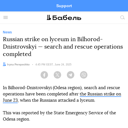
Support
Facebook
Telegram
Twitter
Instagram
Menu
Site
sea
News
Russian strike on lyceum in Bilhorod-
Dnistrovskyi — search and rescue operations
completed
Author:
Iryna Perepechko
Date:
4:45 PM EEST, June 24, 2025
Facebook
Twitter
Telegram
Viber
In Bilhorod-Dnistrovskyi (Odesa region), search and rescue
operations have been completed after
the Russian strike on
June 23
, when the Russians attacked a lyceum.
This was reported by the State Emergency Service of the
Odesa region.