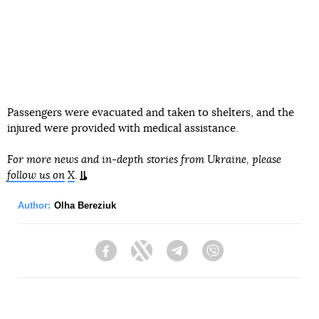
Passengers were evacuated and taken to shelters, and the
injured were provided with medical assistance.
For more news and in-depth stories from Ukraine, please
follow us on
X
.
Author:
Olha Bereziuk
Facebook
Twitter
Telegram
Viber