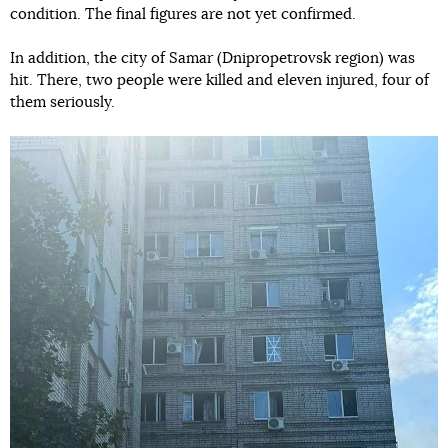
condition. The final figures are not yet confirmed.
In addition, the city of Samar (Dnipropetrovsk region) was
hit. There, two people were killed and eleven injured, four of
them seriously.