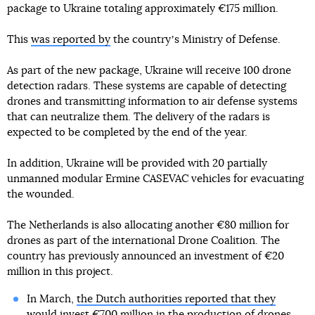
package to Ukraine totaling approximately €175 million.
This
was reported by
the countryʼs Ministry of Defense.
As part of the new package, Ukraine will receive 100 drone
detection radars. These systems are capable of detecting
drones and transmitting information to air defense systems
that can neutralize them. The delivery of the radars is
expected to be completed by the end of the year.
In addition, Ukraine will be provided with 20 partially
unmanned modular Ermine CASEVAC vehicles for evacuating
the wounded.
The Netherlands is also allocating another €80 million for
drones as part of the international Drone Coalition. The
country has previously announced an investment of €20
million in this project.
In March,
the Dutch authorities reported that they
would invest €700 million
in the production of drones,