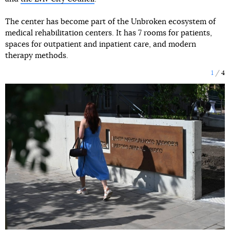
The center has become part of the Unbroken ecosystem of
medical rehabilitation centers. It has 7 rooms for patients,
spaces for outpatient and inpatient care, and modern
therapy methods.
1
4