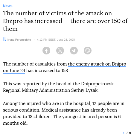
News
The number of victims of the attack on
Dnipro has increased — there are over 150 of
them
Author:
Iryna Perepechko
Date:
4:12 PM EEST, June 24, 2025
Facebook
Twitter
Telegram
Viber
The number of casualties from
the enemy attack on Dnipro
on June 24
has increased to 153.
This was reported by the head of the Dnipropetrovsk
Regional Military Administration Serhiy Lysak.
Among the injured who are in the hospital, 12 people are in
serious condition. Medical assistance has already been
provided to 18 children. The youngest injured person is 6
months old.
1
8