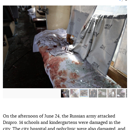
On the afternoon of June 24, the Russian army attacked
Dnipro. 14 schools and kindergartens were damaged in the
city. The city hospital and polyclinic were also damaged, and