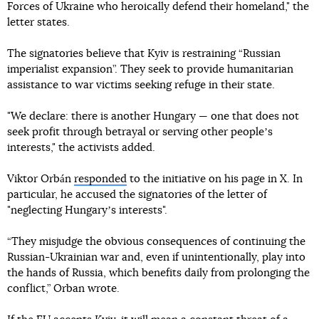
Forces of Ukraine who heroically defend their homeland," the
letter states.
The signatories believe that Kyiv is restraining “Russian
imperialist expansion”. They seek to provide humanitarian
assistance to war victims seeking refuge in their state.
"We declare: there is another Hungary — one that does not
seek profit through betrayal or serving other peopleʼs
interests," the activists added.
Viktor Orbán
responded
to the initiative on his page in X. In
particular, he accused the signatories of the letter of
"neglecting Hungaryʼs interests".
“They misjudge the obvious consequences of continuing the
Russian-Ukrainian war and, even if unintentionally, play into
the hands of Russia, which benefits daily from prolonging the
conflict,” Orban wrote.