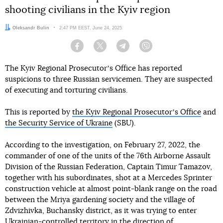
shooting civilians in the Kyiv region
Author:
Oleksandr Bulin
Date:
2:47 PM EEST, June 24, 2025
Facebook
Twitter
Telegram
Viber
The Kyiv Regional Prosecutorʼs Office has reported
suspicions to three Russian servicemen. They are suspected
of executing and torturing civilians.
This is reported by
the Kyiv Regional Prosecutorʼs Office
and
the Security Service of Ukraine
(SBU).
According to the investigation, on February 27, 2022, the
commander of one of the units of the 76th Airborne Assault
Division of the Russian Federation, Captain Timur Tamazov,
together with his subordinates, shot at a Mercedes Sprinter
construction vehicle at almost point-blank range on the road
between the Mriya gardening society and the village of
Zdvizhivka, Buchansky district, as it was trying to enter
Ukrainian-controlled territory in the direction of