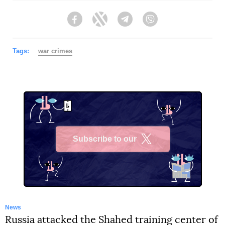
Facebook
Twitter
Telegram
Viber
Tags:
war crimes
Subscribe to our
X
News
Russia attacked the Shahed training center of