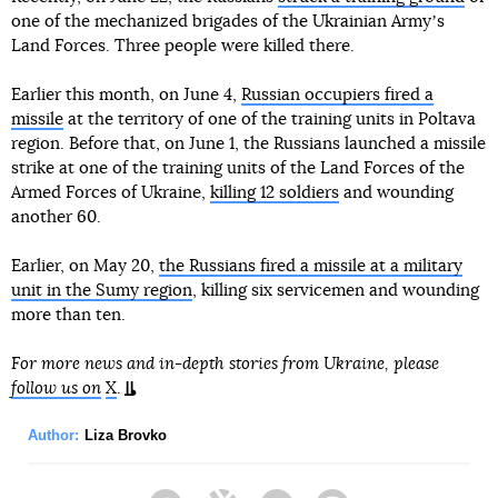
one of the mechanized brigades of the Ukrainian Armyʼs
Land Forces. Three people were killed there.
Earlier this month, on June 4,
Russian occupiers fired a
missile
at the territory of one of the training units in Poltava
region. Before that, on June 1, the Russians launched a missile
strike at one of the training units of the Land Forces of the
Armed Forces of Ukraine,
killing 12 soldiers
and wounding
another 60.
Earlier, on May 20,
the Russians fired a missile at a military
unit in the Sumy region
, killing six servicemen and wounding
more than ten.
For more news and in-depth stories from Ukraine, please
follow us on
X
.
Author:
Liza Brovko