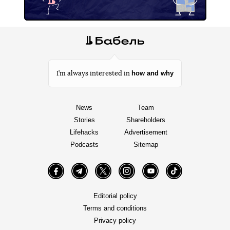
how and why
I’m always interested in
News
Team
Stories
Shareholders
Lifehacks
Advertisement
Podcasts
Sitemap
Facebook
Telegram
Twitter
Instagram
YouTube
TikTok
Editorial policy
Terms and conditions
Privacy policy