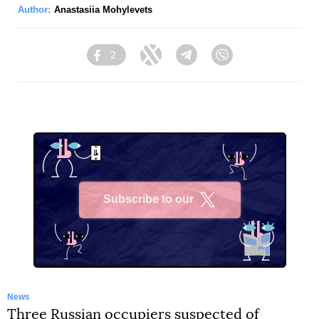
Author:
Anastasiia Mohylevets
2
Facebook
Twitter
Telegram
Viber
Subscribe to our
X
News
Three Russian occupiers suspected of