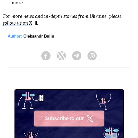
more.
For more news and in-depth stories from Ukraine, please
follow us on
X
.
Author:
Oleksandr Bulin
Facebook
Twitter
Telegram
Viber
Subscribe to our
X