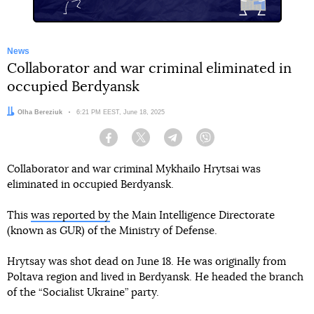
News
Collaborator and war criminal eliminated in
occupied Berdyansk
Author:
Olha Bereziuk
Date:
6:21 PM EEST, June 18, 2025
Facebook
Twitter
Telegram
Viber
Collaborator and war criminal Mykhailo Hrytsai was
eliminated in occupied Berdyansk.
This
was reported by
the Main Intelligence Directorate
(known as GUR) of the Ministry of Defense.
Hrytsay was shot dead on June 18. He was originally from
Poltava region and lived in Berdyansk. He headed the branch
of the “Socialist Ukraine” party.