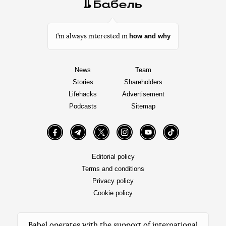
how and why
I’m always interested in
News
Team
Stories
Shareholders
Lifehacks
Advertisement
Podcasts
Sitemap
Facebook
Telegram
Twitter
Instagram
YouTube
TikTok
Editorial policy
Terms and conditions
Privacy policy
Cookie policy
Babel operates with the support of international