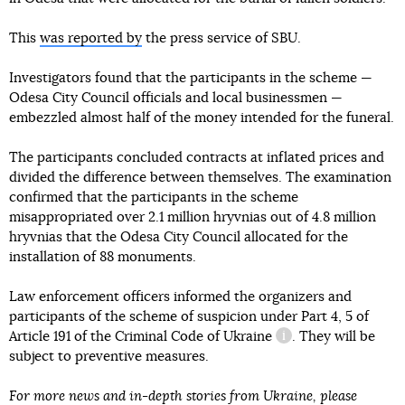
This
was reported by
the press service of SBU.
Investigators found that the participants in the scheme —
Odesa City Council officials and local businessmen —
embezzled almost half of the money intended for the funeral.
The participants concluded contracts at inflated prices and
divided the difference between themselves. The examination
confirmed that the participants in the scheme
misappropriated over 2.1 million hryvnias out of 4.8 million
hryvnias that the Odesa City Council allocated for the
installation of 88 monuments.
Law enforcement officers informed the organizers and
participants of the scheme of suspicion under
Part 4, 5 of
Article 191 of the Criminal Code of Ukraine
. They will be
information referen
subject to preventive measures.
For more news and in-depth stories from Ukraine, please