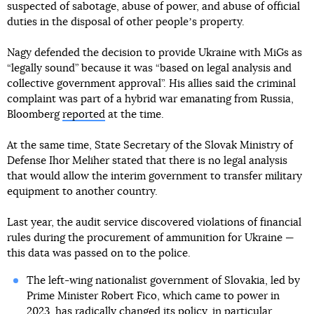
suspected of sabotage, abuse of power, and abuse of official
duties in the disposal of other peopleʼs property.
Nagy defended the decision to provide Ukraine with MiGs as
“legally sound” because it was “based on legal analysis and
collective government approval”. His allies said the criminal
complaint was part of a hybrid war emanating from Russia,
Bloomberg
reported
at the time.
At the same time, State Secretary of the Slovak Ministry of
Defense Ihor Meliher stated that there is no legal analysis
that would allow the interim government to transfer military
equipment to another country.
Last year, the audit service discovered violations of financial
rules during the procurement of ammunition for Ukraine —
this data was passed on to the police.
The left-wing nationalist government of Slovakia, led by
Prime Minister Robert Fico, which came to power in
2023, has radically changed its policy, in particular,