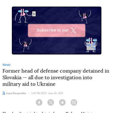
Subscribe to our
X
News
Former head of defense company detained in
Slovakia — all due to investigation into
military aid to Ukraine
Author:
Iryna Perepechko
Date:
3:45 PM EEST, June 18, 2025
Facebook
Twitter
Telegram
Viber