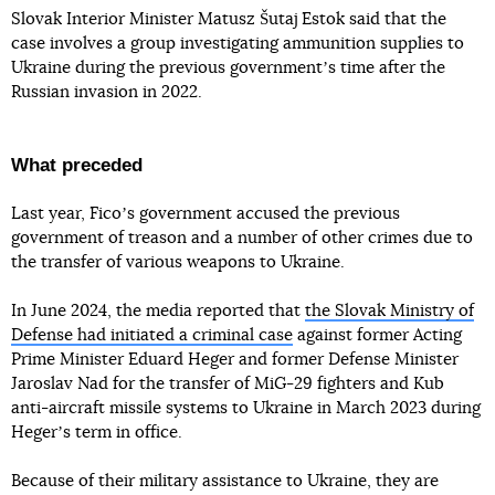
Slovak Interior Minister Matusz Šutaj Estok said that the
case involves a group investigating ammunition supplies to
Ukraine during the previous governmentʼs time after the
Russian invasion in 2022.
What preceded
Last year, Ficoʼs government accused the previous
government of treason and a number of other crimes due to
the transfer of various weapons to Ukraine.
In June 2024, the media reported that
the Slovak Ministry of
Defense had initiated a criminal case
against former Acting
Prime Minister Eduard Heger and former Defense Minister
Jaroslav Nad for the transfer of MiG-29 fighters and Kub
anti-aircraft missile systems to Ukraine in March 2023 during
Hegerʼs term in office.
Because of their military assistance to Ukraine, they are