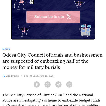
Subscribe to our
X
News
Odesa City Council officials and businessmen
are suspected of embezzling half of the
money for military burials
Author:
Liza Brovko
Date:
3:38 PM EEST, June 18, 2025
Facebook
Twitter
Telegram
Viber
The Security Service of Ukraine (SBU) and the National
Police are investigating a scheme to embezzle budget funds
in Odesa that were allocated for the burial of fallen soldiers.