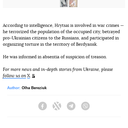
According to intelligence, Hrytsai is involved in war crimes —
he terrorized the population of the occupied city, betrayed
pro-Ukrainian citizens to the Russians, and participated in
organizing torture in the territory of Berdyansk.
He was informed in absentia of suspicion of treason.
For more news and in-depth stories from Ukraine, please
follow us on
X
.
Author:
Olha Bereziuk
Facebook
Twitter
Telegram
Viber