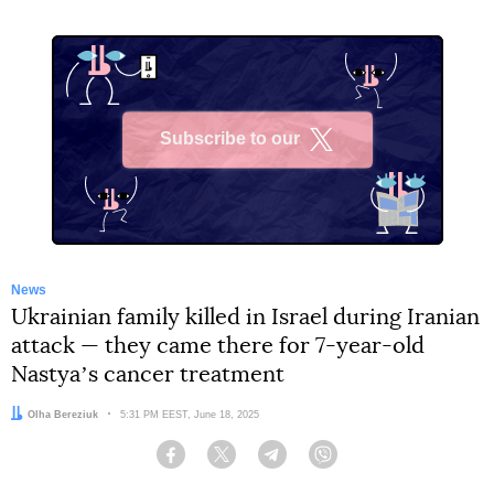
Subscribe to our
X
News
Ukrainian family killed in Israel during Iranian
attack — they came there for 7-year-old
Nastyaʼs cancer treatment
Author:
Olha Bereziuk
Date:
5:31 PM EEST, June 18, 2025
Facebook
Twitter
Telegram
Viber