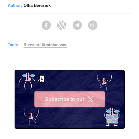
Author:
Olha Bereziuk
Facebook
Twitter
Telegram
Viber
Tags:
Russian-Ukrainian war
Subscribe to our
X