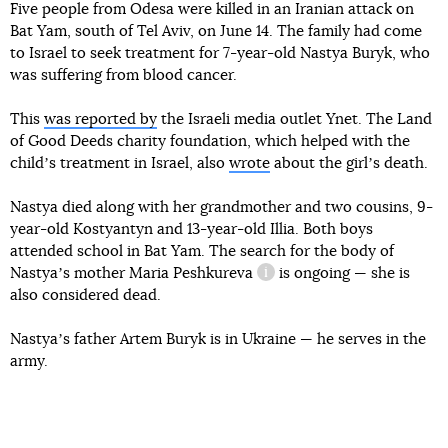
Five people from Odesa were killed in an Iranian attack on
Bat Yam, south of Tel Aviv, on June 14. The family had come
to Israel to seek treatment for 7-year-old Nastya Buryk, who
was suffering from blood cancer.
This
was reported by
the Israeli media outlet Ynet. The Land
of Good Deeds charity foundation, which helped with the
childʼs treatment in Israel, also
wrote
about the girlʼs death.
Nastya died along with her grandmother and two cousins, 9-
year-old Kostyantyn and 13-year-old Illia. Both boys
attended school in Bat Yam. The search for the body of
Nastyaʼs mother
Maria Peshkureva
is ongoing — she is
information reference
also considered dead.
Nastyaʼs father Artem Buryk is in Ukraine — he serves in the
army.