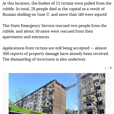
At this location, the bodies of 23 victims were pulled from the
rubble. In total, 28 people died in the capital as a result of
Russian shelling on June 17, and more than 140 were injured.
The State Emergency Service rescued two people from the
rubble, and about 50 more were rescued from their
apartments and entrances.
Applications from victims are still being accepted — almost
500 reports of property damage have already been received.
The dismantling of structures is also underway.
1
3