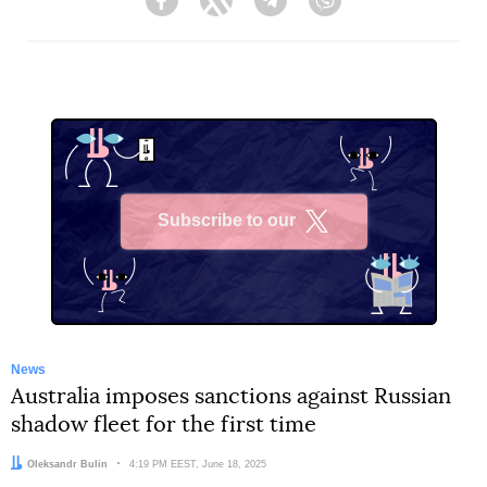
Facebook
Twitter
Telegram
Viber
Subscribe to our
X
News
Australia imposes sanctions against Russian
shadow fleet for the first time
Author:
Oleksandr Bulin
Date:
4:19 PM EEST, June 18, 2025