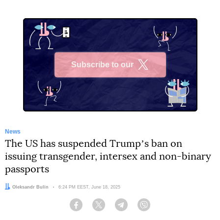
Subscribe to our
X
News
The US has suspended Trumpʼs ban on
issuing transgender, intersex and non-binary
passports
Author:
Oleksandr Bulin
Date:
6:24 PM EEST, June 18, 2025
Facebook
Twitter
Telegram
Viber