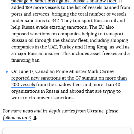
package of sanctions against Russia’s shadow fleet
. It
added 189 more vessels to the list of vessels banned from
ports and services, bringing the total number of vessels
under sanctions to 342. They transport Russian oil and
help Russia evade existing sanctions. The EU also
imposed sanctions on companies helping to transport
Russian oil through the shadow fleet, including shipping
companies in the UAE, Turkey and Hong Kong, as well as
a major Russian insurer. This includes asset freezes and a
financing ban.
On June 17, Canadian Prime Minister Mark Carney
reported new sanctions at the G7 summit on more than
200 vessels
from the shadow fleet and more than 40
organizations in Russia and abroad that are trying to
work to circumvent sanctions.
For more news and in-depth stories from Ukraine, please
follow us on
X
.