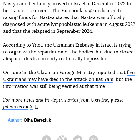
Nastya and her family arrived in Israel in December 2022 for
her cancer treatment. The Facebook page dedicated to
raising funds for Nastya states that Nastya was officially
diagnosed with acute lymphoblastic leukemia in August 2022,
and that she relapsed in September 2024.
According to Ynet, the Ukrainian Embassy in Israel is trying
to organize the repatriation of the bodies, but due to closed
airspace, this is currently technically impossible.
On June 15, the Ukrainian Foreign Ministry reported that
five
Ukrainians may have died in the attack on Bat Yam
, but the
information was still being verified at that time.
For more news and in-depth stories from Ukraine, please
follow us on
X
.
Author:
Olha Bereziuk