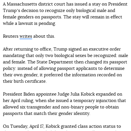
A Massachusetts district court has issued a stay on President
Trumpʼs decision to recognize only biological male and
female genders on passports. The stay will remain in effect
while a lawsuit is pending.
Reuters
writes
about this.
After returning to office, Trump signed an executive order
mandating that only two biological sexes be recognized: male
and female. The State Department then changed its passport
policy: instead of allowing passport applicants to determine
their own gender, it preferred the information recorded on
their birth certificate.
President Biden appointee Judge Julia Kobick expanded on
her April ruling, when she issued a temporary injunction that
allowed six transgender and non-binary people to obtain
passports that match their gender identity.
On Tuesday, April 17, Kobick granted class action status to