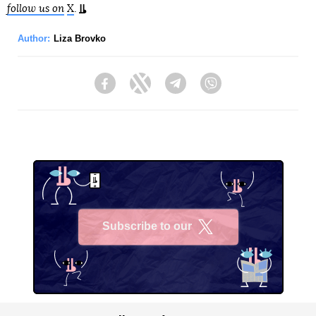
follow us on
X
.
Author:
Liza Brovko
Facebook
Twitter
Telegram
Viber
Subscribe to our
X