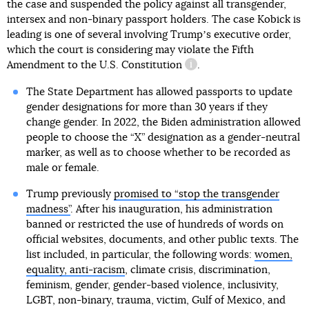
the case and suspended the policy against all transgender,
intersex and non-binary passport holders. The case Kobick is
leading is one of several involving Trumpʼs executive order,
which the court is considering may violate
the Fifth
Amendment to the U.S. Constitution
.
information reference
The State Department has allowed passports to update
gender designations for more than 30 years if they
change gender. In 2022, the Biden administration allowed
people to choose the “X” designation as a gender-neutral
marker, as well as to choose whether to be recorded as
male or female.
Trump previously
promised to “stop the transgender
madness”
. After his inauguration, his administration
banned or restricted the use of hundreds of words on
official websites, documents, and other public texts. The
list included, in particular, the following words:
women,
equality, anti-racism
, climate crisis, discrimination,
feminism, gender, gender-based violence, inclusivity,
LGBT, non-binary, trauma, victim, Gulf of Mexico, and