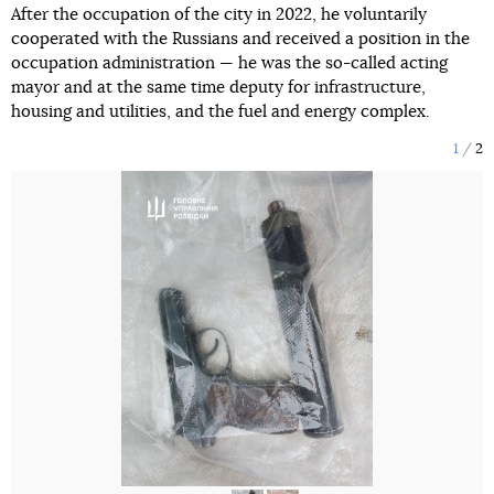
After the occupation of the city in 2022, he voluntarily
cooperated with the Russians and received a position in the
occupation administration — he was the so-called acting
mayor and at the same time deputy for infrastructure,
housing and utilities, and the fuel and energy complex.
1
2