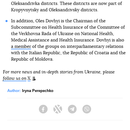
Oleksandrivka districts. These districts are now part of
Kropyvnytsky and Oleksandrivsky districts.
In addition, Oles Dovhyi is the Chairman of the
Subcommittee on Health Insurance of the Committee of
the Verkhovna Rada of Ukraine on National Health,
Medical Assistance and Health Insurance. Dovhyi is also
a member
of the groups on interparliamentary relations
with the Italian Republic, the Republic of Croatia and the
Republic of Moldova.
For more news and in-depth stories from Ukraine, please
follow us on
X
.
Author:
Iryna Perepechko
Facebook
Twitter
Telegram
Viber