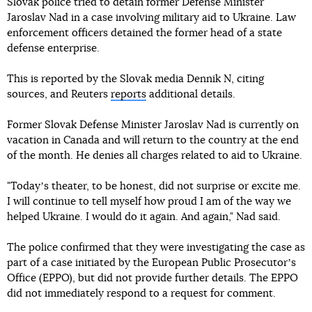
Slovak police tried to detain former Defense Minister
Jaroslav Nad in a case involving military aid to Ukraine. Law
enforcement officers detained the former head of a state
defense enterprise.
This is reported by the Slovak media Dennik N, citing
sources, and Reuters
reports
additional details.
Former Slovak Defense Minister Jaroslav Nad is currently on
vacation in Canada and will return to the country at the end
of the month. He denies all charges related to aid to Ukraine.
"Todayʼs theater, to be honest, did not surprise or excite me.
I will continue to tell myself how proud I am of the way we
helped Ukraine. I would do it again. And again," Nad said.
The police confirmed that they were investigating the case as
part of a case initiated by the European Public Prosecutorʼs
Office (EPPO), but did not provide further details. The EPPO
did not immediately respond to a request for comment.