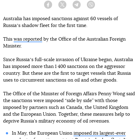
Facebook
Twitter
Telegram
Viber
Australia has imposed sanctions against 60 vessels of
Russiaʼs shadow fleet for the first time.
This
was reported
by the Office of the Australian Foreign
Minister.
Since Russiaʼs full-scale invasion of Ukraine began, Australia
has imposed more than 1 400 sanctions on the aggressor
country. But these are the first to target vessels that Russia
uses to circumvent sanctions on oil and other goods.
The Office of the Minister of Foreign Affairs Penny Wong said
the sanctions were imposed “side by side” with those
imposed by partners such as Canada, the United Kingdom
and the European Union. Together, these measures help to
deprive Russia’s military economy of oil revenues.
In May, the European Union
imposed its largest-ever