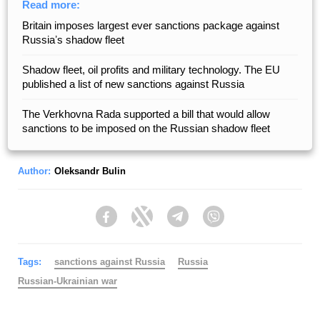
Read more:
Britain imposes largest ever sanctions package against
Russiaʼs shadow fleet
Shadow fleet, oil profits and military technology. The EU
published a list of new sanctions against Russia
The Verkhovna Rada supported a bill that would allow
sanctions to be imposed on the Russian shadow fleet
Author:
Oleksandr Bulin
Facebook
Twitter
Telegram
Viber
Tags:
sanctions against Russia
Russia
Russian-Ukrainian war