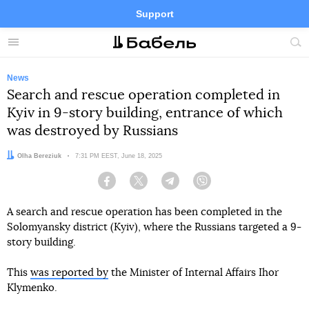
Support
Facebook
Telegram
Twitter
Instagram
Menu
Site
sea
News
Search and rescue operation completed in
Kyiv in 9-story building, entrance of which
was destroyed by Russians
Author:
Olha Bereziuk
Date:
7:31 PM EEST, June 18, 2025
Facebook
Twitter
Telegram
Viber
A search and rescue operation has been completed in the
Solomyansky district (Kyiv), where the Russians targeted a 9-
story building.
This
was reported by
the Minister of Internal Affairs Ihor
Klymenko.