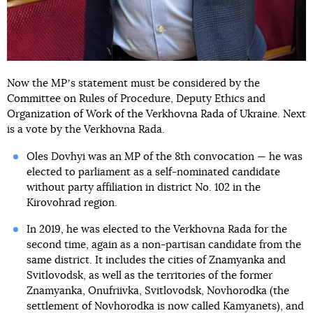
Now the MPʼs statement must be considered by the
Committee on Rules of Procedure, Deputy Ethics and
Organization of Work of the Verkhovna Rada of Ukraine. Next
is a vote by the Verkhovna Rada.
Oles Dovhyi was an MP of the 8th convocation — he was
elected to parliament as a self-nominated candidate
without party affiliation in district No. 102 in the
Kirovohrad region.
In 2019, he was elected to the Verkhovna Rada for the
second time, again as a non-partisan candidate from the
same district. It includes the cities of Znamyanka and
Svitlovodsk, as well as the territories of the former
Znamyanka, Onufriivka, Svitlovodsk, Novhorodka (the
settlement of Novhorodka is now called Kamyanets), and