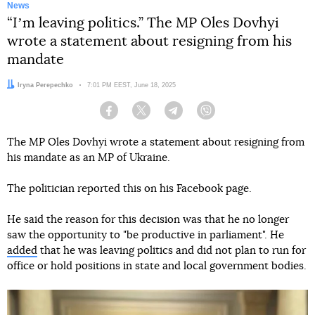
News
“Iʼm leaving politics.” The MP Oles Dovhyi
wrote a statement about resigning from his
mandate
Author:
Iryna Perepechko
Date:
7:01 PM EEST, June 18, 2025
Facebook
Twitter
Telegram
Viber
The MP Oles Dovhyi wrote a statement about resigning from
his mandate as an MP of Ukraine.
The politician reported this on his Facebook page.
He said the reason for this decision was that he no longer
saw the opportunity to "be productive in parliament". He
added
that he was leaving politics and did not plan to run for
office or hold positions in state and local government bodies.