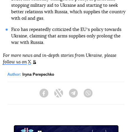
stopping military aid to Ukraine and starting to seek
better relations with Russia, which supplies the country
with oil and gas.
Fico has repeatedly criticized the EUʼs policy towards
Ukraine, claiming that arms supplies only prolong the
war with Russia.
For more news and in-depth stories from Ukraine, please
follow us on
X
.
Author:
Iryna Perepechko
Facebook
Twitter
Telegram
Viber