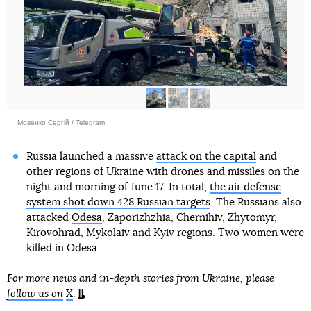
Мовенко Сергій / Telegram
Russia launched a massive
attack on the capital
and
other regions of Ukraine with drones and missiles on the
night and morning of June 17. In total,
the air defense
system shot down 428 Russian targets
. The Russians also
attacked
Odesa
, Zaporizhzhia, Chernihiv, Zhytomyr,
Kirovohrad, Mykolaiv and Kyiv regions. Two women were
killed in Odesa.
For more news and in-depth stories from Ukraine, please
follow us on
X
.