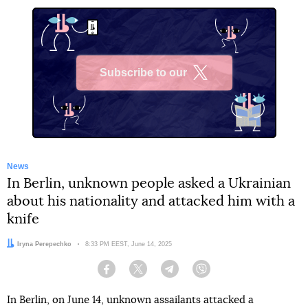
Subscribe to our
X
News
In Berlin, unknown people asked a Ukrainian
about his nationality and attacked him with a
knife
Author:
Iryna Perepechko
Date:
8:33 PM EEST, June 14, 2025
Facebook
Twitter
Telegram
Viber
In Berlin, on June 14, unknown assailants attacked a