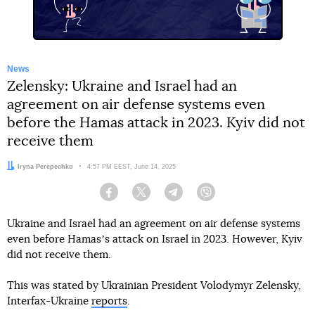
News
Zelensky: Ukraine and Israel had an
agreement on air defense systems even
before the Hamas attack in 2023. Kyiv did not
receive them
Author:
Iryna Perepechko
Date:
4:57 PM EEST, June 14, 2025
Facebook
Twitter
Telegram
Viber
Ukraine and Israel had an agreement on air defense systems
even before Hamasʼs attack on Israel in 2023. However, Kyiv
did not receive them.
This was stated by Ukrainian President Volodymyr Zelensky,
Interfax-Ukraine
reports
.