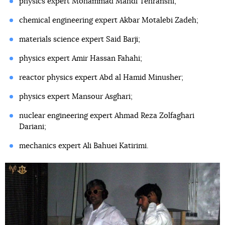
physics expert Mohammad Mahdi Tehranshi;
chemical engineering expert Akbar Motalebi Zadeh;
materials science expert Said Barji;
physics expert Amir Hassan Fahahi;
reactor physics expert Abd al Hamid Minusher;
physics expert Mansour Asghari;
nuclear engineering expert Ahmad Reza Zolfaghari
Dariani;
mechanics expert Ali Bahuei Katirimi.