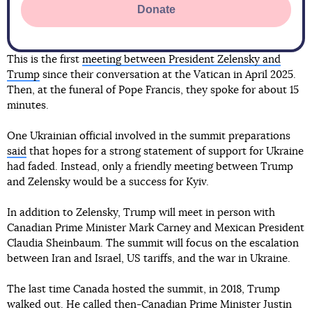
Donate
This is the first
meeting between President Zelensky and
Trump
since their conversation at the Vatican in April 2025.
Then, at the funeral of Pope Francis, they spoke for about 15
minutes.
One Ukrainian official involved in the summit preparations
said
that hopes for a strong statement of support for Ukraine
had faded. Instead, only a friendly meeting between Trump
and Zelensky would be a success for Kyiv.
In addition to Zelensky, Trump will meet in person with
Canadian Prime Minister Mark Carney and Mexican President
Claudia Sheinbaum. The summit will focus on the escalation
between Iran and Israel, US tariffs, and the war in Ukraine.
The last time Canada hosted the summit, in 2018, Trump
walked out. He called then-Canadian Prime Minister Justin