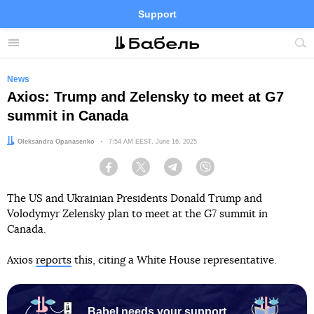
Support
Facebook
Telegram
Twitter
Instagram
Menu
Site
sea
News
Axios: Trump and Zelensky to meet at G7
summit in Canada
Author:
Oleksandra Opanasenko
Date:
7:54 AM EEST, June 16, 2025
Facebook
Twitter
Telegram
Viber
The US and Ukrainian Presidents Donald Trump and
Volodymyr Zelensky plan to meet at the G7 summit in
Canada.
Axios
reports
this, citing a White House representative.
Babel needs your support