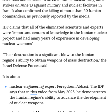
strikes on June 13 against military and nuclear facilities in
Iran. It also
confirmed
the killing of more than 20 Iranian
commanders, as previously reported by the media.
IDF claims that all of the eliminated scientists and experts
were "important centers of knowledge in the Iranian nuclear
project and had many years of experience in developing
nuclear weapons".
"Their destruction is a significant blow to the Iranian
regimeʼs ability to obtain weapons of mass destruction," the
Israel Defense Forces said.
It is about:
nuclear engineering expert Fereydoun Abbasi. The IDF
says that in
this
video from May 2025, he demonstrates
the Iranian regime’s ability to advance the development
of nuclear weapons;