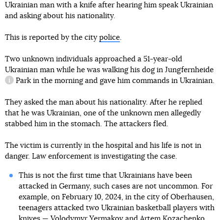
Ukrainian man with a knife after hearing him speak Ukrainian
and asking about his nationality.
This is reported by the city
police
.
Two unknown individuals approached a 51-year-old
Ukrainian man while he was walking his dog in
Jungfernheide
Park in the morning and gave him commands in Ukrainian.
information reference
They asked the man about his nationality. After he replied
that he was Ukrainian, one of the unknown men allegedly
stabbed him in the stomach. The attackers fled.
The victim is currently in the hospital and his life is not in
danger. Law enforcement is investigating the case.
This is not the first time that Ukrainians have been
attacked in Germany, such cases are not uncommon. For
example, on February 10, 2024, in the city of Oberhausen,
teenagers attacked two Ukrainian basketball players with
knives — Volodymyr Yermakov and Artem Kozachenko.