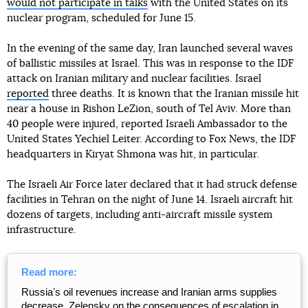
would not participate in talks
with the United States on its
nuclear program, scheduled for June 15.
In the evening of the same day, Iran launched several waves
of ballistic missiles at Israel. This was in response to the IDF
attack on Iranian military and nuclear facilities. Israel
reported
three deaths. It is known that the Iranian missile hit
near a house in Rishon LeZion, south of Tel Aviv. More than
40 people were injured, reported Israeli Ambassador to the
United States Yechiel Leiter. According to Fox News, the IDF
headquarters in Kiryat Shmona was hit, in particular.
The Israeli Air Force later declared that it had struck defense
facilities in Tehran on the night of June 14. Israeli aircraft hit
dozens of targets, including anti-aircraft missile system
infrastructure.
Read more:
Russiaʼs oil revenues increase and Iranian arms supplies
decrease. Zelensky on the consequences of escalation in