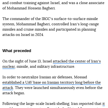
and combat training against Israel, and was a close associate
of Mohammad Hossein Bagheri.
The commander of the IRGCʼs surface-to-surface missile
system, Mohammad Bagheri, controlled Iranʼs long-range
missiles and cruise missiles and participated in planning
attacks on Israel in 2024.
What preceded
On the night of June 13, Israel
attacked the center of Iranʼs
nuclear
, missile, and military infrastructure.
In order to neutralize Iranian air defenses, Mossad
established a UAV base on Iranian territory long before the
attack
. They were launched simultaneously even before the
attack began.
Following the large-scale Israeli shelling, Iran reported that
it