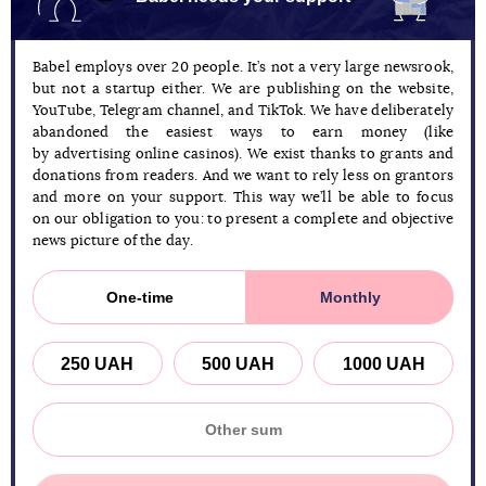
Babel employs over 20 people. It’s not a very large newsrook,
but not a startup either. We are publishing on the website,
YouTube, Telegram channel, and TikTok. We have deliberately
abandoned the easiest ways to earn money (like
by advertising online casinos). We exist thanks to grants and
donations from readers. And we want to rely less on grantors
and more on your support. This way we’ll be able to focus
on our obligation to you: to present a complete and objective
news picture of the day.
One-time
Monthly
250 UAH
500 UAH
1000 UAH