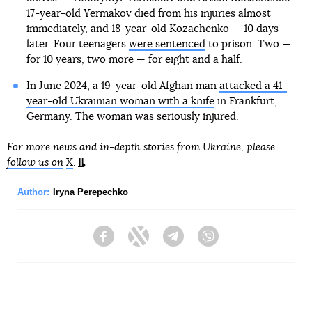
17-year-old Yermakov died from his injuries almost
immediately, and 18-year-old Kozachenko — 10 days
later. Four teenagers
were sentenced
to prison. Two —
for 10 years, two more — for eight and a half.
In June 2024, a 19-year-old Afghan man
attacked a 41-
year-old Ukrainian woman with a knife
in Frankfurt,
Germany. The woman was seriously injured.
For more news and in-depth stories from Ukraine, please
follow us on
X
.
Author:
Iryna Perepechko
Facebook
Twitter
Telegram
Viber