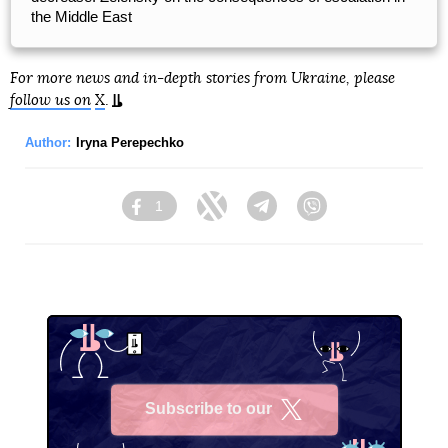
the Middle East
For more news and in-depth stories from Ukraine, please
follow us on
X
.
Author:
Iryna Perepechko
1
Facebook
Twitter
Telegram
Viber
Subscribe to our
X