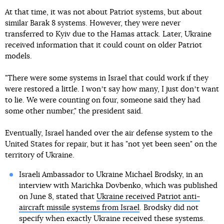
At that time, it was not about Patriot systems, but about
similar Barak 8 systems. However, they were never
transferred to Kyiv due to the Hamas attack. Later, Ukraine
received information that it could count on older Patriot
models.
"There were some systems in Israel that could work if they
were restored a little. I wonʼt say how many, I just donʼt want
to lie. We were counting on four, someone said they had
some other number," the president said.
Eventually, Israel handed over the air defense system to the
United States for repair, but it has "not yet been seen" on the
territory of Ukraine.
Israeli Ambassador to Ukraine Michael Brodsky, in an
interview with Marichka Dovbenko, which was published
on June 8, stated that
Ukraine received Patriot anti-
aircraft missile systems from Israel
. Brodsky did not
specify when exactly Ukraine received these systems.