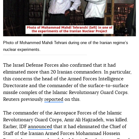
Photo of Mohammed Mahdi Tehrani during one of the Iranian regimeʼs
nuclear experiments.
The Israel Defense Forces also confirmed that it had
eliminated more than 20 Iranian commanders. In particular,
this concerns the head of the Armed Forces Intelligence
Directorate and the commander of the surface-to-surface
missile complex of the Islamic Revolutionary Guard Corps.
Reuters previously
reported
on this.
The commander of the Aerospace Forces of the Islamic
Revolutionary Guard Corps, Amir Ali Hajizadeh, was killed.
Earlier, IDF
announced
that it had eliminated the Chief of
Staff of the Iranian Armed Forces Mohammad Hossein