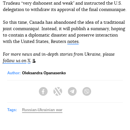
Trudeau “very dishonest and weak” and instructed the U.S.
delegation to withdraw its approval of the final communique.
So this time, Canada has abandoned the idea of a traditional
joint communiqué. Instead, it will publish a summary, hoping
to contain a diplomatic disaster and preserve interaction
with the United States, Reuters
notes
.
For more news and in-depth stories from Ukraine, please
follow us on
X
.
Author:
Oleksandra Opanasenko
Facebook
Twitter
Telegram
Viber
Tags:
Russian-Ukrainian war