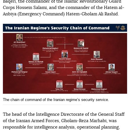
Baqeri, the commander of the Islamic Revolutionary Guard
Corps Hossein Salami, and the commander of the Hatem al-
Anbiya (Emergency Command) Hatem-Gholam Ali Rashid.
The chain of command of the Iranian regimeʼs security service.
The head of the Intelligence Directorate of the General Staff
of the Iranian Armed Forces, Gholam-Reza Marhabi, was
responsible for intelligence analysis, operational planning,