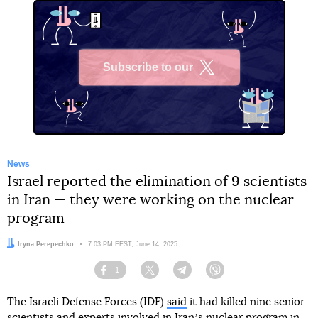
Subscribe to our
X
News
Israel reported the elimination of 9 scientists
in Iran — they were working on the nuclear
program
Author:
Iryna Perepechko
Date:
7:03 PM EEST, June 14, 2025
1
Facebook
Twitter
Telegram
Viber
The Israeli Defense Forces (IDF)
said
it had killed nine senior
scientists and experts involved in Iranʼs nuclear program in