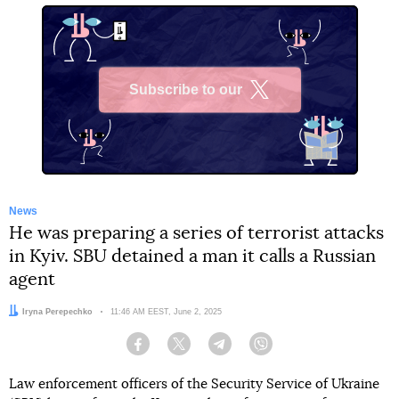
Subscribe to our
X
News
He was preparing a series of terrorist attacks
in Kyiv. SBU detained a man it calls a Russian
agent
Author:
Iryna Perepechko
Date:
11:46 AM EEST, June 2, 2025
Facebook
Twitter
Telegram
Viber
Law enforcement officers of the Security Service of Ukraine