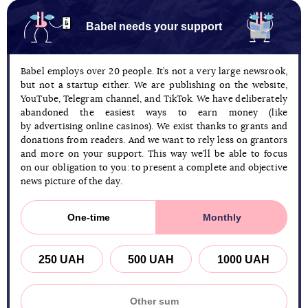
Babel needs your support
Babel employs over 20 people. It’s not a very large newsrook,
but not a startup either. We are publishing on the website,
YouTube, Telegram channel, and TikTok. We have deliberately
abandoned the easiest ways to earn money (like
by advertising online casinos). We exist thanks to grants and
donations from readers. And we want to rely less on grantors
and more on your support. This way we’ll be able to focus
on our obligation to you: to present a complete and objective
news picture of the day.
One-time
Monthly
250 UAH
500 UAH
1000 UAH