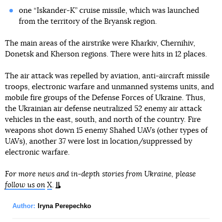
one “Iskander-K” cruise missile, which was launched
from the territory of the Bryansk region.
The main areas of the airstrike were Kharkiv, Chernihiv,
Donetsk and Kherson regions. There were hits in 12 places.
The air attack was repelled by aviation, anti-aircraft missile
troops, electronic warfare and unmanned systems units, and
mobile fire groups of the Defense Forces of Ukraine. Thus,
the Ukrainian air defense neutralized 52 enemy air attack
vehicles in the east, south, and north of the country. Fire
weapons shot down 15 enemy Shahed UAVs (other types of
UAVs), another 37 were lost in location/suppressed by
electronic warfare.
For more news and in-depth stories from Ukraine, please
follow us on
X
.
Author:
Iryna Perepechko