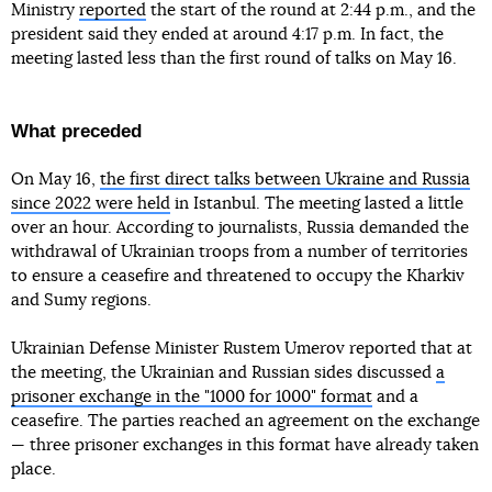
Ministry
reported
the start of the round at 2:44 p.m., and the
president said they ended at around 4:17 p.m. In fact, the
meeting lasted less than the first round of talks on May 16.
What preceded
On May 16,
the first direct talks between Ukraine and Russia
since 2022 were held
in Istanbul. The meeting lasted a little
over an hour. According to journalists, Russia demanded the
withdrawal of Ukrainian troops from a number of territories
to ensure a ceasefire and threatened to occupy the Kharkiv
and Sumy regions.
Ukrainian Defense Minister Rustem Umerov reported that at
the meeting, the Ukrainian and Russian sides discussed
a
prisoner exchange in the "1000 for 1000" format
and a
ceasefire. The parties reached an agreement on the exchange
— three prisoner exchanges in this format have already taken
place.