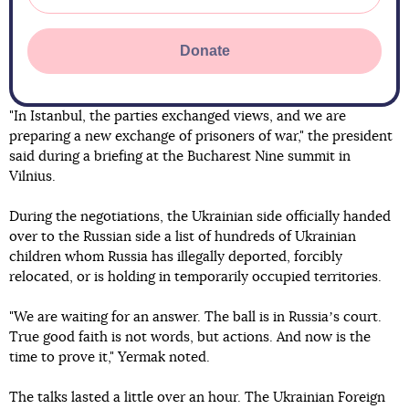
Donate
"In Istanbul, the parties exchanged views, and we are
preparing a new exchange of prisoners of war," the president
said during a briefing at the Bucharest Nine summit in
Vilnius.
During the negotiations, the Ukrainian side officially handed
over to the Russian side a list of hundreds of Ukrainian
children whom Russia has illegally deported, forcibly
relocated, or is holding in temporarily occupied territories.
"We are waiting for an answer. The ball is in Russiaʼs court.
True good faith is not words, but actions. And now is the
time to prove it," Yermak noted.
The talks lasted a little over an hour. The Ukrainian Foreign