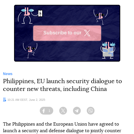
Subscribe to our
X
News
Philippines, EU launch security dialogue to
counter new threats, including China
Date:
10:21 AM EEST, June 2, 2025
1
Facebook
Twitter
Telegram
Viber
The Philippines and the European Union have agreed to
launch a security and defense dialogue to jointly counter