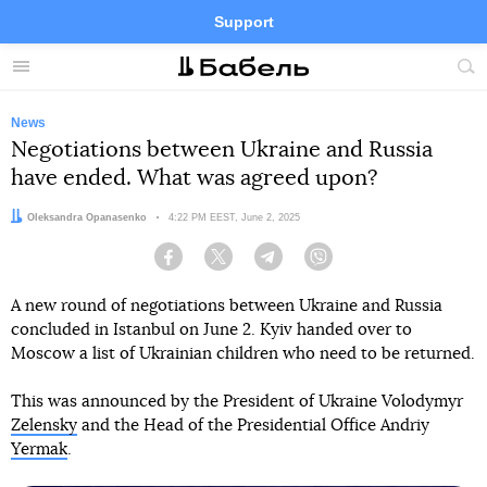
Support
Facebook
Telegram
Twitter
Instagram
Menu
Site
sea
News
Negotiations between Ukraine and Russia
have ended. What was agreed upon?
Author:
Oleksandra Opanasenko
Date:
4:22 PM EEST, June 2, 2025
Facebook
Twitter
Telegram
Viber
A new round of negotiations between Ukraine and Russia
concluded in Istanbul on June 2. Kyiv handed over to
Moscow a list of Ukrainian children who need to be returned.
This was announced by the President of Ukraine Volodymyr
Zelensky
and the Head of the Presidential Office Andriy
Yermak
.