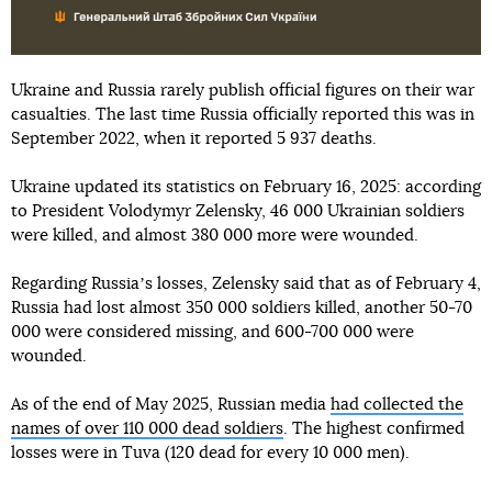
Ukraine and Russia rarely publish official figures on their war
casualties. The last time Russia officially reported this was in
September 2022, when it reported 5 937 deaths.
Ukraine updated its statistics on February 16, 2025: according
to President Volodymyr Zelensky, 46 000 Ukrainian soldiers
were killed, and almost 380 000 more were wounded.
Regarding Russiaʼs losses, Zelensky said that as of February 4,
Russia had lost almost 350 000 soldiers killed, another 50-70
000 were considered missing, and 600-700 000 were
wounded.
As of the end of May 2025, Russian media
had collected the
names of over 110 000 dead soldiers
. The highest confirmed
losses were in Tuva (120 dead for every 10 000 men).