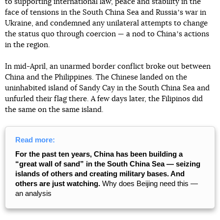
to supporting international law, peace and stability in the
face of tensions in the South China Sea and Russiaʼs war in
Ukraine, and condemned any unilateral attempts to change
the status quo through coercion — a nod to Chinaʼs actions
in the region.
In mid-April, an unarmed border conflict broke out between
China and the Philippines. The Chinese landed on the
uninhabited island of Sandy Cay in the South China Sea and
unfurled their flag there. A few days later, the Filipinos did
the same on the same island.
Read more:
For the past ten years, China has been building a
“great wall of sand” in the South China Sea — seizing
islands of others and creating military bases. And
others are just watching.
Why does Beijing need this —
an analysis