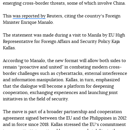
emerging cross-border threats, some of which involve China.
This
was reported by
Reuters, citing the countryʼs Foreign
Minister Enrique Manalo.
The statement was made during a visit to Manila by EU High
Representative for Foreign Affairs and Security Policy Kaja
Kallas.
According to Manalo, the new format will allow both sides to
remain “proactive and united” in combating modern cross-
border challenges such as cyberattacks, external interference
and information manipulation. Kallas, in turn, emphasized
that the dialogue will become a platform for deepening
cooperation, exchanging experiences and launching joint
initiatives in the field of security.
The move is part of a broader partnership and cooperation
agreement signed between the EU and the Philippines in 2012
and in force since 2018. Kallas stressed the EUʼs commitment