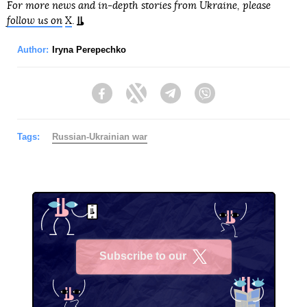
For more news and in-depth stories from Ukraine, please
follow us on
X
.
Author:
Iryna Perepechko
Facebook
Twitter
Telegram
Viber
Tags:
Russian-Ukrainian war
Subscribe to our
X