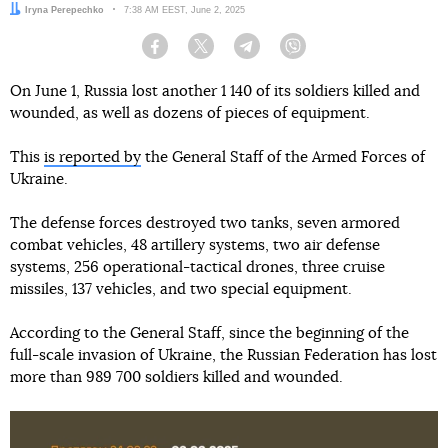
Author:
Iryna Perepechko
Date:
7:38 AM EEST, June 2, 2025
Facebook
Twitter
Telegram
Viber
On June 1, Russia lost another 1 140 of its soldiers killed and
wounded, as well as dozens of pieces of equipment.
This
is reported by
the General Staff of the Armed Forces of
Ukraine.
The defense forces destroyed two tanks, seven armored
combat vehicles, 48 artillery systems, two air defense
systems, 256 operational-tactical drones, three cruise
missiles, 137 vehicles, and two special equipment.
According to the General Staff, since the beginning of the
full-scale invasion of Ukraine, the Russian Federation has lost
more than 989 700 soldiers killed and wounded.