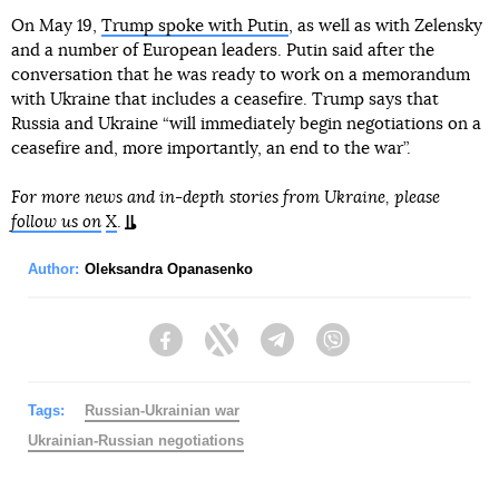
On May 19,
Trump spoke with Putin
, as well as with Zelensky
and a number of European leaders. Putin said after the
conversation that he was ready to work on a memorandum
with Ukraine that includes a ceasefire. Trump says that
Russia and Ukraine “will immediately begin negotiations on a
ceasefire and, more importantly, an end to the war”.
For more news and in-depth stories from Ukraine, please
follow us on
X
.
Author:
Oleksandra Opanasenko
Facebook
Twitter
Telegram
Viber
Tags:
Russian-Ukrainian war
Ukrainian-Russian negotiations