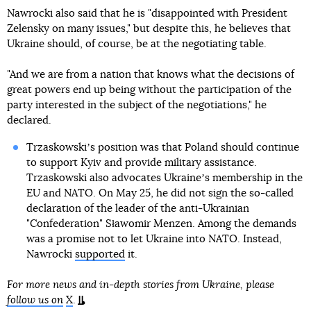
Nawrocki also said that he is "disappointed with President
Zelensky on many issues," but despite this, he believes that
Ukraine should, of course, be at the negotiating table.
"And we are from a nation that knows what the decisions of
great powers end up being without the participation of the
party interested in the subject of the negotiations," he
declared.
Trzaskowskiʼs position was that Poland should continue
to support Kyiv and provide military assistance.
Trzaskowski also advocates Ukraineʼs membership in the
EU and NATO. On May 25, he did not sign the so-called
declaration of the leader of the anti-Ukrainian
"Confederation" Sławomir Menzen. Among the demands
was a promise not to let Ukraine into NATO. Instead,
Nawrocki
supported
it.
For more news and in-depth stories from Ukraine, please
follow us on
X
.