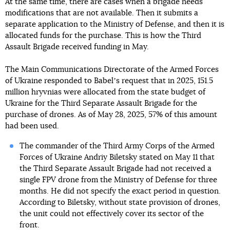
At the same time, there are cases when a brigade needs
modifications that are not available. Then it submits a
separate application to the Ministry of Defense, and then it is
allocated funds for the purchase. This is how the Third
Assault Brigade received funding in May.
The Main Communications Directorate of the Armed Forces
of Ukraine responded to Babelʼs request that in 2025, 151.5
million hryvnias were allocated from the state budget of
Ukraine for the Third Separate Assault Brigade for the
purchase of drones. As of May 28, 2025, 57% of this amount
had been used.
The commander of the Third Army Corps of the Armed
Forces of Ukraine Andriy Biletsky stated on May 11 that
the Third Separate Assault Brigade had not received a
single FPV drone from the Ministry of Defense for three
months. He did not specify the exact period in question.
According to Biletsky, without state provision of drones,
the unit could not effectively cover its sector of the
front.