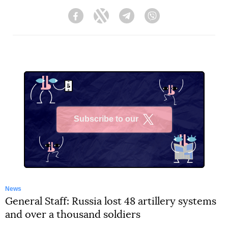
Facebook
Twitter
Telegram
Viber
Subscribe to our
X
News
General Staff: Russia lost 48 artillery systems
and over a thousand soldiers