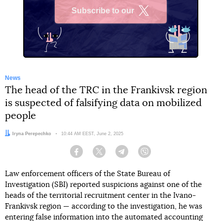
Subscribe to our
X
News
The head of the TRC in the Frankivsk region
is suspected of falsifying data on mobilized
people
Author:
Iryna Perepechko
Date:
10:44 AM EEST, June 2, 2025
Facebook
Twitter
Telegram
Viber
Law enforcement officers of the State Bureau of
Investigation (SBI) reported suspicions against one of the
heads of the territorial recruitment center in the Ivano-
Frankivsk region — according to the investigation, he was
entering false information into the automated accounting