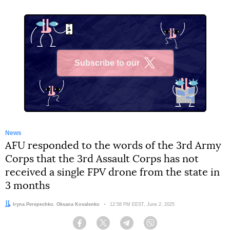
Subscribe to our
X
News
AFU responded to the words of the 3rd Army
Corps that the 3rd Assault Corps has not
received a single FPV drone from the state in
3 months
Authors:
Iryna Perepechko
,
Oksana Kovalenko
Date:
12:58 PM EEST, June 2, 2025
Facebook
Twitter
Telegram
Viber