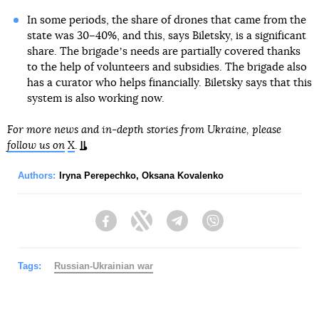
In some periods, the share of drones that came from the
state was 30–40%, and this, says Biletsky, is a significant
share. The brigadeʼs needs are partially covered thanks
to the help of volunteers and subsidies. The brigade also
has a curator who helps financially. Biletsky says that this
system is also working now.
For more news and in-depth stories from Ukraine, please
follow us on
X
.
Authors:
Iryna Perepechko
,
Oksana Kovalenko
Facebook
Twitter
Telegram
Viber
Tags:
Russian-Ukrainian war