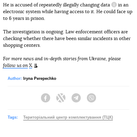
He is accused of repeatedly illegally
changing data
in an
information
electronic system while having access to it. He could face up
to 6 years in prison.
The investigation is ongoing. Law enforcement officers are
checking whether there have been similar incidents in other
shopping centers.
For more news and in-depth stories from Ukraine, please
follow us on
X
.
Author:
Iryna Perepechko
Facebook
Twitter
Telegram
Viber
Tags:
Територіальний центр комплектування (ТЦК)