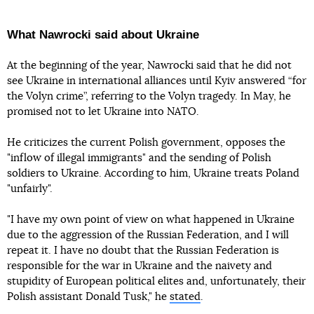
What Nawrocki said about Ukraine
At the beginning of the year, Nawrocki said that he did not
see Ukraine in international alliances until Kyiv answered “for
the Volyn crime”, referring to the Volyn tragedy. In May, he
promised not to let Ukraine into NATO.
He criticizes the current Polish government, opposes the
"inflow of illegal immigrants" and the sending of Polish
soldiers to Ukraine. According to him, Ukraine treats Poland
"unfairly".
"I have my own point of view on what happened in Ukraine
due to the aggression of the Russian Federation, and I will
repeat it. I have no doubt that the Russian Federation is
responsible for the war in Ukraine and the naivety and
stupidity of European political elites and, unfortunately, their
Polish assistant Donald Tusk," he
stated
.