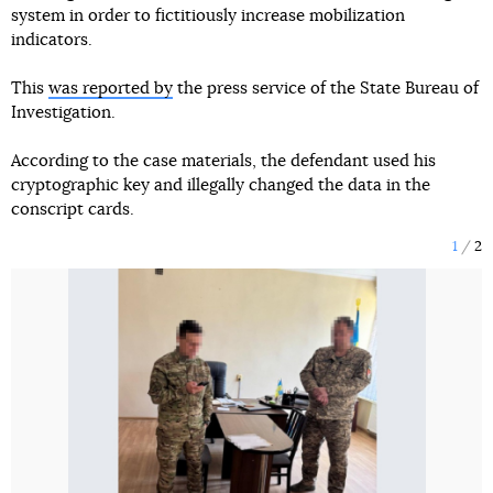
system in order to fictitiously increase mobilization
indicators.
This
was reported by
the press service of the State Bureau of
Investigation.
According to the case materials, the defendant used his
cryptographic key and illegally changed the data in the
conscript cards.
1
2