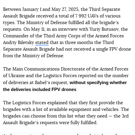
Between January 1 and May 27, 2025, the Third Separate
Assault Brigade received a total of 7 992 UAVs of various
types. The Ministry of Defense fulfilled all the brigadeʼs
requests. On May 11, in an interview with Yuriy Butusov, the
Commander of the Third Army Corps of the Armed Forces
Andriy Biletsky
stated
that in three months the Third
Separate Assault Brigade had not received a single FPV drone
from the Ministry of Defense.
The Main Communications Directorate of the Armed Forces
of Ukraine and the Logistics Forces reported on the number
without specifying whether
of deliveries at Babelʼs request,
the deliveries included FPV drones
.
The Logistics Forces explained that they first provide the
brigades with a list of available equipment and vehicles. The
brigades can choose from this list what they need — the 3rd
Assault Brigadeʼs requests were fully fulfilled.