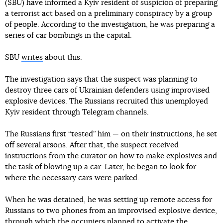
(SBU) have informed a Kyiv resident of suspicion of preparing
a terrorist act based on a preliminary conspiracy by a group
of people. According to the investigation, he was preparing a
series of car bombings in the capital.
SBU
writes
about this.
The investigation says that the suspect was planning to
destroy three cars of Ukrainian defenders using improvised
explosive devices. The Russians recruited this unemployed
Kyiv resident through Telegram channels.
The Russians first “tested” him — on their instructions, he set
off several arsons. After that, the suspect received
instructions from the curator on how to make explosives and
the task of blowing up a car. Later, he began to look for
where the necessary cars were parked.
When he was detained, he was setting up remote access for
Russians to two phones from an improvised explosive device,
through which the occupiers planned to activate the