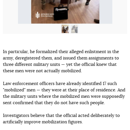
In particular, he formalized their alleged enlistment in the
army, deregistered them, and issued them assignments to
three different military units — yet the official knew that
these men were not actually mobilized.
Law enforcement officers have already identified 17 such
"mobilized" men — they were at their place of residence. And
the military units where the mobilized men were supposedly
sent confirmed that they do not have such people.
Investigators believe that the official acted deliberately to
artificially improve mobilization figures.