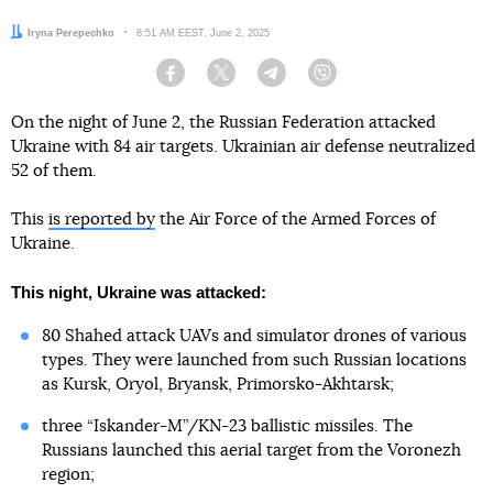
Author:
Iryna Perepechko
Date:
8:51 AM EEST, June 2, 2025
Facebook
Twitter
Telegram
Viber
On the night of June 2, the Russian Federation attacked
Ukraine with 84 air targets. Ukrainian air defense neutralized
52 of them.
This
is reported by
the Air Force of the Armed Forces of
Ukraine.
This night, Ukraine was attacked:
80 Shahed attack UAVs and simulator drones of various
types. They were launched from such Russian locations
as Kursk, Oryol, Bryansk, Primorsko-Akhtarsk;
three “Iskander-M”/KN-23 ballistic missiles. The
Russians launched this aerial target from the Voronezh
region;