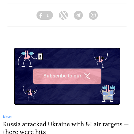
1
Facebook
Twitter
Telegram
Viber
Subscribe to our
X
News
Russia attacked Ukraine with 84 air targets —
there were hits