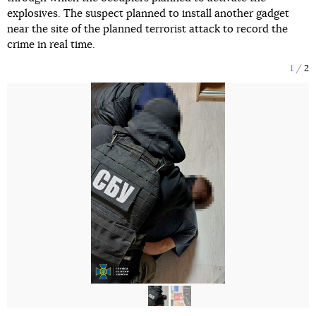
explosives. The suspect planned to install another gadget
near the site of the planned terrorist attack to record the
crime in real time.
1
2