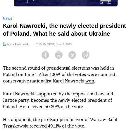
News
Karol Nawrocki, the newly elected president
of Poland. What he said about Ukraine
Author:
Iryna Perepechko
Date:
7:10 AM EEST, June 2, 2025
Facebook
Twitter
Telegram
Viber
The second round of presidential elections was held in
Poland on June 1. After 100% of the votes were counted,
conservative nationalist Karol Nawrocki
won
.
Karol Nawrocki, supported by the opposition Law and
Justice party, becomes the newly elected president of
Poland. He received 50.89% of the vote.
His opponent, the pro-European mayor of Warsaw Rafal
Trzaskowski received 49.11% of the vote.