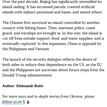
Over the past decade, Beijing has significantly intensified its
island raiding. It has increased patrols, created artificial
islands with military personnel and bases, and seized others.
The Chinese first surround an island controlled by another
country with fishing boats. Then, maritime police, coast
guard, and warships are brought in. In this way, the island is
cut off from outside support, food, and water supplies, and is
eventually captured. In this expansion, China is opposed by
the Philippines and Vietnam.
The launch of the security dialogue reflects the desire of
both sides to reduce their dependence on the US, as the EU
and the Philippines are uncertain about future steps from the
Donald Trump administration.
Author: Oleksandr Bulin
For more news and in-depth stories from Ukraine, please
follow us on
X
.