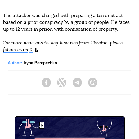
The attacker was charged with preparing a terrorist act
based on a prior conspiracy by a group of people. He faces
up to 12 years in prison with confiscation of property.
For more news and in-depth stories from Ukraine, please
follow us on
X
.
Author:
Iryna Perepechko
Facebook
Twitter
Telegram
Viber