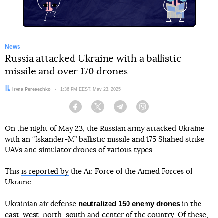
News
Russia attacked Ukraine with a ballistic
missile and over 170 drones
Author:
Iryna Perepechko
Date:
1:36 PM EEST, May 23, 2025
Facebook
Twitter
Telegram
Viber
On the night of May 23, the Russian army attacked Ukraine
with an “Iskander-M” ballistic missile and 175 Shahed strike
UAVs and simulator drones of various types.
This
is reported by
the Air Force of the Armed Forces of
Ukraine.
neutralized 150 enemy drones
Ukrainian air defense
in the
east, west, north, south and center of the country. Of these,