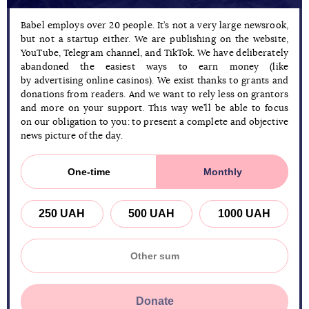
Babel employs over 20 people. It’s not a very large newsrook,
but not a startup either. We are publishing on the website,
YouTube, Telegram channel, and TikTok. We have deliberately
abandoned the easiest ways to earn money (like
by advertising online casinos). We exist thanks to grants and
donations from readers. And we want to rely less on grantors
and more on your support. This way we’ll be able to focus
on our obligation to you: to present a complete and objective
news picture of the day.
One-time
Monthly
250 UAH
500 UAH
1000 UAH
Donate