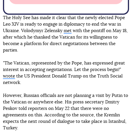
The Holy See has made it clear that the newly elected Pope
Leo XIV is ready to engage in diplomacy to end the war in
Ukraine. Volodymyr Zelensky
met
with the pontiff on May 18,
after which he thanked the Vatican for its willingness to
become a platform for direct negotiations between the
parties.
"The Vatican, represented by the Pope, has expressed great
interest in accepting negotiations. Let the process begin!"
wrote
the US President Donald Trump on the Truth Social
network.
However, Russian officials are not planning a visit by Putin to
the Vatican or anywhere else. His press secretary Dmitry
Peskov told reporters on May 22 that there were no
agreements on this. According to the source, the Kremlin
expects the next round of dialogue to take place in Istanbul,
Turkey.