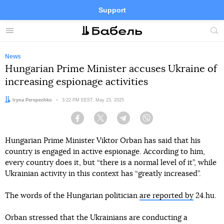
Support
Facebook
Telegram
Twitter
Instagram
Menu
Site
sea
News
Hungarian Prime Minister accuses Ukraine of
increasing espionage activities
Author:
Iryna Perepechko
Date:
3:22 PM EEST, May 23, 2025
Facebook
Twitter
Telegram
Viber
Hungarian Prime Minister Viktor Orban has said that his
country is engaged in active espionage. According to him,
every country does it, but “there is a normal level of it”, while
Ukrainian activity in this context has “greatly increased”.
The words of the Hungarian politician
are reported by
24.hu.
Orban stressed that the Ukrainians are conducting a