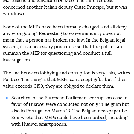
Martusiello and Salvatore De Meo. The third request
concerned another Italian deputy Giuse Principe, but it was
withdrawn.
None of the MEPs have been formally charged, and all deny
any wrongdoing. Requesting to waive immunity does not
mean that a person has broken the law. In the Belgian legal
system, it is a necessary procedure so that the police can
summon the MEP for questioning and conduct a full
investigation.
The line between lobbying and corruption is very thin, writes
Politico. The thing is that MEPs can accept gifts, but if their
value exceeds €150, they are obliged to declare them.
Searches in the European Parliament corruption case in
favor of Huawei were conducted not only in Belgium but
also in Portugal on March 13. The Belgian newspaper Le
Soir wrote that
MEPs could have been bribed
, including
with Huawei smartphones.