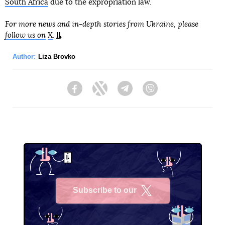
South Africa
due to the expropriation law.
For more news and in-depth stories from Ukraine, please
follow us on
X
.
Author:
Liza Brovko
Facebook
Twitter
Telegram
Viber
Subscribe to our
X