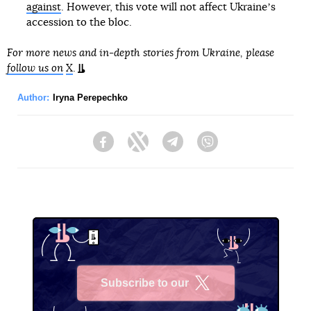
against
. However, this vote will not affect Ukraineʼs
accession to the bloc.
For more news and in-depth stories from Ukraine, please
follow us on
X
.
Author:
Iryna Perepechko
Facebook
Twitter
Telegram
Viber
Subscribe to our
X