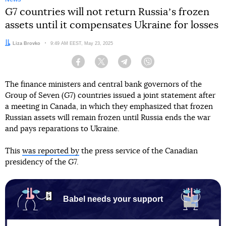
G7 countries will not return Russiaʼs frozen
assets until it compensates Ukraine for losses
Author:
Liza Brovko
Date:
9:49 AM EEST, May 23, 2025
Facebook
Twitter
Telegram
Viber
The finance ministers and central bank governors of the
Group of Seven (G7) countries issued a joint statement after
a meeting in Canada, in which they emphasized that frozen
Russian assets will remain frozen until Russia ends the war
and pays reparations to Ukraine.
This
was reported by
the press service of the Canadian
presidency of the G7.
Babel needs your support