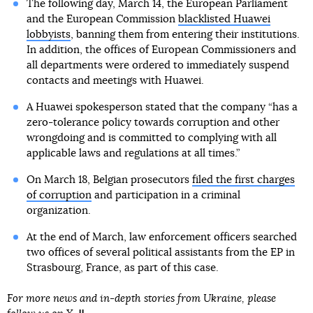
The following day, March 14, the European Parliament
and the European Commission
blacklisted Huawei
lobbyists
, banning them from entering their institutions.
In addition, the offices of European Commissioners and
all departments were ordered to immediately suspend
contacts and meetings with Huawei.
A Huawei spokesperson stated that the company “has a
zero-tolerance policy towards corruption and other
wrongdoing and is committed to complying with all
applicable laws and regulations at all times.”
On March 18, Belgian prosecutors
filed the first charges
of corruption
and participation in a criminal
organization.
At the end of March, law enforcement officers searched
two offices of several political assistants from the EP in
Strasbourg, France, as part of this case.
For more news and in-depth stories from Ukraine, please