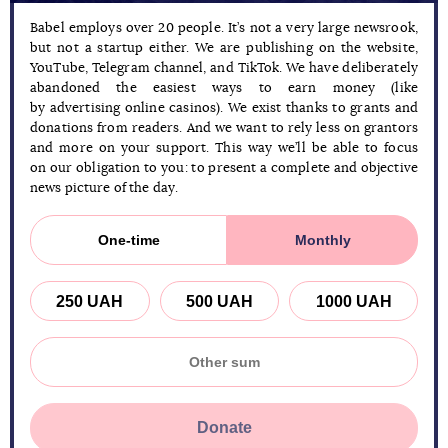
Babel employs over 20 people. It’s not a very large newsrook,
but not a startup either. We are publishing on the website,
YouTube, Telegram channel, and TikTok. We have deliberately
abandoned the easiest ways to earn money (like
by advertising online casinos). We exist thanks to grants and
donations from readers. And we want to rely less on grantors
and more on your support. This way we’ll be able to focus
on our obligation to you: to present a complete and objective
news picture of the day.
One-time
Monthly
250 UAH
500 UAH
1000 UAH
Donate