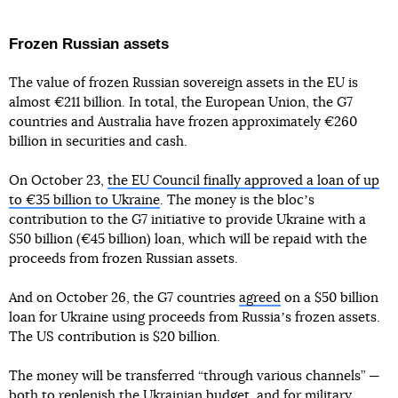
Frozen Russian assets
The value of frozen Russian sovereign assets in the EU is
almost €211 billion. In total, the European Union, the G7
countries and Australia have frozen approximately €260
billion in securities and cash.
On October 23,
the EU Council finally approved a loan of up
to €35 billion to Ukraine
. The money is the blocʼs
contribution to the G7 initiative to provide Ukraine with a
$50 billion (€45 billion) loan, which will be repaid with the
proceeds from frozen Russian assets.
And on October 26, the G7 countries
agreed
on a $50 billion
loan for Ukraine using proceeds from Russiaʼs frozen assets.
The US contribution is $20 billion.
The money will be transferred “through various channels” —
both to replenish the Ukrainian budget, and for military