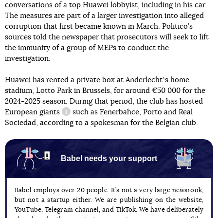
conversations of a top Huawei lobbyist, including in his car.
The measures are part of a larger investigation into alleged
corruption that first became known in March. Politico’s
sources told the newspaper that prosecutors will seek to lift
the immunity of a group of MEPs to conduct the
investigation.
Huawei has rented a private box at Anderlechtʼs home
stadium, Lotto Park in Brussels, for around €50 000 for the
2024-2025 season. During that period, the club has hosted
European
giants
such as Fenerbahce, Porto and Real
information reference
Sociedad, according to a spokesman for the Belgian club.
Babel needs your support
Babel employs over 20 people. It’s not a very large newsrook,
but not a startup either. We are publishing on the website,
YouTube, Telegram channel, and TikTok. We have deliberately