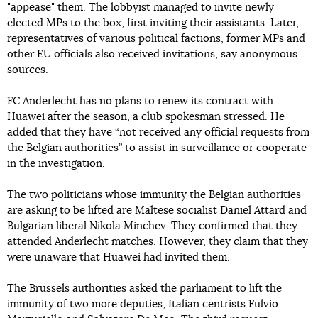
"appease" them. The lobbyist managed to invite newly
elected MPs to the box, first inviting their assistants. Later,
representatives of various political factions, former MPs and
other EU officials also received invitations, say anonymous
sources.
FC Anderlecht has no plans to renew its contract with
Huawei after the season, a club spokesman stressed. He
added that they have “not received any official requests from
the Belgian authorities” to assist in surveillance or cooperate
in the investigation.
The two politicians whose immunity the Belgian authorities
are asking to be lifted are Maltese socialist Daniel Attard and
Bulgarian liberal Nikola Minchev. They confirmed that they
attended Anderlecht matches. However, they claim that they
were unaware that Huawei had invited them.
The Brussels authorities asked the parliament to lift the
immunity of two more deputies, Italian centrists Fulvio