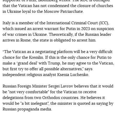
supporter of Putin, Bloomberg writes. The ROC is outraged
that the Vatican has not condemned the closure of churches
in Ukraine loyal to the Moscow Patriarchate.
Italy is a member of the International Criminal Court (ICC),
which issued an arrest warrant for Putin in 2023 on suspicion
of war crimes in Ukraine. Theoretically, if the Russian leader
arrives in Rome, the state is obligated to arrest him.
“The Vatican as a negotiating platform will be a very difficult
choice for the Kremlin. If this is the only chance for Putin to
make a ʼgrand deal’ with Trump, he may agree to the Vatican,
but first try to offer all possible alternatives,” says
independent religious analyst Ksenia Luchenko.
Russian Foreign Minister Sergei Lavrov believes that it would
be "not very comfortable" for the Vatican to receive
delegations from two Orthodox countries. He believes it
would be "a bit inelegant", the minister is quoted as saying by
Russian propaganda media.