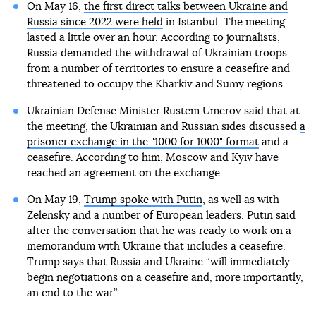
On May 16,
the first direct talks between Ukraine and
Russia since 2022 were held
in Istanbul. The meeting
lasted a little over an hour. According to journalists,
Russia demanded the withdrawal of Ukrainian troops
from a number of territories to ensure a ceasefire and
threatened to occupy the Kharkiv and Sumy regions.
Ukrainian Defense Minister Rustem Umerov said that at
the meeting, the Ukrainian and Russian sides discussed
a
prisoner exchange in the "1000 for 1000" format
and a
ceasefire. According to him, Moscow and Kyiv have
reached an agreement on the exchange.
On May 19,
Trump spoke with Putin
, as well as with
Zelensky and a number of European leaders. Putin said
after the conversation that he was ready to work on a
memorandum with Ukraine that includes a ceasefire.
Trump says that Russia and Ukraine “will immediately
begin negotiations on a ceasefire and, more importantly,
an end to the war”.