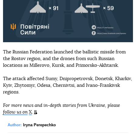
The Russian Federation launched the ballistic missile from
the Rostov region, and the drones from such Russian
locations as Millerovo, Kursk, and Primorsko-Akhtarsk.
The attack affected Sumy, Dnipropetrovsk, Donetsk, Kharkiv,
Kyiv, Zhytomyr, Odesa, Chernivtsi, and Ivano-Frankivsk
regions.
For more news and in-depth stories from Ukraine, please
follow us on
X
.
Author:
Iryna Perepechko