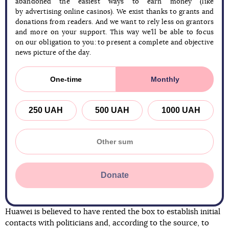
abandoned the easiest ways to earn money (like
by advertising online casinos). We exist thanks to grants and
donations from readers. And we want to rely less on grantors
and more on your support. This way we’ll be able to focus
on our obligation to you: to present a complete and objective
news picture of the day.
One-time
Monthly
250 UAH
500 UAH
1000 UAH
Donate
Huawei is believed to have rented the box to establish initial
contacts with politicians and, according to the source, to