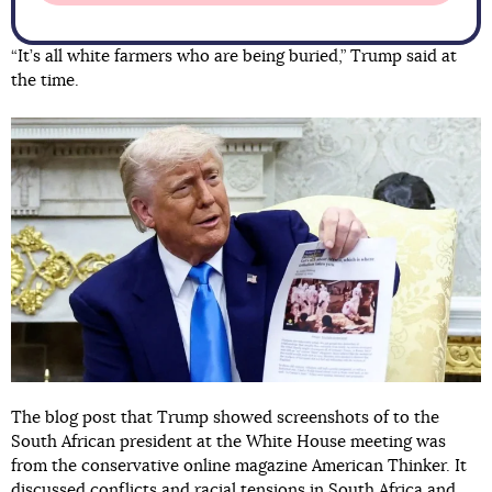
“It’s all white farmers who are being buried,” Trump said at
the time.
The blog post that Trump showed screenshots of to the
South African president at the White House meeting was
from the conservative online magazine American Thinker. It
discussed conflicts and racial tensions in South Africa and