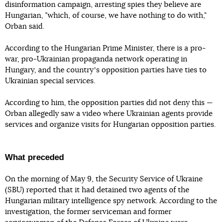
disinformation campaign, arresting spies they believe are
Hungarian, "which, of course, we have nothing to do with,"
Orban said.
According to the Hungarian Prime Minister, there is a pro-
war, pro-Ukrainian propaganda network operating in
Hungary, and the countryʼs opposition parties have ties to
Ukrainian special services.
According to him, the opposition parties did not deny this —
Orban allegedly saw a video where Ukrainian agents provide
services and organize visits for Hungarian opposition parties.
What preceded
On the morning of May 9, the Security Service of Ukraine
(SBU) reported that it had detained two agents of the
Hungarian military intelligence spy network. According to the
investigation, the former serviceman and former