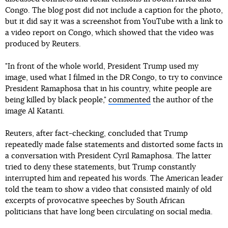
Congo. The blog post did not include a caption for the photo,
but it did say it was a screenshot from YouTube with a link to
a video report on Congo, which showed that the video was
produced by Reuters.
"In front of the whole world, President Trump used my
image, used what I filmed in the DR Congo, to try to convince
President Ramaphosa that in his country, white people are
being killed by black people,"
commented
the author of the
image Al Katanti.
Reuters, after fact-checking, concluded that Trump
repeatedly made false statements and distorted some facts in
a conversation with President Cyril Ramaphosa. The latter
tried to deny these statements, but Trump constantly
interrupted him and repeated his words. The American leader
told the team to show a video that consisted mainly of old
excerpts of provocative speeches by South African
politicians that have long been circulating on social media.