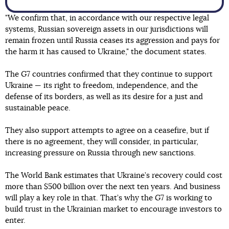
"We confirm that, in accordance with our respective legal
systems, Russian sovereign assets in our jurisdictions will
remain frozen until Russia ceases its aggression and pays for
the harm it has caused to Ukraine," the document states.
The G7 countries confirmed that they continue to support
Ukraine — its right to freedom, independence, and the
defense of its borders, as well as its desire for a just and
sustainable peace.
They also support attempts to agree on a ceasefire, but if
there is no agreement, they will consider, in particular,
increasing pressure on Russia through new sanctions.
The World Bank estimates that Ukraine’s recovery could cost
more than $500 billion over the next ten years. And business
will play a key role in that. That’s why the G7 is working to
build trust in the Ukrainian market to encourage investors to
enter.