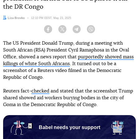
the DR Congo
Author:
Liza Brovko
Date:
12:10 PM EEST, May 23, 2025
Facebook
Twitter
Telegram
Viber
The US President Donald Trump, during a meeting with
South African (RSA) President Cyril Ramaphosa in the Oval
Office, showed a news report that
purportedly showed mass
killings of white South Africans
. It turned out to be a
screenshot of a Reuters video filmed in the Democratic
Republic of Congo.
Reuters fact-
checked
and stated that the screenshot Trump
shared showed aid workers burying bodies in the city of
Goma in the Democratic Republic of Congo.
Babel needs your support