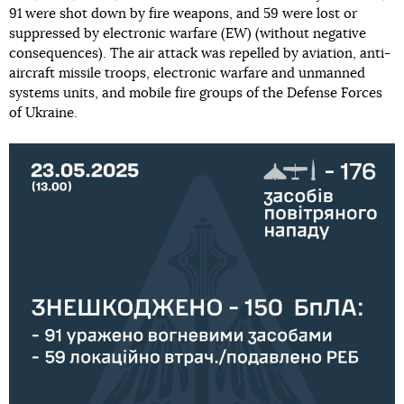
91 were shot down by fire weapons, and 59 were lost or
suppressed by electronic warfare (EW) (without negative
consequences). The air attack was repelled by aviation, anti-
aircraft missile troops, electronic warfare and unmanned
systems units, and mobile fire groups of the Defense Forces
of Ukraine.