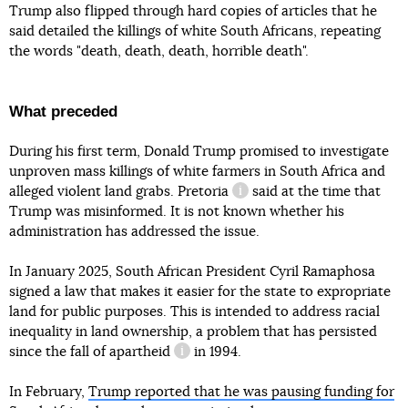
Trump also flipped through hard copies of articles that he
said detailed the killings of white South Africans, repeating
the words "death, death, death, horrible death".
What preceded
During his first term, Donald Trump promised to investigate
unproven mass killings of white farmers in South Africa and
alleged violent land grabs.
Pretoria
said at the time that
information reference
Trump was misinformed. It is not known whether his
administration has addressed the issue.
In January 2025, South African President Cyril Ramaphosa
signed a law that makes it easier for the state to expropriate
land for public purposes. This is intended to address racial
inequality in land ownership, a problem that has persisted
since the fall
of apartheid
in 1994.
information reference
In February,
Trump reported that he was pausing funding for