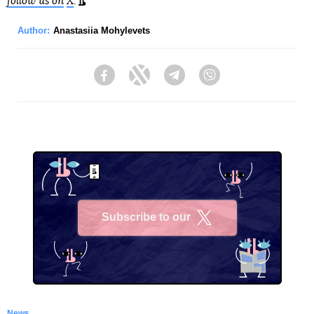
follow us on
X
.
Author:
Anastasiia Mohylevets
Facebook
Twitter
Telegram
Viber
Subscribe to our
X
News