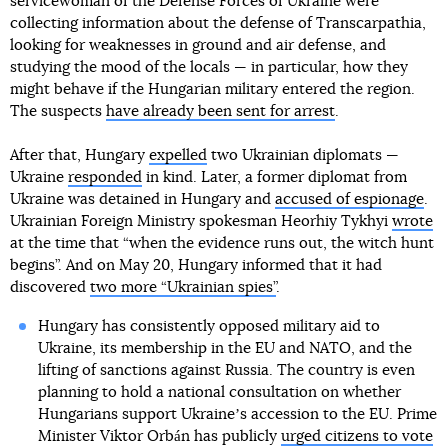
servicewoman of the Defense Forces of Ukraine were
collecting information about the defense of Transcarpathia,
looking for weaknesses in ground and air defense, and
studying the mood of the locals — in particular, how they
might behave if the Hungarian military entered the region.
The suspects
have already been sent for arrest
.
After that, Hungary
expelled
two Ukrainian diplomats —
Ukraine
responded
in kind. Later, a former diplomat from
Ukraine was detained in Hungary and
accused of espionage
.
Ukrainian Foreign Ministry spokesman Heorhiy Tykhyi
wrote
at the time that “when the evidence runs out, the witch hunt
begins”. And on May 20, Hungary informed that it had
discovered
two more “Ukrainian spies”
.
Hungary has consistently opposed military aid to
Ukraine, its membership in the EU and NATO, and the
lifting of sanctions against Russia. The country is even
planning to hold a national consultation on whether
Hungarians support Ukraineʼs accession to the EU. Prime
Minister Viktor Orbán has publicly
urged citizens to vote