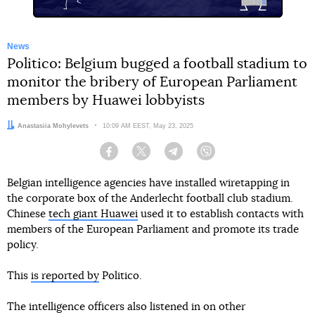
News
Politico: Belgium bugged a football stadium to
monitor the bribery of European Parliament
members by Huawei lobbyists
Author:
Anastasiia Mohylevets
Date:
10:09 AM EEST, May 23, 2025
Facebook
Twitter
Telegram
Viber
Belgian intelligence agencies have installed wiretapping in
the corporate box of the Anderlecht football club stadium.
Chinese
tech giant Huawei
used it to establish contacts with
members of the European Parliament and promote its trade
policy.
This
is reported by
Politico.
The intelligence officers also listened in on other