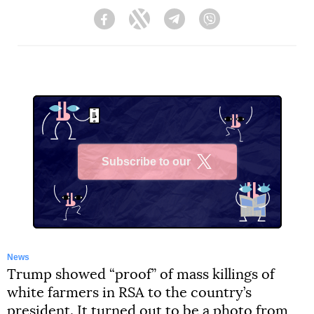
Facebook
Twitter
Telegram
Viber
Subscribe to our
X
News
Trump showed “proof” of mass killings of
white farmers in RSA to the country’s
president. It turned out to be a photo from