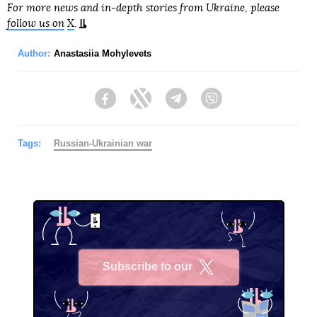
For more news and in-depth stories from Ukraine, please
follow us on
X
.
Author:
Anastasiia Mohylevets
Facebook
Twitter
Telegram
Viber
Tags:
Russian-Ukrainian war
Subscribe to our
X