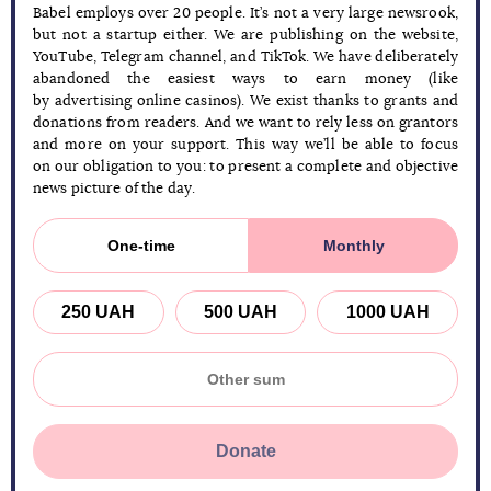
Babel employs over 20 people. It’s not a very large newsrook,
but not a startup either. We are publishing on the website,
YouTube, Telegram channel, and TikTok. We have deliberately
abandoned the easiest ways to earn money (like
by advertising online casinos). We exist thanks to grants and
donations from readers. And we want to rely less on grantors
and more on your support. This way we’ll be able to focus
on our obligation to you: to present a complete and objective
news picture of the day.
One-time
Monthly
250 UAH
500 UAH
1000 UAH
Donate