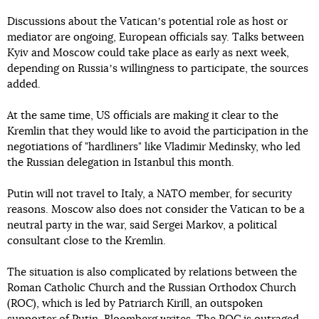
Discussions about the Vaticanʼs potential role as host or
mediator are ongoing, European officials say. Talks between
Kyiv and Moscow could take place as early as next week,
depending on Russiaʼs willingness to participate, the sources
added.
At the same time, US officials are making it clear to the
Kremlin that they would like to avoid the participation in the
negotiations of "hardliners" like Vladimir Medinsky, who led
the Russian delegation in Istanbul this month.
Putin will not travel to Italy, a NATO member, for security
reasons. Moscow also does not consider the Vatican to be a
neutral party in the war, said Sergei Markov, a political
consultant close to the Kremlin.
The situation is also complicated by relations between the
Roman Catholic Church and the Russian Orthodox Church
(ROC), which is led by Patriarch Kirill, an outspoken