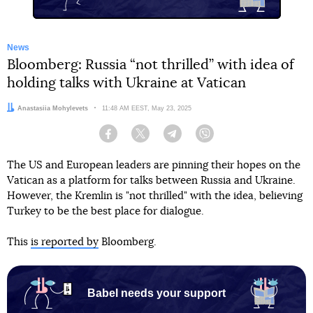
News
Bloomberg: Russia “not thrilled” with idea of
holding talks with Ukraine at Vatican
Author:
Anastasiia Mohylevets
Date:
11:48 AM EEST, May 23, 2025
Facebook
Twitter
Telegram
Viber
The US and European leaders are pinning their hopes on the
Vatican as a platform for talks between Russia and Ukraine.
However, the Kremlin is "not thrilled" with the idea, believing
Turkey to be the best place for dialogue.
This
is reported by
Bloomberg.
Babel needs your support