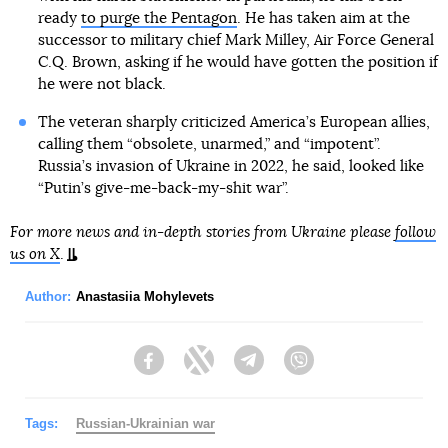
ready
to purge the Pentagon
. He has taken aim at the
successor to military chief Mark Milley, Air Force General
C.Q. Brown, asking if he would have gotten the position if
he were not black.
The veteran sharply criticized America’s European allies,
calling them “obsolete, unarmed,” and “impotent”.
Russia’s invasion of Ukraine in 2022, he said, looked like
“Putin’s give-me-back-my-shit war”.
For more news and in-depth stories from Ukraine please
follow
us on X
.
Author:
Anastasiia Mohylevets
Facebook
Twitter
Telegram
Viber
Tags:
Russian-Ukrainian war