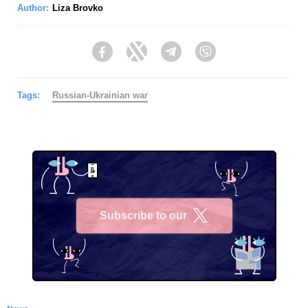
Author:
Liza Brovko
Facebook
Twitter
Telegram
Viber
Tags:
Russian-Ukrainian war
Subscribe to our
X