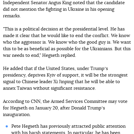
Independent Senator Angus King noted that the candidate
did not mention the fighting in Ukraine in his opening
remarks.
"This is a political decision at the presidential level. He has
made it clear that he would like to end the conflict. We know
who the aggressor is. We know who the good guy is. We want
this to be as beneficial as possible for the Ukrainians. But this
war needs to end," Hegseth replied.
He added that if the United States, under Trumpʼs
presidency, deprives Kyiv of support, it will be the strongest
signal to Chinese leader Xi Jinping that he will be able to
annex Taiwan without significant resistance.
According to CNN, the Armed Services Committee may vote
for Hegseth on January 20, after Donald Trumpʼs
inauguration.
Pete Hegseth has previously attracted public attention
with his harsh statements. In particular, he has been