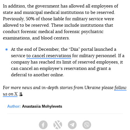
In addition, the government has allowed all employees of
state and municipal medical institutions to be reserved.
Previously, 50% of those liable for military service were
allowed to be reserved. These include institutions that
conduct forensic medical and forensic psychiatric
examinations, and blood centers.
At the end of December, the “Diia” portal launched a
service
to cancel reservations
for military personnel. If a
company has reached its limit of reserved employees, it
can cancel an employeeʼs reservation and grant a
deferral to another online.
For more news and in-depth stories from Ukraine please
follow
us on X
.
Author:
Anastasiia Mohylevets
Facebook
Twitter
Telegram
Viber