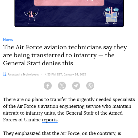
X
News
The Air Force aviation technicians say they
are being transferred to infantry — the
General Staff denies this
Author:
Anastasiia Mohylevets
Date:
4:53 PM EET, January 14, 2025
Facebook
Twitter
Telegram
Viber
There are no plans to transfer the urgently needed specialists
of the Air Forceʼs aviation engineering service who maintain
aircraft to infantry units, the General Staff of the Armed
Forces of Ukraine
reports
.
They emphasized that the Air Force, on the contrary, is