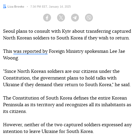
Author:
Liza Brovko
Date:
7:34 PM EET, January 14, 2025
Facebook
Twitter
Telegram
Viber
Seoul plans to consult with Kyiv about transferring captured
North Korean soldiers to South Korea if they wish to return.
This
was reported by
Foreign Ministry spokesman Lee Jae
Woong.
"Since North Korean soldiers are our citizens under the
Constitution, the government plans to hold talks with
Ukraine if they demand their return to South Korea," he said.
The Constitution of South Korea defines the entire Korean
Peninsula as its territory and recognizes all its inhabitants as
its citizens.
However, neither of the two captured soldiers expressed any
intention to leave Ukraine for South Korea.