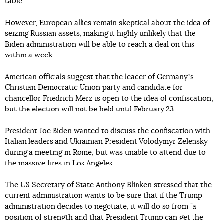
table.
However, European allies remain skeptical about the idea of
seizing Russian assets, making it highly unlikely that the
Biden administration will be able to reach a deal on this
within a week.
American officials suggest that the leader of Germanyʼs
Christian Democratic Union party and candidate for
chancellor Friedrich Merz is open to the idea of confiscation,
but the election will not be held until February 23.
President Joe Biden wanted to discuss the confiscation with
Italian leaders and Ukrainian President Volodymyr Zelensky
during a meeting in Rome, but was unable to attend due to
the massive fires in Los Angeles.
The US Secretary of State Anthony Blinken stressed that the
current administration wants to be sure that if the Trump
administration decides to negotiate, it will do so from "a
position of strength and that President Trump can get the