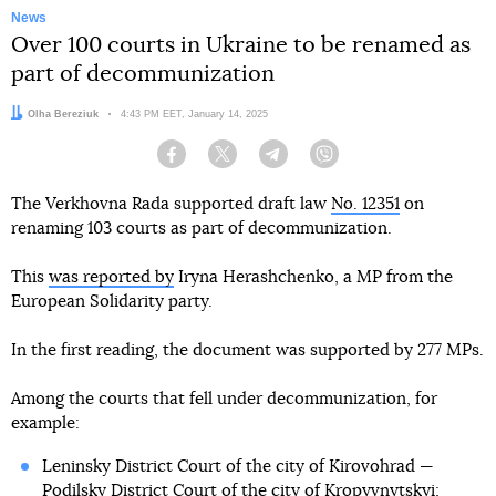
News
Over 100 courts in Ukraine to be renamed as
part of decommunization
Author:
Olha Bereziuk
Date:
4:43 PM EET, January 14, 2025
Facebook
Twitter
Telegram
Viber
The Verkhovna Rada supported draft law
No. 12351
on
renaming 103 courts as part of decommunization.
This
was reported by
Iryna Herashchenko, a MP from the
European Solidarity party.
In the first reading, the document was supported by 277 MPs.
Among the courts that fell under decommunization, for
example:
Leninsky District Court of the city of Kirovohrad —
Podilsky District Court of the city of Kropyvnytskyi;