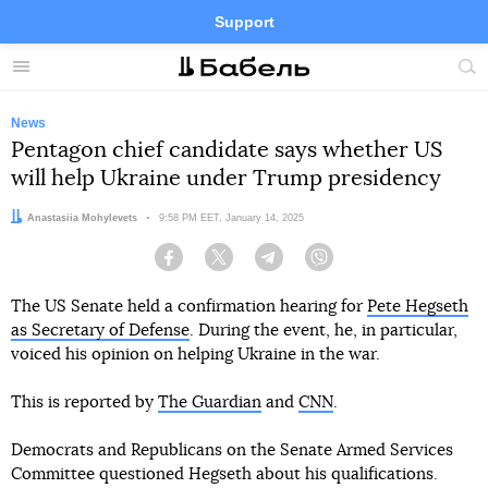
Support
Facebook
Telegram
Twitter
Instagram
Menu
Site
sea
News
Pentagon chief candidate says whether US
will help Ukraine under Trump presidency
Author:
Anastasiia Mohylevets
Date:
9:58 PM EET, January 14, 2025
Facebook
Twitter
Telegram
Viber
The US Senate held a confirmation hearing for
Pete Hegseth
as Secretary of Defense
. During the event, he, in particular,
voiced his opinion on helping Ukraine in the war.
This is reported by
The Guardian
and
CNN
.
Democrats and Republicans on the Senate Armed Services
Committee questioned Hegseth about his qualifications.