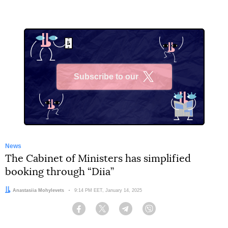
Subscribe to our
X
News
The Cabinet of Ministers has simplified
booking through “Diia”
Author:
Anastasiia Mohylevets
Date:
9:14 PM EET, January 14, 2025
Facebook
Twitter
Telegram
Viber