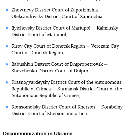
Zhovtnevy District Court of Zaporizhzhia —
Oleksandrivsky District Court of Zaporizhia;
Ilyichevsky District Court of Mariupol — Kalmiusky
District Court of Mariupol;
Kirov City Court of Donetsk Region — Verezam City
Court of Donetsk Region;
Babushkin District Court of Dnipropetrovsk —
Shevchenko District Court of Dnipro;
Krasnogvardeysky District Court of the Autonomous
Republic of Crimea — Kurmansk District Court of the
Autonomous Republic of Crimea;
Komsomolsky District Court of Kherson — Korabelny
District Court of Kherson and others.
Decommunization in Ukraine