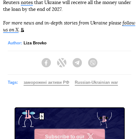
Reuters
notes
that Ukraine will receive all the money under
the loan by the end of 2027.
For more news and in-depth stories from Ukraine please
follow
us on X
.
Author:
Liza Brovko
Facebook
Twitter
Telegram
Viber
Tags:
заморожені активи РФ
Russian-Ukrainian war
Subscribe to our