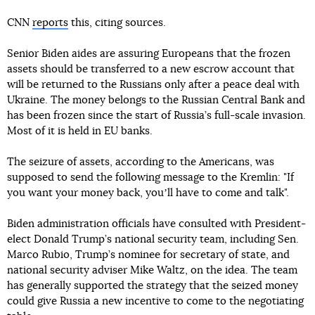
CNN
reports
this, citing sources.
Senior Biden aides are assuring Europeans that the frozen
assets should be transferred to a new escrow account that
will be returned to the Russians only after a peace deal with
Ukraine. The money belongs to the Russian Central Bank and
has been frozen since the start of Russia’s full-scale invasion.
Most of it is held in EU banks.
The seizure of assets, according to the Americans, was
supposed to send the following message to the Kremlin: "If
you want your money back, youʼll have to come and talk".
Biden administration officials have consulted with President-
elect Donald Trump’s national security team, including Sen.
Marco Rubio, Trump’s nominee for secretary of state, and
national security adviser Mike Waltz, on the idea. The team
has generally supported the strategy that the seized money
could give Russia a new incentive to come to the negotiating