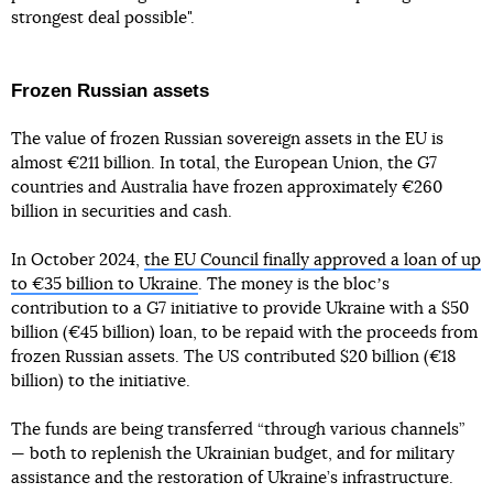
strongest deal possible".
Frozen Russian assets
The value of frozen Russian sovereign assets in the EU is
almost €211 billion. In total, the European Union, the G7
countries and Australia have frozen approximately €260
billion in securities and cash.
In October 2024,
the EU Council finally approved a loan of up
to €35 billion to Ukraine
. The money is the blocʼs
contribution to a G7 initiative to provide Ukraine with a $50
billion (€45 billion) loan, to be repaid with the proceeds from
frozen Russian assets. The US contributed $20 billion (€18
billion) to the initiative.
The funds are being transferred “through various channels”
— both to replenish the Ukrainian budget, and for military
assistance and the restoration of Ukraine’s infrastructure.