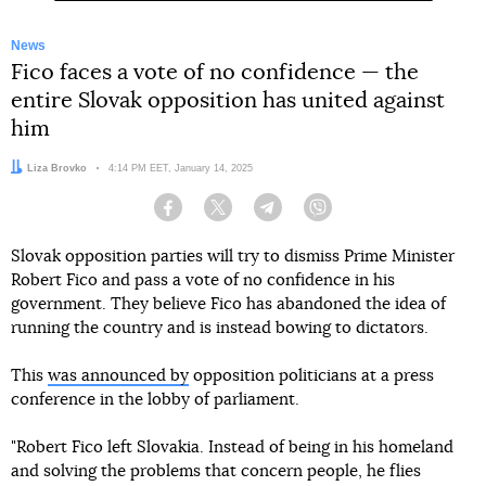
News
Fico faces a vote of no confidence — the
entire Slovak opposition has united against
him
Author:
Liza Brovko
Date:
4:14 PM EET, January 14, 2025
Facebook
Twitter
Telegram
Viber
Slovak opposition parties will try to dismiss Prime Minister
Robert Fico and pass a vote of no confidence in his
government. They believe Fico has abandoned the idea of
running the country and is instead bowing to dictators.
This
was announced by
opposition politicians at a press
conference in the lobby of parliament.
"Robert Fico left Slovakia. Instead of being in his homeland
and solving the problems that concern people, he flies