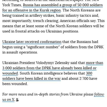
York Times,
Russia has assembled a group of 50 000 soldiers
for an offensive in the Kursk region
. The North Koreans are
being trained in artillery strikes, basic infantry tactics and,
most importantly, trench clearing, American officials say. This
means that at least some of the North Korean soldiers will be
used in frontal attacks on Ukrainian positions.
Ukraine later received confirmation
that the Russians had
begun using a "significant number" of soldiers from the DPRK
in assault operations.
Ukrainian President Volodymyr Zelensky said that
more than
3 000 soldiers from the DPRK have already been killed or
wounded
. South Korean intelligence believes that
300
soldiers have been killed in the war
and about 2 700 have
been wounded.
For more news and in-depth stories from Ukraine please
follow
us on X
.