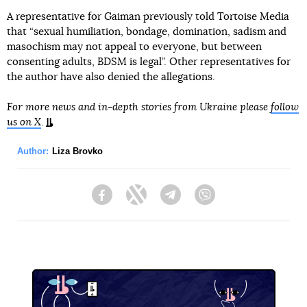
A representative for Gaiman previously told Tortoise Media
that “sexual humiliation, bondage, domination, sadism and
masochism may not appeal to everyone, but between
consenting adults, BDSM is legal”. Other representatives for
the author have also denied the allegations.
For more news and in-depth stories from Ukraine please
follow
us on X
.
Author:
Liza Brovko
Facebook
Twitter
Telegram
Viber