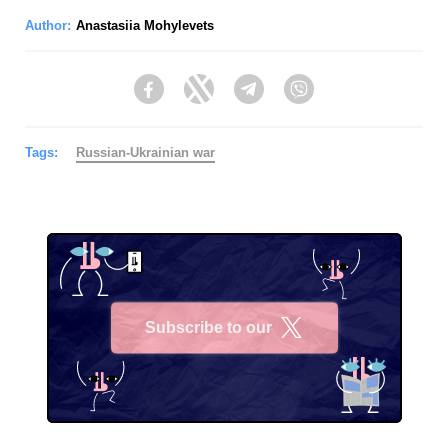
Author:
Anastasiia Mohylevets
Facebook
Twitter
Telegram
Viber
Tags:
Russian-Ukrainian war
Subscribe to our
X