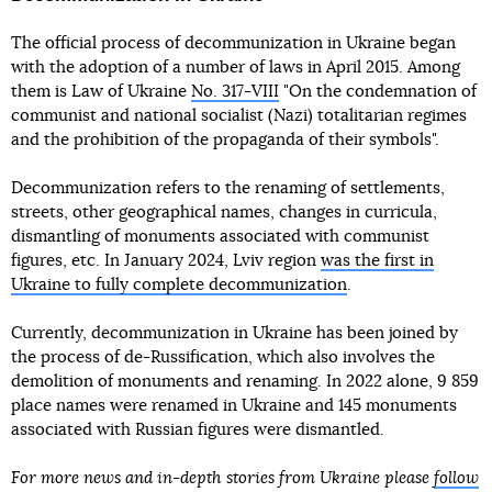
The official process of decommunization in Ukraine began
with the adoption of a number of laws in April 2015. Among
them is Law of Ukraine
No. 317-VIII
"On the condemnation of
communist and national socialist (Nazi) totalitarian regimes
and the prohibition of the propaganda of their symbols".
Decommunization refers to the renaming of settlements,
streets, other geographical names, changes in curricula,
dismantling of monuments associated with communist
figures, etc. In January 2024, Lviv region
was the first in
Ukraine to fully complete decommunization
.
Currently, decommunization in Ukraine has been joined by
the process of de-Russification, which also involves the
demolition of monuments and renaming. In 2022 alone, 9 859
place names were renamed in Ukraine and 145 monuments
associated with Russian figures were dismantled.
For more news and in-depth stories from Ukraine please
follow