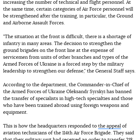
increasing the number of technical and flight personnel. At
the same time, certain categories of Air Force personnel will
be strengthened after the training, in particular, the Ground
and Airborne Assault Forces.
"The situation at the front is difficult, there is a shortage of
infantry in many areas. The decision to strengthen the
ground brigades on the front line at the expense of
servicemen from units of other branches and types of the
Armed Forces of Ukraine is a forced step by the military
leadership to strengthen our defense," the General Staff says.
According to the department, the Commander-in-Chief of
the Armed Forces of Ukraine Oleksandr Syrskyi has banned
the transfer of specialists in high-tech specialties and those
who have been trained abroad using foreign weapons and
equipment.
This is how the headquarters responded to
the appeal
of
aviation technicians of the 114th Air Force Brigade. They said
that their military unit had received an order to transfer 218