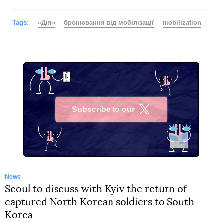
Tags:
«Дія»
бронювання від мобілізації
mobilization
Subscribe to our
X
News
Seoul to discuss with Kyiv the return of
captured North Korean soldiers to South
Korea