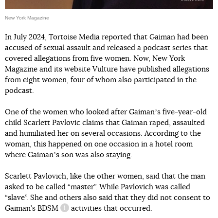
New York Magazine
In July 2024, Tortoise Media reported that Gaiman had been
accused of sexual assault and released a podcast series that
covered allegations from five women. Now, New York
Magazine and its website Vulture have published allegations
from eight women, four of whom also participated in the
podcast.
One of the women who looked after Gaimanʼs five-year-old
child Scarlett Pavlovic claims that Gaiman raped, assaulted
and humiliated her on several occasions. According to the
woman, this happened on one occasion in a hotel room
where Gaimanʼs son was also staying.
Scarlett Pavlovich, like the other women, said that the man
asked to be called “master”. While Pavlovich was called
“slave”. She and others also said that they did not consent to
Gaiman’s
BDSM
activities that occurred.
information reference