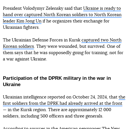
President Volodymyr Zelensky said that
Ukraine is ready to
hand over captured North Korean soldiers to North Korean
leader Kim Jong Un
if he organizes their exchange for
Ukrainian fighters.
The Ukrainian Defense Forces in Kursk
captured two North
Korean soldiers
. They were wounded, but survived. One of
them says that he was supposedly going for training, not for
a war against Ukraine.
Participation of the DPRK military in the war in
Ukraine
Ukrainian intelligence reported on October 24, 2024, that
the
first soldiers from the DPRK had already arrived at the front
— in the Kursk region. There are approximately 12 000
soldiers, including 500 officers and three generals.
According to sources in the American newspaper The New