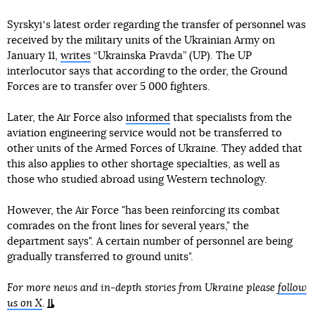
Syrskyiʼs latest order regarding the transfer of personnel was
received by the military units of the Ukrainian Army on
January 11,
writes
“Ukrainska Pravda” (UP). The UP
interlocutor says that according to the order, the Ground
Forces are to transfer over 5 000 fighters.
Later, the Air Force also
informed
that specialists from the
aviation engineering service would not be transferred to
other units of the Armed Forces of Ukraine. They added that
this also applies to other shortage specialties, as well as
those who studied abroad using Western technology.
However, the Air Force "has been reinforcing its combat
comrades on the front lines for several years," the
department says". A certain number of personnel are being
gradually transferred to ground units".
For more news and in-depth stories from Ukraine please
follow
us on X
.