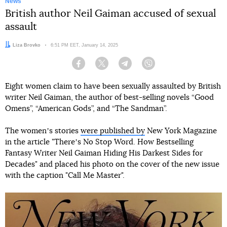
News
British author Neil Gaiman accused of sexual
assault
Author:
Liza Brovko
Date:
6:51 PM EET, January 14, 2025
Facebook
Twitter
Telegram
Viber
Eight women claim to have been sexually assaulted by British
writer Neil Gaiman, the author of best-selling novels “Good
Omens”, “American Gods”, and “The Sandman”.
The womenʼs stories
were published by
New York Magazine
in the article "Thereʼs No Stop Word. How Bestselling
Fantasy Writer Neil Gaiman Hiding His Darkest Sides for
Decades" and placed his photo on the cover of the new issue
with the caption "Call Me Master".