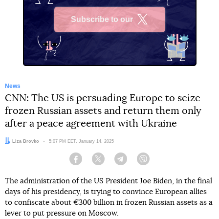
Subscribe to our
X
News
CNN: The US is persuading Europe to seize
frozen Russian assets and return them only
after a peace agreement with Ukraine
Author:
Liza Brovko
Date:
5:07 PM EET, January 14, 2025
Facebook
Twitter
Telegram
Viber
The administration of the US President Joe Biden, in the final
days of his presidency, is trying to convince European allies
to confiscate about €300 billion in frozen Russian assets as a
lever to put pressure on Moscow.