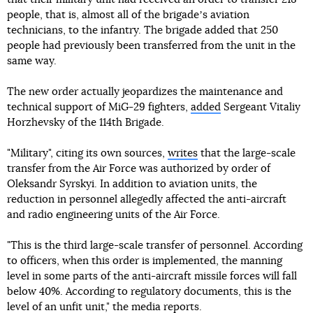
people, that is, almost all of the brigadeʼs aviation
technicians, to the infantry. The brigade added that 250
people had previously been transferred from the unit in the
same way.
The new order actually jeopardizes the maintenance and
technical support of MiG-29 fighters,
added
Sergeant Vitaliy
Horzhevsky of the 114th Brigade.
"Military", citing its own sources,
writes
that the large-scale
transfer from the Air Force was authorized by order of
Oleksandr Syrskyi. In addition to aviation units, the
reduction in personnel allegedly affected the anti-aircraft
and radio engineering units of the Air Force.
"This is the third large-scale transfer of personnel. According
to officers, when this order is implemented, the manning
level in some parts of the anti-aircraft missile forces will fall
below 40%. According to regulatory documents, this is the
level of an unfit unit," the media reports.