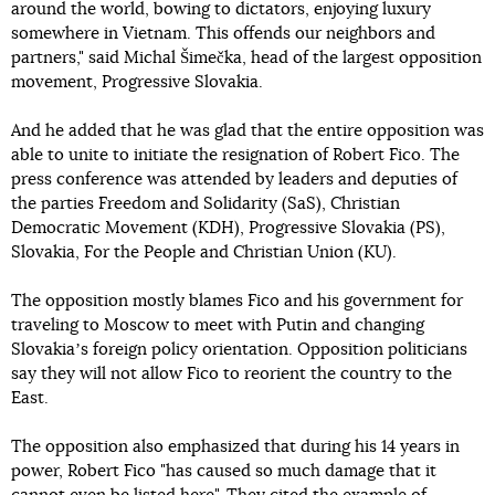
around the world, bowing to dictators, enjoying luxury
somewhere in Vietnam. This offends our neighbors and
partners," said Michal Šimečka, head of the largest opposition
movement, Progressive Slovakia.
And he added that he was glad that the entire opposition was
able to unite to initiate the resignation of Robert Fico. The
press conference was attended by leaders and deputies of
the parties Freedom and Solidarity (SaS), Christian
Democratic Movement (KDH), Progressive Slovakia (PS),
Slovakia, For the People and Christian Union (KU).
The opposition mostly blames Fico and his government for
traveling to Moscow to meet with Putin and changing
Slovakiaʼs foreign policy orientation. Opposition politicians
say they will not allow Fico to reorient the country to the
East.
The opposition also emphasized that during his 14 years in
power, Robert Fico "has caused so much damage that it