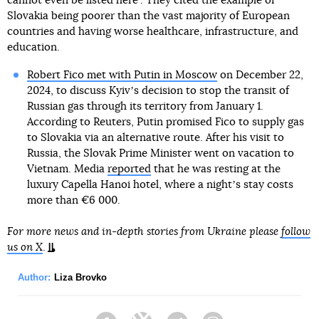
cannot even be listed here". They cited the example of
Slovakia being poorer than the vast majority of European
countries and having worse healthcare, infrastructure, and
education.
Robert Fico met with Putin in Moscow
on December 22,
2024, to discuss Kyivʼs decision to stop the transit of
Russian gas through its territory from January 1.
According to Reuters, Putin promised Fico to supply gas
to Slovakia via an alternative route. After his visit to
Russia, the Slovak Prime Minister went on vacation to
Vietnam. Media
reported
that he was resting at the
luxury Capella Hanoi hotel, where a nightʼs stay costs
more than €6 000.
For more news and in-depth stories from Ukraine please
follow
us on X
.
Author:
Liza Brovko