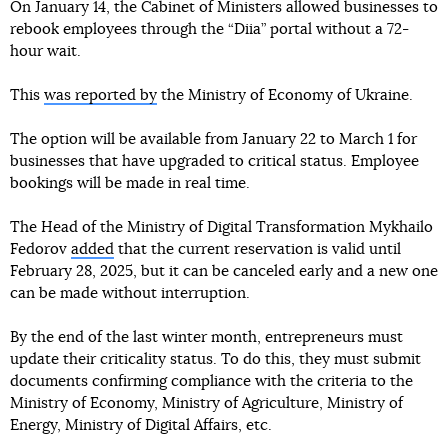
On January 14, the Cabinet of Ministers allowed businesses to
rebook employees through the “Diia” portal without a 72-
hour wait.
This
was reported by
the Ministry of Economy of Ukraine.
The option will be available from January 22 to March 1 for
businesses that have upgraded to critical status. Employee
bookings will be made in real time.
The Head of the Ministry of Digital Transformation Mykhailo
Fedorov
added
that the current reservation is valid until
February 28, 2025, but it can be canceled early and a new one
can be made without interruption.
By the end of the last winter month, entrepreneurs must
update their criticality status. To do this, they must submit
documents confirming compliance with the criteria to the
Ministry of Economy, Ministry of Agriculture, Ministry of
Energy, Ministry of Digital Affairs, etc.