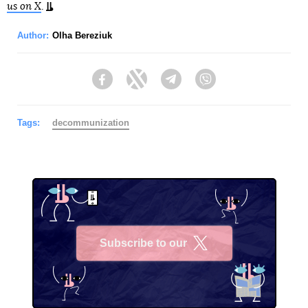
us on X
.
Author:
Olha Bereziuk
Facebook
Twitter
Telegram
Viber
Tags:
decommunization
Subscribe to our
X