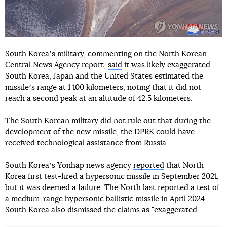
South Koreaʼs military, commenting on the North Korean
Central News Agency report,
said
it was likely exaggerated.
South Korea, Japan and the United States estimated the
missileʼs range at 1 100 kilometers, noting that it did not
reach a second peak at an altitude of 42.5 kilometers.
The South Korean military did not rule out that during the
development of the new missile, the DPRK could have
received technological assistance from Russia.
South Koreaʼs Yonhap news agency
reported
that North
Korea first test-fired a hypersonic missile in September 2021,
but it was deemed a failure. The North last reported a test of
a medium-range hypersonic ballistic missile in April 2024.
South Korea also dismissed the claims as "exaggerated".