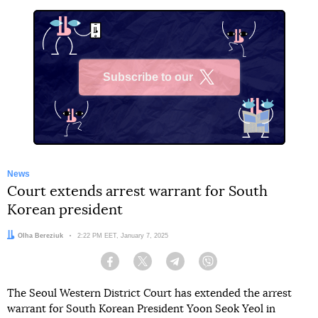
Subscribe to our
X
News
Court extends arrest warrant for South
Korean president
Author:
Olha Bereziuk
Date:
2:22 PM EET, January 7, 2025
Facebook
Twitter
Telegram
Viber
The Seoul Western District Court has extended the arrest
warrant for South Korean President Yoon Seok Yeol in