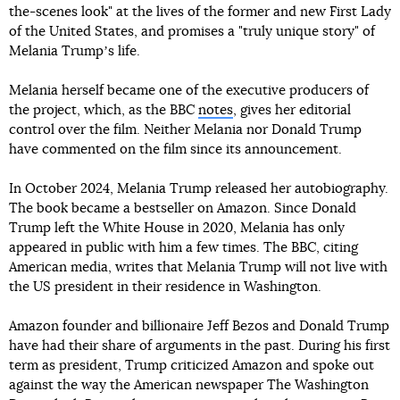
the-scenes look" at the lives of the former and new First Lady
of the United States, and promises a "truly unique story" of
Melania Trumpʼs life.
Melania herself became one of the executive producers of
the project, which, as the BBC
notes
, gives her editorial
control over the film. Neither Melania nor Donald Trump
have commented on the film since its announcement.
In October 2024, Melania Trump released her autobiography.
The book became a bestseller on Amazon. Since Donald
Trump left the White House in 2020, Melania has only
appeared in public with him a few times. The BBC, citing
American media, writes that Melania Trump will not live with
the US president in their residence in Washington.
Amazon founder and billionaire Jeff Bezos and Donald Trump
have had their share of arguments in the past. During his first
term as president, Trump criticized Amazon and spoke out
against the way the American newspaper The Washington