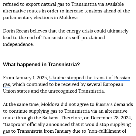
refused to export natural gas to Transnistria via available
alternative routes in order to increase tensions ahead of the
parliamentary elections in Moldova.
Dorin Recan believes that the energy crisis could ultimately
lead to the end of Transnistriaʼs self-proclaimed
independence.
What happened in Transnistria?
From January 1, 2025,
Ukraine stopped the transit of Russian
gas
, which continued to be received by several European
Union states and the unrecognized Transnistria.
At the same time, Moldova did not agree to Russiaʼs demands
to continue supplying gas to Transnistria via an alternative
route through the Balkans. Therefore, on December 28, 2024,
“Gazprom” officially announced that it would stop supplying
gas to Transnistria from January due to "non-fulfillment of