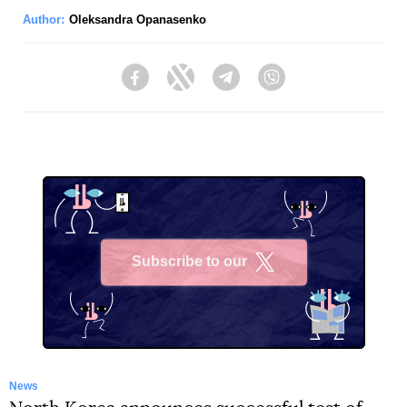
Author:
Oleksandra Opanasenko
Facebook
Twitter
Telegram
Viber
Subscribe to our
X
News