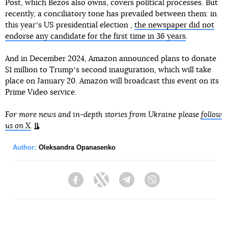
Post, which Bezos also owns, covers political processes. But
recently, a conciliatory tone has prevailed between them: in
this yearʼs US presidential election ,
the newspaper did not
endorse any candidate for the first time in 36 years
.
And in December 2024, Amazon announced plans to donate
$1 million to Trumpʼs second inauguration, which will take
place on January 20. Amazon will broadcast this event on its
Prime Video service.
For more news and in-depth stories from Ukraine please
follow
us on X
.
Author:
Oleksandra Opanasenko
Facebook
Twitter
Telegram
Viber