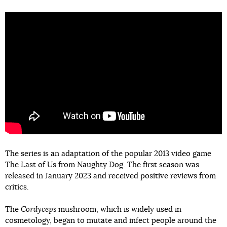
The series is an adaptation of the popular 2013 video game
The Last of Us from Naughty Dog. The first season was
released in January 2023 and received positive reviews from
critics.
The
Cordyceps
mushroom, which is widely used in
cosmetology, began to mutate and infect people around the