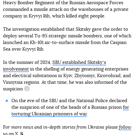
Heavy Bomber Regiment of the Russian Aerospace Forces
commanded a missile attack on the warehouses of a private
company in Kryvyi Rih, which killed eight people.
The investigation established that Skitsky gave the order to
deploy several Tu-95 strategic missile bombers, one of which
launched an Kh-101 air-to-surface missile from the Caspian
Sea over Kryvyi Rih.
In the summer of 2024,
SBU established Skitskyʼs
involvement
in the shelling of energy generating enterprises
and electrical substations in Kyiv, Zhytomyr, Kirovohrad, and
Vinnytsia regions. At that time, he was also informed of
the
suspicion
.
information reference
On the eve of the SBU and the National Police declared
the suspicion of one of the heads of a Russian prison
for
torturing Ukrainian prisoners of war
.
For more news and in-depth stories from Ukraine please
follow
us on X
.