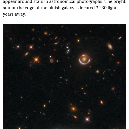
appear around stars in astronomical photographs. The bright
star at the edge of the bluish galaxy is located 3 230 light-
years away.