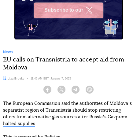
Subscribe to our
X
News
EU calls on Transnistria to accept aid from
Moldova
Author:
Liza Brovko
Date:
11:49 AM EET, January 7, 2025
Facebook
Twitter
Telegram
Viber
The European Commission said the authorities of Moldovaʼs
separatist region of Transnistria should stop restricting
offers from alternative gas sources after Russiaʼs Gazprom
halted supplies
.