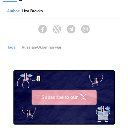
Author:
Liza Brovko
Facebook
Twitter
Telegram
Viber
Tags:
Russian-Ukrainian war
Subscribe to our
X