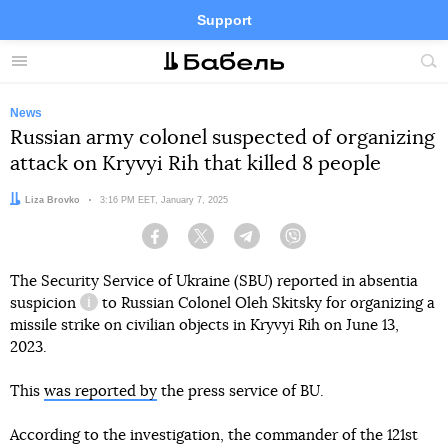
Support
Facebook
Telegram
Twitter
Instagram
Menu
Site
sea
News
Russian army colonel suspected of organizing
attack on Kryvyi Rih that killed 8 people
Author:
Liza Brovko
Date:
3:16 PM EET, January 7, 2025
Facebook
Twitter
Telegram
Viber
The Security Service of Ukraine (SBU) reported in absentia
suspicion
to Russian Colonel Oleh Skitsky for organizing a
information reference
missile strike on civilian objects in Kryvyi Rih on June 13,
2023.
This
was reported by
the press service of BU.
According to the investigation, the commander of the 121st