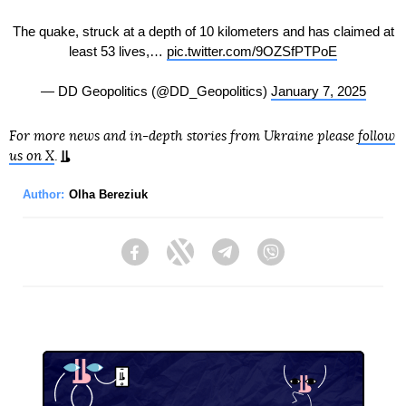
The quake, struck at a depth of 10 kilometers and has claimed at
least 53 lives,…
pic.twitter.com/9OZSfPTPoE
— DD Geopolitics (@DD_Geopolitics)
January 7, 2025
For more news and in-depth stories from Ukraine please
follow
us on X
.
Author:
Olha Bereziuk
Facebook
Twitter
Telegram
Viber