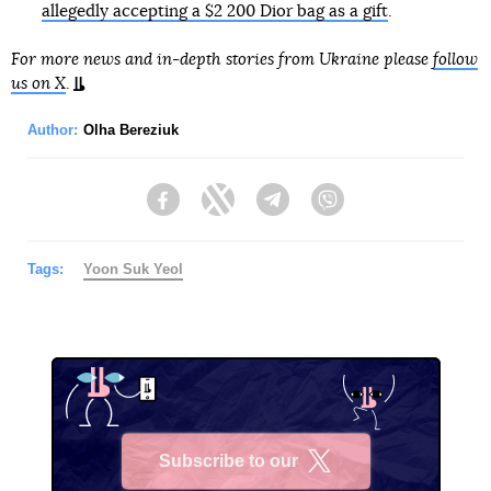
allegedly accepting a $2 200 Dior bag as a gift
.
For more news and in-depth stories from Ukraine please
follow
us on X
.
Author:
Olha Bereziuk
Facebook
Twitter
Telegram
Viber
Tags:
Yoon Suk Yeol
Subscribe to our
X