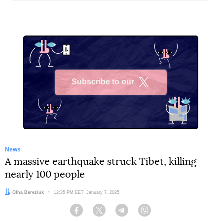
Subscribe to our
X
News
A massive earthquake struck Tibet, killing
nearly 100 people
Author:
Olha Bereziuk
Date:
12:35 PM EET, January 7, 2025
Facebook
Twitter
Telegram
Viber