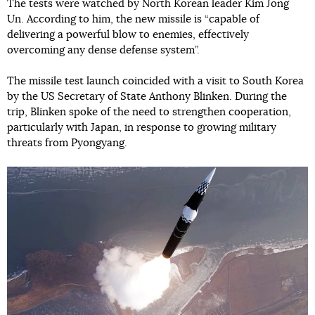
The tests were watched by North Korean leader Kim Jong
Un. According to him, the new missile is “capable of
delivering a powerful blow to enemies, effectively
overcoming any dense defense system”.
The missile test launch coincided with a visit to South Korea
by the US Secretary of State Anthony Blinken. During the
trip, Blinken spoke of the need to strengthen cooperation,
particularly with Japan, in response to growing military
threats from Pyongyang.