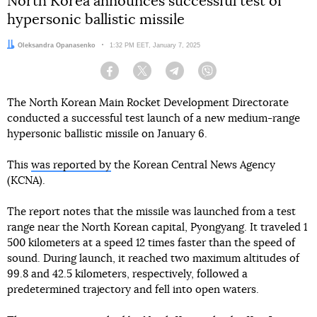
North Korea announces successful test of
hypersonic ballistic missile
Author:
Oleksandra Opanasenko
Date:
1:32 PM EET, January 7, 2025
Facebook
Twitter
Telegram
Viber
The North Korean Main Rocket Development Directorate
conducted a successful test launch of a new medium-range
hypersonic ballistic missile on January 6.
This
was reported by
the Korean Central News Agency
(KCNA).
The report notes that the missile was launched from a test
range near the North Korean capital, Pyongyang. It traveled 1
500 kilometers at a speed 12 times faster than the speed of
sound. During launch, it reached two maximum altitudes of
99.8 and 42.5 kilometers, respectively, followed a
predetermined trajectory and fell into open waters.