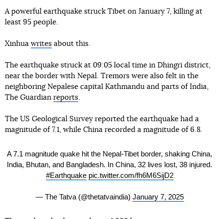
A powerful earthquake struck Tibet on January 7, killing at
least 95 people.
Xinhua
writes
about this.
The earthquake struck at 09:05 local time in Dhingri district,
near the border with Nepal. Tremors were also felt in the
neighboring Nepalese capital Kathmandu and parts of India,
The Guardian
reports
.
The US Geological Survey reported the earthquake had a
magnitude of 7.1, while China recorded a magnitude of 6.8.
A 7.1 magnitude quake hit the Nepal-Tibet border, shaking China,
India, Bhutan, and Bangladesh. In China, 32 lives lost, 38 injured.
#Earthquake
pic.twitter.com/fh6M6SijD2
— The Tatva (@thetatvaindia)
January 7, 2025