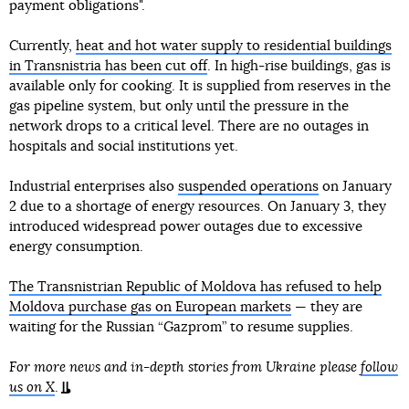
payment obligations".
Currently,
heat and hot water supply to residential buildings
in Transnistria has been cut off
. In high-rise buildings, gas is
available only for cooking. It is supplied from reserves in the
gas pipeline system, but only until the pressure in the
network drops to a critical level. There are no outages in
hospitals and social institutions yet.
Industrial enterprises also
suspended operations
on January
2 due to a shortage of energy resources. On January 3, they
introduced widespread power outages due to excessive
energy consumption.
The Transnistrian Republic of Moldova has refused to help
Moldova purchase gas on European markets
— they are
waiting for the Russian “Gazprom” to resume supplies.
For more news and in-depth stories from Ukraine please
follow
us on X
.