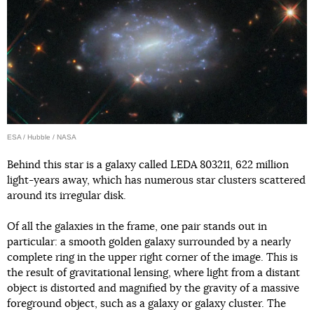
ESA / Hubble / NASA
Behind this star is a galaxy called LEDA 803211, 622 million
light-years away, which has numerous star clusters scattered
around its irregular disk.
Of all the galaxies in the frame, one pair stands out in
particular: a smooth golden galaxy surrounded by a nearly
complete ring in the upper right corner of the image. This is
the result of gravitational lensing, where light from a distant
object is distorted and magnified by the gravity of a massive
foreground object, such as a galaxy or galaxy cluster. The