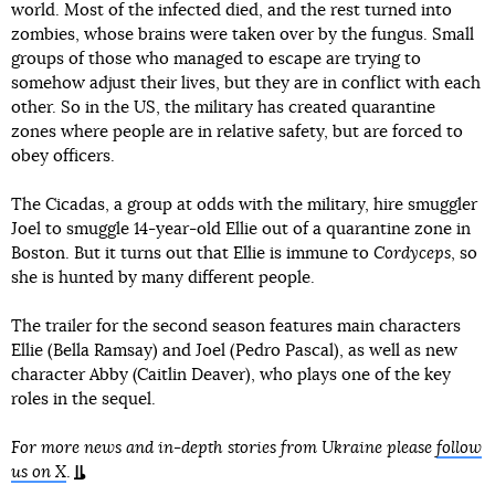
world. Most of the infected died, and the rest turned into
zombies, whose brains were taken over by the fungus. Small
groups of those who managed to escape are trying to
somehow adjust their lives, but they are in conflict with each
other. So in the US, the military has created quarantine
zones where people are in relative safety, but are forced to
obey officers.
The Cicadas, a group at odds with the military, hire smuggler
Joel to smuggle 14-year-old Ellie out of a quarantine zone in
Boston. But it turns out that Ellie is immune to
Cordyceps
, so
she is hunted by many different people.
The trailer for the second season features main characters
Ellie (Bella Ramsay) and Joel (Pedro Pascal), as well as new
character Abby (Caitlin Deaver), who plays one of the key
roles in the sequel.
For more news and in-depth stories from Ukraine please
follow
us on X
.