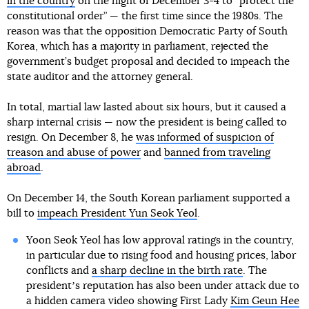
in the country
on the night of December 3-4 to “protect the
constitutional order” — the first time since the 1980s. The
reason was that the opposition Democratic Party of South
Korea, which has a majority in parliament, rejected the
government’s budget proposal and decided to impeach the
state auditor and the attorney general.
In total, martial law lasted about six hours, but it caused a
sharp internal crisis — now the president is being called to
resign. On December 8, he
was informed of suspicion of
treason and abuse of power
and
banned from traveling
abroad
.
On December 14, the South Korean parliament supported a
bill to
impeach President Yun Seok Yeol
.
Yoon Seok Yeol has low approval ratings in the country,
in particular due to rising food and housing prices, labor
conflicts and
a sharp decline in the birth rate
. The
presidentʼs reputation has also been under attack due to
a hidden camera video showing First Lady
Kim Geun Hee