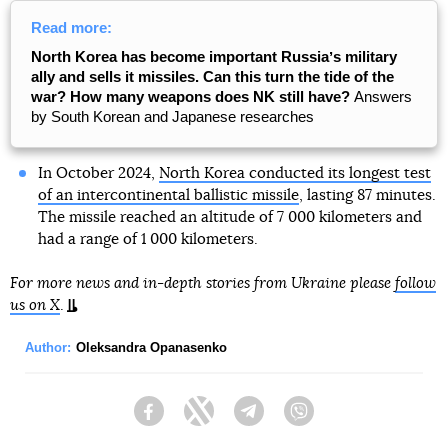
Read more:
North Korea has become important Russiaʼs military
ally and sells it missiles. Can this turn the tide of the
war? How many weapons does NK still have?
Answers
by South Korean and Japanese researches
In October 2024,
North Korea conducted its longest test
of an intercontinental ballistic missile
, lasting 87 minutes.
The missile reached an altitude of 7 000 kilometers and
had a range of 1 000 kilometers.
For more news and in-depth stories from Ukraine please
follow
us on X
.
Author:
Oleksandra Opanasenko
Facebook
Twitter
Telegram
Viber