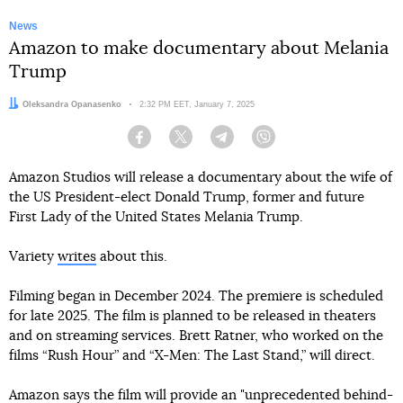
News
Amazon to make documentary about Melania
Trump
Author:
Oleksandra Opanasenko
Date:
2:32 PM EET, January 7, 2025
Facebook
Twitter
Telegram
Viber
Amazon Studios will release a documentary about the wife of
the US President-elect Donald Trump, former and future
First Lady of the United States Melania Trump.
Variety
writes
about this.
Filming began in December 2024. The premiere is scheduled
for late 2025. The film is planned to be released in theaters
and on streaming services. Brett Ratner, who worked on the
films “Rush Hour” and “X-Men: The Last Stand,” will direct.
Amazon says the film will provide an "unprecedented behind-