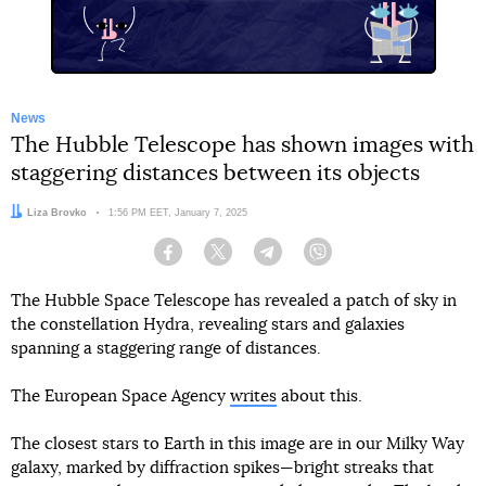
News
The Hubble Telescope has shown images with
staggering distances between its objects
Author:
Liza Brovko
Date:
1:56 PM EET, January 7, 2025
Facebook
Twitter
Telegram
Viber
The Hubble Space Telescope has revealed a patch of sky in
the constellation Hydra, revealing stars and galaxies
spanning a staggering range of distances.
The European Space Agency
writes
about this.
The closest stars to Earth in this image are in our Milky Way
galaxy, marked by diffraction spikes—bright streaks that