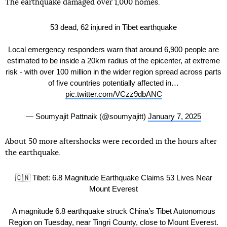
The earthquake damaged over 1,000 homes.
53 dead, 62 injured in Tibet earthquake
Local emergency responders warn that around 6,900 people are
estimated to be inside a 20km radius of the epicenter, at extreme
risk - with over 100 million in the wider region spread across parts
of five countries potentially affected in…
pic.twitter.com/VCzz9dbANC
— Soumyajit Pattnaik (@soumyajitt)
January 7, 2025
About 50 more aftershocks were recorded in the hours after
the earthquake.
🇨🇳 Tibet: 6.8 Magnitude Earthquake Claims 53 Lives Near
Mount Everest
A magnitude 6.8 earthquake struck China’s Tibet Autonomous
Region on Tuesday, near Tingri County, close to Mount Everest.