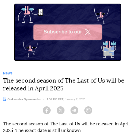
Subscribe to our
X
News
The second season of The Last of Us will be
released in April 2025
Author:
Oleksandra Opanasenko
Date:
1:52 PM EET, January 7, 2025
Facebook
Twitter
Telegram
Viber
The second season of The Last of Us will be released in April
2025. The exact date is still unknown.