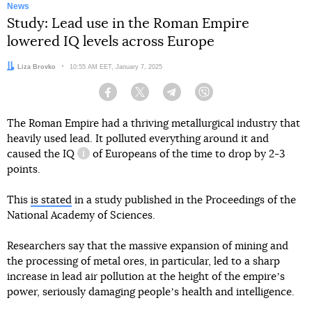
News
Study: Lead use in the Roman Empire
lowered IQ levels across Europe
Author:
Liza Brovko
Date:
10:55 AM EET, January 7, 2025
Facebook
Twitter
Telegram
Viber
The Roman Empire had a thriving metallurgical industry that
heavily used lead. It polluted everything around it and
caused
the IQ
of Europeans of the time to drop by 2-3
information reference
points.
This
is stated
in a study published in the Proceedings of the
National Academy of Sciences.
Researchers say that the massive expansion of mining and
the processing of metal ores, in particular, led to a sharp
increase in lead air pollution at the height of the empireʼs
power, seriously damaging peopleʼs health and intelligence.