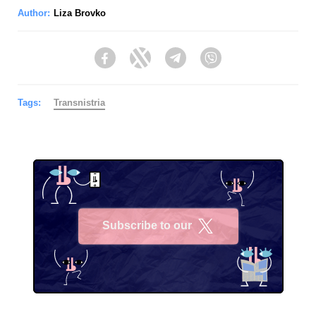
Author:
Liza Brovko
Facebook
Twitter
Telegram
Viber
Tags:
Transnistria
Subscribe to our
X