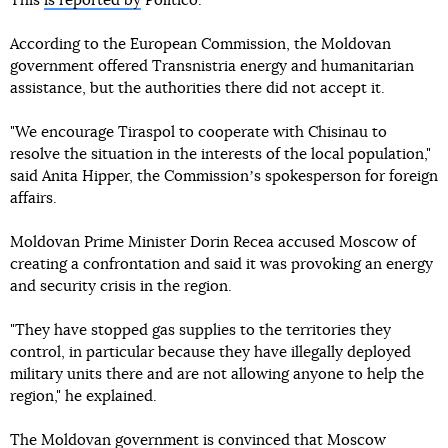
This
is reported by
Politico.
According to the European Commission, the Moldovan
government offered Transnistria energy and humanitarian
assistance, but the authorities there did not accept it.
"We encourage Tiraspol to cooperate with Chisinau to
resolve the situation in the interests of the local population,"
said Anita Hipper, the Commissionʼs spokesperson for foreign
affairs.
Moldovan Prime Minister Dorin Recea accused Moscow of
creating a confrontation and said it was provoking an energy
and security crisis in the region.
"They have stopped gas supplies to the territories they
control, in particular because they have illegally deployed
military units there and are not allowing anyone to help the
region," he explained.
The Moldovan government is convinced that Moscow