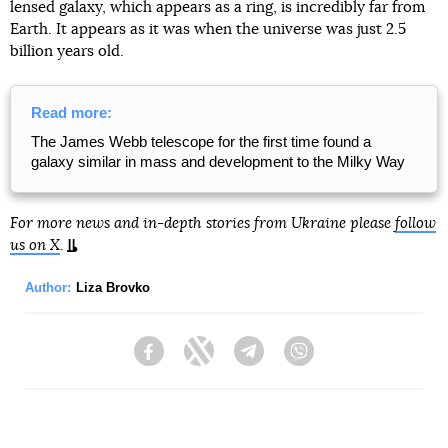
lensed galaxy, which appears as a ring, is incredibly far from
Earth. It appears as it was when the universe was just 2.5
billion years old.
Read more:
The James Webb telescope for the first time found a
galaxy similar in mass and development to the Milky Way
For more news and in-depth stories from Ukraine please
follow
us on X
.
Author:
Liza Brovko
Facebook
Twitter
Telegram
Viber