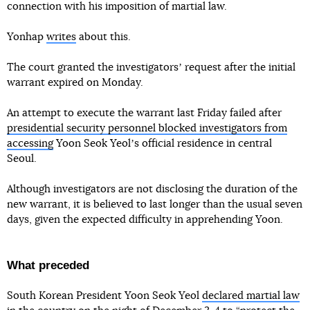
connection with his imposition of martial law.
Yonhap
writes
about this.
The court granted the investigatorsʼ request after the initial
warrant expired on Monday.
An attempt to execute the warrant last Friday failed after
presidential security personnel blocked investigators from
accessing
Yoon Seok Yeolʼs official residence in central
Seoul.
Although investigators are not disclosing the duration of the
new warrant, it is believed to last longer than the usual seven
days, given the expected difficulty in apprehending Yoon.
What preceded
South Korean President Yoon Seok Yeol
declared martial law