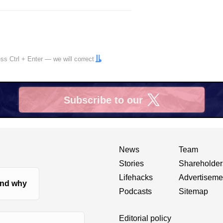
ress
Ctrl
+
Enter
— we will correct
Subscribe to our
X
News
Team
Stories
Shareholder
Lifehacks
Advertiseme
nd why
Podcasts
Sitemap
Editorial policy