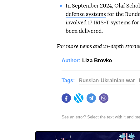
In September 2024, Olaf Scho
defense systems
for the Bunde
involved 17 IRIS-T systems for 
been delivered.
For more news and in-depth storie
Author:
Liza Brovko
Tags:
Russian-Ukrainian war
Facebook
Twitter
Telegram
Viber
See an error? Select the text with it and p