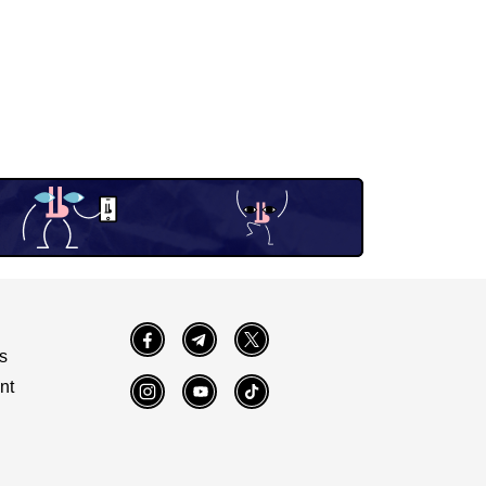
Facebook
Telegram
Twitter
s
nt
Instagram
YouTube
TikTok