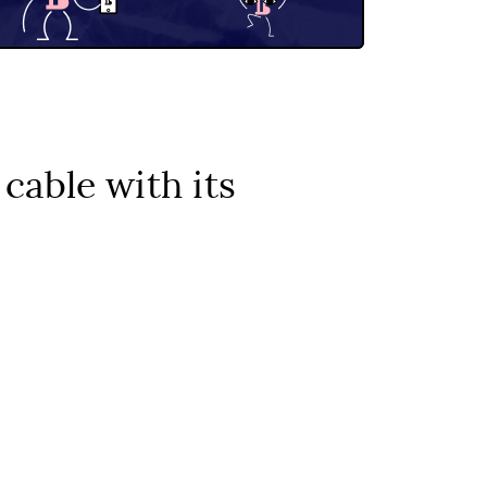
cable with its