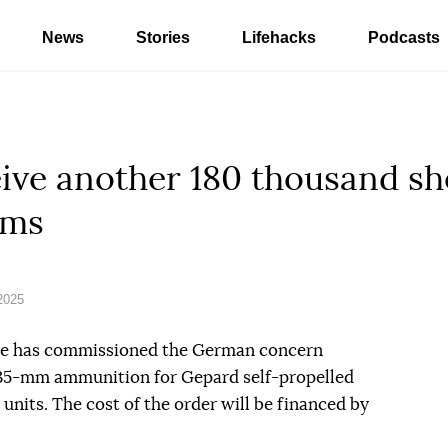
News
Stories
Lifehacks
Podcasts
eive another 180 thousand sh
ems
2025
ine has commissioned the German concern
 35-mm ammunition for Gepard self-propelled
units. The cost of the order will be financed by