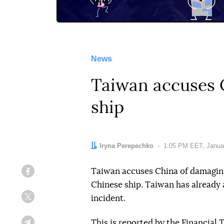
News
Taiwan accuses C
ship
Author:
Iryna Perepechko
Date:
1:05 PM EET, Janua
Taiwan accuses China of damagin
Facebook
Chinese ship. Taiwan has already 
incident.
Twitter
This
is reported by
the Financial 