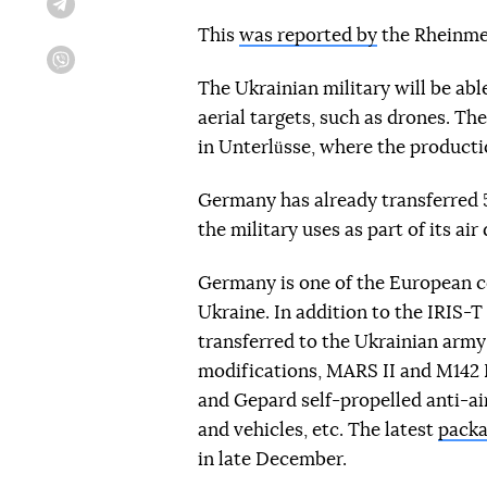
Telegram
This
was reported by
the Rheinmet
Viber
The Ukrainian military will be ab
aerial targets, such as drones. Th
in Unterlüsse, where the productio
Germany has already transferred 
the military uses as part of its ai
Germany is one of the European co
Ukraine. In addition to the IRIS-
transferred to the Ukrainian army
modifications, MARS II and M142 
and Gepard self-propelled anti-ai
and vehicles, etc. The latest
packa
in late December.