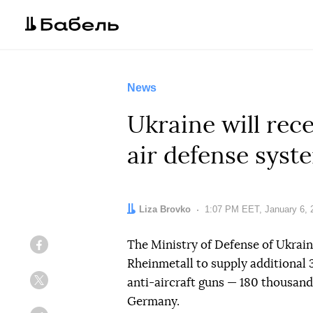
News
Ukraine will rec
air defense syst
Author:
Liza Brovko
Date:
1:07 PM EET, January 6, 
The Ministry of Defense of Ukra
Facebook
Rheinmetall to supply additional
anti-aircraft guns — 180 thousand 
Twitter
Germany.