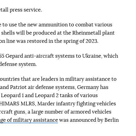
all press service.
le to use the new ammunition to combat various
e shells will be produced at the Rheinmetall plant
n line was restored in the spring of 2023.
55 Gepard anti-aircraft systems to Ukraine, which
r defense system.
untries that are leaders in military assistance to
T and Patriot air defense systems, Germany has
 Leopard 1 and Leopard 2 tanks of various
HIMARS MLRS, Marder infantry fighting vehicles
rcraft guns, a large number of armored vehicles
ge of military assistance
was announced by Berlin