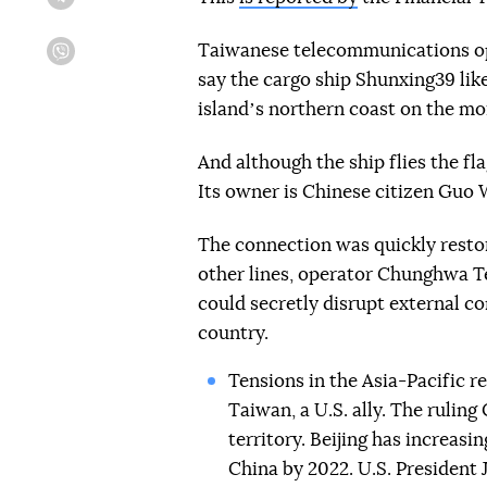
Telegram
Taiwanese telecommunications o
Viber
say the cargo ship Shunxing39 li
islandʼs northern coast on the mo
And although the ship flies the f
Its owner is Chinese citizen Guo 
The connection was quickly resto
other lines, operator Chunghwa T
could secretly disrupt external c
country.
Tensions in the Asia-Pacific re
Taiwan, a U.S. ally. The rulin
territory. Beijing has increasi
China by 2022. U.S. President 