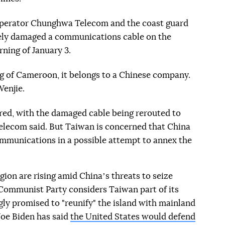
perator Chunghwa Telecom and the coast guard
kely damaged a communications cable on the
rning of January 3.
lag of Cameroon, it belongs to a Chinese company.
Wenjie.
red, with the damaged cable being rerouted to
elecom said. But Taiwan is concerned that China
ommunications in a possible attempt to annex the
gion are rising amid Chinaʼs threats to seize
g Communist Party considers Taiwan part of its
ngly promised to "reunify" the island with mainland
Joe Biden has said
the United States would defend