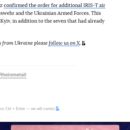
lz
confirmed the order for additional IRIS-T air
swehr and the Ukrainian Armed Forces. This
Kyiv, in addition to the seven that had already
s from Ukraine please
follow us on X
.
Rheinmetall
ress
Ctrl
+
Enter
— we will correct