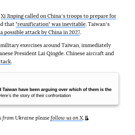
r
Xi Jinping called on Chinaʼs troops to prepare for
id that
"reunification" was inevitable
. Taiwanʼs
 a possible attack by China in 2027
.
 military exercises around Taiwan, immediately
anese President Lai Qingde. Chinese aircraft and
ttack
.
d Taiwan have been arguing over which of them is the
Hereʼs the story of their confrontation
s from Ukraine please
follow us on X
.