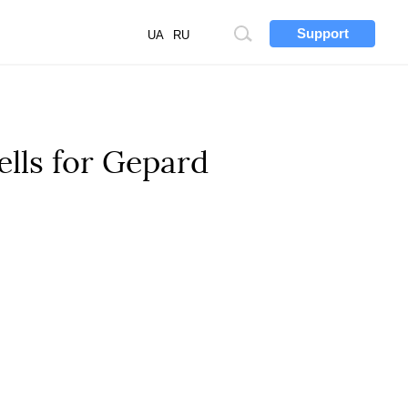
Support
Site
UA
RU
search
ells for Gepard