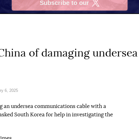
Subscribe to our
X
hina of damaging undersea 
ry 6, 2025
g an undersea communications cable with a
asked South Korea for help in investigating the
Times.