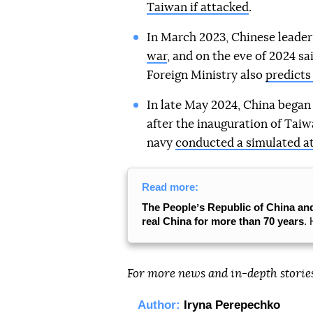
Taiwan if attacked
.
In March 2023, Chinese leade
war
, and on the eve of 2024 sa
Foreign Ministry also
predicts
In late May 2024, China began
after the inauguration of Taiw
navy
conducted a simulated a
Read more:
The Peopleʼs Republic of China an
real China for more than 70 years
. 
For more news and in-depth storie
Author:
Iryna Perepechko