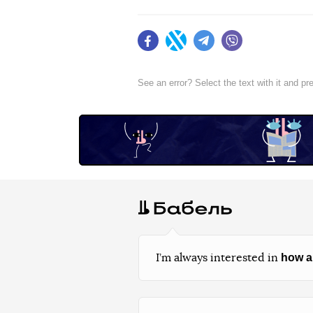
Facebook
Twitter
Telegram
Viber
See an error? Select the text with it and p
how a
I’m always interested in