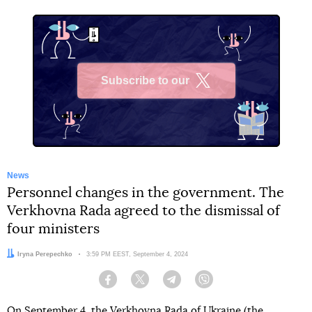
Subscribe to our
X
News
Personnel changes in the government. The
Verkhovna Rada agreed to the dismissal of
four ministers
Author:
Iryna Perepechko
Date:
3:59 PM EEST, September 4, 2024
Facebook
Twitter
Telegram
Viber
On September 4, the Verkhovna Rada of Ukraine (the