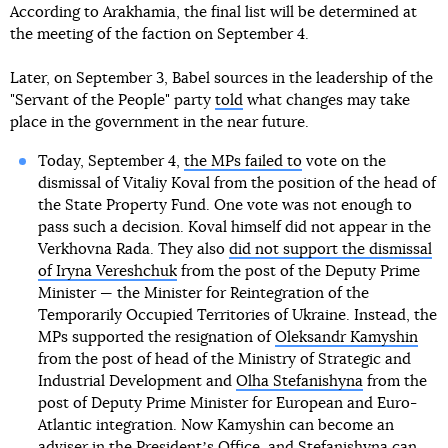
According to Arakhamia, the final list will be determined at
the meeting of the faction on September 4.
Later, on September 3, Babel sources in the leadership of the
"Servant of the People" party
told
what changes may take
place in the government in the near future.
Today, September 4,
the MPs failed to
vote on the
dismissal of Vitaliy Koval from the position of the head of
the State Property Fund. One vote was not enough to
pass such a decision. Koval himself did not appear in the
Verkhovna Rada. They also
did not support the dismissal
of Iryna Vereshchuk
from the post of the Deputy Prime
Minister — the Minister for Reintegration of the
Temporarily Occupied Territories of Ukraine. Instead, the
MPs supported the resignation of
Oleksandr Kamyshin
from the post of head of the Ministry of Strategic and
Industrial Development and
Olha Stefanishyna
from the
post of Deputy Prime Minister for European and Euro-
Atlantic integration. Now Kamyshin can become an
adviser in the Presidentʼs Office, and Stefanishyna can