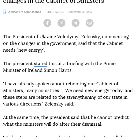
changes in the Cabinet of Ministers
Author:
Oleksandra Opanasenko
Date:
4:11 PM EEST, September 4, 2024
Facebook
Twitter
Telegram
Viber
The President of Ukraine Volodymyr Zelensky, commenting
on the changes in the government, said that the Cabinet
needs "new energy".
The president
stated
this at a briefing with the Prime
Minister of Ireland Simon Harris.
"I have already spoken about rebooting our Cabinet of
Ministers, many ministries.... We need new energy today, and
these steps are related to the strengthening of our state in
various directions," Zelensky said.
At the same time, the president said that he cannot predict
what the ministers will do after their dismissal.