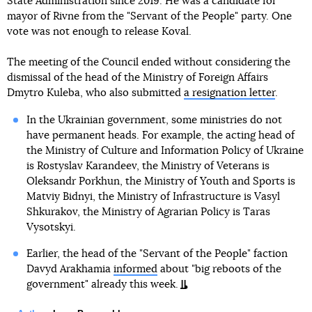
State Administration since 2019. He was a candidate for
mayor of Rivne from the "Servant of the People" party. One
vote was not enough to release Koval.
The meeting of the Council ended without considering the
dismissal of the head of the Ministry of Foreign Affairs
Dmytro Kuleba, who also submitted
a resignation letter
.
In the Ukrainian government, some ministries do not
have permanent heads. For example, the acting head of
the Ministry of Culture and Information Policy of Ukraine
is Rostyslav Karandeev, the Ministry of Veterans is
Oleksandr Porkhun, the Ministry of Youth and Sports is
Matviy Bidnyi, the Ministry of Infrastructure is Vasyl
Shkurakov, the Ministry of Agrarian Policy is Taras
Vysotskyi.
Earlier, the head of the "Servant of the People" faction
Davyd Arakhamia
informed
about "big reboots of the
government" already this week.