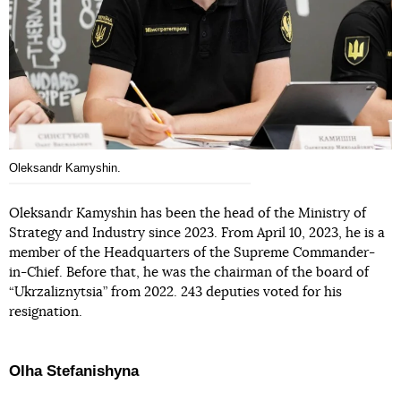
Oleksandr Kamyshin.
Oleksandr Kamyshin has been the head of the Ministry of
Strategy and Industry since 2023. From April 10, 2023, he is a
member of the Headquarters of the Supreme Commander-
in-Chief. Before that, he was the chairman of the board of
“Ukrzaliznytsia” from 2022. 243 deputies voted for his
resignation.
Olha Stefanishyna