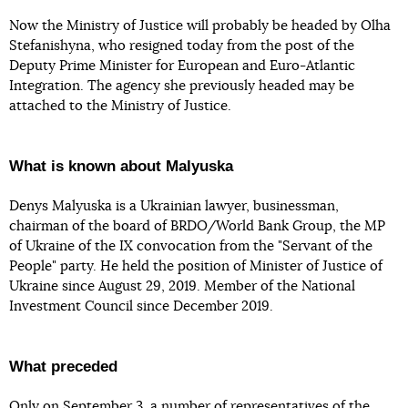
Now the Ministry of Justice will probably be headed by Olha
Stefanishyna, who resigned today from the post of the
Deputy Prime Minister for European and Euro-Atlantic
Integration. The agency she previously headed may be
attached to the Ministry of Justice.
What is known about Malyuska
Denys Malyuska is a Ukrainian lawyer, businessman,
chairman of the board of BRDO/World Bank Group, the MP
of Ukraine of the IX convocation from the "Servant of the
People" party. He held the position of Minister of Justice of
Ukraine since August 29, 2019. Member of the National
Investment Council since December 2019.
What preceded
Only on September 3, a number of representatives of the