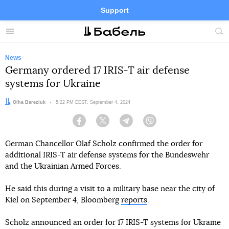
Support
Facebook
Telegram
Twitter
Instagram
Menu
Site
sea
News
Germany ordered 17 IRIS-T air defense
systems for Ukraine
Author:
Olha Bereziuk
Date:
5:22 PM EEST, September 4, 2024
Facebook
Twitter
Telegram
Viber
German Chancellor Olaf Scholz confirmed the order for
additional IRIS-T air defense systems for the Bundeswehr
and the Ukrainian Armed Forces.
He said this during a visit to a military base near the city of
Kiel on September 4, Bloomberg
reports
.
Scholz announced an order for 17 IRIS-T systems for Ukraine