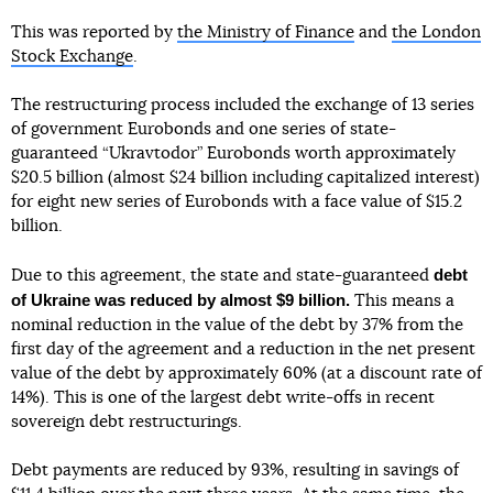
This was reported by
the Ministry of Finance
and
the London
Stock Exchange
.
The restructuring process included the exchange of 13 series
of government Eurobonds and one series of state-
guaranteed “Ukravtodor” Eurobonds worth approximately
$20.5 billion (almost $24 billion including capitalized interest)
for eight new series of Eurobonds with a face value of $15.2
billion.
debt
Due to this agreement, the state and state-guaranteed
of Ukraine was reduced by almost $9 billion.
This means a
nominal reduction in the value of the debt by 37% from the
first day of the agreement and a reduction in the net present
value of the debt by approximately 60% (at a discount rate of
14%). This is one of the largest debt write-offs in recent
sovereign debt restructurings.
Debt payments are reduced by 93%, resulting in savings of