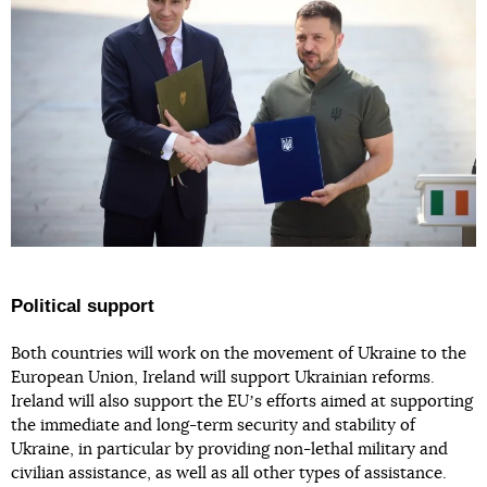
Political support
Both countries will work on the movement of Ukraine to the
European Union, Ireland will support Ukrainian reforms.
Ireland will also support the EUʼs efforts aimed at supporting
the immediate and long-term security and stability of
Ukraine, in particular by providing non-lethal military and
civilian assistance, as well as all other types of assistance.