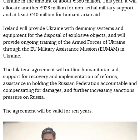
Ukraine in the amount of about €380 million. This year, it will
allocate another €128 million for non-lethal military support
and at least €40 million for humanitarian aid.
Ireland will provide Ukraine with demining systems and
equipment for the disposal of explosive objects, and will
provide ongoing training of the Armed Forces of Ukraine
through the EU Military Assistance Mission (EUMAM) in
Ukraine.
The bilateral agreement will outline humanitarian aid,
support for recovery and implementation of reforms,
assistance in holding the Russian Federation accountable and
compensating for damages, and further increasing sanctions
pressure on Russia.
The agreement will be valid for ten years.