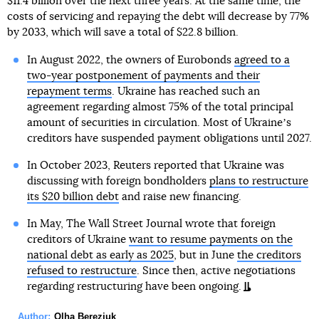
$11.4 billion over the next three years. At the same time, the
costs of servicing and repaying the debt will decrease by 77%
by 2033, which will save a total of $22.8 billion.
In August 2022, the owners of Eurobonds
agreed to a
two-year postponement of payments and their
repayment terms
. Ukraine has reached such an
agreement regarding almost 75% of the total principal
amount of securities in circulation. Most of Ukraineʼs
creditors have suspended payment obligations until 2027.
In October 2023, Reuters reported that Ukraine was
discussing with foreign bondholders
plans to restructure
its $20 billion debt
and raise new financing.
In May, The Wall Street Journal wrote that foreign
creditors of Ukraine
want to resume payments on the
national debt as early as 2025
, but in June
the creditors
refused to restructure
. Since then, active negotiations
regarding restructuring have been ongoing.
Author:
Olha Bereziuk