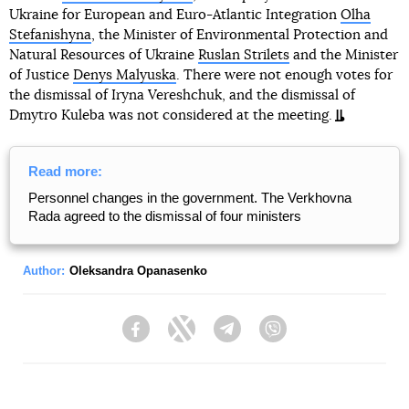
Ukraine for European and Euro-Atlantic Integration
Olha
Stefanishyna
, the Minister of Environmental Protection and
Natural Resources of Ukraine
Ruslan Strilets
and the Minister
of Justice
Denys Malyuska
. There were not enough votes for
the dismissal of Iryna Vereshchuk, and the dismissal of
Dmytro Kuleba was not considered at the meeting.
Read more:
Personnel changes in the government. The Verkhovna
Rada agreed to the dismissal of four ministers
Author:
Oleksandra Opanasenko
Facebook
Twitter
Telegram
Viber