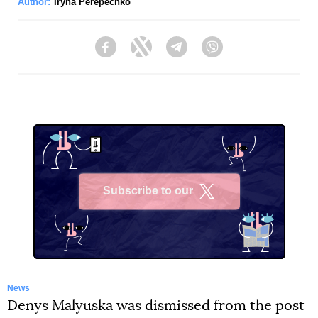
Author:
Iryna Perepechko
Facebook
Twitter
Telegram
Viber
Subscribe to our
X
News
Denys Malyuska was dismissed from the post