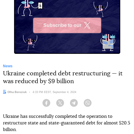
Subscribe to our
X
News
Ukraine completed debt restructuring — it
was reduced by $9 billion
Author:
Olha Bereziuk
Date:
4:33 PM EEST, September 4, 2024
Facebook
Twitter
Telegram
Viber
Ukraine has successfully completed the operation to
restructure state and state-guaranteed debt for almost $20.5
billion.