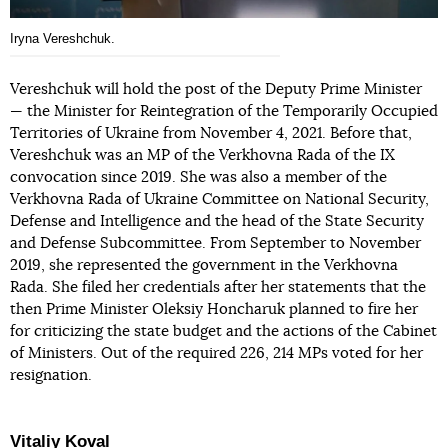
Iryna Vereshchuk.
Vereshchuk will hold the post of the Deputy Prime Minister
— the Minister for Reintegration of the Temporarily Occupied
Territories of Ukraine from November 4, 2021. Before that,
Vereshchuk was an MP of the Verkhovna Rada of the IX
convocation since 2019. She was also a member of the
Verkhovna Rada of Ukraine Committee on National Security,
Defense and Intelligence and the head of the State Security
and Defense Subcommittee. From September to November
2019, she represented the government in the Verkhovna
Rada. She filed her credentials after her statements that the
then Prime Minister Oleksiy Honcharuk planned to fire her
for criticizing the state budget and the actions of the Cabinet
of Ministers. Out of the required 226, 214 MPs voted for her
resignation.
Vitaliy Koval