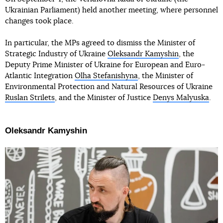
Ukrainian Parliament) held another meeting, where personnel
changes took place.
In particular, the MPs agreed to dismiss the Minister of
Strategic Industry of Ukraine
Oleksandr Kamyshin
, the
Deputy Prime Minister of Ukraine for European and Euro-
Atlantic Integration
Olha Stefanishyna
, the Minister of
Environmental Protection and Natural Resources of Ukraine
Ruslan Strilets
, and the Minister of Justice
Denys Malyuska
.
Oleksandr Kamyshin