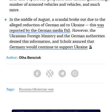
number of armored vehicles and vehicles, and much
more.
In the middle of August, a scandal broke out due to the
alleged reduction of German aid to Ukraine — this
was
reported by the German media FAS
. However, the
Ukrainian Foreign Ministry and the German authorities
denied this information, and Scholz assured that
Germany would continue to support Ukraine
.
Author:
Olha Bereziuk
Facebook
Twitter
Telegram
Viber
Tags:
Russian-Ukrainian war