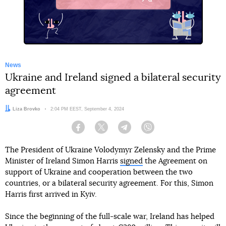
X
News
Ukraine and Ireland signed a bilateral security
agreement
Author:
Liza Brovko
Date:
2:04 PM EEST, September 4, 2024
Facebook
Twitter
Telegram
Viber
The President of Ukraine Volodymyr Zelensky and the Prime
Minister of Ireland Simon Harris
signed
the Agreement on
support of Ukraine and cooperation between the two
countries, or a bilateral security agreement. For this, Simon
Harris first arrived in Kyiv.
Since the beginning of the full-scale war, Ireland has helped