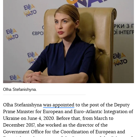
Olha Stefanishyna.
Olha Stefanishyna
was appointed
to the post of the Deputy
Prime Minister for European and Euro-Atlantic Integration of
Ukraine on June 4, 2020. Before that, from March to
December 2017, she worked as the director of the
Government Office for the Coordination of European and