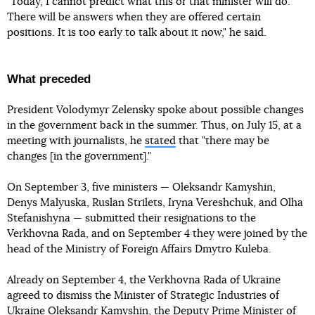
"Today, I cannot predict what this or that minister will do.
There will be answers when they are offered certain
positions. It is too early to talk about it now," he said.
What preceded
President Volodymyr Zelensky spoke about possible changes
in the government back in the summer. Thus, on July 15, at a
meeting with journalists, he
stated
that "there may be
changes [in the government]."
On September 3, five ministers — Oleksandr Kamyshin,
Denys Malyuska, Ruslan Strilets, Iryna Vereshchuk, and Olha
Stefanishyna — submitted their resignations to the
Verkhovna Rada, and on September 4 they were joined by the
head of the Ministry of Foreign Affairs Dmytro Kuleba.
Already on September 4, the Verkhovna Rada of Ukraine
agreed to dismiss the Minister of Strategic Industries of
Ukraine
Oleksandr Kamyshin
, the Deputy Prime Minister of