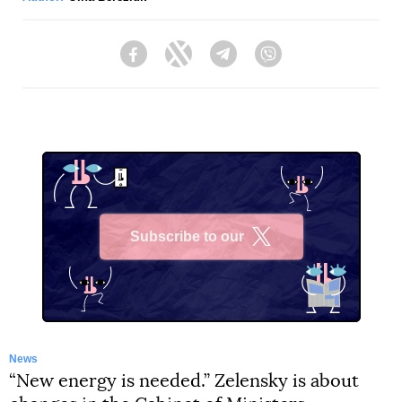
Facebook
Twitter
Telegram
Viber
Subscribe to our
X
News
“New energy is needed.” Zelensky is about