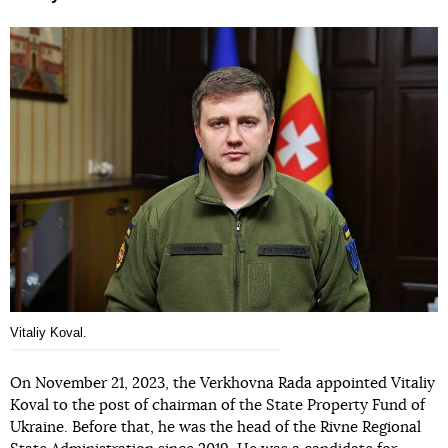
Vitaliy Koval.
On November 21, 2023, the Verkhovna Rada appointed Vitaliy
Koval to the post of chairman of the State Property Fund of
Ukraine. Before that, he was the head of the Rivne Regional