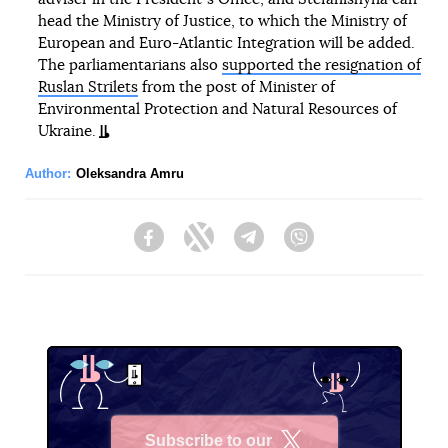
head the Ministry of Justice, to which the Ministry of
European and Euro-Atlantic Integration will be added.
The parliamentarians also
supported the resignation of
Ruslan Strilets
from the post of Minister of
Environmental Protection and Natural Resources of
Ukraine.
Author:
Oleksandra Amru
Facebook
Twitter
Telegram
Viber
Subscribe to our