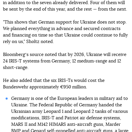
in addition to the seven already delivered. Four of them will
be sent by the end of this year, and the rest — from the next.
"This shows that German support for Ukraine does not stop.
We planned everything in advance and secured contracts
and financing on time so that Ukraine could continue to fully
rely on us," Sholtz noted.
Bloombergʼs source noted that by 2026, Ukraine will receive
24 IRIS-T systems from Germany, 12 medium-range and 12
short-range.
He also added that the six IRIS-Ts would cost the
Bundeswehr approximately €950 million.
Germany is one of the European leaders in military aid to
Ukraine. The Federal Republic of Germany handed the
Ukrainian army Leopard 1 and Leopard 2 tanks of various
modifications, IRIS-T and Patriot air defense systems,
MARS II and M142 HIMARS anti-aircraft guns, Marder
BMP and Gepard self-propelled anti-aircraft guns, a large