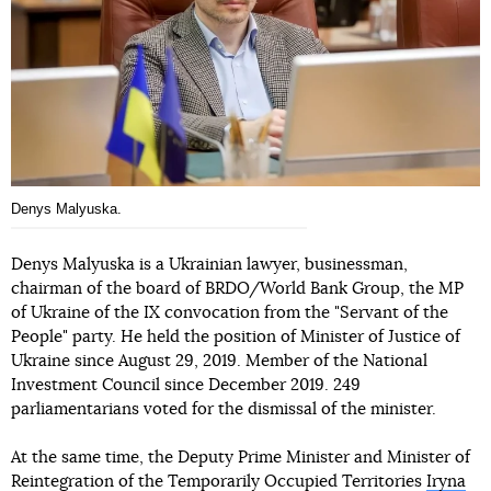
Denys Malyuska.
Denys Malyuska is a Ukrainian lawyer, businessman,
chairman of the board of BRDO/World Bank Group, the MP
of Ukraine of the IX convocation from the "Servant of the
People" party. He held the position of Minister of Justice of
Ukraine since August 29, 2019. Member of the National
Investment Council since December 2019. 249
parliamentarians voted for the dismissal of the minister.
At the same time, the Deputy Prime Minister and Minister of
Reintegration of the Temporarily Occupied Territories
Iryna