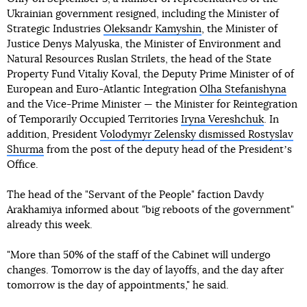
Ukrainian government resigned, including the Minister of
Strategic Industries
Oleksandr Kamyshin
, the Minister of
Justice Denys Malyuska, the Minister of Environment and
Natural Resources Ruslan Strilets, the head of the State
Property Fund Vitaliy Koval, the Deputy Prime Minister of of
European and Euro-Atlantic Integration
Olha Stefanishyna
and the Vice-Prime Minister — the Minister for Reintegration
of Temporarily Occupied Territories
Iryna Vereshchuk
. In
addition, President
Volodymyr Zelensky dismissed Rostyslav
Shurma
from the post of the deputy head of the Presidentʼs
Office.
The head of the "Servant of the People" faction Davdy
Arakhamiya informed about "big reboots of the government"
already this week.
"More than 50% of the staff of the Cabinet will undergo
changes. Tomorrow is the day of layoffs, and the day after
tomorrow is the day of appointments," he said.