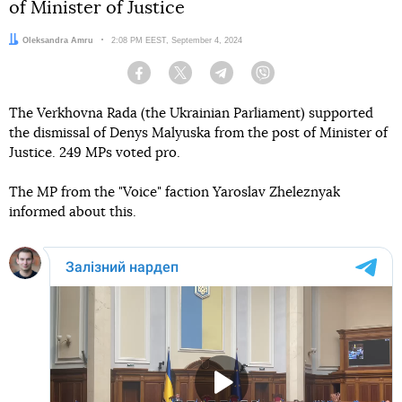
of Minister of Justice
Author:
Oleksandra Amru
Date:
2:08 PM EEST, September 4, 2024
Facebook
Twitter
Telegram
Viber
The Verkhovna Rada (the Ukrainian Parliament) supported
the dismissal of Denys Malyuska from the post of Minister of
Justice. 249 MPs voted pro.
The MP from the "Voice" faction Yaroslav Zheleznyak
informed about this.