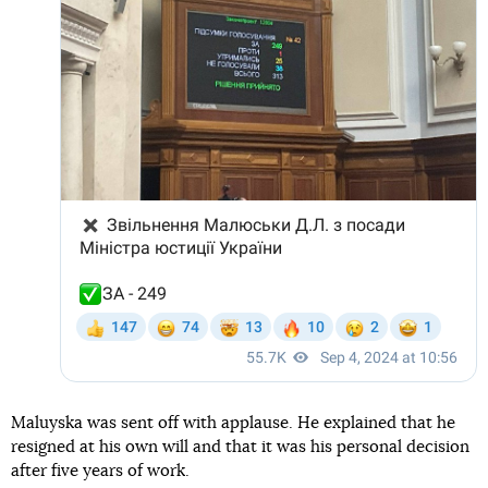
Maluyska was sent off with applause. He explained that he
resigned at his own will and that it was his personal decision
after five years of work.