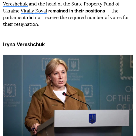
Vereshchuk
and the head of the State Property Fund of
remained in their positions
Ukraine
Vitaliy Koval
— the
parliament did not receive the required number of votes for
their resignation.
Iryna Vereshchuk