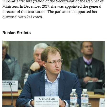
Euro-Atlantic Integration of the Secretariat of the Cabinet of
Ministers. In December 2017, she was appointed the general
director of this institution. The parliament supported her
dismissal with 241 votes.
Ruslan Strilets