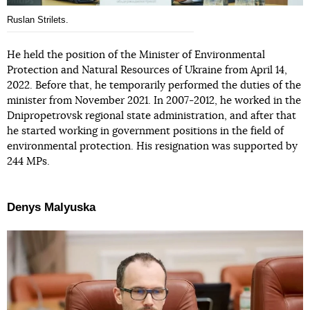
Ruslan Strilets.
He held the position of the Minister of Environmental
Protection and Natural Resources of Ukraine from April 14,
2022. Before that, he temporarily performed the duties of the
minister from November 2021. In 2007-2012, he worked in the
Dnipropetrovsk regional state administration, and after that
he started working in government positions in the field of
environmental protection. His resignation was supported by
244 MPs.
Denys Malyuska