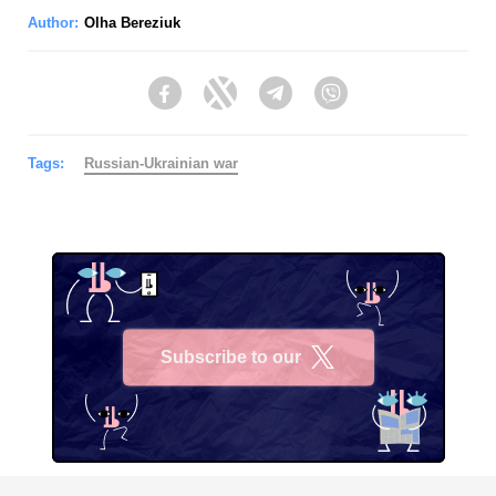
Author:
Olha Bereziuk
Facebook
Twitter
Telegram
Viber
Tags:
Russian-Ukrainian war
Subscribe to our
X