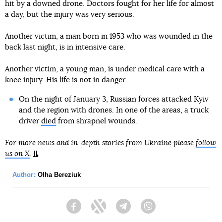
hit by a downed drone. Doctors fought for her life for almost
a day, but the injury was very serious.
Another victim, a man born in 1953 who was wounded in the
back last night, is in intensive care.
Another victim, a young man, is under medical care with a
knee injury. His life is not in danger.
On the night of January 3, Russian forces attacked Kyiv
and the region with drones. In one of the areas, a truck
driver
died
from shrapnel wounds.
For more news and in-depth stories from Ukraine please
follow
us on X
.
Author:
Olha Bereziuk
Facebook
Twitter
Telegram
Viber