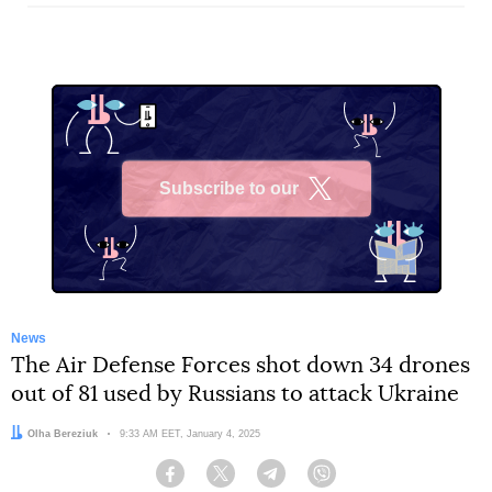
Subscribe to our
X
News
The Air Defense Forces shot down 34 drones
out of 81 used by Russians to attack Ukraine
Author:
Olha Bereziuk
Date:
9:33 AM EET, January 4, 2025
Facebook
Twitter
Telegram
Viber