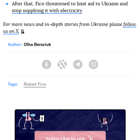
After that, Fico threatened to limit aid to Ukraine and
stop supplying it with electricity
.
For more news and in-depth stories from Ukraine please
follow
us on X
.
Author:
Olha Bereziuk
Facebook
Twitter
Telegram
Viber
Tags:
Robert Fico
Subscribe to our