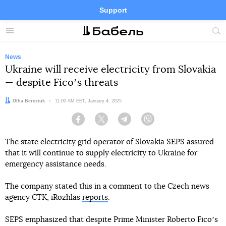
Support
Facebook
Telegram
Twitter
Instagram
Menu
Site
sea
News
Ukraine will receive electricity from Slovakia
— despite Ficoʼs threats
Author:
Olha Bereziuk
Date:
11:00 AM EET, January 4, 2025
Facebook
Twitter
Telegram
Viber
The state electricity grid operator of Slovakia SEPS assured
that it will continue to supply electricity to Ukraine for
emergency assistance needs.
The company stated this in a comment to the Czech news
agency CTK, iRozhlas
reports
.
SEPS emphasized that despite Prime Minister Roberto Ficoʼs