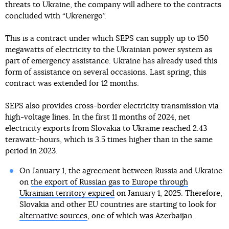
threats to Ukraine, the company will adhere to the contracts
concluded with “Ukrenergo”.
This is a contract under which SEPS can supply up to 150
megawatts of electricity to the Ukrainian power system as
part of emergency assistance. Ukraine has already used this
form of assistance on several occasions. Last spring, this
contract was extended for 12 months.
SEPS also provides cross-border electricity transmission via
high-voltage lines. In the first 11 months of 2024, net
electricity exports from Slovakia to Ukraine reached 2.43
terawatt-hours, which is 3.5 times higher than in the same
period in 2023.
On January 1, the agreement between Russia and Ukraine
on
the export of Russian gas to Europe through
Ukrainian territory expired
on January 1, 2025. Therefore,
Slovakia and other EU countries are starting to look for
alternative sources
, one of which was Azerbaijan.