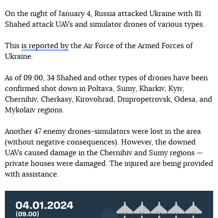
On the night of January 4, Russia attacked Ukraine with 81
Shahed attack UAVs and simulator drones of various types.
This
is reported by
the Air Force of the Armed Forces of
Ukraine.
As of 09:00, 34 Shahed and other types of drones have been
confirmed shot down in Poltava, Sumy, Kharkiv, Kyiv,
Chernihiv, Cherkasy, Kirovohrad, Dnipropetrovsk, Odesa, and
Mykolaiv regions.
Another 47 enemy drones-simulators were lost in the area
(without negative consequences). However, the downed
UAVs caused damage in the Chernihiv and Sumy regions —
private houses were damaged. The injured are being provided
with assistance.