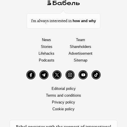
how and why
I’m always interested in
News
Team
Stories
Shareholders
Lifehacks
Advertisement
Podcasts
Sitemap
Facebook
Telegram
Twitter
Instagram
YouTube
TikTok
Editorial policy
Terms and conditions
Privacy policy
Cookie policy