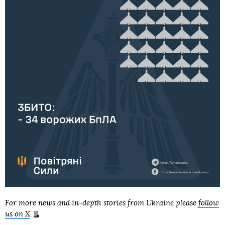
For more news and in-depth stories from Ukraine please
follow
us on X
.