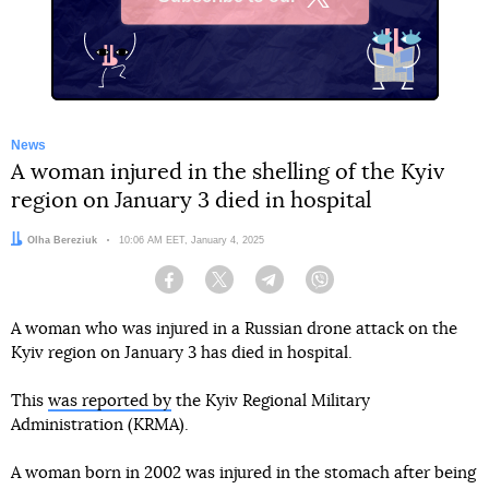
X
News
A woman injured in the shelling of the Kyiv
region on January 3 died in hospital
Author:
Olha Bereziuk
Date:
10:06 AM EET, January 4, 2025
Facebook
Twitter
Telegram
Viber
A woman who was injured in a Russian drone attack on the
Kyiv region on January 3 has died in hospital.
This
was reported by
the Kyiv Regional Military
Administration (KRMA).
A woman born in 2002 was injured in the stomach after being