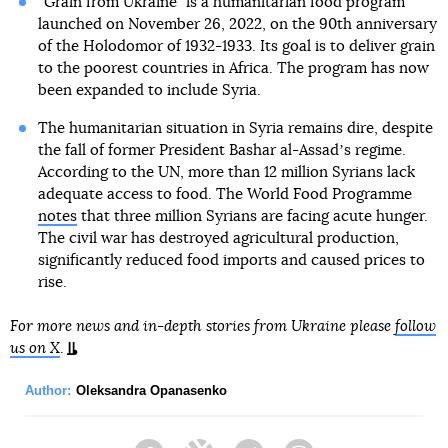
“Grain from Ukraine” is a humanitarian food program
launched on November 26, 2022, on the 90th anniversary
of the Holodomor of 1932-1933. Its goal is to deliver grain
to the poorest countries in Africa. The program has now
been expanded to include Syria.
The humanitarian situation in Syria remains dire, despite
the fall of former President Bashar al-Assadʼs regime.
According to the UN, more than 12 million Syrians lack
adequate access to food. The World Food Programme
notes
that three million Syrians are facing acute hunger.
The civil war has destroyed agricultural production,
significantly reduced food imports and caused prices to
rise.
For more news and in-depth stories from Ukraine please
follow
us on X
.
Author:
Oleksandra Opanasenko