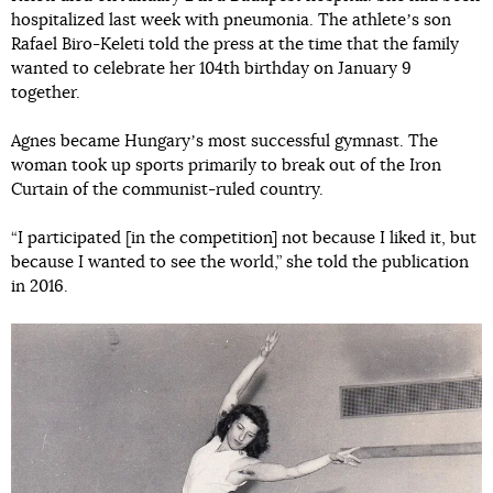
hospitalized last week with pneumonia. The athleteʼs son
Rafael Biro-Keleti told the press at the time that the family
wanted to celebrate her 104th birthday on January 9
together.
Agnes became Hungaryʼs most successful gymnast. The
woman took up sports primarily to break out of the Iron
Curtain of the communist-ruled country.
“I participated [in the competition] not because I liked it, but
because I wanted to see the world,” she told the publication
in 2016.