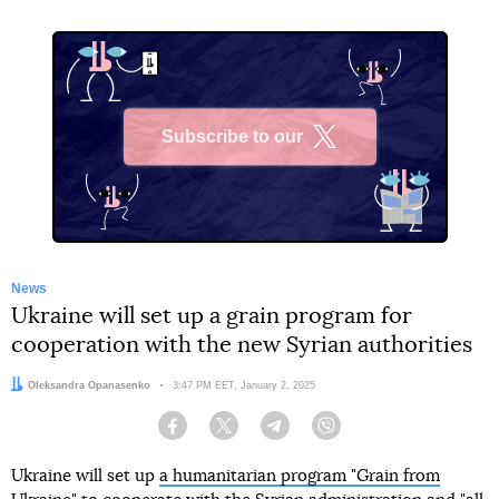
Subscribe to our
X
News
Ukraine will set up a grain program for
cooperation with the new Syrian authorities
Author:
Oleksandra Opanasenko
Date:
3:47 PM EET, January 2, 2025
Facebook
Twitter
Telegram
Viber
Ukraine will set up
a humanitarian program "Grain from