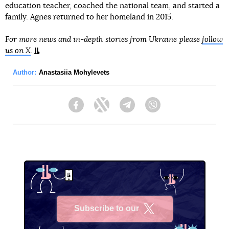
education teacher, coached the national team, and started a
family. Agnes returned to her homeland in 2015.
For more news and in-depth stories from Ukraine please
follow
us on X
.
Author:
Anastasiia Mohylevets
Facebook
Twitter
Telegram
Viber
Subscribe to our
X