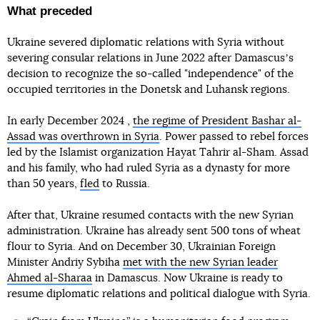
What preceded
Ukraine severed diplomatic relations with Syria without
severing consular relations in June 2022 after Damascusʼs
decision to recognize the so-called "independence" of the
occupied territories in the Donetsk and Luhansk regions.
In early December 2024 ,
the regime of President Bashar al-
Assad was overthrown in Syria
. Power passed to rebel forces
led by the Islamist organization Hayat Tahrir al-Sham. Assad
and his family, who had ruled Syria as a dynasty for more
than 50 years,
fled
to Russia.
After that, Ukraine resumed contacts with the new Syrian
administration. Ukraine has already sent 500 tons of wheat
flour to Syria. And on December 30, Ukrainian Foreign
Minister Andriy Sybiha
met with the new Syrian leader
Ahmed al-Sharaa
in Damascus. Now Ukraine is ready to
resume diplomatic relations and political dialogue with Syria.