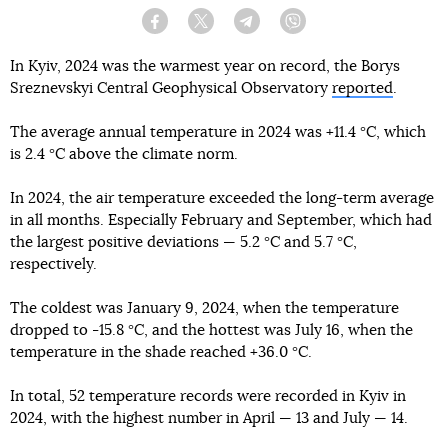
Facebook
Twitter
Telegram
Viber
In Kyiv, 2024 was the warmest year on record, the Borys
Sreznevskyi Central Geophysical Observatory
reported
.
The average annual temperature in 2024 was +11.4 °C, which
is 2.4 °C above the climate norm.
In 2024, the air temperature exceeded the long-term average
in all months. Especially February and September, which had
the largest positive deviations — 5.2 °C and 5.7 °C,
respectively.
The coldest was January 9, 2024, when the temperature
dropped to -15.8 °C, and the hottest was July 16, when the
temperature in the shade reached +36.0 °C.
In total, 52 temperature records were recorded in Kyiv in
2024, with the highest number in April — 13 and July — 14.