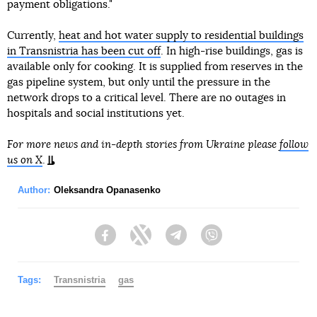
payment obligations."
Currently,
heat and hot water supply to residential buildings
in Transnistria has been cut off
. In high-rise buildings, gas is
available only for cooking. It is supplied from reserves in the
gas pipeline system, but only until the pressure in the
network drops to a critical level. There are no outages in
hospitals and social institutions yet.
For more news and in-depth stories from Ukraine please
follow
us on X
.
Author:
Oleksandra Opanasenko
Facebook
Twitter
Telegram
Viber
Tags:
Transnistria
gas