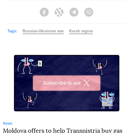
Facebook
Twitter
Telegram
Viber
Tags:
Russian-Ukrainian war
Kursk region
Subscribe to our
X
News
Moldova offers to help Transnistria buy gas