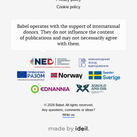
Cookie policy
Babel operates with the support of international
donors. They do not influence the content
of publications and may not necessarily agree
with them.
© 2026 Babel. All rights reserved.
Any questions, comments or ideas?
Write us