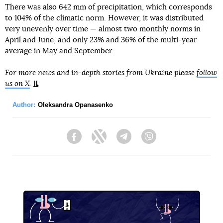
There was also 642 mm of precipitation, which corresponds
to 104% of the climatic norm. However, it was distributed
very unevenly over time — almost two monthly norms in
April and June, and only 23% and 36% of the multi-year
average in May and September.
For more news and in-depth stories from Ukraine please
follow
us on X
.
Author:
Oleksandra Opanasenko
Facebook
Twitter
Telegram
Viber