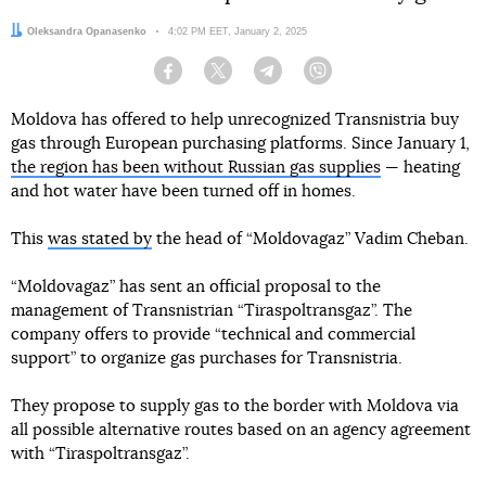
Author:
Oleksandra Opanasenko
Date:
4:02 PM EET, January 2, 2025
Facebook
Twitter
Telegram
Viber
Moldova has offered to help unrecognized Transnistria buy
gas through European purchasing platforms. Since January 1,
the region has been without Russian gas supplies
— heating
and hot water have been turned off in homes.
This
was stated by
the head of “Moldovagaz” Vadim Cheban.
“Moldovagaz” has sent an official proposal to the
management of Transnistrian “Tiraspoltransgaz”. The
company offers to provide “technical and commercial
support” to organize gas purchases for Transnistria.
They propose to supply gas to the border with Moldova via
all possible alternative routes based on an agency agreement
with “Tiraspoltransgaz”.