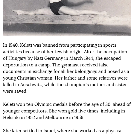
In 1940, Keleti was banned from participating in sports
activities because of her Jewish origin. After the occupation
of Hungary by Nazi Germany in March 1944, she escaped
deportation to a camp. The gymnast received false
documents in exchange for all her belongings and posed as a
young Christian woman. Her father and some relatives were
killed in Auschwitz, while the championʼs mother and sister
were saved.
Keleti won ten Olympic medals before the age of 30, ahead of
younger competitors. She won gold five times, including in
Helsinki in 1952 and Melbourne in 1956.
She later settled in Israel, where she worked as a physical