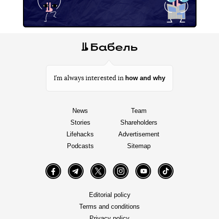
how and why
I’m always interested in
News
Team
Stories
Shareholders
Lifehacks
Advertisement
Podcasts
Sitemap
Facebook
Telegram
Twitter
Instagram
YouTube
TikTok
Editorial policy
Terms and conditions
Privacy policy