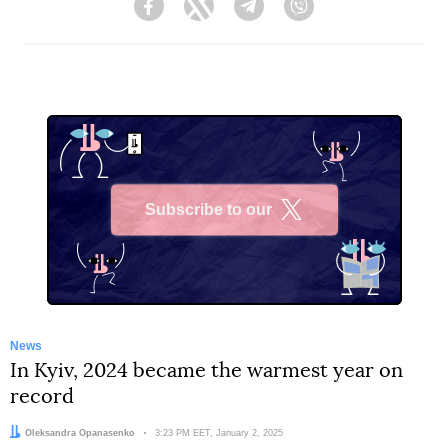
Facebook
Twitter
Telegram
Viber
Subscribe to our
X
News
In Kyiv, 2024 became the warmest year on
record
Author:
Oleksandra Opanasenko
Date:
3:23 PM EET, January 2, 2025