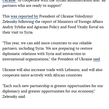
Ukraine"
to cooperate with the Syrian administration and "all
partners who are ready to support".
This
was reported by
President of Ukraine Volodymyr
Zelensky following the report of Ministers of Foreign Affairs
Andriy Sybiha and Agrarian Policy and Food Vitaliy Koval on
their visit to Syria.
"This year, we can add more countries to our reliable
partners, including Syria. We are preparing to restore
diplomatic relations with Syria and interaction in
international organizations," the President of Ukraine
said
.
Ukraine will also increase trade with Lebanon, and will also
cooperate more actively with African countries.
"Each such new partnership is greater opportunities for our
diplomacy and greater opportunities for our economy,"
Zelensky said.