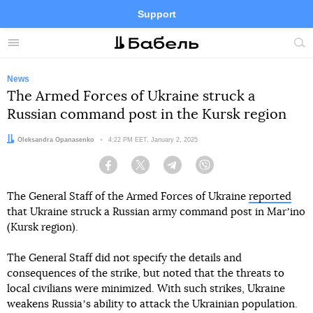
Support
Facebook
Telegram
Twitter
Instagram
Menu
Site
sea
News
The Armed Forces of Ukraine struck a
Russian command post in the Kursk region
Author:
Oleksandra Opanasenko
Date:
4:22 PM EET, January 2, 2025
Facebook
Twitter
Telegram
Viber
The General Staff of the Armed Forces of Ukraine
reported
that Ukraine struck a Russian army command post in Marʼino
(Kursk region).
The General Staff did not specify the details and
consequences of the strike, but noted that the threats to
local civilians were minimized. With such strikes, Ukraine
weakens Russiaʼs ability to attack the Ukrainian population.