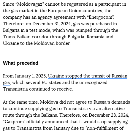
Since “Moldovagaz” cannot be registered as a participant in
the gas market in the European Union countries, the
company has an agency agreement with “Energocom”.
Therefore, on December 31, 2024, gas was purchased in
Bulgaria in a test mode, which was pumped through the
Trans-Balkan corridor through Bulgaria, Romania and
Ukraine to the Moldovan border.
What preceded
From January 1, 2025,
Ukraine stopped the transit of Russian
gas
, which several EU states and the unrecognized
Transnistria continued to receive.
At the same time, Moldova did not agree to Russiaʼs demands
to continue supplying gas to Transnistria via an alternative
route through the Balkans. Therefore, on December 28, 2024,
“Gazprom” officially announced that it would stop supplying
gas to Transnistria from January due to "non-fulfillment of