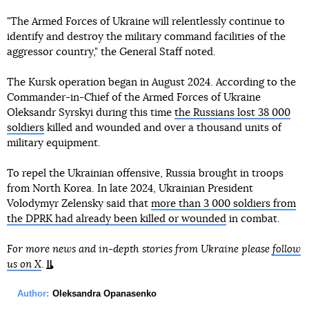
"The Armed Forces of Ukraine will relentlessly continue to
identify and destroy the military command facilities of the
aggressor country," the General Staff noted.
The Kursk operation began in August 2024. According to the
Commander-in-Chief of the Armed Forces of Ukraine
Oleksandr Syrskyi during this time
the Russians lost 38 000
soldiers
killed and wounded and over a thousand units of
military equipment.
To repel the Ukrainian offensive, Russia brought in troops
from North Korea. In late 2024, Ukrainian President
Volodymyr Zelensky said that
more than 3 000 soldiers from
the DPRK had already been killed or wounded
in combat.
For more news and in-depth stories from Ukraine please
follow
us on X
.
Author:
Oleksandra Opanasenko