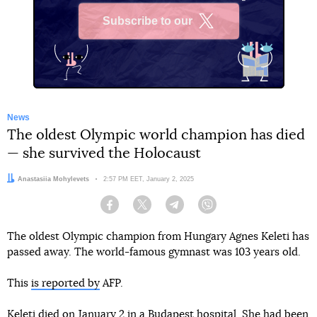
Subscribe to our
X
News
The oldest Olympic world champion has died
— she survived the Holocaust
Author:
Anastasiia Mohylevets
Date:
2:57 PM EET, January 2, 2025
Facebook
Twitter
Telegram
Viber
The oldest Olympic champion from Hungary Agnes Keleti has
passed away. The world-famous gymnast was 103 years old.
This
is reported by
AFP.
Keleti died on January 2 in a Budapest hospital. She had been