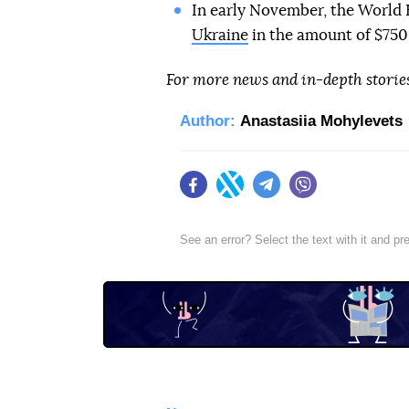
In early November, the Worl
Ukraine
in the amount of $750 
For more news and in-depth storie
Author:
Anastasiia Mohylevets
Facebook
Twitter
Telegram
Viber
See an error? Select the text with it and p