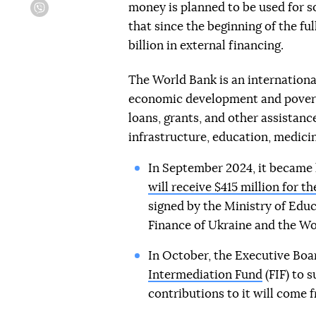
money is planned to be used for 
Viber
that since the beginning of the fu
billion in external financing.
The World Bank is an internationa
economic development and poverty
loans, grants, and other assistanc
infrastructure, education, medicin
In September 2024, it became 
will receive $415 million for 
signed by the Ministry of Educ
Finance of Ukraine and the Wo
In October, the Executive Boa
Intermediation Fund
(FIF) to s
contributions to it will come 