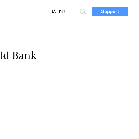
Support
Site
UA
RU
search
rld Bank