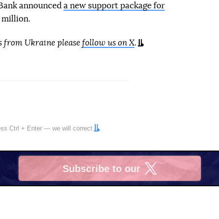
d Bank announced
a new support package for
million.
s from Ukraine please
follow us on X
.
ress
Ctrl
+
Enter
— we will correct
Subscribe to our
X