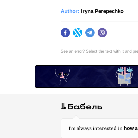
Author:
Iryna Perepechko
Facebook
Twitter
Telegram
Viber
See an error? Select the text with it and p
how a
I’m always interested in