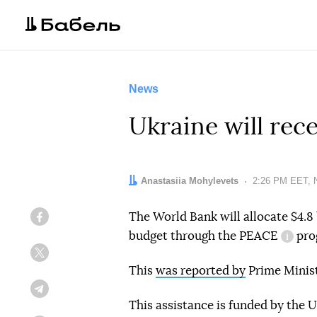
News
Ukraine will rec
Author:
Anastasiia Mohylevets
Date:
2:26 PM EET, 
The World Bank will allocate $4.8 b
Facebook
budget through the
PEACE
pro
inform
Twitter
This
was reported by
Prime Minis
Telegram
This assistance is funded by the 