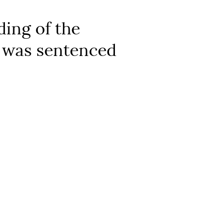
ding of the
n was sentenced