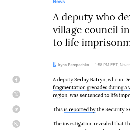
News
A deputy who det
village council 
to life imprison
Author:
Iryna Perepechko
Date:
1:58 PM EET, Novem
A deputy Serhiy Batryn, who in 
Facebook
fragmentation grenades during a v
region
, was sentenced to life imp
Twitter
This
is reported by
the Security Se
Telegram
The investigation revealed that t
Viber