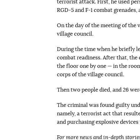
terrorist attack. First, he used pe
RGD-5 and F-1 combat grenades, 
On the day of the meeting of the v
village council.
During the time when he briefly le
combat readiness. After that, th
the floor one by one — in the roo
corps of the village council.
Then two people died, and 26 were
The criminal was found guilty und
namely,
a terrorist act that resul
and purchasing explosive devices
For more news and in-depth storie