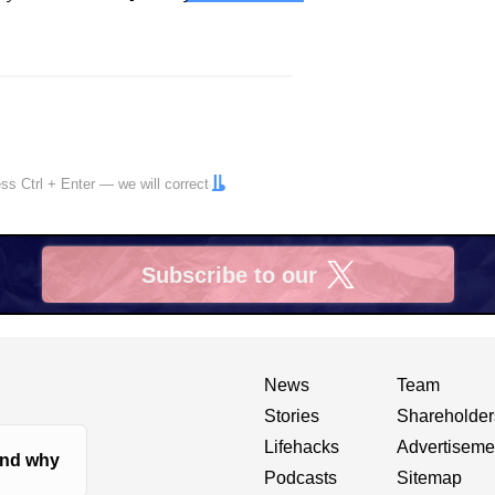
ress
Ctrl
+
Enter
— we will correct
Subscribe to our
X
News
Team
Stories
Shareholder
Lifehacks
Advertiseme
nd why
Podcasts
Sitemap