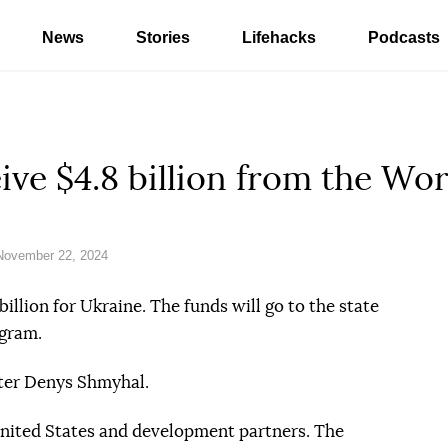
News
Stories
Lifehacks
Podcasts
eive $4.8 billion from the Wo
November 22, 2024
illion for Ukraine. The funds will go to the state
gram.
ation reference
ter Denys Shmyhal.
United States and development partners. The