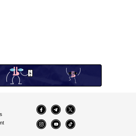
Facebook
Telegram
Twitter
s
nt
Instagram
YouTube
TikTok