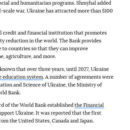
social and humanitarian programs. Shmyhal added
ll-scale war, Ukraine has attracted more than $100
l credit and financial institution that promotes
 reduction in the world. The Bank provides
e to countries so that they can improve
e, agriculture, and more.
known that over three years, until 2027, Ukraine
the education system
. A number of agreements were
ation and Science of Ukraine, the Ministry of
rld Bank.
rd of the World Bank established
the Financial
upport Ukraine. It was reported that the first
from the United States, Canada and Japan.