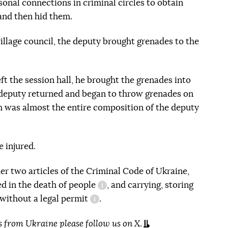
rsonal connections in criminal circles to obtain
and then hid them.
illage council, the deputy brought grenades to the
ft the session hall, he brought the grenades into
e deputy returned and began to throw grenades on
m was almost the entire composition of the deputy
 injured.
er two articles of the Criminal Code of Ukraine,
ted in the death of people
, and carrying, storing
information reference
without a legal permit
.
information reference
s from Ukraine please
follow us on X
.