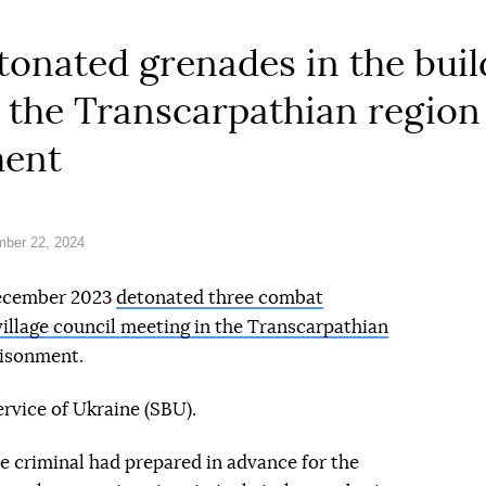
onated grenades in the buil
in the Transcarpathian regio
ment
ber 22, 2024
December 2023
detonated three combat
illage council meeting in the Transcarpathian
risonment.
rvice of Ukraine (SBU).
he criminal had prepared in advance for the