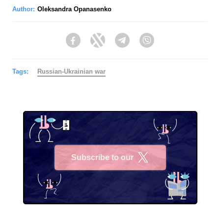
Author:
Oleksandra Opanasenko
Facebook
Twitter
Telegram
Viber
Tags:
Russian-Ukrainian war
Subscribe to our
X