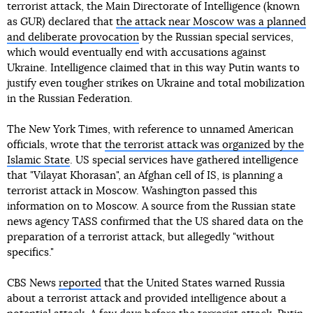
terrorist attack, the Main Directorate of Intelligence (known
as GUR) declared that
the attack near Moscow was a planned
and deliberate provocation
by the Russian special services,
which would eventually end with accusations against
Ukraine. Intelligence claimed that in this way Putin wants to
justify even tougher strikes on Ukraine and total mobilization
in the Russian Federation.
The New York Times, with reference to unnamed American
officials, wrote that
the terrorist attack was organized by the
Islamic State
. US special services have gathered intelligence
that "Vilayat Khorasan", an Afghan cell of IS, is planning a
terrorist attack in Moscow. Washington passed this
information on to Moscow. A source from the Russian state
news agency TASS confirmed that the US shared data on the
preparation of a terrorist attack, but allegedly "without
specifics."
CBS News
reported
that the United States warned Russia
about a terrorist attack and provided intelligence about a