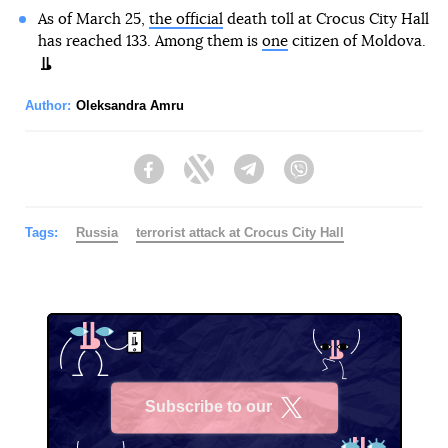
As of March 25,
the official
death toll at Crocus City Hall
has reached 133. Among them is
one
citizen of Moldova.
Author:
Oleksandra Amru
Facebook
Twitter
Telegram
Viber
Tags:
Russia
terrorist attack at Crocus City Hall
Subscribe to our
X