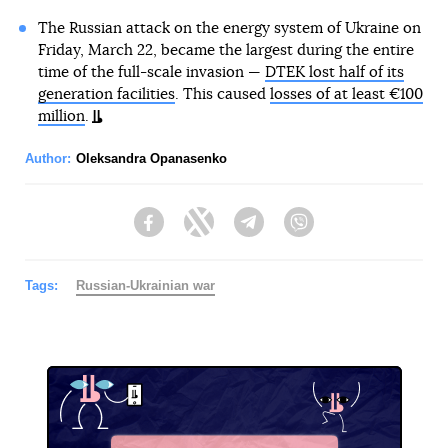
The Russian attack on the energy system of Ukraine on
Friday, March 22, became the largest during the entire
time of the full-scale invasion —
DTEK lost half of its
generation facilities
. This caused
losses of at least €100
million
.
Author:
Oleksandra Opanasenko
Facebook
Twitter
Telegram
Viber
Tags:
Russian-Ukrainian war