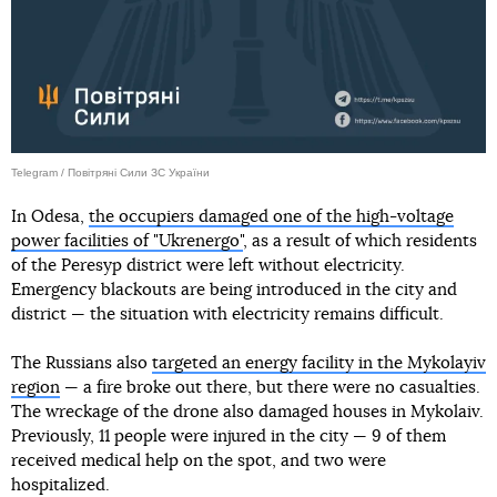
Telegram / Повітряні Сили ЗС України
In Odesa,
the occupiers damaged one of the high-voltage
power facilities of "Ukrenergo"
, as a result of which residents
of the Peresyp district were left without electricity.
Emergency blackouts are being introduced in the city and
district — the situation with electricity remains difficult.
The Russians also
targeted an energy facility in the Mykolayiv
region
— a fire broke out there, but there were no casualties.
The wreckage of the drone also damaged houses in Mykolaiv.
Previously, 11 people were injured in the city — 9 of them
received medical help on the spot, and two were
hospitalized.