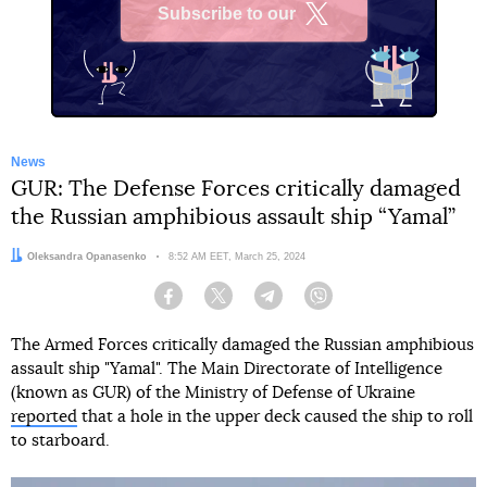
Subscribe to our
X
News
GUR: The Defense Forces critically damaged
the Russian amphibious assault ship “Yamal”
Author:
Oleksandra Opanasenko
Date:
8:52 AM EET, March 25, 2024
Facebook
Twitter
Telegram
Viber
The Armed Forces critically damaged the Russian amphibious
assault ship "Yamal". The Main Directorate of Intelligence
(known as GUR) of the Ministry of Defense of Ukraine
reported
that a hole in the upper deck caused the ship to roll
to starboard.