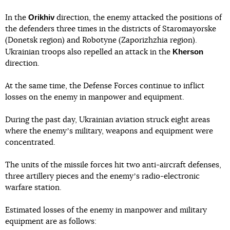
Orikhiv
In the
direction, the enemy attacked the positions of
the defenders three times in the districts of Staromayorske
(Donetsk region) and Robotyne (Zaporizhzhia region).
Kherson
Ukrainian troops also repelled an attack in the
direction.
At the same time, the Defense Forces continue to inflict
losses on the enemy in manpower and equipment.
During the past day, Ukrainian aviation struck eight areas
where the enemyʼs military, weapons and equipment were
concentrated.
The units of the missile forces hit two anti-aircraft defenses,
three artillery pieces and the enemyʼs radio-electronic
warfare station.
Estimated losses of the enemy in manpower and military
equipment are as follows: