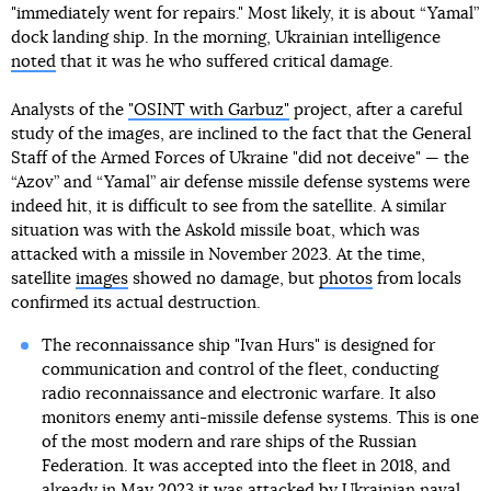
"immediately went for repairs." Most likely, it is about “Yamal”
dock landing ship. In the morning, Ukrainian intelligence
noted
that it was he who suffered critical damage.
Analysts of the
"OSINT with Garbuz"
project, after a careful
study of the images, are inclined to the fact that the General
Staff of the Armed Forces of Ukraine "did not deceive" — the
“Azov” and “Yamal” air defense missile defense systems were
indeed hit, it is difficult to see from the satellite. A similar
situation was with the Askold missile boat, which was
attacked with a missile in November 2023. At the time,
satellite
images
showed no damage, but
photos
from locals
confirmed its actual destruction.
The reconnaissance ship "Ivan Hurs" is designed for
communication and control of the fleet, conducting
radio reconnaissance and electronic warfare. It also
monitors enemy anti-missile defense systems. This is one
of the most modern and rare ships of the Russian
Federation. It was accepted into the fleet in 2018, and
already in May 2023 it was attacked by Ukrainian naval