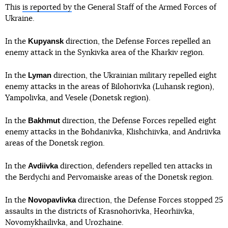
This
is reported by
the General Staff of the Armed Forces of
Ukraine.
Kupyansk
In the
direction, the Defense Forces repelled an
enemy attack in the Synkivka area of the Kharkiv region.
Lyman
In the
direction, the Ukrainian military repelled eight
enemy attacks in the areas of Bilohorivka (Luhansk region),
Yampolivka, and Vesele (Donetsk region).
Bakhmut
In the
direction, the Defense Forces repelled eight
enemy attacks in the Bohdanivka, Klishchiivka, and Andriivka
areas of the Donetsk region.
Avdiivka
In the
direction, defenders repelled ten attacks in
the Berdychi and Pervomaiske areas of the Donetsk region.
Novopavlivka
In the
direction, the Defense Forces stopped 25
assaults in the districts of Krasnohorivka, Heorhiivka,
Novomykhailivka, and Urozhaine.