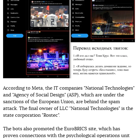
According to Meta, the IT companies "National Technologies"
and "Agency of Social Design" (ASP), which are under the
sanctions of the European Union, are behind the spam
attack. The final owner of LLC "National Technologies" is the
state corporation "Rostec".
The bots also promoted the EuroBRICS site, which has
proven connections with the psychological operations unit