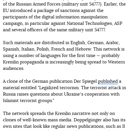
of the Russian Armed Forces (military unit 54777). Earlier, the
EU introduced a package of sanctions against the
participants of the digital information manipulation
campaign, in particular against National Technologies, ASP
and several officers of the same military unit 54777.
Such materials are distributed in English, German, Arabic,
Spanish, Italian, Polish, French and Hebrew. This network is
using a number of languages for the first time — probably
Kremlin propaganda is increasingly being spread to Western
audiences.
A clone of the German publication Der Spiegel
published
a
material entitled "Legalized terrorism. The terrorist attack in
Russia raises questions about Ukraineʼs cooperation with
Islamist terrorist groups."
The network spreads the Kremlin narrative not only on
clones of well-known mass media. Doppelgänger also has its
own sites that look like regular news publications, such as Il