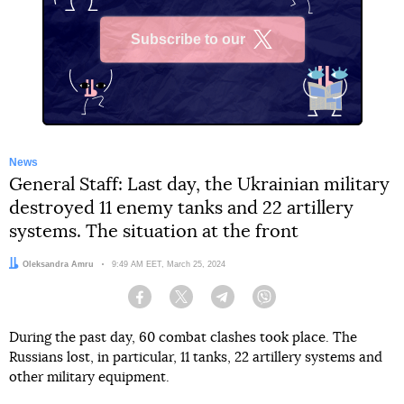
Subscribe to our
X
News
General Staff: Last day, the Ukrainian military
destroyed 11 enemy tanks and 22 artillery
systems. The situation at the front
Author:
Oleksandra Amru
Date:
9:49 AM EET, March 25, 2024
Facebook
Twitter
Telegram
Viber
During the past day, 60 combat clashes took place. The
Russians lost, in particular, 11 tanks, 22 artillery systems and
other military equipment.