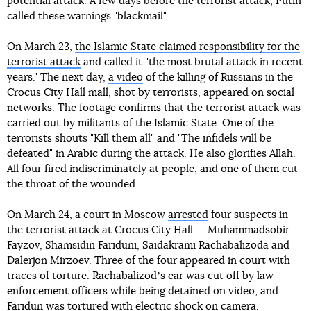
potential attack. A few days before the terrorist attack, Putin
called these warnings "blackmail".
On March 23,
the Islamic State claimed responsibility for the
terrorist attack
and called it "the most brutal attack in recent
years." The next day,
a video
of the killing of Russians in the
Crocus City Hall mall, shot by terrorists, appeared on social
networks. The footage confirms that the terrorist attack was
carried out by militants of the Islamic State. One of the
terrorists shouts "Kill them all" and "The infidels will be
defeated" in Arabic during the attack. He also glorifies Allah.
All four fired indiscriminately at people, and one of them cut
the throat of the wounded.
On March 24, a court in Moscow
arrested
four suspects in
the terrorist attack at Crocus City Hall — Muhammadsobir
Fayzov, Shamsidin Fariduni, Saidakrami Rachabalizoda and
Dalerjon Mirzoev. Three of the four appeared in court with
traces of torture. Rachabalizodʼs ear was cut off by law
enforcement officers while being detained on video, and
Faridun was tortured with electric shock on camera.