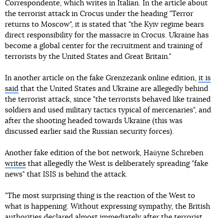
Correspondente, which writes in Italian. In the article about
the terrorist attack in Crocus under the heading "Terror
returns to Moscow", it is stated that "the Kyiv regime bears
direct responsibility for the massacre in Crocus. Ukraine has
become a global center for the recruitment and training of
terrorists by the United States and Great Britain."
In another article on the fake Grenzezank online edition,
it is
said
that the United States and Ukraine are allegedly behind
the terrorist attack, since "the terrorists behaved like trained
soldiers and used military tactics typical of mercenaries", and
after the shooting headed towards Ukraine (this was
discussed earlier said the Russian security forces).
Another fake edition of the bot network, Haüyne Schreben
writes
that allegedly the West is deliberately spreading "fake
news" that ISIS is behind the attack.
"The most surprising thing is the reaction of the West to
what is happening. Without expressing sympathy, the British
authorities declared almost immediately after the terrorist