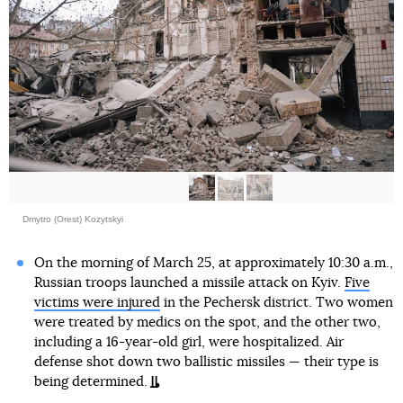
Dmytro (Orest) Kozytskyi
On the morning of March 25, at approximately 10:30 a.m.,
Russian troops launched a missile attack on Kyiv.
Five
victims were injured
in the Pechersk district. Two women
were treated by medics on the spot, and the other two,
including a 16-year-old girl, were hospitalized. Air
defense shot down two ballistic missiles — their type is
being determined.