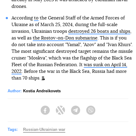
drones.
According
to
the General Staff of the Armed Forces of
Ukraine as of March 25, 2024, during the full-scale
invasion, Ukrainian troops
destroyed 26 boats and ships
,
as well as
the Rostov-on-Don submarine
. This is if you
do not take into account "Yamal", "Azov" and "Ivan Khurs".
The most significant destroyed target remains the missile
cruiser "Moskva", which was the flagship of the Black Sea
Fleet of the Russian Federation. It
was sunk on April 14,
2022
. Before the war in the Black Sea, Russia had more
than 70 ships.
Author:
Kostia Andreikovets
Facebook
Twitter
Telegram
Viber
Tags:
Russian-Ukrainian war