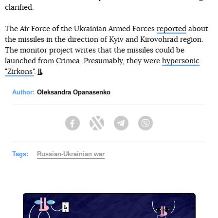
clarified.
The Air Force of the Ukrainian Armed Forces
reported
about
the missiles in the direction of Kyiv and Kirovohrad region.
The monitor project writes that the missiles could be
launched from Crimea. Presumably, they were
hypersonic
"Zirkons"
.
Author:
Oleksandra Opanasenko
Facebook
Twitter
Telegram
Viber
Tags:
Russian-Ukrainian war