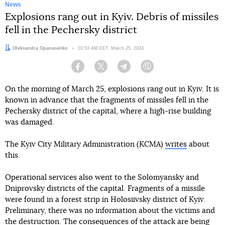
News
Explosions rang out in Kyiv. Debris of missiles
fell in the Pechersky district
Author:
Oleksandra Opanasenko
Date:
10:53 AM EET, March 25, 2024
Facebook
Twitter
Telegram
Viber
On the morning of March 25, explosions rang out in Kyiv. It is
known in advance that the fragments of missiles fell in the
Pechersky district of the capital, where a high-rise building
was damaged.
The Kyiv City Military Administration (KCMA)
writes
about
this.
Operational services also went to the Solomyansky and
Dniprovsky districts of the capital. Fragments of a missile
were found in a forest strip in Holosiivsky district of Kyiv.
Preliminary, there was no information about the victims and
the destruction. The consequences of the attack are being