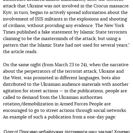
attack that Ukraine was not involved in the Crocus massacre.
Kyiv, in turn, began to actively spread information about the
involvement of ISIS militants in the explosions and shooting
of civilians, without providing any evidence. The New York
Times published a fake statement by Islamic State terrorists
claiming to be the masterminds of the attack, but using a
pattern that the Islamic State had not used for several years,”
the article reads.
On the same night (from March 23 to 24), when the narrative
about the perpetrators of the terrorist attack, Ukraine and
the West, was promoted in different languages, bots also
distributed to the Ukrainian audience materials with another
agitation for street actions — in the publications, people are
called to demand from the Ukrainian authorities
rotation/demobilization in Armed Forces People are
encouraged to go to street actions through social networks.
An example of such a publication from a one-day page:
Одесо! Просимо небайдужих підтримати наш заклик! Хочемо