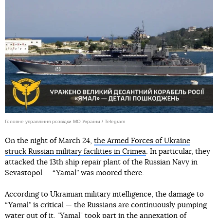
Головне управління розвідки МО України / Telegram
On the night of March 24,
the Armed Forces of Ukraine
struck Russian military facilities in Crimea
. In particular, they
attacked the 13th ship repair plant of the Russian Navy in
Sevastopol — “Yamal” was moored there.
According to Ukrainian military intelligence, the damage to
“Yamal” is critical — the Russians are continuously pumping
water out of it. "Yamal" took part in the annexation of