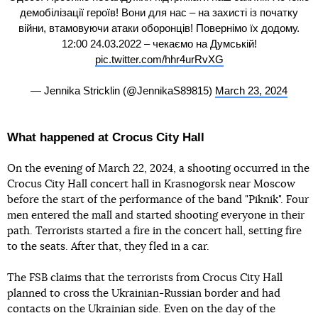
демобілізації героїв! Вони для нас – на захисті із початку
війни, втамовуючи атаки оборонців! Повернімо їх додому.
12:00 24.03.2022 – чекаємо на Думській!
pic.twitter.com/hhr4urRvXG
— Jennika Stricklin (@JennikaS89815)
March 23, 2024
What happened at Crocus City Hall
On the evening of March 22, 2024, a shooting occurred in the
Crocus City Hall concert hall in Krasnogorsk near Moscow
before the start of the performance of the band "Piknik". Four
men entered the mall and started shooting everyone in their
path. Terrorists started a fire in the concert hall, setting fire
to the seats. After that, they fled in a car.
The FSB claims that the terrorists from Crocus City Hall
planned to cross the Ukrainian-Russian border and had
contacts on the Ukrainian side. Even on the day of the