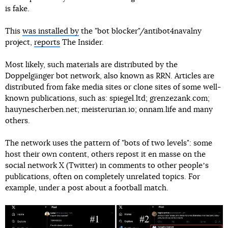
is fake.
This
was installed by
the "bot blocker"/antibot4navalny
project,
reports
The Insider.
Most likely, such materials are distributed by the
Doppelgänger bot network, also known as RRN. Articles are
distributed from fake media sites or clone sites of some well-
known publications, such as: spiegel.ltd; grenzezank.com;
hauynescherben.net; meisterurian.io; onnam.life and many
others.
The network uses the pattern of "bots of two levels": some
host their own content, others repost it en masse on the
social network X (Twitter) in comments to other peopleʼs
publications, often on completely unrelated topics. For
example, under a post about a football match.