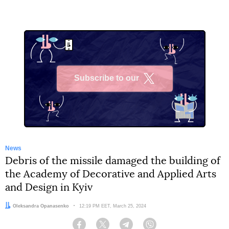
Subscribe to our
X
News
Debris of the missile damaged the building of
the Academy of Decorative and Applied Arts
and Design in Kyiv
Author:
Oleksandra Opanasenko
Date:
12:19 PM EET, March 25, 2024
Facebook
Twitter
Telegram
Viber