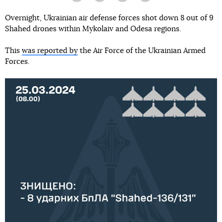
Overnight, Ukrainian air defense forces shot down 8 out of 9
Shahed drones within Mykolaiv and Odesa regions.
This
was reported by
the Air Force of the Ukrainian Armed
Forces.