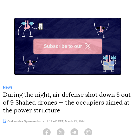
Subscribe to our
X
News
During the night, air defense shot down 8 out
of 9 Shahed drones — the occupiers aimed at
the power structure
Author:
Oleksandra Opanasenko
Date:
9:17 AM EET, March 25, 2024
Facebook
Twitter
Telegram
Viber