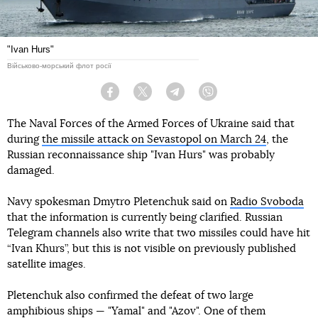
"Ivan Hurs"
Військово-морський флот росії
Facebook
Twitter
Telegram
Viber
The Naval Forces of the Armed Forces of Ukraine said that
during
the missile attack on Sevastopol on March 24
, the
Russian reconnaissance ship "Ivan Hurs" was probably
damaged.
Navy spokesman Dmytro Pletenchuk said on
Radio Svoboda
that the information is currently being clarified. Russian
Telegram channels also write that two missiles could have hit
“Ivan Khurs”, but this is not visible on previously published
satellite images.
Pletenchuk also confirmed the defeat of two large
amphibious ships — "Yamal" and "Azov". One of them