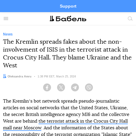
Support
Facebook
Telegram
Twitter
Instagram
Menu
Site
sea
News
The Kremlin spreads fakes about the non-
involvement of ISIS in the terrorist attack in
Crocus City Hall. They blame Ukraine and the
West
Author:
Oleksandra Amru
Date:
1:38 PM EET, March 25, 2024
Facebook
Twitter
Telegram
Viber
The Kremlinʼs bot network spreads pseudo-journalistic
articles on social networks that the United States, Ukraine,
the secret British intelligence agency MI6 and the collective
West are behind
the terrorist attack in the Crocus City Hall
mall near Moscow
. And the information of the States about
the responsibility of the terrorist organization "Islamic State"