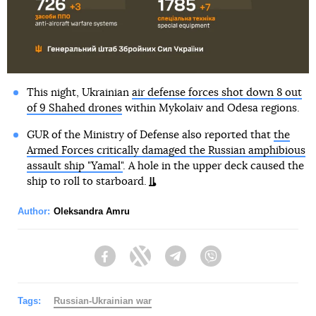
This night, Ukrainian
air defense forces shot down 8 out
of 9 Shahed drones
within Mykolaiv and Odesa regions.
GUR of the Ministry of Defense also reported that
the
Armed Forces critically damaged the Russian amphibious
assault ship "Yamal"
. A hole in the upper deck caused the
ship to roll to starboard.
Author:
Oleksandra Amru
Facebook
Twitter
Telegram
Viber
Tags:
Russian-Ukrainian war