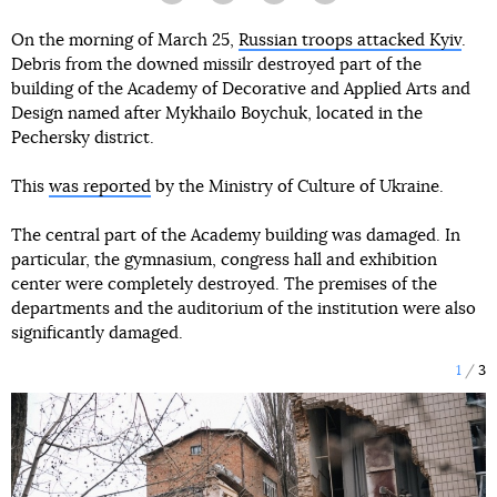
On the morning of March 25,
Russian troops attacked Kyiv
.
Debris from the downed missilr destroyed part of the
building of the Academy of Decorative and Applied Arts and
Design named after Mykhailo Boychuk, located in the
Pechersky district.
This
was reported
by the Ministry of Culture of Ukraine.
The central part of the Academy building was damaged. In
particular, the gymnasium, congress hall and exhibition
center were completely destroyed. The premises of the
departments and the auditorium of the institution were also
significantly damaged.
1
3