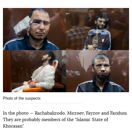
Photo of the suspects
In the photo — Rachabalizodo, Mirzoev, Fayzov and Fariduni.
They are probably members of the "Islamic State of
Khorasan".