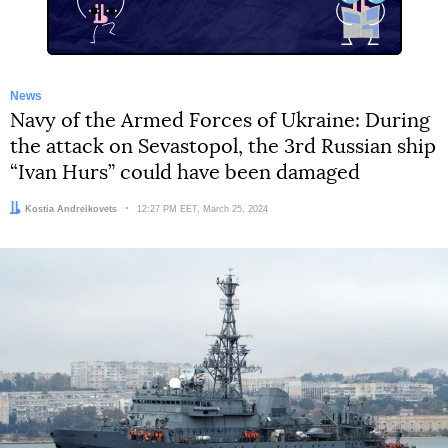
News
Navy of the Armed Forces of Ukraine: During
the attack on Sevastopol, the 3rd Russian ship
“Ivan Hurs” could have been damaged
Author:
Kostia Andreikovets
Date:
12:27 PM EET, March 25, 2024