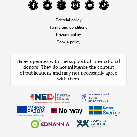
Facebook
Telegram
Twitter
Instagram
YouTube
TikTok
Editorial policy
Terms and conditions
Privacy policy
Cookie policy
Babel operates with the support of international
donors. They do not influence the content
of publications and may not necessarily agree
with them.