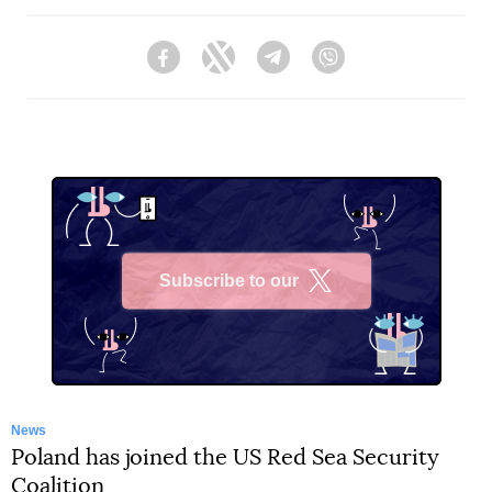
Facebook
Twitter
Telegram
Viber
Subscribe to our
X
News
Poland has joined the US Red Sea Security
Coalition