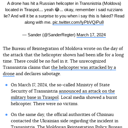
A drone has hit a Russian helicopter in Transnistria (Moldova)
located in Tiraspol.... yeah 😂... okay, remember i said ruzzians
lie? And will it be a surprise to you when i say this is faked? Read
along with me.
pic.twitter.com/IyPbVQiPu8
— Sander (@SanderRegter)
March 17, 2024
The Bureau of Reintegration of Moldova wrote on the day of
the attack that the helicopter shown had been idle for a long
time. There could be no fuel in it. The unrecognized
Transnistria claims that
the helicopter was attacked by a
drone
and declares sabotage.
On March 17, 2024, the so-called Ministry of State
Security of Transnistria
announced an attack on the
military base in Tiraspol
. Local media showed a burnt
helicopter. There were no victims.
On the same day, the official authorities of Chisinau
contacted the Ukrainian side regarding the incident in
Transnistria. The Moldovan Reintegration Policy Bureau