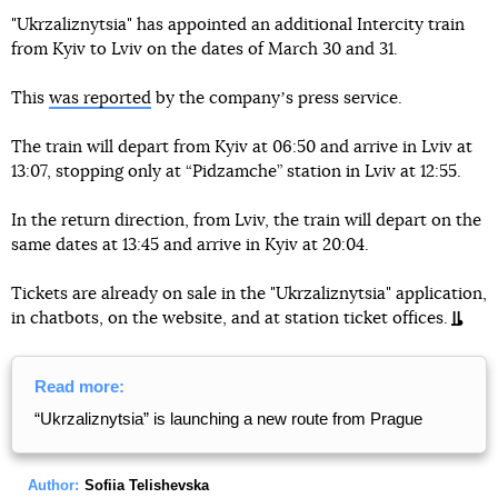
"Ukrzaliznytsia" has appointed an additional Intercity train
from Kyiv to Lviv on the dates of March 30 and 31.
This
was reported
by the companyʼs press service.
The train will depart from Kyiv at 06:50 and arrive in Lviv at
13:07, stopping only at “Pidzamche” station in Lviv at 12:55.
In the return direction, from Lviv, the train will depart on the
same dates at 13:45 and arrive in Kyiv at 20:04.
Tickets are already on sale in the "Ukrzaliznytsia" application,
in chatbots, on the website, and at station ticket offices.
Read more:
“Ukrzaliznytsia” is launching a new route from Prague
Author:
Sofiia Telishevska