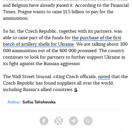
and Belgium have already joined it. According to the Financial
Times, Prague wants to raise $1.5 billion to pay for the
ammunition.
So far, the Czech Republic, together with its partners, was
able to raise part of the funds for
the purchase of the first
batch of artillery shells for Ukraine
. We are talking about 300
000 ammunition out of the 800 000 promised. The country
continues to look for partners to further support Ukraine in
its fight against the Russian aggressor.
The Wall Street Journal, citing Czech officials,
noted
that the
Czech Republic has found suppliers all over the world,
including Russiaʼs allied countries.
Author:
Sofiia Telishevska
Facebook
Twitter
Telegram
Viber