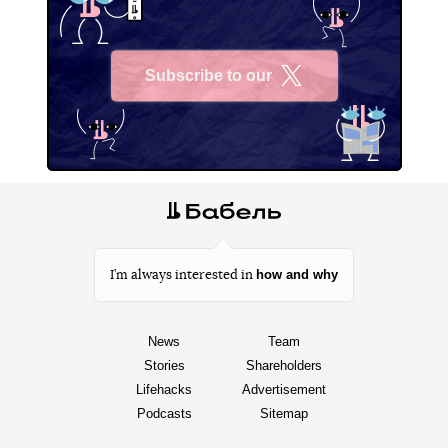
Subscribe to our
X
how and why
I’m always interested in
News
Team
Stories
Shareholders
Lifehacks
Advertisement
Podcasts
Sitemap