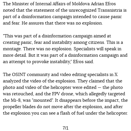
The Minister of Internal Affairs of Moldova Adrian Efros
noted that the statement of the unrecognized Transnistria is
part of a disinformation campaign intended to cause panic
and fear. He assures that there was no explosion.
"This was part of a disinformation campaign aimed at
creating panic, fear and instability among citizens. This is a
montage. There was no explosion. Specialists will speak in
more detail. But it was part of a disinformation campaign and
an attempt to provoke instability,” Efros said.
The OSINT community and video editing specialists in X
analyzed the video of the explosion. They claimed that the
photo and video of the helicopter were edited — the photo
was retouched, and the FPV drone, which allegedly targeted
the Mi-8, was "mounted". It disappears before the impact, the
propeller blades do not move after the explosion, and after
the explosion you can see a flash of fuel under the helicopter.
7/1