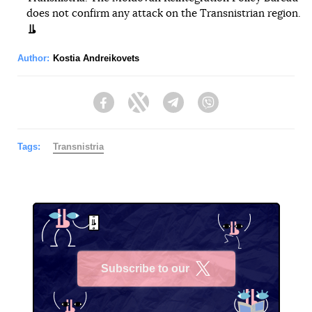
does not confirm any attack on the Transnistrian region.
Author:
Kostia Andreikovets
Facebook
Twitter
Telegram
Viber
Tags:
Transnistria
Subscribe to our
X