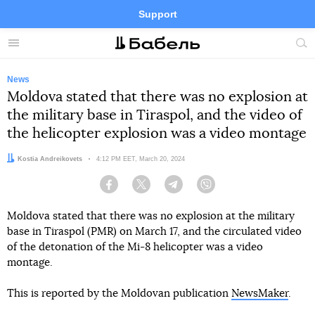
Support
Facebook
Telegram
Twitter
Instagram
Menu
Site
sea
News
Moldova stated that there was no explosion at
the military base in Tiraspol, and the video of
the helicopter explosion was a video montage
Author:
Kostia Andreikovets
Date:
4:12 PM EET, March 20, 2024
Facebook
Twitter
Telegram
Viber
Moldova stated that there was no explosion at the military
base in Tiraspol (PMR) on March 17, and the circulated video
of the detonation of the Mi-8 helicopter was a video
montage.
This is reported by the Moldovan publication
NewsMaker
.