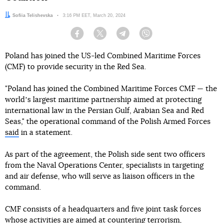
Author:
Sofiia Telishevska
Date:
3:16 PM EET, March 20, 2024
Facebook
Twitter
Telegram
Viber
Poland has joined the US-led Combined Maritime Forces
(CMF) to provide security in the Red Sea.
"Poland has joined the Combined Maritime Forces CMF — the
worldʼs largest maritime partnership aimed at protecting
international law in the Persian Gulf, Arabian Sea and Red
Seas," the operational command of the Polish Armed Forces
said
in a statement.
As part of the agreement, the Polish side sent two officers
from the Naval Operations Center, specialists in targeting
and air defense, who will serve as liaison officers in the
command.
CMF consists of a headquarters and five joint task forces
whose activities are aimed at countering terrorism,