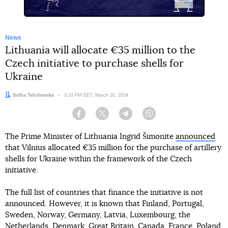
News
Lithuania will allocate €35 million to the
Czech initiative to purchase shells for
Ukraine
Author:
Sofiia Telishevska
Date:
3:33 PM EET, March 20, 2024
Facebook
Twitter
Telegram
Viber
The Prime Minister of Lithuania Ingrid Šimonite
announced
that Vilnius allocated €35 million for the purchase of artillery
shells for Ukraine within the framework of the Czech
initiative.
The full list of countries that finance the initiative is not
announced. However, it is known that Finland, Portugal,
Sweden, Norway, Germany, Latvia, Luxembourg, the
Netherlands, Denmark, Great Britain, Canada, France, Poland