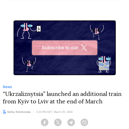
Subscribe to our
X
News
“Ukrzaliznytsia” launched an additional train
from Kyiv to Lviv at the end of March
Author:
Sofiia Telishevska
Date:
3:23 PM EET, March 20, 2024
Facebook
Twitter
Telegram
Viber