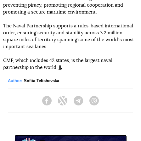
preventing piracy, promoting regional cooperation and
promoting a secure maritime environment.
The Naval Partnership supports a rules-based international
order, ensuring security and stability across 3.2 million
square miles of territory spanning some of the worldʼs most
important sea lanes.
CMF, which includes 42 states, is the largest naval
partnership in the world.
Author:
Sofiia Telishevska
Facebook
Twitter
Telegram
Viber