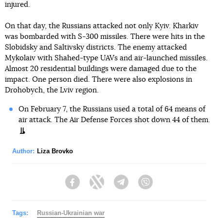
injured.
On that day, the Russians attacked not only Kyiv. Kharkiv
was bombarded with S-300 missiles. There were hits in the
Slobidsky and Saltivsky districts. The enemy attacked
Mykolaiv with Shahed-type UAVs and air-launched missiles.
Almost 20 residential buildings were damaged due to the
impact. One person died. There were also explosions in
Drohobych, the Lviv region.
On February 7, the Russians used a total of 64 means of
air attack. The Air Defense Forces shot down 44 of them.
Author:
Liza Brovko
Facebook
Twitter
Telegram
Viber
Tags:
Russian-Ukrainian war