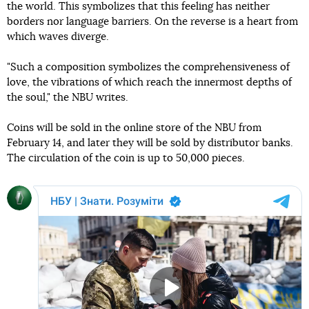
the world. This symbolizes that this feeling has neither
borders nor language barriers. On the reverse is a heart from
which waves diverge.
"Such a composition symbolizes the comprehensiveness of
love, the vibrations of which reach the innermost depths of
the soul," the NBU writes.
Coins will be sold in the online store of the NBU from
February 14, and later they will be sold by distributor banks.
The circulation of the coin is up to 50,000 pieces.