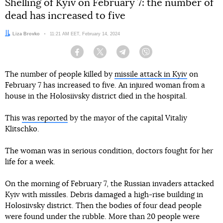
Shelling of Kyiv on February 7: the number of
dead has increased to five
Author:
Liza Brovko
Date:
11:21 AM EET, February 14, 2024
Facebook
Twitter
Telegram
Viber
The number of people killed by
missile attack in Kyiv
on
February 7 has increased to five. An injured woman from a
house in the Holosiivsky district died in the hospital.
This
was reported
by the mayor of the capital Vitaliy
Klitschko.
The woman was in serious condition, doctors fought for her
life for a week.
On the morning of February 7, the Russian invaders attacked
Kyiv with missiles. Debris damaged a high-rise building in
Holosiivsky district. Then the bodies of four dead people
were found under the rubble. More than 20 people were