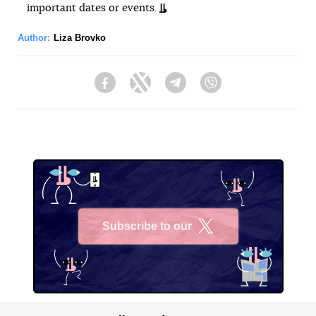
important dates or events.
Author:
Liza Brovko
Facebook
Twitter
Telegram
Viber
Subscribe to our
X