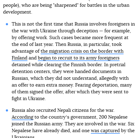
people), who are being "sharpened" for battles in the urban
development.
This is not the first time that Russia involves foreigners in
the war with Ukraine through deception — for example,
by offering work. Such cases became more frequent at
the end of last year. Then Russia, in particular, took
advantage of
the migration crisis on the border with
Finland
and
began to recruit to its army foreigners
detained while clearing the Finnish border. In pretrial
detention centers, they were handed documents in
Russian, which they did not understand, allegedly with
an offer to earn extra money. Fearing deportation, many
of them signed the offer, after which they were sent to
fight in Ukraine.
Russia also recruited Nepali citizens for the war.
According
to the countryʼs government, 200 Nepalese
joined the Russian army. They are involved in the war. Six
Nepalese have already died, and one
was captured
by the
Ukrainians.