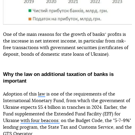
One of the main reasons for the growth of banksʼ profits is
the increase in net interest income, in particular from risk-
free transactions with government securities (certificates of
deposit, bonds of domestic state loans of Ukraine).
Why the law on additional taxation of banks is
important
Adoption of this
law
is one of the requirements of the
International Monetary Fund, from which the government of
Ukraine expects $5.4 billion in tranches in 2024. Earlier, the
Fund supplemented the Extended Fund Facility (EFF) for
Ukraine
with four beacons:
on the Budget Code, the "5-7-9%"
lending program, the State Tax and Customs Service, and the
GTS Operator.