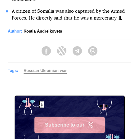
A citizen of Somalia was also
captured
by the Armed
Forces. He directly said that he was a mercenary.
Author:
Kostia Andreikovets
Facebook
Twitter
Telegram
Viber
Tags:
Russian-Ukrainian war
Subscribe to our
X