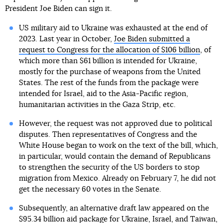
President Joe Biden can sign it.
US military aid to Ukraine was exhausted at the end of
2023. Last year in October,
Joe Biden submitted a
request to Congress for the allocation of $106 billion
, of
which more than $61 billion is intended for Ukraine,
mostly for the purchase of weapons from the United
States. The rest of the funds from the package were
intended for Israel, aid to the Asia-Pacific region,
humanitarian activities in the Gaza Strip, etc.
However, the request was not approved due to political
disputes. Then representatives of Congress and the
White House began to work on the text of the bill, which,
in particular, would contain the demand of Republicans
to strengthen the security of the US borders to stop
migration from Mexico. Already on February 7, he did not
get the necessary 60 votes in the Senate.
Subsequently, an alternative draft law appeared on the
$95.34 billion aid package for Ukraine, Israel, and Taiwan,