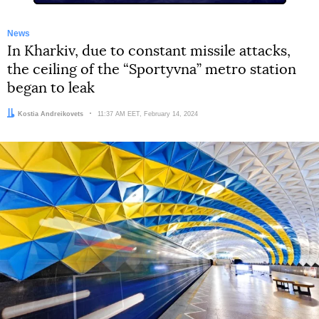
News
In Kharkiv, due to constant missile attacks,
the ceiling of the “Sportyvna” metro station
began to leak
Author:
Kostia Andreikovets
Date:
11:37 AM EET, February 14, 2024