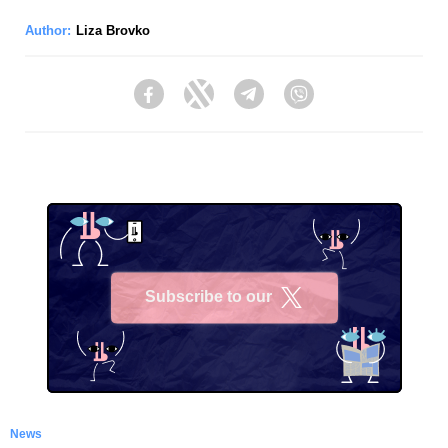
Author:
Liza Brovko
Facebook
Twitter
Telegram
Viber
Subscribe to our
X
News