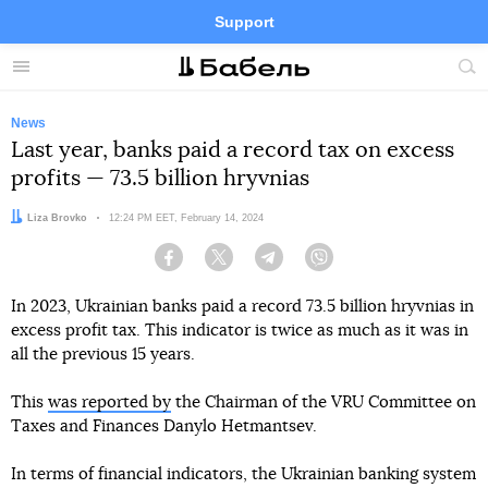
Support
Facebook
Telegram
Twitter
Instagram
Menu
Site
sea
News
Last year, banks paid a record tax on excess
profits — 73.5 billion hryvnias
Author:
Liza Brovko
Date:
12:24 PM EET, February 14, 2024
Facebook
Twitter
Telegram
Viber
In 2023, Ukrainian banks paid a record 73.5 billion hryvnias in
excess profit tax. This indicator is twice as much as it was in
all the previous 15 years.
This
was reported by
the Chairman of the VRU Committee on
Taxes and Finances Danylo Hetmantsev.
In terms of financial indicators, the Ukrainian banking system