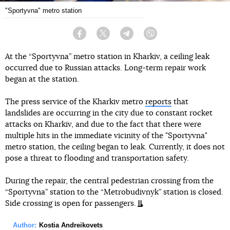
"Sportyvna" metro station
Facebook
Twitter
Telegram
Viber
At the “Sportyvna” metro station in Kharkiv, a ceiling leak
occurred due to Russian attacks. Long-term repair work
began at the station.
The press service of the Kharkiv metro
reports
that
landslides are occurring in the city due to constant rocket
attacks on Kharkiv, and due to the fact that there were
multiple hits in the immediate vicinity of the "Sportyvna"
metro station, the ceiling began to leak. Currently, it does not
pose a threat to flooding and transportation safety.
During the repair, the central pedestrian crossing from the
“Sportyvna” station to the “Metrobudivnyk” station is closed.
Side crossing is open for passengers.
Author:
Kostia Andreikovets