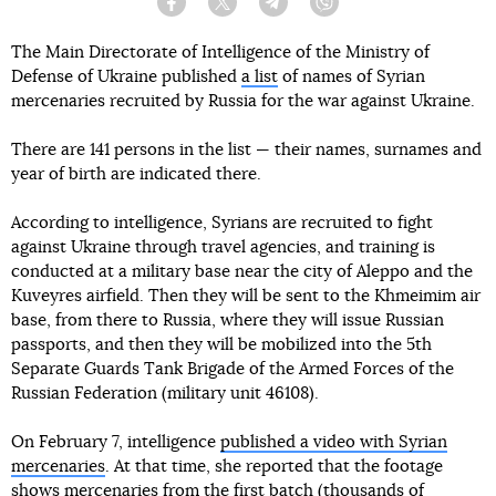
Facebook
Twitter
Telegram
Viber
The Main Directorate of Intelligence of the Ministry of
Defense of Ukraine published
a list
of names of Syrian
mercenaries recruited by Russia for the war against Ukraine.
There are 141 persons in the list — their names, surnames and
year of birth are indicated there.
According to intelligence, Syrians are recruited to fight
against Ukraine through travel agencies, and training is
conducted at a military base near the city of Aleppo and the
Kuveyres airfield. Then they will be sent to the Khmeimim air
base, from there to Russia, where they will issue Russian
passports, and then they will be mobilized into the 5th
Separate Guards Tank Brigade of the Armed Forces of the
Russian Federation (military unit 46108).
On February 7, intelligence
published a video with Syrian
mercenaries
. At that time, she reported that the footage
shows mercenaries from the first batch (thousands of