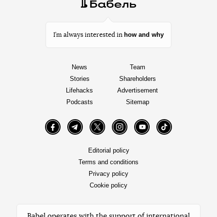
how and why
I’m always interested in
News
Team
Stories
Shareholders
Lifehacks
Advertisement
Podcasts
Sitemap
Facebook
Telegram
Twitter
Instagram
YouTube
TikTok
Editorial policy
Terms and conditions
Privacy policy
Cookie policy
Babel operates with the support of international