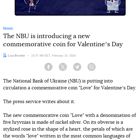
News
The NBU is introducing a new
commemorative coin for Valentineʼs Day
Author:
Liza Brovko
Date:
10:37 AM EET, February 14, 2024
Facebook
Twitter
Telegram
Viber
The National Bank of Ukraine (NBU) is putting into
circulation a commemorative coin "Love" for Valentineʼs Day.
The press service writes about it.
The new commemorative coin "Love" with a denomination of
five hryvnias is made of nickel silver. On its obverse is a
stylized rose in the shape of a heart, the petals of which are
the words "love" written in the most common languages of