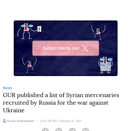
Subscribe to our
X
News
GUR published a list of Syrian mercenaries
recruited by Russia for the war against
Ukraine
Author:
Kostia Andreikovets
Date:
10:51 AM EET, February 14, 2024