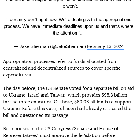
He won’t.
“I certainly don’t right now. We're dealing with the appropriations
process. We have immediate deadlines upon us and that's where
the attention f…
— Jake Sherman (@JakeSherman)
February 13, 2024
Appropriation processes refer to funds allocated from
centralized and decentralized sources to cover specific
expenditures.
The day before, the US Senate voted for a separate bill on aid
to Ukraine, Israel and Taiwan, which provides $95.3 billion
for the three countries. Of these, $60.06 billion is to support
Ukraine. Before this vote, Johnson had already criticized the
bill and questioned its passage.
Both houses of the US Congress (Senate and House of
Representatives) must approve the legislation before