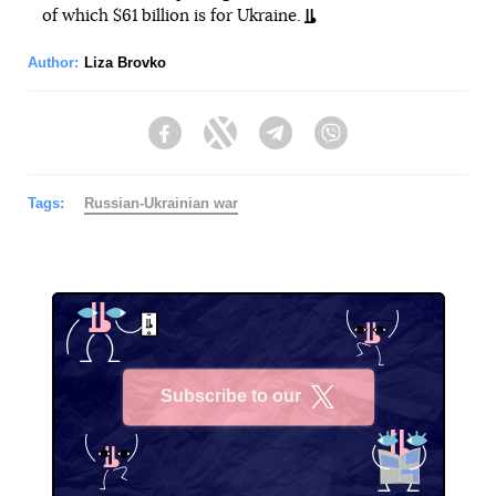
of which $61 billion is for Ukraine.
Author:
Liza Brovko
Facebook
Twitter
Telegram
Viber
Tags:
Russian-Ukrainian war
Subscribe to our
X