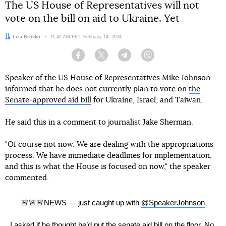
The US House of Representatives will not
vote on the bill on aid to Ukraine. Yet
Author:
Liza Brovko
Date:
11:42 AM EET, February 14, 2024
Facebook
Twitter
Telegram
Viber
Speaker of the US House of Representatives Mike Johnson
informed that he does not currently plan to vote on
the
Senate-approved aid bill
for Ukraine, Israel, and Taiwan.
He said this in a comment to journalist Jake Sherman.
"Of course not now. We are dealing with the appropriations
process. We have immediate deadlines for implementation,
and this is what the House is focused on now," the speaker
commented.
🚨🚨🚨NEWS — just caught up with
@SpeakerJohnson
I asked if he thought he’d put the senate aid bill on the floor. No.