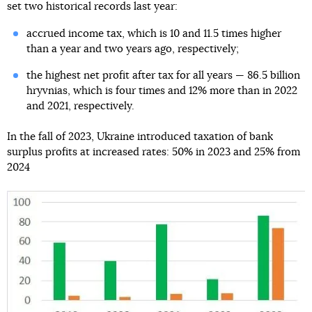
set two historical records last year:
accrued income tax, which is 10 and 11.5 times higher
than a year and two years ago, respectively;
the highest net profit after tax for all years — 86.5 billion
hryvnias, which is four times and 12% more than in 2022
and 2021, respectively.
In the fall of 2023, Ukraine introduced taxation of bank
surplus profits at increased rates: 50% in 2023 and 25% from
2024