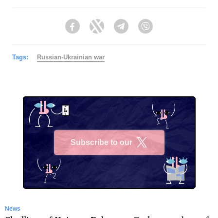
Facebook
Twitter
Telegram
Viber
Tags:
Russian-Ukrainian war
Subscribe to our
X
News