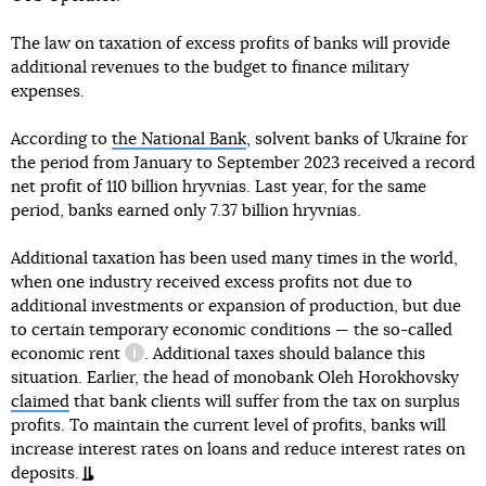
The law on taxation of excess profits of banks will provide
additional revenues to the budget to finance military
expenses.
According to
the National Bank
, solvent banks of Ukraine for
the period from January to September 2023 received a record
net profit of 110 billion hryvnias. Last year, for the same
period, banks earned only 7.37 billion hryvnias.
Additional taxation has been used many times in the world,
when one industry received excess profits not due to
additional investments or expansion of production, but due
to certain temporary economic conditions — the so-called
economic rent
. Additional taxes should balance this
information reference
situation. Earlier, the head of monobank Oleh Horokhovsky
claimed
that bank clients will suffer from the tax on surplus
profits. To maintain the current level of profits, banks will
increase interest rates on loans and reduce interest rates on
deposits.