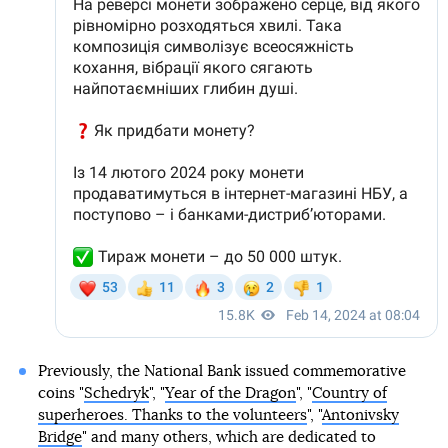
Previously, the National Bank issued commemorative
coins "
Schedryk
", "
Year of the Dragon
", "
Country of
superheroes. Thanks to the volunteers
", "
Antonivsky
Bridge
" and many others, which are dedicated to