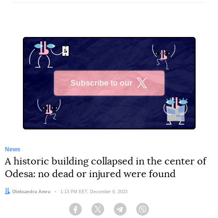
Subscribe to our
X
News
A historic building collapsed in the center of
Odesa: no dead or injured were found
Author:
Oleksandra Amru
Date:
1:13 PM EET, December 6, 2023
Facebook
Twitter
Telegram
Viber