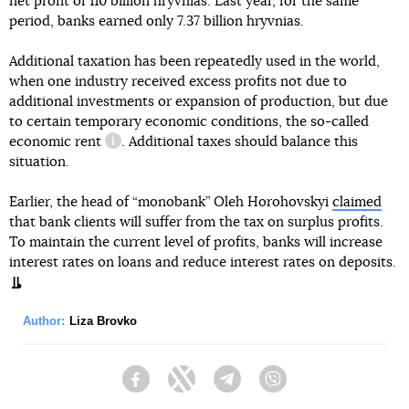
net profit of 110 billion hryvnias. Last year, for the same
period, banks earned only 7.37 billion hryvnias.
Additional taxation has been repeatedly used in the world,
when one industry received excess profits not due to
additional investments or expansion of production, but due
to certain temporary economic conditions, the so-called
economic rent
. Additional taxes should balance this
information reference
situation.
Earlier, the head of “monobank” Oleh Horohovskyi
claimed
that bank clients will suffer from the tax on surplus profits.
To maintain the current level of profits, banks will increase
interest rates on loans and reduce interest rates on deposits.
Author:
Liza Brovko
Facebook
Twitter
Telegram
Viber