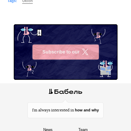
Tags:
Uklon
Subscribe to our
X
how and why
I’m always interested in
News
Team