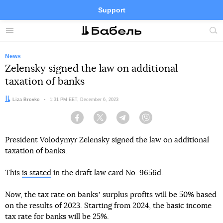
Support
Facebook
Telegram
Twitter
Instagram
Menu
Site
sea
News
Zelensky signed the law on additional
taxation of banks
Author:
Liza Brovko
Date:
1:31 PM EET, December 6, 2023
Facebook
Twitter
Telegram
Viber
President Volodymyr Zelensky signed the law on additional
taxation of banks.
This
is stated
in the draft law card No. 9656d.
Now, the tax rate on banksʼ surplus profits will be 50% based
on the results of 2023. Starting from 2024, the basic income
tax rate for banks will be 25%.