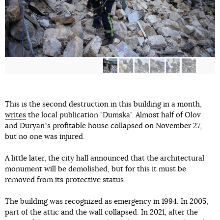
This is the second destruction in this building in a month,
writes
the local publication "Dumska". Almost half of Olov
and Duryanʼs profitable house collapsed on November 27,
but no one was injured.
A little later, the city hall announced that the architectural
monument will be demolished, but for this it must be
removed from its protective status.
The building was recognized as emergency in 1994. In 2005,
part of the attic and the wall collapsed. In 2021, after the