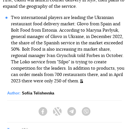
First, Uklon will launch courier delivery in Kyiv, then plans to
expand the geography of the service.
Two international players are leading the Ukrainian
restaurant food delivery market: Glovo from Spain and
Bolt Food from Estonia. According to Maryna Pavlyuk,
general manager of Glovo in Ukraine, in December 2022,
the share of the Spanish service in the market exceeded
50%. Bolt Food is also increasing its market share,
regional manager Ivan Grynchuk told Forbes in October.
The Loko service from "Silpo" is trying to create
competition for the leaders. In addition to products, you
can order meals from 700 restaurants there, and in April
2023 there were only 250 of them.
Author:
Sofiia Telishevska
Facebook
Twitter
Telegram
Viber