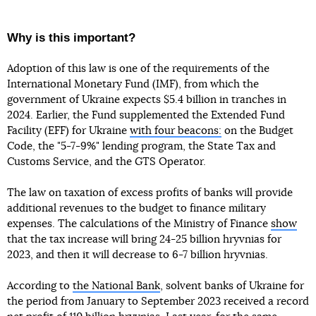
Why is this important?
Adoption of this law is one of the requirements of the
International Monetary Fund (IMF), from which the
government of Ukraine expects $5.4 billion in tranches in
2024. Earlier, the Fund supplemented the Extended Fund
Facility (EFF) for Ukraine
with four beacons:
on the Budget
Code, the "5-7-9%" lending program, the State Tax and
Customs Service, and the GTS Operator.
The law on taxation of excess profits of banks will provide
additional revenues to the budget to finance military
expenses. The calculations of the Ministry of Finance
show
that the tax increase will bring 24-25 billion hryvnias for
2023, and then it will decrease to 6-7 billion hryvnias.
According to
the National Bank
, solvent banks of Ukraine for
the period from January to September 2023 received a record