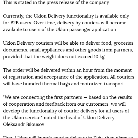
This is stated in the press release of the company.
Currently, the Uklon Delivery functionality is available only
for B2B users. Over time, delivery by couriers will become
available to users of the Uklon passenger application.
Uklon Delivery couriers will be able to deliver food, groceries,
documents, small appliances and other goods from partners,
provided that the weight does not exceed 10 kg.
The order will be delivered within an hour from the moment
of registration and acceptance of the application. All couriers
will have branded thermal bags and motorized transport.
"We are connecting the first partners — based on the results
of cooperation and feedback from our customers, we will
develop the functionality of courier delivery for all users of
the Uklon service," noted the head of Uklon Delivery
Oleksandr Bilousov.