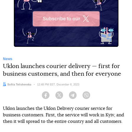
Subscribe to our
X
News
Uklon launches courier delivery — first for
business customers, and then for everyone
Author:
Sofiia Telishevska
Date:
12:48 PM EET, December 6, 2023
Facebook
Twitter
Telegram
Viber
Uklon launches the Uklon Delivery courier service for
business customers. First, the service will work in Kyiv, and
then it will spread to the entire country and all customers.