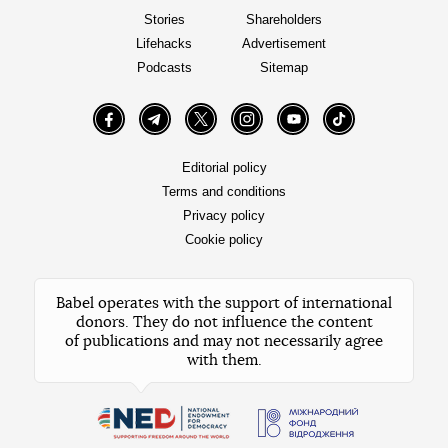
Stories
Shareholders
Lifehacks
Advertisement
Podcasts
Sitemap
Facebook
Telegram
Twitter
Instagram
YouTube
TikTok
Editorial policy
Terms and conditions
Privacy policy
Cookie policy
Babel operates with the support of international
donors. They do not influence the content
of publications and may not necessarily agree
with them.