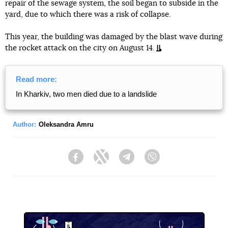
repair of the sewage system, the soil began to subside in the
yard, due to which there was a risk of collapse.
This year, the building was damaged by the blast wave during
the rocket attack on the city on August 14.
Read more:
In Kharkiv, two men died due to a landslide
Author:
Oleksandra Amru
Facebook
Twitter
Telegram
Viber