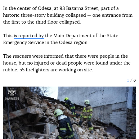
In the center of Odesa, at 93 Bazarna Street, part of a
historic three-story building collapsed — one entrance from
the first to the third floor collapsed.
This
is reported by
the Main Department of the State
Emergency Service in the Odesa region.
The rescuers were informed that there were people in the
house, but no injured or dead people were found under the
rubble. 55 firefighters are working on site.
1
6