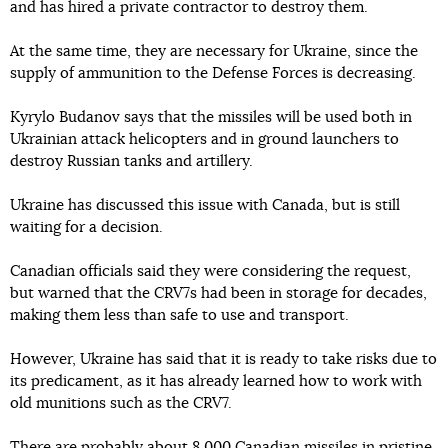
and has hired a private contractor to destroy them.
At the same time, they are necessary for Ukraine, since the
supply of ammunition to the Defense Forces is decreasing.
Kyrylo Budanov says that the missiles will be used both in
Ukrainian attack helicopters and in ground launchers to
destroy Russian tanks and artillery.
Ukraine has discussed this issue with Canada, but is still
waiting for a decision.
Canadian officials said they were considering the request,
but warned that the CRV7s had been in storage for decades,
making them less than safe to use and transport.
However, Ukraine has said that it is ready to take risks due to
its predicament, as it has already learned how to work with
old munitions such as the CRV7.
There are probably about 8 000 Canadian missiles in pristine