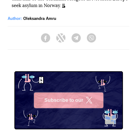
seek asylum in Norway.
Author:
Oleksandra Amru
Facebook
Twitter
Telegram
Viber
Subscribe to our
X