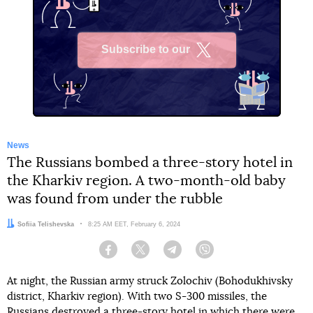
Subscribe to our
X
News
The Russians bombed a three-story hotel in
the Kharkiv region. A two-month-old baby
was found from under the rubble
Author:
Sofiia Telishevska
Date:
8:25 AM EET, February 6, 2024
Facebook
Twitter
Telegram
Viber
At night, the Russian army struck Zolochiv (Bohodukhivsky
district, Kharkiv region). With two S-300 missiles, the
Russians destroyed a three-story hotel in which there were