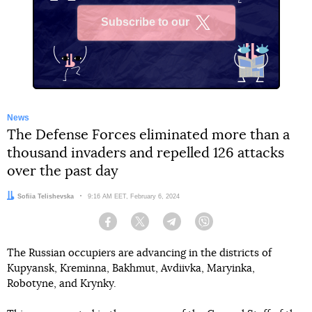
Subscribe to our
X
News
The Defense Forces eliminated more than a
thousand invaders and repelled 126 attacks
over the past day
Author:
Sofiia Telishevska
Date:
9:16 AM EET, February 6, 2024
Facebook
Twitter
Telegram
Viber
The Russian occupiers are advancing in the districts of
Kupyansk, Kreminna, Bakhmut, Avdiivka, Maryinka,
Robotyne, and Krynky.