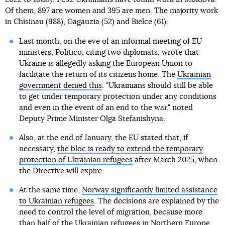
Of them, 897 are women and 395 are men. The majority work
in Chisinau (988), Gagauzia (52) and Bielce (61).
Last month, on the eve of an informal meeting of EU
ministers, Politico, citing two diplomats, wrote that
Ukraine is allegedly asking the European Union to
facilitate the return of its citizens home. The
Ukrainian
government denied this
: "Ukrainians should still be able
to get under temporary protection under any conditions
and even in the event of an end to the war," noted
Deputy Prime Minister Olga Stefanishyna.
Also, at the end of January, the EU stated that, if
necessary,
the bloc is ready to extend the temporary
protection of Ukrainian refugees
after March 2025, when
the Directive will expire.
At the same time,
Norway significantly limited assistance
to Ukrainian refugees
. The decisions are explained by the
need to control the level of migration, because more
than half of the Ukrainian refugees in Northern Europe