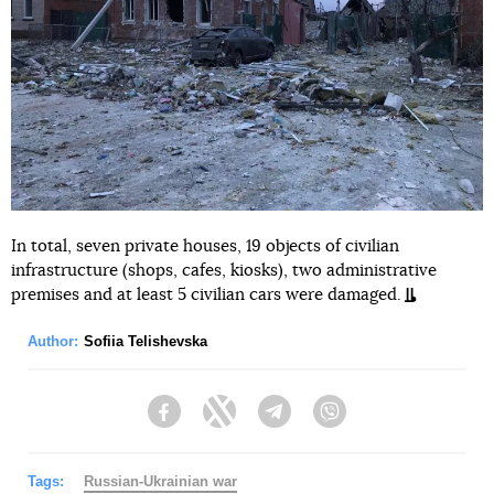
In total, seven private houses, 19 objects of civilian
infrastructure (shops, cafes, kiosks), two administrative
premises and at least 5 civilian cars were damaged.
Author:
Sofiia Telishevska
Facebook
Twitter
Telegram
Viber
Tags:
Russian-Ukrainian war