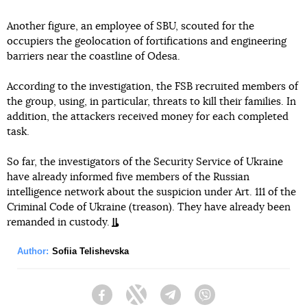
Another figure, an employee of SBU, scouted for the
occupiers the geolocation of fortifications and engineering
barriers near the coastline of Odesa.
According to the investigation, the FSB recruited members of
the group, using, in particular, threats to kill their families. In
addition, the attackers received money for each completed
task.
So far, the investigators of the Security Service of Ukraine
have already informed five members of the Russian
intelligence network about the suspicion under Art. 111 of the
Criminal Code of Ukraine (treason). They have already been
remanded in custody.
Author:
Sofiia Telishevska
Facebook
Twitter
Telegram
Viber