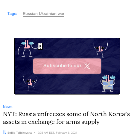
Tags:
Russian-Ukrainian war
Subscribe to our
X
News
NYT: Russia unfreezes some of North Koreaʼs
assets in exchange for arms supply
Author:
Sofiia Telishevska
Date:
9:35 AM EET, February 6, 2024