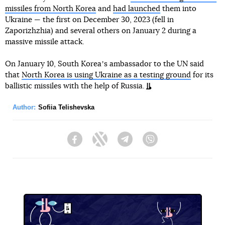
missiles from North Korea
and
had launched
them into
Ukraine — the first on December 30, 2023 (fell in
Zaporizhzhia) and several others on January 2 during a
massive missile attack.
On January 10, South Koreaʼs ambassador to the UN said
that
North Korea is using Ukraine as a testing ground
for its
ballistic missiles with the help of Russia.
Author:
Sofiia Telishevska
Facebook
Twitter
Telegram
Viber