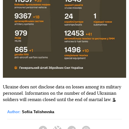
Ukraine does not disclose data on losses among its military
personnel. Information on the number of dead Ukrainian
soldiers will remain closed until the end of martial law.
Author:
Sofiia Telishevska