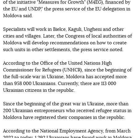
of the initiative "Measures for Growth" (M4EG), financed by
the EU and UNDP," the press service of the EU delegation in
Moldova said.
Specialists will work in Bielce, Kaguli, Ungheni and other
cities and villages. Later, the Congress of local authorities of
Moldova will develop recommendations on how to create
such units in other settlements, the press service noted.
According to the Office of the United Nations High
Commissioner for Refugees (UNHCR), since the beginning of
the full-scale war in Ukraine, Moldova has accepted more
than 958 000 Ukrainians. Currently, there are 113 000
Ukrainian citizens in the republic.
Since the beginning of the great war in Ukraine, more than
200 Ukrainian entrepreneurs who received refugee status in
Moldova have registered their companies in the republic.
According to the National Employment Agency, from March
2022 to today, 1 292 Ukrainians have found work in Moldova.