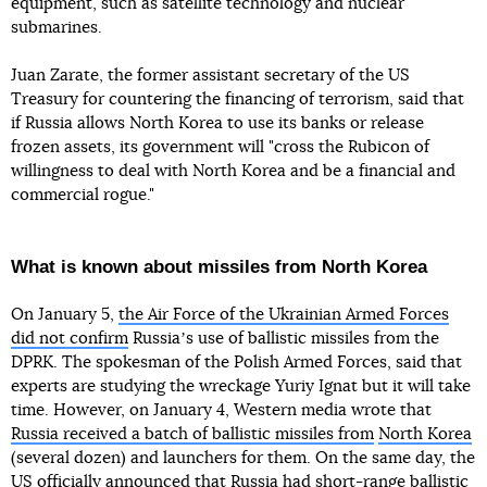
equipment, such as satellite technology and nuclear
submarines.
Juan Zarate, the former assistant secretary of the US
Treasury for countering the financing of terrorism, said that
if Russia allows North Korea to use its banks or release
frozen assets, its government will "cross the Rubicon of
willingness to deal with North Korea and be a financial and
commercial rogue."
What is known about missiles from North Korea
On January 5,
the Air Force of the Ukrainian Armed Forces
did not confirm
Russiaʼs use of ballistic missiles from the
DPRK. The spokesman of the Polish Armed Forces, said that
experts are studying the wreckage Yuriy Ignat but it will take
time. However, on January 4, Western media wrote that
Russia received a batch of ballistic missiles from
North Korea
(several dozen) and launchers for them. On the same day, the
US officially announced that Russia
had short-range ballistic