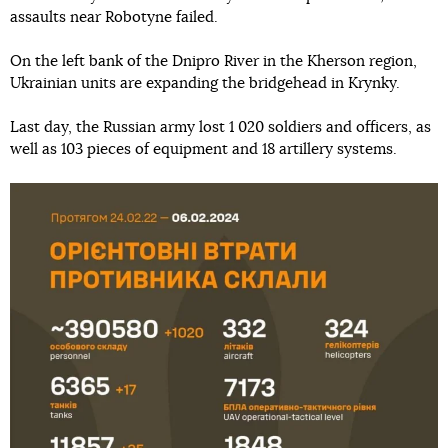
assaults near Robotyne failed.
On the left bank of the Dnipro River in the Kherson region,
Ukrainian units are expanding the bridgehead in Krynky.
Last day, the Russian army lost 1 020 soldiers and officers, as
well as 103 pieces of equipment and 18 artillery systems.