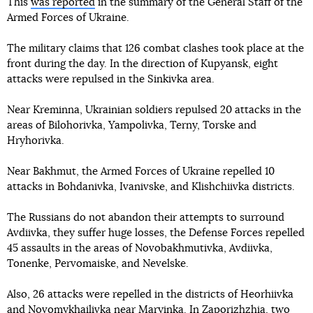
This
was reported
in the summary of the General Staff of the
Armed Forces of Ukraine.
The military claims that 126 combat clashes took place at the
front during the day. In the direction of Kupyansk, eight
attacks were repulsed in the Sinkivka area.
Near Kreminna, Ukrainian soldiers repulsed 20 attacks in the
areas of Bilohorivka, Yampolivka, Terny, Torske and
Hryhorivka.
Near Bakhmut, the Armed Forces of Ukraine repelled 10
attacks in Bohdanivka, Ivanivske, and Klishchiivka districts.
The Russians do not abandon their attempts to surround
Avdiivka, they suffer huge losses, the Defense Forces repelled
45 assaults in the areas of Novobakhmutivka, Avdiivka,
Tonenke, Pervomaiske, and Nevelske.
Also, 26 attacks were repelled in the districts of Heorhiivka
and Novomykhailivka near Maryinka. In Zaporizhzhia, two