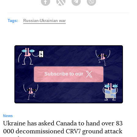
Facebook
Twitter
Telegram
Viber
Tags:
Russian-Ukrainian war
Subscribe to our
X
News
Ukraine has asked Canada to hand over 83
000 decommissioned CRV7 ground attack