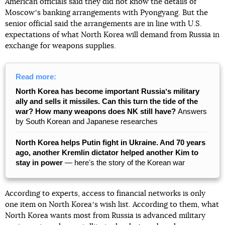
American officials said they did not know the details of
Moscowʼs banking arrangements with Pyongyang. But the
senior official said the arrangements are in line with U.S.
expectations of what North Korea will demand from Russia in
exchange for weapons supplies.
Read more:
North Korea has become important Russiaʼs military
ally and sells it missiles. Can this turn the tide of the
war? How many weapons does NK still have?
Answers
by South Korean and Japanese researches
North Korea helps Putin fight in Ukraine. And 70 years
ago, another Kremlin dictator helped another Kim to
stay in power
— hereʼs the story of the Korean war
According to experts, access to financial networks is only
one item on North Koreaʼs wish list. According to them, what
North Korea wants most from Russia is advanced military