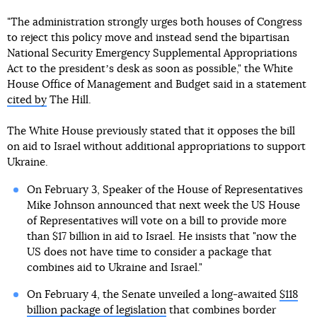
"The administration strongly urges both houses of Congress
to reject this policy move and instead send the bipartisan
National Security Emergency Supplemental Appropriations
Act to the presidentʼs desk as soon as possible," the White
House Office of Management and Budget said in a statement
cited by
The Hill.
The White House previously stated that it opposes the bill
on aid to Israel without additional appropriations to support
Ukraine.
On February 3, Speaker of the House of Representatives
Mike Johnson announced that next week the US House
of Representatives will vote on a bill to provide more
than $17 billion in aid to Israel. He insists that "now the
US does not have time to consider a package that
combines aid to Ukraine and Israel."
On February 4, the Senate unveiled a long-awaited
$118
billion package of legislation
that combines border