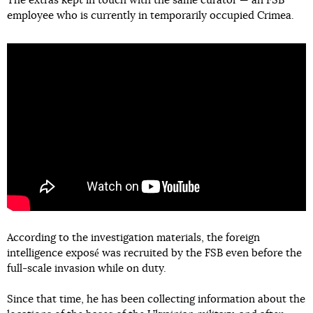
The extras kept in touch with the same curator — an FSB
employee who is currently in temporarily occupied Crimea.
According to the investigation materials, the foreign
intelligence exposé was recruited by the FSB even before the
full-scale invasion while on duty.
Since that time, he has been collecting information about the