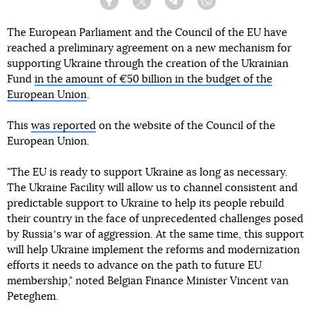
Facebook
Twitter
Telegram
Viber
The European Parliament and the Council of the EU have
reached a preliminary agreement on a new mechanism for
supporting Ukraine through the creation of the Ukrainian
Fund
in the amount of €50 billion in the budget of the
European Union
.
This
was reported
on the website of the Council of the
European Union.
"The EU is ready to support Ukraine as long as necessary.
The Ukraine Facility will allow us to channel consistent and
predictable support to Ukraine to help its people rebuild
their country in the face of unprecedented challenges posed
by Russiaʼs war of aggression. At the same time, this support
will help Ukraine implement the reforms and modernization
efforts it needs to advance on the path to future EU
membership," noted Belgian Finance Minister Vincent van
Peteghem.