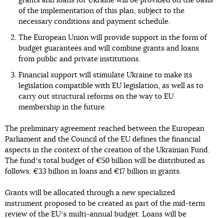
grants and loans for Ukraine will be provided on the basis
of the implementation of this plan, subject to the
necessary conditions and payment schedule.
The European Union will provide support in the form of
budget guarantees and will combine grants and loans
from public and private institutions.
Financial support will stimulate Ukraine to make its
legislation compatible with EU legislation, as well as to
carry out structural reforms on the way to EU
membership in the future.
The preliminary agreement reached between the European
Parliament and the Council of the EU defines the financial
aspects in the context of the creation of the Ukrainian Fund.
The fundʼs total budget of €50 billion will be distributed as
follows: €33 billion in loans and €17 billion in grants.
Grants will be allocated through a new specialized
instrument proposed to be created as part of the mid-term
review of the EUʼs multi-annual budget. Loans will be