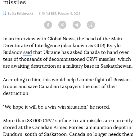
missiles
Author:
Sofiia Telishevska
Date:
8:40 AM EET, February 6, 2024
Facebook
Twitter
Telegram
Viber
In an interview with Global News, the head of the Main
Directorate of Intelligence (also known as GUR) Kyrylo
Budanov
said
that Ukraine has asked Canada to hand over
tens of thousands of decommissioned CRV7 missiles, which
are awaiting destruction at a military base in Saskatchewan.
According to him, this would help Ukraine fight off Russian
troops and save Canadian taxpayers the cost of their
destruction.
"We hope it will be a win-win situation," he noted.
More than 83 000 CRV7 surface-to-air missiles are currently
stored at the Canadian Armed Forcesʼ ammunition depot in
Dundurn, south of Saskatoon. Canada no longer needs them