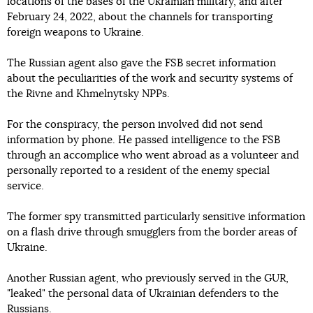
locations of the bases of the Ukrainian military, and after
February 24, 2022, about the channels for transporting
foreign weapons to Ukraine.
The Russian agent also gave the FSB secret information
about the peculiarities of the work and security systems of
the Rivne and Khmelnytsky NPPs.
For the conspiracy, the person involved did not send
information by phone. He passed intelligence to the FSB
through an accomplice who went abroad as a volunteer and
personally reported to a resident of the enemy special
service.
The former spy transmitted particularly sensitive information
on a flash drive through smugglers from the border areas of
Ukraine.
Another Russian agent, who previously served in the GUR,
"leaked" the personal data of Ukrainian defenders to the
Russians.