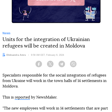
X
News
Units for the integration of Ukrainian
refugees will be created in Moldova
Author:
Oleksandra Amru
Date:
9:58 AM EET, February 6, 2024
Facebook
Twitter
Telegram
Viber
Specialists responsible for the social integration of refugees
from Ukraine will work in the town halls of 14 settlements in
Moldova.
This is
reported
by NewsMaker.
"The new employees will work in 14 settlements that are part