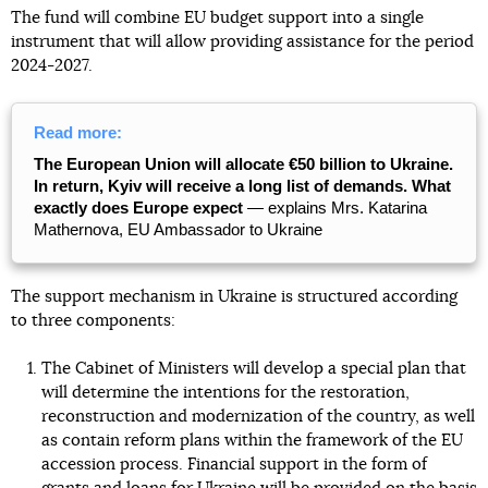
The fund will combine EU budget support into a single
instrument that will allow providing assistance for the period
2024-2027.
Read more:
The European Union will allocate €50 billion to Ukraine.
In return, Kyiv will receive a long list of demands. What
exactly does Europe expect
— explains Mrs. Katarina
Mathernova, EU Ambassador to Ukraine
The support mechanism in Ukraine is structured according
to three components:
The Cabinet of Ministers will develop a special plan that
will determine the intentions for the restoration,
reconstruction and modernization of the country, as well
as contain reform plans within the framework of the EU
accession process. Financial support in the form of