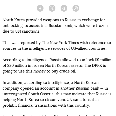
Facebook
Twitter
Telegram
Viber
North Korea provided weapons to Russia in exchange for
unblocking its assets in a Russian bank, which were frozen
due to UN sanctions.
This
was reported by
The New York Times with reference to
sources in the intelligence services of US-allied countries.
According to intelligence, Russia allowed to unlock $9 million
of $30 million in frozen North Korean assets. The DPRK is
going to use this money to buy crude oil.
In addition, according to intelligence, a North Korean
company opened an account in another Russian bank — in
unrecognized South Ossetia: this may indicate that Russia is
helping North Korea to circumvent UN sanctions that
prohibit financial transactions with this country.