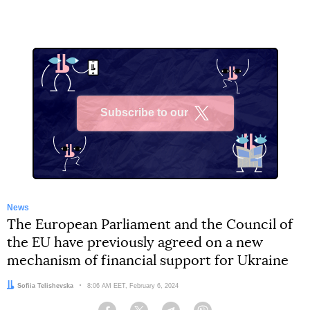
Subscribe to our
X
News
The European Parliament and the Council of
the EU have previously agreed on a new
mechanism of financial support for Ukraine
Author:
Sofiia Telishevska
Date:
8:06 AM EET, February 6, 2024