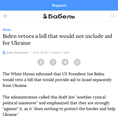
Support
Facebook
Telegram
Twitter
Instagram
Menu
Site
sea
News
Biden vetoes a bill that would not include aid
for Ukraine
Author:
Sofiia Telishevska
Date:
10:07 AM EET, February 6, 2024
Facebook
Twitter
Telegram
Viber
The White House informed that US President Joe Biden
would veto a bill that would provide aid to Israel separately
from Ukraine.
The administration called this draft law "another cynical
political maneuver" and emphasized that they are strongly
"against" it, as it "does nothing to protect the border and help
Ukraine."