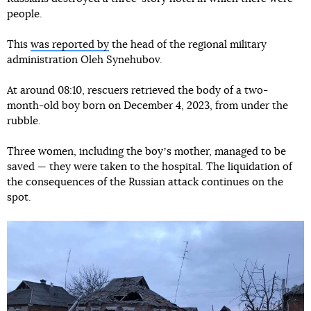
people.
This
was reported by
the head of the regional military
administration Oleh Synehubov.
At around 08:10, rescuers retrieved the body of a two-
month-old boy born on December 4, 2023, from under the
rubble.
Three women, including the boyʼs mother, managed to be
saved — they were taken to the hospital. The liquidation of
the consequences of the Russian attack continues on the
spot.