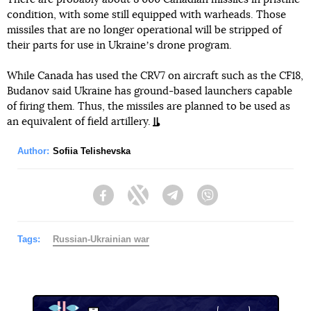
condition, with some still equipped with warheads. Those
missiles that are no longer operational will be stripped of
their parts for use in Ukraineʼs drone program.
While Canada has used the CRV7 on aircraft such as the CF18,
Budanov said Ukraine has ground-based launchers capable
of firing them. Thus, the missiles are planned to be used as
an equivalent of field artillery.
Author:
Sofiia Telishevska
Facebook
Twitter
Telegram
Viber
Tags:
Russian-Ukrainian war