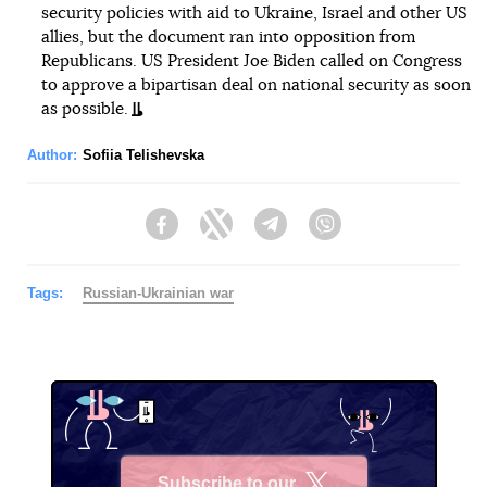
security policies with aid to Ukraine, Israel and other US
allies, but the document ran into opposition from
Republicans. US President Joe Biden called on Congress
to approve a bipartisan deal on national security as soon
as possible.
Author:
Sofiia Telishevska
Facebook
Twitter
Telegram
Viber
Tags:
Russian-Ukrainian war
Subscribe to our