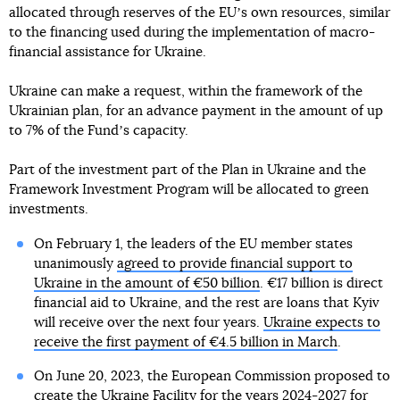
allocated through reserves of the EUʼs own resources, similar
to the financing used during the implementation of macro-
financial assistance for Ukraine.
Ukraine can make a request, within the framework of the
Ukrainian plan, for an advance payment in the amount of up
to 7% of the Fundʼs capacity.
Part of the investment part of the Plan in Ukraine and the
Framework Investment Program will be allocated to green
investments.
On February 1, the leaders of the EU member states
unanimously
agreed to provide financial support to
Ukraine in the amount of €50 billion
. €17 billion is direct
financial aid to Ukraine, and the rest are loans that Kyiv
will receive over the next four years.
Ukraine expects to
receive the first payment of €4.5 billion in March
.
On June 20, 2023, the European Commission proposed to
create the Ukraine Facility for the years 2024-2027 for