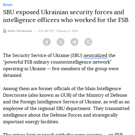
News
SBU exposed Ukrainian security forces and
intelligence officers who worked for the FSB
Author:
Sofiia Telishevska
Date:
9:54 AM EET, February 6, 2024
Facebook
Twitter
Telegram
Viber
The Security Service of Ukraine (SBU)
neutralized
the
"powerful FSB military counterintelligence network"
operating in Ukraine — five members of the group were
detained.
Among them are former officials of the Main Intelligence
Directorate (also known as GUR) of the Ministry of Defense
and the Foreign Intelligence Service of Ukraine, as well as an
employee of the regional SBU department. They transmitted
intelligence about the Defense Forces and strategically
important energy facilities.