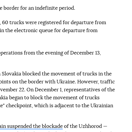
 border for an indefinite period.
 60 trucks were registered for departure from
 in the electronic queue for departure from
operations from the evening of December 13,
 Slovakia blocked the movement of trucks in the
oints on the border with Ukraine. However, traffic
vember 22. On December 1, representatives of the
akia began to block the movement of trucks
" checkpoint, which is adjacent to the Ukrainian
ain suspended the blockade
of the Uzhhorod —