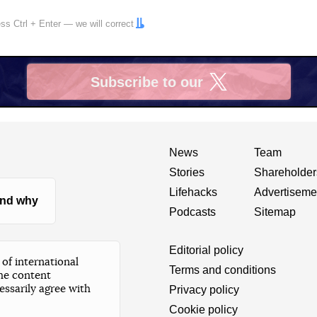
ress
Ctrl
+
Enter
— we will correct
Subscribe to our
X
News
Team
Stories
Shareholder
Lifehacks
Advertiseme
nd why
Podcasts
Sitemap
Editorial policy
of international
Terms and conditions
he content
essarily agree with
Privacy policy
Cookie policy