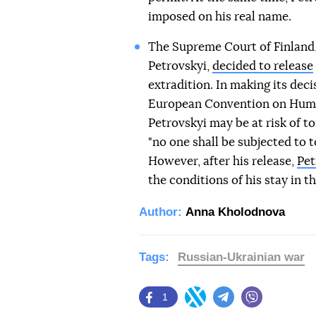
imposed on his real name.
The Supreme Court of Finland,
Petrovskyi,
decided to release
extradition. In making its decis
European Convention on Human
Petrovskyi may be at risk of to
"no one shall be subjected to 
However, after his release,
Pet
the conditions of his stay in t
Author:
Anna Kholodnova
Tags:
Russian-Ukrainian war
1
Facebook
Twitter
Telegram
Viber