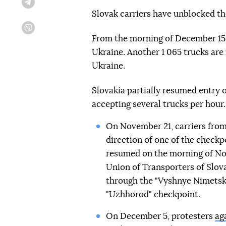
Telegram
Slovak carriers have unblocked the
Viber
From the morning of December 15,
Ukraine. Another 1 065 trucks are
Ukraine.
Slovakia partially resumed entry 
accepting several trucks per hour.
On November 21, carriers from
direction of one of the checkp
resumed on the morning of No
Union of Transporters of Slov
through the "Vyshnye Nimetske
"Uzhhorod" checkpoint.
On December 5, protesters
ag