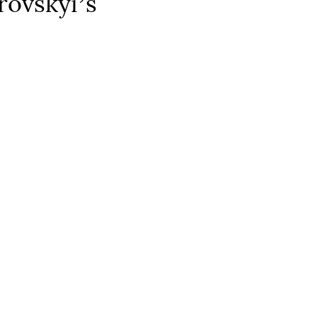
rovskyiʼs