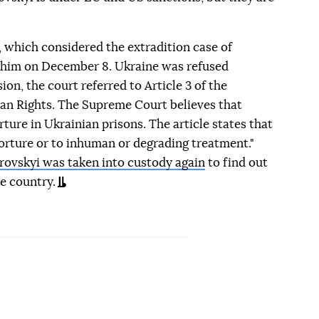
 which considered the extradition case of
him on December 8. Ukraine was refused
ion, the court referred to Article 3 of the
 Rights. The Supreme Court believes that
rture in Ukrainian prisons. The article states that
torture or to inhuman or degrading treatment."
rovskyi was taken into custody again
to find out
he country.