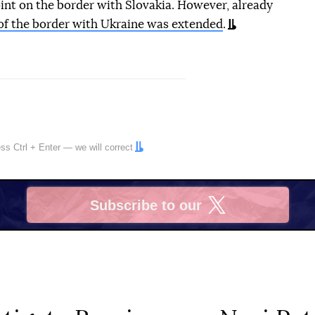
nt on the border with Slovakia. However, already
of the border with Ukraine was extended
.
ress
Ctrl
+
Enter
— we will correct
Subscribe to our
X