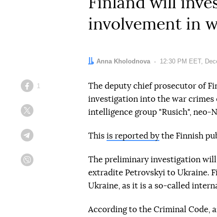
Finland will inv
involvement in w
Author:
Anna Kholodnova
Date:
12:30 PM EET, Dec
The deputy chief prosecutor of Fi
1
Facebook
investigation into the war crimes
intelligence group "Rusich", neo-N
Twitter
This
is reported by
the Finnish pub
Telegram
The preliminary investigation will
Viber
extradite Petrovskyi to Ukraine. 
Ukraine, as it is a so-called inter
According to the Criminal Code, a