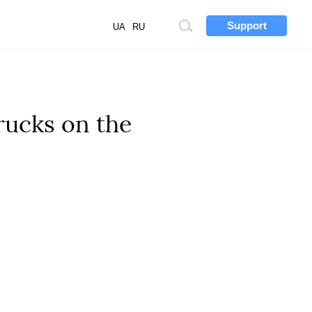
Support
Site
UA
RU
search
rucks on the