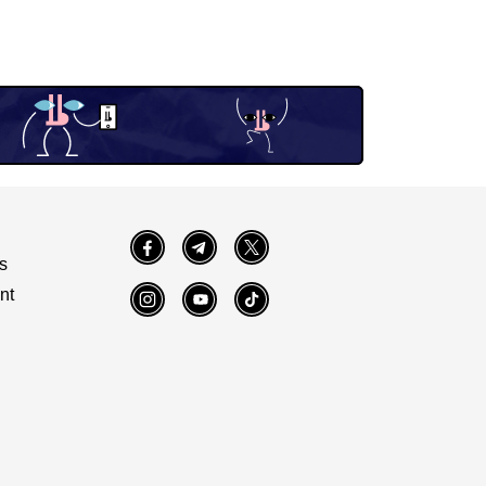
Facebook
Telegram
Twitter
s
nt
Instagram
YouTube
TikTok