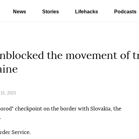
News
Stories
Lifehacks
Podcasts
unblocked the movement of t
aine
15, 2023
rod" checkpoint on the border with Slovakia, the
.
rder Service.