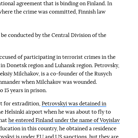
tional agreement that is binding on Finland. In
e where the crime was committed, Finnish law
l be conducted by the Central Division of the
ccused of participating in terrorist crimes in the
 in Donetsk region and Luhansk region. Petrovsky,
eksiy Milchakov, is a co-founder of the Rusych
ommander when Milchakov was wounded.
o 15 years in prison.
t for extradition,
Petrovskyi was detained in
he Helsinki airport when he was about to fly to
that
he entered Finland under the name of Voyislav
education in this country, he obtained a residence
ovskyi is under EU and US sanctions, but they are