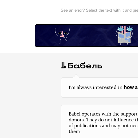
See an error? Select the text with it and p
how a
I’m always interested in
Babel operates with the support 
donors. They do not influence t
of publications and may not nec
them.