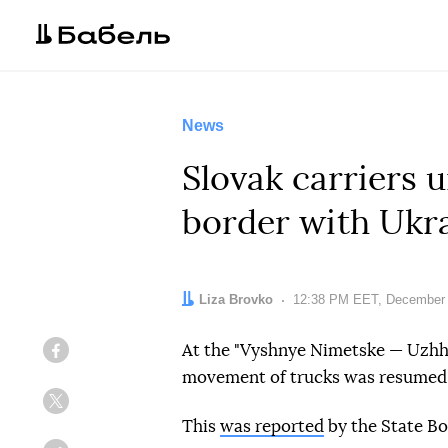
News
Slovak carriers 
border with Ukr
Author:
Liza Brovko
Date:
12:38 PM EET, December 
At the "Vyshnye Nimetske — Uzhho
Facebook
movement of trucks was resumed
Twitter
This
was reported
by the State Bo