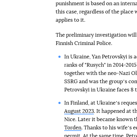
punishment is based on an interna
this case, regardless of the plac
applies to it.
The preliminary investigation wil
Finnish Criminal Police.
In Ukraine, Yan Petrovskyi is a
ranks of "Rusych" in 2014-2015
together with the neo-Nazi Ol
SSRG and was the groupʼs c
Petrovskyi in Ukraine faces 8 t
In Finland, at Ukraineʼs reques
August 2023
. It happened at t
Nice. Later it became known 
Torden
. Thanks to his wifeʼs 
permit. At the same time, Petr