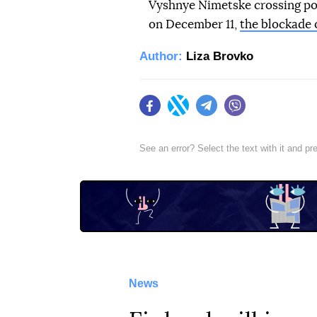
Vyshnye Nimetske crossing poi
on December 11,
the blockade 
Author:
Liza Brovko
Facebook
Twitter
Telegram
Viber
See an error? Select the text with it and p
News