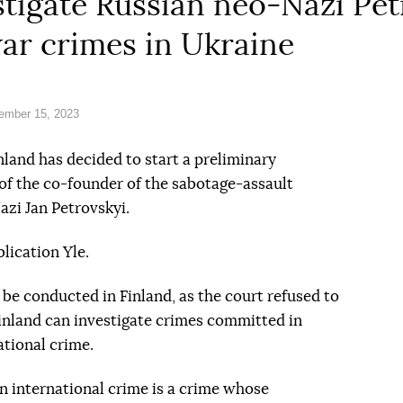
estigate Russian neo-Nazi Pet
ar crimes in Ukraine
ember 15, 2023
nland has decided to start a preliminary
 of the co-founder of the sabotage-assault
azi Jan Petrovskyi.
lication Yle.
 be conducted in Finland, as the court refused to
Finland can investigate crimes committed in
national crime.
n international crime is a crime whose