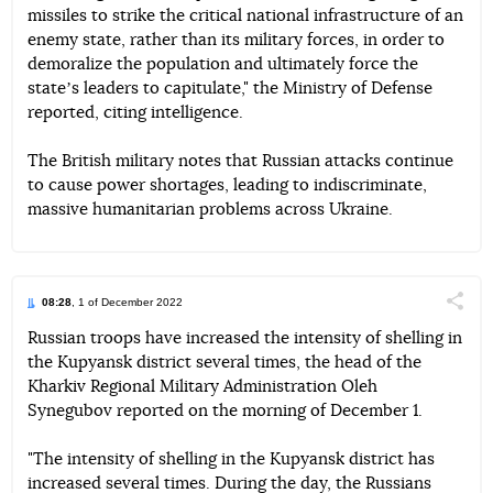
missiles to strike the critical national infrastructure of an
enemy state, rather than its military forces, in order to
demoralize the population and ultimately force the
stateʼs leaders to capitulate," the Ministry of Defense
reported, citing intelligence.
The British military notes that Russian attacks continue
to cause power shortages, leading to indiscriminate,
massive humanitarian problems across Ukraine.
08:28
, 1 of December 2022
Поділи
Russian troops have increased the intensity of shelling in
the Kupyansk district several times, the head of the
Telegram
Facebook
Twitter
Kharkiv Regional Military Administration Oleh
Synegubov reported on the morning of December 1.
"The intensity of shelling in the Kupyansk district has
increased several times. During the day, the Russians