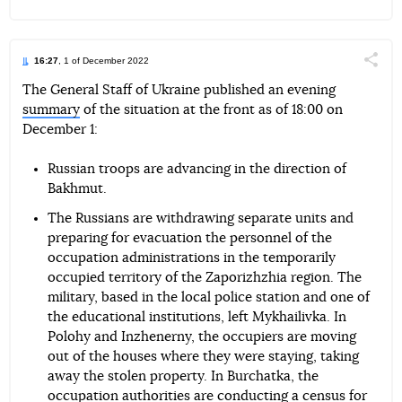
16:27
, 1 of December 2022
Поділи
The General Staff of Ukraine published an evening
summary
of the situation at the front as of 18:00 on
Telegram
Facebook
Twitter
December 1:
Russian troops are advancing in the direction of
Bakhmut.
The Russians are withdrawing separate units and
preparing for evacuation the personnel of the
occupation administrations in the temporarily
occupied territory of the Zaporizhzhia region. The
military, based in the local police station and one of
the educational institutions, left Mykhailivka. In
Polohy and Inzhenerny, the occupiers are moving
out of the houses where they were staying, taking
away the stolen property. In Burchatka, the
occupation authorities are conducting a census for