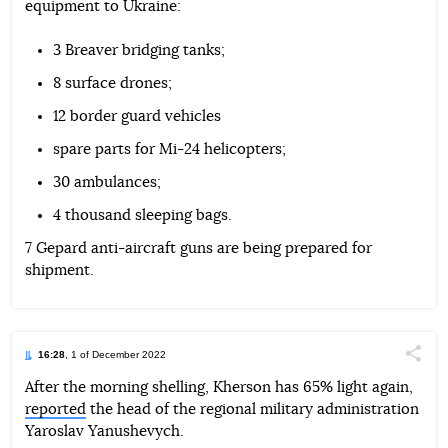
equipment to Ukraine:
Telegram
Facebook
Twitter
3 Breaver bridging tanks;
8 surface drones;
12 border guard vehicles
spare parts for Mi-24 helicopters;
30 ambulances;
4 thousand sleeping bags.
7 Gepard anti-aircraft guns are being prepared for
shipment.
16:28
, 1 of December 2022
Поділи
After the morning shelling, Kherson has 65% light again,
reported
the head of the regional military administration
Telegram
Facebook
Twitter
Yaroslav Yanushevych.