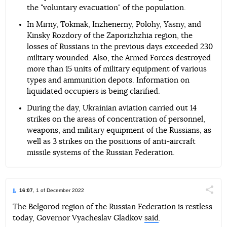
the "voluntary evacuation" of the population.
In Mirny, Tokmak, Inzhenerny, Polohy, Yasny, and
Kinsky Rozdory of the Zaporizhzhia region, the
losses of Russians in the previous days exceeded 230
military wounded. Also, the Armed Forces destroyed
more than 15 units of military equipment of various
types and ammunition depots. Information on
liquidated occupiers is being clarified.
During the day, Ukrainian aviation carried out 14
strikes on the areas of concentration of personnel,
weapons, and military equipment of the Russians, as
well as 3 strikes on the positions of anti-aircraft
missile systems of the Russian Federation.
16:07
, 1 of December 2022
Поділи
The Belgorod region of the Russian Federation is restless
today, Governor Vyacheslav Gladkov
said
.
Telegram
Facebook
Twitter