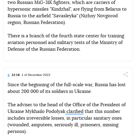
two Russian MiG-31K fighters, which are carriers of
Telegram
Facebook
Twitter
hypersonic missiles "Kindzhal", are flying from Belarus to
Russia to the airfield "Savasleyka" (Nizhny Novgorod
region, Russian Federation).
There is a branch of the fourth state center for training
aviation personnel and military tests of the Ministry of
Defense of the Russian Federation.
12:18
, 1 of December 2022
Поділи
Since the beginning of the full-scale war, Russia has lost
about 200 000 of its soldiers in Ukraine.
Telegram
Facebook
Twitter
The adviser to the head of the Office of the President of
Ukraine Mykhailo Podolyak
clarified
that this number
includes irreversible losses, in particular sanitary ones
(wounded, amputees, seriously ill, prisoners, missing
persons).