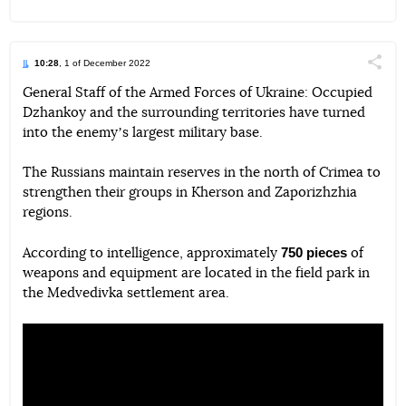
10:28
, 1 of December 2022
Поділи
General Staff of the Armed Forces of Ukraine: Occupied
Dzhankoy and the surrounding territories have turned
Telegram
Facebook
Twitter
into the enemyʼs largest military base.
The Russians maintain reserves in the north of Crimea to
strengthen their groups in Kherson and Zaporizhzhia
regions.
750 pieces
According to intelligence, approximately
of
weapons and equipment are located in the field park in
the Medvedivka settlement area.