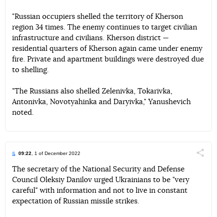
"Russian occupiers shelled the territory of Kherson
region 34 times. The enemy continues to target civilian
infrastructure and civilians. Kherson district —
residential quarters of Kherson again came under enemy
fire. Private and apartment buildings were destroyed due
to shelling.
"The Russians also shelled Zelenivka, Tokarivka,
Antonivka, Novotyahinka and Daryivka," Yanushevich
noted.
09:22
, 1 of December 2022
Поділи
The secretary of the National Security and Defense
Council Oleksiy Danilov urged Ukrainians to be "very
Telegram
Facebook
Twitter
careful" with information and not to live in constant
expectation of Russian missile strikes.