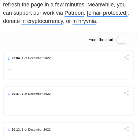
refresh the page in a few minutes. Meanwhile, you
can support our work via
Patreon
,
[email protected]
,
donate
in cryptocurrency
, or
in hryvnia
.
From the start
Live feed
22:04
, 1 of December 2022
Поділи
...
Telegram
Facebook
Twitter
20:47
, 1 of December 2022
Поділи
...
Telegram
Facebook
Twitter
20:13
, 1 of December 2022
Поділи