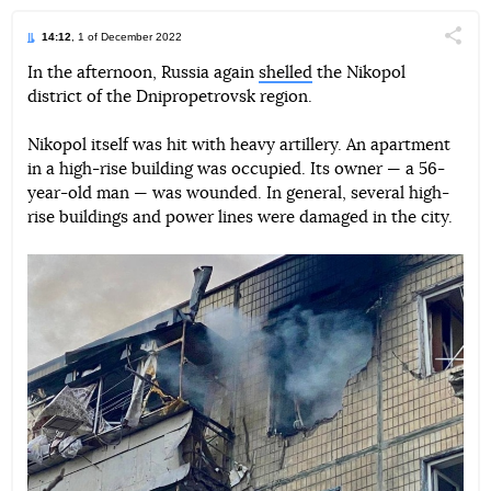
14:12
, 1 of December 2022
Поділи
In the afternoon, Russia again
shelled
the Nikopol
district of the Dnipropetrovsk region.
Telegram
Facebook
Twitter
Nikopol itself was hit with heavy artillery. An apartment
in a high-rise building was occupied. Its owner — a 56-
year-old man — was wounded. In general, several high-
rise buildings and power lines were damaged in the city.