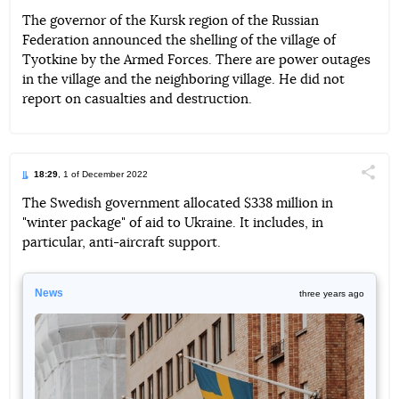
The governor of the Kursk region of the Russian
Federation announced the shelling of the village of
Telegram
Facebook
Twitter
Tyotkine by the Armed Forces. There are power outages
in the village and the neighboring village. He did not
report on casualties and destruction.
18:29
, 1 of December 2022
Поділи
The Swedish government allocated $338 million in
"winter package" of aid to Ukraine. It includes, in
Telegram
Facebook
Twitter
particular, anti-aircraft support.
News
three years ago