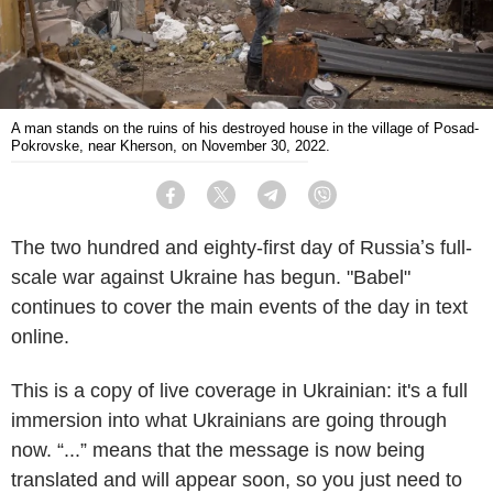
A man stands on the ruins of his destroyed house in the village of Posad-
Pokrovske, near Kherson, on November 30, 2022.
Facebook
Twitter
Telegram
Viber
The two hundred and eighty-first day of Russiaʼs full-
scale war against Ukraine has begun. "Babel"
continues to cover the main events of the day in text
online.
This is a copy of live coverage in Ukrainian: it's a full
immersion into what Ukrainians are going through
now. “...” means that the message is now being
translated and will appear soon, so you just need to