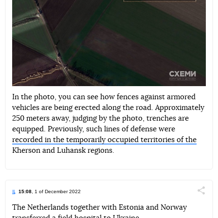
In the photo, you can see how fences against armored
vehicles are being erected along the road. Approximately
250 meters away, judging by the photo, trenches are
equipped. Previously, such lines of defense were
recorded in the temporarily occupied territories of the
Kherson and Luhansk regions.
15:08
, 1 of December 2022
Поділи
The Netherlands together with Estonia and Norway