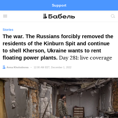
Support
Facebook
Telegram
Twitter
Instagram
Menu
Site
sea
Stories
The war. The Russians forcibly removed the
residents of the Kinburn Spit and continue
to shell Kherson, Ukraine wants to rent
floating power plants.
Day 281: live coverage
Author:
Anna Kholodnova
Date:
12:00 AM EET, December 1, 2022