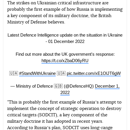
The strikes on Ukrainian critical infrastructure are
probably the first example of how Russia is implementing
Telegram
Facebook
Twitter
a key component of its military doctrine, the British
Ministry of Defense believes.
Latest Defence Intelligence update on the situation in Ukraine
- 01 December 2022
Find out more about the UK government's response:
https://t.co/xZbaD06yRU
🇺🇦
#StandWithUkraine
🇺🇦
pic.twitter.com/xE1OlJT6gW
— Ministry of Defence 🇬🇧 (@DefenceHQ)
December 1,
2022
"This is probably the first example of Russiaʼs attempt to
implement the concept of strategic operation to destroy
critical targets (SODCIT), a key component of the
military doctrine it has adopted in recent years.
According to Russiaʼs plan, SODCIT uses long-range