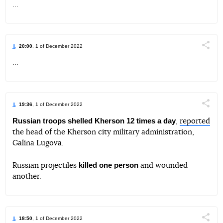
...
Telegram
Facebook
Twitter
20:00
, 1 of December 2022
Поділи
...
Telegram
Facebook
Twitter
19:36
, 1 of December 2022
Поділи
Russian troops shelled Kherson 12 times a day
,
reported
the head of the Kherson city military administration,
Telegram
Facebook
Twitter
Galina Lugova.
killed one person
Russian projectiles
and wounded
another.
18:50
, 1 of December 2022
Поділи