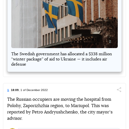
The Swedish government has allocated a $338 million
“winter package” of aid to Ukraine — it includes air
defense
18:09
, 1 of December 2022
Поділи
The Russian occupiers are moving the hospital from
Polohy, Zaporizhzhia region, to Mariupol. This was
Telegram
Facebook
Twitter
reported by Petro Andryushchenko, the city mayorʼs
advisor.