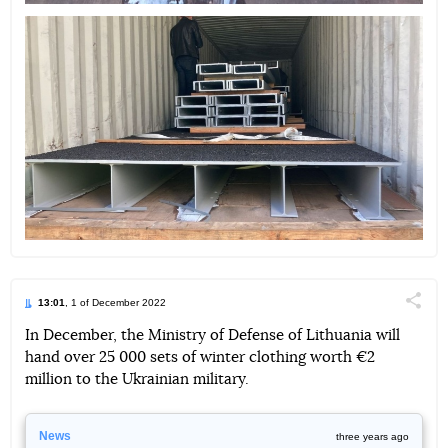
13:01
, 1 of December 2022
Поділи
In December, the Ministry of Defense of Lithuania will
hand over 25 000 sets of winter clothing worth €2
Telegram
Facebook
Twitter
million to the Ukrainian military.
News
three years ago