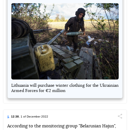
Lithuania will purchase winter clothing for the Ukrainian
Armed Forces for €2 million
12:38
, 1 of December 2022
Поділи
According to the monitoring group "Belarusian Hajun",