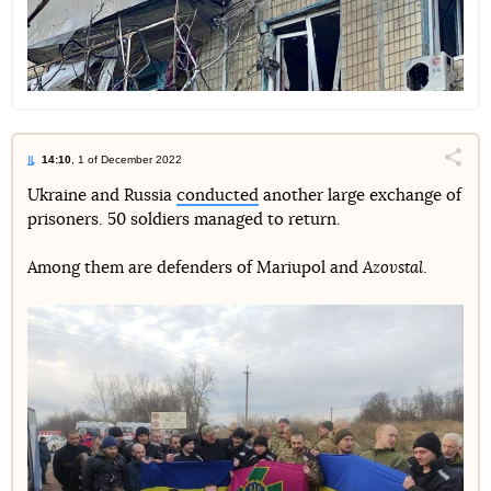
14:10
, 1 of December 2022
Поділи
Ukraine and Russia
conducted
another large exchange of
prisoners. 50 soldiers managed to return.
Telegram
Facebook
Twitter
Among them are defenders of Mariupol and
Azovstal
.