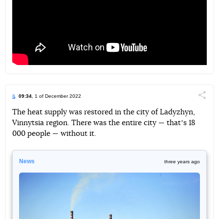
09:34
, 1 of December 2022
Поділи
The heat supply was restored in the city of Ladyzhyn,
Vinnytsia region. There was the entire city — thatʼs 18
Telegram
Facebook
Twitter
000 people — without it.
News
three years ago