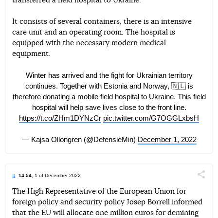
transferred a field hospital to Ukraine.
Telegram
Facebook
Twitter
It consists of several containers, there is an intensive
care unit and an operating room. The hospital is
equipped with the necessary modern medical
equipment.
Winter has arrived and the fight for Ukrainian territory
continues. Together with Estonia and Norway, 🇳🇱 is
therefore donating a mobile field hospital to Ukraine. This field
hospital will help save lives close to the front line.
https://t.co/ZHm1DYNzCr
pic.twitter.com/G7OGGLxbsH
— Kajsa Ollongren (@DefensieMin)
December 1, 2022
14:54
, 1 of December 2022
Поділи
The High Representative of the European Union for
foreign policy and security policy Josep Borrell informed
Telegram
Facebook
Twitter
that the EU will allocate one million euros for demining