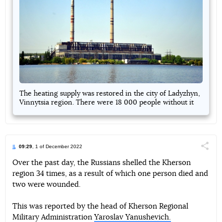
The heating supply was restored in the city of Ladyzhyn,
Vinnytsia region. There were 18 000 people without it
09:29
, 1 of December 2022
Поділи
Over the past day, the Russians shelled the Kherson
region 34 times, as a result of which one person died and
Telegram
Facebook
Twitter
two were wounded.
This was reported by the head of Kherson Regional
Military Administration
Yaroslav Yanushevich.