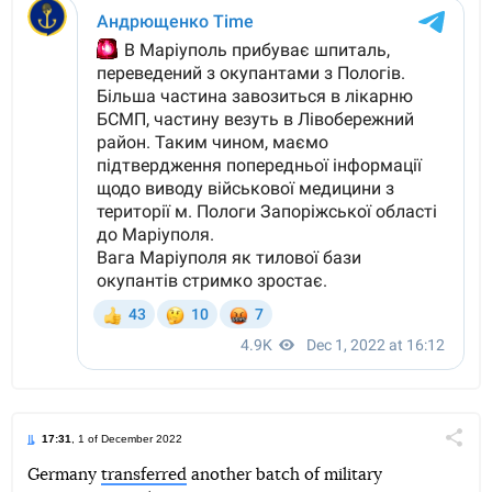
17:31
, 1 of December 2022
Поділи
Germany
transferred
another batch of military