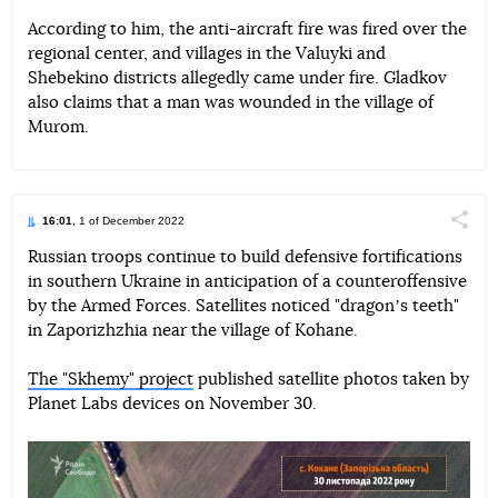
According to him, the anti-aircraft fire was fired over the
regional center, and villages in the Valuyki and
Shebekino districts allegedly came under fire. Gladkov
also claims that a man was wounded in the village of
Murom.
16:01
, 1 of December 2022
Поділи
Russian troops continue to build defensive fortifications
in southern Ukraine in anticipation of a counteroffensive
Telegram
Facebook
Twitter
by the Armed Forces. Satellites noticed "dragonʼs teeth"
in Zaporizhzhia near the village of Kohane.
The "Skhemy" project
published satellite photos taken by
Planet Labs devices on November 30.