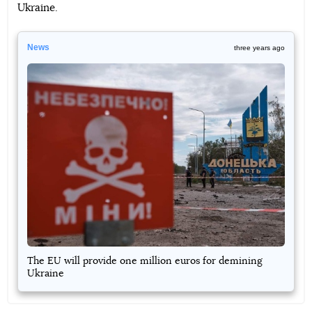
Ukraine.
News
three years ago
The EU will provide one million euros for demining
Ukraine