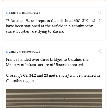
13:42
, 1 of December 2022
Поділи
"Belarusian Hajun" reports that all three MiG-31Ks, which
have been stationed at the airfield in Machulyshchy
Telegram
Facebook
Twitter
since October, are flying to Russia.
13:12
, 1 of December 2022
Поділи
France handed over three bridges to Ukraine, the
Ministry of Infrastructure of Ukraine
reported
.
Telegram
Facebook
Twitter
Crossings 68, 34.2 and 23 meters long will be installed in
Chernihiv region.