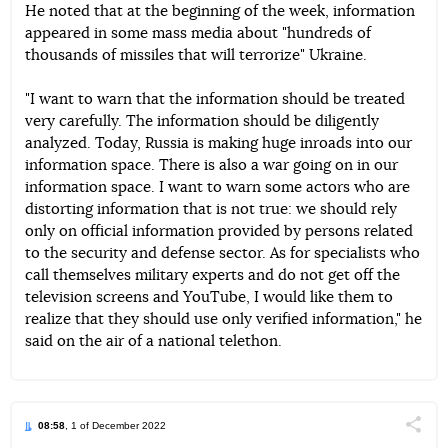
He noted that at the beginning of the week, information
appeared in some mass media about "hundreds of
thousands of missiles that will terrorize" Ukraine.
"I want to warn that the information should be treated
very carefully. The information should be diligently
analyzed. Today, Russia is making huge inroads into our
information space. There is also a war going on in our
information space. I want to warn some actors who are
distorting information that is not true: we should rely
only on official information provided by persons related
to the security and defense sector. As for specialists who
call themselves military experts and do not get off the
television screens and YouTube, I would like them to
realize that they should use only verified information," he
said on the air of a national telethon.
08:58
, 1 of December 2022
Поділи