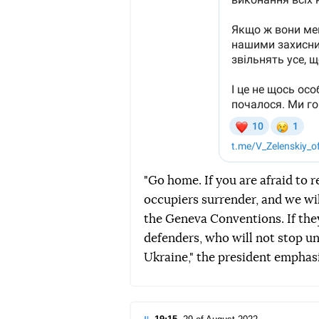
"Go home. If you are afraid to r
occupiers surrender, and we wi
the Geneva Conventions. If they
defenders, who will not stop un
Ukraine," the president emphas