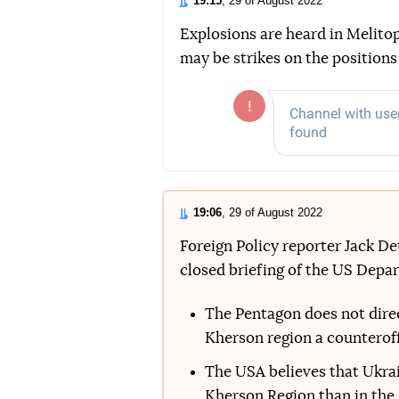
19:15
, 29 of August 2022
Explosions are heard in Melitop
may be strikes on the positions
19:06
, 29 of August 2022
Foreign Policy reporter Jack D
closed briefing of the US Depa
The Pentagon does not direct
Kherson region a counteroffe
The USA believes that Ukrain
Kherson Region than in the