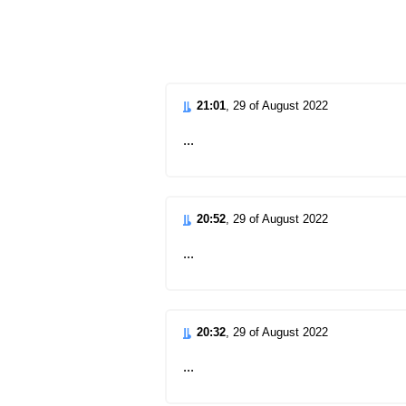
d
21:01
, 29 of August 2022
...
20:52
, 29 of August 2022
...
20:32
, 29 of August 2022
...