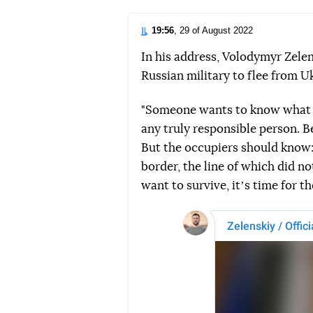
19:56
, 29 of August 2022
In his address, Volodymyr Zele
Russian military to flee from U
"Someone wants to know what o
any truly responsible person. B
But the occupiers should know: 
border, the line of which did no
want to survive, itʼs time for th