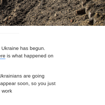
t Ukraine has begun.
ere
is what happened on
 Ukrainians are going
 appear soon, so you just
r work