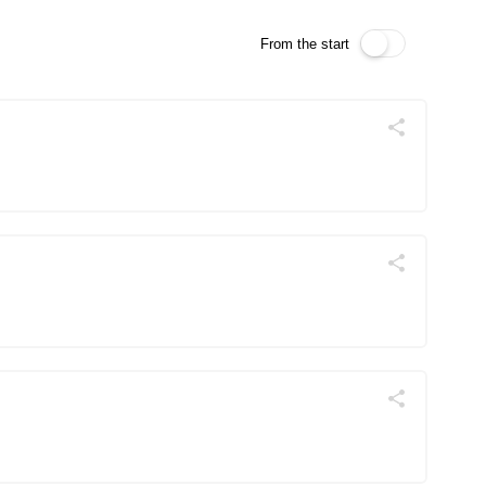
From the start
Поділитись
Telegram
Facebook
Twitter
Поділитись
Telegram
Facebook
Twitter
Поділитись
Telegram
Facebook
Twitter