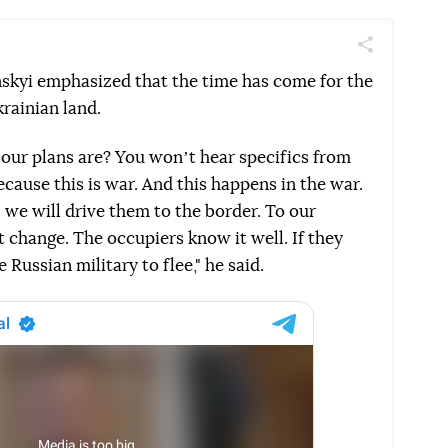
Поділитись
Telegram
Facebook
Twitter
nskyi emphasized that the time has come for the
krainian land.
ur plans are? You wonʼt hear specifics from
ecause this is war. And this happens in the war.
we will drive them to the border. To our
t change. The occupiers know it well. If they
e Russian military to flee," he said.