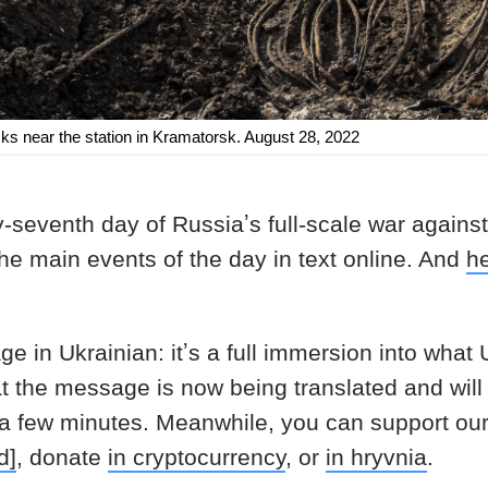
cks near the station in Kramatorsk. August 28, 2022
-seventh day of Russiaʼs full-scale war agains
the main events of the day in text online. And
h
age in Ukrainian: itʼs a full immersion into what
at the message is now being translated and will
 a few minutes. Meanwhile, you can support ou
d]
, donate
in cryptocurrency
, or
in hryvnia
.