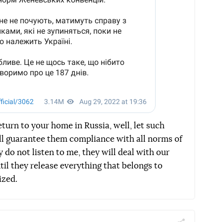
eturn to your home in Russia, well, let such
ll guarantee them compliance with all norms of
 do not listen to me, they will deal with our
til they release everything that belongs to
ized.