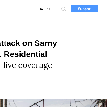
Support
Site
UA
RU
search
attack on Sarny
. Residential
: live coverage