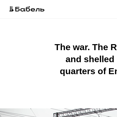
The war. The R
and shelled 
quarters of E