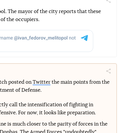
Поділитись
Telegram
Facebook
Twitter
ol. The mayor of the city reports that these
 of the occupiers.
Поділитись
Telegram
Facebook
Twitter
etch posted on
Twitter
the main points from the
rtment of Defense.
ly call the intensification of fighting in
nsive. For now, it looks like preparation.
e is much closer to the parity of forces in the
 Donbas. The Armed Forces "undoubtedly"