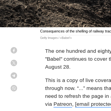
Consequences of the shelling of railway tra
Getty Images / «Babel'»
The one hundred and eighty
Facebook
"Babel" continues to cover 
Twitter
August 28.
Telegram
This is a copy of live cover
through now. “...” means th
Viber
need to refresh the page in
via
Patreon
,
[email protecte