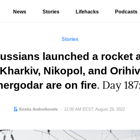
News
Stories
Lifehacks
Podcasts
Stories
ussians launched a rocket 
Kharkiv, Nikopol, and Orihiv
nergodar are on fire
. Day 187
Author:
Kostia Andreikovets
Date:
12:00 AM EEST, August 29, 2022