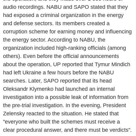
audio recordings. NABU and SAPO stated that they
had exposed a criminal organization in the energy
and defense sectors. Its members created a
corruption scheme for earning money and influencing
the energy sector. According to NABU, the
organization included high-ranking officials (among
others). Even before the official announcements
about the operation, UP reported that Tymur Mindich
had left Ukraine a few hours before the NABU
searches. Later, SAPO reported that its head
Oleksandr Klymenko had launched an internal
investigation into a possible leak of information from
the pre-trial investigation. In the evening, President
Zelensky reacted to the situation. He stated that
"everyone who built the schemes must receive a
clear procedural answer, and there must be verdicts".