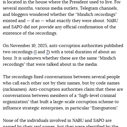
is located in the house where the President used to live. For
several months, various media outlets, Telegram channels,
and bloggers wondered whether the “Mindich recordings”
existed and — if so — what exactly they were about. NABU
and SAPO did not provide any official confirmation of the
existence of the recordings.
On November 10, 2025, anti-corruption authorities published
two recordings (
1
and
2
) with a total duration of about an
hour. It is unknown whether these are the same “Mindich
recordings” that were talked about in the media.
The recordings fixed conversations between several people
who call each other not by their names, but by code names
(nicknames). Anti-corruption authorities claim that these are
conversations between members of a “high-level criminal
organization” that built a large-scale corruption scheme to
influence strategic enterprises, in particular “Energoatom”.
None of the individuals involved in NABU and SAPO are
named by their real names, but they were identified by the