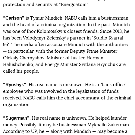
protection and security at “Energoatom”.
“Carlson”
is Tymur Mindich. NABU calls him a businessman
and the head of a criminal organization. In the past, Mindich
was one of Ihor Kolomoiskyiʼs closest friends. Since 2013, he
has been Volodymyr Zelenskyʼs partner in "Studio Kvartal-
95". The media often associate Mindich with the authorities
— in particular, with the former Deputy Prime Minister
Oleksiy Chernyshov, Minister of Justice Herman
Halushchenko, and Energy Minister Svitlana Hrynchuk are
called his people.
“Ryoshyk”
. His real name is unknown. He is a "back office"
employee who was involved in the legalization of funds
received. NABU calls him the chief accountant of the criminal
organization.
“Sugarman”
. His real name is unknown. He helped launder
money. Possibly, it may be businessman Mykhailo Zukerman.
According to UP, he — along with Mindich — may become a