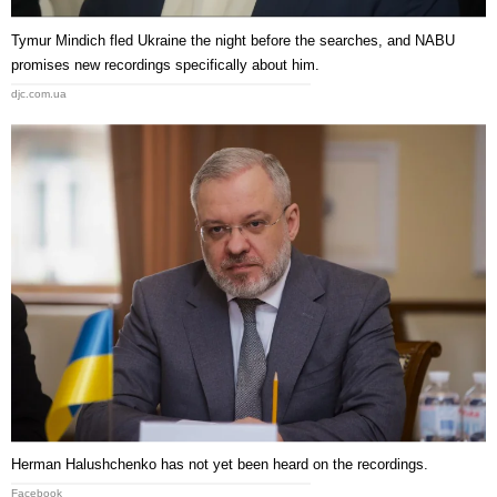
Tymur Mindich fled Ukraine the night before the searches, and NABU
promises new recordings specifically about him.
djc.com.ua
Herman Halushchenko has not yet been heard on the recordings.
Facebook