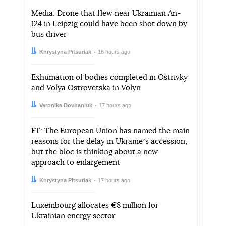
Media: Drone that flew near Ukrainian An-
124 in Leipzig could have been shot down by
bus driver
Author:
Date:
Khrystyna Pitsuriak
16 hours ago
Exhumation of bodies completed in Ostrivky
and Volya Ostrovetska in Volyn
Author:
Date:
Veronika Dovhaniuk
17 hours ago
FT: The European Union has named the main
reasons for the delay in Ukraineʼs accession,
but the bloc is thinking about a new
approach to enlargement
Author:
Date:
Khrystyna Pitsuriak
17 hours ago
Luxembourg allocates €8 million for
Ukrainian energy sector