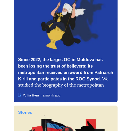
Since 2022, the larges OC in Moldova has
been losing the trust of believers: its
metropolitan received an award from Patriarch
Kirill and participates in the ROC Synod
. We
studied the biography of the metropolitan
Author:
Date:
Yuliia Hyra
a month ago
Stories