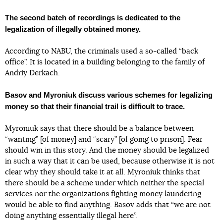
The second batch of recordings is dedicated to the
legalization of illegally obtained money.
According to NABU, the criminals used a so-called “back
office”. It is located in a building belonging to the family of
Andriy Derkach.
Basov and Myroniuk discuss various schemes for legalizing
money so that their financial trail is difficult to trace.
Myroniuk says that there should be a balance between
“wanting” [of money] and “scary” [of going to prison]. Fear
should win in this story. And the money should be legalized
in such a way that it can be used, because otherwise it is not
clear why they should take it at all. Myroniuk thinks that
there should be a scheme under which neither the special
services nor the organizations fighting money laundering
would be able to find anything. Basov adds that “we are not
doing anything essentially illegal here”.