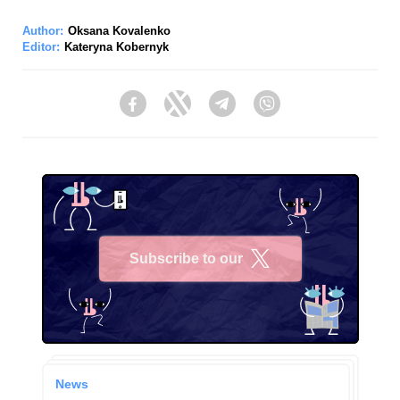
Author:
Oksana Kovalenko
Editor:
Kateryna Kobernyk
Facebook
Twitter
Telegram
Viber
Subscribe to our
X
News