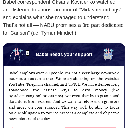
Babel correspondent Oksana Kovalenko watched
and listened to almost an hour of "Midas recordings"
and explains what she managed to understand.
Thatʼs not all — NABU promises a 3rd part dedicated
to "Carlson" (i.e. Tymur Mindich).
Babel needs your support
Babel employs over 20 people. It’s not a very large newsrook,
but not a startup either. We are publishing on the website,
YouTube, Telegram channel, and TikTok. We have deliberately
abandoned the easiest ways to earn money (like
by advertising online casinos). We exist thanks to grants and
donations from readers. And we want to rely less on grantors
and more on your support. This way we’ll be able to focus
on our obligation to you: to present a complete and objective
news picture of the day.