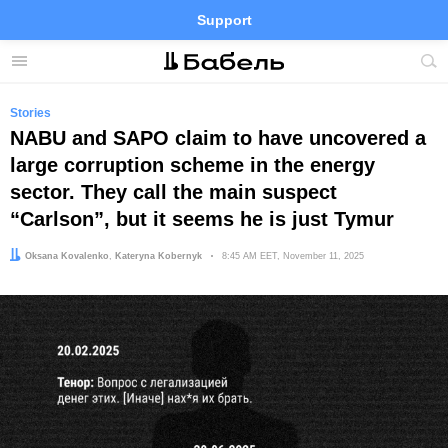
Support
Facebook
Telegram
Twitter
Instagram
Menu
Site
sea
Stories
NABU and SAPO claim to have uncovered a
large corruption scheme in the energy
sector. They call the main suspect
“Carlson”, but it seems he is just Tymur
Author:
Editor:
Oksana Kovalenko
Kateryna Kobernyk
Date:
8:45 AM EET, November 11, 2025