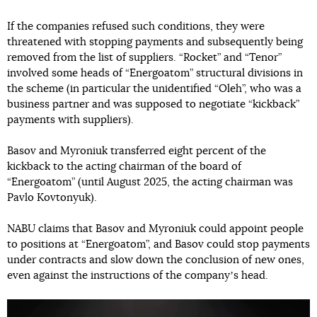
If the companies refused such conditions, they were
threatened with stopping payments and subsequently being
removed from the list of suppliers. “Rocket” and “Tenor”
involved some heads of “Energoatom” structural divisions in
the scheme (in particular the unidentified “Oleh”, who was a
business partner and was supposed to negotiate “kickback”
payments with suppliers).
Basov and Myroniuk transferred eight percent of the
kickback to the acting chairman of the board of
“Energoatom” (until August 2025, the acting chairman was
Pavlo Kovtonyuk).
NABU claims that Basov and Myroniuk could appoint people
to positions at “Energoatom”, and Basov could stop payments
under contracts and slow down the conclusion of new ones,
even against the instructions of the companyʼs head.