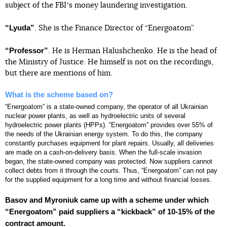
subject of the FBIʼs money laundering investigation.
“Lyuda”
. She is the Finance Director of “Energoatom”.
“Professor”
. He is Herman Halushchenko. He is the head of
the Ministry of Justice. He himself is not on the recordings,
but there are mentions of him.
What is the scheme based on?
“Energoatom” is a state-owned company, the operator of all Ukrainian
nuclear power plants, as well as hydroelectric units of several
hydroelectric power plants (HPPs). “Energoatom” provides over 55% of
the needs of the Ukrainian energy system. To do this, the company
constantly purchases equipment for plant repairs. Usually, all deliveries
are made on a cash-on-delivery basis. When the full-scale invasion
began, the state-owned company was protected. Now suppliers cannot
collect debts from it through the courts. Thus, “Energoatom” can not pay
for the supplied equipment for a long time and without financial losses.
Basov and Myroniuk came up with a scheme under which
“Energoatom” paid suppliers a “kickback” of 10-15% of the
contract amount.