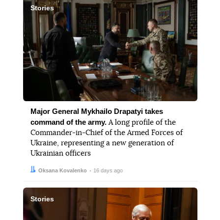
Stories
Major General Mykhailo Drapatyi takes
command of the army.
A long profile of the
Commander-in-Chief of the Armed Forces of
Ukraine, representing a new generation of
Ukrainian officers
Author:
Date:
Oksana Kovalenko
16 days ago
Stories