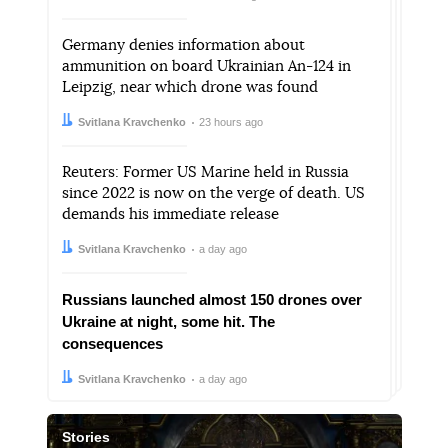
Germany denies information about
ammunition on board Ukrainian An-124 in
Leipzig, near which drone was found
Author:
Date:
Svitlana Kravchenko
23 hours ago
Reuters: Former US Marine held in Russia
since 2022 is now on the verge of death. US
demands his immediate release
Author:
Date:
Svitlana Kravchenko
a day ago
Russians launched almost 150 drones over
Ukraine at night, some hit. The
consequences
Author:
Date:
Svitlana Kravchenko
a day ago
Stories