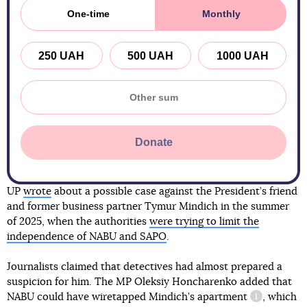
One-time
Monthly
250 UAH
500 UAH
1000 UAH
Donate
UP
wrote
about a possible case against the President’s friend
and former business partner Tymur Mindich in the summer
of 2025, when the authorities
were trying to limit the
independence of NABU and SAPO
.
Journalists claimed that detectives had almost prepared a
suspicion for him. The MP Oleksiy Honcharenko added that
NABU could have
wiretapped Mindich’s apartment
, which
information