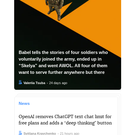
Babel tells the stories of four soldiers who
voluntarily joined the army, ended up in
“Skelya” and went AWOL. All four of them
want to serve further anywhere but there
Author:
Date:
Valeriia Tsuba
24 days ago
News
OpenAI removes ChatGPT text chat limit for
free plans and adds a “deep thinking” button
Author:
Date:
Svitlana Kravchenko
21 hours ago