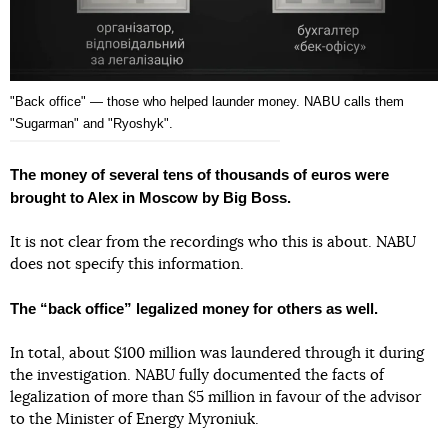
"Back office" — those who helped launder money. NABU calls them
"Sugarman" and "Ryoshyk".
The money of several tens of thousands of euros were
brought to Alex in Moscow by Big Boss.
It is not clear from the recordings who this is about. NABU
does not specify this information.
The “back office” legalized money for others as well.
In total, about $100 million was laundered through it during
the investigation. NABU fully documented the facts of
legalization of more than $5 million in favour of the advisor
to the Minister of Energy Myroniuk.