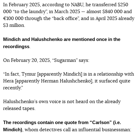
In February 2025, according to NABU, he transferred $250
000 “to the laundry”, in March 2025 — almost $840 000 and
€100 000 through the “back office”, and in April 2025 already
$3 million.
Mindich and Halushchenko are mentioned once in the
recordingss
.
On February 20, 2025, “Sugarman” says:
“In fact, Tymur [apparently Mindich] is in a relationship with
Hera [apparently Herman Halushchenko], it surfaced quite
recently.”
Halushchenko’s own voice is not heard on the already
released tapes.
The recordings contain one quote from “Carlson” (i.e.
Mindich)
, whom detectives call an influential businessman: