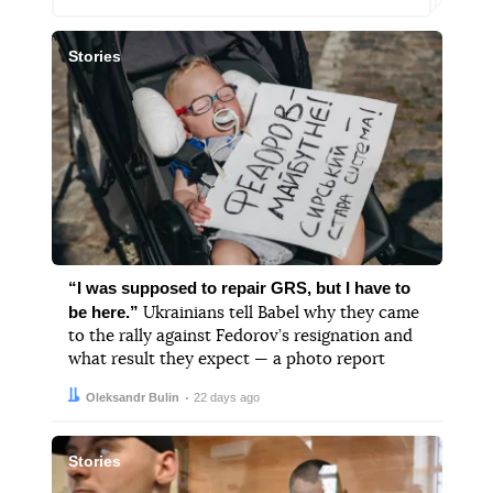
Stories
“I was supposed to repair GRS, but I have to
be here.”
Ukrainians tell Babel why they came
to the rally against Fedorov’s resignation and
what result they expect — a photo report
Author:
Date:
Oleksandr Bulin
22 days ago
Stories