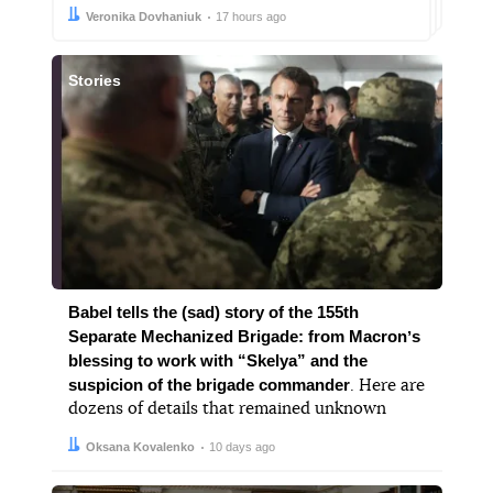
Author:
Date:
Veronika Dovhaniuk
17 hours ago
Stories
Babel tells the (sad) story of the 155th
Separate Mechanized Brigade: from Macronʼs
blessing to work with “Skelya” and the
suspicion of the brigade commander
. Here are
dozens of details that remained unknown
Author:
Date:
Oksana Kovalenko
10 days ago