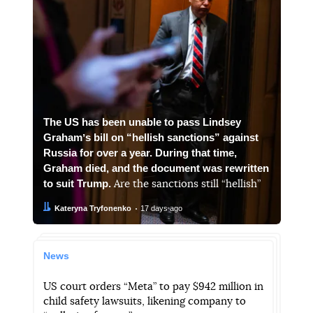
The US has been unable to pass Lindsey
Grahamʼs bill on “hellish sanctions” against
Russia for over a year. During that time,
Graham died, and the document was rewritten
to suit Trump.
Are the sanctions still “hellish”
Author:
Date:
Kateryna Tryfonenko
17 days ago
News
US court orders “Meta” to pay $942 million in
child safety lawsuits, likening company to