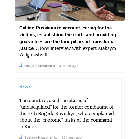
Calling Russians to account, caring for the
victims, establishing the truth, and providing
guarantees are the four pillars of transitional
justice.
A long interview with expert Maksym
Yeligulashvili
Author:
Date:
Oksana Kovalenko
a month ago
News
The court revoked the status of
“undisciplined” for the former combatant of
the 47th Brigade Shyrshyn, who complained
about the “moronic” tasks of the command
in Kursk
Author:
Date:
Svitlana Kravchenko
23 hours ago