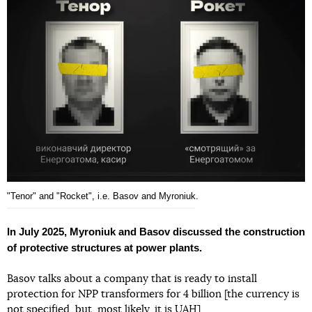
"Tenor" and "Rocket", i.e. Basov and Myroniuk.
In July 2025, Myroniuk and Basov discussed the construction
of protective structures at power plants.
Basov talks about a company that is ready to install
protection for NPP transformers for 4 billion [the currency is
not specified, but, most likely, it is UAH].