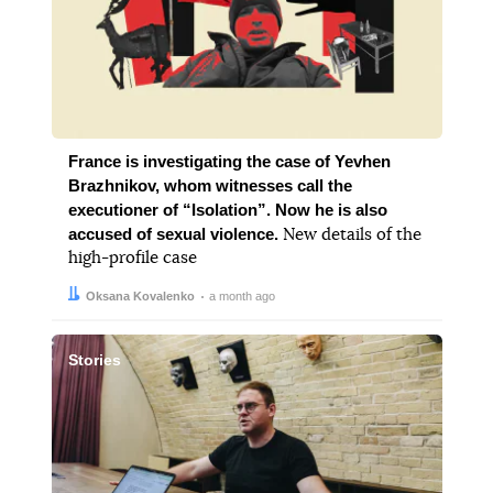
France is investigating the case of Yevhen
Brazhnikov, whom witnesses call the
executioner of “Isolation”. Now he is also
accused of sexual violence.
New details of the
high-profile case
Author:
Date:
Oksana Kovalenko
a month ago
Stories