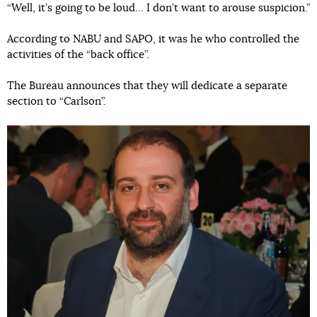
“Well, it’s going to be loud… I don’t want to arouse suspicion.”
According to NABU and SAPO, it was he who controlled the
activities of the “back office”.
The Bureau announces that they will dedicate a separate
section to “Carlson”.