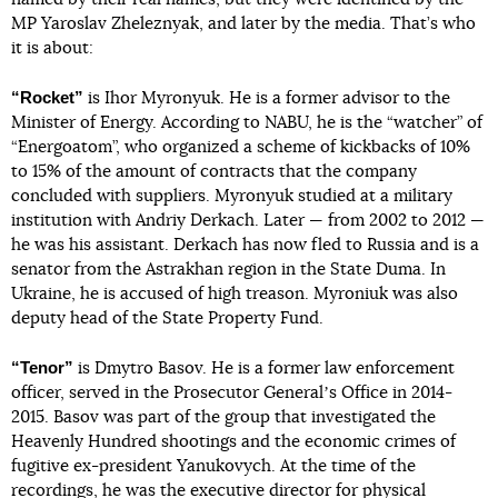
MP Yaroslav Zheleznyak, and later by the media. That’s who
it is about:
“Rocket”
is Ihor Myronyuk. He is a former advisor to the
Minister of Energy. According to NABU, he is the “watcher” of
“Energoatom”, who organized a scheme of kickbacks of 10%
to 15% of the amount of contracts that the company
concluded with suppliers. Myronyuk studied at a military
institution with Andriy Derkach. Later — from 2002 to 2012 —
he was his assistant. Derkach has now fled to Russia and is a
senator from the Astrakhan region in the State Duma. In
Ukraine, he is accused of high treason. Myroniuk was also
deputy head of the State Property Fund.
“Tenor”
is Dmytro Basov. He is a former law enforcement
officer, served in the Prosecutor Generalʼs Office in 2014-
2015. Basov was part of the group that investigated the
Heavenly Hundred shootings and the economic crimes of
fugitive ex-president Yanukovych. At the time of the
recordings, he was the executive director for physical