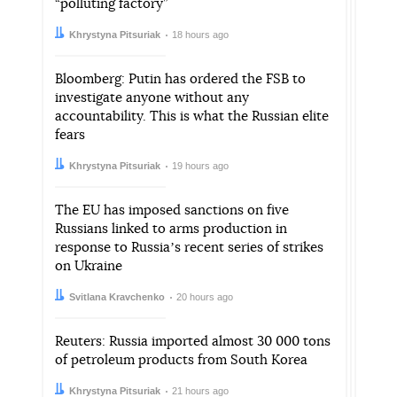
“polluting factory”
Author:
Date:
Khrystyna Pitsuriak
18 hours ago
Bloomberg: Putin has ordered the FSB to
investigate anyone without any
accountability. This is what the Russian elite
fears
Author:
Date:
Khrystyna Pitsuriak
19 hours ago
The EU has imposed sanctions on five
Russians linked to arms production in
response to Russiaʼs recent series of strikes
on Ukraine
Author:
Date:
Svitlana Kravchenko
20 hours ago
Reuters: Russia imported almost 30 000 tons
of petroleum products from South Korea
Author:
Date:
Khrystyna Pitsuriak
21 hours ago