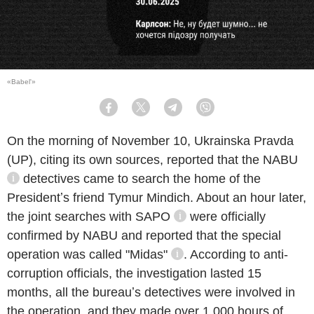
«Babel'»
Facebook
Twitter
Telegram
Viber
On the morning of November 10, Ukrainska Pravda
(UP), citing its own sources, reported that the
NABU
detectives came to search the home of the
information reference
Presidentʼs friend Tymur Mindich. About an hour later,
the joint searches with
SAPO
were officially
information reference
confirmed by NABU and reported that the special
operation was called
"Midas"
. According to anti-
information reference
corruption officials, the investigation lasted 15
months, all the bureauʼs detectives were involved in
the operation, and they made over 1 000 hours of