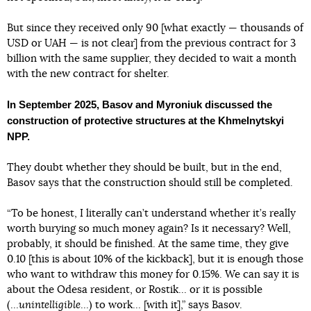
But since they received only 90 [what exactly — thousands of
USD or UAH — is not clear] from the previous contract for 3
billion with the same supplier, they decided to wait a month
with the new contract for shelter.
In September 2025, Basov and Myroniuk discussed the
construction of protective structures at the Khmelnytskyi
NPP.
They doubt whether they should be built, but in the end,
Basov says that the construction should still be completed.
“To be honest, I literally can’t understand whether it’s really
worth burying so much money again? Is it necessary? Well,
probably, it should be finished. At the same time, they give
0.10 [this is about 10% of the kickback], but it is enough those
who want to withdraw this money for 0.15%. We can say it is
about the Odesa resident, or Rostik... or it is possible
(...
unintelligible
...) to work... [with it],” says Basov.