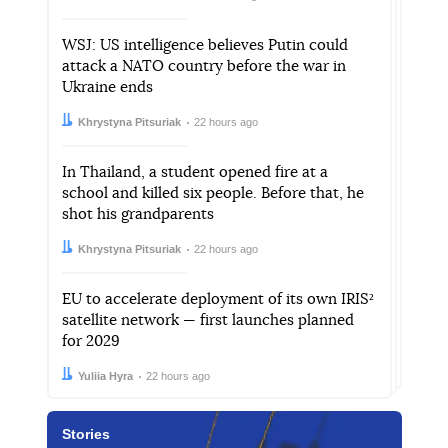
WSJ: US intelligence believes Putin could
attack a NATO country before the war in
Ukraine ends
Author:
Date:
Khrystyna Pitsuriak
22 hours ago
In Thailand, a student opened fire at a
school and killed six people. Before that, he
shot his grandparents
Author:
Date:
Khrystyna Pitsuriak
22 hours ago
EU to accelerate deployment of its own IRIS²
satellite network — first launches planned
for 2029
Author:
Date:
Yuliia Hyra
22 hours ago
Stories