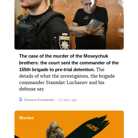
The case of the murder of the Moseychuk
brothers: the court sent the commander of the
155th brigade to pre-trial detention.
The
details of what the investigation, the brigade
commander Stanislav Luchanov and his
defense say
Author:
Date:
Oksana Kovalenko
23 days ago
Stories