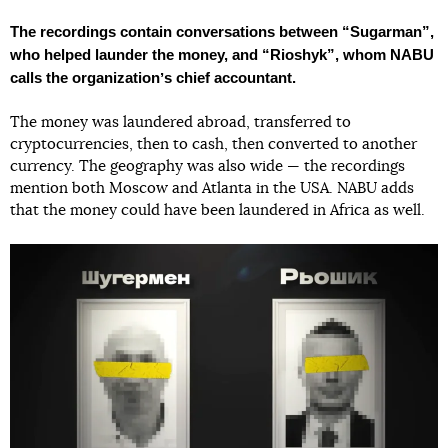
The recordings contain conversations between “Sugarman”,
who helped launder the money, and “Rioshyk”, whom NABU
calls the organizationʼs chief accountant.
The money was laundered abroad, transferred to
cryptocurrencies, then to cash, then converted to another
currency. The geography was also wide — the recordings
mention both Moscow and Atlanta in the USA. NABU adds
that the money could have been laundered in Africa as well.