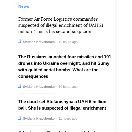
News
Former Air Force Logistics commander
suspected of illegal enrichment of UAH 21
million. This is his second suspicion
Author:
Date:
Svitlana Kravchenko
10 hours ago
The Russians launched four missiles and 101
drones into Ukraine overnight, and hit Sumy
with guided aerial bombs. What are the
consequences
Author:
Date:
Svitlana Kravchenko
10 hours ago
The court set Stefanishyna a UAH 6 million
bail. She is suspected of illegal enrichment
Author:
Date:
Svitlana Kravchenko
11 hours ago