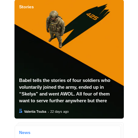
Stories
Babel tells the stories of four soldiers who
voluntarily joined the army, ended up in
“Skelya” and went AWOL. All four of them
want to serve further anywhere but there
Author:
Date:
Valeriia Tsuba
22 days ago
News