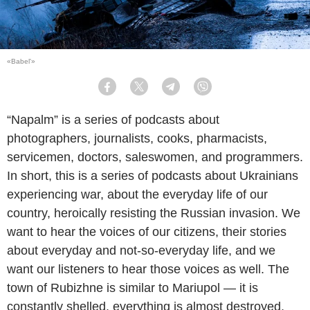
«Babel'»
Facebook
Twitter
Telegram
Viber
“Napalm” is a series of podcasts about
photographers, journalists, cooks, pharmacists,
servicemen, doctors, saleswomen, and programmers.
In short, this is a series of podcasts about Ukrainians
experiencing war, about the everyday life of our
country, heroically resisting the Russian invasion. We
want to hear the voices of our citizens, their stories
about everyday and not-so-everyday life, and we
want our listeners to hear those voices as well. The
town of Rubizhne is similar to Mariupol — it is
constantly shelled, everything is almost destroyed,