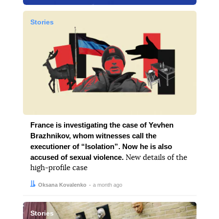
Stories
France is investigating the case of Yevhen
Brazhnikov, whom witnesses call the
executioner of “Isolation”. Now he is also
accused of sexual violence.
New details of the
high-profile case
Author:
Date:
Oksana Kovalenko
a month ago
Stories