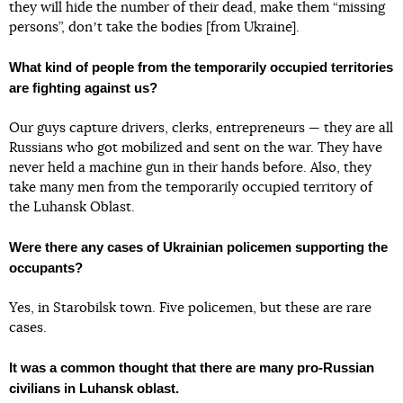
they will hide the number of their dead, make them “missing
persons”, donʼt take the bodies [from Ukraine].
What kind of people from the temporarily occupied territories
are fighting against us?
Our guys capture drivers, clerks, entrepreneurs — they are all
Russians who got mobilized and sent on the war. They have
never held a machine gun in their hands before. Also, they
take many men from the temporarily occupied territory of
the Luhansk Oblast.
Were there any cases of Ukrainian policemen supporting the
occupants?
Yes, in Starobilsk town. Five policemen, but these are rare
cases.
It was a common thought that there are many pro-Russian
civilians in Luhansk oblast.