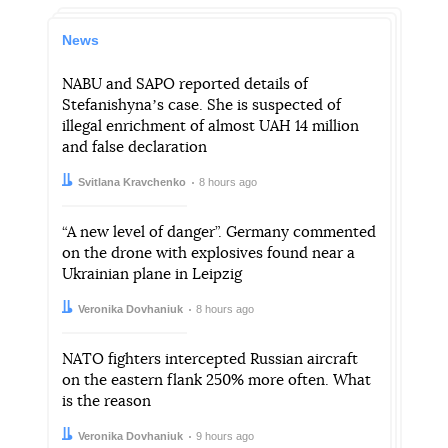
News
NABU and SAPO reported details of
Stefanishynaʼs case. She is suspected of
illegal enrichment of almost UAH 14 million
and false declaration
Author:
Date:
Svitlana Kravchenko
8 hours ago
“A new level of danger”. Germany commented
on the drone with explosives found near a
Ukrainian plane in Leipzig
Author:
Date:
Veronika Dovhaniuk
8 hours ago
NATO fighters intercepted Russian aircraft
on the eastern flank 250% more often. What
is the reason
Author:
Date:
Veronika Dovhaniuk
9 hours ago