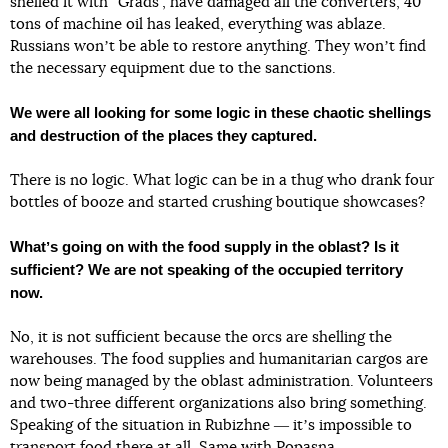
shelled it with “Grads”, have damaged all the converters, 40
tons of machine oil has leaked, everything was ablaze.
Russians wonʼt be able to restore anything. They wonʼt find
the necessary equipment due to the sanctions.
We were all looking for some logic in these chaotic shellings
and destruction of the places they captured.
There is no logic. What logic can be in a thug who drank four
bottles of booze and started crushing boutique showcases?
Whatʼs going on with the food supply in the oblast? Is it
sufficient? We are not speaking of the occupied territory
now.
No, it is not sufficient because the orcs are shelling the
warehouses. The food supplies and humanitarian cargos are
now being managed by the oblast administration. Volunteers
and two-three different organizations also bring something.
Speaking of the situation in Rubizhne ― itʼs impossible to
transport food there at all. Same with Popasna.