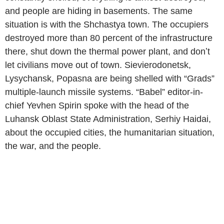
and people are hiding in basements. The same
situation is with the Shchastya town. The occupiers
destroyed more than 80 percent of the infrastructure
there, shut down the thermal power plant, and donʼt
let civilians move out of town. Sievierodonetsk,
Lysychansk, Popasna are being shelled with “Grads”
multiple-launch missile systems. “Babel” editor-in-
chief Yevhen Spirin spoke with the head of the
Luhansk Oblast State Administration, Serhiy Haidai,
about the occupied cities, the humanitarian situation,
the war, and the people.