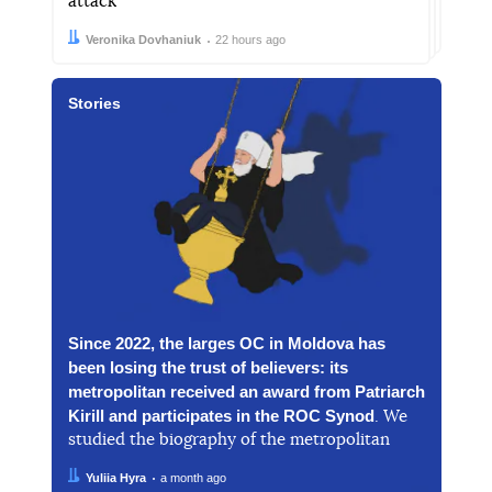
attack
Author:
Date:
Veronika Dovhaniuk
22 hours ago
Stories
Since 2022, the larges OC in Moldova has
been losing the trust of believers: its
metropolitan received an award from Patriarch
Kirill and participates in the ROC Synod
. We
studied the biography of the metropolitan
Author:
Date:
Yuliia Hyra
a month ago