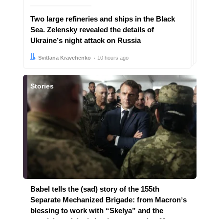
Two large refineries and ships in the Black
Sea. Zelensky revealed the details of
Ukraineʼs night attack on Russia
Author:
Date:
Svitlana Kravchenko
10 hours ago
Stories
Babel tells the (sad) story of the 155th
Separate Mechanized Brigade: from Macronʼs
blessing to work with “Skelya” and the