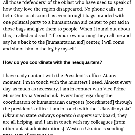
All those “defenders” of the oblast who have used to speak of
how they love the region disappeared. No phone calls, no
help. One local scum has even brought bags branded with
one political party to a humanitarian aid center to put aid in
those bags and give them to people. When I found out about
this, I called and said: “If tomorrow morning they call me and
say heʼs back to the [humanitarian aid] center, I will come
and shoot him in the leg by myself”.
How do you coordinate with the headquarters?
I have daily contact with the Presidentʼs office. At any
moment, Iʼm in touch with the ministers I need. Almost every
day, as much as necessary, I am in contact with Vice Prime
Minister Iryna Vereshchuk. Everything regarding the
coordination of humanitarian cargos is [coordinated] through
the presidentʼs office. I am in touch with the “Ukrzaliznytsia”
(Ukrainian state railways operator) supervisory board, they
are all helping, and I am in touch with my colleagues [from
other oblast administrations]. Western Ukraine is sending