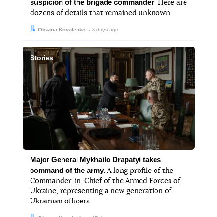
suspicion of the brigade commander
. Here are
dozens of details that remained unknown
Author:
Date:
Oksana Kovalenko
8 days ago
Stories
Major General Mykhailo Drapatyi takes
command of the army.
A long profile of the
Commander-in-Chief of the Armed Forces of
Ukraine, representing a new generation of
Ukrainian officers