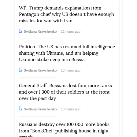
WP: Trump demands explanation from
Pentagon chief why US doesnʼt have enough
missiles for war with Iran
Author:
Date:
Svitlana Kravchenko
12 hours ago
Politico: The US has resumed full intelligence
sharing with Ukraine, and itʼs helping
Ukraine strike deep into Russia
Author:
Date:
Svitlana Kravchenko
13 hours ago
General Staff: Russians lost four more tanks
and over 1 300 of their soldiers at the front
over the past day
Author:
Date:
Svitlana Kravchenko
13 hours ago
Russians destroy over 100 000 more books
from “BookChef” publishing house in night