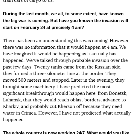
train cars of cargo to us.
During the last month, we all, to some extent, have known
the big war is coming. But have you known the invasion will
start on February 24 at precisely 4 am?
There has been an understanding this was coming. However,
there was no information that it would happen at 4 am. We
have imagined it would be happening as it actually has
happened. Weʼve talked through probable invasion over the
past few days. Twenty tanks came from the Russian side,
they formed a three-kilometer line at the border. They
moved 500 meters and stopped. Later in the evening, they
brought some machinery. I have predicted the most
significant breakthrough would happen here, from Donetsk,
Luhansk, that they would reach oblast borders, advance to
Kharkiv, and probably cut Kherson off because they need
water in Crimea. However, I have not predicted what actually
happened.
The whole country is now working 24/7. What would you like