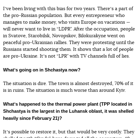
Iʼve been living with this bias for two years. Thereʼs a part of
the pro-Russian population. But every entrepreneur who
manages to make money, who visits Europe on vacations —
will never want to live in “LDPR”. After the occupation, people
in Svatove, Starobilsk, Novopskov, Bilokurakyne went on
peaceful pro-Ukrainian rallies. They were protesting until the
Russians started shooting them. It shows that a lot of people
are pro-Ukraine. Itʼs not “LPR” with TV channels full of lies.
Whatʼs going on in Shchastya now?
The situation is dire. The town is almost destroyed, 70% of it
is in ruins. The situation is much worse than around Kyiv.
Whatʼs happened to the thermal power plant (TPP located in
Shchastya is the largest in the Luhansk oblast, it was shelled
heavily since February 21)?
Itʼs possible to restore it, but that would be very costly. They