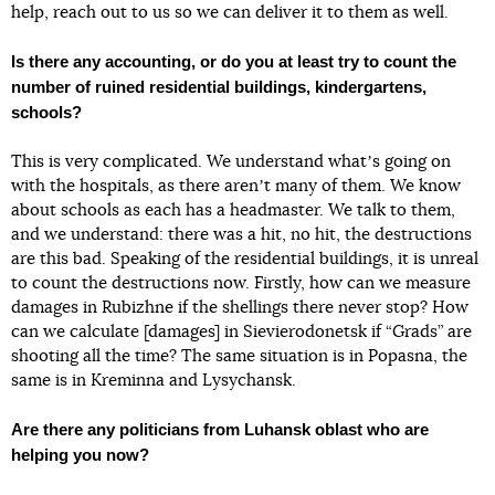
help, reach out to us so we can deliver it to them as well.
Is there any accounting, or do you at least try to count the
number of ruined residential buildings, kindergartens,
schools?
This is very complicated. We understand whatʼs going on
with the hospitals, as there arenʼt many of them. We know
about schools as each has a headmaster. We talk to them,
and we understand: there was a hit, no hit, the destructions
are this bad. Speaking of the residential buildings, it is unreal
to count the destructions now. Firstly, how can we measure
damages in Rubizhne if the shellings there never stop? How
can we calculate [damages] in Sievierodonetsk if “Grads” are
shooting all the time? The same situation is in Popasna, the
same is in Kreminna and Lysychansk.
Are there any politicians from Luhansk oblast who are
helping you now?