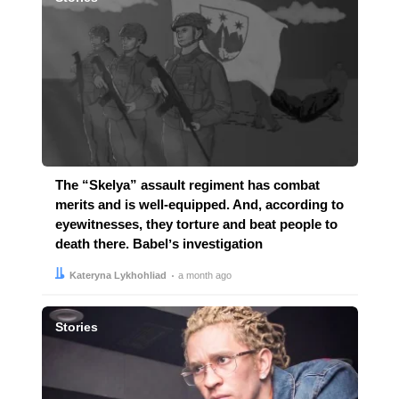
The “Skelya” assault regiment has combat
merits and is well-equipped. And, according to
eyewitnesses, they torture and beat people to
death there. Babelʼs investigation
Author:
Date:
Kateryna Lykhohliad
a month ago
Stories