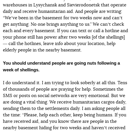
warehouses in Lysychansk and Sievierodonetsk that operate
daily and receive humanitarian aid. And people are writing:
“Weʼve been in the basement for two weeks now and canʼt
get anything. No one brings anything to us.” We canʼt check
each and every basement. If you can text or call a hotline and
your phone still has power after two weeks [of the shellings]
― call the hotlines, leave info about your location, help
elderly people in the nearby basement.
You should understand people are going nuts following a
week of shellings.
I do understand it. I am trying to look soberly at all this. Tens
of thousands of people are praying for help. Sometimes the
SMS or posts on social networks are very emotional. But we
are doing a vital thing. We receive humanitarian cargos daily,
sending them to the settlements daily. I am asking people all
the time: “Please, help each other, keep being humans. If you
have received aid, and you know there are people in the
nearby basement hiding for two weeks and havenʼt received