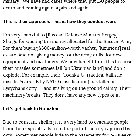
military]. We have had cases where they put 150 people to
death and coming again, again and again.
This is their approach. This is how they conduct wars.
Iʼm very thankful to [Russian Defense Minister Sergey]
Shoigu for wasting the money allocated for the Russian Army.
For them buying $600-million-worth yachts, [luxurious] real
estate. And not giving money for the army drills, for new
equipment and machinery. We now benefit from this because
their missiles sometimes fall [on Ukrainian land] and donʼt
explode. For example, their “Tochka-U” (tactical ballistic
missile,
Scarab-B
by NATO classification) has fallen in
Lysychansk city ― and itʼs lying on the ground calmly. Their
machinery breaks. They donʼt have any new types of it.
Letʼs get back to Rubizhne.
Due to constant shellings, itʼs very hard to evacuate people
from there, specifically from the part of the city captured by
orcs. Sometimes people hide in the basements for 2-3 weeks.