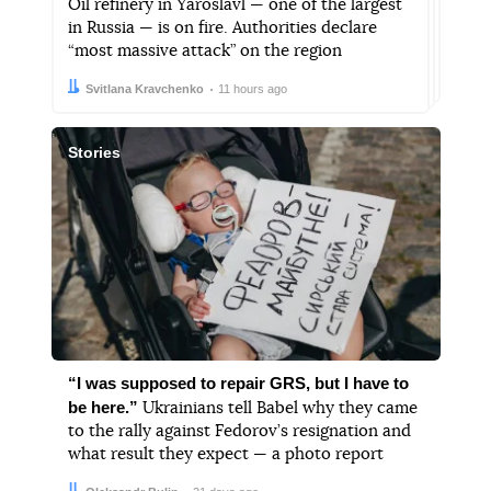
Oil refinery in Yaroslavl — one of the largest
in Russia — is on fire. Authorities declare
“most massive attack” on the region
Author:
Date:
Svitlana Kravchenko
11 hours ago
Stories
“I was supposed to repair GRS, but I have to
be here.”
Ukrainians tell Babel why they came
to the rally against Fedorov’s resignation and
what result they expect — a photo report