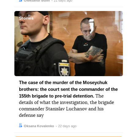
Author:
Date:
Oleksandr Bulin
21 days ago
Stories
The case of the murder of the Moseychuk
brothers: the court sent the commander of the
155th brigade to pre-trial detention.
The
details of what the investigation, the brigade
commander Stanislav Luchanov and his
defense say
Author:
Date:
Oksana Kovalenko
22 days ago