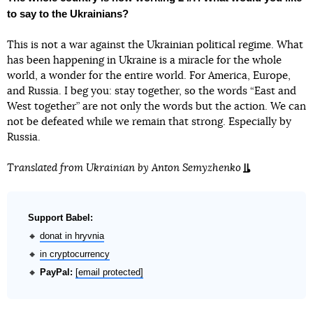
to say to the Ukrainians?
This is not a war against the Ukrainian political regime. What
has been happening in Ukraine is a miracle for the whole
world, a wonder for the entire world. For America, Europe,
and Russia. I beg you: stay together, so the words “East and
West together” are not only the words but the action. We can
not be defeated while we remain that strong. Especially by
Russia.
Translated from Ukrainian by
Anton Semyzhenko
Support Babel:
🔸
donat in hryvnia
🔸
in cryptocurrency
🔸
PayPal:
[email protected]