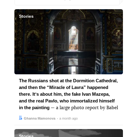
Stories
The Russians shot at the Dormition Cathedral,
and then the “Miracle of Lavra” happened
there. Itʼs about him, the fake Ivan Mazepa,
and the real Pavlo, who immortalized himself
in the painting
— a large photo report by Babel
Author:
Date:
Ghanna Mamonova
a month ago
Stories