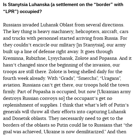
Is Stanytsia Luhanska (a settlement on the “border” with
“LPR”) occupied?
Russians invaded Luhansk Oblast from several directions.
The key thing is heavy machinery, helicopters, aircraft, cars
and trucks with personnel started arriving from Russia. For
they couldnʼt encircle our military [in Stanytsia], our army
built up a line of defense right away. It goes through
Kreminna, Rubizhne, Lysychansk, Zolote and Popasna. And it
hasnʼt changed since the beginning of the invasion, our
troops are still there. Zolote is being shelled daily for the
fourth week already. With “Grads”, “Smerchs”, “Uragans”,
aviation. Russians canʼt get there, our troops hold the town
firmly. Part of Popasha is occupied, but now [Ukrainian army
destroys Russian convoys so] the occupantʼs get no
replenishment of supplies. I think that whatʼs left of Putinʼs
generals will throw all their efforts into capturing Luhansk
and Donetsk oblasts. They necessarily need to get to the
borders of the oblasts so Putin could lie to Russians that “the
goal was achieved, Ukraine is now demilitarized.” And then