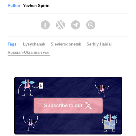
Author:
Yevhen Spirin
Facebook
Twitter
Telegram
Viber
Tags:
Lysychansk
Sievierodonetsk
Serhiy Haidai
Russian-Ukrainian war
Subscribe to our
X