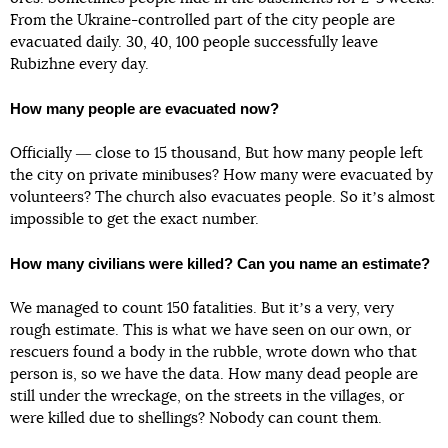
From the Ukraine-controlled part of the city people are
evacuated daily. 30, 40, 100 people successfully leave
Rubizhne every day.
How many people are evacuated now?
Officially ― close to 15 thousand, But how many people left
the city on private minibuses? How many were evacuated by
volunteers? The church also evacuates people. So itʼs almost
impossible to get the exact number.
How many civilians were killed? Can you name an estimate?
We managed to count 150 fatalities. But itʼs a very, very
rough estimate. This is what we have seen on our own, or
rescuers found a body in the rubble, wrote down who that
person is, so we have the data. How many dead people are
still under the wreckage, on the streets in the villages, or
were killed due to shellings? Nobody can count them.