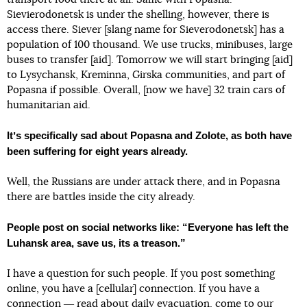
Sievierodonetsk is under the shelling, however, there is
access there. Siever [slang name for Sieverodonetsk] has a
population of 100 thousand. We use trucks, minibuses, large
buses to transfer [aid]. Tomorrow we will start bringing [aid]
to Lysychansk, Kreminna, Girska communities, and part of
Popasna if possible. Overall, [now we have] 32 train cars of
humanitarian aid.
Itʼs specifically sad about Popasna and Zolote, as both have
been suffering for eight years already.
Well, the Russians are under attack there, and in Popasna
there are battles inside the city already.
People post on social networks like: “Everyone has left the
Luhansk area, save us, its a treason.”
I have a question for such people. If you post something
online, you have a [cellular] connection. If you have a
connection ― read about daily evacuation, come to our