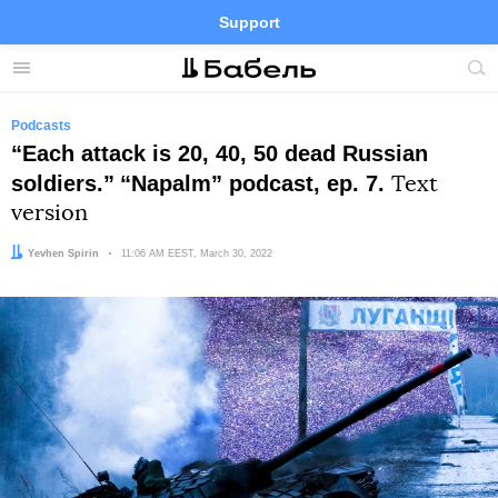
Support
Facebook
Telegram
Twitter
Instagram
Menu
Site
sea
Podcasts
“Each attack is 20, 40, 50 dead Russian
soldiers.”
“Napalm” podcast, ep. 7.
Text
version
Author:
Yevhen Spirin
Date:
11:06 AM EEST, March 30, 2022