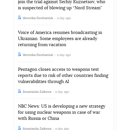
join the trial against Serhiy Kuznetsov, who
is suspected of blowing up “Nord Stream”
Author:
Date:
Veronika Dovhaniuk
a day ago
Voice of America resumes broadcasting in
Ukrainian. Some employees are already
returning from vacation
Author:
Date:
Veronika Dovhaniuk
a day ago
Pentagon closes access to weapons test
reports due to risk of other countries finding
vulnerabilities through AI
Author:
Date:
Anastasiia Zaikova
a day ago
NBC News: US is developing a new strategy
for using nuclear weapons in case of war
with Russia or China
Author:
Date:
Anastasiia Zaikova
a day ago