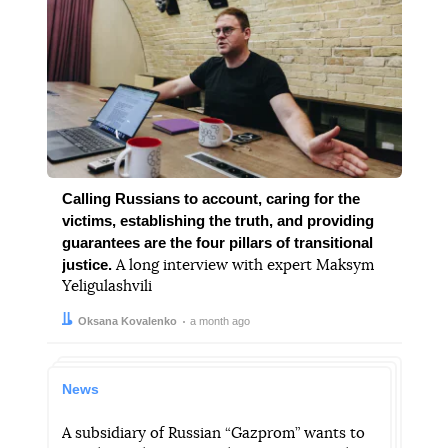
Calling Russians to account, caring for the
victims, establishing the truth, and providing
guarantees are the four pillars of transitional
justice.
A long interview with expert Maksym
Yeligulashvili
Author:
Date:
Oksana Kovalenko
a month ago
News
A subsidiary of Russian “Gazprom” wants to