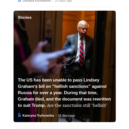
Author:
Date:
Oksana Kovalenko
15 days ago
Stories
The US has been unable to pass Lindsey
Grahamʼs bill on “hellish sanctions” against
Russia for over a year. During that time,
Graham died, and the document was rewritten
to suit Trump.
Are the sanctions still “hellish”
Author:
Date:
Kateryna Tryfonenko
16 days ago