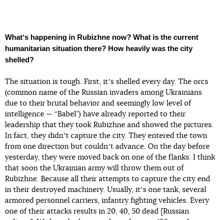
Whatʼs happening in Rubizhne now? What is the current
humanitarian situation there? How heavily was the city
shelled?
The situation is tough. First, itʼs shelled every day. The orcs
(common name of the Russian invaders among Ukrainians
due to their brutal behavior and seemingly low level of
intelligence — “Babel”) have already reported to their
leadership that they took Rubizhne and showed the pictures.
In fact, they didnʼt capture the city. They entered the town
from one direction but couldnʼt advance. On the day before
yesterday, they were moved back on one of the flanks. I think
that soon the Ukrainian army will throw them out of
Rubizhne. Because all their attempts to capture the city end
in their destroyed machinery. Usually, itʼs one tank, several
armored personnel carriers, infantry fighting vehicles. Every
one of their attacks results in 20, 40, 50 dead [Russian