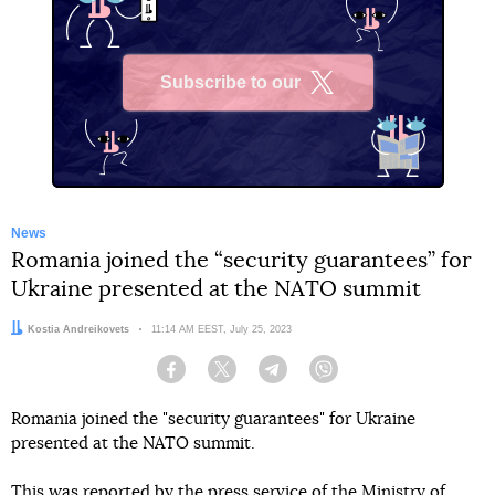
Subscribe to our
X
News
Romania joined the “security guarantees” for
Ukraine presented at the NATO summit
Author:
Kostia Andreikovets
Date:
11:14 AM EEST, July 25, 2023
Facebook
Twitter
Telegram
Viber
Romania joined the "security guarantees" for Ukraine
presented at the NATO summit.
This
was reported
by the press service of the Ministry of