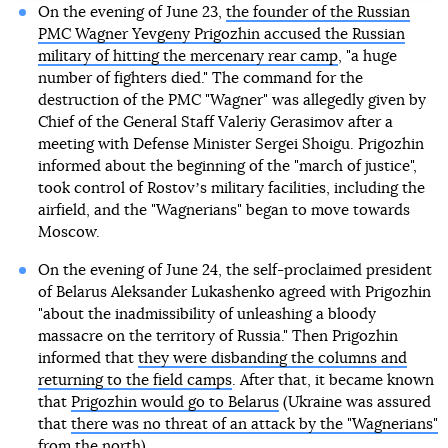
On the evening of June 23,
the founder of the Russian
PMC Wagner Yevgeny Prigozhin accused the Russian
military of hitting the mercenary rear camp
, "a huge
number of fighters died." The command for the
destruction of the PMC "Wagner" was allegedly given by
Chief of the General Staff Valeriy Gerasimov after a
meeting with Defense Minister Sergei Shoigu. Prigozhin
informed about the beginning of the "march of justice",
took control of Rostovʼs military facilities, including the
airfield, and the "Wagnerians" began to move towards
Moscow.
On the evening of June 24, the self-proclaimed president
of Belarus Aleksander Lukashenko agreed with Prigozhin
"about the inadmissibility of unleashing a bloody
massacre on the territory of Russia." Then Prigozhin
informed that
they were disbanding the columns and
returning to the field camps
. After that, it became known
that
Prigozhin would go to Belarus
(Ukraine was assured
that
there was no threat of an attack by the "Wagnerians"
from the north
).