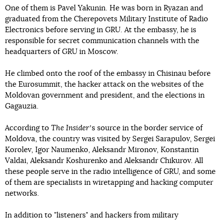
One of them is Pavel Yakunin. He was born in Ryazan and
graduated from the Cherepovets Military Institute of Radio
Electronics before serving in GRU. At the embassy, he is
responsible for secret communication channels with the
headquarters of GRU in Moscow.
He climbed onto the roof of the embassy in Chisinau before
the Eurosummit, the hacker attack on the websites of the
Moldovan government and president, and the elections in
Gagauzia.
According to
The Insider
ʼs source in the border service of
Moldova, the country was visited by Sergei Sarapulov, Sergei
Korolev, Igor Naumenko, Aleksandr Mironov, Konstantin
Valdai, Aleksandr Koshurenko and Aleksandr Chikurov. All
these people serve in the radio intelligence of GRU, and some
of them are specialists in wiretapping and hacking computer
networks.
In addition to "listeners" and hackers from military