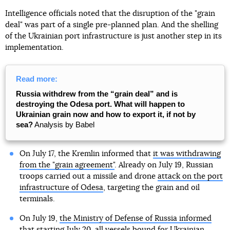
Intelligence officials noted that the disruption of the "grain
deal" was part of a single pre-planned plan. And the shelling
of the Ukrainian port infrastructure is just another step in its
implementation.
Read more:
Russia withdrew from the “grain deal” and is
destroying the Odesa port. What will happen to
Ukrainian grain now and how to export it, if not by
sea?
Analysis by Babel
On July 17, the Kremlin informed that
it was withdrawing
from the "grain agreement"
. Already on July 19, Russian
troops carried out a missile and drone
attack on the port
infrastructure of Odesa
, targeting the grain and oil
terminals.
On July 19,
the Ministry of Defense of Russia informed
that starting July 20, all vessels bound for Ukrainian