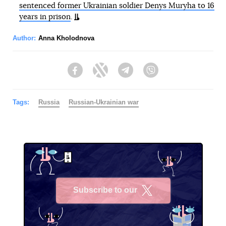
sentenced former Ukrainian soldier Denys Muryha to 16
years in prison
.
Author:
Anna Kholodnova
Facebook
Twitter
Telegram
Viber
Tags:
Russia
Russian-Ukrainian war
Subscribe to our
X