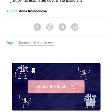
groups. Its estimated cost is $16 million.
Author:
Anna Kholodnova
Facebook
Twitter
Telegram
Viber
Tags:
Russian-Ukrainian war
Subscribe to our
X