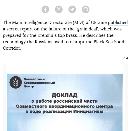
Facebook
Twitter
Telegram
Viber
The Main Intelligence Directorate (MDI) of Ukraine
published
a secret report on the failure of the "grain deal", which was
prepared for the Kremlinʼs top brass. He describes the
technology the Russians used to disrupt the Black Sea Food
Corridor.
1
4