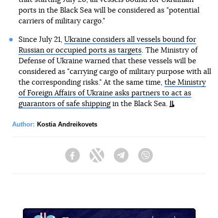
ports in the Black Sea will be considered as "potential
carriers of military cargo."
Since July 21,
Ukraine considers all vessels bound for
Russian or occupied ports as targets
. The Ministry of
Defense of Ukraine warned that these vessels will be
considered as "carrying cargo of military purpose with all
the corresponding risks." At the same time,
the Ministry
of Foreign Affairs of Ukraine asks partners to act as
guarantors of safe shipping
in the Black Sea.
Author:
Kostia Andreikovets
Facebook
Twitter
Telegram
Viber