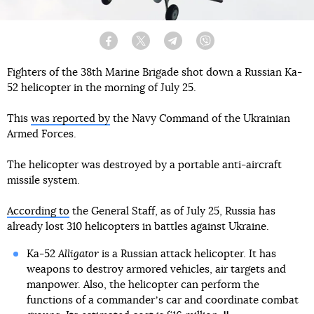
Facebook
Twitter
Telegram
Viber
Fighters of the 38th Marine Brigade shot down a Russian Ka-
52 helicopter in the morning of July 25.
This
was reported by
the Navy Command of the Ukrainian
Armed Forces.
The helicopter was destroyed by a portable anti-aircraft
missile system.
According to
the General Staff, as of July 25, Russia has
already lost 310 helicopters in battles against Ukraine.
Ka-52
Alligator
is a Russian attack helicopter. It has
weapons to destroy armored vehicles, air targets and
manpower. Also, the helicopter can perform the
functions of a commanderʼs car and coordinate combat