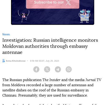
Subscribe to our
X
News
Investigation: Russian intelligence monitors
Moldovan authorities through embassy
antennae
Author:
Anna Kholodnova
Date:
9:59 AM EEST, July 25, 2023
Facebook
Twitter
Telegram
Viber
The Russian publication
The Insider
and the media
Jurnal TV
from Moldova recorded a large number of antennas and
satellite dishes on the roof of the Russian embassy in
Chisinau. Presumably, they are used for surveillance.