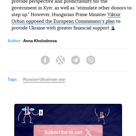
provide perspective and predictability for the
government in Kyiv, as well as "stimulate other donors to
step up." However, Hungarian Prime Minister
Viktor
Orbán opposed the European Commissionʼs plan
to
provide Ukraine with greater financial support.
Author:
Anna Kholodnova
Facebook
Twitter
Telegram
Viber
Tags:
Russian-Ukrainian war
Subscribe to our