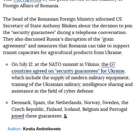
Foreign Affairs of Romania.
The head of the Romanian Foreign Ministry informed US
Secretary of State Anthony Blinken about the decision to join
the "security guarantees" during a telephone conversation.
They also discussed Russiaʼs disruption of the "grain
agreement" and measures that Romania can take to support
transit capacities for agricultural products from Ukraine.
On July 12, at the NATO summit in Vilnius,
the G7
countries agreed on "security guarantees" for Ukraine
,
which include the supply of modern military equipment,
training of the Ukrainian military, intelligence sharing and
assistance in the field of cyber defense.
Denmark, Spain, the Netherlands, Norway, Sweden, the
Czech Republic, Finland, Iceland, Belgium and Portugal
joined
these guarantees.
Author:
Kostia Andreikovets