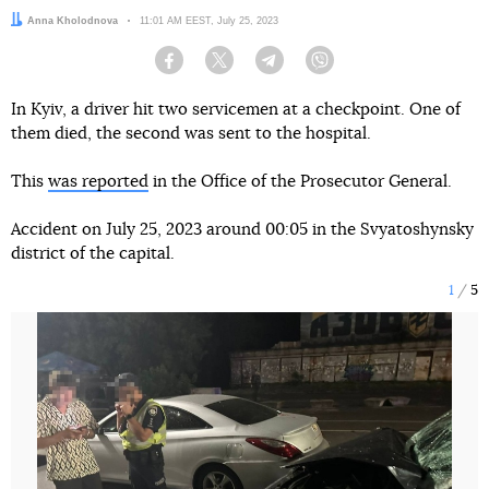
Author:
Anna Kholodnova
Date:
11:01 AM EEST, July 25, 2023
Facebook
Twitter
Telegram
Viber
In Kyiv, a driver hit two servicemen at a checkpoint. One of
them died, the second was sent to the hospital.
This
was reported
in the Office of the Prosecutor General.
Accident on July 25, 2023 around 00:05 in the Svyatoshynsky
district of the capital.
1
5