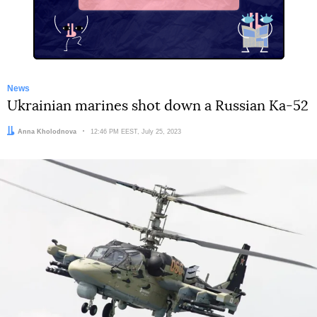
X
News
Ukrainian marines shot down a Russian Ka-52
Author:
Anna Kholodnova
Date:
12:46 PM EEST, July 25, 2023