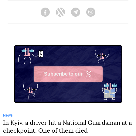
Facebook
Twitter
Telegram
Viber
Subscribe to our
X
News
In Kyiv, a driver hit a National Guardsman at a
checkpoint. One of them died