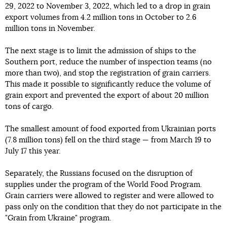
29, 2022 to November 3, 2022, which led to a drop in grain
export volumes from 4.2 million tons in October to 2.6
million tons in November.
The next stage is to limit the admission of ships to the
Southern port, reduce the number of inspection teams (no
more than two), and stop the registration of grain carriers.
This made it possible to significantly reduce the volume of
grain export and prevented the export of about 20 million
tons of cargo.
The smallest amount of food exported from Ukrainian ports
(7.8 million tons) fell on the third stage — from March 19 to
July 17 this year.
Separately, the Russians focused on the disruption of
supplies under the program of the World Food Program.
Grain carriers were allowed to register and were allowed to
pass only on the condition that they do not participate in the
"Grain from Ukraine" program.