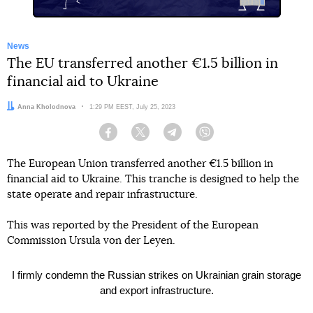
News
The EU transferred another €1.5 billion in
financial aid to Ukraine
Author:
Anna Kholodnova
Date:
1:29 PM EEST, July 25, 2023
Facebook
Twitter
Telegram
Viber
The European Union transferred another €1.5 billion in
financial aid to Ukraine. This tranche is designed to help the
state operate and repair infrastructure.
This was reported by the President of the European
Commission Ursula von der Leyen.
I firmly condemn the Russian strikes on Ukrainian grain storage
and export infrastructure.