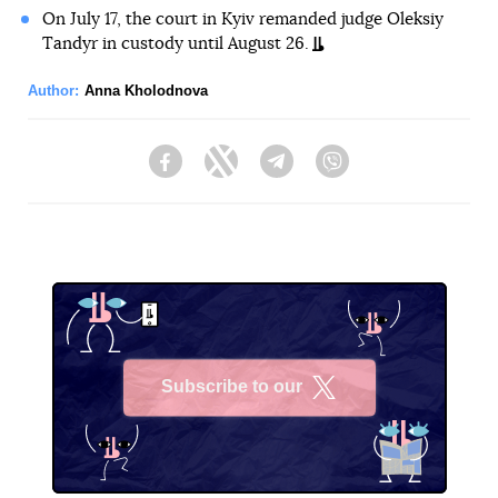
On July 17, the court in Kyiv remanded judge Oleksiy
Tandyr in custody until August 26.
Author:
Anna Kholodnova
Facebook
Twitter
Telegram
Viber
Subscribe to our
X