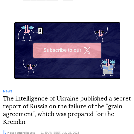
Subscribe to our
X
News
The intelligence of Ukraine published a secret
report of Russia on the failure of the “grain
agreement”, which was prepared for the
Kremlin
Author:
Kostia Andreikovets
Date:
11:49 AM EEST, July 25, 2023