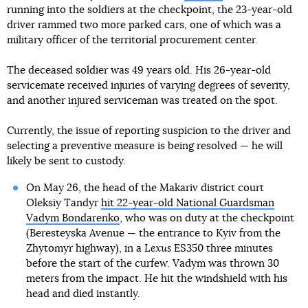
running into the soldiers at the checkpoint, the 23-year-old
driver rammed two more parked cars, one of which was a
military officer of the territorial procurement center.
The deceased soldier was 49 years old. His 26-year-old
servicemate received injuries of varying degrees of severity,
and another injured serviceman was treated on the spot.
Currently, the issue of reporting suspicion to the driver and
selecting a preventive measure is being resolved — he will
likely be sent to custody.
On May 26, the head of the Makariv district court
Oleksiy Tandyr
hit 22-year-old National Guardsman
Vadym Bondarenko
, who was on duty at the checkpoint
(Beresteyska Avenue — the entrance to Kyiv from the
Zhytomyr highway), in a
Lexus
ES350 three minutes
before the start of the curfew. Vadym was thrown 30
meters from the impact. He hit the windshield with his
head and died instantly.