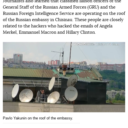
Journalists also learned that classified liaison officers of the
General Staff of the Russian Armed Forces (GRU) and the
Russian Foreign Intelligence Service are operating on the roof
of the Russian embassy in Chisinau. These people are closely
related to the hackers who hacked the emails of Angela
Merkel, Emmanuel Macron and Hillary Clinton.
Pavlo Yakunin on the roof of the embassy.