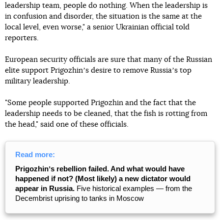
leadership team, people do nothing. When the leadership is
in confusion and disorder, the situation is the same at the
local level, even worse," a senior Ukrainian official told
reporters.
European security officials are sure that many of the Russian
elite support Prigozhinʼs desire to remove Russiaʼs top
military leadership.
"Some people supported Prigozhin and the fact that the
leadership needs to be cleaned, that the fish is rotting from
the head," said one of these officials.
Read more:
Prigozhinʼs rebellion failed. And what would have
happened if not? (Most likely) a new dictator would
appear in Russia.
Five historical examples — from the
Decembrist uprising to tanks in Moscow