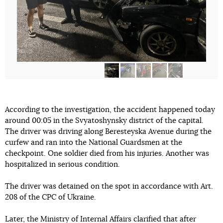
According to the investigation, the accident happened today
around 00:05 in the Svyatoshynsky district of the capital.
The driver was driving along Beresteyska Avenue during the
curfew and ran into the National Guardsmen at the
checkpoint. One soldier died from his injuries. Another was
hospitalized in serious condition.
The driver was detained on the spot in accordance with Art.
208 of the CPC of Ukraine.
Later, the Ministry of Internal Affairs
clarified
that after