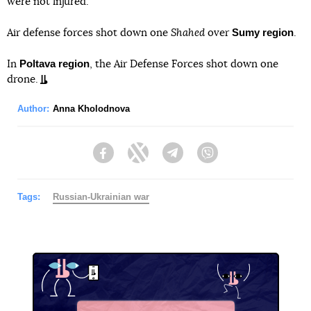
were not injured.
Sumy region
Air defense forces shot down one
Shahed
over
.
Poltava region
In
, the Air Defense Forces shot down one
drone.
Author:
Anna Kholodnova
Facebook
Twitter
Telegram
Viber
Tags:
Russian-Ukrainian war