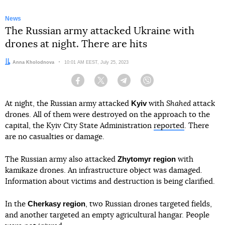
News
The Russian army attacked Ukraine with
drones at night. There are hits
Author:
Anna Kholodnova
Date:
10:01 AM EEST, July 25, 2023
Facebook
Twitter
Telegram
Viber
Kyiv
At night, the Russian army attacked
with
Shahed
attack
drones. All of them were destroyed on the approach to the
capital, the Kyiv City State Administration
reported
. There
are no casualties or damage.
Zhytomyr region
The Russian army also attacked
with
kamikaze drones. An infrastructure object was damaged.
Information about victims and destruction is being clarified.
Cherkasy region
In the
, two Russian drones targeted fields,
and another targeted an empty agricultural hangar. People