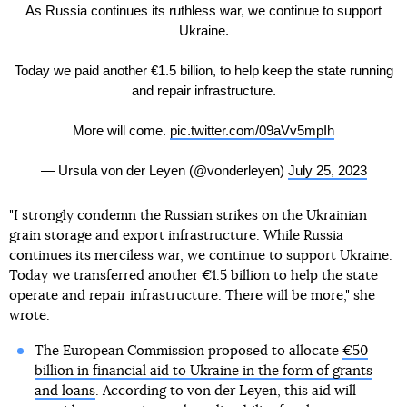
As Russia continues its ruthless war, we continue to support
Ukraine.
Today we paid another €1.5 billion, to help keep the state running
and repair infrastructure.
More will come.
pic.twitter.com/09aVv5mpIh
— Ursula von der Leyen (@vonderleyen)
July 25, 2023
"I strongly condemn the Russian strikes on the Ukrainian
grain storage and export infrastructure. While Russia
continues its merciless war, we continue to support Ukraine.
Today we transferred another €1.5 billion to help the state
operate and repair infrastructure. There will be more," she
wrote.
The European Commission proposed to allocate
€50
billion in financial aid to Ukraine in the form of grants
and loans
. According to von der Leyen, this aid will