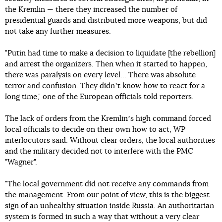
the Kremlin — there they increased the number of
presidential guards and distributed more weapons, but did
not take any further measures.
"Putin had time to make a decision to liquidate [the rebellion]
and arrest the organizers. Then when it started to happen,
there was paralysis on every level... There was absolute
terror and confusion. They didnʼt know how to react for a
long time," one of the European officials told reporters.
The lack of orders from the Kremlinʼs high command forced
local officials to decide on their own how to act, WP
interlocutors said. Without clear orders, the local authorities
and the military decided not to interfere with the PMC
"Wagner".
"The local government did not receive any commands from
the management. From our point of view, this is the biggest
sign of an unhealthy situation inside Russia. An authoritarian
system is formed in such a way that without a very clear