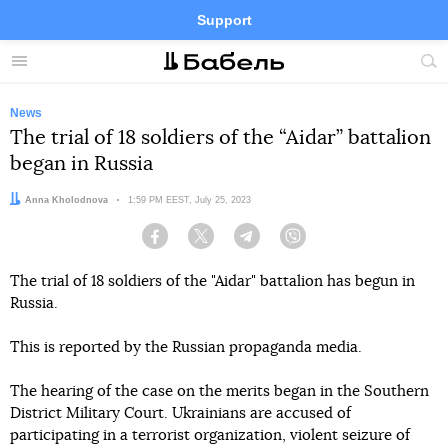
Support
Facebook
Telegram
Twitter
Instagram
Menu
Site
sea
News
The trial of 18 soldiers of the “Aidar” battalion
began in Russia
Author:
Anna Kholodnova
Date:
1:59 PM EEST, July 25, 2023
Facebook
Twitter
Telegram
Viber
The trial of 18 soldiers of the "Aidar" battalion has begun in
Russia.
This is reported by the Russian propaganda media.
The hearing of the case on the merits began in the Southern
District Military Court. Ukrainians are accused of
participating in a terrorist organization, violent seizure of