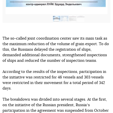
The so-called joint coordination center saw its main task as
the maximum reduction of the volume of grain export. To do
this, the Russians delayed the registration of ships,
demanded additional documents, strengthened inspections
of ships and reduced the number of inspection teams.
According to the results of the inspections, participation in
the initiative was restricted for 46 vessels and 303 vessels
were restricted in their movement for a total period of 342
days.
The breakdown was divided into several stages. At the first,
on the initiative of the Russian president, Russiaʼs
participation in the agreement was suspended from October