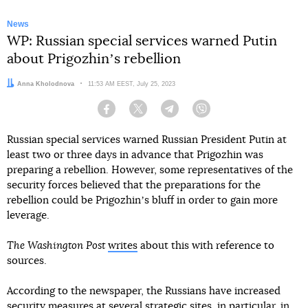
News
WP: Russian special services warned Putin
about Prigozhinʼs rebellion
Author:
Anna Kholodnova
Date:
11:53 AM EEST, July 25, 2023
Facebook
Twitter
Telegram
Viber
Russian special services warned Russian President Putin at
least two or three days in advance that Prigozhin was
preparing a rebellion. However, some representatives of the
security forces believed that the preparations for the
rebellion could be Prigozhinʼs bluff in order to gain more
leverage.
The Washington Post
writes
about this with reference to
sources.
According to the newspaper, the Russians have increased
security measures at several strategic sites, in particular, in