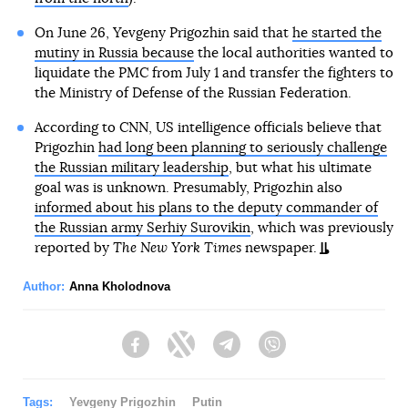
On June 26, Yevgeny Prigozhin said that
he started the
mutiny in Russia because
the local authorities wanted to
liquidate the PMC from July 1 and transfer the fighters to
the Ministry of Defense of the Russian Federation.
According to CNN, US intelligence officials believe that
Prigozhin
had long been planning to seriously challenge
the Russian military leadership
, but what his ultimate
goal was is unknown. Presumably, Prigozhin also
informed about his plans to the deputy commander of
the Russian army Serhiy Surovikin
, which was previously
reported by
The New York Times
newspaper.
Author:
Anna Kholodnova
Facebook
Twitter
Telegram
Viber
Tags:
Yevgeny Prigozhin
Putin