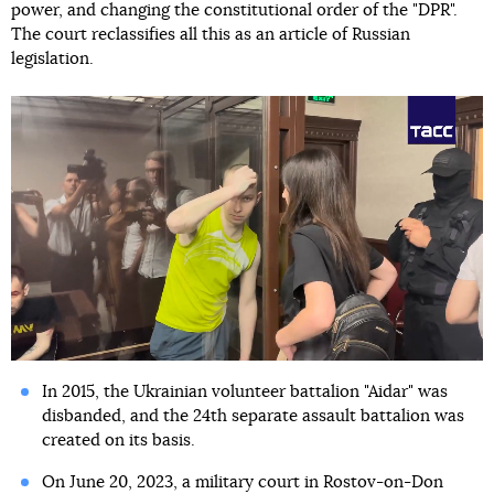
power, and changing the constitutional order of the "DPR".
The court reclassifies all this as an article of Russian
legislation.
In 2015, the Ukrainian volunteer battalion "Aidar" was
disbanded, and the 24th separate assault battalion was
created on its basis.
On June 20, 2023, a military court in Rostov-on-Don