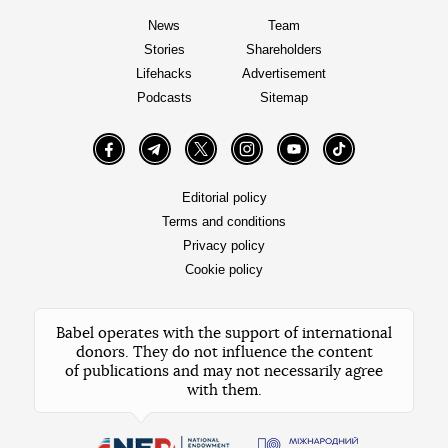
News
Team
Stories
Shareholders
Lifehacks
Advertisement
Podcasts
Sitemap
Facebook
Telegram
Twitter
Instagram
YouTube
TikTok
Editorial policy
Terms and conditions
Privacy policy
Cookie policy
Babel operates with the support of international
donors. They do not influence the content
of publications and may not necessarily agree
with them.