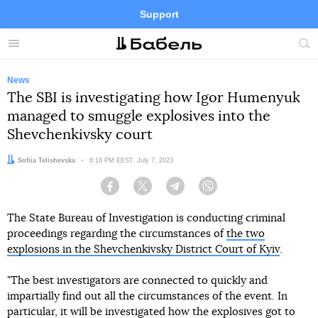
Support
Facebook
Telegram
Twitter
Instagram
Menu
Site
sea
News
The SBI is investigating how Igor Humenyuk
managed to smuggle explosives into the
Shevchenkivsky court
Author:
Sofiia Telishevska
Date:
6:16 PM EEST, July 7, 2023
Facebook
Twitter
Telegram
Viber
The State Bureau of Investigation is conducting criminal
proceedings regarding the circumstances of
the two
explosions in the Shevchenkivsky District Court of Kyiv
.
"The best investigators are connected to quickly and
impartially find out all the circumstances of the event. In
particular, it will be investigated how the explosives got to