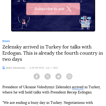
Subscribe to our
X
News
Zelensky arrived in Turkey for talks with
Erdogan. This is already the fourth country in
two days
Author:
Sofiia Telishevska
Date:
8:46 PM EEST, July 7, 2023
Facebook
Twitter
Telegram
Viber
President of Ukraine Volodymyr Zelenskyi
arrived
in Turkey,
where he will hold talks with President Recep Erdogan.
"We are ending a busy day in Turkey. Negotiations with