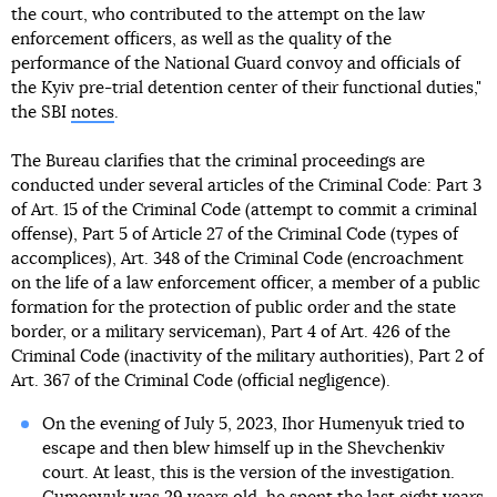
the court, who contributed to the attempt on the law
enforcement officers, as well as the quality of the
performance of the National Guard convoy and officials of
the Kyiv pre-trial detention center of their functional duties,"
the SBI
notes
.
The Bureau clarifies that the criminal proceedings are
conducted under several articles of the Criminal Code: Part 3
of Art. 15 of the Criminal Code (attempt to commit a criminal
offense), Part 5 of Article 27 of the Criminal Code (types of
accomplices), Art. 348 of the Criminal Code (encroachment
on the life of a law enforcement officer, a member of a public
formation for the protection of public order and the state
border, or a military serviceman), Part 4 of Art. 426 of the
Criminal Code (inactivity of the military authorities), Part 2 of
Art. 367 of the Criminal Code (official negligence).
On the evening of July 5, 2023, Ihor Humenyuk tried to
escape and then blew himself up in the Shevchenkiv
court. At least, this is the version of the investigation.