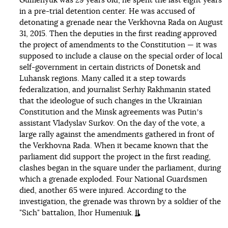
Gumenyuk was 29 years old, he spent the last eight years
in a pre-trial detention center. He was accused of
detonating a grenade near the Verkhovna Rada on August
31, 2015. Then the deputies in the first reading approved
the project of amendments to the Constitution — it was
supposed to include a clause on the special order of local
self-government in certain districts of Donetsk and
Luhansk regions. Many called it a step towards
federalization, and journalist Serhiy Rakhmanin stated
that the ideologue of such changes in the Ukrainian
Constitution and the Minsk agreements was Putinʼs
assistant Vladyslav Surkov. On the day of the vote, a
large rally against the amendments gathered in front of
the Verkhovna Rada. When it became known that the
parliament did support the project in the first reading,
clashes began in the square under the parliament, during
which a grenade exploded. Four National Guardsmen
died, another 65 were injured. According to the
investigation, the grenade was thrown by a soldier of the
"Sich" battalion, Ihor Humeniuk.