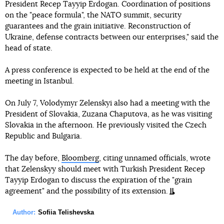
President Recep Tayyip Erdogan. Coordination of positions
on the "peace formula", the NATO summit, security
guarantees and the grain initiative. Reconstruction of
Ukraine, defense contracts between our enterprises," said the
head of state.
A press conference is expected to be held at the end of the
meeting in Istanbul.
On July 7, Volodymyr Zelenskyi also had a meeting with the
President of Slovakia, Zuzana Chaputova, as he was visiting
Slovakia in the afternoon. He previously visited the Czech
Republic and Bulgaria.
The day before,
Bloomberg
, citing unnamed officials, wrote
that Zelenskyy should meet with Turkish President Recep
Tayyip Erdogan to discuss the expiration of the "grain
agreement" and the possibility of its extension.
Author:
Sofiia Telishevska