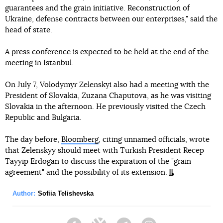
guarantees and the grain initiative. Reconstruction of
Ukraine, defense contracts between our enterprises," said the
head of state.
A press conference is expected to be held at the end of the
meeting in Istanbul.
On July 7, Volodymyr Zelenskyi also had a meeting with the
President of Slovakia, Zuzana Chaputova, as he was visiting
Slovakia in the afternoon. He previously visited the Czech
Republic and Bulgaria.
The day before,
Bloomberg
, citing unnamed officials, wrote
that Zelenskyy should meet with Turkish President Recep
Tayyip Erdogan to discuss the expiration of the "grain
agreement" and the possibility of its extension.
Author:
Sofiia Telishevska