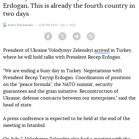
Erdogan. This is already the fourth country in
two days
Author:
Sofiia Telishevska
Date:
8:46 PM EEST, July 7, 2023
Facebook
Twitter
Telegram
Viber
President of Ukraine Volodymyr Zelenskyi
arrived
in Turkey,
where he will hold talks with President Recep Erdogan.
"We are ending a busy day in Turkey. Negotiations with
President Recep Tayyip Erdogan. Coordination of positions
on the "peace formula", the NATO summit, security
guarantees and the grain initiative. Reconstruction of
Ukraine, defense contracts between our enterprises," said the
head of state.
A press conference is expected to be held at the end of the
meeting in Istanbul.