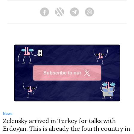
Facebook
Twitter
Telegram
Viber
Subscribe to our
X
News
Zelensky arrived in Turkey for talks with
Erdogan. This is already the fourth country in