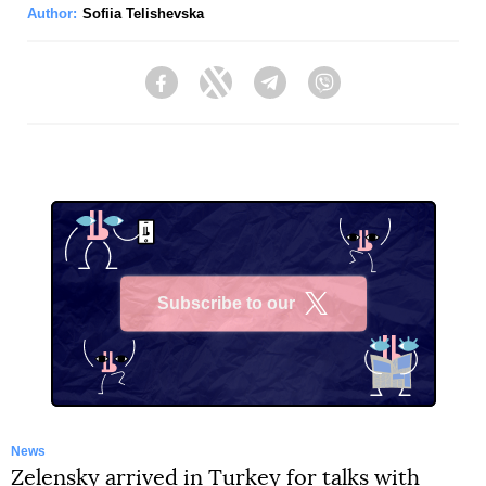
Author:
Sofiia Telishevska
Facebook
Twitter
Telegram
Viber
Subscribe to our
X
News
Zelensky arrived in Turkey for talks with