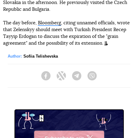
Slovakia in the afternoon. He previously visited the Czech
Republic and Bulgaria.
The day before,
Bloomberg
, citing unnamed officials, wrote
that Zelenskyy should meet with Turkish President Recep
Tayyip Erdogan to discuss the expiration of the "grain
agreement" and the possibility of its extension.
Author:
Sofiia Telishevska
Facebook
Twitter
Telegram
Viber