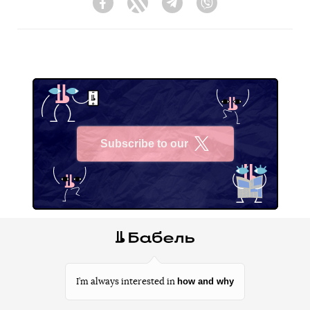
Facebook
Twitter
Telegram
Viber
Subscribe to our
X
how and why
I’m always interested in