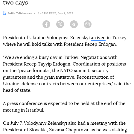
two days
Author:
Sofiia Telishevska
Date:
8:46 PM EEST, July 7, 2023
Facebook
Twitter
Telegram
Viber
President of Ukraine Volodymyr Zelenskyi
arrived
in Turkey,
where he will hold talks with President Recep Erdogan.
"We are ending a busy day in Turkey. Negotiations with
President Recep Tayyip Erdogan. Coordination of positions
on the "peace formula", the NATO summit, security
guarantees and the grain initiative. Reconstruction of
Ukraine, defense contracts between our enterprises," said the
head of state.
A press conference is expected to be held at the end of the
meeting in Istanbul.
On July 7, Volodymyr Zelenskyi also had a meeting with the
President of Slovakia, Zuzana Chaputova, as he was visiting