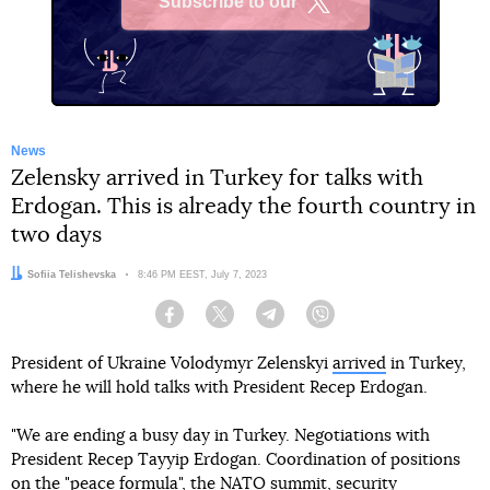
Subscribe to our
X
News
Zelensky arrived in Turkey for talks with
Erdogan. This is already the fourth country in
two days
Author:
Sofiia Telishevska
Date:
8:46 PM EEST, July 7, 2023
Facebook
Twitter
Telegram
Viber
President of Ukraine Volodymyr Zelenskyi
arrived
in Turkey,
where he will hold talks with President Recep Erdogan.
"We are ending a busy day in Turkey. Negotiations with
President Recep Tayyip Erdogan. Coordination of positions
on the "peace formula", the NATO summit, security