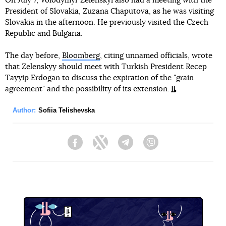
On July 7, Volodymyr Zelenskyi also had a meeting with the
President of Slovakia, Zuzana Chaputova, as he was visiting
Slovakia in the afternoon. He previously visited the Czech
Republic and Bulgaria.
The day before,
Bloomberg
, citing unnamed officials, wrote
that Zelenskyy should meet with Turkish President Recep
Tayyip Erdogan to discuss the expiration of the "grain
agreement" and the possibility of its extension.
Author:
Sofiia Telishevska
Facebook
Twitter
Telegram
Viber