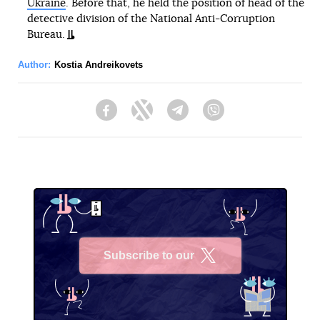
Ukraine
. Before that, he held the position of head of the
detective division of the National Anti-Corruption
Bureau.
Author:
Kostia Andreikovets
Facebook
Twitter
Telegram
Viber
Subscribe to our
X