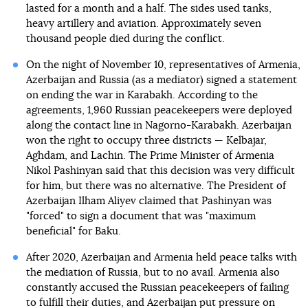
lasted for a month and a half. The sides used tanks,
heavy artillery and aviation. Approximately seven
thousand people died during the conflict.
On the night of November 10, representatives of Armenia,
Azerbaijan and Russia (as a mediator) signed a statement
on ending the war in Karabakh. According to the
agreements, 1,960 Russian peacekeepers were deployed
along the contact line in Nagorno-Karabakh. Azerbaijan
won the right to occupy three districts — Kelbajar,
Aghdam, and Lachin. The Prime Minister of Armenia
Nikol Pashinyan said that this decision was very difficult
for him, but there was no alternative. The President of
Azerbaijan Ilham Aliyev claimed that Pashinyan was
"forced" to sign a document that was "maximum
beneficial" for Baku.
After 2020, Azerbaijan and Armenia held peace talks with
the mediation of Russia, but to no avail. Armenia also
constantly accused the Russian peacekeepers of failing
to fulfill their duties, and Azerbaijan put pressure on