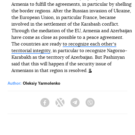
Armenia to fulfill the agreements, in particular by shelling
the border regions. After the Russian invasion of Ukraine,
the European Union, in particular France, became
involved in the settlement of the Karabash conflict.
Through the mediation of the EU, Armenia and Azerbaijan
have come as close as possible to a peace agreement.
The countries are ready
to recognize each otherʼs
territorial integrity
, in particular to recognize Nagorno-
Karabakh as the territory of Azerbaijan. But Pashinyan
said that this will happen if the security issue of
Armenians in that region is resolved.
Author:
Oleksiy Yarmolenko
Facebook
Twitter
Telegram
Viber