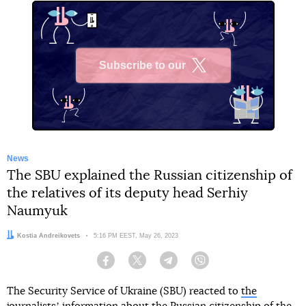
Subscribe to our
X
News
The SBU explained the Russian citizenship of
the relatives of its deputy head Serhiy
Naumyuk
Author:
Kostia Andreikovets
Date:
5:16 PM EEST, May 26, 2023
Facebook
Twitter
Telegram
Viber
The Security Service of Ukraine (SBU) reacted to
the