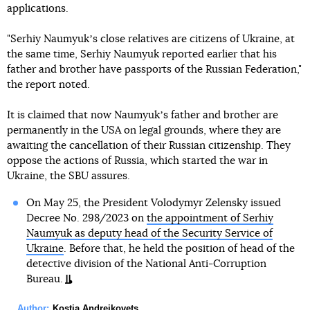
applications.
"Serhiy Naumyukʼs close relatives are citizens of Ukraine, at
the same time, Serhiy Naumyuk reported earlier that his
father and brother have passports of the Russian Federation,"
the report noted.
It is claimed that now Naumyukʼs father and brother are
permanently in the USA on legal grounds, where they are
awaiting the cancellation of their Russian citizenship. They
oppose the actions of Russia, which started the war in
Ukraine, the SBU assures.
On May 25, the President Volodymyr Zelensky issued
Decree No. 298/2023 on
the appointment of Serhiy
Naumyuk as deputy head of the Security Service of
Ukraine
. Before that, he held the position of head of the
detective division of the National Anti-Corruption
Bureau.
Author:
Kostia Andreikovets