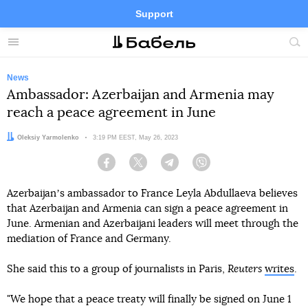
Support
Facebook
Telegram
Twitter
Instagram
Menu
Site
sea
News
Ambassador: Azerbaijan and Armenia may
reach a peace agreement in June
Author:
Oleksiy Yarmolenko
Date:
3:19 PM EEST, May 26, 2023
Facebook
Twitter
Telegram
Viber
Azerbaijanʼs ambassador to France Leyla Abdullaeva believes
that Azerbaijan and Armenia can sign a peace agreement in
June. Armenian and Azerbaijani leaders will meet through the
mediation of France and Germany.
She said this to a group of journalists in Paris,
Reuters
writes
.
"We hope that a peace treaty will finally be signed on June 1