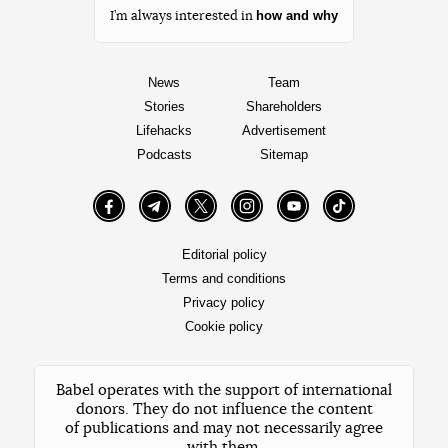
how and why
I’m always interested in
News
Team
Stories
Shareholders
Lifehacks
Advertisement
Podcasts
Sitemap
Facebook
Telegram
Twitter
Instagram
YouTube
TikTok
Editorial policy
Terms and conditions
Privacy policy
Cookie policy
Babel operates with the support of international
donors. They do not influence the content
of publications and may not necessarily agree
with them.