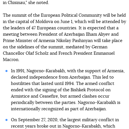
in Chisinau," she noted.
The summit of the European Political Community will be held
in the capital of Moldova on June 1, which will be attended by
the leaders of 47 European countries. It is expected that a
meeting between President of Azerbaijan Ilham Aliyev and
Prime Minister of Armenia Nikolay Pashinyan will take place
on the sidelines of the summit, mediated by German
Chancellor Olaf Scholz and French President Emmanuel
Macron.
In 1991, Nagorno-Karabakh, with the support of Armenia,
declared independence from Azerbaijan. This led to
hostilities that lasted until 1994. The armed conflict
ended with the signing of the Bishkek Protocol on
Armistice and Ceasefire, but armed clashes occur
periodically between the parties. Nagorno-Karabakh is
internationally recognized as part of Azerbaijan.
On September 27, 2020, the largest military conflict in
recent years broke out in Nagorno-Karabakh, which