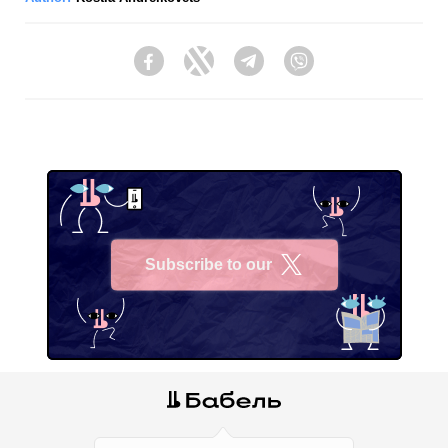
Facebook
Twitter
Telegram
Viber
Subscribe to our
X