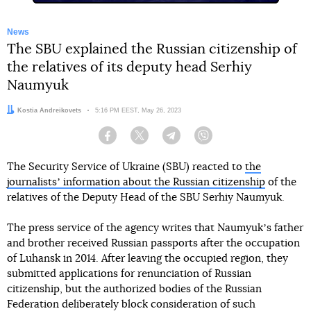
News
The SBU explained the Russian citizenship of
the relatives of its deputy head Serhiy
Naumyuk
Author:
Kostia Andreikovets
Date:
5:16 PM EEST, May 26, 2023
Facebook
Twitter
Telegram
Viber
The Security Service of Ukraine (SBU) reacted to
the
journalistsʼ information about the Russian citizenship
of the
relatives of the Deputy Head of the SBU Serhiy Naumyuk.
The press service of the agency writes that Naumyukʼs father
and brother received Russian passports after the occupation
of Luhansk in 2014. After leaving the occupied region, they
submitted applications for renunciation of Russian
citizenship, but the authorized bodies of the Russian
Federation deliberately block consideration of such