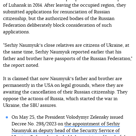
of Luhansk in 2014. After leaving the occupied region, they
submitted applications for renunciation of Russian
citizenship, but the authorized bodies of the Russian
Federation deliberately block consideration of such
applications.
"Serhiy Naumyukʼs close relatives are citizens of Ukraine, at
the same time, Serhiy Naumyuk reported earlier that his
father and brother have passports of the Russian Federation,"
the report noted.
It is claimed that now Naumyukʼs father and brother are
permanently in the USA on legal grounds, where they are
awaiting the cancellation of their Russian citizenship. They
oppose the actions of Russia, which started the war in
Ukraine, the SBU assures.
On May 25, the President Volodymyr Zelensky issued
Decree No. 298/2023 on
the appointment of Serhiy
Naumyuk as deputy head of the Security Service of