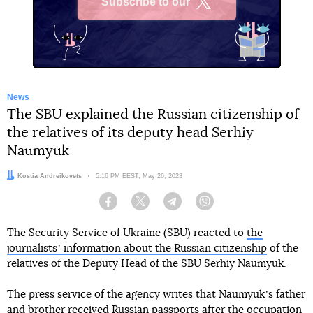
Subscribe to our
X
News
The SBU explained the Russian citizenship of
the relatives of its deputy head Serhiy
Naumyuk
Author:
Kostia Andreikovets
Date:
5:16 PM EEST, May 26, 2023
Facebook
Twitter
Telegram
Viber
The Security Service of Ukraine (SBU) reacted to
the
journalistsʼ information about the Russian citizenship
of the
relatives of the Deputy Head of the SBU Serhiy Naumyuk.
The press service of the agency writes that Naumyukʼs father
and brother received Russian passports after the occupation