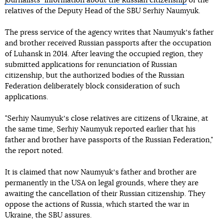
journalistsʼ information about the Russian citizenship
of the
relatives of the Deputy Head of the SBU Serhiy Naumyuk.
The press service of the agency writes that Naumyukʼs father
and brother received Russian passports after the occupation
of Luhansk in 2014. After leaving the occupied region, they
submitted applications for renunciation of Russian
citizenship, but the authorized bodies of the Russian
Federation deliberately block consideration of such
applications.
"Serhiy Naumyukʼs close relatives are citizens of Ukraine, at
the same time, Serhiy Naumyuk reported earlier that his
father and brother have passports of the Russian Federation,"
the report noted.
It is claimed that now Naumyukʼs father and brother are
permanently in the USA on legal grounds, where they are
awaiting the cancellation of their Russian citizenship. They
oppose the actions of Russia, which started the war in
Ukraine, the SBU assures.