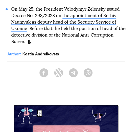
On May 25, the President Volodymyr Zelensky issued
Decree No. 298/2023 on
the appointment of Serhiy
Naumyuk as deputy head of the Security Service of
Ukraine
. Before that, he held the position of head of the
detective division of the National Anti-Corruption
Bureau.
Author:
Kostia Andreikovets
Facebook
Twitter
Telegram
Viber