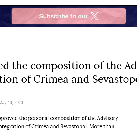
Subscribe to our
X
d the composition of the Ad
tion of Crimea and Sevastop
May 18, 2023
proved the personal composition of the Advisory
tegration of Crimea and Sevastopol. More than