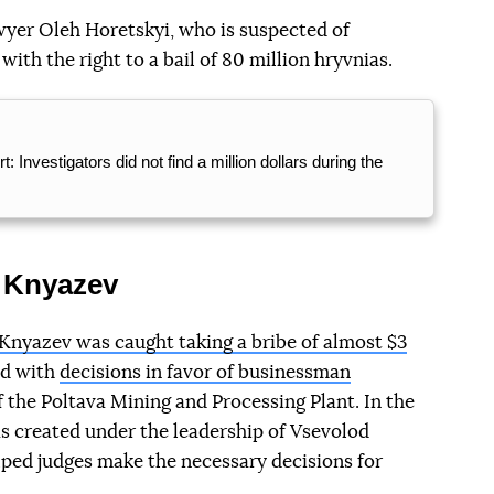
yer Oleh Horetskyi, who is suspected of
ith the right to a bail of 80 million hryvnias.
 Investigators did not find a million dollars during the
d Knyazev
Knyazev was caught taking a bribe of almost $3
ed with
decisions in favor of businessman
f the Poltava Mining and Processing Plant. In the
s created under the leadership of Vsevolod
lped judges make the necessary decisions for