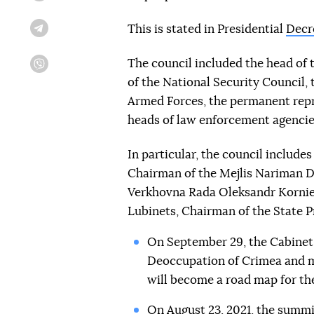
This is stated in Presidential
Decr
Telegram
The council included the head of 
Viber
of the National Security Council, 
Armed Forces, the permanent repre
heads of law enforcement agencie
In particular, the council includ
Chairman of the Mejlis Nariman D
Verkhovna Rada Oleksandr Korni
Lubinets, Chairman of the State 
On September 29, the Cabinet 
Deoccupation of Crimea and m
will become a road map for the
On August 23, 2021, the summit