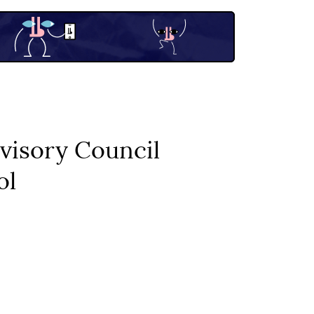
visory Council
ol