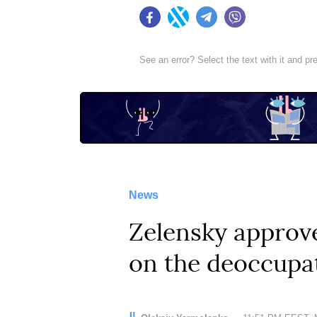
Facebook
Twitter
Telegram
Viber
See an error? Select the text with it and p
News
Zelensky approve
on the deoccupa