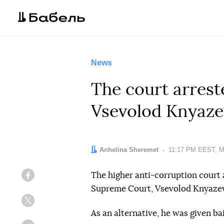
News
The court arrest
Vsevolod Knyaze
Author:
Anhelina Sheremet
Date:
11:17 PM EEST, M
The higher anti-corruption court 
Facebook
Supreme Court, Vsevolod Knyazev,
Twitter
As an alternative, he was given bai