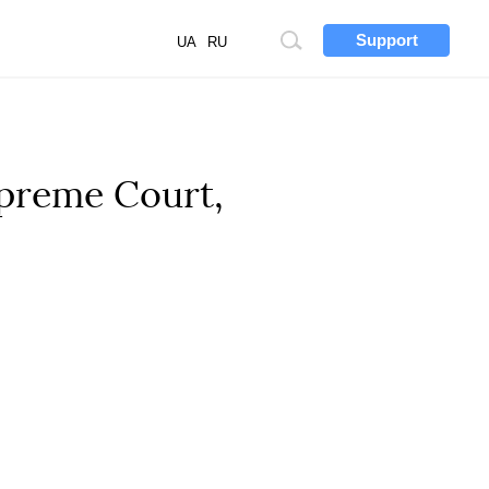
Support
Site
UA
RU
search
upreme Court,