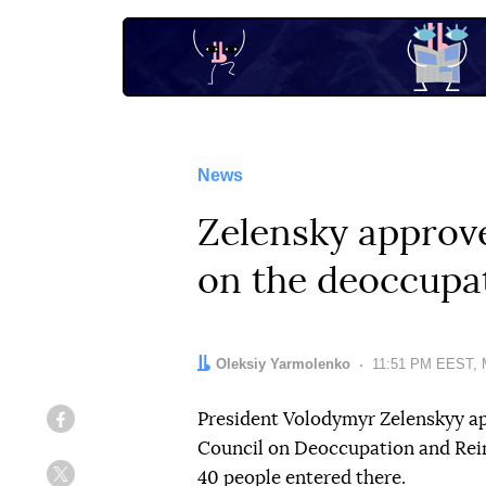
News
Zelensky approve
on the deoccupa
Author:
Oleksiy Yarmolenko
Date:
11:51 PM EEST, 
President Volodymyr Zelenskyy ap
Facebook
Council on Deoccupation and Rein
40 people entered there.
Twitter