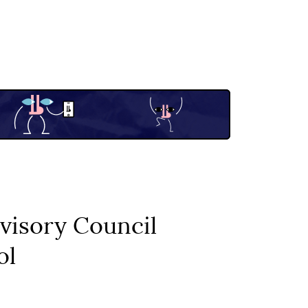
visory Council
ol