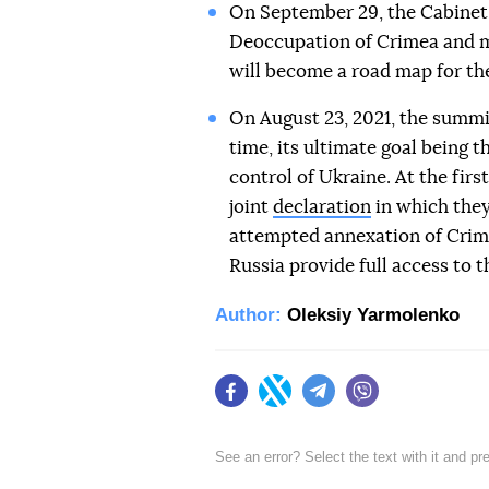
On September 29, the Cabinet 
Deoccupation of Crimea and m
will become a road map for the
On August 23, 2021, the summit
time, its ultimate goal being 
control of Ukraine. At the fir
joint
declaration
in which they
attempted annexation of Crime
Russia provide full access to 
Author:
Oleksiy Yarmolenko
Facebook
Twitter
Telegram
Viber
See an error? Select the text with it and p