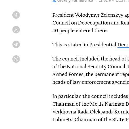
Author:
Oleksiy Yarmolenko
Date:
11:51 PM EEST, 
President Volodymyr Zelenskyy ap
Facebook
Council on Deoccupation and Rein
40 people entered there.
Twitter
This is stated in Presidential
Decr
Telegram
The council included the head of 
Viber
of the National Security Council, 
Armed Forces, the permanent repre
heads of law enforcement agencie
In particular, the council includ
Chairman of the Mejlis Nariman D
Verkhovna Rada Oleksandr Korni
Lubinets, Chairman of the State 