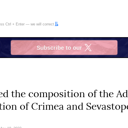
ress
Ctrl
+
Enter
— we will correct
Subscribe to our
X
d the composition of the Ad
tion of Crimea and Sevastop