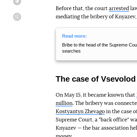
Telegram
Before that, the court
arrested
law
mediating the bribery of Knyazev, w
Viber
Read more:
Bribe to the head of the Supreme Court:
searches
The case of Vsevolo
On May 15, it became known that
million
. The bribery was connect
Kostyantyn Zhevago
in the case o
Supreme Court, a "back office" wa
Knyazev — the bar association he
money.