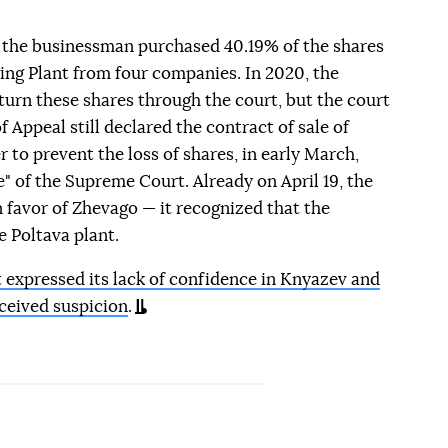
 the businessman purchased 40.19% of the shares
ing Plant from four companies. In 2020, the
urn these shares through the court, but the court
 Appeal still declared the contract of sale of
er to prevent the loss of shares, in early March,
" of the Supreme Court. Already on April 19, the
favor of Zhevago — it recognized that the
 Poltava plant.
expressed its lack of confidence in Knyazev and
ceived suspicion
.