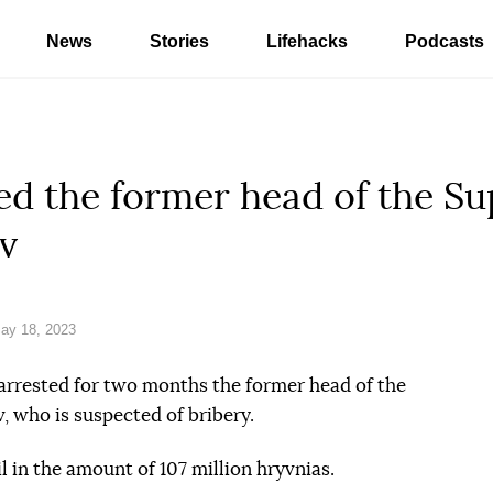
News
Stories
Lifehacks
Podcasts
ed the former head of the S
v
ay 18, 2023
arrested for two months the former head of the
 who is suspected of bribery.
l in the amount of 107 million hryvnias.