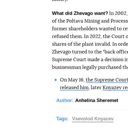
What did Zhevago want?
In 2002,
of the Poltava Mining and Process
former shareholders wanted to ret
refused them. In 2022, the Court of
shares of the plant invalid. In ord
Zhevago turned to the "back office
Supreme Court made a decision in 
businessman legally purchased the
On May 16,
the Supreme Court 
released him
, later
Knyazev re
Author:
Anhelina Sheremet
Tags:
Vsevolod Knyazev