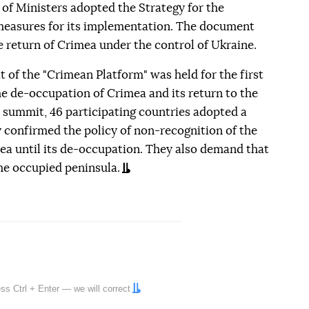
of Ministers adopted the Strategy for the
easures for its implementation. The document
 return of Crimea under the control of Ukraine.
 of the "Crimean Platform" was held for the first
the de-occupation of Crimea and its return to the
st summit, 46 participating countries adopted a
 confirmed the policy of non-recognition of the
a until its de-occupation. They also demand that
the occupied peninsula.
ress
Ctrl
+
Enter
— we will correct