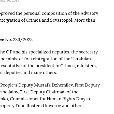
May 18, 2023
proved the personal composition of the Advisory
tegration of Crimea and Sevastopol. More than
ee
No. 283/2023.
the OP and his specialized deputies, the secretary
the minister for reintegration of the Ukrainian
sentative of the president in Crimea, ministers,
s, deputies and many others.
es Peopleʼs Deputy Mustafa Dzhemilev, First Deputy
zhelialov, First Deputy Chairman of the
enko, Commissioner for Human Rights Dmytro
Property Fund Rustem Umyerov and others.