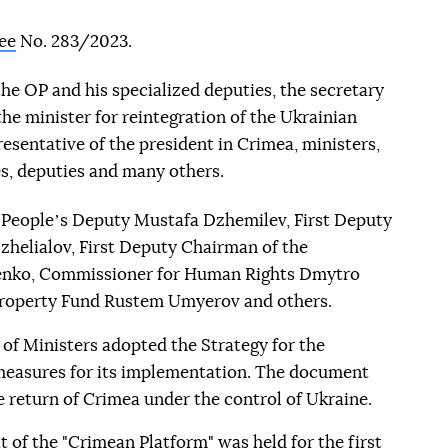
ee
No. 283/2023.
the OP and his specialized deputies, the secretary
the minister for reintegration of the Ukrainian
sentative of the president in Crimea, ministers,
s, deputies and many others.
es Peopleʼs Deputy Mustafa Dzhemilev, First Deputy
zhelialov, First Deputy Chairman of the
enko, Commissioner for Human Rights Dmytro
Property Fund Rustem Umyerov and others.
of Ministers adopted the Strategy for the
easures for its implementation. The document
 return of Crimea under the control of Ukraine.
 of the "Crimean Platform" was held for the first