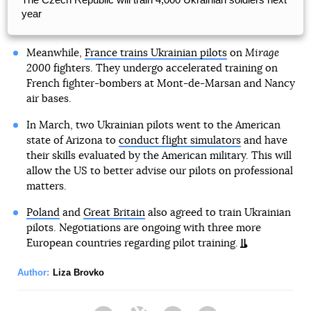
year
Meanwhile,
France trains Ukrainian pilots
on
Mirage
2000
fighters. They undergo accelerated training on
French fighter-bombers at Mont-de-Marsan and Nancy
air bases.
In March, two Ukrainian pilots went to the American
state of Arizona to
conduct flight simulators
and have
their skills evaluated by the American military. This will
allow the US to better advise our pilots on professional
matters.
Poland
and
Great Britain
also agreed to train Ukrainian
pilots. Negotiations are ongoing with three more
European countries regarding pilot training.
Author:
Liza Brovko