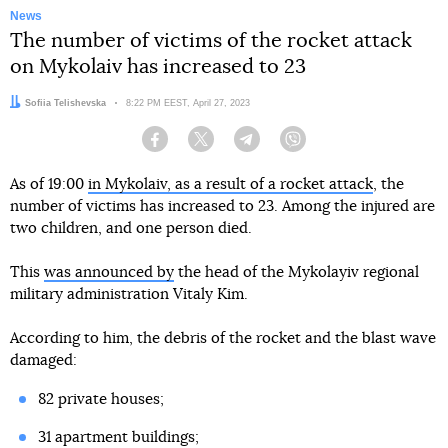
News
The number of victims of the rocket attack
on Mykolaiv has increased to 23
Author:
Sofiia Telishevska
Date:
8:22 PM EEST, April 27, 2023
Facebook
Twitter
Telegram
Viber
As of 19:00
in Mykolaiv, as a result of a rocket attack
, the
number of victims has increased to 23. Among the injured are
two children, and one person died.
This
was announced by
the head of the Mykolayiv regional
military administration Vitaly Kim.
According to him, the debris of the rocket and the blast wave
damaged:
82 private houses;
31 apartment buildings;