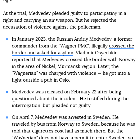
At the trial, Medvedev pleaded guilty to participating in a
fight and carrying an air weapon. But he rejected the
accusation of violence against the policeman.
In January 2023, the Russian Andriy Medvedev, a former
commander from the "Wagner PMC", illegally
crossed the
border and asked for asylum
. Vladimir Osyechkin
reported that Medvedev crossed the border with Norway
in the area of Nickel, Murmansk region. Later, the
"Wagnerian"
was charged with violence
— he got into a
fight outside a pub in Oslo.
Medvedev was released on February 22 after being
questioned about the incident. He testified during the
interrogation, but pleaded not guilty.
On April 7, Medvedev
was arrested in Sweden
. He
traveled by bus from Norway to Sweden, because he was
told that cigarettes cost half as much there. But the
"Wagnerian" does not have a permit to enter Sweden, so