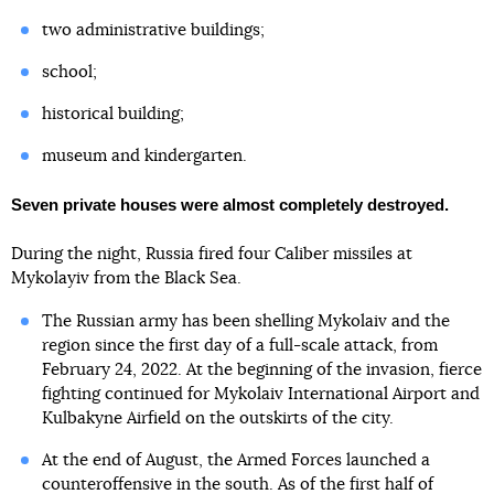
two administrative buildings;
school;
historical building;
museum and kindergarten.
Seven private houses were almost completely destroyed.
During the night, Russia fired four Caliber missiles at
Mykolayiv from the Black Sea.
The Russian army has been shelling Mykolaiv and the
region since the first day of a full-scale attack, from
February 24, 2022. At the beginning of the invasion, fierce
fighting continued for Mykolaiv International Airport and
Kulbakyne Airfield on the outskirts of the city.
At the end of August, the Armed Forces launched a
counteroffensive in the south. As of the first half of