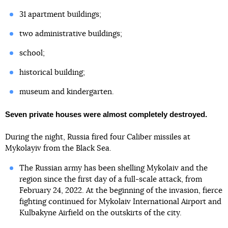
31 apartment buildings;
two administrative buildings;
school;
historical building;
museum and kindergarten.
Seven private houses were almost completely destroyed.
During the night, Russia fired four Caliber missiles at
Mykolayiv from the Black Sea.
The Russian army has been shelling Mykolaiv and the
region since the first day of a full-scale attack, from
February 24, 2022. At the beginning of the invasion, fierce
fighting continued for Mykolaiv International Airport and
Kulbakyne Airfield on the outskirts of the city.