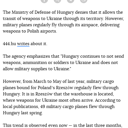
Facebook
Twitter
Telegram
Viber
The Ministry of Defense of Hungary denies that it allows the
transit of weapons to Ukraine through its territory. However,
military planes regularly fly through its airspace, delivering
weapons to Polish airports.
444.hu
writes
about it.
The agency emphasizes that "Hungary continues to not send
weapons, ammunition or soldiers to Ukraine and does not
allow military supplies to Ukraine."
However, from March to May of last year, military cargo
planes bound for Polandʼs Rzeszów regularly flew through
Hungary. It is in Rzeszów that the warehouse is located,
where weapons for Ukraine most often arrive. According to
local publications, 49 military cargo planes flew through
Hungary last spring.
This trend is observed even now — in the last three months,