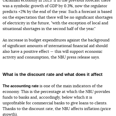
Ukrainian economy in 2023. If in the previous forecast there
was a symbolic growth of GDP by 0.3%, now the regulator
predicts +2% by the end of the year. Such a forecast is based
on the expectation that there will be no significant shortages
of electricity in the future, "with the exception of local and
situational shortages in the second half of the year."
An increase in budget expenditures against the background
of significant amounts of international financial aid should
also have a positive effect — this will support economic
activity and consumption, the NBU press release says.
What is the discount rate and what does it affect
The accounting rate
is one of the main indicators of the
economy. This is the percentage at which the NBU provides
funds to banks and, accordingly, below which it is
unprofitable for commercial banks to give loans to clients.
Thanks to the discount rate, the NBU affects inflation (price
growth).