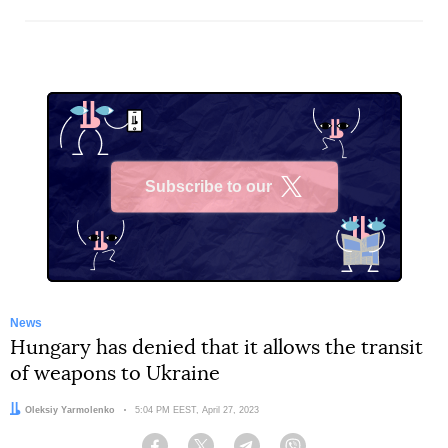
Subscribe to our
X
News
Hungary has denied that it allows the transit
of weapons to Ukraine
Author:
Oleksiy Yarmolenko
Date:
5:04 PM EEST, April 27, 2023