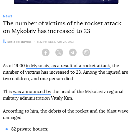
News
The number of victims of the rocket attack
on Mykolaiv has increased to 23
Author:
Sofiia Telishevska
Date:
8:22 PM EEST, April 27, 2023
Facebook
Twitter
Telegram
Viber
As of 19:00
in Mykolaiv, as a result of a rocket attack
, the
number of victims has increased to 23. Among the injured are
two children, and one person died.
This
was announced by
the head of the Mykolayiv regional
military administration Vitaly Kim.
According to him, the debris of the rocket and the blast wave
damaged:
82 private houses;