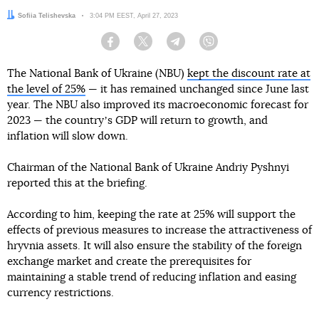
Author:
Sofiia Telishevska
Date:
3:04 PM EEST, April 27, 2023
Facebook
Twitter
Telegram
Viber
The National Bank of Ukraine (NBU)
kept the discount rate at
the level of 25%
— it has remained unchanged since June last
year. The NBU also improved its macroeconomic forecast for
2023 — the countryʼs GDP will return to growth, and
inflation will slow down.
Chairman of the National Bank of Ukraine Andriy Pyshnyi
reported this at the briefing.
According to him, keeping the rate at 25% will support the
effects of previous measures to increase the attractiveness of
hryvnia assets. It will also ensure the stability of the foreign
exchange market and create the prerequisites for
maintaining a stable trend of reducing inflation and easing
currency restrictions.