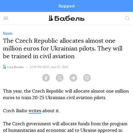
Support
Facebook
Telegram
Twitter
Instagram
Menu
Site
sea
News
The Czech Republic allocates almost one
million euros for Ukrainian pilots. They will
be trained in civil aviation
Author:
Liza Brovko
Date:
12:05 PM EEST, April 27, 2023
Facebook
Twitter
Telegram
Viber
This year, the Czech Republic will allocate almost one million
euros to train 20-25 Ukrainian civil aviation pilots.
Czech Radio
writes
about it.
The Czech government will allocate funds from the program
of humanitarian and economic aid to Ukraine approved in