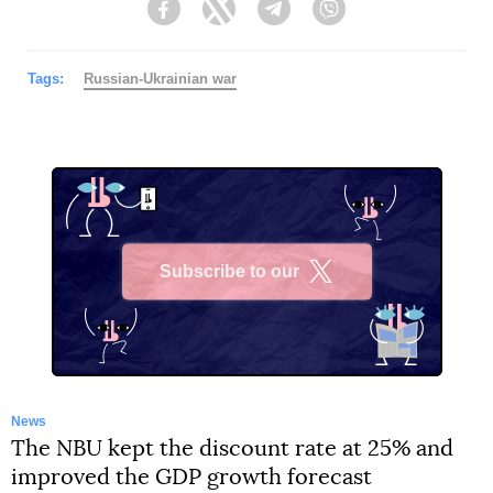
Facebook
Twitter
Telegram
Viber
Tags:
Russian-Ukrainian war
Subscribe to our
X
News
The NBU kept the discount rate at 25% and
improved the GDP growth forecast