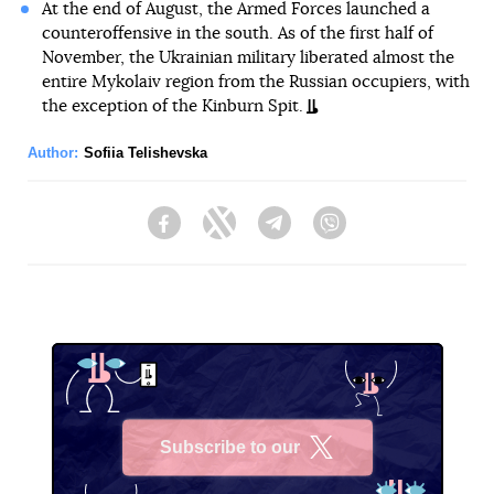
At the end of August, the Armed Forces launched a
counteroffensive in the south. As of the first half of
November, the Ukrainian military liberated almost the
entire Mykolaiv region from the Russian occupiers, with
the exception of the Kinburn Spit.
Author:
Sofiia Telishevska
Facebook
Twitter
Telegram
Viber
Subscribe to our
X