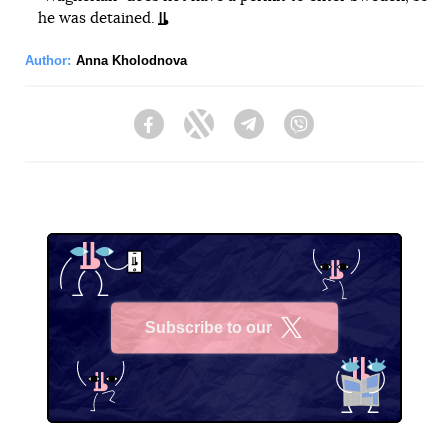
he was detained.
Author:
Anna Kholodnova
Facebook
Twitter
Telegram
Viber
Subscribe to our
X