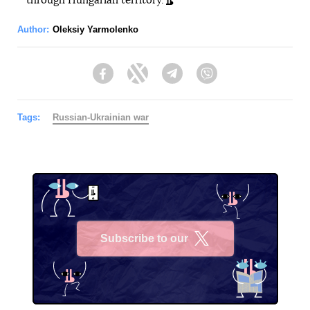
through Hungarian territory.
Author:
Oleksiy Yarmolenko
Facebook
Twitter
Telegram
Viber
Tags:
Russian-Ukrainian war
Subscribe to our
X