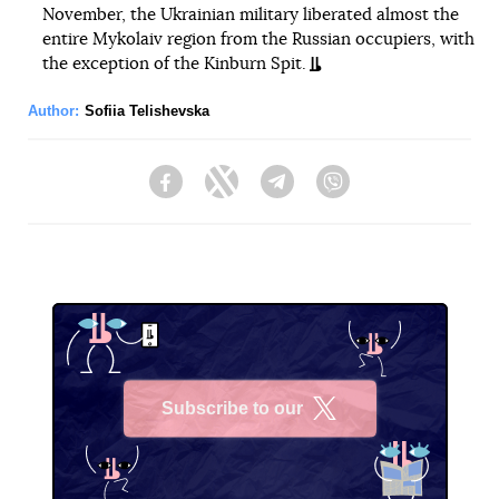
November, the Ukrainian military liberated almost the
entire Mykolaiv region from the Russian occupiers, with
the exception of the Kinburn Spit.
Author:
Sofiia Telishevska
Facebook
Twitter
Telegram
Viber
Subscribe to our
X