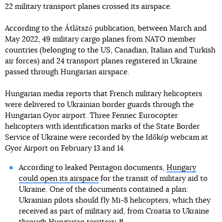
22 military transport planes crossed its airspace.
According to the Átlátszó publication, between March and
May 2022, 49 military cargo planes from NATO member
countries (belonging to the US, Canadian, Italian and Turkish
air forces) and 24 transport planes registered in Ukraine
passed through Hungarian airspace.
Hungarian media reports that French military helicopters
were delivered to Ukrainian border guards through the
Hungarian Gyor airport. Three Fennec Eurocopter
helicopters with identification marks of the State Border
Service of Ukraine were recorded by the Időkép webcam at
Gyor Airport on February 13 and 14.
According to leaked Pentagon documents,
Hungary
could open its airspace
for the transit of military aid to
Ukraine. One of the documents contained a plan:
Ukrainian pilots should fly Mi-8 helicopters, which they
received as part of military aid, from Croatia to Ukraine