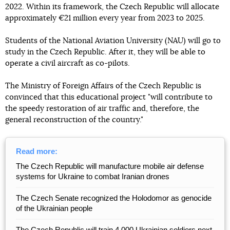
2022. Within its framework, the Czech Republic will allocate
approximately €21 million every year from 2023 to 2025.
Students of the National Aviation University (NAU) will go to
study in the Czech Republic. After it, they will be able to
operate a civil aircraft as co-pilots.
The Ministry of Foreign Affairs of the Czech Republic is
convinced that this educational project "will contribute to
the speedy restoration of air traffic and, therefore, the
general reconstruction of the country."
Read more:
The Czech Republic will manufacture mobile air defense
systems for Ukraine to combat Iranian drones
The Czech Senate recognized the Holodomor as genocide
of the Ukrainian people
The Czech Republic will train 4,000 Ukrainian soldiers next