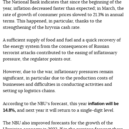
The National Bank indicates that since the beginning of the
year, inflation decreased faster than expected; in March, the
rate of growth of consumer prices slowed to 21.3% in annual
terms. This happened, in particular, thanks to the
strengthening of the hryvnia cash rate.
A sufficient supply of food and fuel and a quick recovery of
the energy system from the consequences of Russian
terrorist attacks contributed to the easing of inflationary
pressure, the regulator points out.
However, due to the war, inflationary pressures remain
significant, in particular due to the production costs of
businesses and difficulties in conducting activities and
setting up logistics chains.
inflation will be
According to the NBUʼs forecast, this year
14.8%,
and next year it will return to a single-digit level.
The NBU also improved forecasts for the growth of the