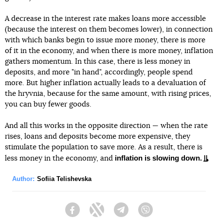
A decrease in the interest rate makes loans more accessible
(because the interest on them becomes lower), in connection
with which banks begin to issue more money, there is more
of it in the economy, and when there is more money, inflation
gathers momentum. In this case, there is less money in
deposits, and more "in hand", accordingly, people spend
more. But higher inflation actually leads to a devaluation of
the hryvnia, because for the same amount, with rising prices,
you can buy fewer goods.
And all this works in the opposite direction — when the rate
rises, loans and deposits become more expensive, they
stimulate the population to save more. As a result, there is
inflation is slowing down.
less money in the economy, and
Author:
Sofiia Telishevska
Facebook
Twitter
Telegram
Viber