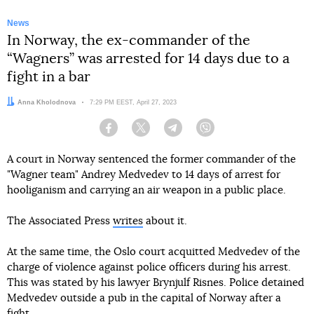
News
In Norway, the ex-commander of the
“Wagners” was arrested for 14 days due to a
fight in a bar
Author:
Anna Kholodnova
Date:
7:29 PM EEST, April 27, 2023
Facebook
Twitter
Telegram
Viber
A court in Norway sentenced the former commander of the
"Wagner team" Andrey Medvedev to 14 days of arrest for
hooliganism and carrying an air weapon in a public place.
The Associated Press
writes
about it.
At the same time, the Oslo court acquitted Medvedev of the
charge of violence against police officers during his arrest.
This was stated by his lawyer Brynjulf Risnes. Police detained
Medvedev outside a pub in the capital of Norway after a
fight.