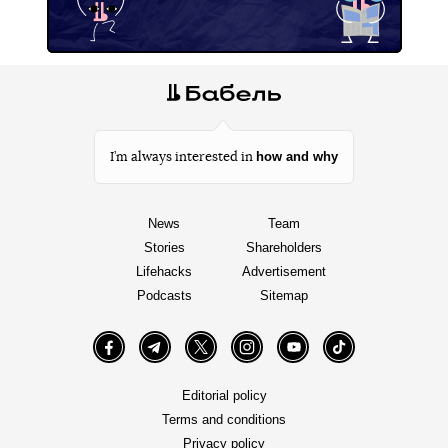
how and why
I’m always interested in
News
Team
Stories
Shareholders
Lifehacks
Advertisement
Podcasts
Sitemap
Facebook
Telegram
Twitter
Instagram
YouTube
TikTok
Editorial policy
Terms and conditions
Privacy policy