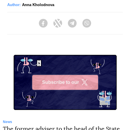
Author:
Anna Kholodnova
Facebook
Twitter
Telegram
Viber
Subscribe to our
X
News
The former adviser to the head of the State