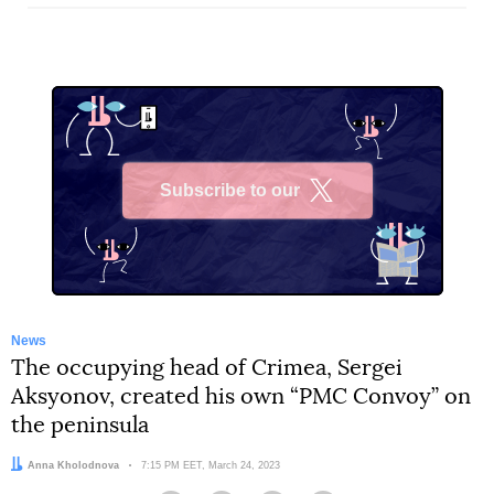
Subscribe to our
X
News
The occupying head of Crimea, Sergei
Aksyonov, created his own “PMC Convoy” on
the peninsula
Author:
Anna Kholodnova
Date:
7:15 PM EET, March 24, 2023