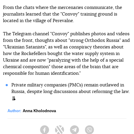
From the chats where the mercenaries communicate, the
journalists learned that the "Convoy" training ground is
located in the village of Perevalne.
The Telegram channel "Convoy" publishes photos and videos
from the front, thoughts about "strong Orthodox Russia" and
"Ukrainian Satanists", as well as conspiracy theories about
how the Rockefellers bought the water supply system in
Ukraine and are now "paralyzing with the help of a special
chemical composition" those areas of the brain that are
responsible for human identification."
Private military companies (PMCs) remain outlawed in
Russia, despite long discussions about reforming the law.
Author:
Anna Kholodnova
Facebook
Twitter
Telegram
Viber