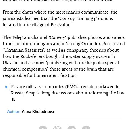
From the chats where the mercenaries communicate, the
journalists learned that the "Convoy" training ground is
located in the village of Perevalne.
The Telegram channel "Convoy" publishes photos and videos
from the front, thoughts about "strong Orthodox Russia" and
"Ukrainian Satanists", as well as conspiracy theories about
how the Rockefellers bought the water supply system in
Ukraine and are now "paralyzing with the help of a special
chemical composition" those areas of the brain that are
responsible for human identification."
Private military companies (PMCs) remain outlawed in
Russia, despite long discussions about reforming the law.
Author:
Anna Kholodnova