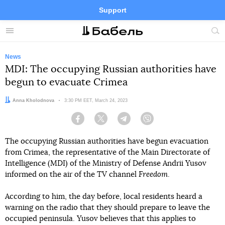
Support
Facebook
Telegram
Twitter
Instagram
Menu
Site
sea
News
MDI: The occupying Russian authorities have
begun to evacuate Crimea
Author:
Anna Kholodnova
Date:
3:30 PM EET, March 24, 2023
Facebook
Twitter
Telegram
Viber
The occupying Russian authorities have begun evacuation
from Crimea, the representative of the Main Directorate of
Intelligence (MDI) of the Ministry of Defense Andrii Yusov
informed on the air of the TV channel
Freedom
.
According to him, the day before, local residents heard a
warning on the radio that they should prepare to leave the
occupied peninsula. Yusov believes that this applies to