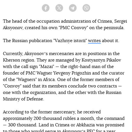
Facebook
Twitter
Telegram
Viber
The head of the occupation administration of Crimea, Sergei
Aksyonov, created his own "PMC Convoy" on the peninsula.
The Russian publication "Vazhnye istorii"
writes
about it.
Currently, Aksyonovʼs mercenaries are in positions in the
Kherson region. They are managed by Kostyantyn Pikalov
with the call sign "Mazai" — the right-hand man of the
founder of PMC Wagner Yevgeny Prigozhin and the curator
of the "Wagners" in Africa. One of the former members of
"Convoy" said that its members conclude two contracts —
one with the organization, and the other with the Russian
Ministry of Defense.
According to the former mercenary, he received
approximately 200 thousand rubles a month, the command
— 300 thousand. Land in Crimea or Abkhazia was promised
to those who would serve in Aksyonovʼs PEC for a year.