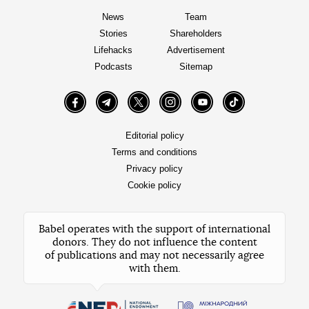
News
Team
Stories
Shareholders
Lifehacks
Advertisement
Podcasts
Sitemap
Facebook
Telegram
Twitter
Instagram
YouTube
TikTok
Editorial policy
Terms and conditions
Privacy policy
Cookie policy
Babel operates with the support of international
donors. They do not influence the content
of publications and may not necessarily agree
with them.