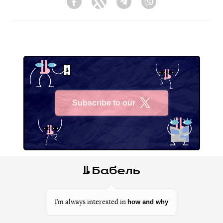
Facebook
Twitter
Telegram
Viber
Subscribe to our
X
how and why
I’m always interested in