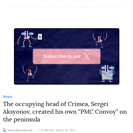
Subscribe to our
X
News
The occupying head of Crimea, Sergei
Aksyonov, created his own “PMC Convoy” on
the peninsula
Author:
Anna Kholodnova
Date:
7:15 PM EET, March 24, 2023