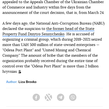
appealed to the Appeals Chamber of the Ukrainian Chamber
of Commerce and Industry within five days from the
announcement of the court decision, that is, from March 24.
A few days ago, the National Anti-Corruption Bureau (NABU)
declared the suspicion to
the former head of the State
Property Fund Dmytro Sennychenko
. He is accused of
organizing a criminal group, which during 2019-2021 seized
more than UAH 500 million of state-owned enterprises —
"Odesa Port Plant" and "United Mining and Chemical
Company." The amount of bribe that the members of the
organization probably received during the entire time of
control over the "Odesa Port Plant" is more than 2 billion
hryvnias.
Author:
Liza Brovko
Facebook
Twitter
Telegram
Viber