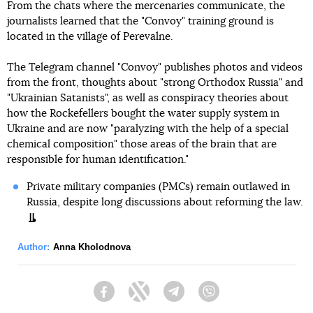
From the chats where the mercenaries communicate, the
journalists learned that the "Convoy" training ground is
located in the village of Perevalne.
The Telegram channel "Convoy" publishes photos and videos
from the front, thoughts about "strong Orthodox Russia" and
"Ukrainian Satanists", as well as conspiracy theories about
how the Rockefellers bought the water supply system in
Ukraine and are now "paralyzing with the help of a special
chemical composition" those areas of the brain that are
responsible for human identification."
Private military companies (PMCs) remain outlawed in
Russia, despite long discussions about reforming the law.
Author:
Anna Kholodnova
Facebook
Twitter
Telegram
Viber