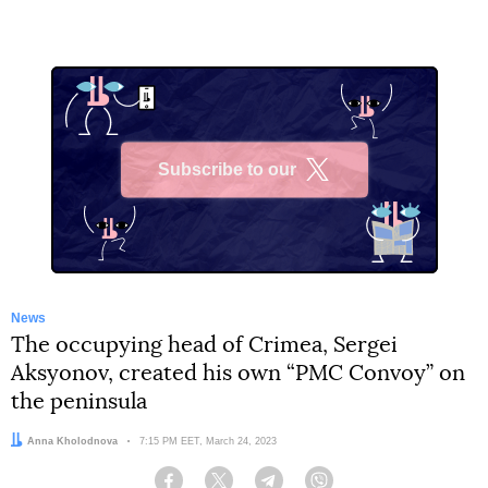
Subscribe to our
X
News
The occupying head of Crimea, Sergei
Aksyonov, created his own “PMC Convoy” on
the peninsula
Author:
Anna Kholodnova
Date:
7:15 PM EET, March 24, 2023