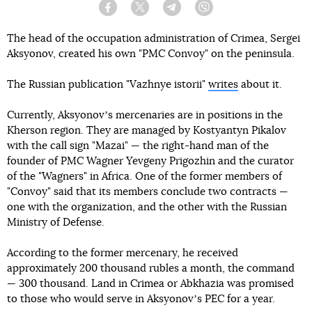
Facebook
Twitter
Telegram
Viber
The head of the occupation administration of Crimea, Sergei
Aksyonov, created his own "PMC Convoy" on the peninsula.
The Russian publication "Vazhnye istorii"
writes
about it.
Currently, Aksyonovʼs mercenaries are in positions in the
Kherson region. They are managed by Kostyantyn Pikalov
with the call sign "Mazai" — the right-hand man of the
founder of PMC Wagner Yevgeny Prigozhin and the curator
of the "Wagners" in Africa. One of the former members of
"Convoy" said that its members conclude two contracts —
one with the organization, and the other with the Russian
Ministry of Defense.
According to the former mercenary, he received
approximately 200 thousand rubles a month, the command
— 300 thousand. Land in Crimea or Abkhazia was promised
to those who would serve in Aksyonovʼs PEC for a year.