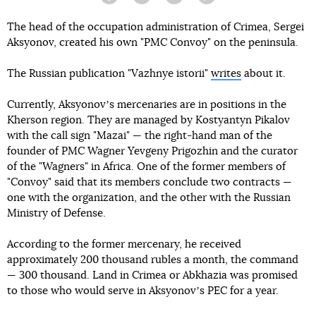
Facebook
Twitter
Telegram
Viber
The head of the occupation administration of Crimea, Sergei
Aksyonov, created his own "PMC Convoy" on the peninsula.
The Russian publication "Vazhnye istorii"
writes
about it.
Currently, Aksyonovʼs mercenaries are in positions in the
Kherson region. They are managed by Kostyantyn Pikalov
with the call sign "Mazai" — the right-hand man of the
founder of PMC Wagner Yevgeny Prigozhin and the curator
of the "Wagners" in Africa. One of the former members of
"Convoy" said that its members conclude two contracts —
one with the organization, and the other with the Russian
Ministry of Defense.
According to the former mercenary, he received
approximately 200 thousand rubles a month, the command
— 300 thousand. Land in Crimea or Abkhazia was promised
to those who would serve in Aksyonovʼs PEC for a year.