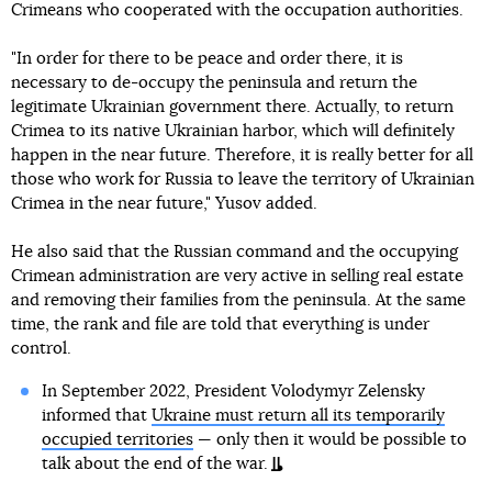
Crimeans who cooperated with the occupation authorities.
"In order for there to be peace and order there, it is
necessary to de-occupy the peninsula and return the
legitimate Ukrainian government there. Actually, to return
Crimea to its native Ukrainian harbor, which will definitely
happen in the near future. Therefore, it is really better for all
those who work for Russia to leave the territory of Ukrainian
Crimea in the near future," Yusov added.
He also said that the Russian command and the occupying
Crimean administration are very active in selling real estate
and removing their families from the peninsula. At the same
time, the rank and file are told that everything is under
control.
In September 2022, President Volodymyr Zelensky
informed that
Ukraine must return all its temporarily
occupied territories
— only then it would be possible to
talk about the end of the war.