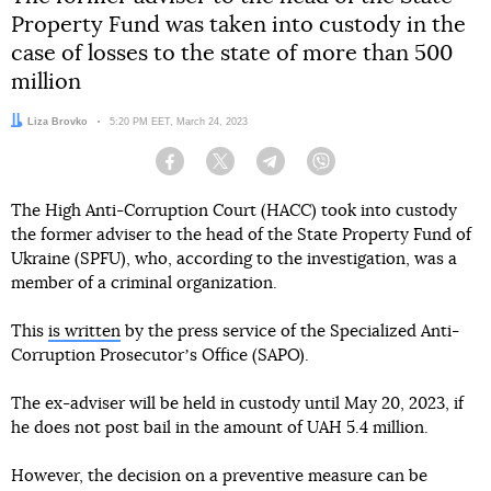
Property Fund was taken into custody in the
case of losses to the state of more than 500
million
Author:
Liza Brovko
Date:
5:20 PM EET, March 24, 2023
Facebook
Twitter
Telegram
Viber
The High Anti-Corruption Court (HACC) took into custody
the former adviser to the head of the State Property Fund of
Ukraine (SPFU), who, according to the investigation, was a
member of a criminal organization.
This
is written
by the press service of the Specialized Anti-
Corruption Prosecutorʼs Office (SAPO).
The ex-adviser will be held in custody until May 20, 2023, if
he does not post bail in the amount of UAH 5.4 million.
However, the decision on a preventive measure can be