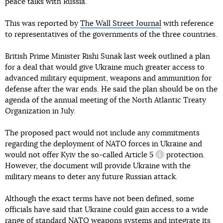
peace talks with Russia.
This was reported by
The Wall Street Journal
with reference
to representatives of the governments of the three countries.
British Prime Minister Rishi Sunak last week outlined a plan
for a deal that would give Ukraine much greater access to
advanced military equipment, weapons and ammunition for
defense after the war ends. He said the plan should be on the
agenda of the annual meeting of the North Atlantic Treaty
Organization in July.
The proposed pact would not include any commitments
regarding the deployment of NATO forces in Ukraine and
would not offer Kyiv the so-called
Article 5
protection.
information refere
However, the document will provide Ukraine with the
military means to deter any future Russian attack.
Although the exact terms have not been defined, some
officials have said that Ukraine could gain access to a wide
range of standard NATO weapons systems and integrate its