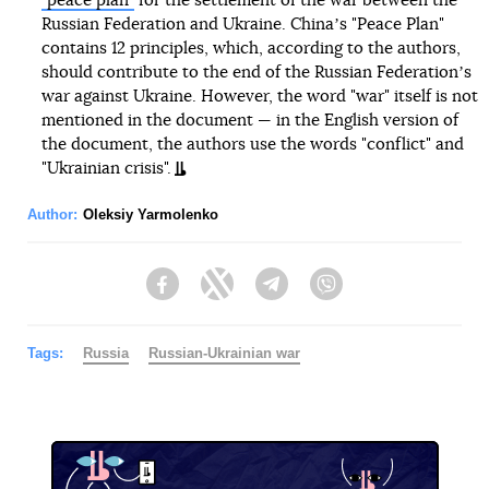
"peace plan"
for the settlement of the war between the
Russian Federation and Ukraine. Chinaʼs "Peace Plan"
contains 12 principles, which, according to the authors,
should contribute to the end of the Russian Federationʼs
war against Ukraine. However, the word "war" itself is not
mentioned in the document — in the English version of
the document, the authors use the words "conflict" and
"Ukrainian crisis".
Author:
Oleksiy Yarmolenko
Facebook
Twitter
Telegram
Viber
Tags:
Russia
Russian-Ukrainian war