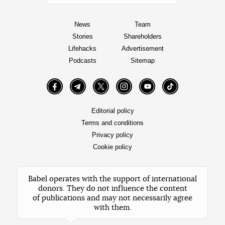
News
Team
Stories
Shareholders
Lifehacks
Advertisement
Podcasts
Sitemap
Facebook
Telegram
Twitter
Instagram
YouTube
TikTok
Editorial policy
Terms and conditions
Privacy policy
Cookie policy
Babel operates with the support of international
donors. They do not influence the content
of publications and may not necessarily agree
with them.