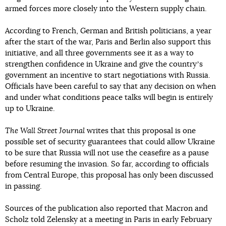
armed forces more closely into the Western supply chain.
According to French, German and British politicians, a year
after the start of the war, Paris and Berlin also support this
initiative, and all three governments see it as a way to
strengthen confidence in Ukraine and give the countryʼs
government an incentive to start negotiations with Russia.
Officials have been careful to say that any decision on when
and under what conditions peace talks will begin is entirely
up to Ukraine.
The Wall Street Journal
writes that this proposal is one
possible set of security guarantees that could allow Ukraine
to be sure that Russia will not use the ceasefire as a pause
before resuming the invasion. So far, according to officials
from Central Europe, this proposal has only been discussed
in passing.
Sources of the publication also reported that Macron and
Scholz told Zelensky at a meeting in Paris in early February