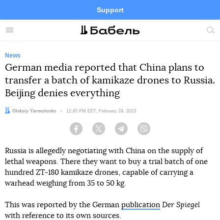
Support
Facebook
Telegram
Twitter
Instagram
Menu
Site
sea
News
German media reported that China plans to
transfer a batch of kamikaze drones to Russia.
Beijing denies everything
Author:
Oleksiy Yarmolenko
Date:
12:45 PM EET, February 24, 2023
Facebook
Twitter
Telegram
Viber
Russia is allegedly negotiating with China on the supply of
lethal weapons. There they want to buy a trial batch of one
hundred ZT-180 kamikaze drones, capable of carrying a
warhead weighing from 35 to 50 kg.
This was reported by the German
publication
Der Spiegel
with reference to its own sources.