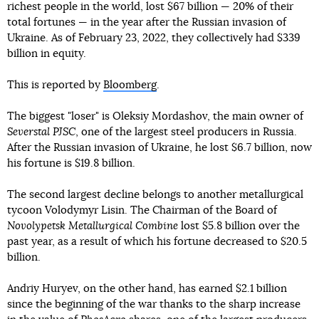
richest people in the world, lost $67 billion — 20% of their
total fortunes — in the year after the Russian invasion of
Ukraine. As of February 23, 2022, they collectively had $339
billion in equity.
This is reported by
Bloomberg
.
The biggest "loser" is Oleksiy Mordashov, the main owner of
Severstal PJSC
, one of the largest steel producers in Russia.
After the Russian invasion of Ukraine, he lost $6.7 billion, now
his fortune is $19.8 billion.
The second largest decline belongs to another metallurgical
tycoon Volodymyr Lisin. The Chairman of the Board of
Novolypetsk Metallurgical Combine
lost $5.8 billion over the
past year, as a result of which his fortune decreased to $20.5
billion.
Andriy Huryev, on the other hand, has earned $2.1 billion
since the beginning of the war thanks to the sharp increase