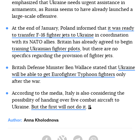
emphasized that Ukraine needs urgent assistance in
armaments, as Russia seems to have already launched a
large-scale offensive.
At the end of January, Poland informed that
it was ready
to transfer F-16 fighter jets to Ukraine
in coordination
with its NATO allies. Britain has already agreed to begin
training Ukrainian fighter pilots
, but there are no
specifics regarding the provision of fighter jets.
British Defense Minister Ben Wallace stated that
Ukraine
will be able to get Eurofighter Typhoon fighters
only
after the war.
According to the media, Italy is also considering the
possibility of handing over five combat aircraft to
Ukraine.
But the first will not do it
.
Author:
Anna Kholodnova