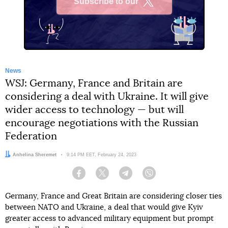
Subscribe to our
X
News
WSJ: Germany, France and Britain are
considering a deal with Ukraine. It will give
wider access to technology — but will
encourage negotiations with the Russian
Federation
Author:
Anhelina Sheremet
Date:
9:14 PM EET, February 24, 2023
Facebook
Twitter
Telegram
Viber
Germany, France and Great Britain are considering closer ties
between NATO and Ukraine, a deal that would give Kyiv
greater access to advanced military equipment but prompt