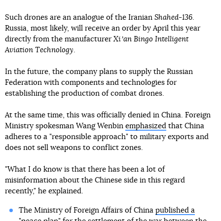
Such drones are an analogue of the Iranian
Shahed-136
.
Russia, most likely, will receive an order by April this year
directly from the manufacturer
Xiʼan Bingo Intelligent
Aviation Technology
.
In the future, the company plans to supply the Russian
Federation with components and technologies for
establishing the production of combat drones.
At the same time, this was officially denied in China. Foreign
Ministry spokesman Wang Wenbin
emphasized
that China
adheres to a "responsible approach" to military exports and
does not sell weapons to conflict zones.
"What I do know is that there has been a lot of
misinformation about the Chinese side in this regard
recently," he explained.
The Ministry of Foreign Affairs of China
published a