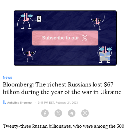
Subscribe to our
X
News
Bloomberg: The richest Russians lost $67
billion during the year of the war in Ukraine
Author:
Anhelina Sheremet
Date:
5:47 PM EET, February 24, 2023
Facebook
Twitter
Telegram
Viber
Twenty-three Russian billionaires, who were among the 500