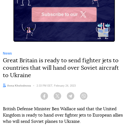
Subscribe to our
X
News
Great Britain is ready to send fighter jets to
countries that will hand over Soviet aircraft
to Ukraine
Author:
Anna Kholodnova
Date:
2:33 PM EET, February 24, 2023
Facebook
Twitter
Telegram
Viber
British Defense Minister Ben Wallace said that the United
Kingdom is ready to hand over fighter jets to European allies
who will send Soviet planes to Ukraine.