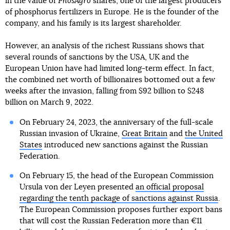
in the value of
PhosAgro
shares, one of the largest producers
of phosphorus fertilizers in Europe. He is the founder of the
company, and his family is its largest shareholder.
However, an analysis of the richest Russians shows that
several rounds of sanctions by the USA, UK and the
European Union have had limited long-term effect. In fact,
the combined net worth of billionaires bottomed out a few
weeks after the invasion, falling from $92 billion to $248
billion on March 9, 2022.
On February 24, 2023, the anniversary of the full-scale
Russian invasion of Ukraine,
Great Britain
and
the United
States
introduced new sanctions against the Russian
Federation.
On February 15, the head of the European Commission
Ursula von der Leyen presented
an official proposal
regarding the tenth package of sanctions against Russia
.
The European Commission proposes further export bans
that will cost the Russian Federation more than €11