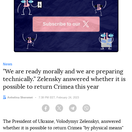
Subscribe to our
X
News
”We are ready morally and we are preparing
technically.” Zelensky answered whether it is
possible to return Crimea this year
Author:
Anhelina Sheremet
Date:
7:38 PM EET, February 24, 2023
Facebook
Twitter
Telegram
Viber
The President of Ukraine, Volodymyr Zelenskyi, answered
whether it is possible to return Crimea "by physical means"