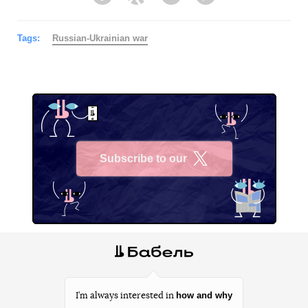
Facebook
Twitter
Telegram
Viber
Tags:
Russian-Ukrainian war
Subscribe to our
X
how and why
I’m always interested in