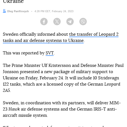
Ukraine
Author:
Oleg Panfilovych
Date:
4:26 PM EET, February 24, 2023
Facebook
Twitter
Telegram
Viber
Sweden officially informed about
the transfer of Leopard 2
tanks and air defense systems to Ukraine
.
This was reported by
SVT
.
The Prime Minister Ulf Kristersson and Defense Minister Paul
Jonsson presented a new package of military support to
Ukraine on Friday, February 24. It will include 10 Stridsvagn
122 tanks, which are a licensed copy of the German
Leopard
2A5
.
Sweden, in coordination with its partners, will deliver MIM-
23
Hawk
air defense systems and the German IRIS-T anti-
aircraft missile system.