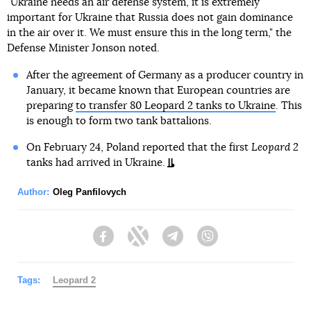
"Ukraine needs an air defense system, it is extremely
important for Ukraine that Russia does not gain dominance
in the air over it. We must ensure this in the long term," the
Defense Minister Jonson noted.
After the agreement of Germany as a producer country in
January, it became known that European countries are
preparing
to transfer 80 Leopard 2 tanks to Ukraine
. This
is enough to form two tank battalions.
On February 24, Poland reported that the first
Leopard 2
tanks had arrived in Ukraine.
Author:
Oleg Panfilovych
Facebook
Twitter
Telegram
Viber
Tags:
Leopard 2