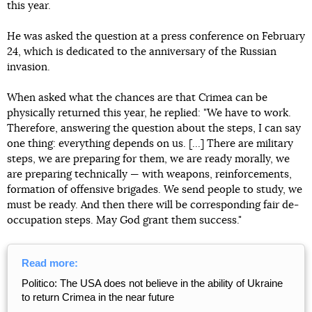
this year.
He was asked the question at a press conference on February
24, which is dedicated to the anniversary of the Russian
invasion.
When asked what the chances are that Crimea can be
physically returned this year, he replied: "We have to work.
Therefore, answering the question about the steps, I can say
one thing: everything depends on us. [...] There are military
steps, we are preparing for them, we are ready morally, we
are preparing technically — with weapons, reinforcements,
formation of offensive brigades. We send people to study, we
must be ready. And then there will be corresponding fair de-
occupation steps. May God grant them success."
Read more:
Politico: The USA does not believe in the ability of Ukraine
to return Crimea in the near future