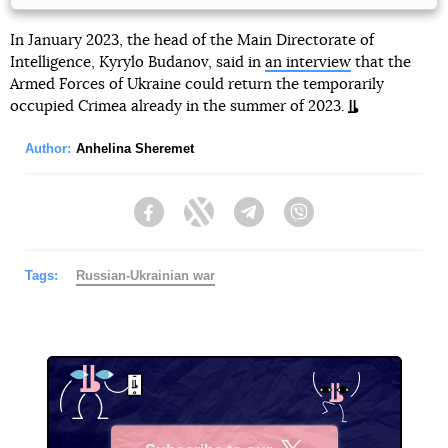
In January 2023, the head of the Main Directorate of
Intelligence, Kyrylo Budanov, said in
an interview
that the
Armed Forces of Ukraine could return the temporarily
occupied Crimea already in the summer of 2023.
Author:
Anhelina Sheremet
Facebook
Twitter
Telegram
Viber
Tags:
Russian-Ukrainian war