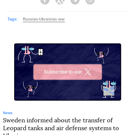
Facebook
Twitter
Telegram
Viber
Tags:
Russian-Ukrainian war
Subscribe to our
X
News
Sweden informed about the transfer of
Leopard tanks and air defense systems to