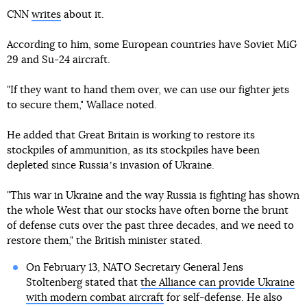
CNN
writes
about it.
According to him, some European countries have Soviet MiG
29 and Su-24 aircraft.
"If they want to hand them over, we can use our fighter jets
to secure them," Wallace noted.
He added that Great Britain is working to restore its
stockpiles of ammunition, as its stockpiles have been
depleted since Russiaʼs invasion of Ukraine.
"This war in Ukraine and the way Russia is fighting has shown
the whole West that our stocks have often borne the brunt
of defense cuts over the past three decades, and we need to
restore them," the British minister stated.
On February 13, NATO Secretary General Jens
Stoltenberg stated that
the Alliance can provide Ukraine
with modern combat aircraft
for self-defense. He also