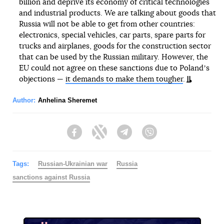
billion and deprive its economy of critical technologies
and industrial products. We are talking about goods that
Russia will not be able to get from other countries:
electronics, special vehicles, car parts, spare parts for
trucks and airplanes, goods for the construction sector
that can be used by the Russian military. However, the
EU could not agree on these sanctions due to Polandʼs
objections —
it demands to make them tougher
.
Author:
Anhelina Sheremet
Facebook
Twitter
Telegram
Viber
Tags:
Russian-Ukrainian war
Russia
sanctions against Russia