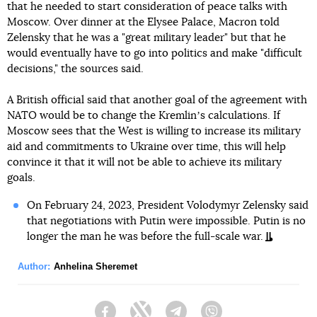
that he needed to start consideration of peace talks with
Moscow. Over dinner at the Elysee Palace, Macron told
Zelensky that he was a "great military leader" but that he
would eventually have to go into politics and make "difficult
decisions," the sources said.
A British official said that another goal of the agreement with
NATO would be to change the Kremlinʼs calculations. If
Moscow sees that the West is willing to increase its military
aid and commitments to Ukraine over time, this will help
convince it that it will not be able to achieve its military
goals.
On February 24, 2023, President Volodymyr Zelensky said
that negotiations with Putin were impossible. Putin is no
longer the man he was before the full-scale war.
Author:
Anhelina Sheremet