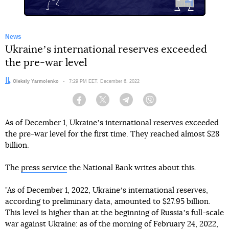
News
Ukraineʼs international reserves exceeded
the pre-war level
Author:
Oleksiy Yarmolenko
Date:
7:29 PM EET, December 6, 2022
Facebook
Twitter
Telegram
Viber
As of December 1, Ukraineʼs international reserves exceeded
the pre-war level for the first time. They reached almost $28
billion.
The
press service
the National Bank writes about this.
"As of December 1, 2022, Ukraineʼs international reserves,
according to preliminary data, amounted to $27.95 billion.
This level is higher than at the beginning of Russiaʼs full-scale
war against Ukraine: as of the morning of February 24, 2022,