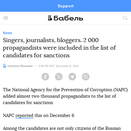
Support
Facebook
Telegram
Twitter
Instagram
Menu
Site
sea
News
Singers, journalists, bloggers. 2 000
propagandists were included in the list of
candidates for sanctions
Author:
Anhelina Sheremet
Date:
5:46 PM EET, December 6, 2022
Facebook
Twitter
Telegram
Viber
The National Agency for the Prevention of Corruption (NAPC)
added almost two thousand propagandists to the list of
candidates for sanctions.
NAPC
reported
this on December 6.
Among the candidates are not only citizens of the Russian