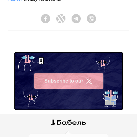
Facebook
Twitter
Telegram
Viber
Subscribe to our
X