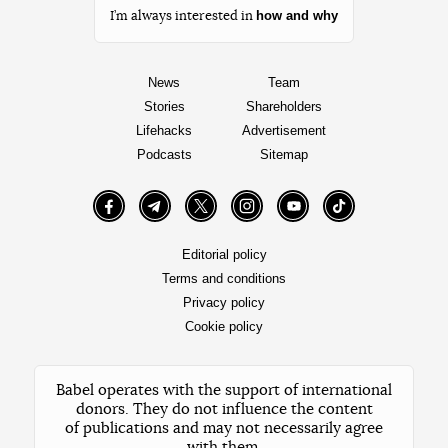
how and why
I’m always interested in
News
Team
Stories
Shareholders
Lifehacks
Advertisement
Podcasts
Sitemap
Facebook
Telegram
Twitter
Instagram
YouTube
TikTok
Editorial policy
Terms and conditions
Privacy policy
Cookie policy
Babel operates with the support of international
donors. They do not influence the content
of publications and may not necessarily agree
with them.