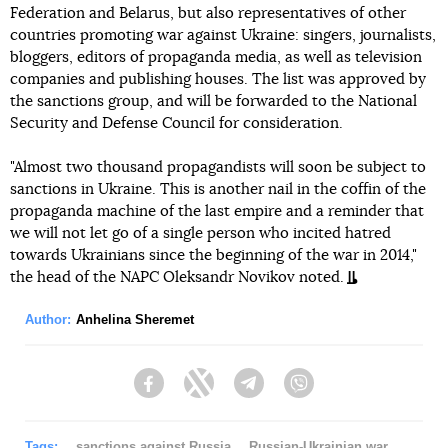
Federation and Belarus, but also representatives of other
countries promoting war against Ukraine: singers, journalists,
bloggers, editors of propaganda media, as well as television
companies and publishing houses. The list was approved by
the sanctions group, and will be forwarded to the National
Security and Defense Council for consideration.
"Almost two thousand propagandists will soon be subject to
sanctions in Ukraine. This is another nail in the coffin of the
propaganda machine of the last empire and a reminder that
we will not let go of a single person who incited hatred
towards Ukrainians since the beginning of the war in 2014,"
the head of the NAPC Oleksandr Novikov noted.
Author:
Anhelina Sheremet
Facebook
Twitter
Telegram
Viber
Tags:
sanctions against Russia
Russian-Ukrainian war