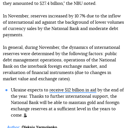
they amounted to $27.4 billion," the NBU noted.
In November, reserves increased by 10.7% due to the inflow
of international aid against the background of lower volumes
of currency sales by the National Bank and moderate debt
payments.
In general, during November, the dynamics of international
reserves were determined by the following factors: public
debt management operations, operations of the National
Bank on the interbank foreign exchange market, and
revaluation of financial instruments (due to changes in
market value and exchange rates).
Ukraine expects to
receive $12 billion in aid
by the end of
the year. Thanks to further international support, the
National Bank will be able to maintain gold and foreign
exchange reserves at a sufficient level in the years to
come.
Author:
Oleksiy Yarmolenko