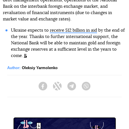
debt management operations, operations of the National
Bank on the interbank foreign exchange market, and
revaluation of financial instruments (due to changes in
market value and exchange rates).
Ukraine expects to
receive $12 billion in aid
by the end of
the year. Thanks to further international support, the
National Bank will be able to maintain gold and foreign
exchange reserves at a sufficient level in the years to
come.
Author:
Oleksiy Yarmolenko
Facebook
Twitter
Telegram
Viber