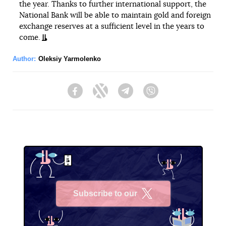
the year. Thanks to further international support, the
National Bank will be able to maintain gold and foreign
exchange reserves at a sufficient level in the years to
come.
Author:
Oleksiy Yarmolenko
Facebook
Twitter
Telegram
Viber
Subscribe to our
X