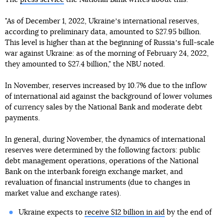
"As of December 1, 2022, Ukraineʼs international reserves,
according to preliminary data, amounted to $27.95 billion.
This level is higher than at the beginning of Russiaʼs full-scale
war against Ukraine: as of the morning of February 24, 2022,
they amounted to $27.4 billion," the NBU noted.
In November, reserves increased by 10.7% due to the inflow
of international aid against the background of lower volumes
of currency sales by the National Bank and moderate debt
payments.
In general, during November, the dynamics of international
reserves were determined by the following factors: public
debt management operations, operations of the National
Bank on the interbank foreign exchange market, and
revaluation of financial instruments (due to changes in
market value and exchange rates).
Ukraine expects to
receive $12 billion in aid
by the end of