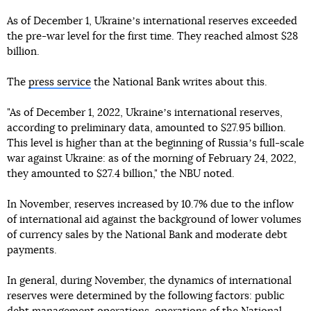
As of December 1, Ukraineʼs international reserves exceeded
the pre-war level for the first time. They reached almost $28
billion.
The
press service
the National Bank writes about this.
"As of December 1, 2022, Ukraineʼs international reserves,
according to preliminary data, amounted to $27.95 billion.
This level is higher than at the beginning of Russiaʼs full-scale
war against Ukraine: as of the morning of February 24, 2022,
they amounted to $27.4 billion," the NBU noted.
In November, reserves increased by 10.7% due to the inflow
of international aid against the background of lower volumes
of currency sales by the National Bank and moderate debt
payments.
In general, during November, the dynamics of international
reserves were determined by the following factors: public