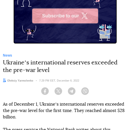
Subscribe to our
X
News
Ukraineʼs international reserves exceeded
the pre-war level
Author:
Oleksiy Yarmolenko
Date:
7:29 PM EET, December 6, 2022
Facebook
Twitter
Telegram
Viber
As of December 1, Ukraineʼs international reserves exceeded
the pre-war level for the first time. They reached almost $28
billion.
The
press service
the National Bank writes about this.