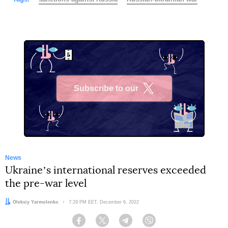
Subscribe to our
X
News
Ukraineʼs international reserves exceeded
the pre-war level
Author:
Oleksiy Yarmolenko
Date:
7:29 PM EET, December 6, 2022
Facebook
Twitter
Telegram
Viber