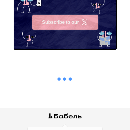
Subscribe to our
X