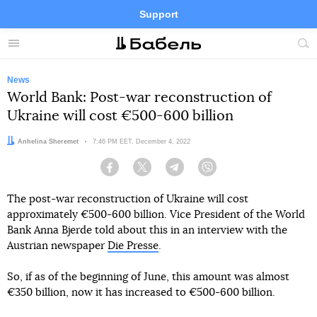
Support
Facebook
Telegram
Twitter
Instagram
Menu
Site
sea
News
World Bank: Post-war reconstruction of
Ukraine will cost €500-600 billion
Author:
Anhelina Sheremet
Date:
7:46 PM EET, December 4, 2022
Facebook
Twitter
Telegram
Viber
The post-war reconstruction of Ukraine will cost
approximately €500-600 billion. Vice President of the World
Bank Anna Bjerde told about this in an interview with the
Austrian newspaper
Die Presse
.
So, if as of the beginning of June, this amount was almost
€350 billion, now it has increased to €500-600 billion.