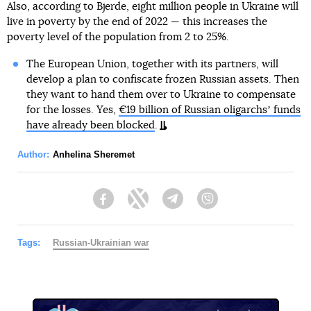
Also, according to Bjerde, eight million people in Ukraine will
live in poverty by the end of 2022 — this increases the
poverty level of the population from 2 to 25%.
The European Union, together with its partners, will
develop a plan to confiscate frozen Russian assets. Then
they want to hand them over to Ukraine to compensate
for the losses. Yes,
€19 billion of Russian oligarchsʼ funds
have already been blocked
.
Author:
Anhelina Sheremet
Facebook
Twitter
Telegram
Viber
Tags:
Russian-Ukrainian war