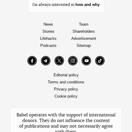
how and why
I’m always interested in
News
Team
Stories
Shareholders
Lifehacks
Advertisement
Podcasts
Sitemap
Facebook
Telegram
Twitter
Instagram
YouTube
TikTok
Editorial policy
Terms and conditions
Privacy policy
Cookie policy
Babel operates with the support of international
donors. They do not influence the content
of publications and may not necessarily agree
with them.