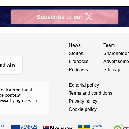
Subscribe to our
X
News
Team
Stories
Shareholder
Lifehacks
Advertiseme
nd why
Podcasts
Sitemap
Editorial policy
of international
Terms and conditions
he content
essarily agree with
Privacy policy
Cookie policy