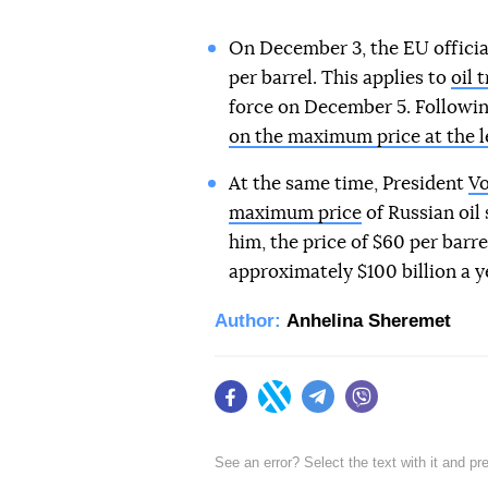
On December 3, the EU official
per barrel. This applies to
oil 
force on December 5. Followin
on the maximum price at the l
At the same time, President
Vo
maximum price
of Russian oil
him, the price of $60 per barre
approximately $100 billion a y
Author:
Anhelina Sheremet
Facebook
Twitter
Telegram
Viber
See an error? Select the text with it and p