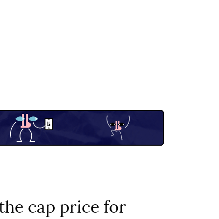
he cap price for