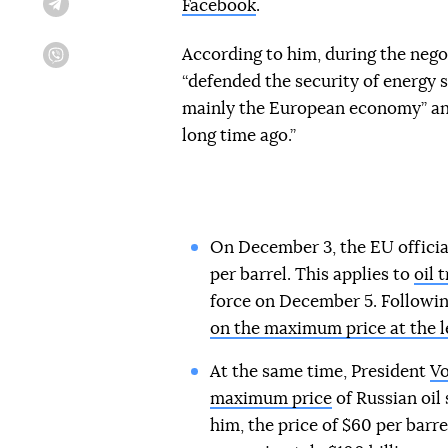
Facebook
.
Telegram
According to him, during the nego
Viber
“defended the security of energy s
mainly the European economy” and
long time ago.”
On December 3, the EU official
per barrel. This applies to
oil 
force on December 5. Followin
on the maximum price at the l
At the same time, President
Vo
maximum price
of Russian oil
him, the price of $60 per barre