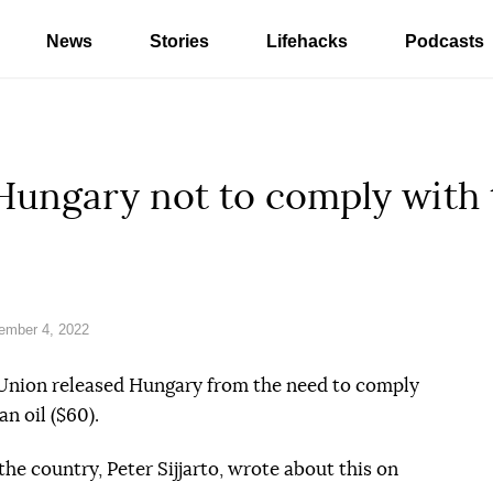
News
Stories
Lifehacks
Podcasts
ungary not to comply with t
ember 4, 2022
 Union released Hungary from the need to comply
n oil ($60).
the country, Peter Sijjarto, wrote about this on