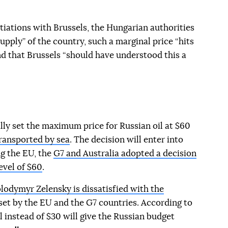
tiations with Brussels, the Hungarian authorities
upply” of the country, such a marginal price “hits
 that Brussels “should have understood this a
ly set the maximum price for Russian oil at $60
transported by sea
. The decision will enter into
g the EU, the
G7 and Australia adopted a decision
evel of $60
.
lodymyr Zelensky is dissatisfied with the
 set by the EU and the G7 countries. According to
l instead of $30 will give the Russian budget