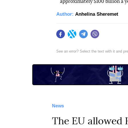
approximately $100 billion a y
Author:
Anhelina Sheremet
Facebook
Twitter
Telegram
Viber
See an error? Select the text with it and p
News
The EU allowed H