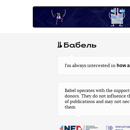
how a
I’m always interested in
Babel operates with the support 
donors. They do not influence t
of publications and may not nec
them.