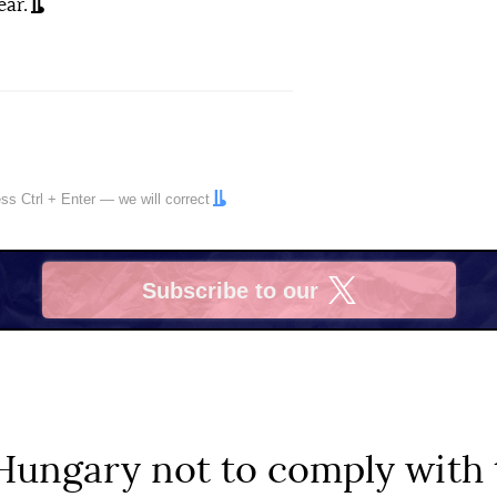
ear.
ress
Ctrl
+
Enter
— we will correct
Subscribe to our
X
ungary not to comply with t