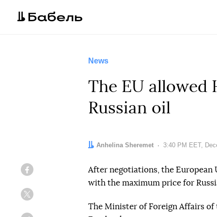
News
The EU allowed H
Russian oil
Author:
Anhelina Sheremet
Date:
3:40 PM EET, Dec
After negotiations, the European
Facebook
with the maximum price for Russia
Twitter
The Minister of Foreign Affairs of 