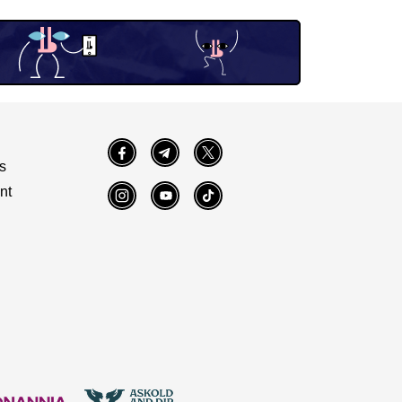
Facebook
Telegram
Twitter
s
nt
Instagram
YouTube
TikTok