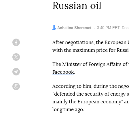
Russian oil
Author:
Anhelina Sheremet
Date:
3:40 PM EET, Dec
After negotiations, the European
Facebook
with the maximum price for Russia
Twitter
The Minister of Foreign Affairs of 
Facebook
.
Telegram
According to him, during the nego
Viber
“defended the security of energy s
mainly the European economy” and
long time ago.”