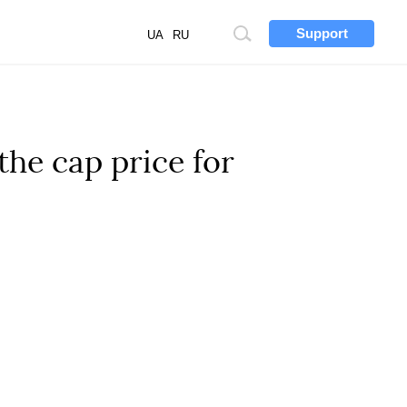
Support
Site
UA
RU
search
he cap price for