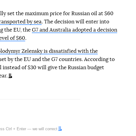
ly set the maximum price for Russian oil at $60
transported by sea
. The decision will enter into
g the EU, the
G7 and Australia adopted a decision
evel of $60
.
lodymyr Zelensky is dissatisfied with the
 set by the EU and the G7 countries. According to
l instead of $30 will give the Russian budget
ear.
ress
Ctrl
+
Enter
— we will correct