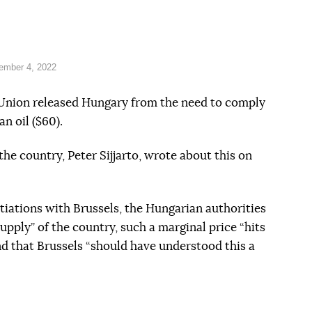
ember 4, 2022
 Union released Hungary from the need to comply
n oil ($60).
the country, Peter Sijjarto, wrote about this on
tiations with Brussels, the Hungarian authorities
upply” of the country, such a marginal price “hits
 that Brussels “should have understood this a