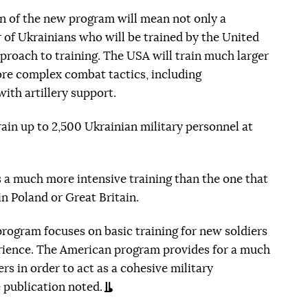
n of the new program will mean not only a
r of Ukrainians who will be trained by the United
pproach to training. The USA will train much larger
ore complex combat tactics, including
ith artillery support.
 train up to 2,500 Ukrainian military personnel at
s a much more intensive training than the one that
n Poland or Great Britain.
 program focuses on basic training for new soldiers
ience. The American program provides for a much
rs in order to act as a cohesive military
e publication noted.