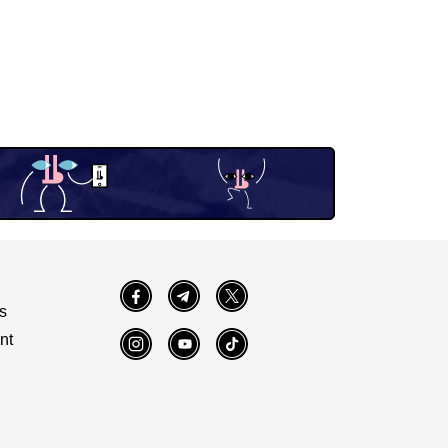
Facebook
Telegram
Twitter
s
nt
Instagram
YouTube
TikTok