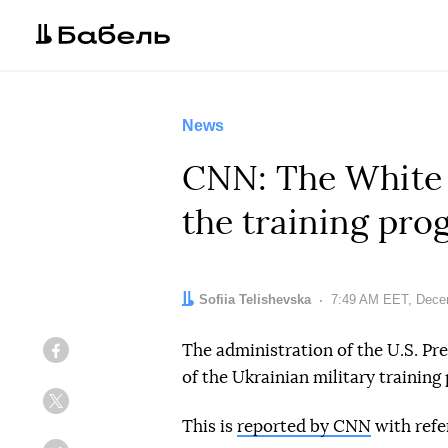
News
CNN: The White H
the training pro
Author:
Sofiia Telishevska
Date:
7:49 AM EET, Dece
The administration of the U.S. Pr
Facebook
of the Ukrainian military trainin
Twitter
This is
reported by CNN
with refe