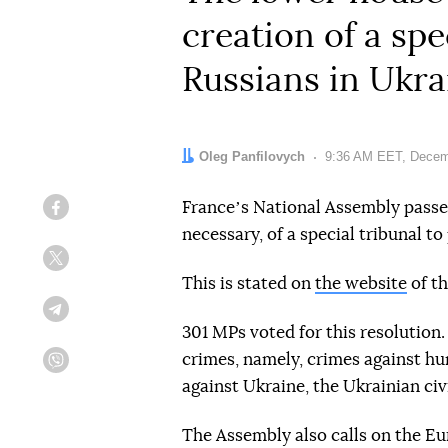
creation of a sp
Russians in Ukra
Author:
Oleg Panfilovych
Date:
9:36 AM EET, Decem
Franceʼs National Assembly passed 
Facebook
necessary, of a special tribunal t
Twitter
This is stated on
the website
of th
Telegram
301 MPs voted for this resolutio
crimes, namely, crimes against h
Viber
against Ukraine, the Ukrainian civ
The Assembly also calls on the E