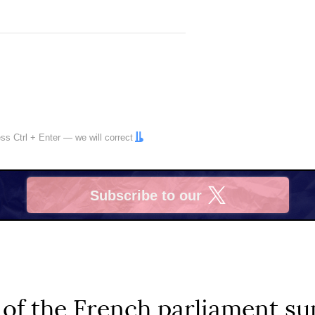
ress
Ctrl
+
Enter
— we will correct
Subscribe to our
X
of the French parliament su