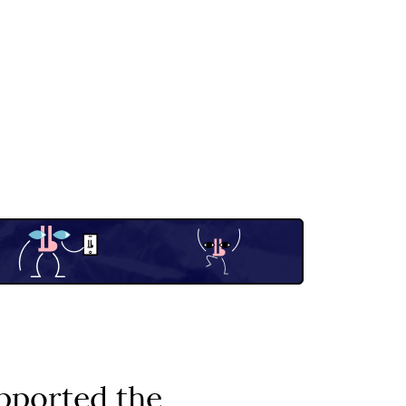
pported the