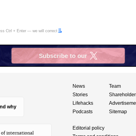
ress
Ctrl
+
Enter
— we will correct
Subscribe to our
X
News
Team
Stories
Shareholder
Lifehacks
Advertiseme
nd why
Podcasts
Sitemap
Editorial policy
of international