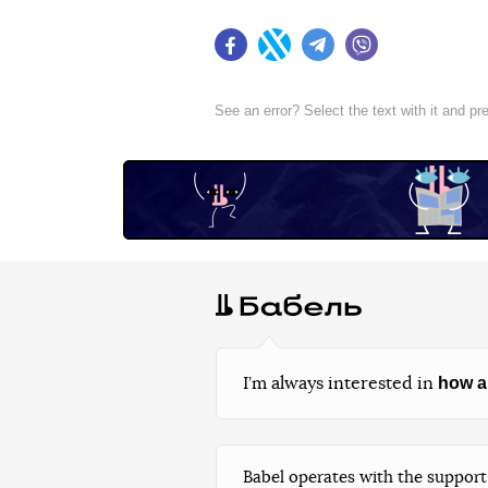
Facebook
Twitter
Telegram
Viber
See an error? Select the text with it and p
how a
I’m always interested in
Babel operates with the support 