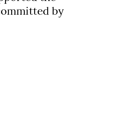
 committed by