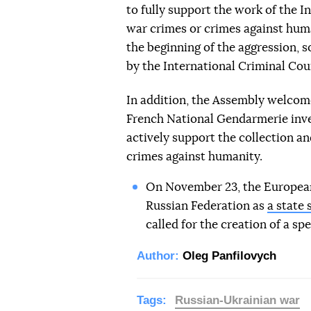
to fully support the work of the I
war crimes or crimes against hum
the beginning of the aggression, s
by the International Criminal Court
In addition, the Assembly welcom
French National Gendarmerie inves
actively support the collection a
crimes against humanity.
On November 23, the European
Russian Federation as
a state 
called for the creation of a spe
Author:
Oleg Panfilovych
Tags:
Russian-Ukrainian war