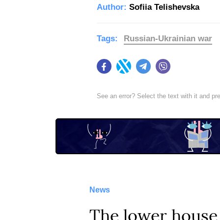
Author:
Sofiia Telishevska
Tags:
Russian-Ukrainian war
Facebook
Twitter
Telegram
Viber
See an error? Select the text with it and p
News
The lower house 