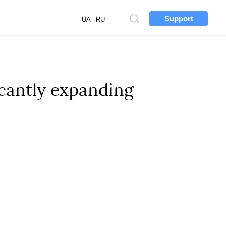
Support
Site
UA
RU
search
cantly expanding