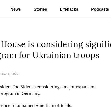
News
Stories
Lifehacks
Podcasts
ouse is considering signifi
gram for Ukrainian troops
mber 1, 2022
esident Joe Biden is considering a major expansion
g program in Germany.
rence to unnamed American officials.