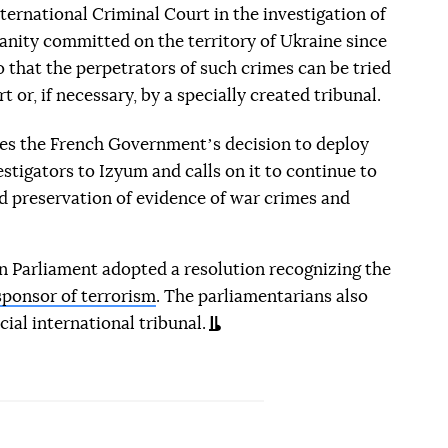
nternational Criminal Court in the investigation of
anity committed on the territory of Ukraine since
o that the perpetrators of such crimes can be tried
 or, if necessary, by a specially created tribunal.
es the French Governmentʼs decision to deploy
tigators to Izyum and calls on it to continue to
nd preservation of evidence of war crimes and
 Parliament adopted a resolution recognizing the
sponsor of terrorism
. The parliamentarians also
cial international tribunal.