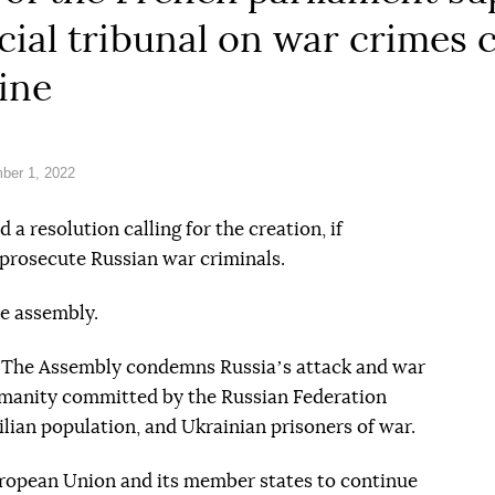
ecial tribunal on war crimes
ine
ber 1, 2022
a resolution calling for the creation, if
o prosecute Russian war criminals.
e assembly.
n. The Assembly condemns Russiaʼs attack and war
umanity committed by the Russian Federation
ilian population, and Ukrainian prisoners of war.
uropean Union and its member states to continue