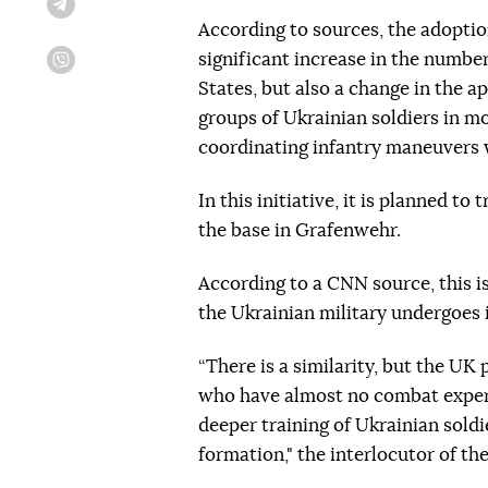
Telegram
According to sources, the adoptio
significant increase in the numbe
Viber
States, but also a change in the a
groups of Ukrainian soldiers in m
coordinating infantry maneuvers w
In this initiative, it is planned to
the base in Grafenwehr.
According to a CNN source, this i
the Ukrainian military undergoes i
“There is a similarity, but the UK
who have almost no combat exper
deeper training of Ukrainian soldie
formation," the interlocutor of th