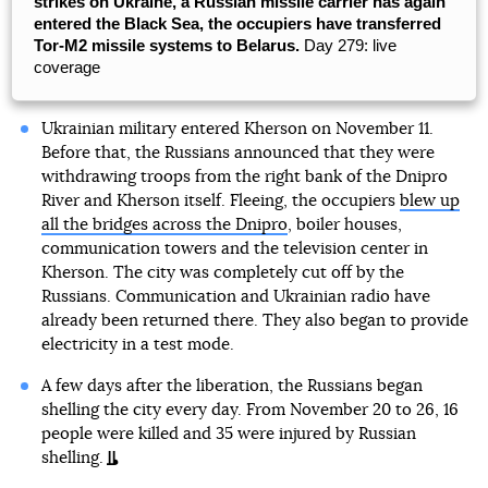
strikes on Ukraine, a Russian missile carrier has again
entered the Black Sea, the occupiers have transferred
Tor-M2 missile systems to Belarus.
Day 279: live
coverage
Ukrainian military entered Kherson on November 11.
Before that, the Russians announced that they were
withdrawing troops from the right bank of the Dnipro
River and Kherson itself. Fleeing, the occupiers
blew up
all the bridges across the Dnipro
, boiler houses,
communication towers and the television center in
Kherson. The city was completely cut off by the
Russians. Communication and Ukrainian radio have
already been returned there. They also began to provide
electricity in a test mode.
A few days after the liberation, the Russians began
shelling the city every day. From November 20 to 26, 16
people were killed and 35 were injured by Russian
shelling.