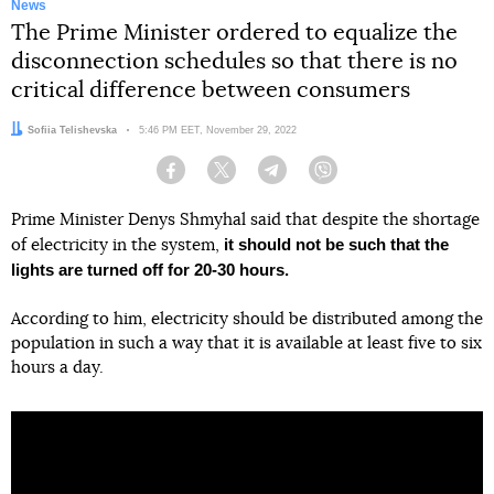
News
The Prime Minister ordered to equalize the
disconnection schedules so that there is no
critical difference between consumers
Author:
Sofiia Telishevska
Date:
5:46 PM EET, November 29, 2022
Facebook
Twitter
Telegram
Viber
Prime Minister Denys Shmyhal said that despite the shortage
it should not be such that the
of electricity in the system,
lights are turned off for 20-30 hours.
According to him, electricity should be distributed among the
population in such a way that it is available at least five to six
hours a day.