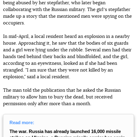
being abused by her stepfather, who later began
collaborating with the Russian military. The girlʼs stepfather
made up a story that the mentioned men were spying on the
occupiers.
In mid-April, a local resident heard an explosion in a nearby
house. Approaching it, he saw that the bodies of six guards
and a girl were lying under the rubble. Several men had their
hands tied behind their backs and blindfolded, and the girl,
according to an eyewitness, looked as if she had been
strangled. "I am sure that they were not killed by an
explosion," said a local resident.
The man told the publication that he asked the Russian
military to allow him to bury the dead, but received
permission only after more than a month.
Read more:
The war. Russia has already launched 16,000 missile