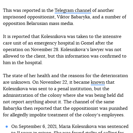
This was reported in the
Telegram channel
of another
imprisoned oppositionist, Viktor Babaryka, and a number of
opposition Belarusian mass media.
It is reported that Kolesnikova was taken to the intensive
care unit of an emergency hospital in Gomel after the
operation on November 28. Kolesnikovaʼs lawyer was not
allowed to the client, but this information was confirmed to
him in the hospital.
The state of her health and the reasons for the deterioration
are unknown. On November 22, it became
known
that
Kolesnikova was sent to a penal institution, but the
administration of the colony where she was being held did
not report anything about it. The channel of the same
Babaryka then reported that the oppositionist was punished
for allegedly impolite treatment of the colonyʼs employees.
On September 6, 2021, Maria Kolesnikova was sentenced