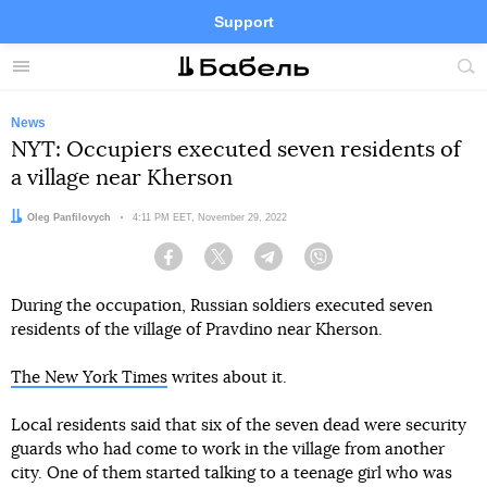
Support
Facebook
Telegram
Twitter
Instagram
Menu
Site
sea
News
NYT: Occupiers executed seven residents of
a village near Kherson
Author:
Oleg Panfilovych
Date:
4:11 PM EET, November 29, 2022
Facebook
Twitter
Telegram
Viber
During the occupation, Russian soldiers executed seven
residents of the village of Pravdino near Kherson.
The New York Times
writes about it.
Local residents said that six of the seven dead were security
guards who had come to work in the village from another
city. One of them started talking to a teenage girl who was