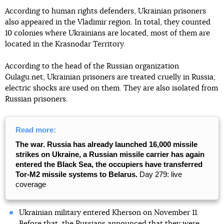
According to human rights defenders, Ukrainian prisoners
also appeared in the Vladimir region. In total, they counted
10 colonies where Ukrainians are located, most of them are
located in the Krasnodar Territory.
According to the head of the Russian organization
Gulagu.net, Ukrainian prisoners are treated cruelly in Russia;
electric shocks are used on them. They are also isolated from
Russian prisoners.
Read more:
The war. Russia has already launched 16,000 missile
strikes on Ukraine, a Russian missile carrier has again
entered the Black Sea, the occupiers have transferred
Tor-M2 missile systems to Belarus.
Day 279: live
coverage
Ukrainian military entered Kherson on November 11.
Before that, the Russians announced that they were