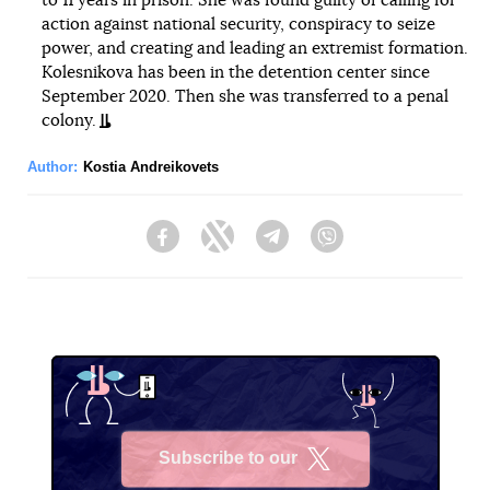
to 11 years in prison. She was found guilty of calling for
action against national security, conspiracy to seize
power, and creating and leading an extremist formation.
Kolesnikova has been in the detention center since
September 2020. Then she was transferred to a penal
colony.
Author:
Kostia Andreikovets
Facebook
Twitter
Telegram
Viber
Subscribe to our
X