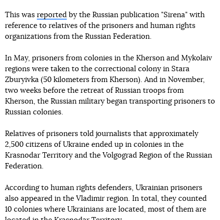
This was
reported
by the Russian publication "Sirena" with
reference to relatives of the prisoners and human rights
organizations from the Russian Federation.
In May, prisoners from colonies in the Kherson and Mykolaiv
regions were taken to the correctional colony in Stara
Zburyivka (50 kilometers from Kherson). And in November,
two weeks before the retreat of Russian troops from
Kherson, the Russian military began transporting prisoners to
Russian colonies.
Relatives of prisoners told journalists that approximately
2,500 citizens of Ukraine ended up in colonies in the
Krasnodar Territory and the Volgograd Region of the Russian
Federation.
According to human rights defenders, Ukrainian prisoners
also appeared in the Vladimir region. In total, they counted
10 colonies where Ukrainians are located, most of them are