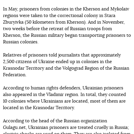
In May, prisoners from colonies in the Kherson and Mykolaiv
regions were taken to the correctional colony in Stara
Zburyivka (50 kilometers from Kherson). And in November,
two weeks before the retreat of Russian troops from
Kherson, the Russian military began transporting prisoners to
Russian colonies.
Relatives of prisoners told journalists that approximately
2,500 citizens of Ukraine ended up in colonies in the
Krasnodar Territory and the Volgograd Region of the Russian
Federation.
According to human rights defenders, Ukrainian prisoners
also appeared in the Vladimir region. In total, they counted
10 colonies where Ukrainians are located, most of them are
located in the Krasnodar Territory.
According to the head of the Russian organization
Gulagu.net, Ukrainian prisoners are treated cruelly in Russia;