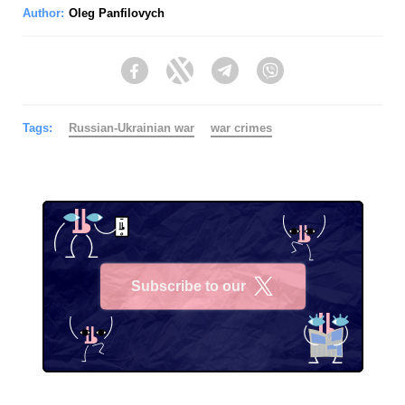
Author:
Oleg Panfilovych
Facebook
Twitter
Telegram
Viber
Tags:
Russian-Ukrainian war
war crimes
Subscribe to our
X