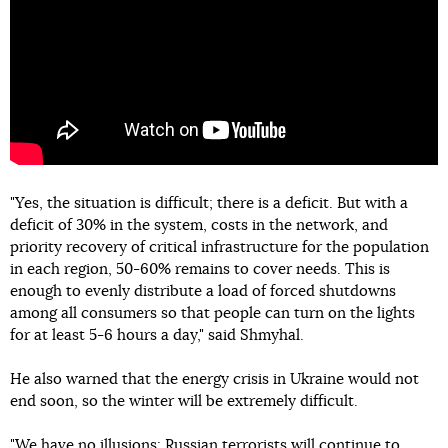
"Yes, the situation is difficult; there is a deficit. But with a
deficit of 30% in the system, costs in the network, and
priority recovery of critical infrastructure for the population
in each region, 50-60% remains to cover needs. This is
enough to evenly distribute a load of forced shutdowns
among all consumers so that people can turn on the lights
for at least 5-6 hours a day," said Shmyhal.
He also warned that the energy crisis in Ukraine would not
end soon, so the winter will be extremely difficult.
"We have no illusions: Russian terrorists will continue to