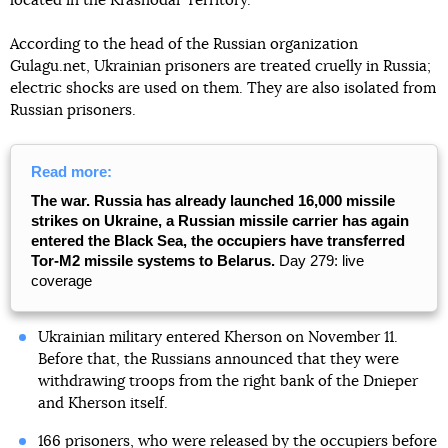
located in the Krasnodar Territory.
According to the head of the Russian organization
Gulagu.net, Ukrainian prisoners are treated cruelly in Russia;
electric shocks are used on them. They are also isolated from
Russian prisoners.
Read more:
The war. Russia has already launched 16,000 missile
strikes on Ukraine, a Russian missile carrier has again
entered the Black Sea, the occupiers have transferred
Tor-M2 missile systems to Belarus.
Day 279: live
coverage
Ukrainian military entered Kherson on November 11.
Before that, the Russians announced that they were
withdrawing troops from the right bank of the Dnieper
and Kherson itself.
166 prisoners, who were released by the occupiers before