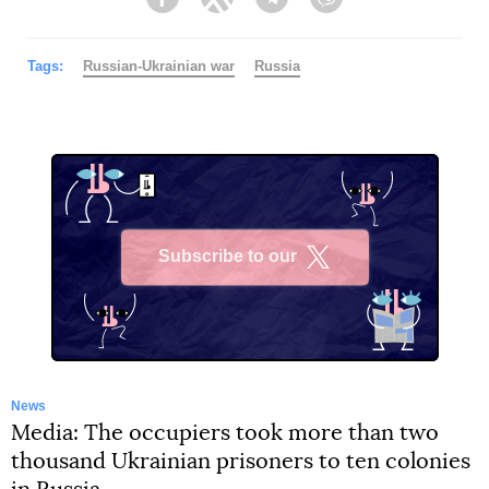
Facebook
Twitter
Telegram
Viber
Tags:
Russian-Ukrainian war
Russia
Subscribe to our
X
News
Media: The occupiers took more than two
thousand Ukrainian prisoners to ten colonies