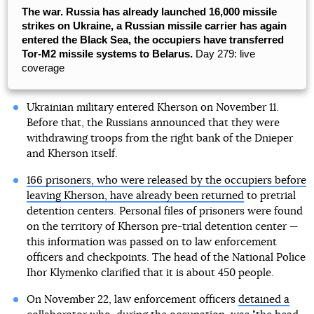
The war. Russia has already launched 16,000 missile
strikes on Ukraine, a Russian missile carrier has again
entered the Black Sea, the occupiers have transferred
Tor-M2 missile systems to Belarus.
Day 279: live
coverage
Ukrainian military entered Kherson on November 11.
Before that, the Russians announced that they were
withdrawing troops from the right bank of the Dnieper
and Kherson itself.
166 prisoners, who were released by the occupiers before
leaving Kherson, have already been returned
to pretrial
detention centers. Personal files of prisoners were found
on the territory of Kherson pre-trial detention center —
this information was passed on to law enforcement
officers and checkpoints. The head of the National Police
Ihor Klymenko clarified that it is about 450 people.
On November 22, law enforcement officers
detained a