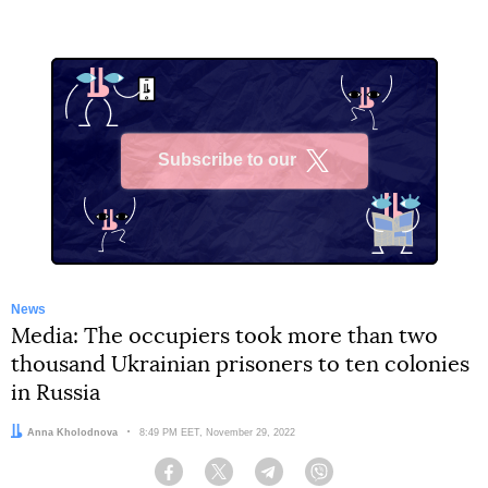
Subscribe to our
X
News
Media: The occupiers took more than two
thousand Ukrainian prisoners to ten colonies
in Russia
Author:
Anna Kholodnova
Date:
8:49 PM EET, November 29, 2022
Facebook
Twitter
Telegram
Viber