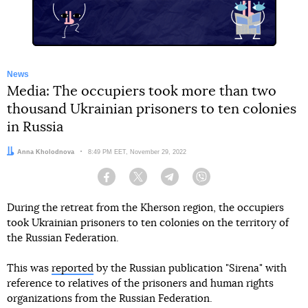
News
Media: The occupiers took more than two
thousand Ukrainian prisoners to ten colonies
in Russia
Author:
Anna Kholodnova
Date:
8:49 PM EET, November 29, 2022
Facebook
Twitter
Telegram
Viber
During the retreat from the Kherson region, the occupiers
took Ukrainian prisoners to ten colonies on the territory of
the Russian Federation.
This was
reported
by the Russian publication "Sirena" with
reference to relatives of the prisoners and human rights
organizations from the Russian Federation.