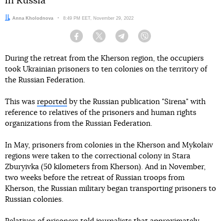
in Russia
Author:
Anna Kholodnova
Date:
8:49 PM EET, November 29, 2022
Facebook
Twitter
Telegram
Viber
During the retreat from the Kherson region, the occupiers
took Ukrainian prisoners to ten colonies on the territory of
the Russian Federation.
This was
reported
by the Russian publication "Sirena" with
reference to relatives of the prisoners and human rights
organizations from the Russian Federation.
In May, prisoners from colonies in the Kherson and Mykolaiv
regions were taken to the correctional colony in Stara
Zburyivka (50 kilometers from Kherson). And in November,
two weeks before the retreat of Russian troops from
Kherson, the Russian military began transporting prisoners to
Russian colonies.