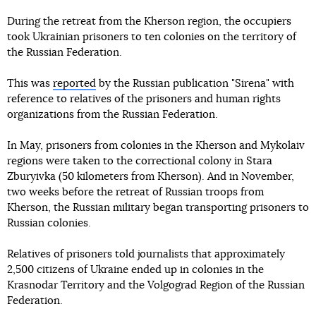
During the retreat from the Kherson region, the occupiers
took Ukrainian prisoners to ten colonies on the territory of
the Russian Federation.
This was
reported
by the Russian publication "Sirena" with
reference to relatives of the prisoners and human rights
organizations from the Russian Federation.
In May, prisoners from colonies in the Kherson and Mykolaiv
regions were taken to the correctional colony in Stara
Zburyivka (50 kilometers from Kherson). And in November,
two weeks before the retreat of Russian troops from
Kherson, the Russian military began transporting prisoners to
Russian colonies.
Relatives of prisoners told journalists that approximately
2,500 citizens of Ukraine ended up in colonies in the
Krasnodar Territory and the Volgograd Region of the Russian
Federation.