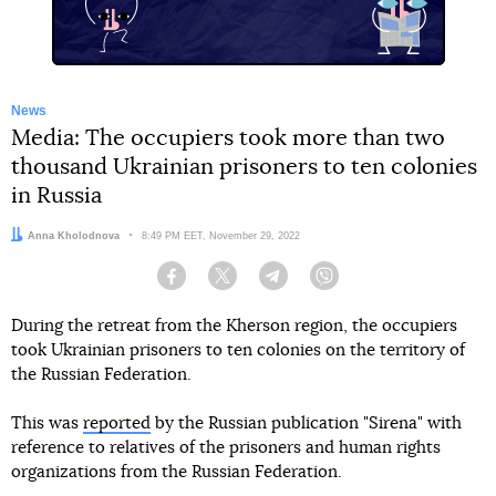
News
Media: The occupiers took more than two
thousand Ukrainian prisoners to ten colonies
in Russia
Author:
Anna Kholodnova
Date:
8:49 PM EET, November 29, 2022
Facebook
Twitter
Telegram
Viber
During the retreat from the Kherson region, the occupiers
took Ukrainian prisoners to ten colonies on the territory of
the Russian Federation.
This was
reported
by the Russian publication "Sirena" with
reference to relatives of the prisoners and human rights
organizations from the Russian Federation.