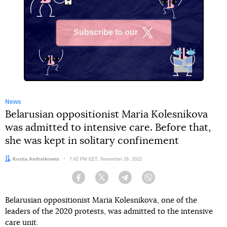
Subscribe to our
X
News
Belarusian oppositionist Maria Kolesnikova
was admitted to intensive care. Before that,
she was kept in solitary confinement
Author:
Kostia Andreikovets
Date:
7:42 PM EET, November 29, 2022
Facebook
Twitter
Telegram
Viber
Belarusian oppositionist Maria Kolesnikova, one of the
leaders of the 2020 protests, was admitted to the intensive
care unit.