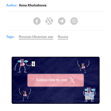
Author:
Anna Kholodnova
Facebook
Twitter
Telegram
Viber
Tags:
Russian-Ukrainian war
Russia
Subscribe to our
X