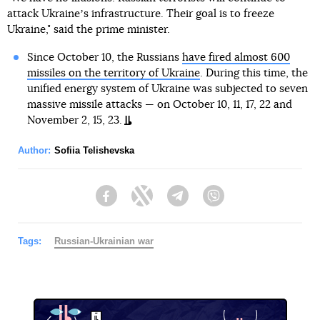
attack Ukraineʼs infrastructure. Their goal is to freeze
Ukraine," said the prime minister.
Since October 10, the Russians
have fired almost 600
missiles on the territory of Ukraine
. During this time, the
unified energy system of Ukraine was subjected to seven
massive missile attacks — on October 10, 11, 17, 22 and
November 2, 15, 23.
Author:
Sofiia Telishevska
Facebook
Twitter
Telegram
Viber
Tags:
Russian-Ukrainian war