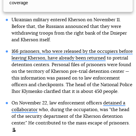
coverage
Ukrainian military entered Kherson on November 11.
Before that, the Russians announced that they were
withdrawing troops from the right bank of the Dnieper
and Kherson itself.
166 prisoners, who were released by the occupiers before
leaving Kherson, have already been returned
to pretrial
detention centers. Personal files of prisoners were found
on the territory of Kherson pre-trial detention center —
this information was passed on to law enforcement
officers and checkpoints. The head of the National Police
Ihor Klymenko clarified that it is about 450 people.
On November 22, law enforcement officers
detained a
collaborator
who, during the occupation, was "the head
of the security department of the Kherson detention
center." He contributed to the mass escape of prisoners.