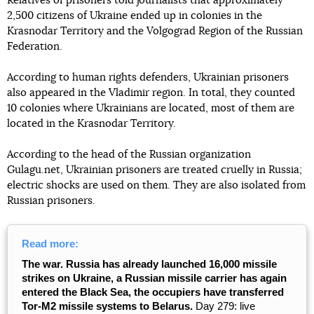
Relatives of prisoners told journalists that approximately
2,500 citizens of Ukraine ended up in colonies in the
Krasnodar Territory and the Volgograd Region of the Russian
Federation.
According to human rights defenders, Ukrainian prisoners
also appeared in the Vladimir region. In total, they counted
10 colonies where Ukrainians are located, most of them are
located in the Krasnodar Territory.
According to the head of the Russian organization
Gulagu.net, Ukrainian prisoners are treated cruelly in Russia;
electric shocks are used on them. They are also isolated from
Russian prisoners.
Read more:
The war. Russia has already launched 16,000 missile
strikes on Ukraine, a Russian missile carrier has again
entered the Black Sea, the occupiers have transferred
Tor-M2 missile systems to Belarus.
Day 279: live