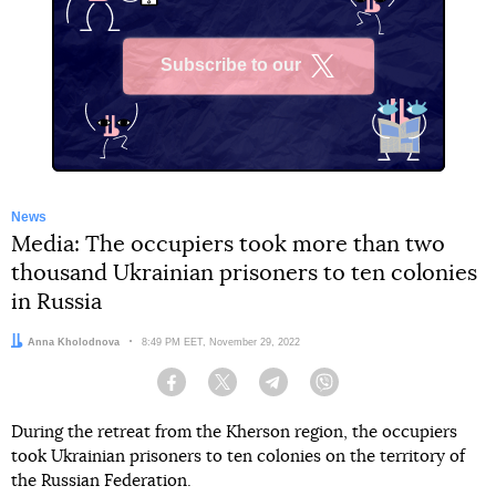
Subscribe to our
X
News
Media: The occupiers took more than two
thousand Ukrainian prisoners to ten colonies
in Russia
Author:
Anna Kholodnova
Date:
8:49 PM EET, November 29, 2022
Facebook
Twitter
Telegram
Viber
During the retreat from the Kherson region, the occupiers
took Ukrainian prisoners to ten colonies on the territory of
the Russian Federation.