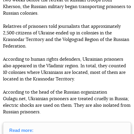
two weeks before the retreat of Russian troops from
Kherson, the Russian military began transporting prisoners to
Russian colonies.
Relatives of prisoners told journalists that approximately
2,500 citizens of Ukraine ended up in colonies in the
Krasnodar Territory and the Volgograd Region of the Russian
Federation.
According to human rights defenders, Ukrainian prisoners
also appeared in the Vladimir region. In total, they counted
10 colonies where Ukrainians are located, most of them are
located in the Krasnodar Territory.
According to the head of the Russian organization
Gulagu.net, Ukrainian prisoners are treated cruelly in Russia;
electric shocks are used on them. They are also isolated from
Russian prisoners.
Read more: