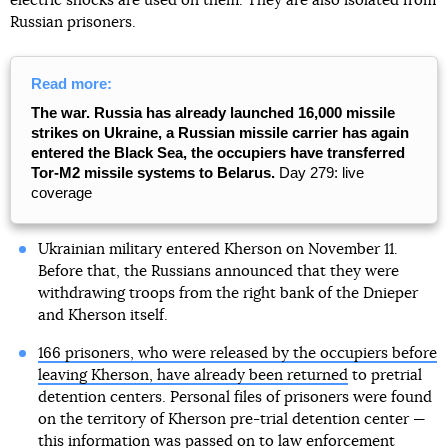
electric shocks are used on them. They are also isolated from
Russian prisoners.
Read more:
The war. Russia has already launched 16,000 missile
strikes on Ukraine, a Russian missile carrier has again
entered the Black Sea, the occupiers have transferred
Tor-M2 missile systems to Belarus.
Day 279: live
coverage
Ukrainian military entered Kherson on November 11.
Before that, the Russians announced that they were
withdrawing troops from the right bank of the Dnieper
and Kherson itself.
166 prisoners, who were released by the occupiers before
leaving Kherson, have already been returned
to pretrial
detention centers. Personal files of prisoners were found
on the territory of Kherson pre-trial detention center —
this information was passed on to law enforcement