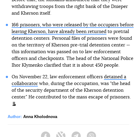
withdrawing troops from the right bank of the Dnieper
and Kherson itself.
166 prisoners, who were released by the occupiers before
leaving Kherson, have already been returned
to pretrial
detention centers. Personal files of prisoners were found
on the territory of Kherson pre-trial detention center —
this information was passed on to law enforcement
officers and checkpoints. The head of the National Police
Ihor Klymenko clarified that it is about 450 people.
On November 22, law enforcement officers
detained a
collaborator
who, during the occupation, was "the head
of the security department of the Kherson detention
center." He contributed to the mass escape of prisoners.
Author:
Anna Kholodnova