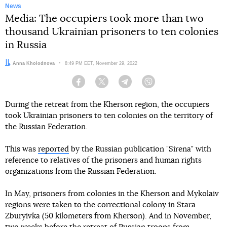
News
Media: The occupiers took more than two
thousand Ukrainian prisoners to ten colonies
in Russia
Author:
Anna Kholodnova
Date:
8:49 PM EET, November 29, 2022
Facebook
Twitter
Telegram
Viber
During the retreat from the Kherson region, the occupiers
took Ukrainian prisoners to ten colonies on the territory of
the Russian Federation.
This was
reported
by the Russian publication "Sirena" with
reference to relatives of the prisoners and human rights
organizations from the Russian Federation.
In May, prisoners from colonies in the Kherson and Mykolaiv
regions were taken to the correctional colony in Stara
Zburyivka (50 kilometers from Kherson). And in November,