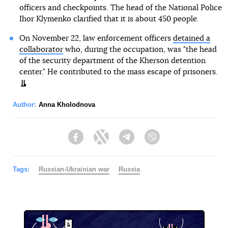
officers and checkpoints. The head of the National Police
Ihor Klymenko clarified that it is about 450 people.
On November 22, law enforcement officers
detained a
collaborator
who, during the occupation, was "the head
of the security department of the Kherson detention
center." He contributed to the mass escape of prisoners.
Author:
Anna Kholodnova
Facebook
Twitter
Telegram
Viber
Tags:
Russian-Ukrainian war
Russia