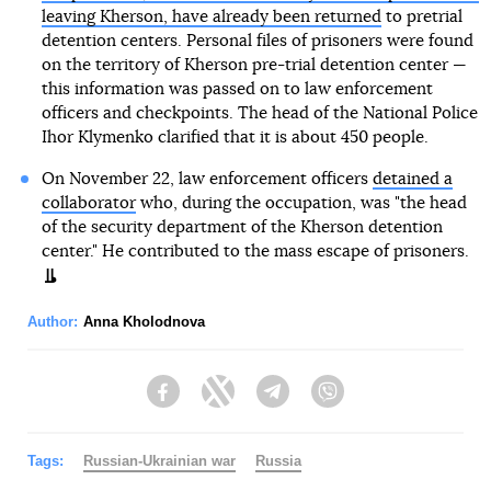
leaving Kherson, have already been returned
to pretrial
detention centers. Personal files of prisoners were found
on the territory of Kherson pre-trial detention center —
this information was passed on to law enforcement
officers and checkpoints. The head of the National Police
Ihor Klymenko clarified that it is about 450 people.
On November 22, law enforcement officers
detained a
collaborator
who, during the occupation, was "the head
of the security department of the Kherson detention
center." He contributed to the mass escape of prisoners.
Author:
Anna Kholodnova
Facebook
Twitter
Telegram
Viber
Tags:
Russian-Ukrainian war
Russia