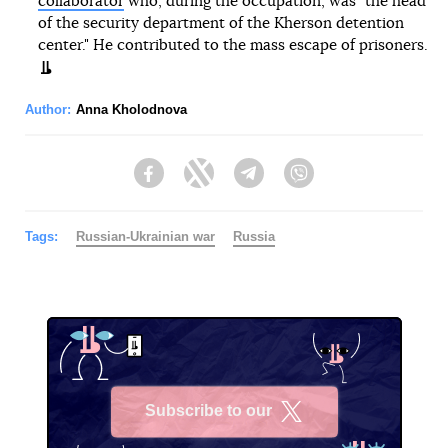
collaborator
who, during the occupation, was "the head
of the security department of the Kherson detention
center." He contributed to the mass escape of prisoners.
Author:
Anna Kholodnova
Facebook
Twitter
Telegram
Viber
Tags:
Russian-Ukrainian war
Russia
Subscribe to our
X