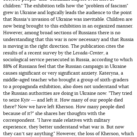
children." The exhibition tells how the "problem of fascism"
grew in Ukraine and logically leads the audience to the point
that Russiaʼs invasion of Ukraine was inevitable. Children are
now being brought to this exhibition in an organized manner.
However, among broad sections of Russians there is no
understanding that this war is now necessary and that Russia
is moving in the right direction. The publication cites the
results of a recent survey by the
Levada-Center
, a
sociological service persecuted in Russia, according to which
88% of Russians feel that the Russian campaign in Ukraine
causes significant or very significant anxiety. Kateryna, a
middle-aged teacher who brought a group of sixth-graders
to a propaganda exhibition, also does not understand what
the Russian authorities are doing in Ukraine now. "They tried
to seize Kyiv ― and left it. How many of our people died
there? Now we have left Kherson. How many people died
because of it?" she shares her thoughts with the
correspondent. "I have male relatives with military
experience, they better understand what war is. But now
they canʼt say anything." However, the loss of Kherson, which