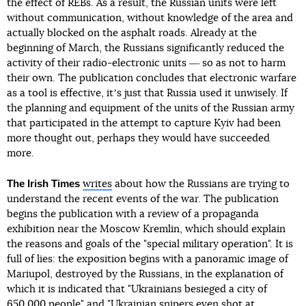
the effect of REBs. As a result, the Russian units were left
without communication, without knowledge of the area and
actually blocked on the asphalt roads. Already at the
beginning of March, the Russians significantly reduced the
activity of their radio-electronic units ― so as not to harm
their own. The publication concludes that electronic warfare
as a tool is effective, itʼs just that Russia used it unwisely. If
the planning and equipment of the units of the Russian army
that participated in the attempt to capture Kyiv had been
more thought out, perhaps they would have succeeded
more.
The Irish Times
writes
about how the Russians are trying to
understand the recent events of the war. The publication
begins the publication with a review of a propaganda
exhibition near the Moscow Kremlin, which should explain
the reasons and goals of the "special military operation". It is
full of lies: the exposition begins with a panoramic image of
Mariupol, destroyed by the Russians, in the explanation of
which it is indicated that "Ukrainians besieged a city of
650,000 people" and "Ukrainian snipers even shot at