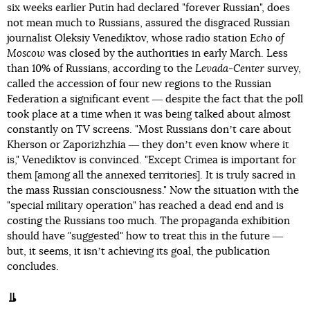
six weeks earlier Putin had declared "forever Russian", does
not mean much to Russians, assured the disgraced Russian
journalist Oleksiy Venediktov, whose radio station
Echo of
Moscow
was closed by the authorities in early March. Less
than 10% of Russians, according to the
Levada-Center
survey,
called the accession of four new regions to the Russian
Federation a significant event ― despite the fact that the poll
took place at a time when it was being talked about almost
constantly on TV screens. "Most Russians donʼt care about
Kherson or Zaporizhzhia ― they donʼt even know where it
is," Venediktov is convinced. "Except Crimea is important for
them [among all the annexed territories]. It is truly sacred in
the mass Russian consciousness." Now the situation with the
"special military operation" has reached a dead end and is
costing the Russians too much. The propaganda exhibition
should have "suggested" how to treat this in the future ―
but, it seems, it isnʼt achieving its goal, the publication
concludes.