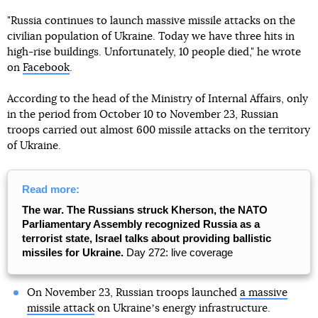
"Russia continues to launch massive missile attacks on the
civilian population of Ukraine. Today we have three hits in
high-rise buildings. Unfortunately, 10 people died," he wrote
on
Facebook
.
According to the head of the Ministry of Internal Affairs, only
in the period from October 10 to November 23, Russian
troops carried out almost 600 missile attacks on the territory
of Ukraine.
Read more:
The war. The Russians struck Kherson, the NATO
Parliamentary Assembly recognized Russia as a
terrorist state, Israel talks about providing ballistic
missiles for Ukraine.
Day 272: live coverage
On November 23, Russian troops launched
a massive
missile attack
on Ukraineʼs energy infrastructure.