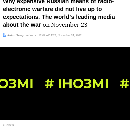
Why expensive Russian means of radio-
electronic warfare did not live up to
expectations. The worldʼs leading media
about the war
on November 23
Author:
Anton Semyzhenko
Date:
12:09 AM EET, November 24, 2022
«Babel'»