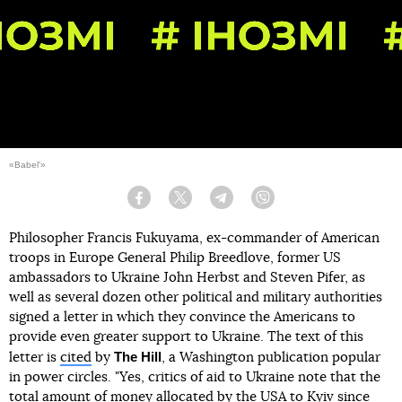
«Babel'»
Facebook
Twitter
Telegram
Viber
Philosopher Francis Fukuyama, ex-commander of American
troops in Europe General Philip Breedlove, former US
ambassadors to Ukraine John Herbst and Steven Pifer, as
well as several dozen other political and military authorities
signed a letter in which they convince the Americans to
provide even greater support to Ukraine. The text of this
The Hill
letter is
cited
by
, a Washington publication popular
in power circles. "Yes, critics of aid to Ukraine note that the
total amount of money allocated by the USA to Kyiv since