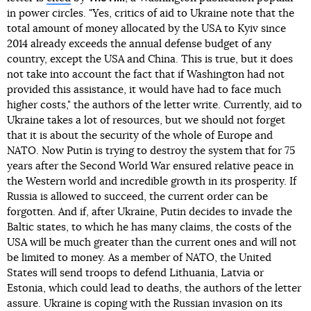
in power circles. "Yes, critics of aid to Ukraine note that the
total amount of money allocated by the USA to Kyiv since
2014 already exceeds the annual defense budget of any
country, except the USA and China. This is true, but it does
not take into account the fact that if Washington had not
provided this assistance, it would have had to face much
higher costs," the authors of the letter write. Currently, aid to
Ukraine takes a lot of resources, but we should not forget
that it is about the security of the whole of Europe and
NATO. Now Putin is trying to destroy the system that for 75
years after the Second World War ensured relative peace in
the Western world and incredible growth in its prosperity. If
Russia is allowed to succeed, the current order can be
forgotten. And if, after Ukraine, Putin decides to invade the
Baltic states, to which he has many claims, the costs of the
USA will be much greater than the current ones and will not
be limited to money. As a member of NATO, the United
States will send troops to defend Lithuania, Latvia or
Estonia, which could lead to deaths, the authors of the letter
assure. Ukraine is coping with the Russian invasion on its