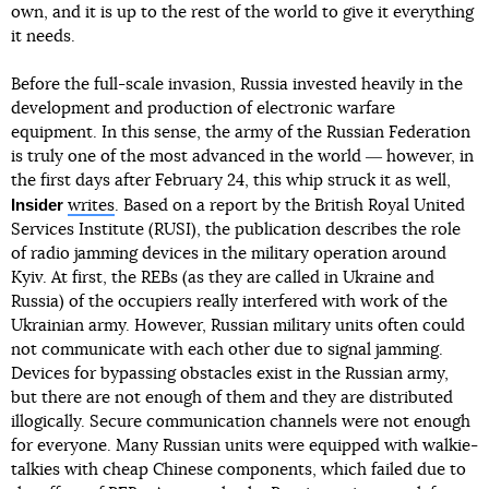
own, and it is up to the rest of the world to give it everything
it needs.
Before the full-scale invasion, Russia invested heavily in the
development and production of electronic warfare
equipment. In this sense, the army of the Russian Federation
is truly one of the most advanced in the world ― however, in
the first days after February 24, this whip struck it as well,
Insider
writes
. Based on a report by the British Royal United
Services Institute (RUSI), the publication describes the role
of radio jamming devices in the military operation around
Kyiv. At first, the REBs (as they are called in Ukraine and
Russia) of the occupiers really interfered with work of the
Ukrainian army. However, Russian military units often could
not communicate with each other due to signal jamming.
Devices for bypassing obstacles exist in the Russian army,
but there are not enough of them and they are distributed
illogically. Secure communication channels were not enough
for everyone. Many Russian units were equipped with walkie-
talkies with cheap Chinese components, which failed due to