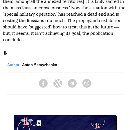
them [among all the annexed territories]. It is truly sacred in
the mass Russian consciousness." Now the situation with the
"special military operation" has reached a dead end and is
costing the Russians too much. The propaganda exhibition
should have "suggested" how to treat this in the future ―
but, it seems, it isnʼt achieving its goal, the publication
concludes.
Author:
Anton Semyzhenko
Facebook
Twitter
Telegram
Viber