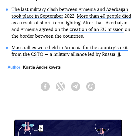
The last military clash between Armenia and Azerbaijan
took place in September
2022.
More than 40 people died
as a result of short-term fighting. After that, Azerbaijan
and Armenia agreed on the
creation of an EU mission
on
the border between the countries.
Mass rallies were held in Armenia for the countryʼs exit
from the CSTO
— a military alliance led by Russia.
Author:
Kostia Andreikovets
Facebook
Twitter
Telegram
Viber