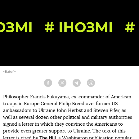
«Babel'»
Facebook
Twitter
Telegram
Viber
Philosopher Francis Fukuyama, ex-commander of American
troops in Europe General Philip Breedlove, former US
ambassadors to Ukraine John Herbst and Steven Pifer, as
well as several dozen other political and military authorities
signed a letter in which they convince the Americans to
provide even greater support to Ukraine. The text of this
The Hill
letter is
cited
by
, a Washington publication popular