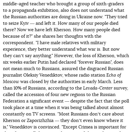
middle-aged teacher who brought a group of sixth-graders
to a propaganda exhibition, also does not understand what
the Russian authorities are doing in Ukraine now. "They tried
to seize Kyiv ― and left it. How many of our people died
there? Now we have left Kherson. How many people died
because of it?" she shares her thoughts with the
correspondent. "I have male relatives with military
experience, they better understand what war is. But now
they canʼt say anything." However, the loss of Kherson, which
six weeks earlier Putin had declared "forever Russian", does
not mean much to Russians, assured the disgraced Russian
journalist Oleksiy Venediktov, whose radio station
Echo of
Moscow
was closed by the authorities in early March. Less
than 10% of Russians, according to the
Levada-Center
survey,
called the accession of four new regions to the Russian
Federation a significant event ― despite the fact that the poll
took place at a time when it was being talked about almost
constantly on TV screens. "Most Russians donʼt care about
Kherson or Zaporizhzhia ― they donʼt even know where it
is," Venediktov is convinced. "Except Crimea is important for