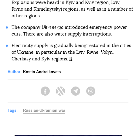
Explosions were heard in Kyiv and Kyiv region, Lviv,
Rivne and Khmelnytskyi regions, as well as in a number of
other regions.
The company
Ukrenergo
introduced emergency power
cuts. There are also water supply interruptions.
Electricity supply is gradually being restored in the cities
of Ukraine, in particular in the Lviv, Rivne, Volyn,
Cherkasy and Kyiv regions.
Author:
Kostia Andreikovets
Facebook
Twitter
Telegram
Viber
Tags:
Russian-Ukrainian war