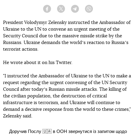
Facebook
Twitter
Telegram
Viber
President Volodymyr Zelensky instructed the Ambassador of
Ukraine to the UN to convene an urgent meeting of the
Security Council due to the massive missile strike by the
Russians. Ukraine demands the worldʼs reaction to Russiaʼs
terrorist actions.
He wrote about it on his Twitter.
"I instructed the Ambassador of Ukraine to the UN to make a
request regarding the urgent convening of the UN Security
Council after todayʼs Russian missile attacks. The killing of
the civilian population, the destruction of critical
infrastructure is terrorism, and Ukraine will continue to
demand a decisive response from the world to these crimes,"
Zelensky said.
Доручив Послу 🇺🇦 в ООН звернутися із запитом щодо