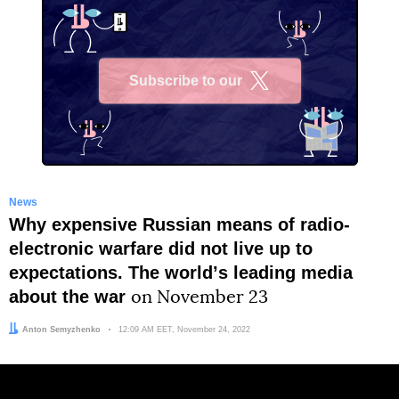
Subscribe to our
X
News
Why expensive Russian means of radio-
electronic warfare did not live up to
expectations. The worldʼs leading media
about the war
on November 23
Author:
Anton Semyzhenko
Date:
12:09 AM EET, November 24, 2022