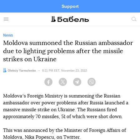
Support
Facebook
Telegram
Twitter
Instagram
Menu
Site
sea
News
Moldova summoned the Russian ambassador
due to lighting problems after the missile
strikes on Ukraine
Author:
Oleksiy Yarmolenko
Date:
6:21 PM EET, November 23, 2022
Facebook
Twitter
Telegram
Viber
Moldovaʼs Foreign Ministry is summoning the Russian
ambassador over power problems after Russia launched a
massive missile strike on Ukraine. The Russians fired
approximately 70 missiles, 51 of which were shot down.
This was announced by the Minister of Foreign Affairs of
Moldova, Nika Popescu, on Twitter.