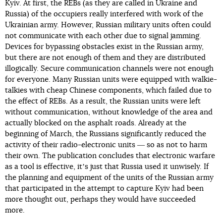
Kyiv. At first, the REBs (as they are called in Ukraine and
Russia) of the occupiers really interfered with work of the
Ukrainian army. However, Russian military units often could
not communicate with each other due to signal jamming.
Devices for bypassing obstacles exist in the Russian army,
but there are not enough of them and they are distributed
illogically. Secure communication channels were not enough
for everyone. Many Russian units were equipped with walkie-
talkies with cheap Chinese components, which failed due to
the effect of REBs. As a result, the Russian units were left
without communication, without knowledge of the area and
actually blocked on the asphalt roads. Already at the
beginning of March, the Russians significantly reduced the
activity of their radio-electronic units ― so as not to harm
their own. The publication concludes that electronic warfare
as a tool is effective, itʼs just that Russia used it unwisely. If
the planning and equipment of the units of the Russian army
that participated in the attempt to capture Kyiv had been
more thought out, perhaps they would have succeeded
more.