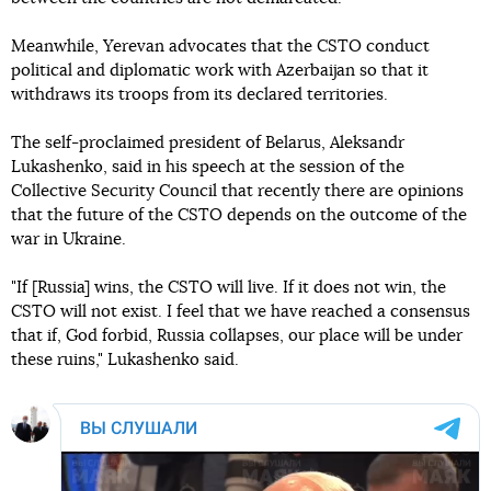
Meanwhile, Yerevan advocates that the CSTO conduct
political and diplomatic work with Azerbaijan so that it
withdraws its troops from its declared territories.
The self-proclaimed president of Belarus, Aleksandr
Lukashenko, said in his speech at the session of the
Collective Security Council that recently there are opinions
that the future of the CSTO depends on the outcome of the
war in Ukraine.
"If [Russia] wins, the CSTO will live. If it does not win, the
CSTO will not exist. I feel that we have reached a consensus
that if, God forbid, Russia collapses, our place will be under
these ruins," Lukashenko said.