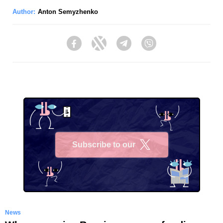
Author:
Anton Semyzhenko
Facebook
Twitter
Telegram
Viber
Subscribe to our
X
News