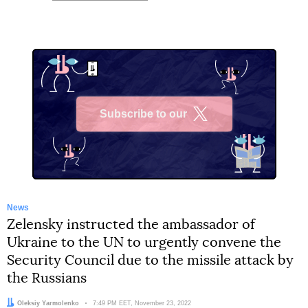
Subscribe to our
X
News
Zelensky instructed the ambassador of
Ukraine to the UN to urgently convene the
Security Council due to the missile attack by
the Russians
Author:
Oleksiy Yarmolenko
Date:
7:49 PM EET, November 23, 2022