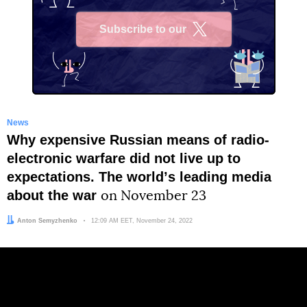
Subscribe to our
X
News
Why expensive Russian means of radio-
electronic warfare did not live up to
expectations. The worldʼs leading media
about the war
on November 23
Author:
Anton Semyzhenko
Date:
12:09 AM EET, November 24, 2022