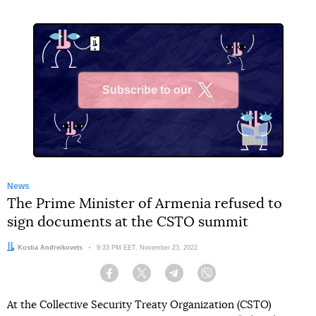
Subscribe to our
X
News
The Prime Minister of Armenia refused to
sign documents at the CSTO summit
Author:
Kostia Andreikovets
Date:
9:33 PM EET, November 23, 2022
Facebook
Twitter
Telegram
Viber
At the Collective Security Treaty Organization (CSTO)