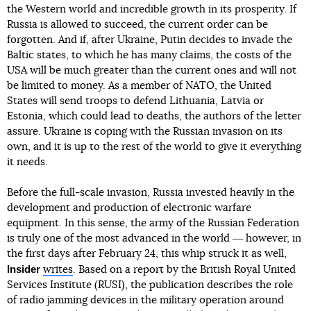
the Western world and incredible growth in its prosperity. If
Russia is allowed to succeed, the current order can be
forgotten. And if, after Ukraine, Putin decides to invade the
Baltic states, to which he has many claims, the costs of the
USA will be much greater than the current ones and will not
be limited to money. As a member of NATO, the United
States will send troops to defend Lithuania, Latvia or
Estonia, which could lead to deaths, the authors of the letter
assure. Ukraine is coping with the Russian invasion on its
own, and it is up to the rest of the world to give it everything
it needs.
Before the full-scale invasion, Russia invested heavily in the
development and production of electronic warfare
equipment. In this sense, the army of the Russian Federation
is truly one of the most advanced in the world ― however, in
the first days after February 24, this whip struck it as well,
Insider
writes
. Based on a report by the British Royal United
Services Institute (RUSI), the publication describes the role
of radio jamming devices in the military operation around