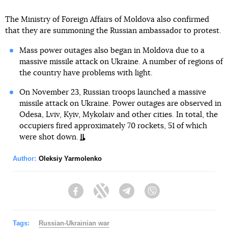
The Ministry of Foreign Affairs of Moldova also confirmed
that they are summoning the Russian ambassador to protest.
Mass power outages also began in Moldova due to a
massive missile attack on Ukraine. A number of regions of
the country have problems with light.
On November 23, Russian troops launched a massive
missile attack on Ukraine. Power outages are observed in
Odesa, Lviv, Kyiv, Mykolaiv and other cities. In total, the
occupiers fired approximately 70 rockets, 51 of which
were shot down.
Author:
Oleksiy Yarmolenko
Facebook
Twitter
Telegram
Viber
Tags:
Russian-Ukrainian war