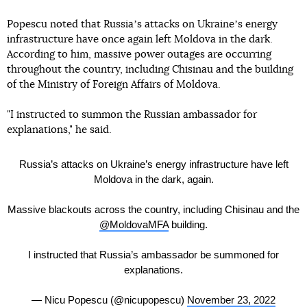
Popescu noted that Russiaʼs attacks on Ukraineʼs energy
infrastructure have once again left Moldova in the dark.
According to him, massive power outages are occurring
throughout the country, including Chisinau and the building
of the Ministry of Foreign Affairs of Moldova.
"I instructed to summon the Russian ambassador for
explanations," he said.
Russia’s attacks on Ukraine’s energy infrastructure have left
Moldova in the dark, again.
Massive blackouts across the country, including Chisinau and the
@MoldovaMFA
building.
I instructed that Russia’s ambassador be summoned for
explanations.
— Nicu Popescu (@nicupopescu)
November 23, 2022