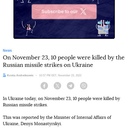
Subscribe to our
X
News
On November 23, 10 people were killed by the
Russian missile strikes on Ukraine
Author:
Kostia Andreikovets
Date:
10:57 PM EET, November 23, 2022
Facebook
Twitter
Telegram
Viber
In Ukraine today, on November 23, 10 people were killed by
Russian missile strikes.
This was reported by the Minister of Internal Affairs of
Ukraine, Denys Monastyrskyi.