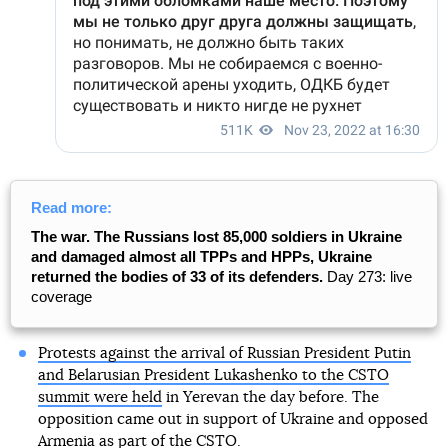
Read more:
The war. The Russians lost 85,000 soldiers in Ukraine
and damaged almost all TPPs and HPPs, Ukraine
returned the bodies of 33 of its defenders.
Day 273: live
coverage
Protests against the arrival of Russian President Putin
and Belarusian President Lukashenko to the CSTO
summit were held
in Yerevan the day before. The
opposition came out in support of Ukraine and opposed
Armenia as part of the CSTO.