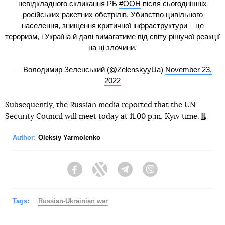
невідкладного скликання РБ
#ООН
після сьогоднішніх
російських ракетних обстрілів. Убивство цивільного
населення, знищення критичної інфраструктури – це
тероризм, і Україна й далі вимагатиме від світу рішучої реакції
на ці злочини.
— Володимир Зеленський (@ZelenskyyUa)
November 23,
2022
Subsequently, the Russian media reported that the UN
Security Council will meet today at 11:00 p.m. Kyiv time.
Author:
Oleksiy Yarmolenko
Facebook
Twitter
Telegram
Viber
Tags:
Russian-Ukrainian war