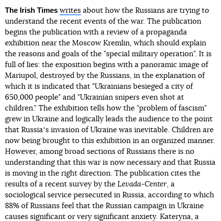
The Irish Times
writes
about how the Russians are trying to
understand the recent events of the war. The publication
begins the publication with a review of a propaganda
exhibition near the Moscow Kremlin, which should explain
the reasons and goals of the "special military operation". It is
full of lies: the exposition begins with a panoramic image of
Mariupol, destroyed by the Russians, in the explanation of
which it is indicated that "Ukrainians besieged a city of
650,000 people" and "Ukrainian snipers even shot at
children." The exhibition tells how the "problem of fascism"
grew in Ukraine and logically leads the audience to the point
that Russiaʼs invasion of Ukraine was inevitable. Children are
now being brought to this exhibition in an organized manner.
However, among broad sections of Russians there is no
understanding that this war is now necessary and that Russia
is moving in the right direction. The publication cites the
results of a recent survey by the
Levada-Center
, a
sociological service persecuted in Russia, according to which
88% of Russians feel that the Russian campaign in Ukraine
causes significant or very significant anxiety. Kateryna, a