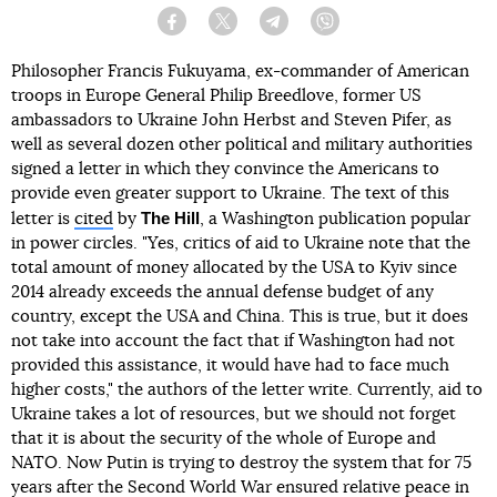
Facebook
Twitter
Telegram
Viber
Philosopher Francis Fukuyama, ex-commander of American
troops in Europe General Philip Breedlove, former US
ambassadors to Ukraine John Herbst and Steven Pifer, as
well as several dozen other political and military authorities
signed a letter in which they convince the Americans to
provide even greater support to Ukraine. The text of this
The Hill
letter is
cited
by
, a Washington publication popular
in power circles. "Yes, critics of aid to Ukraine note that the
total amount of money allocated by the USA to Kyiv since
2014 already exceeds the annual defense budget of any
country, except the USA and China. This is true, but it does
not take into account the fact that if Washington had not
provided this assistance, it would have had to face much
higher costs," the authors of the letter write. Currently, aid to
Ukraine takes a lot of resources, but we should not forget
that it is about the security of the whole of Europe and
NATO. Now Putin is trying to destroy the system that for 75
years after the Second World War ensured relative peace in