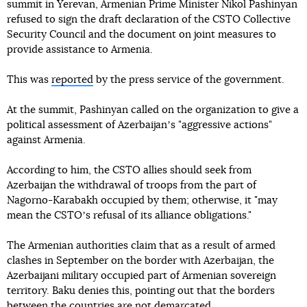
summit in Yerevan, Armenian Prime Minister Nikol Pashinyan
refused to sign the draft declaration of the CSTO Collective
Security Council and the document on joint measures to
provide assistance to Armenia.
This was
reported
by the press service of the government.
At the summit, Pashinyan called on the organization to give a
political assessment of Azerbaijanʼs "aggressive actions"
against Armenia.
According to him, the CSTO allies should seek from
Azerbaijan the withdrawal of troops from the part of
Nagorno-Karabakh occupied by them; otherwise, it "may
mean the CSTOʼs refusal of its alliance obligations."
The Armenian authorities claim that as a result of armed
clashes in September on the border with Azerbaijan, the
Azerbaijani military occupied part of Armenian sovereign
territory. Baku denies this, pointing out that the borders
between the countries are not demarcated.