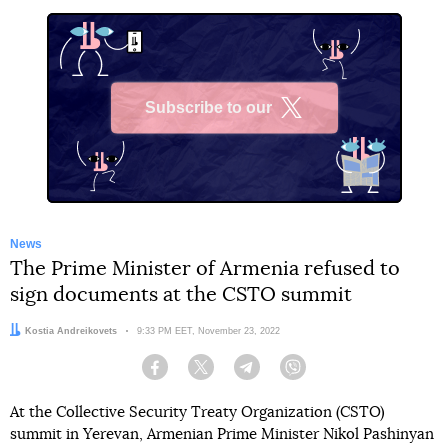
Subscribe to our
X
News
The Prime Minister of Armenia refused to
sign documents at the CSTO summit
Author:
Kostia Andreikovets
Date:
9:33 PM EET, November 23, 2022
Facebook
Twitter
Telegram
Viber
At the Collective Security Treaty Organization (CSTO)
summit in Yerevan, Armenian Prime Minister Nikol Pashinyan