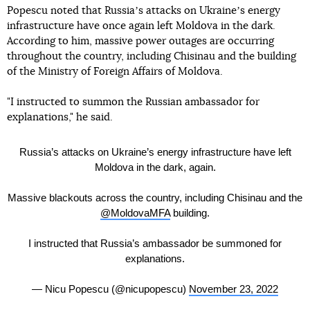
Popescu noted that Russiaʼs attacks on Ukraineʼs energy
infrastructure have once again left Moldova in the dark.
According to him, massive power outages are occurring
throughout the country, including Chisinau and the building
of the Ministry of Foreign Affairs of Moldova.
"I instructed to summon the Russian ambassador for
explanations," he said.
Russia’s attacks on Ukraine’s energy infrastructure have left
Moldova in the dark, again.
Massive blackouts across the country, including Chisinau and the
@MoldovaMFA
building.
I instructed that Russia’s ambassador be summoned for
explanations.
— Nicu Popescu (@nicupopescu)
November 23, 2022