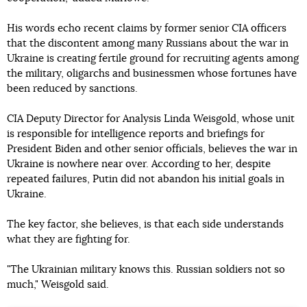
His words echo recent claims by former senior CIA officers
that the discontent among many Russians about the war in
Ukraine is creating fertile ground for recruiting agents among
the military, oligarchs and businessmen whose fortunes have
been reduced by sanctions.
CIA Deputy Director for Analysis Linda Weisgold, whose unit
is responsible for intelligence reports and briefings for
President Biden and other senior officials, believes the war in
Ukraine is nowhere near over. According to her, despite
repeated failures, Putin did not abandon his initial goals in
Ukraine.
The key factor, she believes, is that each side understands
what they are fighting for.
"The Ukrainian military knows this. Russian soldiers not so
much," Weisgold said.