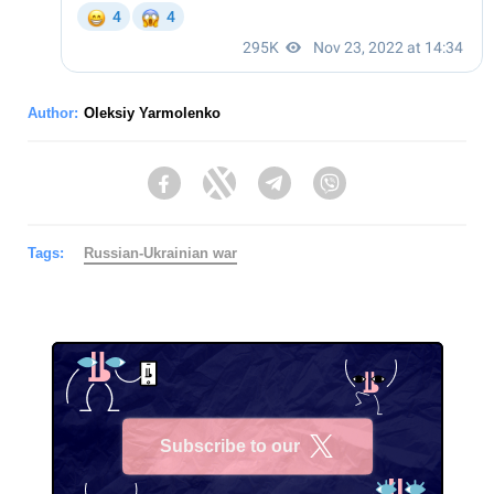
Author:
Oleksiy Yarmolenko
Facebook
Twitter
Telegram
Viber
Tags:
Russian-Ukrainian war
Subscribe to our
X