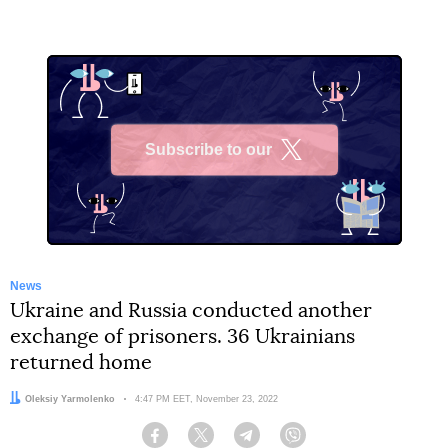
Subscribe to our
X
News
Ukraine and Russia conducted another
exchange of prisoners. 36 Ukrainians
returned home
Author:
Oleksiy Yarmolenko
Date:
4:47 PM EET, November 23, 2022
Facebook
Twitter
Telegram
Viber