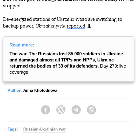
stopped.
De-energized stations of
Ukrzaliznytsia
are switching to
backup power,
Ukrzaliznytsia
reported
.
Read more:
The war. The Russians lost 85,000 soldiers in Ukraine
and damaged almost all TPPs and HPPs, Ukraine
returned the bodies of 33 of its defenders.
Day 273: live
coverage
Author:
Anna Kholodnova
Facebook
Twitter
Telegram
Viber
Tags:
Russian-Ukrainian war