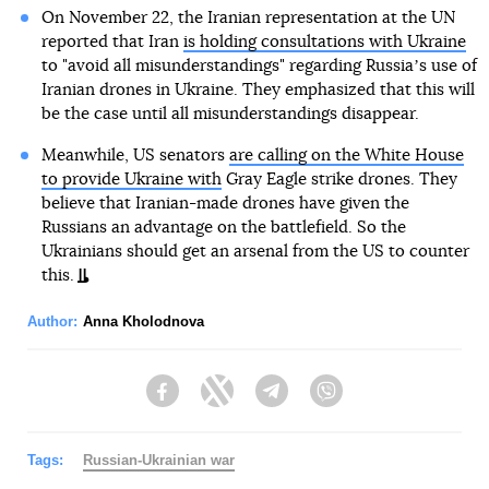
On November 22, the Iranian representation at the UN
reported that Iran
is holding consultations with Ukraine
to "avoid all misunderstandings" regarding Russiaʼs use of
Iranian drones in Ukraine. They emphasized that this will
be the case until all misunderstandings disappear.
Meanwhile, US senators
are calling on the White House
to provide Ukraine with
Gray Eagle strike drones. They
believe that Iranian-made drones have given the
Russians an advantage on the battlefield. So the
Ukrainians should get an arsenal from the US to counter
this.
Author:
Anna Kholodnova
Facebook
Twitter
Telegram
Viber
Tags:
Russian-Ukrainian war