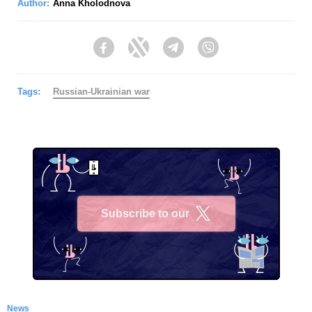
Author:
Anna Kholodnova
Facebook
Twitter
Telegram
Viber
Tags:
Russian-Ukrainian war
Subscribe to our
X
News