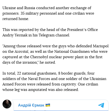
Ukraine and Russia conducted another exchange of
prisoners. 35 military personnel and one civilian were
returned home.
This was reported by the head of the Presidentʼs Office
Andriy Yermak in his Telegram channel.
"Among those released were the guys who defended Mariupol
on the
Azovstal
, as well as the National Guardsmen who were
captured at the Chernobyl nuclear power plant in the first
days of the invasion," he noted.
In total, 22 national guardsmen, 8 border guards, four
soldiers of the Naval Forces and one soldier of the Ukrainian
Armed Forces were released from captivity. One civilian
whose leg was amputated was also released.