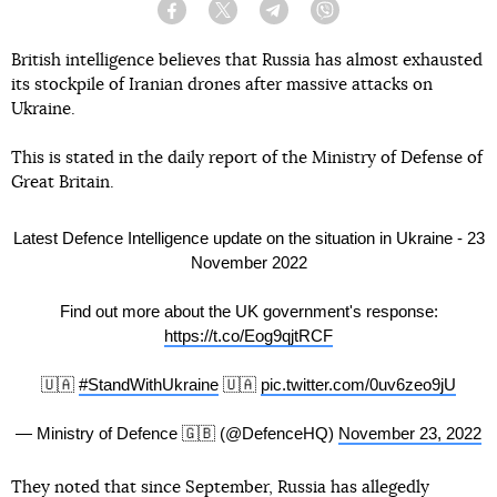
Facebook
Twitter
Telegram
Viber
British intelligence believes that Russia has almost exhausted
its stockpile of Iranian drones after massive attacks on
Ukraine.
This is stated in the daily report of the Ministry of Defense of
Great Britain.
Latest Defence Intelligence update on the situation in Ukraine - 23
November 2022
Find out more about the UK government's response:
https://t.co/Eog9qjtRCF
🇺🇦
#StandWithUkraine
🇺🇦
pic.twitter.com/0uv6zeo9jU
— Ministry of Defence 🇬🇧 (@DefenceHQ)
November 23, 2022
They noted that since September, Russia has allegedly