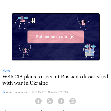
Subscribe to our
X
News
WSJ: CIA plans to recruit Russians dissatisfied
with war in Ukraine
Author:
Anna Kholodnova
Date:
12:01 PM EET, November 23, 2022
Facebook
Twitter
Telegram
Viber