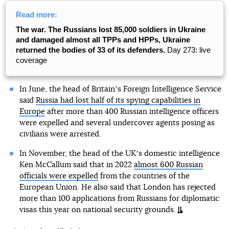
Read more:
The war. The Russians lost 85,000 soldiers in Ukraine
and damaged almost all TPPs and HPPs, Ukraine
returned the bodies of 33 of its defenders.
Day 273: live
coverage
In June, the head of Britainʼs Foreign Intelligence Service
said
Russia had lost half of its spying capabilities in
Europe
after more than 400 Russian intelligence officers
were expelled and several undercover agents posing as
civilians were arrested.
In November, the head of the UKʼs domestic intelligence
Ken McCallum said that in 2022
almost 600 Russian
officials were expelled
from the countries of the
European Union. He also said that London has rejected
more than 100 applications from Russians for diplomatic
visas this year on national security grounds.