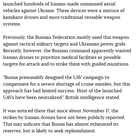
launched hundreds of Iranian-made unmanned aerial
vehicles against Ukraine. These devices were a mixture of
kamikaze drones and more traditional reusable weapon
systems.
Previously, the Russian Federation mostly used this weapon
against tactical military targets and Ukrainian power grids.
Recently, however, the Russian command apparently wanted
Iranian drones to prioritize medical facilities as possible
targets for attack and to strike them with guided munitions.
"Russia presumably designed the UAV campaign to
compensate for a severe shortage of cruise missiles, but this
approach has had limited success. Most of the launched
UAVs have been neutralized," British intelligence stated.
It was noticed there that since about November 17, the
strikes by Iranian drones have not been publicly reported.
This may indicate that Russia has almost exhausted its
reserves, but is likely to seek replenishment.