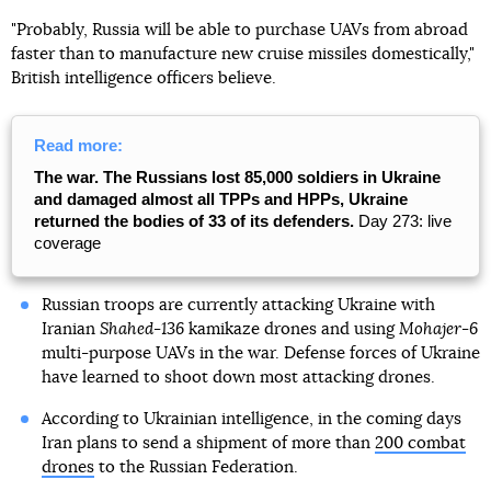
"Probably, Russia will be able to purchase UAVs from abroad
faster than to manufacture new cruise missiles domestically,"
British intelligence officers believe.
Read more:
The war. The Russians lost 85,000 soldiers in Ukraine
and damaged almost all TPPs and HPPs, Ukraine
returned the bodies of 33 of its defenders.
Day 273: live
coverage
Russian troops are currently attacking Ukraine with
Iranian
Shahed-136
kamikaze drones and using
Mohajer-6
multi-purpose UAVs in the war. Defense forces of Ukraine
have learned to shoot down most attacking drones.
According to Ukrainian intelligence, in the coming days
Iran plans to send a shipment of more than
200 combat
drones
to the Russian Federation.