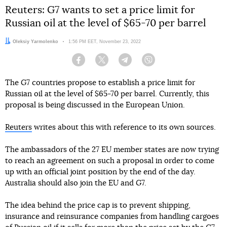
Reuters: G7 wants to set a price limit for
Russian oil at the level of $65-70 per barrel
Author:
Oleksiy Yarmolenko
Date:
1:56 PM EET, November 23, 2022
Facebook
Twitter
Telegram
Viber
The G7 countries propose to establish a price limit for
Russian oil at the level of $65-70 per barrel. Currently, this
proposal is being discussed in the European Union.
Reuters
writes about this with reference to its own sources.
The ambassadors of the 27 EU member states are now trying
to reach an agreement on such a proposal in order to come
up with an official joint position by the end of the day.
Australia should also join the EU and G7.
The idea behind the price cap is to prevent shipping,
insurance and reinsurance companies from handling cargoes