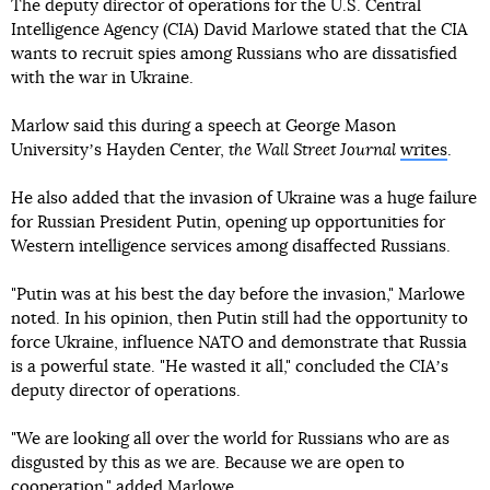
The deputy director of operations for the U.S. Central
Intelligence Agency (CIA) David Marlowe stated that the CIA
wants to recruit spies among Russians who are dissatisfied
with the war in Ukraine.
Marlow said this during a speech at George Mason
Universityʼs Hayden Center,
the Wall Street Journal
writes
.
He also added that the invasion of Ukraine was a huge failure
for Russian President Putin, opening up opportunities for
Western intelligence services among disaffected Russians.
"Putin was at his best the day before the invasion," Marlowe
noted. In his opinion, then Putin still had the opportunity to
force Ukraine, influence NATO and demonstrate that Russia
is a powerful state. "He wasted it all," concluded the CIAʼs
deputy director of operations.
"We are looking all over the world for Russians who are as
disgusted by this as we are. Because we are open to
cooperation," added Marlowe.