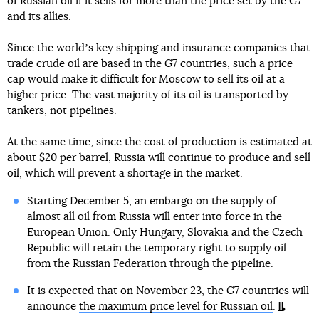
of Russian oil if it sells for more than the price set by the G7
and its allies.
Since the worldʼs key shipping and insurance companies that
trade crude oil are based in the G7 countries, such a price
cap would make it difficult for Moscow to sell its oil at a
higher price. The vast majority of its oil is transported by
tankers, not pipelines.
At the same time, since the cost of production is estimated at
about $20 per barrel, Russia will continue to produce and sell
oil, which will prevent a shortage in the market.
Starting December 5, an embargo on the supply of
almost all oil from Russia will enter into force in the
European Union. Only Hungary, Slovakia and the Czech
Republic will retain the temporary right to supply oil
from the Russian Federation through the pipeline.
It is expected that on November 23, the G7 countries will
announce
the maximum price level for Russian oil
.