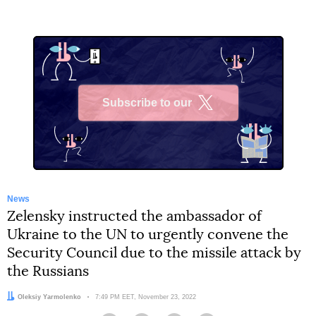
Subscribe to our
X
News
Zelensky instructed the ambassador of
Ukraine to the UN to urgently convene the
Security Council due to the missile attack by
the Russians
Author:
Oleksiy Yarmolenko
Date:
7:49 PM EET, November 23, 2022