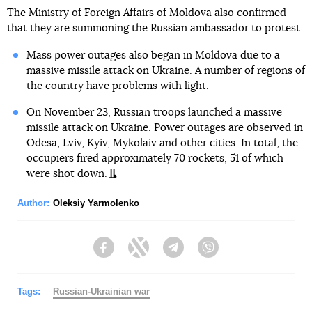
The Ministry of Foreign Affairs of Moldova also confirmed
that they are summoning the Russian ambassador to protest.
Mass power outages also began in Moldova due to a
massive missile attack on Ukraine. A number of regions of
the country have problems with light.
On November 23, Russian troops launched a massive
missile attack on Ukraine. Power outages are observed in
Odesa, Lviv, Kyiv, Mykolaiv and other cities. In total, the
occupiers fired approximately 70 rockets, 51 of which
were shot down.
Author:
Oleksiy Yarmolenko
Facebook
Twitter
Telegram
Viber
Tags:
Russian-Ukrainian war