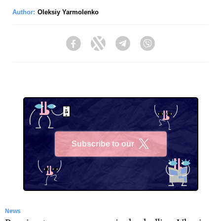
Author:
Oleksiy Yarmolenko
Facebook
Twitter
Telegram
Viber
Subscribe to our
X
News