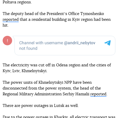
Poltava regions.
The deputy head of the Presidentʼs Office Tymoshenko
reported
that a residential building in Kyiv region had been
hit.
The electricity was cut off in Odesa region and the cities of
Kyiv, Lviv, Khmelnytskyi.
The power units of Khmelnytskyi NPP have been
disconnected from the power system, the head of the
Regional Military Administration Serhiy Hamalii
reported
.
There are power outages in Lutsk as well.
Due to the power outage in Kharkiv, all electric transport was