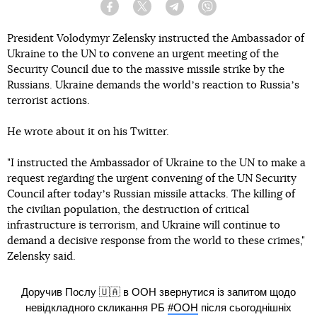
Facebook
Twitter
Telegram
Viber
President Volodymyr Zelensky instructed the Ambassador of
Ukraine to the UN to convene an urgent meeting of the
Security Council due to the massive missile strike by the
Russians. Ukraine demands the worldʼs reaction to Russiaʼs
terrorist actions.
He wrote about it on his Twitter.
"I instructed the Ambassador of Ukraine to the UN to make a
request regarding the urgent convening of the UN Security
Council after todayʼs Russian missile attacks. The killing of
the civilian population, the destruction of critical
infrastructure is terrorism, and Ukraine will continue to
demand a decisive response from the world to these crimes,"
Zelensky said.
Доручив Послу 🇺🇦 в ООН звернутися із запитом щодо
невідкладного скликання РБ
#ООН
після сьогоднішніх