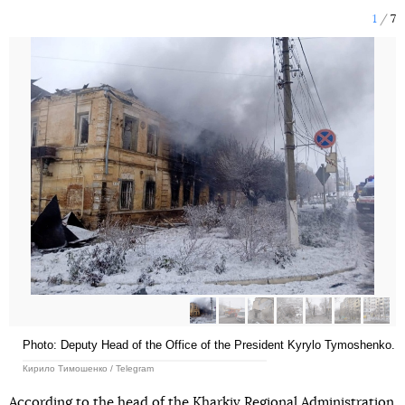
1
7
Photo: Deputy Head of the Office of the President Kyrylo Tymoshenko.
Кирило Тимошенко / Telegram
According to
the head of the Kharkiv Regional Administration