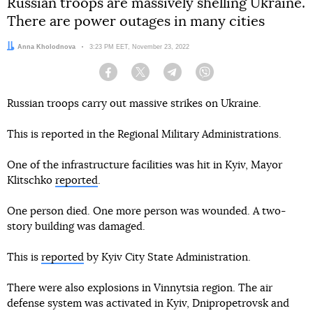
Russian troops are massively shelling Ukraine.
There are power outages in many cities
Author:
Anna Kholodnova
Date:
3:23 PM EET, November 23, 2022
Facebook
Twitter
Telegram
Viber
Russian troops carry out massive strikes on Ukraine.
This is reported in the Regional Military Administrations.
One of the infrastructure facilities was hit in Kyiv, Mayor
Klitschko
reported
.
One person died. One more person was wounded. A two-
story building was damaged.
This is
reported
by Kyiv City State Administration.
There were also explosions in Vinnytsia region. The air
defense system was activated in Kyiv, Dnipropetrovsk and