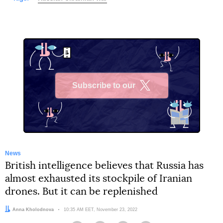
Subscribe to our
X
News
British intelligence believes that Russia has
almost exhausted its stockpile of Iranian
drones. But it can be replenished
Author:
Anna Kholodnova
Date:
10:35 AM EET, November 23, 2022