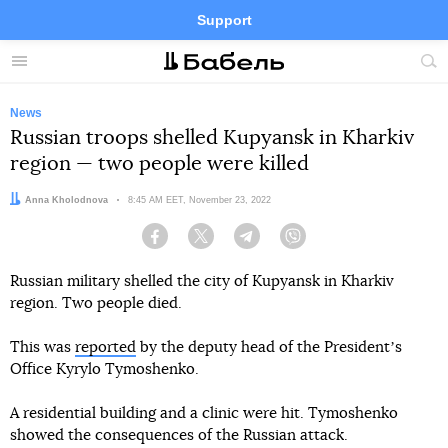
Support
Facebook
Telegram
Twitter
Instagram
Menu
Site
sea
News
Russian troops shelled Kupyansk in Kharkiv
region — two people were killed
Author:
Anna Kholodnova
Date:
8:45 AM EET, November 23, 2022
Facebook
Twitter
Telegram
Viber
Russian military shelled the city of Kupyansk in Kharkiv
region. Two people died.
This was
reported
by the deputy head of the Presidentʼs
Office Kyrylo Tymoshenko.
A residential building and a clinic were hit. Tymoshenko
showed the consequences of the Russian attack.