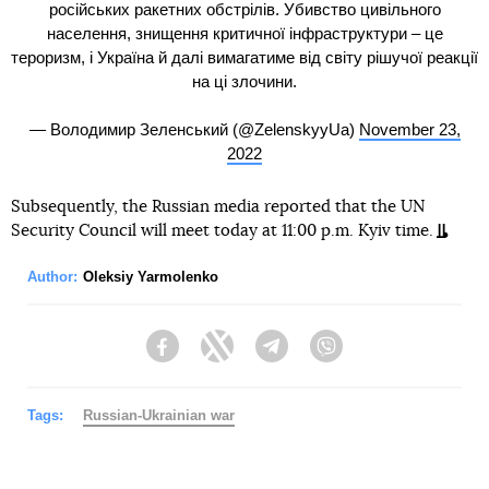
російських ракетних обстрілів. Убивство цивільного
населення, знищення критичної інфраструктури – це
тероризм, і Україна й далі вимагатиме від світу рішучої реакції
на ці злочини.
— Володимир Зеленський (@ZelenskyyUa)
November 23,
2022
Subsequently, the Russian media reported that the UN
Security Council will meet today at 11:00 p.m. Kyiv time.
Author:
Oleksiy Yarmolenko
Facebook
Twitter
Telegram
Viber
Tags:
Russian-Ukrainian war