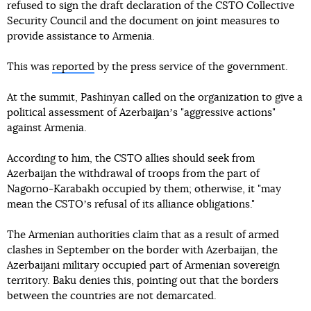
refused to sign the draft declaration of the CSTO Collective
Security Council and the document on joint measures to
provide assistance to Armenia.
This was
reported
by the press service of the government.
At the summit, Pashinyan called on the organization to give a
political assessment of Azerbaijanʼs "aggressive actions"
against Armenia.
According to him, the CSTO allies should seek from
Azerbaijan the withdrawal of troops from the part of
Nagorno-Karabakh occupied by them; otherwise, it "may
mean the CSTOʼs refusal of its alliance obligations."
The Armenian authorities claim that as a result of armed
clashes in September on the border with Azerbaijan, the
Azerbaijani military occupied part of Armenian sovereign
territory. Baku denies this, pointing out that the borders
between the countries are not demarcated.