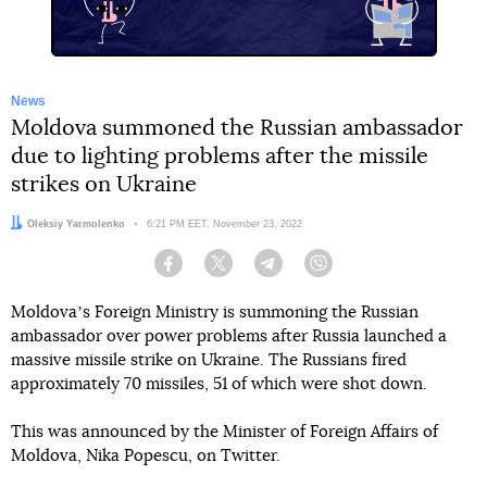
News
Moldova summoned the Russian ambassador
due to lighting problems after the missile
strikes on Ukraine
Author:
Oleksiy Yarmolenko
Date:
6:21 PM EET, November 23, 2022
Facebook
Twitter
Telegram
Viber
Moldovaʼs Foreign Ministry is summoning the Russian
ambassador over power problems after Russia launched a
massive missile strike on Ukraine. The Russians fired
approximately 70 missiles, 51 of which were shot down.
This was announced by the Minister of Foreign Affairs of
Moldova, Nika Popescu, on Twitter.