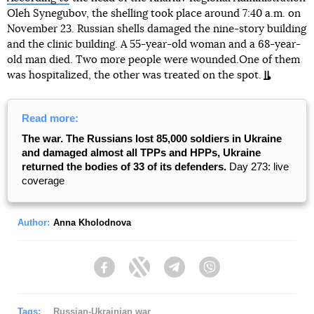
Oleh Synegubov, the shelling took place around 7:40 a.m. on
November 23. Russian shells damaged the nine-story building
and the clinic building. A 55-year-old woman and a 68-year-
old man died. Two more people were wounded.One of them
was hospitalized, the other was treated on the spot.
Read more:
The war. The Russians lost 85,000 soldiers in Ukraine
and damaged almost all TPPs and HPPs, Ukraine
returned the bodies of 33 of its defenders.
Day 273: live
coverage
Author:
Anna Kholodnova
Facebook
Twitter
Telegram
Viber
Tags:
Russian-Ukrainian war