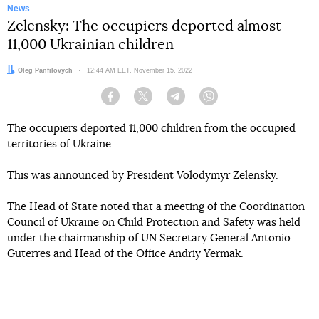
News
Zelensky: The occupiers deported almost
11,000 Ukrainian children
Author:
Oleg Panfilovych
Date:
12:44 AM EET, November 15, 2022
Facebook
Twitter
Telegram
Viber
The occupiers deported 11,000 children from the occupied
territories of Ukraine.
This was announced by President Volodymyr Zelensky.
The Head of State noted that a meeting of the Coordination
Council of Ukraine on Child Protection and Safety was held
under the chairmanship of UN Secretary General Antonio
Guterres and Head of the Office Andriy Yermak.