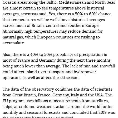
Coastal areas along the Baltic, Mediterranean and North Seas
are almost certain to see temperatures above historical
averages, scientists said. Yes, there is a 50% to 60% chance
that temperatures will be well above historical averages
across much of Britain, central and southern Europe.
Abnormally high temperatures may reduce demand for
natural gas, which European countries are rushing to
accumulate.
Also, there is a 40% to 50% probability of precipitation in
most of France and Germany during the next three months
being much lower than average. The lack of rain and snowfall
could affect inland river transport and hydropower
operators, as well as affect the ski season.
The data of the observatory combines the data of scientists
from Great Britain, France, Germany, Italy and the USA. The
EU program uses billions of measurements from satellites,
ships, aircraft and weather stations around the world for its
monthly and seasonal forecasts and concluded that 2019 was