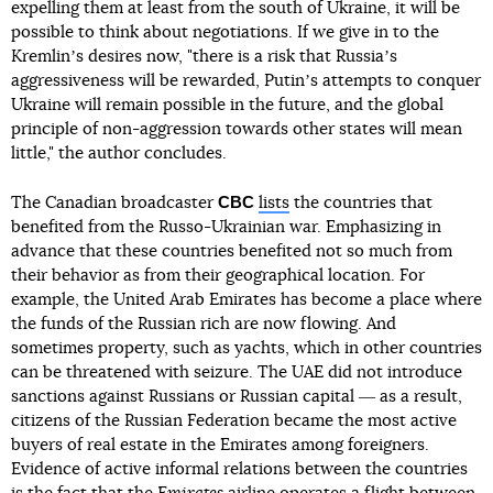
expelling them at least from the south of Ukraine, it will be
possible to think about negotiations. If we give in to the
Kremlinʼs desires now, "there is a risk that Russiaʼs
aggressiveness will be rewarded, Putinʼs attempts to conquer
Ukraine will remain possible in the future, and the global
principle of non-aggression towards other states will mean
little," the author concludes.
CBC
The Canadian broadcaster
lists
the countries that
benefited from the Russo-Ukrainian war. Emphasizing in
advance that these countries benefited not so much from
their behavior as from their geographical location. For
example, the United Arab Emirates has become a place where
the funds of the Russian rich are now flowing. And
sometimes property, such as yachts, which in other countries
can be threatened with seizure. The UAE did not introduce
sanctions against Russians or Russian capital ― as a result,
citizens of the Russian Federation became the most active
buyers of real estate in the Emirates among foreigners.
Evidence of active informal relations between the countries