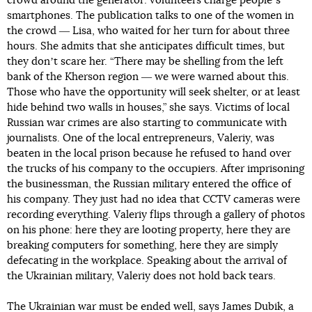
crowd around the generator: volunteers charge peopleʼs
smartphones. The publication talks to one of the women in
the crowd ― Lisa, who waited for her turn for about three
hours. She admits that she anticipates difficult times, but
they donʼt scare her. “There may be shelling from the left
bank of the Kherson region ― we were warned about this.
Those who have the opportunity will seek shelter, or at least
hide behind two walls in houses,” she says. Victims of local
Russian war crimes are also starting to communicate with
journalists. One of the local entrepreneurs, Valeriy, was
beaten in the local prison because he refused to hand over
the trucks of his company to the occupiers. After imprisoning
the businessman, the Russian military entered the office of
his company. They just had no idea that CCTV cameras were
recording everything. Valeriy flips through a gallery of photos
on his phone: here they are looting property, here they are
breaking computers for something, here they are simply
defecating in the workplace. Speaking about the arrival of
the Ukrainian military, Valeriy does not hold back tears.
The Ukrainian war must be ended well, says James Dubik, a