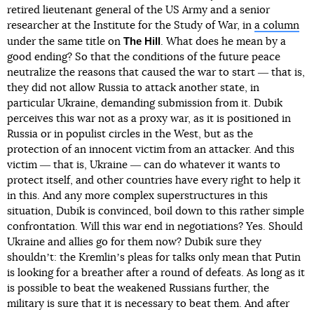
retired lieutenant general of the US Army and a senior
researcher at the Institute for the Study of War, in
a column
The Hill
under the same title on
. What does he mean by a
good ending? So that the conditions of the future peace
neutralize the reasons that caused the war to start ― that is,
they did not allow Russia to attack another state, in
particular Ukraine, demanding submission from it. Dubik
perceives this war not as a proxy war, as it is positioned in
Russia or in populist circles in the West, but as the
protection of an innocent victim from an attacker. And this
victim ― that is, Ukraine ― can do whatever it wants to
protect itself, and other countries have every right to help it
in this. And any more complex superstructures in this
situation, Dubik is convinced, boil down to this rather simple
confrontation. Will this war end in negotiations? Yes. Should
Ukraine and allies go for them now? Dubik sure they
shouldnʼt: the Kremlinʼs pleas for talks only mean that Putin
is looking for a breather after a round of defeats. As long as it
is possible to beat the weakened Russians further, the
military is sure that it is necessary to beat them. And after