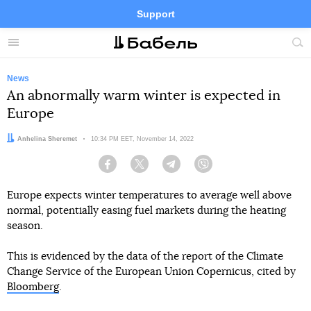
Support
Facebook
Telegram
Twitter
Instagram
Menu
Site
sea
News
An abnormally warm winter is expected in
Europe
Author:
Anhelina Sheremet
Date:
10:34 PM EET, November 14, 2022
Facebook
Twitter
Telegram
Viber
Europe expects winter temperatures to average well above
normal, potentially easing fuel markets during the heating
season.
This is evidenced by the data of the report of the Climate
Change Service of the European Union Copernicus, cited by
Bloomberg
.