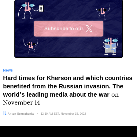
Subscribe to our
X
News
Hard times for Kherson and which countries
benefited from the Russian invasion. The
worldʼs leading media about the war
on
November 14
Author:
Anton Semyzhenko
Date:
12:19 AM EET, November 15, 2022