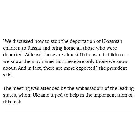
"We discussed how to stop the deportation of Ukrainian
children to Russia and bring home all those who were
deported. At least, these are almost 11 thousand children —
we know them by name. But these are only those we know
about. And in fact, there are more exported," the president
said.
The meeting was attended by the ambassadors of the leading
states, whom Ukraine urged to help in the implementation of
this task.
Read more:
The occupiers take Ukrainian children to Russia,
destroy their Ukrainian identity, grant them citizenship