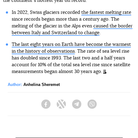
the continentʼs hottest year on record.
In 2022, Swiss glaciers recorded
the fastest melting rate
since records began more than a century ago. The
melting of the glacier in the Alps even
caused the border
between Italy and Switzerland to change
.
The last eight years on Earth have become the warmest
in the history of observations
. The rate of sea level rise
has doubled since 1993. The last two and a half years
account for 10% of the total sea level rise since satellite
measurements began almost 30 years ago.
Author:
Anhelina Sheremet
Facebook
Twitter
Telegram
Viber