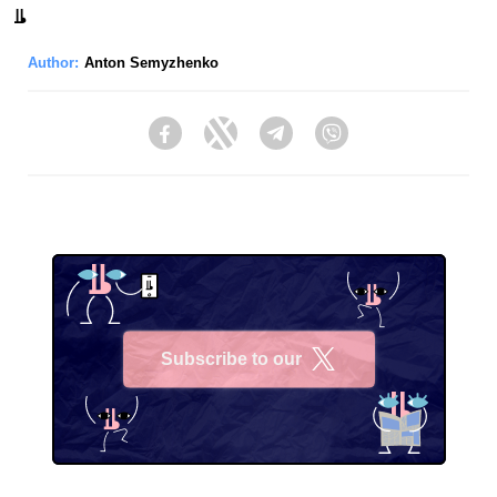
Author:
Anton Semyzhenko
Facebook
Twitter
Telegram
Viber
Subscribe to our
X