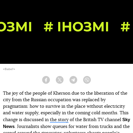
«Babel'»
Facebook
Twitter
Telegram
Viber
The joy of the people of Kherson due to the liberation of the
city from the Russian occupation was replaced by
pragmatism: how to survive in the place without electricity
and water supply, especially in the coming cold months. This
Sky
change is discussed in
the story
of the British TV channel
News
. Journalists show queues for water from trucks and the