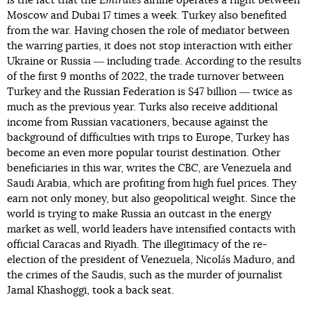
is the fact that the
Emirates
airline operates a flight between
Moscow and Dubai 17 times a week. Turkey also benefited
from the war. Having chosen the role of mediator between
the warring parties, it does not stop interaction with either
Ukraine or Russia ― including trade. According to the results
of the first 9 months of 2022, the trade turnover between
Turkey and the Russian Federation is $47 billion ― twice as
much as the previous year. Turks also receive additional
income from Russian vacationers, because against the
background of difficulties with trips to Europe, Turkey has
become an even more popular tourist destination. Other
beneficiaries in this war, writes the
CBC
, are Venezuela and
Saudi Arabia, which are profiting from high fuel prices. They
earn not only money, but also geopolitical weight. Since the
world is trying to make Russia an outcast in the energy
market as well, world leaders have intensified contacts with
official Caracas and Riyadh. The illegitimacy of the re-
election of the president of Venezuela, Nicolás Maduro, and
the crimes of the Saudis, such as the murder of journalist
Jamal Khashoggi, took a back seat.