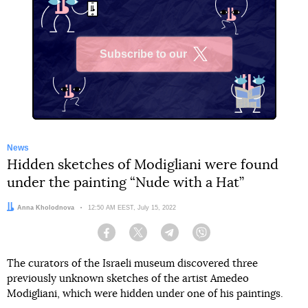
Subscribe to our
X
News
Hidden sketches of Modigliani were found
under the painting “Nude with a Hat”
Author:
Anna Kholodnova
Date:
12:50 AM EEST, July 15, 2022
Facebook
Twitter
Telegram
Viber
The curators of the Israeli museum discovered three
previously unknown sketches of the artist Amedeo
Modigliani, which were hidden under one of his paintings.