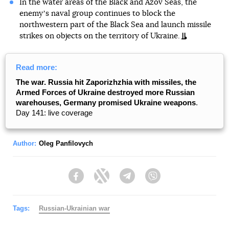
In the water areas of the Black and Azov Seas, the
enemyʼs naval group continues to block the
northwestern part of the Black Sea and launch missile
strikes on objects on the territory of Ukraine.
Read more:
The war. Russia hit Zaporizhzhia with missiles, the
Armed Forces of Ukraine destroyed more Russian
warehouses, Germany promised Ukraine weapons
.
Day 141: live coverage
Author:
Oleg Panfilovych
Facebook
Twitter
Telegram
Viber
Tags:
Russian-Ukrainian war