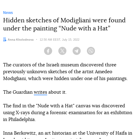
News
Hidden sketches of Modigliani were found
under the painting “Nude with a Hat”
Author:
Anna Kholodnova
Date:
12:50 AM EEST, July 15, 2022
Facebook
Twitter
Telegram
Viber
The curators of the Israeli museum discovered three
previously unknown sketches of the artist Amedeo
Modigliani, which were hidden under one of his paintings.
The Guardian
writes
about it.
The find in the "Nude with a Hat" canvas was discovered
using X-rays during a forensic examination for an exhibition
in Philadelphia.
Inna Berkowitz, an art historian at the University of Haifa in