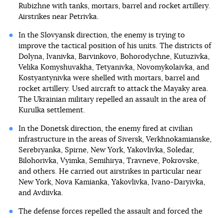
Rubizhne with tanks, mortars, barrel and rocket artillery.
Airstrikes near Petrivka.
In the Slovyansk direction, the enemy is trying to
improve the tactical position of his units. The districts of
Dolyna, Ivanivka, Barvinkovo, Bohorodychne, Kutuzivka,
Velika Komyshuvakha, Tetyanivka, Novomykolaivka, and
Kostyantynivka were shelled with mortars, barrel and
rocket artillery. Used aircraft to attack the Mayaky area.
The Ukrainian military repelled an assault in the area of
Kurulka settlement.
In the Donetsk direction, the enemy fired at civilian
infrastructure in the areas of Siversk, Verkhnokamianske,
Serebryanka, Spirne, New York, Yakovlivka, Soledar,
Bilohorivka, Vyimka, Semihirya, Travneve, Pokrovske,
and others. He carried out airstrikes in particular near
New York, Nova Kamianka, Yakovlivka, Ivano-Daryivka,
and Avdiivka.
The defense forces repelled the assault and forced the