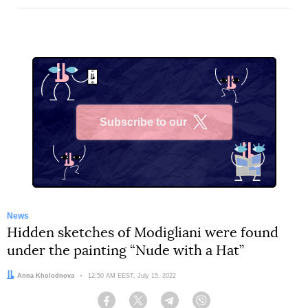
Subscribe to our
X
News
Hidden sketches of Modigliani were found
under the painting “Nude with a Hat”
Author:
Anna Kholodnova
Date:
12:50 AM EEST, July 15, 2022
Facebook
Twitter
Telegram
Viber