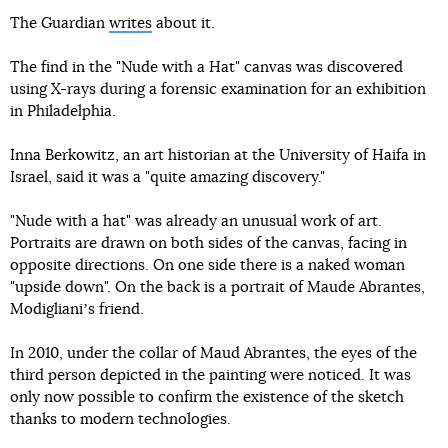
The Guardian
writes
about it.
The find in the "Nude with a Hat" canvas was discovered
using X-rays during a forensic examination for an exhibition
in Philadelphia.
Inna Berkowitz, an art historian at the University of Haifa in
Israel, said it was a "quite amazing discovery."
"Nude with a hat" was already an unusual work of art.
Portraits are drawn on both sides of the canvas, facing in
opposite directions. On one side there is a naked woman
"upside down". On the back is a portrait of Maude Abrantes,
Modiglianiʼs friend.
In 2010, under the collar of Maud Abrantes, the eyes of the
third person depicted in the painting were noticed. It was
only now possible to confirm the existence of the sketch
thanks to modern technologies.