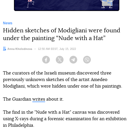
News
Hidden sketches of Modigliani were found
under the painting “Nude with a Hat”
Author:
Anna Kholodnova
Date:
12:50 AM EEST, July 15, 2022
Facebook
Twitter
Telegram
Viber
The curators of the Israeli museum discovered three
previously unknown sketches of the artist Amedeo
Modigliani, which were hidden under one of his paintings.
The Guardian
writes
about it.
The find in the "Nude with a Hat" canvas was discovered
using X-rays during a forensic examination for an exhibition
in Philadelphia.