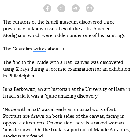
Facebook
Twitter
Telegram
Viber
The curators of the Israeli museum discovered three
previously unknown sketches of the artist Amedeo
Modigliani, which were hidden under one of his paintings.
The Guardian
writes
about it.
The find in the "Nude with a Hat" canvas was discovered
using X-rays during a forensic examination for an exhibition
in Philadelphia.
Inna Berkowitz, an art historian at the University of Haifa in
Israel, said it was a "quite amazing discovery."
"Nude with a hat" was already an unusual work of art.
Portraits are drawn on both sides of the canvas, facing in
opposite directions. On one side there is a naked woman
"upside down". On the back is a portrait of Maude Abrantes,
Modiglianiʼs friend.