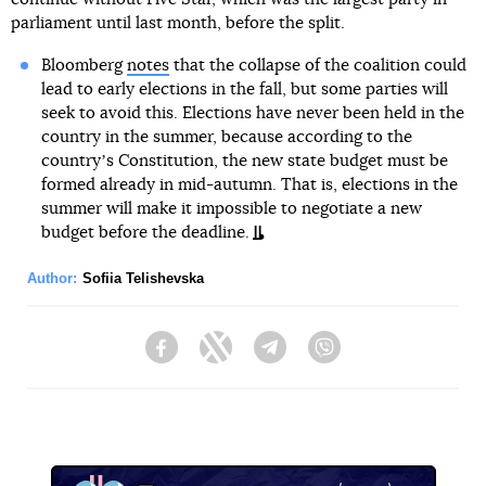
parliament until last month, before the split.
Bloomberg
notes
that the collapse of the coalition could
lead to early elections in the fall, but some parties will
seek to avoid this. Elections have never been held in the
country in the summer, because according to the
countryʼs Constitution, the new state budget must be
formed already in mid-autumn. That is, elections in the
summer will make it impossible to negotiate a new
budget before the deadline.
Author:
Sofiia Telishevska
Facebook
Twitter
Telegram
Viber