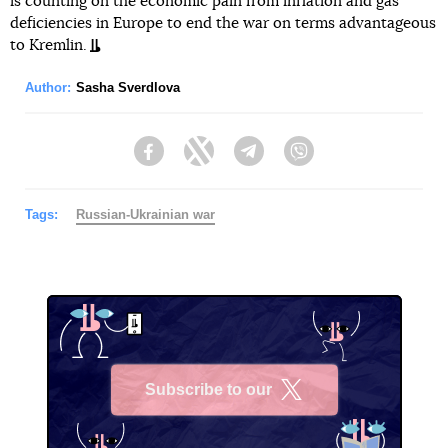
is counting on the economic pain from inflation and gas
deficiencies in Europe to end the war on terms advantageous
to Kremlin.
Author:
Sasha Sverdlova
Facebook
Twitter
Telegram
Viber
Tags:
Russian-Ukrainian war
Subscribe to our
X