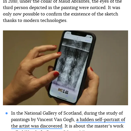
In 2010, under the collar of Maud Abrantes, the eyes of the
third person depicted in the painting were noticed. It was
only now possible to confirm the existence of the sketch
thanks to modern technologies.
In the National Gallery of Scotland, during the study of
paintings by Vincent Van Gogh,
a hidden self-portrait of
the artist was discovered
. It is about the masterʼs work