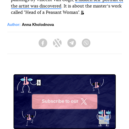
the artist was discovered
. It is about the masterʼs work
called "Head of a Peasant Woman".
Author:
Anna Kholodnova
Facebook
Twitter
Telegram
Viber
Subscribe to our
X