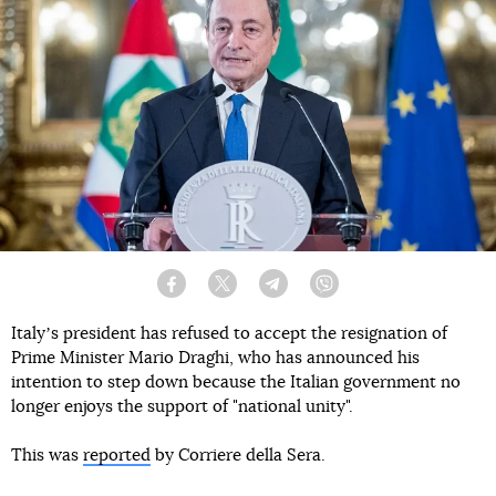
Facebook
Twitter
Telegram
Viber
Italyʼs president has refused to accept the resignation of
Prime Minister Mario Draghi, who has announced his
intention to step down because the Italian government no
longer enjoys the support of "national unity".
This was
reported
by Corriere della Sera.