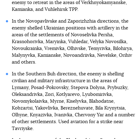
enemy to retreat in the areas of Verkhnyokamyanske,
Kamianka, and Vuhlehirsk TPP.
In the Novopavlivske and Zaporizhzhia directions, the
enemy shelled Ukrainian positions with artillery in the
areas of the settlements of Novoselivka Persha,
Krasnohorivka, Maryinka, Vuhledar, Velyka Novosilka,
Novoukrainka, Vremivka, Olhivske, Temyrivka, Bilohirya,
Malynyvka, Kamianske, Novoandriivka, Nevelske, Orihiv
and others.
In the Southern Buh direction, the enemy is shelling
civilian and military infrastructure in the areas of
Lymany, Posad-Pokrovsky, Stepova Dolyna, Prybuzky,
Oleksandrivka, Zori, Kotlyarevo, Lyubomirivka,
Novomykolaivka, Myrne, Kiselyvka, Blahodatne,
Kobzartsi, Yakovlivka, Bereznehuvate, Bila Krynytsia,
Olhyne, Knyazivka, Ivanivka, Chervony Yar and a number
of other settlements. Used aviation for a strike near
Tavriyske.