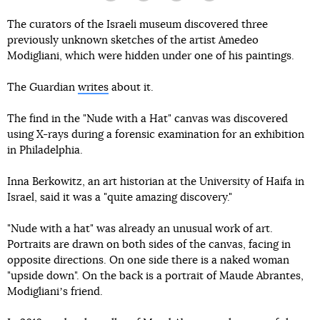
The curators of the Israeli museum discovered three
previously unknown sketches of the artist Amedeo
Modigliani, which were hidden under one of his paintings.
The Guardian
writes
about it.
The find in the "Nude with a Hat" canvas was discovered
using X-rays during a forensic examination for an exhibition
in Philadelphia.
Inna Berkowitz, an art historian at the University of Haifa in
Israel, said it was a "quite amazing discovery."
"Nude with a hat" was already an unusual work of art.
Portraits are drawn on both sides of the canvas, facing in
opposite directions. On one side there is a naked woman
"upside down". On the back is a portrait of Maude Abrantes,
Modiglianiʼs friend.