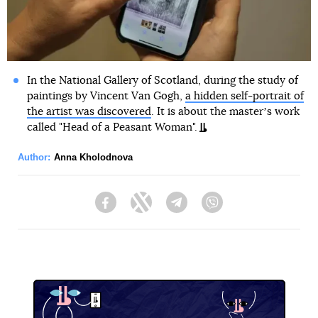
In the National Gallery of Scotland, during the study of
paintings by Vincent Van Gogh,
a hidden self-portrait of
the artist was discovered
. It is about the masterʼs work
called "Head of a Peasant Woman".
Author:
Anna Kholodnova
Facebook
Twitter
Telegram
Viber