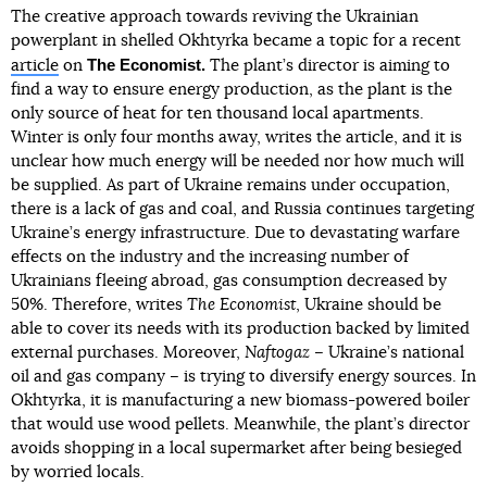
The creative approach towards reviving the Ukrainian
powerplant in shelled Okhtyrka became a topic for a recent
The Economist.
article
on
The plant’s director is aiming to
find a way to ensure energy production, as the plant is the
only source of heat for ten thousand local apartments.
Winter is only four months away, writes the article, and it is
unclear how much energy will be needed nor how much will
be supplied. As part of Ukraine remains under occupation,
there is a lack of gas and coal, and Russia continues targeting
Ukraine’s energy infrastructure. Due to devastating warfare
effects on the industry and the increasing number of
Ukrainians fleeing abroad, gas consumption decreased by
50%. Therefore, writes
The Economist
, Ukraine should be
able to cover its needs with its production backed by limited
external purchases. Moreover,
Naftogaz
– Ukraine’s national
oil and gas company – is trying to diversify energy sources. In
Okhtyrka, it is manufacturing a new biomass-powered boiler
that would use wood pellets. Meanwhile, the plant’s director
avoids shopping in a local supermarket after being besieged
by worried locals.