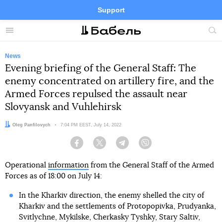
Support
Facebook
Telegram
Twitter
Instagram
Menu
Site
sea
News
Evening briefing of the General Staff: The
enemy concentrated on artillery fire, and the
Armed Forces repulsed the assault near
Slovyansk and Vuhlehirsk
Author:
Oleg Panfilovych
Date:
7:04 PM EEST, July 14, 2022
Facebook
Twitter
Telegram
Viber
Operational
information
from the General Staff of the Armed
Forces as of 18:00 on July 14:
In the Kharkiv direction, the enemy shelled the city of
Kharkiv and the settlements of Protopopivka, Prudyanka,
Svitlychne, Mykilske, Cherkasky Tyshky, Stary Saltiv,