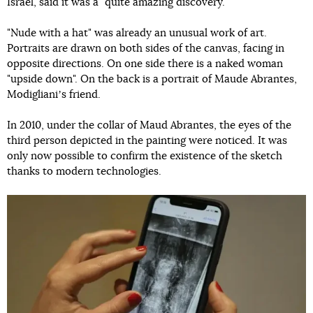
Israel, said it was a "quite amazing discovery."
"Nude with a hat" was already an unusual work of art.
Portraits are drawn on both sides of the canvas, facing in
opposite directions. On one side there is a naked woman
"upside down". On the back is a portrait of Maude Abrantes,
Modiglianiʼs friend.
In 2010, under the collar of Maud Abrantes, the eyes of the
third person depicted in the painting were noticed. It was
only now possible to confirm the existence of the sketch
thanks to modern technologies.