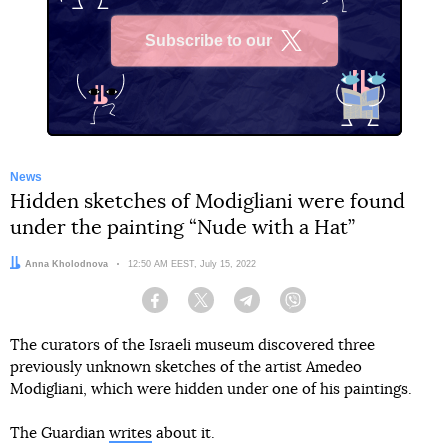
Subscribe to our
X
News
Hidden sketches of Modigliani were found
under the painting “Nude with a Hat”
Author:
Anna Kholodnova
Date:
12:50 AM EEST, July 15, 2022
Facebook
Twitter
Telegram
Viber
The curators of the Israeli museum discovered three
previously unknown sketches of the artist Amedeo
Modigliani, which were hidden under one of his paintings.
The Guardian
writes
about it.