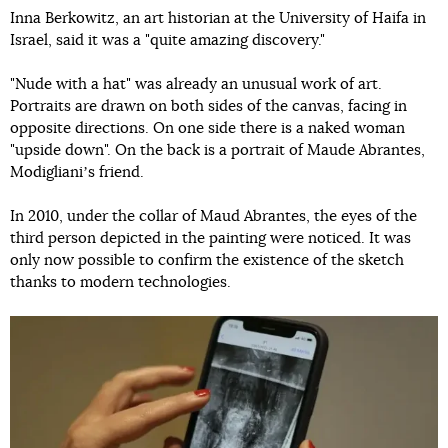
Inna Berkowitz, an art historian at the University of Haifa in
Israel, said it was a "quite amazing discovery."
"Nude with a hat" was already an unusual work of art.
Portraits are drawn on both sides of the canvas, facing in
opposite directions. On one side there is a naked woman
"upside down". On the back is a portrait of Maude Abrantes,
Modiglianiʼs friend.
In 2010, under the collar of Maud Abrantes, the eyes of the
third person depicted in the painting were noticed. It was
only now possible to confirm the existence of the sketch
thanks to modern technologies.