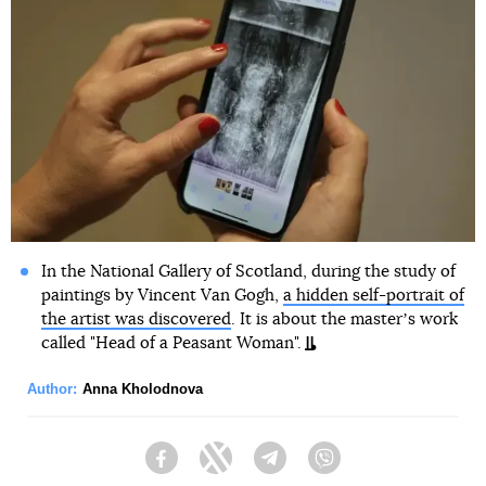
In the National Gallery of Scotland, during the study of
paintings by Vincent Van Gogh,
a hidden self-portrait of
the artist was discovered
. It is about the masterʼs work
called "Head of a Peasant Woman".
Author:
Anna Kholodnova
Facebook
Twitter
Telegram
Viber