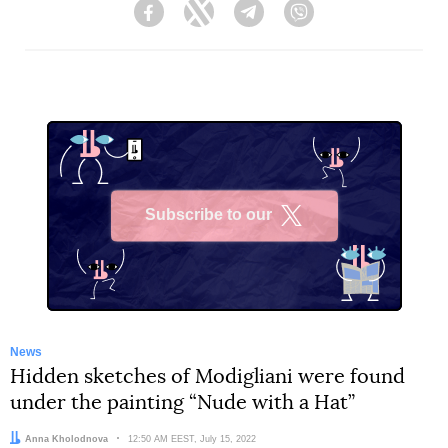
Facebook
Twitter
Telegram
Viber
Subscribe to our
X
News
Hidden sketches of Modigliani were found
under the painting “Nude with a Hat”
Author:
Anna Kholodnova
Date:
12:50 AM EEST, July 15, 2022