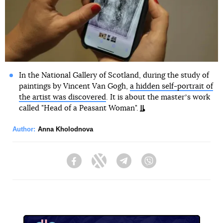
In the National Gallery of Scotland, during the study of
paintings by Vincent Van Gogh,
a hidden self-portrait of
the artist was discovered
. It is about the masterʼs work
called "Head of a Peasant Woman".
Author:
Anna Kholodnova
Facebook
Twitter
Telegram
Viber