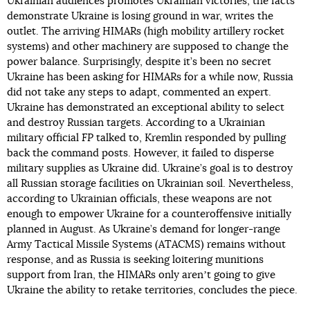
Ukrainian audiences promotes Ukrainian victories, the facts
demonstrate Ukraine is losing ground in war, writes the
outlet. The arriving HIMARs (high mobility artillery rocket
systems) and other machinery are supposed to change the
power balance. Surprisingly, despite it’s been no secret
Ukraine has been asking for HIMARs for a while now, Russia
did not take any steps to adapt, commented an expert.
Ukraine has demonstrated an exceptional ability to select
and destroy Russian targets. According to a Ukrainian
military official
FP
talked to, Kremlin responded by pulling
back the command posts. However, it failed to disperse
military supplies as Ukraine did. Ukraine’s goal is to destroy
all Russian storage facilities on Ukrainian soil. Nevertheless,
according to Ukrainian officials, these weapons are not
enough to empower Ukraine for a counteroffensive initially
planned in August. As Ukraine’s demand for longer-range
Army Tactical Missile Systems (ATACMS) remains without
response, and as Russia is seeking loitering munitions
support from Iran, the HIMARs only arenʼt going to give
Ukraine the ability to retake territories, concludes the piece.