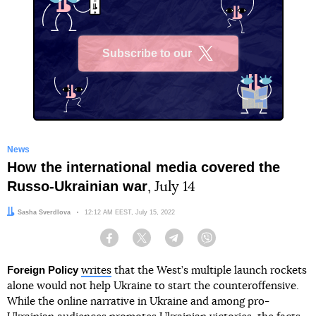
Subscribe to our
X
News
How the international media covered the
Russo-Ukrainian war
, July 14
Author:
Sasha Sverdlova
Date:
12:12 AM EEST, July 15, 2022
Facebook
Twitter
Telegram
Viber
Foreign Policy
writes
that the West’s multiple launch rockets
alone would not help Ukraine to start the counteroffensive.
While the online narrative in Ukraine and among pro-