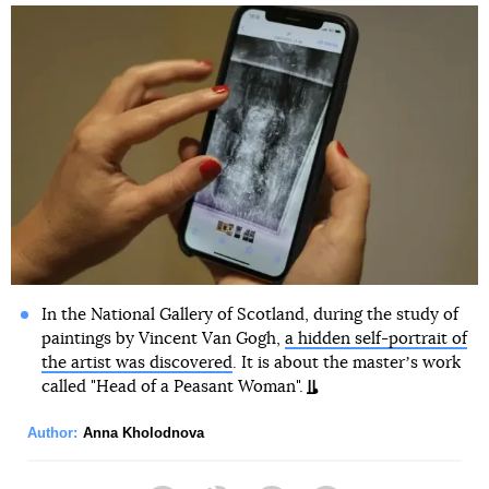
In the National Gallery of Scotland, during the study of
paintings by Vincent Van Gogh,
a hidden self-portrait of
the artist was discovered
. It is about the masterʼs work
called "Head of a Peasant Woman".
Author:
Anna Kholodnova