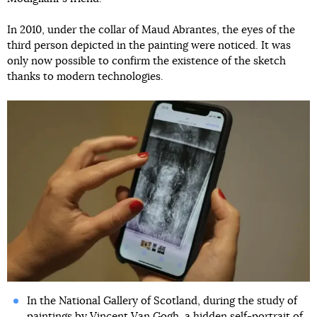
In 2010, under the collar of Maud Abrantes, the eyes of the
third person depicted in the painting were noticed. It was
only now possible to confirm the existence of the sketch
thanks to modern technologies.
In the National Gallery of Scotland, during the study of
paintings by Vincent Van Gogh,
a hidden self-portrait of