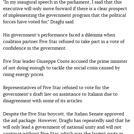
"In my inaugural speech in the parliament, I said that this
executive will only move forward if there is a clear prospect
of implementing the government program that the political
forces have voted for," Draghi said.
His governmentʼs performance faced a dilemma when
coalition partner Five Star refused to take part in a vote of
confidence in the government.
Five Star leader Giuseppe Conte accused the prime minister
of not doing enough to tackle the social crisis caused by
rising energy prices.
Representatives of Five Star refused to vote for the
governmentʼs draft law on assistance to Italians due to
disagreement with some of its articles.
Despite the Five Star boycott, the Italian Senate approved
the aid package. However, Draghi has repeatedly said that he
will only lead a government of national unity and will not
continue without Five Star, which was the largest party in