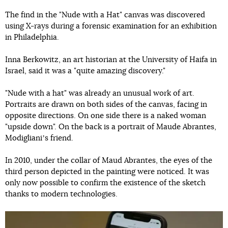
The find in the "Nude with a Hat" canvas was discovered
using X-rays during a forensic examination for an exhibition
in Philadelphia.
Inna Berkowitz, an art historian at the University of Haifa in
Israel, said it was a "quite amazing discovery."
"Nude with a hat" was already an unusual work of art.
Portraits are drawn on both sides of the canvas, facing in
opposite directions. On one side there is a naked woman
"upside down". On the back is a portrait of Maude Abrantes,
Modiglianiʼs friend.
In 2010, under the collar of Maud Abrantes, the eyes of the
third person depicted in the painting were noticed. It was
only now possible to confirm the existence of the sketch
thanks to modern technologies.