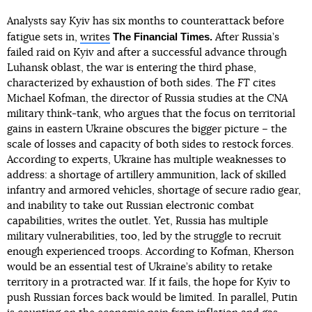
Analysts say Kyiv has six months to counterattack before
The Financial Times.
fatigue sets in,
writes
After Russia’s
failed raid on Kyiv and after a successful advance through
Luhansk oblast, the war is entering the third phase,
characterized by exhaustion of both sides. The
FT
cites
Michael Kofman, the director of Russia studies at the
CNA
military think-tank, who argues that the focus on territorial
gains in eastern Ukraine obscures the bigger picture – the
scale of losses and capacity of both sides to restock forces.
According to experts, Ukraine has multiple weaknesses to
address: a shortage of artillery ammunition, lack of skilled
infantry and armored vehicles, shortage of secure radio gear,
and inability to take out Russian electronic combat
capabilities, writes the outlet. Yet, Russia has multiple
military vulnerabilities, too, led by the struggle to recruit
enough experienced troops. According to Kofman, Kherson
would be an essential test of Ukraine’s ability to retake
territory in a protracted war. If it fails, the hope for Kyiv to
push Russian forces back would be limited. In parallel, Putin