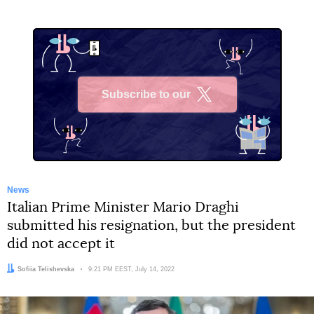
Subscribe to our
X
News
Italian Prime Minister Mario Draghi
submitted his resignation, but the president
did not accept it
Author:
Sofiia Telishevska
Date:
9:21 PM EEST, July 14, 2022