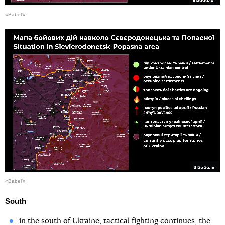
«Babel'»
«Babel'»
South
in the south of Ukraine, tactical fighting continues, the