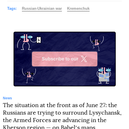
Tags:
Russian-Ukrainian war
Kremenchuk
Subscribe to our
X
News
The situation at the front as of June 27: the
Russians are trying to surround Lysychansk,
the Armed Forces are advancing in the
Kherson region — on Babelʼs maps