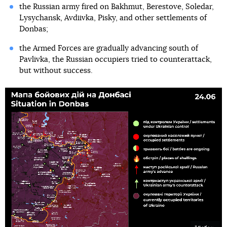
the Russian army fired on Bakhmut, Berestove, Soledar,
Lysychansk, Avdiivka, Pisky, and other settlements of
Donbas;
the Armed Forces are gradually advancing south of
Pavlivka, the Russian occupiers tried to counterattack,
but without success.