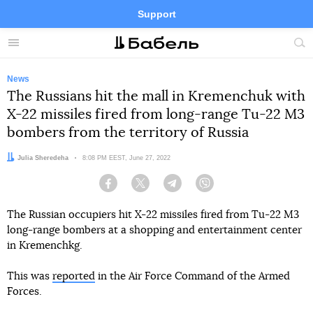
Support
Facebook
Telegram
Twitter
Instagram
Menu
Site
sea
News
The Russians hit the mall in Kremenchuk with
X-22 missiles fired from long-range Tu-22 M3
bombers from the territory of Russia
Author:
Julia Sheredeha
Date:
8:08 PM EEST, June 27, 2022
Facebook
Twitter
Telegram
Viber
The Russian occupiers hit X-22 missiles fired from Tu-22 M3
long-range bombers at a shopping and entertainment center
in Kremenchkg.
This was
reported
in the Air Force Command of the Armed
Forces.