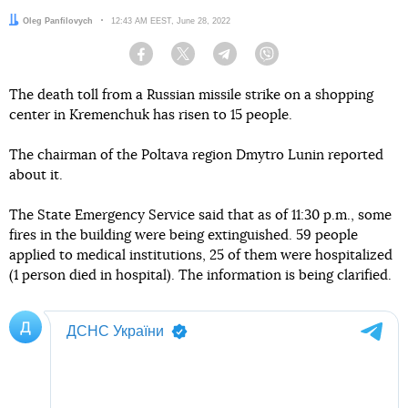
Author:
Oleg Panfilovych
Date:
12:43 AM EEST, June 28, 2022
Facebook
Twitter
Telegram
Viber
The death toll from a Russian missile strike on a shopping
center in Kremenchuk has risen to 15 people.
The chairman of the Poltava region Dmytro Lunin reported
about it.
The State Emergency Service said that as of 11:30 p.m., some
fires in the building were being extinguished. 59 people
applied to medical institutions, 25 of them were hospitalized
(1 person died in hospital). The information is being clarified.