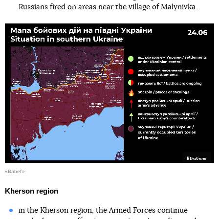
Russians fired on areas near the village of Malynivka.
«Babel'»
Kherson region
in the Kherson region, the Armed Forces continue