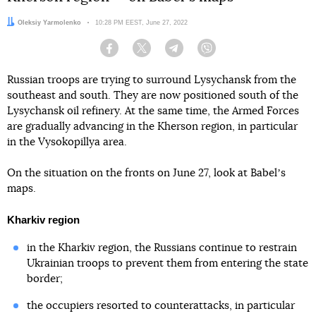
Author:
Oleksiy Yarmolenko
Date:
10:28 PM EEST, June 27, 2022
Facebook
Twitter
Telegram
Viber
Russian troops are trying to surround Lysychansk from the
southeast and south. They are now positioned south of the
Lysychansk oil refinery. At the same time, the Armed Forces
are gradually advancing in the Kherson region, in particular
in the Vysokopillya area.
On the situation on the fronts on June 27, look at Babelʼs
maps.
Kharkiv region
in the Kharkiv region, the Russians continue to restrain
Ukrainian troops to prevent them from entering the state
border;
the occupiers resorted to counterattacks, in particular