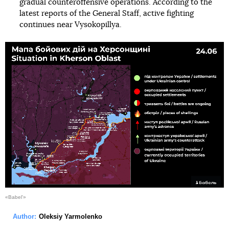
gradual counteroffensive operations. According to the
latest reports of the General Staff, active fighting
continues near Vysokopillya.
«Babel'»
Author:
Oleksiy Yarmolenko