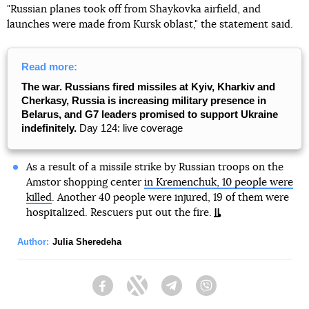
"Russian planes took off from Shaykovka airfield, and
launches were made from Kursk oblast," the statement said.
Read more:
The war. Russians fired missiles at Kyiv, Kharkiv and
Cherkasy, Russia is increasing military presence in
Belarus, and G7 leaders promised to support Ukraine
indefinitely.
Day 124: live coverage
As a result of a missile strike by Russian troops on the
Amstor shopping center
in Kremenchuk, 10 people were
killed
. Another 40 people were injured, 19 of them were
hospitalized. Rescuers put out the fire.
Author:
Julia Sheredeha
Facebook
Twitter
Telegram
Viber