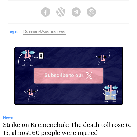
Facebook
Twitter
Telegram
Viber
Tags:
Russian-Ukrainian war
Subscribe to our
X
News
Strike on Kremenchuk: The death toll rose to
15, almost 60 people were injured