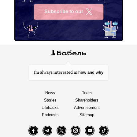
The Air Force Command reported that the Russian
occupiers had launched X-22 missiles fired from Tu-22
M3 long-range bombers at a mall in Kremenchuk. They
were launched in the Kursk region, Russia.
Author:
Oleg Panfilovych
Facebook
Twitter
Telegram
Viber
Tags:
Russian-Ukrainian war
Kremenchuk