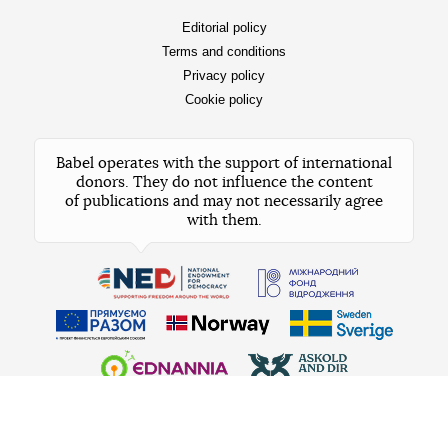
Subscribe to our
X
how and why
I’m always interested in
News
Team
Stories
Shareholders
Lifehacks
Advertisement