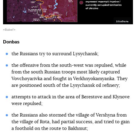
«Babel'»
Donbas
the Russians try to surround Lysychansk;
the offensive from the south-west was repulsed, while
from the south Russian troops most likely captured
Vovchoyarivka and fought in Verkhnyokamyanka. They
are positioned south of the Lysychansk oil refinery;
attempts to attack in the area of Berestove and Klynove
were repulsed;
the Russians also stormed the village of Vershyna from
the village of Rota, had partial success, and tried to gain
a foothold on the route to Bakhmut;