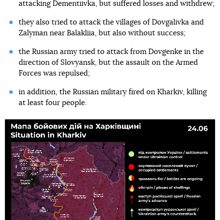
attacking Dementiivka, but suffered losses and withdrew;
they also tried to attack the villages of Dovgalivka and
Zalyman near Balakliia, but also without success;
the Russian army tried to attack from Dovgenke in the
direction of Slovyansk, but the assault on the Armed
Forces was repulsed;
in addition, the Russian military fired on Kharkiv, killing
at least four people.