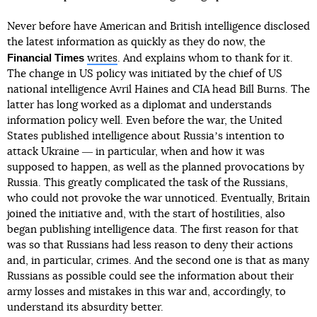
Never before have American and British intelligence disclosed
the latest information as quickly as they do now, the
Financial Times
writes
. And explains whom to thank for it.
The change in US policy was initiated by the chief of US
national intelligence Avril Haines and CIA head Bill Burns. The
latter has long worked as a diplomat and understands
information policy well. Even before the war, the United
States published intelligence about Russiaʼs intention to
attack Ukraine ― in particular, when and how it was
supposed to happen, as well as the planned provocations by
Russia. This greatly complicated the task of the Russians,
who could not provoke the war unnoticed. Eventually, Britain
joined the initiative and, with the start of hostilities, also
began publishing intelligence data. The first reason for that
was so that Russians had less reason to deny their actions
and, in particular, crimes. And the second one is that as many
Russians as possible could see the information about their
army losses and mistakes in this war and, accordingly, to
understand its absurdity better.