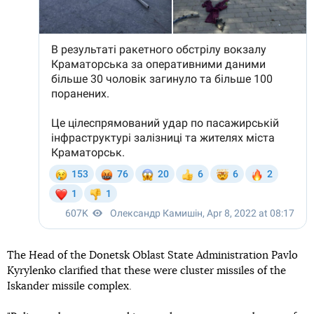
The Head of the Donetsk Oblast State Administration Pavlo
Kyrylenko clarified that these were cluster missiles of the
Iskander missile complex.