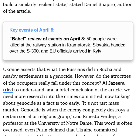
build a similarly resilient state,” stated Daniel Shapiro, author
of the article.
Key events of April 8:
”Babel” review of events on April 8:
50 people were
killed at the railway station in Kramatorsk, Slovakia handed
over the S-300, and EU officials arrived in Kyiv
Ukraine asserts that what the Russians did in Bucha and
nearby settlements is a genocide. However, do the atrocities
Al Jazeera
of the occupiers really fall under this concept?
tried
to understand, and a brief conclusion of the article: we
need more research into the crimes committed, now talking
about genocide as a fact is too early. "Itʼs not just mass
murder. Genocide is when the enemy completely destroys a
certain social or religious group,” said Ernesto Verdeja, a
professor at the University of Notre Dame. This word is often
overused, even Putin claimed that Ukraine committed