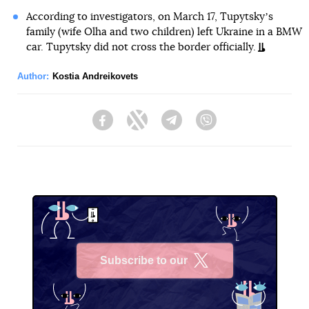
According to investigators, on March 17, Tupytskyʼs
family (wife Olha and two children) left Ukraine in a BMW
car. Tupytsky did not cross the border officially.
Author:
Kostia Andreikovets
Facebook
Twitter
Telegram
Viber
Subscribe to our
X