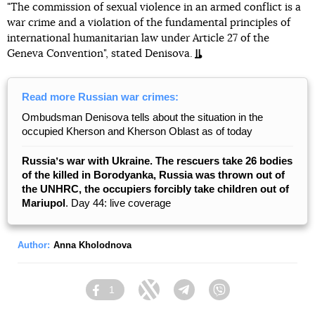
"The commission of sexual violence in an armed conflict is a
war crime and a violation of the fundamental principles of
international humanitarian law under Article 27 of the
Geneva Convention", stated Denisova.
Read more Russian war crimes:
Ombudsman Denisova tells about the situation in the
occupied Kherson and Kherson Oblast as of today
Russiaʼs war with Ukraine. The rescuers take 26 bodies
of the killed in Borodyanka, Russia was thrown out of
the UNHRC, the occupiers forcibly take children out of
Mariupol
. Day 44: live coverage
Author:
Anna Kholodnova
1
Facebook
Twitter
Telegram
Viber