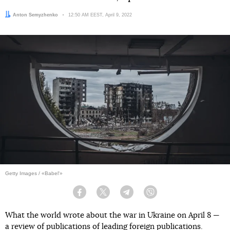
Author:
Anton Semyzhenko
Date:
12:50 AM EEST, April 9, 2022
Getty Images / «Babel'»
Facebook
Twitter
Telegram
Viber
What the world wrote about the war in Ukraine on April 8 —
a review of publications of leading foreign publications.