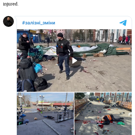
injured.