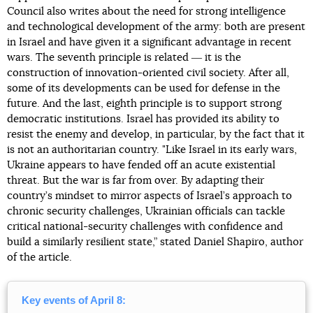
Council also writes about the need for strong intelligence
and technological development of the army: both are present
in Israel and have given it a significant advantage in recent
wars. The seventh principle is related ― it is the
construction of innovation-oriented civil society. After all,
some of its developments can be used for defense in the
future. And the last, eighth principle is to support strong
democratic institutions. Israel has provided its ability to
resist the enemy and develop, in particular, by the fact that it
is not an authoritarian country. "Like Israel in its early wars,
Ukraine appears to have fended off an acute existential
threat. But the war is far from over. By adapting their
country’s mindset to mirror aspects of Israel’s approach to
chronic security challenges, Ukrainian officials can tackle
critical national-security challenges with confidence and
build a similarly resilient state,” stated Daniel Shapiro, author
of the article.
Key events of April 8: