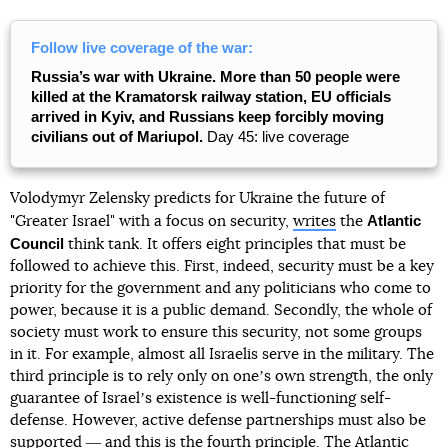
Follow live coverage of the war:
Russia’s war with Ukraine. More than 50 people were
killed at the Kramatorsk railway station, EU officials
arrived in Kyiv, and Russians keep forcibly moving
civilians out of Mariupol.
Day 45: live coverage
Volodymyr Zelensky predicts for Ukraine the future of
Atlantic
"Greater Israel" with a focus on security,
writes
the
Council
think tank. It offers eight principles that must be
followed to achieve this. First, indeed, security must be a key
priority for the government and any politicians who come to
power, because it is a public demand. Secondly, the whole of
society must work to ensure this security, not some groups
in it. For example, almost all Israelis serve in the military. The
third principle is to rely only on oneʼs own strength, the only
guarantee of Israelʼs existence is well-functioning self-
defense. However, active defense partnerships must also be
supported ― and this is the fourth principle. The Atlantic