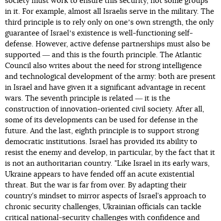
society must work to ensure this security, not some groups
in it. For example, almost all Israelis serve in the military. The
third principle is to rely only on oneʼs own strength, the only
guarantee of Israelʼs existence is well-functioning self-
defense. However, active defense partnerships must also be
supported ― and this is the fourth principle. The Atlantic
Council also writes about the need for strong intelligence
and technological development of the army: both are present
in Israel and have given it a significant advantage in recent
wars. The seventh principle is related ― it is the
construction of innovation-oriented civil society. After all,
some of its developments can be used for defense in the
future. And the last, eighth principle is to support strong
democratic institutions. Israel has provided its ability to
resist the enemy and develop, in particular, by the fact that it
is not an authoritarian country. "Like Israel in its early wars,
Ukraine appears to have fended off an acute existential
threat. But the war is far from over. By adapting their
country’s mindset to mirror aspects of Israel’s approach to
chronic security challenges, Ukrainian officials can tackle
critical national-security challenges with confidence and