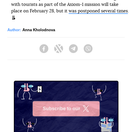
with tourists as part of the Axiom-1 mission will take
place on February 28, but it
was postponed several times
.
Author:
Anna Kholodnova
Facebook
Twitter
Telegram
Viber
Subscribe to our
X