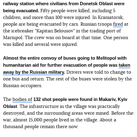
railway station where civilians from Donetsk Oblast were
being evacuated.
Fifty people were killed, including 5
children, and more than 100 were injured. In Kramatorsk,
people are being evacuated by cars. Russian troops
fired
at
the icebreaker "Kapitan Belousov" in the trading port of
Mariupol. The crew was on board at that time. One person
was killed and several were injured.
Almost the entire convoy of buses going to Melitopol with
humanitarian aid for further evacuation of people was
taken
away by the Russian military
.
Drivers were told to change to
one bus and return. The rest of the buses were stolen by the
Russian occupiers.
132 shot people were found in Makariv, Kyiv
The
bodies of
Oblast
. The infrastructure in the village was practically
destroyed, and the surrounding areas were mined. Before the
war, almost 15,000 people lived in the village. About a
thousand people remain there now.