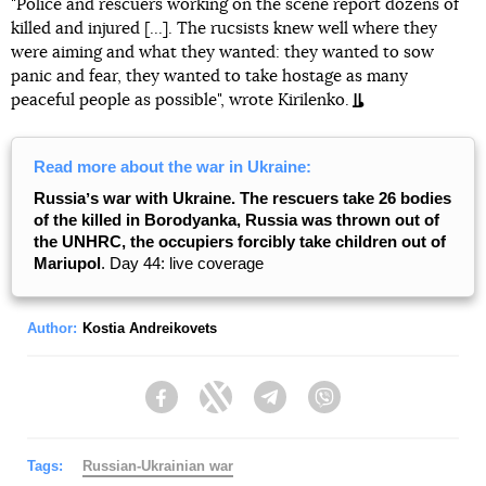
"Police and rescuers working on the scene report dozens of
killed and injured [...]. The rucsists knew well where they
were aiming and what they wanted: they wanted to sow
panic and fear, they wanted to take hostage as many
peaceful people as possible", wrote Kirilenko.
Read more about the war in Ukraine:
Russiaʼs war with Ukraine. The rescuers take 26 bodies
of the killed in Borodyanka, Russia was thrown out of
the UNHRC, the occupiers forcibly take children out of
Mariupol
. Day 44: live coverage
Author:
Kostia Andreikovets
Facebook
Twitter
Telegram
Viber
Tags:
Russian-Ukrainian war