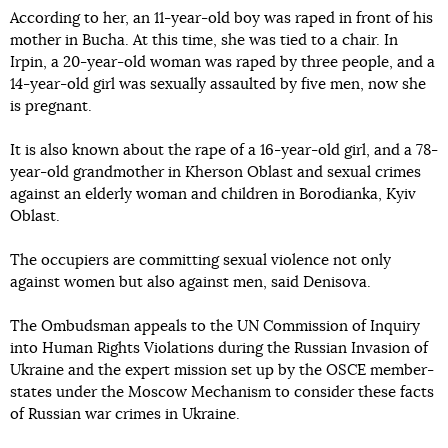
According to her, an 11-year-old boy was raped in front of his
mother in Bucha. At this time, she was tied to a chair. In
Irpin, a 20-year-old woman was raped by three people, and a
14-year-old girl was sexually assaulted by five men, now she
is pregnant.
It is also known about the rape of a 16-year-old girl, and a 78-
year-old grandmother in Kherson Oblast and sexual crimes
against an elderly woman and children in Borodianka, Kyiv
Oblast.
The occupiers are committing sexual violence not only
against women but also against men, said Denisova.
The Ombudsman appeals to the UN Commission of Inquiry
into Human Rights Violations during the Russian Invasion of
Ukraine and the expert mission set up by the OSCE member-
states under the Moscow Mechanism to consider these facts
of Russian war crimes in Ukraine.