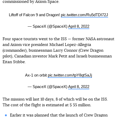
commissioned by Axiom Space.
Liftoff of Falcon 9 and Dragon!
pic.twitter.com/Ru5dTDI72J
— SpaceX (@SpaceX)
April 8, 2022
Four space tourists went to the ISS — former NASA astronaut
and Axiom vice president Michael Lopez-Allegria
(commander), businessman Larry Connor (Crew Dragon
pilot), Canadian investor Mark Petit and Israeli businessman
Eitan Stibbe.
Ax-1 on orbit
pic.twitter.com/tpY8qtSaJj
— SpaceX (@SpaceX)
April 8, 2022
The mission will last 10 days, 8 of which will be on the ISS.
The cost of the flight is estimated at $ 55 million.
Earlier it was planned that the launch of Crew Dragon