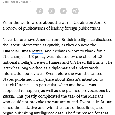
Getty Images / «Babel'»
Facebook
Twitter
Telegram
Viber
What the world wrote about the war in Ukraine on April 8 —
a review of publications of leading foreign publications.
Never before have American and British intelligence disclosed
the latest information as quickly as they do now, the
Financial Times
writes
. And explains whom to thank for it.
The change in US policy was initiated by the chief of US
national intelligence Avril Haines and CIA head Bill Burns. The
latter has long worked as a diplomat and understands
information policy well. Even before the war, the United
States published intelligence about Russiaʼs intention to
attack Ukraine ― in particular, when and how it was
supposed to happen, as well as the planned provocations by
Russia. This greatly complicated the task of the Russians,
who could not provoke the war unnoticed. Eventually, Britain
joined the initiative and, with the start of hostilities, also
began publishing intelligence data. The first reason for that