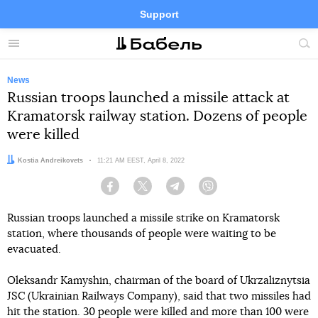
Support
Facebook
Telegram
Twitter
Instagram
Menu
Site
sea
News
Russian troops launched a missile attack at
Kramatorsk railway station. Dozens of people
were killed
Author:
Kostia Andreikovets
Date:
11:21 AM EEST, April 8, 2022
Facebook
Twitter
Telegram
Viber
Russian troops launched a missile strike on Kramatorsk
station, where thousands of people were waiting to be
evacuated.
Oleksandr Kamyshin, chairman of the board of Ukrzaliznytsia
JSC (Ukrainian Railways Company), said that two missiles had
hit the station. 30 people were killed and more than 100 were