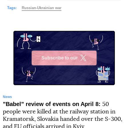
Tags:
Russian-Ukrainian war
Subscribe to our
X
News
”Babel” review of events on April 8:
50
people were killed at the railway station in
Kramatorsk, Slovakia handed over the S-300,
and EU officials arrived in Kyiv