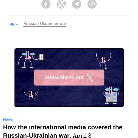
Facebook
Twitter
Telegram
Viber
Tags:
Russian-Ukrainian war
Subscribe to our
X
News
How the international media covered the
Russian-Ukrainian war
, April 8