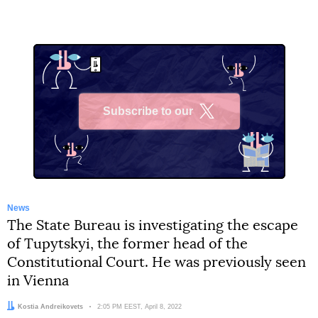
Subscribe to our
X
News
The State Bureau is investigating the escape
of Tupytskyi, the former head of the
Constitutional Court. He was previously seen
in Vienna
Author:
Kostia Andreikovets
Date:
2:05 PM EEST, April 8, 2022