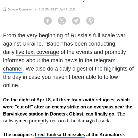
Author:
Dmytro Rayevskyi
Date:
9:20 PM EEST, April 8, 2022
Facebook
Twitter
Telegram
Viber
From the very beginning of Russiaʼs full-scale war
against Ukraine, "Babel" has been conducting
daily
live text coverage
of the events and promptly
informed about the main news in the
telegram
channel
. We also do a daily digest of the highlights of
the day in case you havenʼt been able to follow
online.
On the night of April 8, all three trains with refugees, which
were "cut off" after an enemy strike on an overpass near the
Barvinkove station in Donetsk Oblast, can finally go.
The
railwaymen promptly restored the damaged track.
The
occupiers
fired Tochka-U missiles
at the Kramatorsk