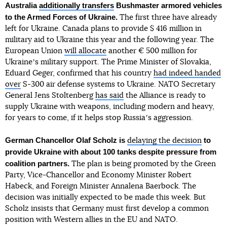
Australia
additionally transfers
Bushmaster armored vehicles
to the Armed Forces of Ukraine.
The first three have already
left for Ukraine. Canada plans to provide $ 416 million in
military aid to Ukraine this year and the following year. The
European Union
will allocate
another € 500 million for
Ukraineʼs military support. The Prime Minister of Slovakia,
Eduard Geger, confirmed that his country
had indeed handed
over
S-300 air defense systems to Ukraine. NATO Secretary
General Jens Stoltenberg
has said
the Alliance is ready to
supply Ukraine with weapons, including modern and heavy,
for years to come, if it helps stop Russiaʼs aggression.
German Chancellor Olaf Scholz
is
to
delaying the decision
provide Ukraine with about 100 tanks despite pressure from
coalition partners.
The plan is being promoted by the Green
Party, Vice-Chancellor and Economy Minister Robert
Habeck, and Foreign Minister Annalena Baerbock. The
decision was initially expected to be made this week. But
Scholz insists that Germany must first develop a common
position with Western allies in the EU and NATO.