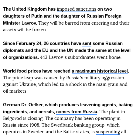
The United Kingdom has
on two
imposed sanctions
daughters of Putin and the daughter of Russian Foreign
Minister Lavrov.
They will be barred from entering and their
assets will be frozen.
Since February 24, 26 countries have
sent
some Russian
diplomats and the EU and the UN made the same at the level
of organizations.
443 Lavrovʼs subordinates went home.
World food prices have reached
a maximum historical level
.
The price leap was caused by Russiaʼs military aggression
against Ukraine, which led to a shock in the main grain and
oil markets.
German Dr. Oetker, which produces leavening agents, baking
ingredients, and cereals,
comes from Russia
.
The plant in
Belgorod is closing. The company has been operating in
Russia since 1908. The Swedbank banking group, which
operates in Sweden and the Baltic states, is
suspending
all