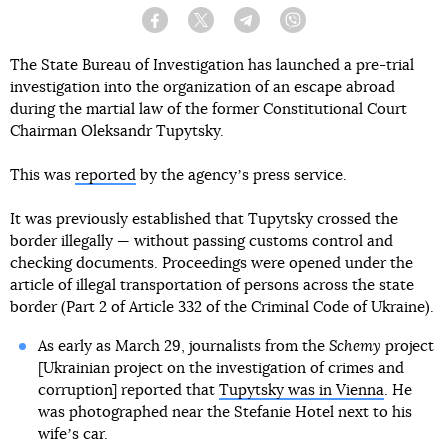
Facebook
Twitter
Telegram
Viber
The State Bureau of Investigation has launched a pre-trial
investigation into the organization of an escape abroad
during the martial law of the former Constitutional Court
Chairman Oleksandr Tupytsky.
This was
reported
by the agencyʼs press service.
It was previously established that Tupytsky crossed the
border illegally — without passing customs control and
checking documents. Proceedings were opened under the
article of illegal transportation of persons across the state
border (Part 2 of Article 332 of the Criminal Code of Ukraine).
As early as March 29, journalists from the
Schemy
project
[Ukrainian project on the investigation of crimes and
corruption] reported that
Tupytsky was in Vienna
. He
was photographed near the Stefanie Hotel next to his
wifeʼs car.