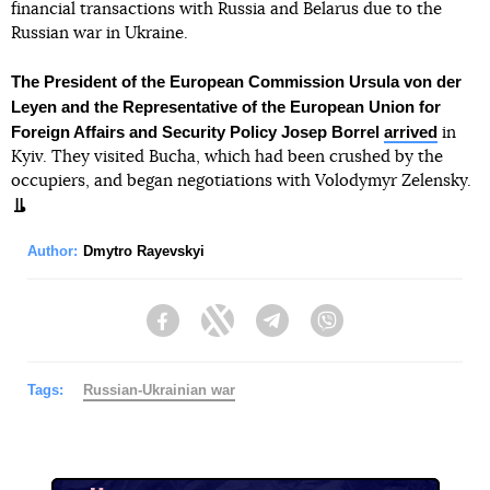
financial transactions with Russia and Belarus due to the
Russian war in Ukraine.
The President of the European Commission Ursula von der
Leyen and the Representative of the European Union for
Foreign Affairs and Security Policy Josep Borrel
arrived
in
Kyiv. They visited Bucha, which had been crushed by the
occupiers, and began negotiations with Volodymyr Zelensky.
Author:
Dmytro Rayevskyi
Facebook
Twitter
Telegram
Viber
Tags:
Russian-Ukrainian war