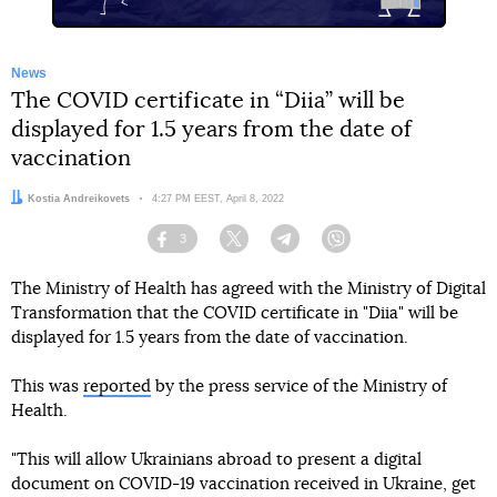
News
The COVID certificate in “Diia” will be
displayed for 1.5 years from the date of
vaccination
Author:
Kostia Andreikovets
Date:
4:27 PM EEST, April 8, 2022
3
Facebook
Twitter
Telegram
Viber
The Ministry of Health has agreed with the Ministry of Digital
Transformation that the COVID certificate in "Diia" will be
displayed for 1.5 years from the date of vaccination.
This was
reported
by the press service of the Ministry of
Health.
"This will allow Ukrainians abroad to present a digital
document on COVID-19 vaccination received in Ukraine, get