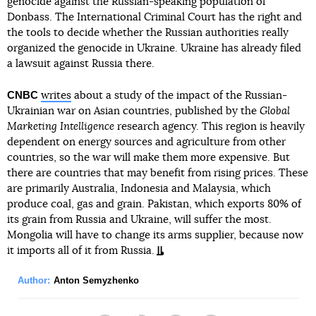
genocide against the Russian-speaking population of
Donbass. The International Criminal Court has the right and
the tools to decide whether the Russian authorities really
organized the genocide in Ukraine. Ukraine has already filed
a lawsuit against Russia there.
CNBC
writes
about a study of the impact of the Russian-
Ukrainian war on Asian countries, published by the
Global
Marketing Intelligence
research agency. This region is heavily
dependent on energy sources and agriculture from other
countries, so the war will make them more expensive. But
there are countries that may benefit from rising prices. These
are primarily Australia, Indonesia and Malaysia, which
produce coal, gas and grain. Pakistan, which exports 80% of
its grain from Russia and Ukraine, will suffer the most.
Mongolia will have to change its arms supplier, because now
it imports all of it from Russia.
Author:
Anton Semyzhenko