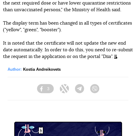
the next required dose or have lower quarantine restrictions
than unvaccinated persons," the Ministry of Health said.
The display term has been changed in all types of certificates
("yellow", "green", "booster").
It is noted that the certificate will not update the new end
date automatically. In order to do this, you need to re-submit
the request in the application or on the portal "Diia".
Author:
Kostia Andreikovets
3
Facebook
Twitter
Telegram
Viber