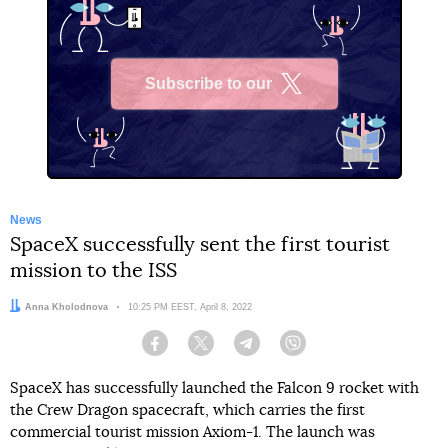
Subscribe to our
X
News
SpaceX successfully sent the first tourist
mission to the ISS
Author:
Anna Kholodnova
Date:
10:25 PM EEST, April 8, 2022
Facebook
Twitter
Telegram
Viber
SpaceX has successfully launched the Falcon 9 rocket with
the Crew Dragon spacecraft, which carries the first
commercial tourist mission Axiom-1. The launch was