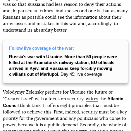
was so that Russians had less reason to deny their actions
and, in particular, crimes. And the second one is that as many
Russians as possible could see the information about their
army losses and mistakes in this war and, accordingly, to
understand its absurdity better.
Follow live coverage of the war:
Russia’s war with Ukraine. More than 50 people were
killed at the Kramatorsk railway station, EU officials
arrived in Kyiv, and Russians keep forcibly moving
civilians out of Mariupol.
Day 45: live coverage
Volodymyr Zelensky predicts for Ukraine the future of
Atlantic
"Greater Israel" with a focus on security,
writes
the
Council
think tank. It offers eight principles that must be
followed to achieve this. First, indeed, security must be a key
priority for the government and any politicians who come to
power, because it is a public demand. Secondly, the whole of