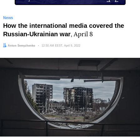
News
How the international media covered the
Russian-Ukrainian war
, April 8
Author:
Anton Semyzhenko
Date:
12:50 AM EEST, April 9, 2022