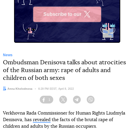
Subscribe to our
X
News
Ombudsman Denisova talks about atrocities
of the Russian army: rape of adults and
children of both sexes
Author:
Anna Kholodnova
Date:
6:29 PM EEST, April 8, 2022
1
Facebook
Twitter
Telegram
Viber
Verkhovna Rada Commissioner for Human Rights Liudmyla
Denisova, has
revealed
the facts of the brutal rape of
children and adults by the Russian occupiers.