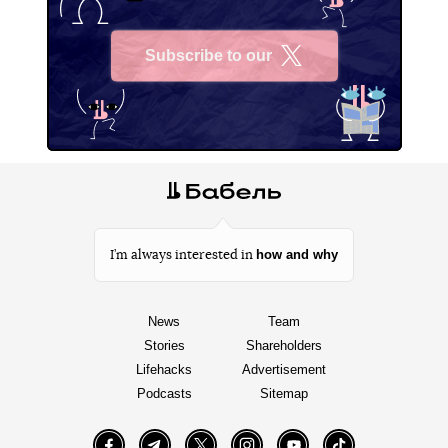
Subscribe to our
X
how and why
I’m always interested in
News
Team
Stories
Shareholders
Lifehacks
Advertisement
Podcasts
Sitemap