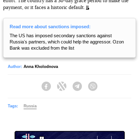
effort. The country has a 30-day grace period to make the
payment, or it faces a historic default.
Read more about sanctions imposed:
The US has imposed secondary sanctions against
Russiaʼs partners, which could help the aggressor. Ozon
Bank was excluded from the list
Author:
Anna Kholodnova
Facebook
Twitter
Telegram
Viber
Tags:
Russia