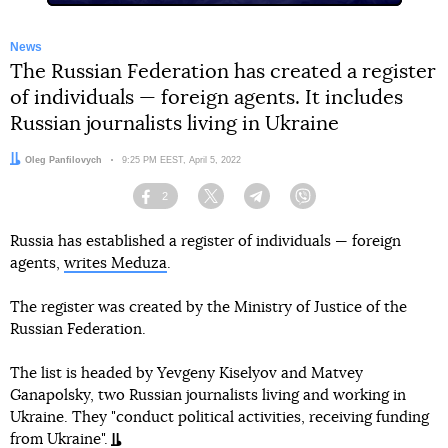
News
The Russian Federation has created a register
of individuals — foreign agents. It includes
Russian journalists living in Ukraine
Author:
Oleg Panfilovych
Date:
9:25 PM EEST, April 5, 2022
2
Facebook
Twitter
Telegram
Viber
Russia has established a register of individuals — foreign
agents,
writes Meduza
.
The register was created by the Ministry of Justice of the
Russian Federation.
The list is headed by Yevgeny Kiselyov and Matvey
Ganapolsky, two Russian journalists living and working in
Ukraine. They "conduct political activities, receiving funding
from Ukraine".