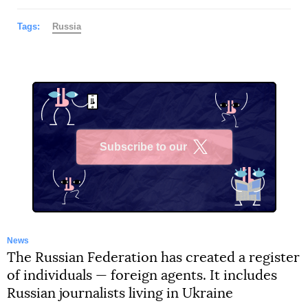
Tags:
Russia
Subscribe to our
X
News
The Russian Federation has created a register
of individuals — foreign agents. It includes
Russian journalists living in Ukraine