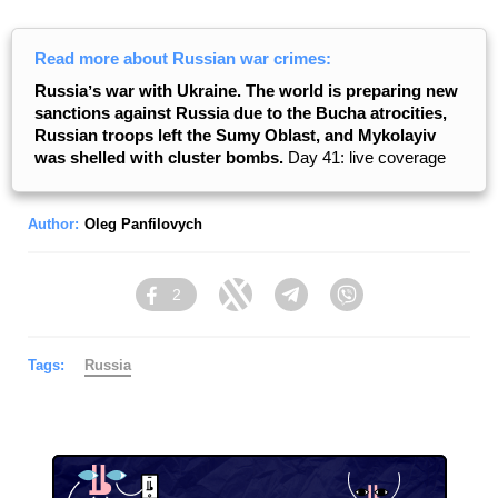
Read more about Russian war crimes:
Russiaʼs war with Ukraine. The world is preparing new
sanctions against Russia due to the Bucha atrocities,
Russian troops left the Sumy Oblast, and Mykolayiv
was shelled with cluster bombs.
Day 41: live coverage
Author:
Oleg Panfilovych
2
Facebook
Twitter
Telegram
Viber
Tags:
Russia