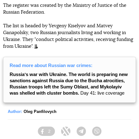
The register was created by the Ministry of Justice of the
Russian Federation.
The list is headed by Yevgeny Kiselyov and Matvey
Ganapolsky, two Russian journalists living and working in
Ukraine. They "conduct political activities, receiving funding
from Ukraine".
Read more about Russian war crimes:
Russiaʼs war with Ukraine. The world is preparing new
sanctions against Russia due to the Bucha atrocities,
Russian troops left the Sumy Oblast, and Mykolayiv
was shelled with cluster bombs.
Day 41: live coverage
Author:
Oleg Panfilovych
2
Facebook
Twitter
Telegram
Viber