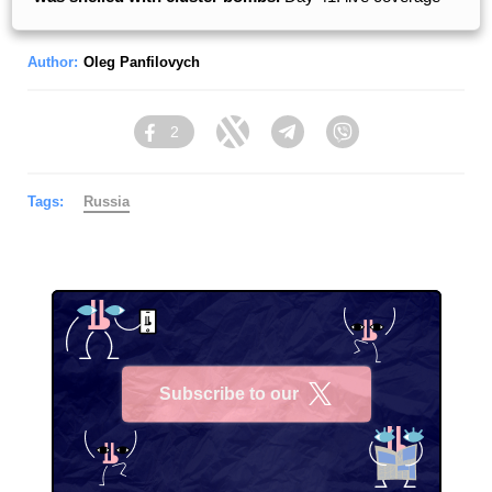
Author:
Oleg Panfilovych
2
Facebook
Twitter
Telegram
Viber
Tags:
Russia
Subscribe to our
X