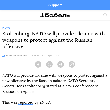
Support
Facebook
Telegram
Twitter
Instagram
Menu
Site
sea
News
Stoltenberg: NATO will provide Ukraine with
weapons to protect against the Russian
offensive
Author:
Anna Kholodnova
Date:
5:39 PM EEST, April 5, 2022
Facebook
Twitter
Telegram
Viber
NATO will provide Ukraine with weapons to protect against a
new offensive by the Russian military, NATO Secretary-
General Jens Stoltenberg stated at a news conference in
Brussels on April 5.
This was
reported
by ZN.UA.