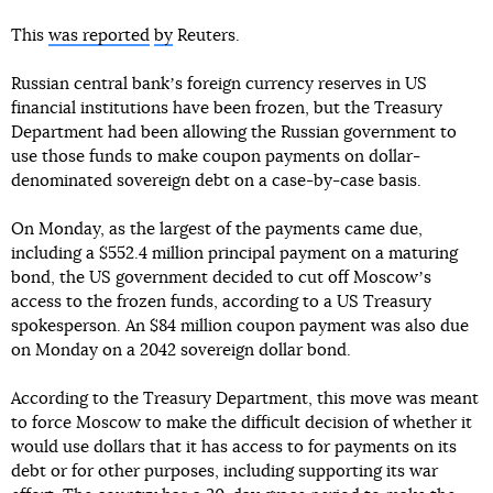
This
was reported
by
Reuters.
Russian central bankʼs foreign currency reserves in US
financial institutions have been frozen, but the Treasury
Department had been allowing the Russian government to
use those funds to make coupon payments on dollar-
denominated sovereign debt on a case-by-case basis.
On Monday, as the largest of the payments came due,
including a $552.4 million principal payment on a maturing
bond, the US government decided to cut off Moscowʼs
access to the frozen funds, according to a US Treasury
spokesperson. An $84 million coupon payment was also due
on Monday on a 2042 sovereign dollar bond.
According to the Treasury Department, this move was meant
to force Moscow to make the difficult decision of whether it
would use dollars that it has access to for payments on its
debt or for other purposes, including supporting its war