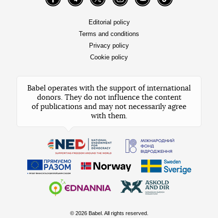
Facebook
Telegram
Twitter
Instagram
YouTube
TikTok
Editorial policy
Terms and conditions
Privacy policy
Cookie policy
Babel operates with the support of international
donors. They do not influence the content
of publications and may not necessarily agree
with them.
© 2026 Babel. All rights reserved.