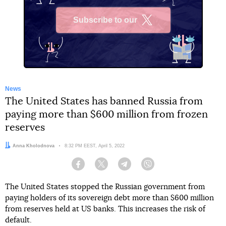
Subscribe to our
X
News
The United States has banned Russia from
paying more than $600 million from frozen
reserves
Author:
Anna Kholodnova
Date:
8:32 PM EEST, April 5, 2022
Facebook
Twitter
Telegram
Viber
The United States stopped the Russian government from
paying holders of its sovereign debt more than $600 million
from reserves held at US banks. This increases the risk of
default.