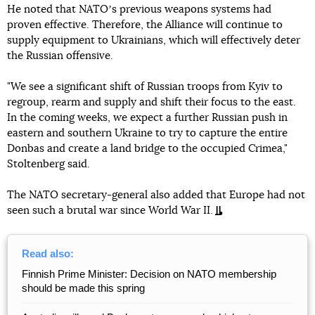
He noted that NATOʼs previous weapons systems had
proven effective. Therefore, the Alliance will continue to
supply equipment to Ukrainians, which will effectively deter
the Russian offensive.
"We see a significant shift of Russian troops from Kyiv to
regroup, rearm and supply and shift their focus to the east.
In the coming weeks, we expect a further Russian push in
eastern and southern Ukraine to try to capture the entire
Donbas and create a land bridge to the occupied Crimea,"
Stoltenberg said.
The NATO secretary-general also added that Europe had not
seen such a brutal war since World War II.
Read also:
Finnish Prime Minister: Decision on NATO membership
should be made this spring