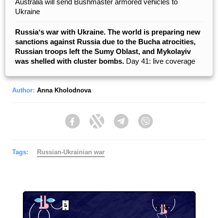
Australia will send Bushmaster armored vehicles to
Ukraine
Russiaʼs war with Ukraine. The world is preparing new
sanctions against Russia due to the Bucha atrocities,
Russian troops left the Sumy Oblast, and Mykolayiv
was shelled with cluster bombs.
Day 41: live coverage
Author:
Anna Kholodnova
Facebook
Twitter
Telegram
Viber
Tags:
Russian-Ukrainian war