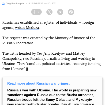
Author:
Oleg Panfilovych
Date:
9:25 PM EEST, April 5, 2022
2
Facebook
Twitter
Telegram
Viber
Russia has established a register of individuals — foreign
agents,
writes Meduza
.
The register was created by the Ministry of Justice of the
Russian Federation.
The list is headed by Yevgeny Kiselyov and Matvey
Ganapolsky, two Russian journalists living and working in
Ukraine. They "conduct political activities, receiving funding
from Ukraine".
Read more about Russian war crimes:
Russiaʼs war with Ukraine. The world is preparing new
sanctions against Russia due to the Bucha atrocities,
Russian troops left the Sumy Oblast, and Mykolayiv
was shelled with cluster bombs.
Day 41: live coverage