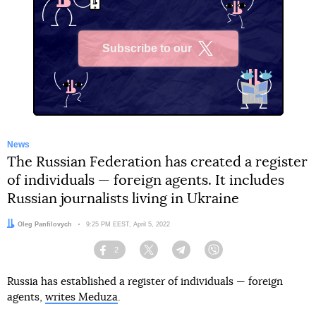
Subscribe to our
X
News
The Russian Federation has created a register
of individuals — foreign agents. It includes
Russian journalists living in Ukraine
Author:
Oleg Panfilovych
Date:
9:25 PM EEST, April 5, 2022
2
Facebook
Twitter
Telegram
Viber
Russia has established a register of individuals — foreign
agents,
writes Meduza
.