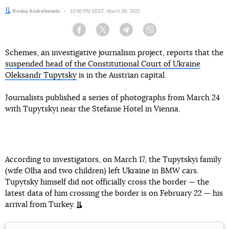
Author:
Kostia Andreikovets
Date:
10:00 PM EEST, March 29, 2022
Facebook
Twitter
Telegram
Viber
Schemes, an investigative journalism project, reports that the
suspended head of the Constitutional Court of Ukraine
Oleksandr Tupytsky
is in the Austrian capital.
Journalists published a series of photographs from March 24
with Tupytskyi near the Stefanie Hotel in Vienna.
According to investigators, on March 17, the Tupytskyi family
(wife Olha and two children) left Ukraine in BMW cars.
Tupytsky himself did not officially cross the border — the
latest data of him crossing the border is on February 22 — his
arrival from Turkey.