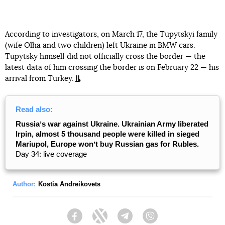
According to investigators, on March 17, the Tupytskyi family
(wife Olha and two children) left Ukraine in BMW cars.
Tupytsky himself did not officially cross the border — the
latest data of him crossing the border is on February 22 — his
arrival from Turkey.
Read also:
Russiaʼs war against Ukraine. Ukrainian Army liberated
Irpin, almost 5 thousand people were killed in sieged
Mariupol, Europe wonʼt buy Russian gas for Rubles.
Day 34: live coverage
Author:
Kostia Andreikovets
Facebook
Twitter
Telegram
Viber