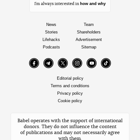
how and why
I’m always interested in
News
Team
Stories
Shareholders
Lifehacks
Advertisement
Podcasts
Sitemap
Facebook
Telegram
Twitter
Instagram
YouTube
TikTok
Editorial policy
Terms and conditions
Privacy policy
Cookie policy
Babel operates with the support of international
donors. They do not influence the content
of publications and may not necessarily agree
with them.