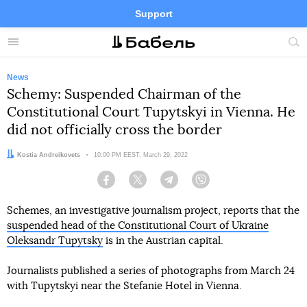
Support
Facebook
Telegram
Twitter
Instagram
Menu
Site
sea
News
Schemy: Suspended Chairman of the
Constitutional Court Tupytskyi in Vienna. He
did not officially cross the border
Author:
Kostia Andreikovets
Date:
10:00 PM EEST, March 29, 2022
Facebook
Twitter
Telegram
Viber
Schemes, an investigative journalism project, reports that the
suspended head of the Constitutional Court of Ukraine
Oleksandr Tupytsky
is in the Austrian capital.
Journalists published a series of photographs from March 24
with Tupytskyi near the Stefanie Hotel in Vienna.