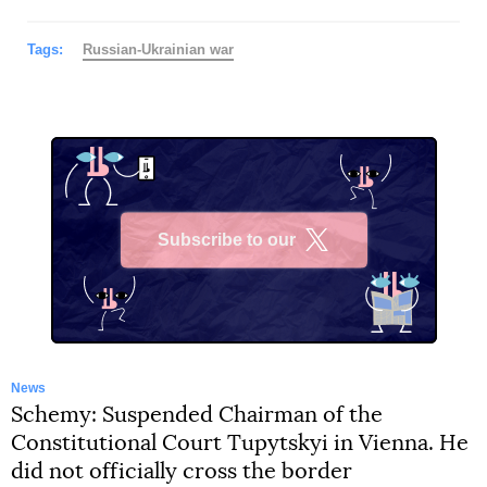
Tags:
Russian-Ukrainian war
Subscribe to our
X
News
Schemy: Suspended Chairman of the
Constitutional Court Tupytskyi in Vienna. He
did not officially cross the border