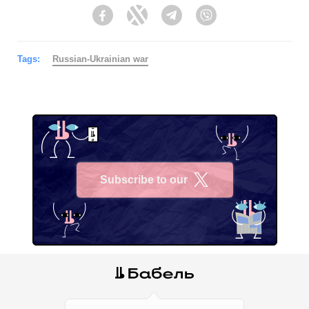
Facebook
Twitter
Telegram
Viber
Tags:
Russian-Ukrainian war
Subscribe to our
X