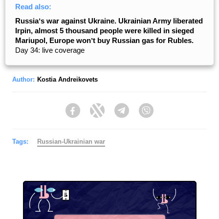
Read also:
Russiaʼs war against Ukraine. Ukrainian Army liberated
Irpin, almost 5 thousand people were killed in sieged
Mariupol, Europe wonʼt buy Russian gas for Rubles.
Day 34: live coverage
Author:
Kostia Andreikovets
Facebook
Twitter
Telegram
Viber
Tags:
Russian-Ukrainian war