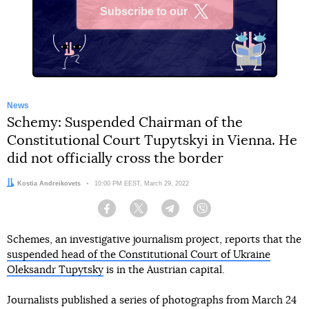
Subscribe to our
X
News
Schemy: Suspended Chairman of the
Constitutional Court Tupytskyi in Vienna. He
did not officially cross the border
Author:
Kostia Andreikovets
Date:
10:00 PM EEST, March 29, 2022
Facebook
Twitter
Telegram
Viber
Schemes, an investigative journalism project, reports that the
suspended head of the Constitutional Court of Ukraine
Oleksandr Tupytsky
is in the Austrian capital.
Journalists published a series of photographs from March 24