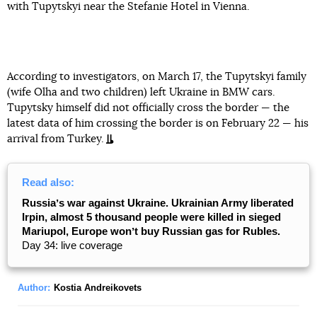
with Tupytskyi near the Stefanie Hotel in Vienna.
According to investigators, on March 17, the Tupytskyi family
(wife Olha and two children) left Ukraine in BMW cars.
Tupytsky himself did not officially cross the border — the
latest data of him crossing the border is on February 22 — his
arrival from Turkey.
Read also:
Russiaʼs war against Ukraine. Ukrainian Army liberated
Irpin, almost 5 thousand people were killed in sieged
Mariupol, Europe wonʼt buy Russian gas for Rubles.
Day 34: live coverage
Author:
Kostia Andreikovets