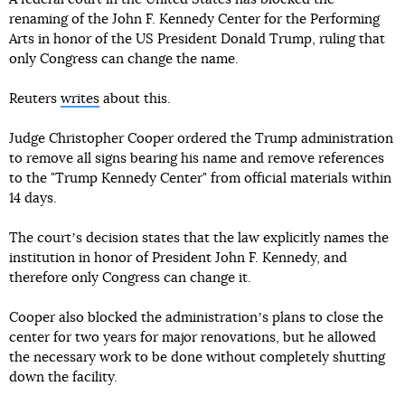
renaming of the John F. Kennedy Center for the Performing
Arts in honor of the US President Donald Trump, ruling that
only Congress can change the name.
Reuters
writes
about this.
Judge Christopher Cooper ordered the Trump administration
to remove all signs bearing his name and remove references
to the "Trump Kennedy Center" from official materials within
14 days.
The courtʼs decision states that the law explicitly names the
institution in honor of President John F. Kennedy, and
therefore only Congress can change it.
Cooper also blocked the administrationʼs plans to close the
center for two years for major renovations, but he allowed
the necessary work to be done without completely shutting
down the facility.