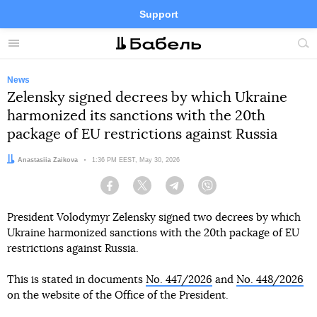
Support
Facebook
Telegram
Twitter
Instagram
Menu
Site
sea
News
Zelensky signed decrees by which Ukraine
harmonized its sanctions with the 20th
package of EU restrictions against Russia
Author:
Anastasiia Zaikova
Date:
1:36 PM EEST, May 30, 2026
Facebook
Twitter
Telegram
Viber
President Volodymyr Zelensky signed two decrees by which
Ukraine harmonized sanctions with the 20th package of EU
restrictions against Russia.
This is stated in documents
No. 447/2026
and
No. 448/2026
on the website of the Office of the President.