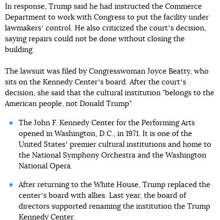
In response, Trump said he had instructed the Commerce
Department to work with Congress to put the facility under
lawmakersʼ control. He also criticized the courtʼs decision,
saying repairs could not be done without closing the
building.
The lawsuit was filed by Congresswoman Joyce Beatty, who
sits on the Kennedy Centerʼs board. After the courtʼs
decision, she said that the cultural institution "belongs to the
American people, not Donald Trump".
The John F. Kennedy Center for the Performing Arts
opened in Washington, D.C., in 1971. It is one of the
United Statesʼ premier cultural institutions and home to
the National Symphony Orchestra and the Washington
National Opera.
After returning to the White House, Trump replaced the
centerʼs board with allies. Last year, the board of
directors supported renaming the institution the Trump
Kennedy Center.