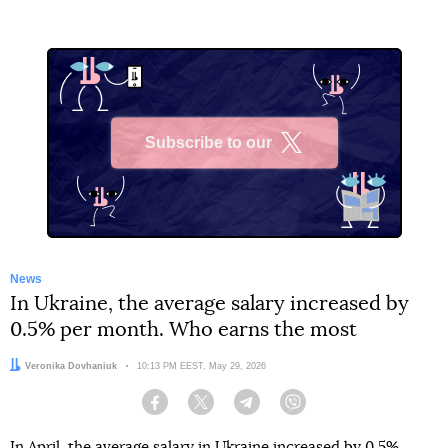
Subscribe to our
X
News
In Ukraine, the average salary increased by
0.5% per month. Who earns the most
Author:
Veronika Dovhaniuk
Date:
10:13 PM EEST, May 29, 2026
Facebook
Twitter
Telegram
Viber
In April, the average salary in Ukraine increased by 0.5%