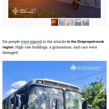
in the Dnipropetrovsk
Six people
were injured
in the attacks
region
. High-rise buildings, a gymnasium, and cars were
damaged.