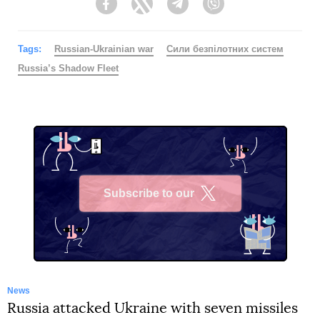
Facebook
Twitter
Telegram
Viber
Tags:
Russian-Ukrainian war
Сили безпілотних систем
Russia’s Shadow Fleet
Subscribe to our
X
News
Russia attacked Ukraine with seven missiles