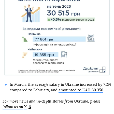
In March, the average salary in Ukraine increased by 7.2%
compared to February, and
amounted to UAH 30 356
.
For more news and in-depth stories from Ukraine, please
follow us on
X
.