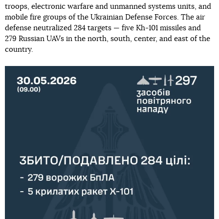
troops, electronic warfare and unmanned systems units, and
mobile fire groups of the Ukrainian Defense Forces. The air
defense neutralized 284 targets — five Kh-101 missiles and
279 Russian UAVs in the north, south, center, and east of the
country.