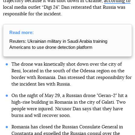
trajectory because it was shot down in Ukraine,
according to
local media outlet “Digi 24”. Dan reiterated that Russia was
responsible for the incident.
Read more:
Reuters: Ukrainian military in Saudi Arabia training
Americans to use drone detection platform
The drone was kinetically shot down over the city of
Reni, located in the south of the Odessa region on the
border with Romania. Dan stressed that responsibility for
the incident lies with Russia.
On the night of May 29, a Russian drone "Geran-2" hit a
high-rise building in Romania in the city of Galati. Two
people were injured. Nicusor Dan says that they have
burns and will recover soon.
Romania has closed the Russian Consulate General in
Constanta and expelled the Russian consul over the