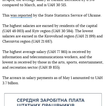
compared to March, and is UAH 30 515.
This
was reported
by the State Statistics Service of Ukraine.
The highest salaries are earned by residents of the capital
(UAH 48 003) and Kyiv region (UAH 30 584). The lowest
salaries are earned in the Kirovohrad region (UAH 21 199) and
Chernivtsi region (UAH 21 687).
The highest average salary (UAH 77 861) is received by
information and telecommunications workers, and the
lowest is received by those in the arts, sports, entertainment,
and recreation sector (UAH 19 855).
The arrears in salary payments as of May 1 amounted to UAH
3.7 billion.