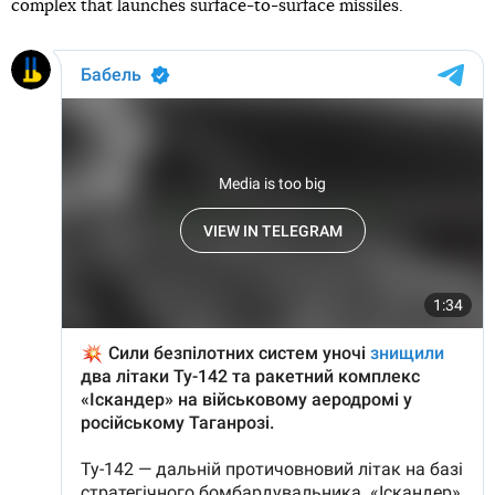
complex that launches surface-to-surface missiles.