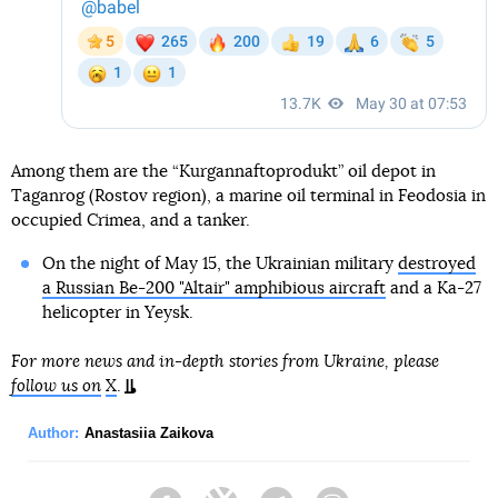
Among them are the “Kurgannaftoprodukt” oil depot in
Taganrog (Rostov region), a marine oil terminal in Feodosia in
occupied Crimea, and a tanker.
On the night of May 15, the Ukrainian military
destroyed
a Russian Be-200 "Altair" amphibious aircraft
and a Ka-27
helicopter in Yeysk.
For more news and in-depth stories from Ukraine, please
follow us on
X
.
Author:
Anastasiia Zaikova