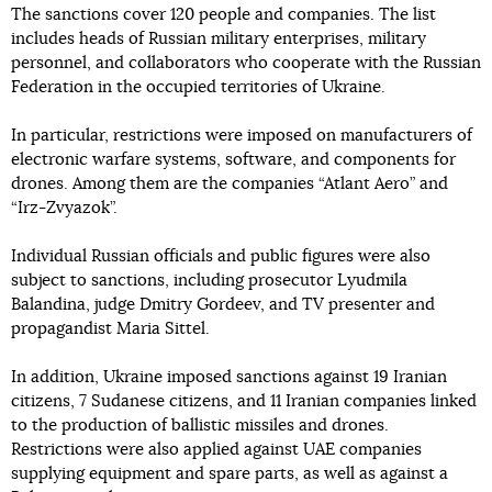
The sanctions cover 120 people and companies. The list
includes heads of Russian military enterprises, military
personnel, and collaborators who cooperate with the Russian
Federation in the occupied territories of Ukraine.
In particular, restrictions were imposed on manufacturers of
electronic warfare systems, software, and components for
drones. Among them are the companies “Atlant Aero” and
“Irz-Zvyazok”.
Individual Russian officials and public figures were also
subject to sanctions, including prosecutor Lyudmila
Balandina, judge Dmitry Gordeev, and TV presenter and
propagandist Maria Sittel.
In addition, Ukraine imposed sanctions against 19 Iranian
citizens, 7 Sudanese citizens, and 11 Iranian companies linked
to the production of ballistic missiles and drones.
Restrictions were also applied against UAE companies
supplying equipment and spare parts, as well as against a