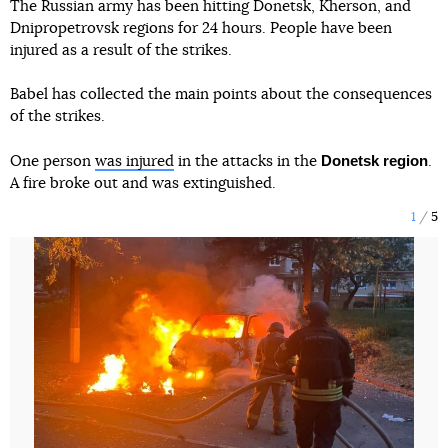
The Russian army has been hitting Donetsk, Kherson, and
Dnipropetrovsk regions for 24 hours. People have been
injured as a result of the strikes.
Babel has collected the main points about the consequences
of the strikes.
Donetsk region
One person
was injured
in the attacks in the
.
A fire broke out and was extinguished.
1
5