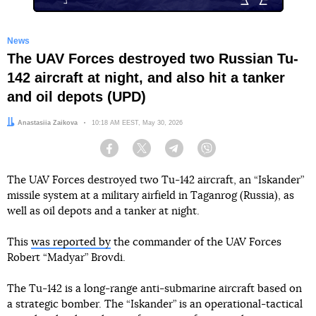
News
The UAV Forces destroyed two Russian Tu-
142 aircraft at night, and also hit a tanker
and oil depots (UPD)
Author:
Anastasiia Zaikova
Date:
10:18 AM EEST, May 30, 2026
Facebook
Twitter
Telegram
Viber
The UAV Forces destroyed two Tu-142 aircraft, an “Iskander”
missile system at a military airfield in Taganrog (Russia), as
well as oil depots and a tanker at night.
This
was reported by
the commander of the UAV Forces
Robert “Madyar” Brovdi.
The Tu-142 is a long-range anti-submarine aircraft based on
a strategic bomber. The “Iskander” is an operational-tactical