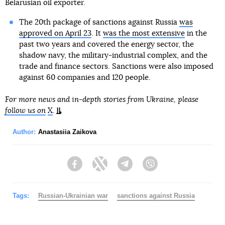
Belarusian oil exporter.
The 20th package of sanctions against Russia
was
approved on April 23
. It
was the most extensive
in the
past two years and covered the energy sector, the
shadow navy, the military-industrial complex, and the
trade and finance sectors. Sanctions were also imposed
against 60 companies and 120 people.
For more news and in-depth stories from Ukraine, please
follow us on
X
.
Author:
Anastasiia Zaikova
Facebook
Twitter
Telegram
Viber
Tags:
Russian-Ukrainian war
sanctions against Russia