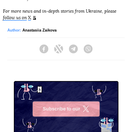
For more news and in-depth stories from Ukraine, please
follow us on
X
.
Author:
Anastasiia Zaikova
Facebook
Twitter
Telegram
Viber
Subscribe to our
X