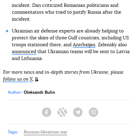
incident. Dan criticized Romanian politicians and
commentators who tried to justify Russia after the
incident.
Ukrainian air defense experts are already helping to
protect the skies of three Gulf countries, including US
troops stationed there, and
Azerbaijan
. Zelensky also
announced
that Ukrainian teams will be sent to Latvia
and Lithuania.
For more news and in-depth stories from Ukraine, please
follow us on
X
.
Author:
Oleksandr Bulin
Facebook
Twitter
Telegram
Viber
Tags:
Russian-Ukrainian war