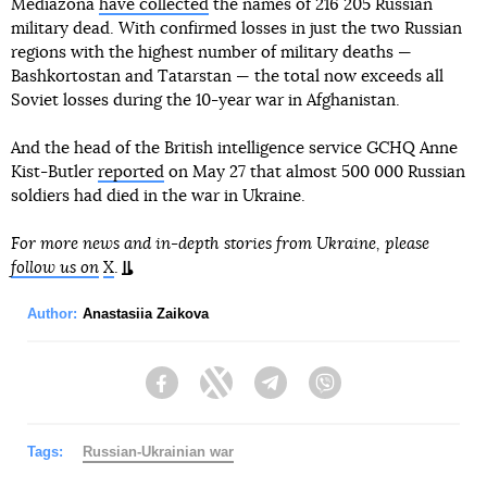
Mediazona
have collected
the names of 216 205 Russian
military dead. With confirmed losses in just the two Russian
regions with the highest number of military deaths —
Bashkortostan and Tatarstan — the total now exceeds all
Soviet losses during the 10-year war in Afghanistan.
And the head of the British intelligence service GCHQ Anne
Kist-Butler
reported
on May 27 that almost 500 000 Russian
soldiers had died in the war in Ukraine.
For more news and in-depth stories from Ukraine, please
follow us on
X
.
Author:
Anastasiia Zaikova
Facebook
Twitter
Telegram
Viber
Tags:
Russian-Ukrainian war