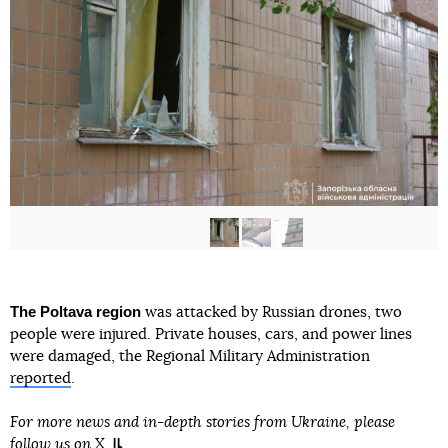
The Poltava region
was attacked by Russian drones, two
people were injured. Private houses, cars, and power lines
were damaged, the Regional Military Administration
reported
.
For more news and in-depth stories from Ukraine, please
follow us on
X
.