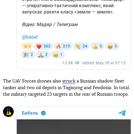
The UAV Forces drones also
struck
a Russian shadow fleet
tanker and two oil depots in Taganrog and Feodosia. In total,
the military targeted 23 targets in the rear of Russian troops.