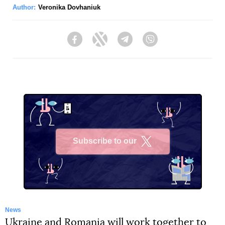
Author:
Veronika Dovhaniuk
Facebook
Twitter
Telegram
Viber
Subscribe to our
X
News
Ukraine and Romania will work together to