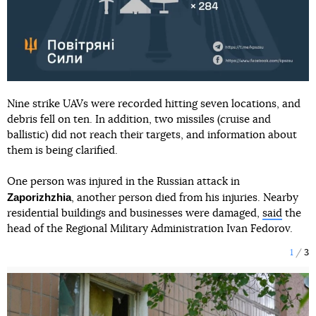
Nine strike UAVs were recorded hitting seven locations, and
debris fell on ten. In addition, two missiles (cruise and
ballistic) did not reach their targets, and information about
them is being clarified.
One person was injured in the Russian attack in
Zaporizhzhia
, another person died from his injuries. Nearby
residential buildings and businesses were damaged,
said
the
head of the Regional Military Administration Ivan Fedorov.
1
3