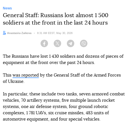
News
General Staff: Russians lost almost 1 500
soldiers at the front in the last 24 hours
Author:
Anastasiia Zaikova
Date:
8:31 AM EEST, May 30, 2026
Facebook
Twitter
Telegram
Viber
The Russians have lost 1 430 soldiers and dozens of pieces of
equipment at the front over the past 24 hours.
This
was reported
by the General Staff of the Armed Forces
of Ukraine.
In particular, these include two tanks, seven armored combat
vehicles, 70 artillery systems, five multiple launch rocket
systems, one air defense system, four ground robotic
complexes, 1 781 UAVs, six cruise missiles, 483 units of
automotive equipment, and four special vehicles.