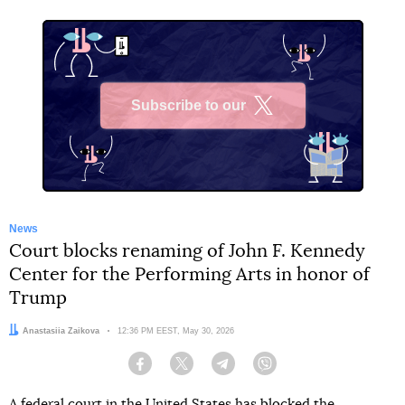
Subscribe to our
X
News
Court blocks renaming of John F. Kennedy
Center for the Performing Arts in honor of
Trump
Author:
Anastasiia Zaikova
Date:
12:36 PM EEST, May 30, 2026
Facebook
Twitter
Telegram
Viber
A federal court in the United States has blocked the