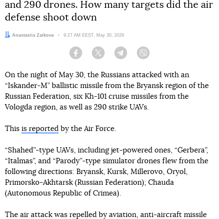
and 290 drones. How many targets did the air
defense shoot down
Author:
Anastasiia Zaikova
Date:
9:27 AM EEST, May 30, 2026
Facebook
Twitter
Telegram
Viber
On the night of May 30, the Russians attacked with an
“Iskander-M” ballistic missile from the Bryansk region of the
Russian Federation, six Kh-101 cruise missiles from the
Vologda region, as well as 290 strike UAVs.
This
is reported
by the Air Force.
“Shahed”-type UAVs, including jet-powered ones, “Gerbera”,
“Italmas”, and “Parody”-type simulator drones flew from the
following directions: Bryansk, Kursk, Millerovo, Oryol,
Primorsko-Akhtarsk (Russian Federation); Chauda
(Autonomous Republic of Crimea).
The air attack was repelled by aviation, anti-aircraft missile