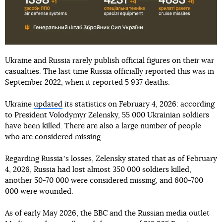
Ukraine and Russia rarely publish official figures on their war
casualties. The last time Russia officially reported this was in
September 2022, when it reported 5 937 deaths.
Ukraine
updated
its statistics on February 4, 2026: according
to President Volodymyr Zelensky, 55 000 Ukrainian soldiers
have been killed. There are also a large number of people
who are considered missing.
Regarding Russiaʼs losses, Zelensky stated that as of February
4, 2026, Russia had lost almost 350 000 soldiers killed,
another 50-70 000 were considered missing, and 600-700
000 were wounded.
As of early May 2026, the BBC and the Russian media outlet