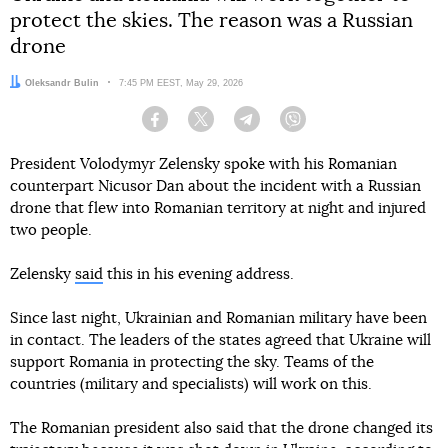
protect the skies. The reason was a Russian
drone
Author:
Oleksandr Bulin
Date:
7:45 PM EEST, May 29, 2026
Facebook
Twitter
Telegram
Viber
President Volodymyr Zelensky spoke with his Romanian
counterpart Nicusor Dan about the incident with a Russian
drone that flew into Romanian territory at night and injured
two people.
Zelensky
said
this in his evening address.
Since last night, Ukrainian and Romanian military have been
in contact. The leaders of the states agreed that Ukraine will
support Romania in protecting the sky. Teams of the
countries (military and specialists) will work on this.
The Romanian president also said that the drone changed its