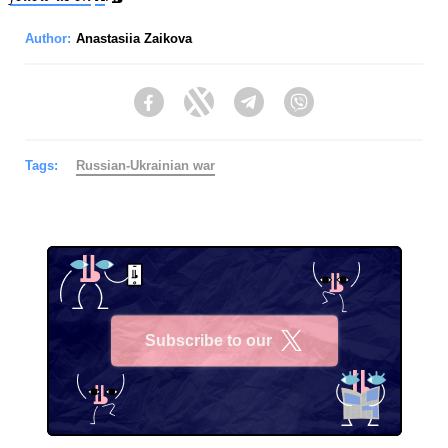
Author:
Anastasiia Zaikova
Facebook
Twitter
Telegram
Viber
Tags:
Russian-Ukrainian war
Subscribe to our
X