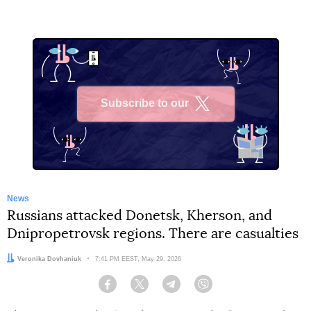
Subscribe to our
X
News
Russians attacked Donetsk, Kherson, and
Dnipropetrovsk regions. There are casualties
Author:
Veronika Dovhaniuk
Date:
7:41 PM EEST, May 29, 2026
Facebook
Twitter
Telegram
Viber