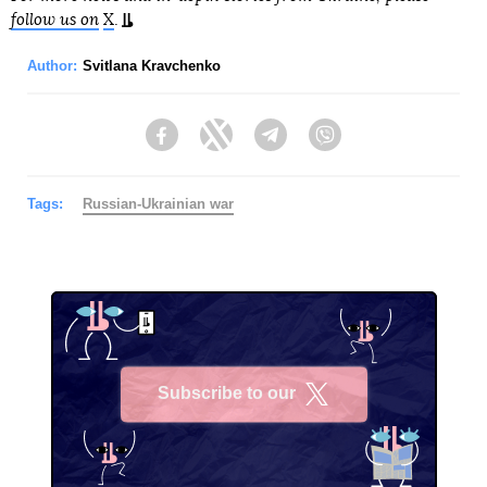
follow us on
X
.
Author:
Svitlana Kravchenko
Facebook
Twitter
Telegram
Viber
Tags:
Russian-Ukrainian war
Subscribe to our
X