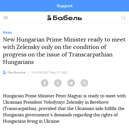
Support
Facebook
Telegram
Twitter
Instagram
Menu
Site
sea
News
New Hungarian Prime Minister ready to meet
with Zelensky only on the condition of
progress on the issue of Transcarpathian
Hungarians
Author:
Olha Bereziuk
Date:
3:54 PM EEST, May 27, 2026
Facebook
Twitter
Telegram
Viber
Hungarian Prime Minister Peter Magyar is ready to meet with
Ukrainian President Volodymyr Zelensky in Berehove
(Transcarpathia), provided that the Ukrainian side fulfills the
Hungarian governmentʼs demands regarding the rights of
Hungarians living in Ukraine.