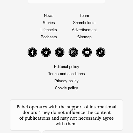
News
Team
Stories
Shareholders
Lifehacks
Advertisement
Podcasts
Sitemap
Facebook
Telegram
Twitter
Instagram
YouTube
TikTok
Editorial policy
Terms and conditions
Privacy policy
Cookie policy
Babel operates with the support of international
donors. They do not influence the content
of publications and may not necessarily agree
with them.