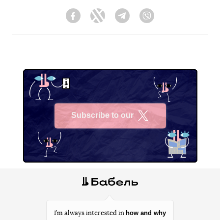
Facebook
Twitter
Telegram
Viber
Subscribe to our
X
how and why
I’m always interested in