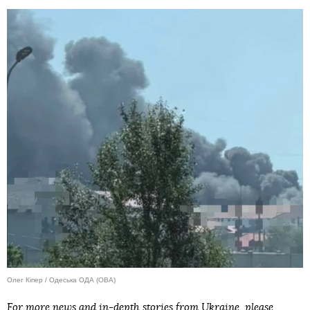
Олег Кіпер / Одеська ОДА (ОВА)
For more news and in-depth stories from Ukraine, please