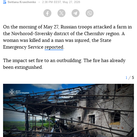
Author:
Svitlana Kravchenko
Date:
2:36 PM EEST, May 27, 2026
Facebook
Twitter
Telegram
Viber
On the morning of May 27, Russian troops attacked a farm in
the Novhorod-Siversky district of the Chernihiv region. A
woman was killed and a man was injured, the State
Emergency Service
reported
.
The impact set fire to an outbuilding. The fire has already
been extinguished.
1
5