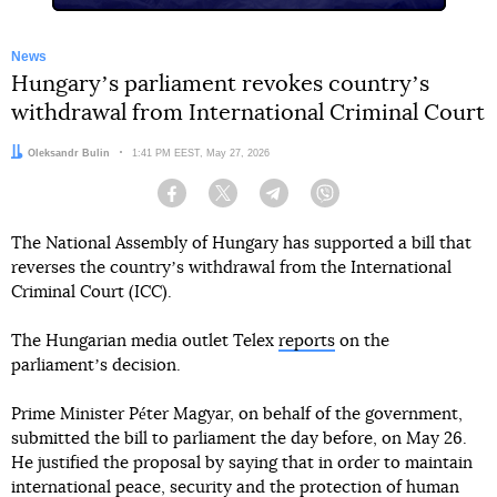
News
Hungaryʼs parliament revokes countryʼs
withdrawal from International Criminal Court
Author:
Oleksandr Bulin
Date:
1:41 PM EEST, May 27, 2026
Facebook
Twitter
Telegram
Viber
The National Assembly of Hungary has supported a bill that
reverses the countryʼs withdrawal from the International
Criminal Court (ICC).
The Hungarian media outlet Telex
reports
on the
parliamentʼs decision.
Prime Minister Péter Magyar, on behalf of the government,
submitted the bill to parliament the day before, on May 26.
He justified the proposal by saying that in order to maintain
international peace, security and the protection of human