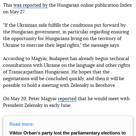
This
was reported by
the Hungarian online publication Index
on May 27.
"If the Ukrainian side fulfills the conditions put forward by
the Hungarian government, in particular regarding ensuring
the opportunity for Hungarians living on the territory of
Ukraine to exercise their legal rights," the message says.
According to Magyar, Budapest has already begun technical
consultations with Ukraine on the language and other rights
of Transcarpathian Hungarians. He hopes that the
negotiations will be concluded quickly, and then it will be
possible to hold a meeting with Zelensky in Berehove.
On May 20, Peter Magyar
reported
that he would meet with
President Zelensky in early June.
Read more:
Viktor Orbanʼs party lost the parliamentary elections to