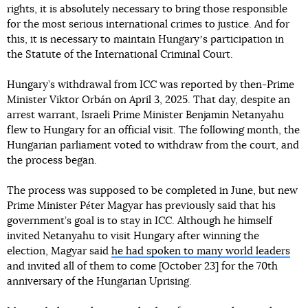
rights, it is absolutely necessary to bring those responsible
for the most serious international crimes to justice. And for
this, it is necessary to maintain Hungaryʼs participation in
the Statute of the International Criminal Court.
Hungary’s withdrawal from ICC was reported by then-Prime
Minister Viktor Orbán on April 3, 2025. That day, despite an
arrest warrant, Israeli Prime Minister Benjamin Netanyahu
flew to Hungary for an official visit. The following month, the
Hungarian parliament voted to withdraw from the court, and
the process began.
The process was supposed to be completed in June, but new
Prime Minister Péter Magyar has previously said that his
government’s goal is to stay in ICC. Although he himself
invited Netanyahu to visit Hungary after winning the
election, Magyar said
he had spoken to many world leaders
and invited all of them to come [October 23] for the 70th
anniversary of the Hungarian Uprising.