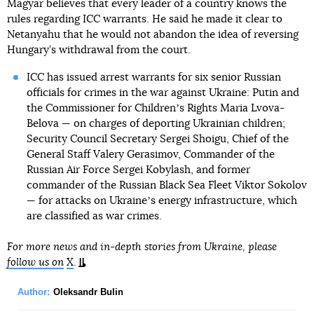
Magyar believes that every leader of a country knows the
rules regarding ICC warrants. He said he made it clear to
Netanyahu that he would not abandon the idea of reversing
Hungary’s withdrawal from the court.
ICC has issued arrest warrants for six senior Russian
officials for crimes in the war against Ukraine: Putin and
the Commissioner for Childrenʼs Rights Maria Lvova-
Belova — on charges of deporting Ukrainian children;
Security Council Secretary Sergei Shoigu, Chief of the
General Staff Valery Gerasimov, Commander of the
Russian Air Force Sergei Kobylash, and former
commander of the Russian Black Sea Fleet Viktor Sokolov
— for attacks on Ukraineʼs energy infrastructure, which
are classified as war crimes.
For more news and in-depth stories from Ukraine, please
follow us on
X
.
Author:
Oleksandr Bulin