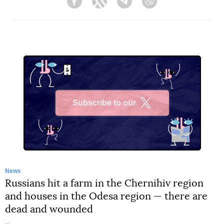
Facebook
Twitter
Telegram
Viber
Subscribe to our
X
News
Russians hit a farm in the Chernihiv region
and houses in the Odesa region — there are
dead and wounded