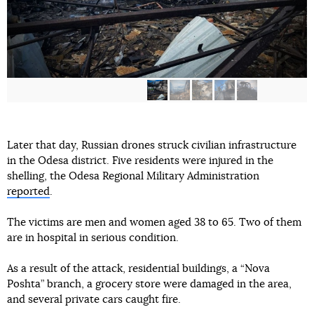
Later that day, Russian drones struck civilian infrastructure
in the Odesa district. Five residents were injured in the
shelling, the Odesa Regional Military Administration
reported
.
The victims are men and women aged 38 to 65. Two of them
are in hospital in serious condition.
As a result of the attack, residential buildings, a “Nova
Poshta” branch, a grocery store were damaged in the area,
and several private cars caught fire.