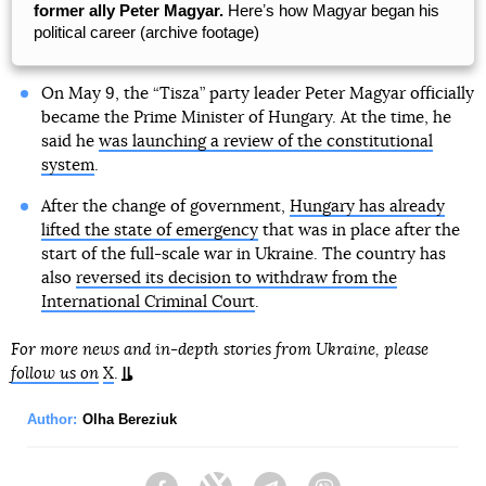
former ally Peter Magyar.
Hereʼs how Magyar began his
political career (archive footage)
On May 9, the “Tisza” party leader Peter Magyar officially
became the Prime Minister of Hungary. At the time, he
said he
was launching a review of the constitutional
system
.
After the change of government,
Hungary has already
lifted the state of emergency
that was in place after the
start of the full-scale war in Ukraine. The country has
also
reversed its decision to withdraw from the
International Criminal Court
.
For more news and in-depth stories from Ukraine, please
follow us on
X
.
Author:
Olha Bereziuk