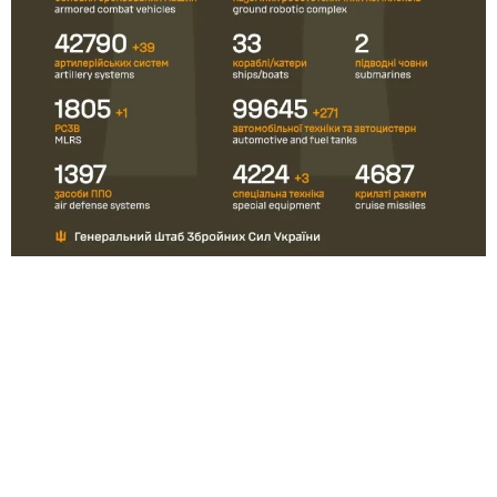
Ukraine and Russia rarely publish official figures on their war
casualties. The last time Russia officially reported this was in
September 2022, when it reported 5 937 deaths.
Ukraine
updated
its statistics on February 4, 2026: according
to President Volodymyr Zelensky, 55 000 Ukrainian soldiers
have been killed. There are also a large number of people
who are considered missing.