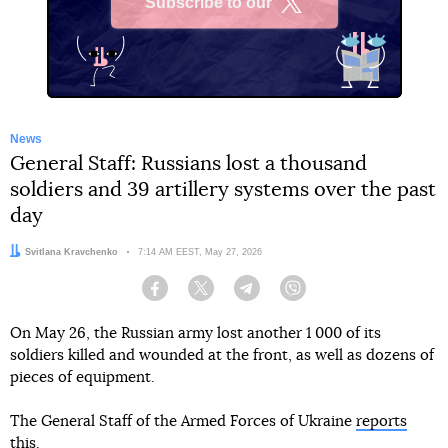
Subscribe to our
X
News
General Staff: Russians lost a thousand
soldiers and 39 artillery systems over the past
day
Author:
Svitlana Kravchenko
Date:
7:14 AM EEST, May 27, 2026
Facebook
Twitter
Telegram
Viber
On May 26, the Russian army lost another 1 000 of its
soldiers killed and wounded at the front, as well as dozens of
pieces of equipment.
The General Staff of the Armed Forces of Ukraine
reports
this.