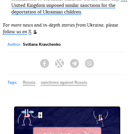
United Kingdom imposed similar sanctions for the
deportation of Ukrainian children
.
For more news and in-depth stories from Ukraine, please
follow us on
X
.
Author:
Svitlana Kravchenko
Facebook
Twitter
Telegram
Viber
Tags:
Russia
sanctions against Russia