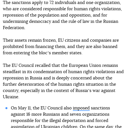
The sanctions apply to 72 individuals and one organization,
who are considered responsible for human rights violations,
repression of the population and opposition, and for
undermining democracy and the rule of law in the Russian
Federation.
Their assets remain frozen, EU citizens and companies are
prohibited from financing them, and they are also banned
from entering the blocʼs member states.
The EU Council recalled that the European Union remains
steadfast in its condemnation of human rights violations and
repression in Russia and is deeply concerned about the
further deterioration of the human rights situation in the
country, especially in the context of Russiaʼs war against
Ukraine.
On May 11, the EU Council also
imposed
sanctions
against 16 more Russians and seven organizations
responsible for the illegal deportation and forced
assimilation of Ukrainian children. On the same day,
the