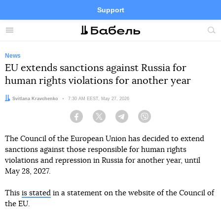
Support
Facebook
Telegram
Twitter
Instagram
Menu
Site
sea
News
EU extends sanctions against Russia for
human rights violations for another year
Author:
Svitlana Kravchenko
Date:
7:30 AM EEST, May 27, 2026
Facebook
Twitter
Telegram
Viber
The Council of the European Union has decided to extend
sanctions against those responsible for human rights
violations and repression in Russia for another year, until
May 28, 2027.
This
is stated
in a statement on the website of the Council of
the EU.