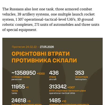
The Russians also lost one tank, three armored combat
vehicles, 39 artillery systems, one multiple launch rocket
system, 1 307 operational-tactical-level UAVs, 10 ground
robotic complexes, 271 units of automobiles and three units
of special equipment.