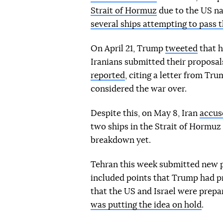
Strait of Hormuz
due to the US na
several ships attempting to pass t
On April 21, Trump
tweeted
that h
Iranians submitted their proposal
reported
, citing a letter from T
considered the war over.
Despite this, on May 8, Iran
accus
two ships in the Strait of Hormuz a
breakdown yet.
Tehran this week submitted new p
included points that Trump had pr
that the US and Israel were prepa
was putting the idea on hold
.