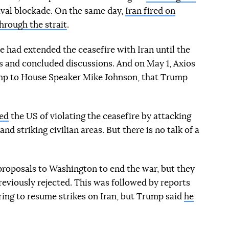
val blockade. On the same day,
Iran fired on
hrough the strait
.
e had extended the ceasefire with Iran until the
s and concluded discussions. And on May 1, Axios
rump to House Speaker Mike Johnson, that Trump
ed
the US of violating the ceasefire by attacking
nd striking civilian areas. But there is no talk of a
roposals to Washington to end the war, but they
eviously rejected. This was followed by reports
ring to resume strikes on Iran, but Trump said
he