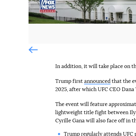
Попередній слайд
In addition, it will take place on
Trump first
announced
that the e
2025, after which UFC CEO Dana 
The event will feature approximat
lightweight title fight between Il
Cyrille Gana will also face off in 
Trump regularly
attends UFC 