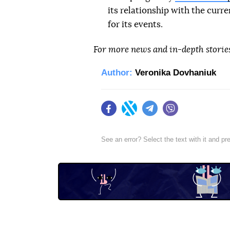
its relationship with the curr
for its events.
For more news and in-depth storie
Author:
Veronika Dovhaniuk
Facebook
Twitter
Telegram
Viber
See an error? Select the text with it and p