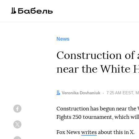
News
Construction of
near the White 
Author:
Veronika Dovhaniuk
Date:
7:25 AM EEST, M
Construction has begun near the
Facebook
Fights 250 tournament, which will
Twitter
Fox News
writes
about this in X.