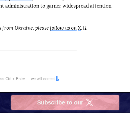
ent administration to garner widespread attention
s from Ukraine, please
follow us on
X
.
ress
Ctrl
+
Enter
— we will correct
Subscribe to our
X