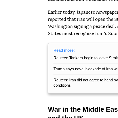
Earlier today, Japanese newspaper 
reported that Iran will open the 
Washington
signing a peace deal
.
States must recognize Iranʼs Su
Read more:
Reuters: Tankers begin to leave Strai
Trump says naval blockade of Iran will
Reuters: Iran did not agree to hand 
conditions
War in the Middle Eas
and the US