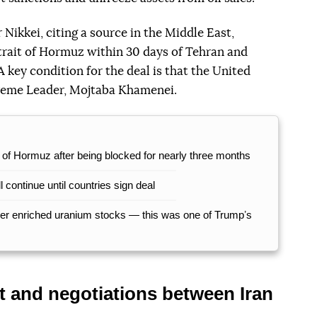
Nikkei, citing a source in the Middle East,
Strait of Hormuz within 30 days of Tehran and
 A key condition for the deal is that the United
preme Leader, Mojtaba Khamenei.
t of Hormuz after being blocked for nearly three months
 continue until countries sign deal
over enriched uranium stocks — this was one of Trumpʼs
t and negotiations between Iran