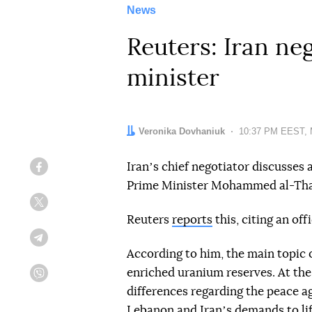
News
Reuters: Iran ne
minister
Author:
Veronika Dovhaniuk
Date:
10:37 PM EEST, 
Iranʼs chief negotiator discusses 
Facebook
Prime Minister Mohammed al-Tha
Twitter
Reuters
reports
this, citing an offi
Telegram
According to him, the main topic 
enriched uranium reserves. At th
Viber
differences regarding the peace ag
Lebanon and Iranʼs demands to lif