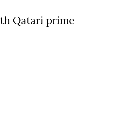
ith Qatari prime