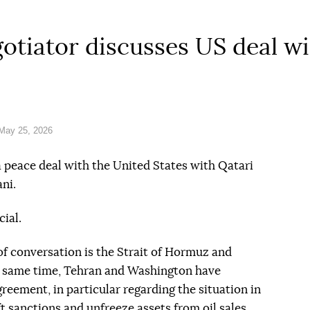
gotiator discusses US deal w
May 25, 2026
a peace deal with the United States with Qatari
ni.
cial.
of conversation is the Strait of Hormuz and
e same time, Tehran and Washington have
reement, in particular regarding the situation in
t sanctions and unfreeze assets from oil sales.