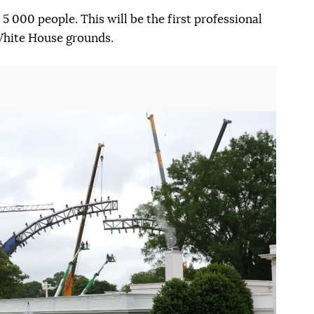
5 000 people. This will be the first professional
 White House grounds.
Наступний слайд