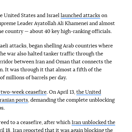
e United States and Israel
launched attacks
on
 Supreme Leader Ayatollah Ali Khamenei and almost
the country — about 40 key high-ranking officials.
raeli attacks, began shelling Arab countries where
The war also halted tanker traffic through the
orridor between Iran and Oman that connects the
. It was through it that almost a fifth of the
f millions of barrels per day.
a two-week ceasefire
. On April 13,
the United
Iranian ports
, demanding the complete unblocking
ps.
eed to a ceasefire, after which
Iran unblocked the
il 18, Iran reported that it was again
blocking the