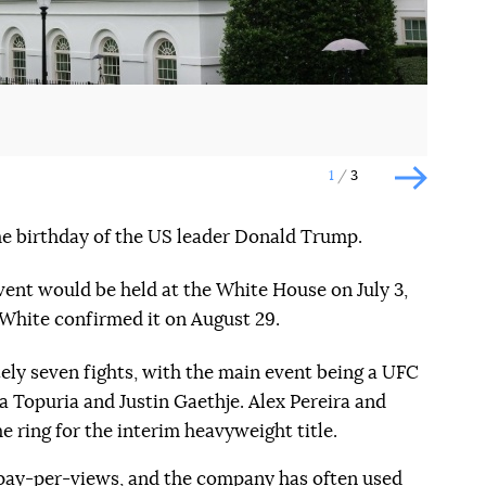
1
3
Наступн
 the birthday of the US leader Donald Trump.
vent would be held at the White House on July 3,
White confirmed it on August 29.
ely seven fights, with the main event being a UFC
ya Topuria and Justin Gaethje. Alex Pereira and
the ring for the interim heavyweight title.
pay-per-views
, and the company has often used