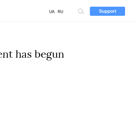
Support
Site
UA
RU
search
ent has begun