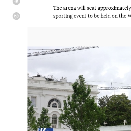
Telegram
The arena will seat approximately 
sporting event to be held on the
Viber
Попередній слайд