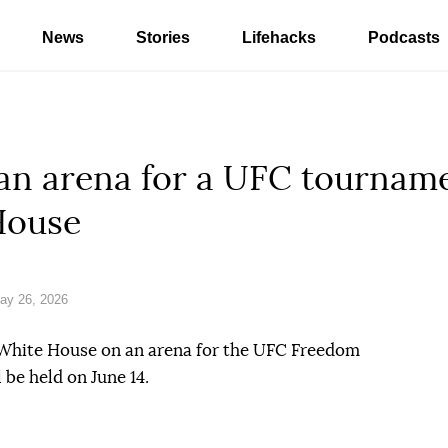
News
Stories
Lifehacks
Podcasts
 an arena for a UFC tournam
House
ay 26, 2026
 White House on an arena for the UFC Freedom
 be held on June 14.