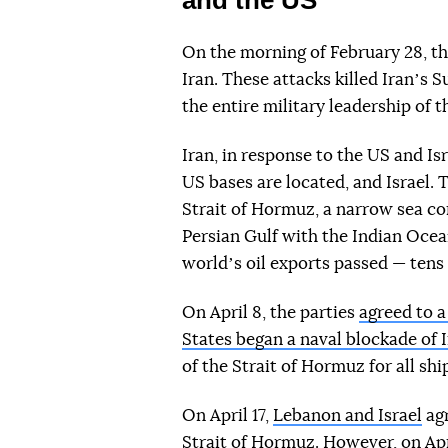
On the morning of February 28, th
Iran. These attacks killed Iranʼs
the entire military leadership of 
Iran, in response to the US and Is
US bases are located, and Israel. 
Strait of Hormuz, a narrow sea c
Persian Gulf with the Indian Ocean
worldʼs oil exports passed — tens o
On April 8, the parties
agreed to 
States began a naval blockade of 
of the Strait of Hormuz for all shi
On April 17,
Lebanon and Israel
agr
Strait of Hormuz
. However, on Apr