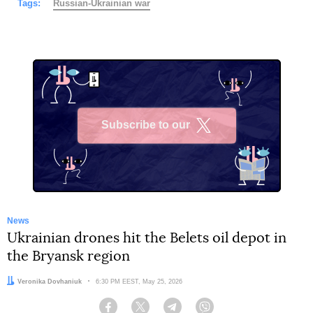
Tags:
Russian-Ukrainian war
Subscribe to our
X
News
Ukrainian drones hit the Belets oil depot in
the Bryansk region
Author:
Veronika Dovhaniuk
Date:
6:30 PM EEST, May 25, 2026
Facebook
Twitter
Telegram
Viber