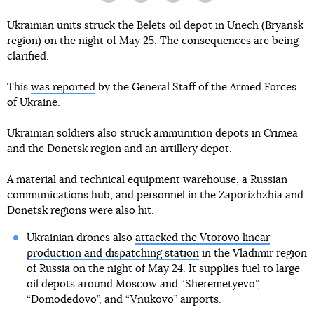
Ukrainian units struck the Belets oil depot in Unech (Bryansk
region) on the night of May 25. The consequences are being
clarified.
This
was reported
by the General Staff of the Armed Forces
of Ukraine.
Ukrainian soldiers also struck ammunition depots in Crimea
and the Donetsk region and an artillery depot.
A material and technical equipment warehouse, a Russian
communications hub, and personnel in the Zaporizhzhia and
Donetsk regions were also hit.
Ukrainian drones also
attacked the Vtorovo linear
production and dispatching station
in the Vladimir region
of Russia on the night of May 24. It supplies fuel to large
oil depots around Moscow and “Sheremetyevo”,
“Domodedovo”, and “Vnukovo” airports.