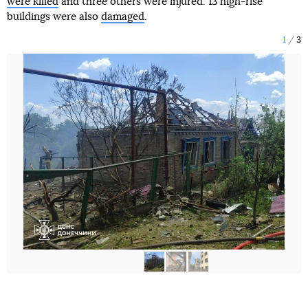
were killed
and three others were injured. 13 high-rise
buildings were also
damaged
.
1
3