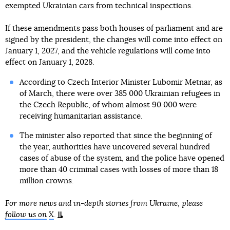
exempted Ukrainian cars from technical inspections.
If these amendments pass both houses of parliament and are
signed by the president, the changes will come into effect on
January 1, 2027, and the vehicle regulations will come into
effect on January 1, 2028.
According to Czech Interior Minister Lubomir Metnar, as
of March, there were over 385 000 Ukrainian refugees in
the Czech Republic, of whom almost 90 000 were
receiving humanitarian assistance.
The minister also reported that since the beginning of
the year, authorities have uncovered several hundred
cases of abuse of the system, and the police have opened
more than 40 criminal cases with losses of more than 18
million crowns.
For more news and in-depth stories from Ukraine, please
follow us on
X
.