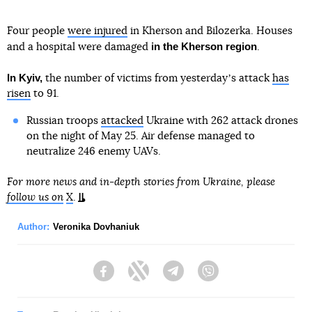
Four people
were injured
in Kherson and Bilozerka. Houses
in the Kherson region
and a hospital were damaged
.
In Kyiv,
the number of victims from yesterdayʼs attack
has
risen
to 91.
Russian troops
attacked
Ukraine with 262 attack drones
on the night of May 25. Air defense managed to
neutralize 246 enemy UAVs.
For more news and in-depth stories from Ukraine, please
follow us on
X
.
Author:
Veronika Dovhaniuk
Facebook
Twitter
Telegram
Viber