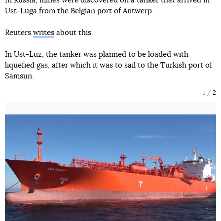
In Russia, mines were discovered on a tanker that arrived in
Ust-Luga from the Belgian port of Antwerp.
Reuters
writes
about this.
In Ust-Luz, the tanker was planned to be loaded with
liquefied gas, after which it was to sail to the Turkish port of
Samsun.
1
2