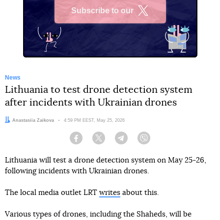
Subscribe to our
X
News
Lithuania to test drone detection system
after incidents with Ukrainian drones
Author:
Anastasiia Zaikova
Date:
4:59 PM EEST, May 25, 2026
Facebook
Twitter
Telegram
Viber
Lithuania will test a drone detection system on May 25-26,
following incidents with Ukrainian drones.
The local media outlet LRT
writes
about this.
Various types of drones, including the Shaheds, will be