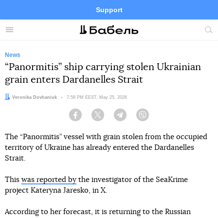
Support
Facebook
Telegram
Twitter
Instagram
Menu
Site
sea
News
“Panormitis” ship carrying stolen Ukrainian
grain enters Dardanelles Strait
Author:
Veronika Dovhaniuk
Date:
7:58 PM EEST, May 25, 2026
Facebook
Twitter
Telegram
Viber
The “Panormitis” vessel with grain stolen from the occupied
territory of Ukraine has already entered the Dardanelles
Strait.
This
was reported by
the investigator of the SeaKrime
project Kateryna Jaresko, in X.
According to her forecast, it is returning to the Russian