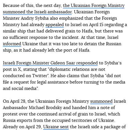
Because of this, the next day,
the Ukrainian Foreign Ministry
summoned the Israeli ambassador
. Ukrainian Foreign
Minister Andriy Sybiha also emphasized that the Foreign
Ministry had already
appealed
to Israel on April 15 regarding a
similar ship that had delivered grain to Haifa, but there was
no sufficient response to the incident. At that time, Israel
informed
Ukraine that it was too late to detain the Russian
ship, as it had already left the port of Haifa.
Israeli Foreign Minister Gideon Saar responded
to Sybihaʼs
post in X, stating that "diplomatic relations are not
conducted on Twitter". He also claims that Sybiha "did not
file a request for legal assistance before turning to the media
and social media".
On April 28, the Ukrainian Foreign Ministry
summoned
Israeli
Ambassador Michael Brodsky and handed him a note of
protest over the continued arrival of grain to Israel, which
Russia exports from the occupied territories of Ukraine.
Already on April 29,
Ukraine sent
the Israeli side a package of