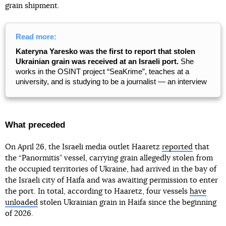
grain shipment.
Read more:
Kateryna Yaresko was the first to report that stolen
Ukrainian grain was received at an Israeli port.
She
works in the OSINT project “SeaKrime”, teaches at a
university, and is studying to be a journalist — an interview
What preceded
On April 26, the Israeli media outlet Haaretz
reported
that
the “Panormitis” vessel, carrying grain allegedly stolen from
the occupied territories of Ukraine, had arrived in the bay of
the Israeli city of Haifa and was awaiting permission to enter
the port. In total, according to Haaretz, four vessels
have
unloaded
stolen Ukrainian grain in Haifa since the beginning
of 2026.