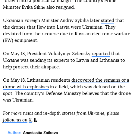
“drawn into a political campaign”. The country’s Prime
Minister Evika Silinė also
resigned
.
Ukrainian Foreign Minister Andriy Sybiha later
stated
that
the drones that flew into Latvia were Ukrainian. They
deviated from their course due to Russian electronic warfare
(EW) equipment.
On May 13, President Volodymyr Zelensky
reported
that
Ukraine was sending its experts to Latvia and Lithuania to
help protect their airspace.
On May 18, Lithuanian residents
discovered the remains of a
drone with explosives
in a field, which was defused on the
spot. The countryʼs Defense Ministry believes that the drone
was Ukrainian.
For more news and in-depth stories from Ukraine, please
follow us on
X
.
Author:
Anastasiia Zaikova