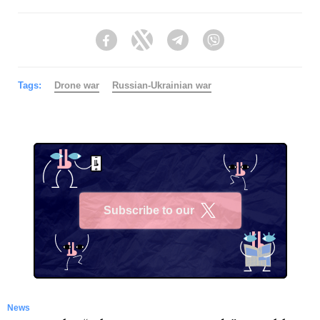
Facebook
Twitter
Telegram
Viber
Tags:
Drone war
Russian-Ukrainian war
Subscribe to our
X
News