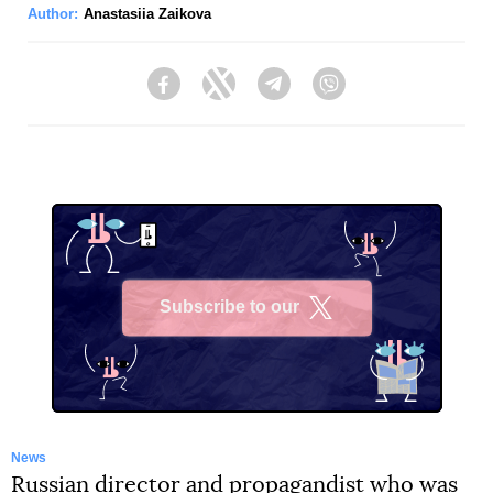
Author:
Anastasiia Zaikova
Facebook
Twitter
Telegram
Viber
Subscribe to our
X
News
Russian director and propagandist who was