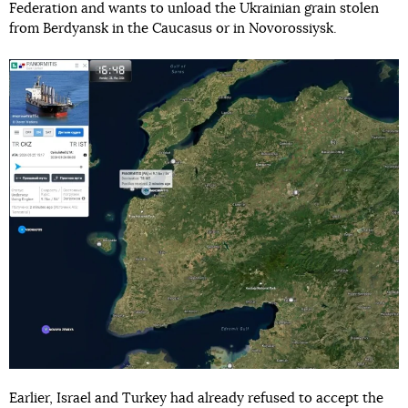
Federation and wants to unload the Ukrainian grain stolen
from Berdyansk in the Caucasus or in Novorossiysk.
Earlier, Israel and Turkey had already refused to accept the