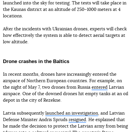
launched into the sky for testing. The tests will take place in
the Kaunas district at an altitude of 250–1000 meters at 4
locations.
After the incidents with Ukrainian drones, experts will check
how effectively the system is able to detect aerial targets at
low altitude.
Drone crashes in the Baltics
In recent months, drones have increasingly entered the
airspace of Northern European countries. For example, on
the night of May 7, two drones from Russia
entered
Latvian
airspace. One of the downed drones hit empty tanks at an oil
depot in the city of Rezekne.
Latvia subsequently
launched an investigation
, and Latvian
Defense Minister Andris Spruds
resigned
. He explained that
he made the decision to protect the Latvian army from being