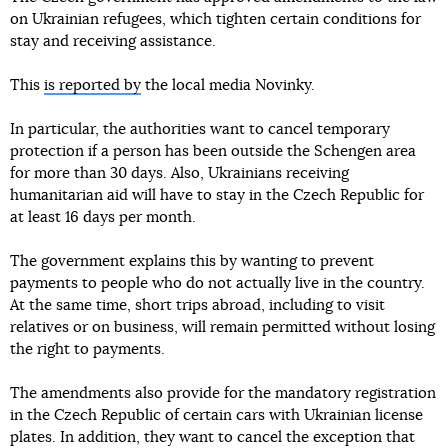
on Ukrainian refugees, which tighten certain conditions for
stay and receiving assistance.
This
is reported by
the local media Novinky.
In particular, the authorities want to cancel temporary
protection if a person has been outside the Schengen area
for more than 30 days. Also, Ukrainians receiving
humanitarian aid will have to stay in the Czech Republic for
at least 16 days per month.
The government explains this by wanting to prevent
payments to people who do not actually live in the country.
At the same time, short trips abroad, including to visit
relatives or on business, will remain permitted without losing
the right to payments.
The amendments also provide for the mandatory registration
in the Czech Republic of certain cars with Ukrainian license
plates. In addition, they want to cancel the exception that