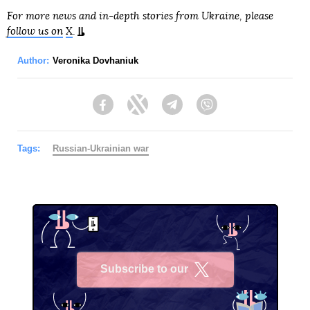
For more news and in-depth stories from Ukraine, please
follow us on
X
.
Author:
Veronika Dovhaniuk
Facebook
Twitter
Telegram
Viber
Tags:
Russian-Ukrainian war
Subscribe to our
X