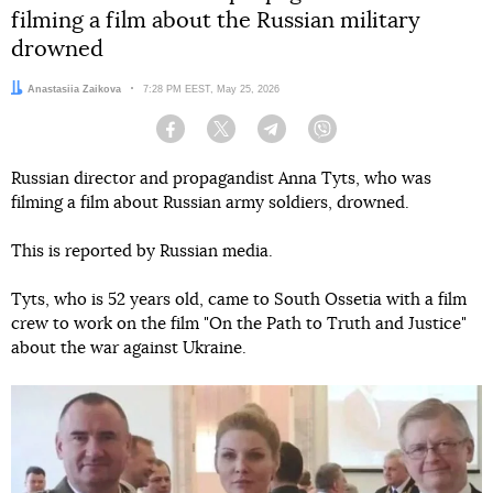
filming a film about the Russian military
drowned
Author:
Anastasiia Zaikova
Date:
7:28 PM EEST, May 25, 2026
Facebook
Twitter
Telegram
Viber
Russian director and propagandist Anna Tyts, who was
filming a film about Russian army soldiers, drowned.
This is reported by Russian media.
Tyts, who is 52 years old, came to South Ossetia with a film
crew to work on the film "On the Path to Truth and Justice"
about the war against Ukraine.