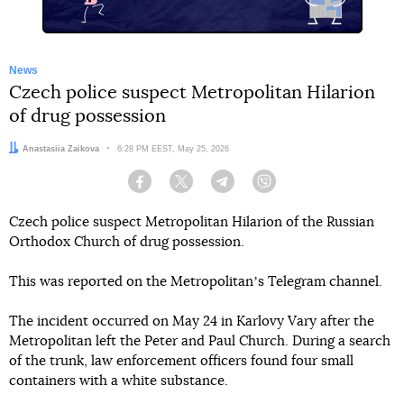
News
Czech police suspect Metropolitan Hilarion
of drug possession
Author:
Anastasiia Zaikova
Date:
6:28 PM EEST, May 25, 2026
Facebook
Twitter
Telegram
Viber
Czech police suspect Metropolitan Hilarion of the Russian
Orthodox Church of drug possession.
This was reported on the Metropolitanʼs Telegram channel.
The incident occurred on May 24 in Karlovy Vary after the
Metropolitan left the Peter and Paul Church. During a search
of the trunk, law enforcement officers found four small
containers with a white substance.