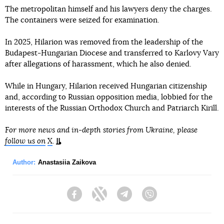
The metropolitan himself and his lawyers deny the charges.
The containers were seized for examination.
In 2025, Hilarion was removed from the leadership of the
Budapest-Hungarian Diocese and transferred to Karlovy Vary
after allegations of harassment, which he also denied.
While in Hungary, Hilarion received Hungarian citizenship
and, according to Russian opposition media, lobbied for the
interests of the Russian Orthodox Church and Patriarch Kirill.
For more news and in-depth stories from Ukraine, please
follow us on
X
.
Author:
Anastasiia Zaikova
Facebook
Twitter
Telegram
Viber