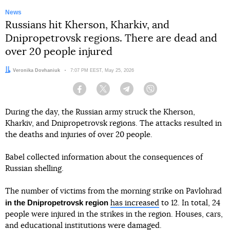
News
Russians hit Kherson, Kharkiv, and
Dnipropetrovsk regions. There are dead and
over 20 people injured
Author:
Veronika Dovhaniuk
Date:
7:07 PM EEST, May 25, 2026
Facebook
Twitter
Telegram
Viber
During the day, the Russian army struck the Kherson,
Kharkiv, and Dnipropetrovsk regions. The attacks resulted in
the deaths and injuries of over 20 people.
Babel collected information about the consequences of
Russian shelling.
The number of victims from the morning strike on Pavlohrad
in the Dnipropetrovsk region
has increased
to 12. In total, 24
people were injured in the strikes in the region. Houses, cars,
and educational institutions were damaged.