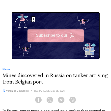
Subscribe to our
X
News
Mines discovered in Russia on tanker arriving
from Belgian port
Author:
Veronika Dovhaniuk
Date:
6:01 PM EEST, May 25, 2026
Facebook
Twitter
Telegram
Viber