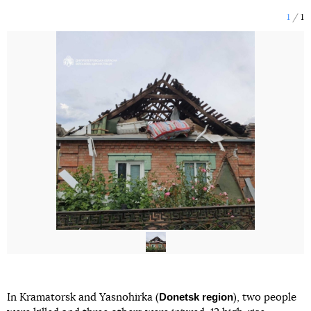
1
1
Donetsk region
In Kramatorsk and Yasnohirka (
), two people