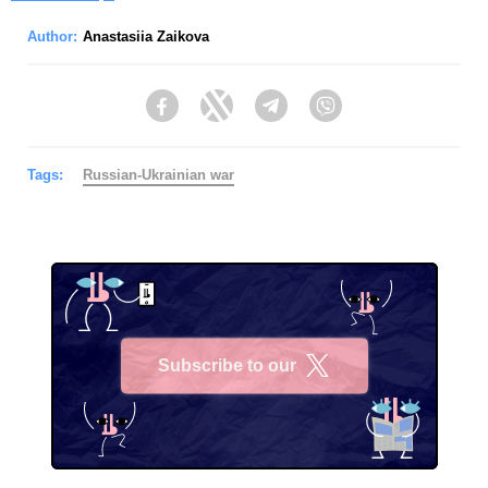
Author:
Anastasiia Zaikova
Facebook
Twitter
Telegram
Viber
Tags:
Russian-Ukrainian war
Subscribe to our
X