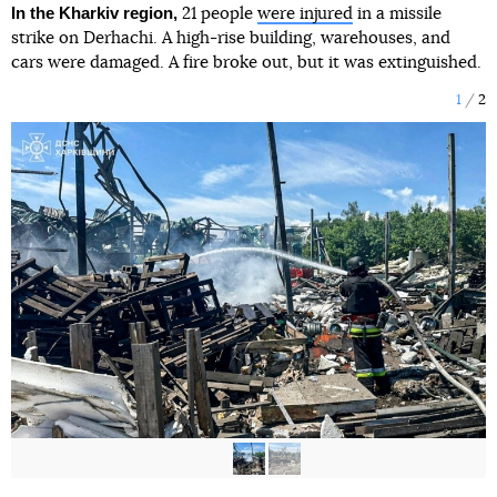
In the Kharkiv region,
21 people
were injured
in a missile
strike on Derhachi. A high-rise building, warehouses, and
cars were damaged. A fire broke out, but it was extinguished.
1
2