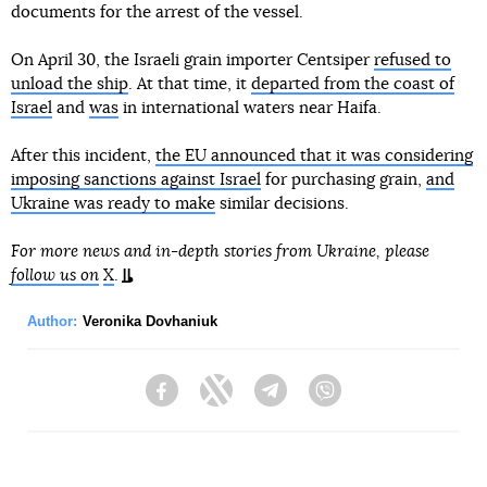
documents for the arrest of the vessel.
On April 30, the Israeli grain importer Centsiper
refused to
unload the ship
. At that time, it
departed from the coast of
Israel
and
was
in international waters near Haifa.
After this incident,
the EU announced that it was considering
imposing sanctions against Israel
for purchasing grain,
and
Ukraine was ready to make
similar decisions.
For more news and in-depth stories from Ukraine, please
follow us on
X
.
Author:
Veronika Dovhaniuk
Facebook
Twitter
Telegram
Viber