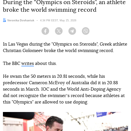
During the “Olympics on Steroids”, an athlete
broke the world swimming record
Author:
Veronika Dovhaniuk
Date:
4:34 PM EEST, May 25, 2026
Facebook
Twitter
Telegram
Viber
In Las Vegas during the "Olympics on Steroids", Greek athlete
Christian Golomeev broke the world swimming record.
The BBC
writes
about this.
He swam the 50 meters in 20.81 seconds, while his
predecessor Cameron McEvoy of Australia did it in 20.88
seconds in March. IOC and the World Anti-Doping Agency
did not recognize the swimmerʼs record because athletes at
this "Olympics" are allowed to use doping.