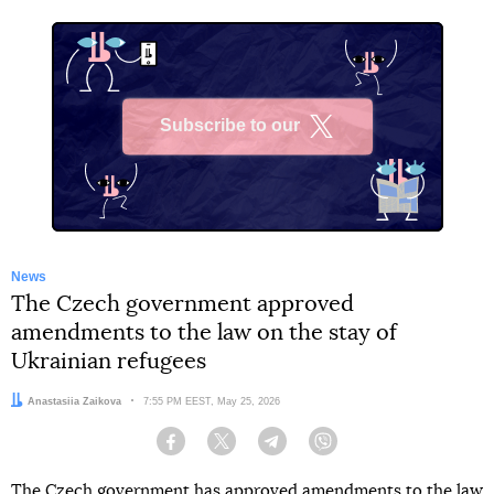
Subscribe to our
X
News
The Czech government approved
amendments to the law on the stay of
Ukrainian refugees
Author:
Anastasiia Zaikova
Date:
7:55 PM EEST, May 25, 2026
Facebook
Twitter
Telegram
Viber
The Czech government has approved amendments to the law