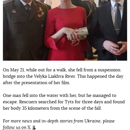
On May 21, while out for a walk, she fell from a suspension
bridge into the Velyka Liakhva River. This happened the day
after the presentation of her film.
One man fell into the water with her, but he managed to
escape. Rescuers searched for Tyts for three days and found
her body 35 kilometers from the scene of the fall.
For more news and in-depth stories from Ukraine, please
follow us on
X
.