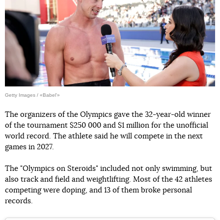
Getty Images / «Babel'»
The organizers of the Olympics gave the 32-year-old winner
of the tournament $250 000 and $1 million for the unofficial
world record. The athlete said he will compete in the next
games in 2027.
The "Olympics on Steroids" included not only swimming, but
also track and field and weightlifting. Most of the 42 athletes
competing were doping, and 13 of them broke personal
records.