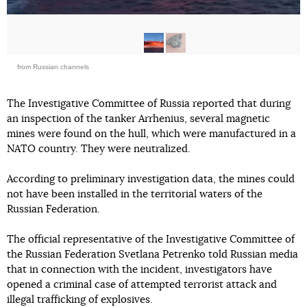
from Russian channels
The Investigative Committee of Russia reported that during
an inspection of the tanker Arrhenius, several magnetic
mines were found on the hull, which were manufactured in a
NATO country. They were neutralized.
According to preliminary investigation data, the mines could
not have been installed in the territorial waters of the
Russian Federation.
The official representative of the Investigative Committee of
the Russian Federation Svetlana Petrenko told Russian media
that in connection with the incident, investigators have
opened a criminal case of attempted terrorist attack and
illegal trafficking of explosives.