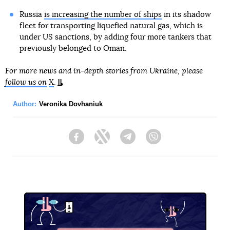
Russia
is increasing the number of ships
in its shadow
fleet for transporting liquefied natural gas, which is
under US sanctions, by adding four more tankers that
previously belonged to Oman.
For more news and in-depth stories from Ukraine, please
follow us on
X
.
Author:
Veronika Dovhaniuk
Facebook
Twitter
Telegram
Viber