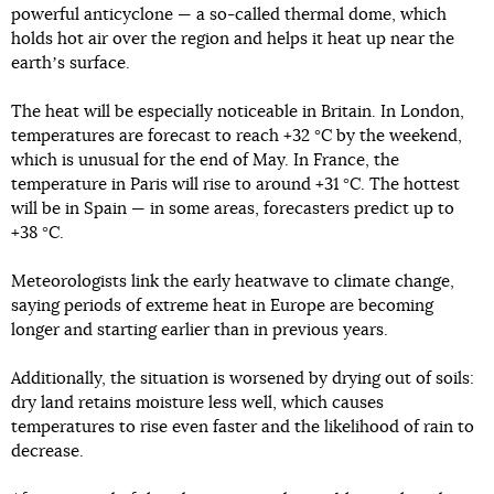
powerful anticyclone — a so-called thermal dome, which
holds hot air over the region and helps it heat up near the
earthʼs surface.
The heat will be especially noticeable in Britain. In London,
temperatures are forecast to reach +32 °C by the weekend,
which is unusual for the end of May. In France, the
temperature in Paris will rise to around +31 °C. The hottest
will be in Spain — in some areas, forecasters predict up to
+38 °C.
Meteorologists link the early heatwave to climate change,
saying periods of extreme heat in Europe are becoming
longer and starting earlier than in previous years.
Additionally, the situation is worsened by drying out of soils:
dry land retains moisture less well, which causes
temperatures to rise even faster and the likelihood of rain to
decrease.