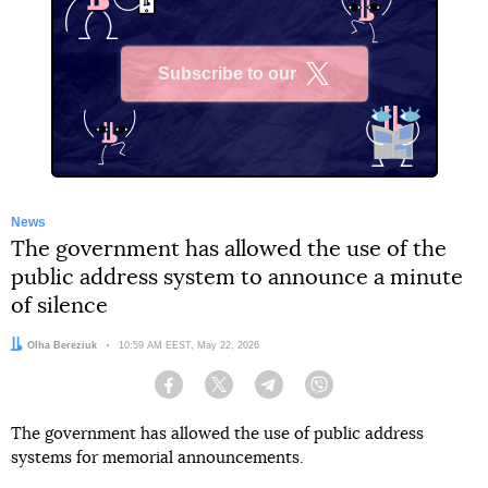
Subscribe to our
X
News
The government has allowed the use of the
public address system to announce a minute
of silence
Author:
Olha Bereziuk
Date:
10:59 AM EEST, May 22, 2026
Facebook
Twitter
Telegram
Viber
The government has allowed the use of public address
systems for memorial announcements.