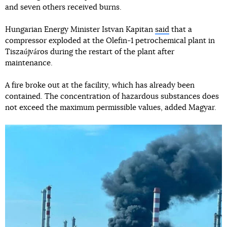
and seven others received burns.
Hungarian Energy Minister Istvan Kapitan
said
that a
compressor exploded at the Olefin-1 petrochemical plant in
Tiszaújváros during the restart of the plant after
maintenance.
A fire broke out at the facility, which has already been
contained. The concentration of hazardous substances does
not exceed the maximum permissible values, added Magyar.