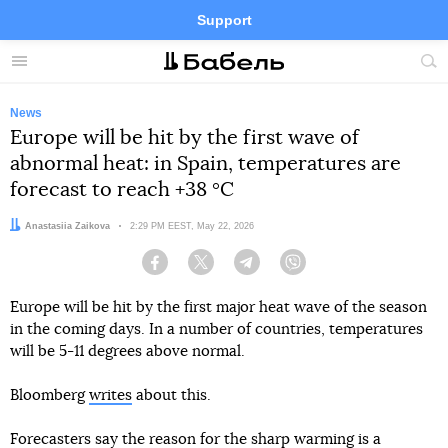
Support
Facebook
Telegram
Twitter
Instagram
Menu
Site
sea
News
Europe will be hit by the first wave of
abnormal heat: in Spain, temperatures are
forecast to reach +38 °C
Author:
Anastasiia Zaikova
Date:
2:29 PM EEST, May 22, 2026
Facebook
Twitter
Telegram
Viber
Europe will be hit by the first major heat wave of the season
in the coming days. In a number of countries, temperatures
will be 5-11 degrees above normal.
Bloomberg
writes
about this.
Forecasters say the reason for the sharp warming is a