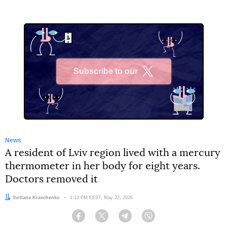
Subscribe to our
X
News
A resident of Lviv region lived with a mercury
thermometer in her body for eight years.
Doctors removed it
Author:
Svitlana Kravchenko
Date:
1:13 PM EEST, May 22, 2026
Facebook
Twitter
Telegram
Viber