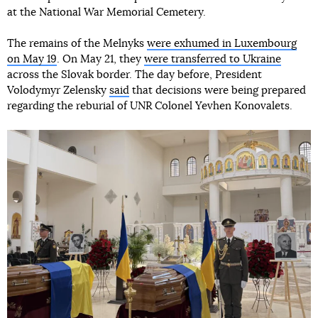
at the National War Memorial Cemetery.
The remains of the Melnyks
were exhumed in Luxembourg
on May 19
. On May 21, they
were transferred to Ukraine
across the Slovak border. The day before, President
Volodymyr Zelensky
said
that decisions were being prepared
regarding the reburial of UNR Colonel Yevhen Konovalets.