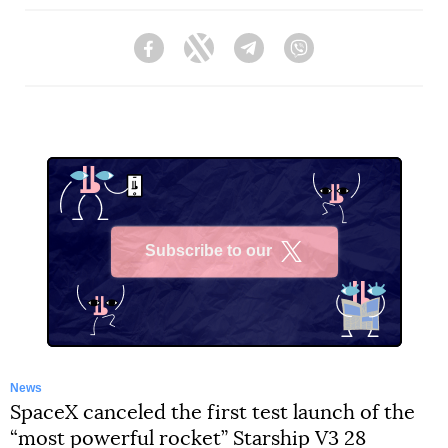
Facebook
Twitter
Telegram
Viber
Subscribe to our
X
News
SpaceX canceled the first test launch of the
“most powerful rocket” Starship V3 28