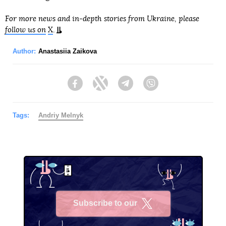
For more news and in-depth stories from Ukraine, please
follow us on
X
.
Author:
Anastasiia Zaikova
Facebook
Twitter
Telegram
Viber
Tags:
Andriy Melnyk
Subscribe to our
X