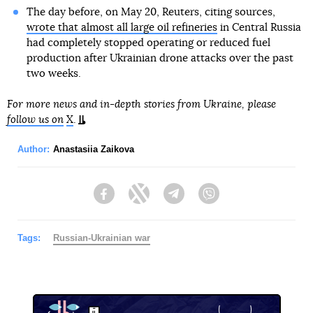
The day before, on May 20, Reuters, citing sources,
wrote that almost all large oil refineries
in Central Russia
had completely stopped operating or reduced fuel
production after Ukrainian drone attacks over the past
two weeks.
For more news and in-depth stories from Ukraine, please
follow us on
X
.
Author:
Anastasiia Zaikova
Facebook
Twitter
Telegram
Viber
Tags:
Russian-Ukrainian war