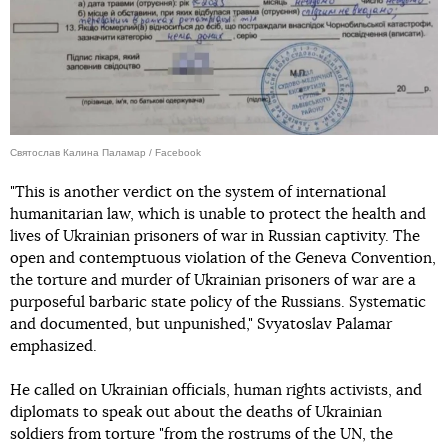
Святослав Калина Паламар / Facebook
"This is another verdict on the system of international
humanitarian law, which is unable to protect the health and
lives of Ukrainian prisoners of war in Russian captivity. The
open and contemptuous violation of the Geneva Convention,
the torture and murder of Ukrainian prisoners of war are a
purposeful barbaric state policy of the Russians. Systematic
and documented, but unpunished," Svyatoslav Palamar
emphasized.
He called on Ukrainian officials, human rights activists, and
diplomats to speak out about the deaths of Ukrainian
soldiers from torture "from the rostrums of the UN, the