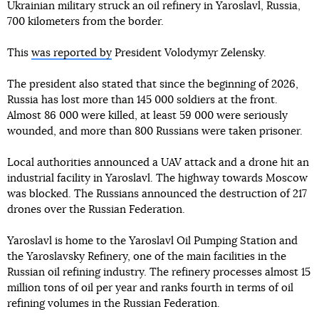
Ukrainian military struck an oil refinery in Yaroslavl, Russia,
700 kilometers from the border.
This
was reported by
President Volodymyr Zelensky.
The president also stated that since the beginning of 2026,
Russia has lost more than 145 000 soldiers at the front.
Almost 86 000 were killed, at least 59 000 were seriously
wounded, and more than 800 Russians were taken prisoner.
Local authorities announced a UAV attack and a drone hit an
industrial facility in Yaroslavl. The highway towards Moscow
was blocked. The Russians announced the destruction of 217
drones over the Russian Federation.
Yaroslavl is home to the Yaroslavl Oil Pumping Station and
the Yaroslavsky Refinery, one of the main facilities in the
Russian oil refining industry. The refinery processes almost 15
million tons of oil per year and ranks fourth in terms of oil
refining volumes in the Russian Federation.