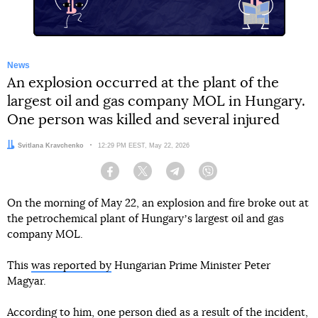
News
An explosion occurred at the plant of the
largest oil and gas company MOL in Hungary.
One person was killed and several injured
Author:
Svitlana Kravchenko
Date:
12:29 PM EEST, May 22, 2026
Facebook
Twitter
Telegram
Viber
On the morning of May 22, an explosion and fire broke out at
the petrochemical plant of Hungaryʼs largest oil and gas
company MOL.
This
was reported by
Hungarian Prime Minister Peter
Magyar.
According to him, one person died as a result of the incident,