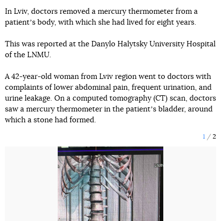
In Lviv, doctors removed a mercury thermometer from a
patientʼs body, with which she had lived for eight years.
This was reported at the Danylo Halytsky University Hospital
of the LNMU.
A 42-year-old woman from Lviv region went to doctors with
complaints of lower abdominal pain, frequent urination, and
urine leakage. On a computed tomography (CT) scan, doctors
saw a mercury thermometer in the patientʼs bladder, around
which a stone had formed.
1
2