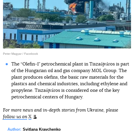
Peter Magyar / Facebook
The “Olefin-1” petrochemical plant in Tiszaújváros is part
of the Hungarian oil and gas company MOL Group. The
plant produces olefins, the basic raw materials for the
plastics and chemical industries, including ethylene and
propylene. Tiszaújváros is considered one of the key
petrochemical centers of Hungary.
For more news and in-depth stories from Ukraine, please
follow us on
X
.
Author:
Svitlana Kravchenko