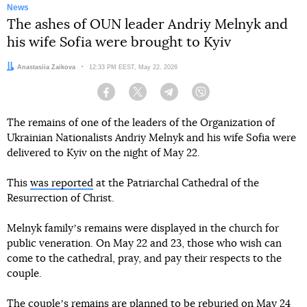
News
The ashes of OUN leader Andriy Melnyk and
his wife Sofia were brought to Kyiv
Author:
Anastasiia Zaikova
Date:
12:33 PM EEST, May 22, 2026
Facebook
Twitter
Telegram
Viber
The remains of one of the leaders of the Organization of
Ukrainian Nationalists Andriy Melnyk and his wife Sofia were
delivered to Kyiv on the night of May 22.
This
was reported
at the Patriarchal Cathedral of the
Resurrection of Christ.
Melnyk familyʼs remains were displayed in the church for
public veneration. On May 22 and 23, those who wish can
come to the cathedral, pray, and pay their respects to the
couple.
The coupleʼs remains are planned to be reburied on May 24