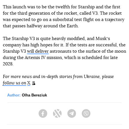
This launch was to be the twelfth for Starship and the first
for the third generation of the rocket, called V3. The rocket
was expected to go on a suborbital test flight on a trajectory
that passes halfway around the Earth.
The Starship V3 is quite heavily modified, and Muskʼs
company has high hopes for it. If the tests are successful, the
Starship V3
will deliver
astronauts to the surface of the moon
during the Artemis IV mission, which is scheduled for late
2028.
For more news and in-depth stories from Ukraine, please
follow us on
X
.
Author:
Olha Bereziuk
Facebook
Twitter
Telegram
Viber