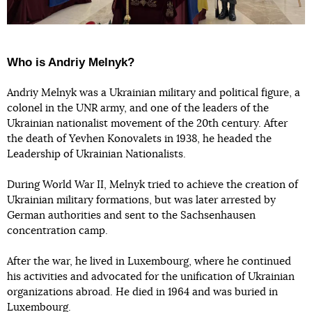
Who is Andriy Melnyk?
Andriy Melnyk was a Ukrainian military and political figure, a
colonel in the UNR army, and one of the leaders of the
Ukrainian nationalist movement of the 20th century. After
the death of Yevhen Konovalets in 1938, he headed the
Leadership of Ukrainian Nationalists.
During World War II, Melnyk tried to achieve the creation of
Ukrainian military formations, but was later arrested by
German authorities and sent to the Sachsenhausen
concentration camp.
After the war, he lived in Luxembourg, where he continued
his activities and advocated for the unification of Ukrainian
organizations abroad. He died in 1964 and was buried in
Luxembourg.