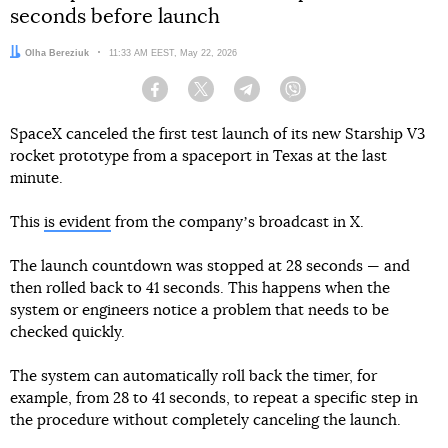
seconds before launch
Author:
Olha Bereziuk
Date:
11:33 AM EEST, May 22, 2026
Facebook
Twitter
Telegram
Viber
SpaceX canceled the first test launch of its new Starship V3
rocket prototype from a spaceport in Texas at the last
minute.
This
is evident
from the companyʼs broadcast in X.
The launch countdown was stopped at 28 seconds — and
then rolled back to 41 seconds. This happens when the
system or engineers notice a problem that needs to be
checked quickly.
The system can automatically roll back the timer, for
example, from 28 to 41 seconds, to repeat a specific step in
the procedure without completely canceling the launch.