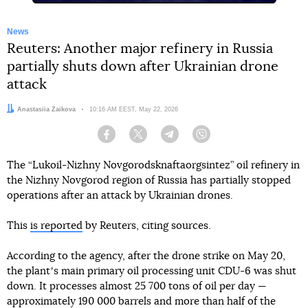
News
Reuters: Another major refinery in Russia
partially shuts down after Ukrainian drone
attack
Author:
Anastasiia Zaikova
Date:
10:16 AM EEST, May 22, 2026
Facebook
Twitter
Telegram
Viber
The “Lukoil-Nizhny Novgorodsknaftaorgsintez” oil refinery in
the Nizhny Novgorod region of Russia has partially stopped
operations after an attack by Ukrainian drones.
This
is reported
by Reuters, citing sources.
According to the agency, after the drone strike on May 20,
the plantʼs main primary oil processing unit CDU-6 was shut
down. It processes almost 25 700 tons of oil per day —
approximately 190 000 barrels and more than half of the