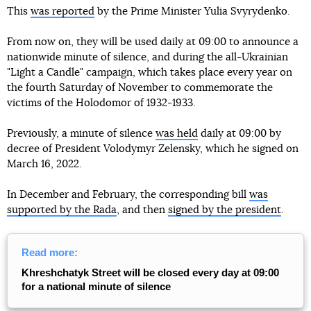
This
was reported
by the Prime Minister Yulia Svyrydenko.
From now on, they will be used daily at 09:00 to announce a
nationwide minute of silence, and during the all-Ukrainian
"Light a Candle" campaign, which takes place every year on
the fourth Saturday of November to commemorate the
victims of the Holodomor of 1932-1933.
Previously, a minute of silence
was held
daily at 09:00 by
decree of President Volodymyr Zelensky, which he signed on
March 16, 2022.
In December and February, the corresponding bill
was
supported by the Rada
, and then
signed by the president
.
Read more:
Khreshchatyk Street will be closed every day at 09:00
for a national minute of silence