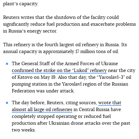
plantʼs capacity.
Reuters writes that the shutdown of the facility could
significantly reduce fuel production and exacerbate problems
in Russiaʼs energy sector.
This refinery is the fourth largest oil refinery in Russia. Its
annual capacity is approximately 17 million tons of oil.
The General Staff of the Armed Forces of Ukraine
confirmed the strike on the “Lukoil” refinery
near the city
of Kstovo on May 19. Also that day, the “Yaroslavl-3” oil
pumping station in the Yaroslavl region of the Russian
Federation was under attack.
The day before, Reuters, citing sources,
wrote that
almost all large oil refineries
in Central Russia have
completely stopped operating or reduced fuel
production after Ukrainian drone attacks over the past
two weeks.