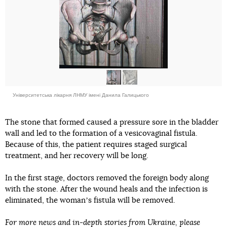
Університетська лікарня ЛНМУ імені Данила Галицького
The stone that formed caused a pressure sore in the bladder
wall and led to the formation of a vesicovaginal fistula.
Because of this, the patient requires staged surgical
treatment, and her recovery will be long.
In the first stage, doctors removed the foreign body along
with the stone. After the wound heals and the infection is
eliminated, the womanʼs fistula will be removed.
For more news and in-depth stories from Ukraine, please