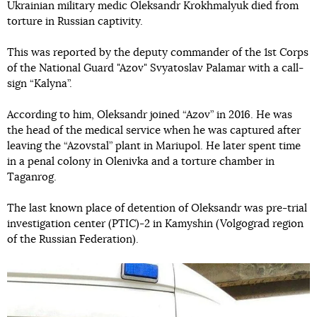
Ukrainian military medic Oleksandr Krokhmalyuk died from
torture in Russian captivity.
This was reported by the deputy commander of the 1st Corps
of the National Guard "Azov" Svyatoslav Palamar with a call-
sign “Kalyna”.
According to him, Oleksandr joined “Azov” in 2016. He was
the head of the medical service when he was captured after
leaving the “Azovstal” plant in Mariupol. He later spent time
in a penal colony in Olenivka and a torture chamber in
Taganrog.
The last known place of detention of Oleksandr was pre-trial
investigation center (PTIC)-2 in Kamyshin (Volgograd region
of the Russian Federation).