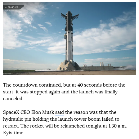
The countdown continued, but at 40 seconds before the
start, it was stopped again and the launch was finally
canceled.
SpaceX CEO Elon Musk
said
the reason was that the
hydraulic pin holding the launch tower boom failed to
retract. The rocket will be relaunched tonight at 1:30 a.m.
Kyiv time.