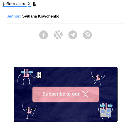
follow us on
X
.
Author:
Svitlana Kravchenko
Facebook
Twitter
Telegram
Viber
Subscribe to our
X