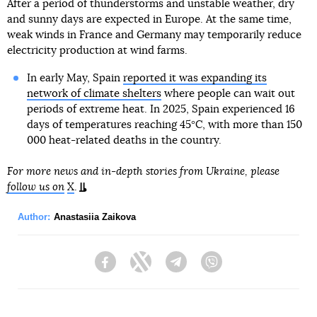
After a period of thunderstorms and unstable weather, dry
and sunny days are expected in Europe. At the same time,
weak winds in France and Germany may temporarily reduce
electricity production at wind farms.
In early May, Spain
reported it was expanding its
network of climate shelters
where people can wait out
periods of extreme heat. In 2025, Spain experienced 16
days of temperatures reaching 45°C, with more than 150
000 heat-related deaths in the country.
For more news and in-depth stories from Ukraine, please
follow us on
X
.
Author:
Anastasiia Zaikova
Facebook
Twitter
Telegram
Viber