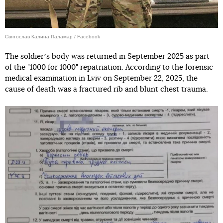
Святослав Калина Паламар / Facebook
The soldierʼs body was returned in September 2025 as part
of the "1000 for 1000" repatriation. According to the forensic
medical examination in Lviv on September 22, 2025, the
cause of death was a fractured rib and blunt chest trauma.