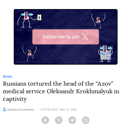
Subscribe to our
X
News
Russians tortured the head of the “Azov”
medical service Oleksandr Krokhmalyuk in
captivity
Author:
Svitlana Kravchenko
Date:
1:50 PM EEST, May 22, 2026
Facebook
Twitter
Telegram
Viber