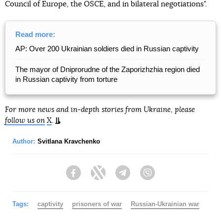
Council of Europe, the OSCE, and in bilateral negotiations".
Read more:
AP: Over 200 Ukrainian soldiers died in Russian captivity
The mayor of Dniprorudne of the Zaporizhzhia region died
in Russian captivity from torture
For more news and in-depth stories from Ukraine, please
follow us on
X
.
Author:
Svitlana Kravchenko
Facebook
Twitter
Telegram
Viber
Tags:
captivity
prisoners of war
Russian-Ukrainian war