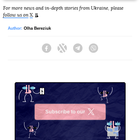
For more news and in-depth stories from Ukraine, please
follow us on
X
.
Author:
Olha Bereziuk
Facebook
Twitter
Telegram
Viber
Subscribe to our
X